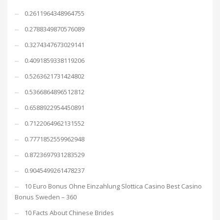
0.2611964348964755
0.2788349870576089
0.3274347673029141
0.4091859338119206
0.5263621731424802
0.5366864896512812
0.6588922954450891
0.7122064962131552
0.7771852559962948
0.8723697931283529
0.9045499261478237
10 Euro Bonus Ohne Einzahlung Slottica Casino Best Casino
Bonus Sweden – 360
10 Facts About Chinese Brides