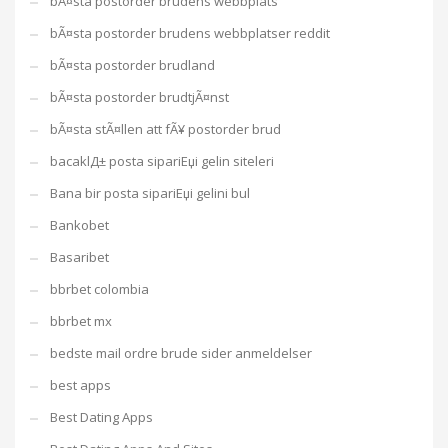
bÃ¤sta postorder brudens webbplats
bÃ¤sta postorder brudens webbplatser reddit
bÃ¤sta postorder brudland
bÃ¤sta postorder brudtjÃ¤nst
bÃ¤sta stÃ¤llen att fÃ¥ postorder brud
bacaklД± posta sipariЕџi gelin siteleri
Bana bir posta sipariЕџi gelini bul
Bankobet
Basaribet
bbrbet colombia
bbrbet mx
bedste mail ordre brude sider anmeldelser
best apps
Best Dating Apps