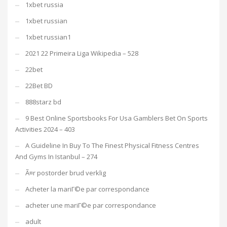
1xbet russia
1xbet russian
1xbet russian1
2021 22 Primeira Liga Wikipedia – 528
22bet
22Bet BD
888starz bd
9 Best Online Sportsbooks For Usa Gamblers Bet On Sports
Activities 2024 – 403
A Guideline In Buy To The Finest Physical Fitness Centres
And Gyms In Istanbul – 274
Ã¤r postorder brud verklig
Acheter la mariГ©e par correspondance
acheter une mariГ©e par correspondance
adult