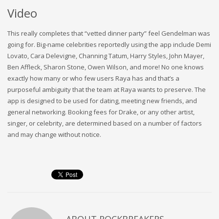
Video
This really completes that “vetted dinner party” feel Gendelman was
going for. Big-name celebrities reportedly using the app include Demi
Lovato, Cara Delevigne, Channing Tatum, Harry Styles, John Mayer,
Ben Affleck, Sharon Stone, Owen Wilson, and more! No one knows
exactly how many or who few users Raya has and that’s a
purposeful ambiguity that the team at Raya wants to preserve. The
app is designed to be used for dating, meeting new friends, and
general networking. Booking fees for Drake, or any other artist,
singer, or celebrity, are determined based on a number of factors
and may change without notice.