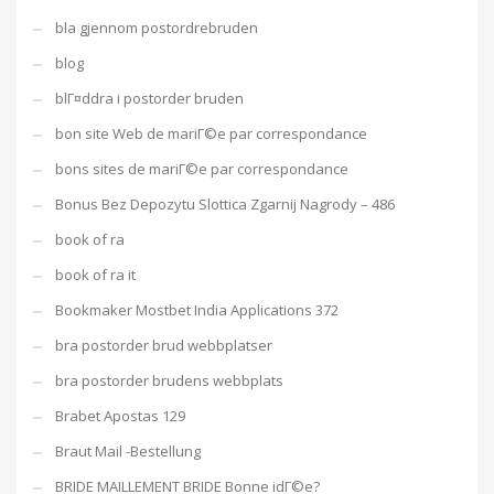
bla gjennom postordrebruden
blog
blГ¤ddra i postorder bruden
bon site Web de mariГ©e par correspondance
bons sites de mariГ©e par correspondance
Bonus Bez Depozytu Slottica Zgarnij Nagrody – 486
book of ra
book of ra it
Bookmaker Mostbet India Applications 372
bra postorder brud webbplatser
bra postorder brudens webbplats
Brabet Apostas 129
Braut Mail -Bestellung
BRIDE MAILLEMENT BRIDE Bonne idГ©e?