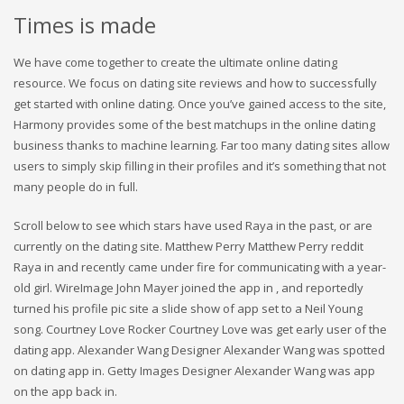
Times is made
We have come together to create the ultimate online dating
resource. We focus on dating site reviews and how to successfully
get started with online dating. Once you’ve gained access to the site,
Harmony provides some of the best matchups in the online dating
business thanks to machine learning. Far too many dating sites allow
users to simply skip filling in their profiles and it’s something that not
many people do in full.
Scroll below to see which stars have used Raya in the past, or are
currently on the dating site. Matthew Perry Matthew Perry reddit
Raya in and recently came under fire for communicating with a year-
old girl. WireImage John Mayer joined the app in , and reportedly
turned his profile pic site a slide show of app set to a Neil Young
song. Courtney Love Rocker Courtney Love was get early user of the
dating app. Alexander Wang Designer Alexander Wang was spotted
on dating app in. Getty Images Designer Alexander Wang was app
on the app back in.