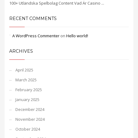
100+ Utländska Spelbolag Content Vad Är Casino ...
RECENT COMMENTS
A WordPress Commenter
on
Hello world!
ARCHIVES
April 2025
March 2025
February 2025
January 2025
December 2024
November 2024
October 2024