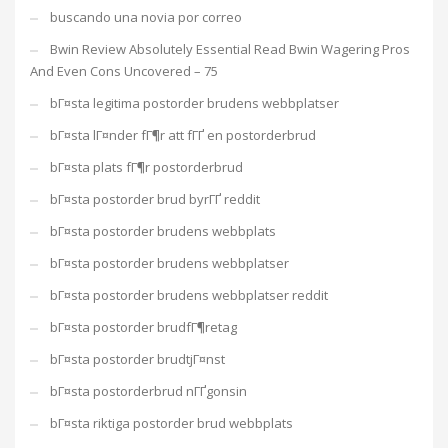
buscando una novia por correo
Bwin Review Absolutely Essential Read Bwin Wagering Pros
And Even Cons Uncovered – 75
bГ¤sta legitima postorder brudens webbplatser
bГ¤sta lГ¤nder fГ¶r att fГҐ en postorderbrud
bГ¤sta plats fГ¶r postorderbrud
bГ¤sta postorder brud byrГҐ reddit
bГ¤sta postorder brudens webbplats
bГ¤sta postorder brudens webbplatser
bГ¤sta postorder brudens webbplatser reddit
bГ¤sta postorder brudfГ¶retag
bГ¤sta postorder brudtjГ¤nst
bГ¤sta postorderbrud nГҐgonsin
bГ¤sta riktiga postorder brud webbplats