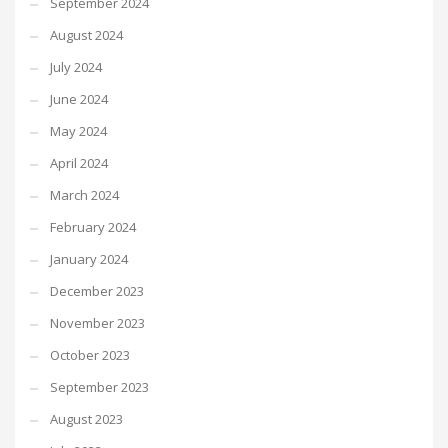
September 2024
August 2024
July 2024
June 2024
May 2024
April 2024
March 2024
February 2024
January 2024
December 2023
November 2023
October 2023
September 2023
August 2023