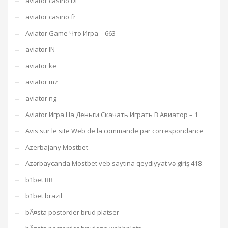
aviator casino DE
aviator casino fr
Aviator Game Что Игра – 663
aviator IN
aviator ke
aviator mz
aviator ng
Aviator Игра На Деньги Скачать Играть В Авиатор – 1
Avis sur le site Web de la commande par correspondance
Azerbajany Mostbet
Azərbaycanda Mostbet veb saytına qeydiyyat və giriş 418
b1bet BR
b1bet brazil
bÃ¤sta postorder brud platser