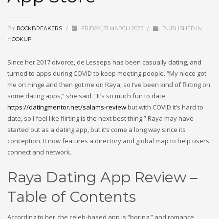
BY
ROCKBREAKERS
/
FRIDAY, 31 MARCH 2023
/
PUBLISHED IN
HOOKUP
Since her 2017 divorce, de Lesseps has been casually dating, and
turned to apps during COVID to keep meeting people. “My niece got
me on Hinge and then got me on Raya, so I’ve been kind of flirting on
some dating apps,” she said. “It’s so much fun to date
https://datingmentor.net/salams-review
but with COVID it’s hard to
date, so I feel like flirting is the next best thing.” Raya may have
started out as a dating app, but it’s come a long way since its
conception. It now features a directory and global map to help users
connect and network.
Raya Dating App Review –
Table of Contents
According to her, the celeb-based app is “boring,” and romance