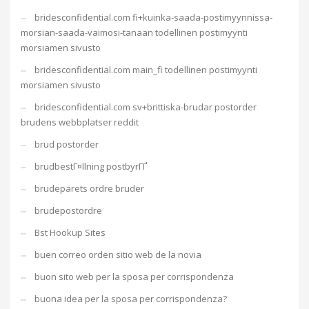
bridesconfidential.com fi+kuinka-saada-postimyynnissa-
morsian-saada-vaimosi-tanaan todellinen postimyynti
morsiamen sivusto
bridesconfidential.com main_fi todellinen postimyynti
morsiamen sivusto
bridesconfidential.com sv+brittiska-brudar postorder
brudens webbplatser reddit
brud postorder
brudbestГ¤llning postbyrГҐ
brudeparets ordre bruder
brudepostordre
Bst Hookup Sites
buen correo orden sitio web de la novia
buon sito web per la sposa per corrispondenza
buona idea per la sposa per corrispondenza?