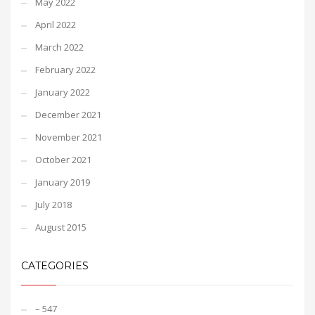
May 2022
April 2022
March 2022
February 2022
January 2022
December 2021
November 2021
October 2021
January 2019
July 2018
August 2015
CATEGORIES
– 547