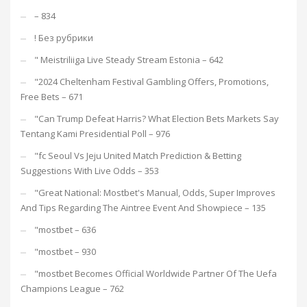
– 834
! Без рубрики
"️ Meistriliiga Live Steady Stream Estonia – 642
"2024 Cheltenham Festival Gambling Offers, Promotions,
Free Bets – 671
"Can Trump Defeat Harris? What Election Bets Markets Say
Tentang Kami Presidential Poll – 976
"fc Seoul Vs Jeju United Match Prediction & Betting
Suggestions With Live Odds – 353
"Great National: Mostbet's Manual, Odds, Super Improves
And Tips Regarding The Aintree Event And Showpiece – 135
"mostbet – 636
"mostbet – 930
"mostbet Becomes Official Worldwide Partner Of The Uefa
Champions League – 762