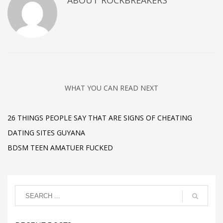
ABOUT
ROCKBREAKERS
WHAT YOU CAN READ NEXT
26 THINGS PEOPLE SAY THAT ARE SIGNS OF CHEATING
DATING SITES GUYANA
BDSM TEEN AMATUER FUCKED