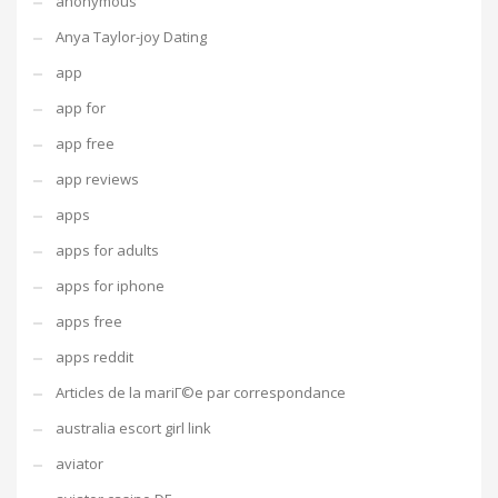
anonymous
Anya Taylor-joy Dating
app
app for
app free
app reviews
apps
apps for adults
apps for iphone
apps free
apps reddit
Articles de la mariГ©e par correspondance
australia escort girl link
aviator