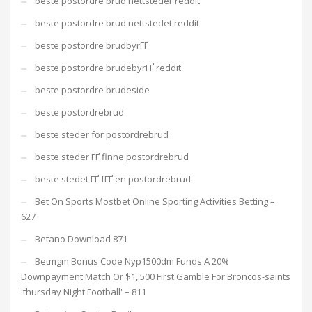
beste postordre brud nettsteder reddit
beste postordre brud nettstedet reddit
beste postordre brudbyrГҐ
beste postordre brudebyrГҐ reddit
beste postordre brudeside
beste postordrebrud
beste steder for postordrebrud
beste steder ГҐ finne postordrebrud
beste stedet ГҐ fГҐ en postordrebrud
Bet On Sports Mostbet Online Sporting Activities Betting –
627
Betano Download 871
Betmgm Bonus Code Nyp1500dm Funds A 20%
Downpayment Match Or $1, 500 First Gamble For Broncos-saints
'thursday Night Football' – 811