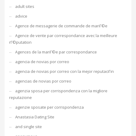
adult sites
advice
Agence de messagerie de commande de mariГ©e
Agence de vente par correspondance avec la meilleure
rГ©putation
Agences de la mariГ©e par correspondance
agencia de novias por correo
agencia de novias por correo con la mejor reputaciГіn
agencias de novias por correo
agenzia sposa per corrispondenza con la migliore
reputazione
agenzie sposate per corrispondenza
Anastasia Dating Site
and single site