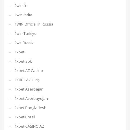
1win fr
1win India
1WIN Official In Russia
1win Turkiye
1winRussia
1xbet
1xbet apk
1xbet AZ Casino
1XBET AZ Giriş
1xbet Azerbajan
1xbet Azerbaydjan
1xbet Bangladesh
1xbet Brazil
1xbet CASINO AZ