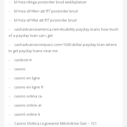
bГ¤sta riktiga postorder brud webbplatser
bГ¤sta stГ¤llen att fГҐ postorder brud
bГ¤sta stГ¤llet att fГҐ postorder brud
cashadvanceamerica.net+disability-payday-loans how much
of a payday loan can i get
cashadvancecompass.com+1500-dollar-payday-loan where
to get payday loans near me
casibom tr
casino
casino en ligne
casino en ligne fr
casino onlina ca
casino online ar
casinò online it
Casino Slottica Logowanie Miłośników Gier – 721