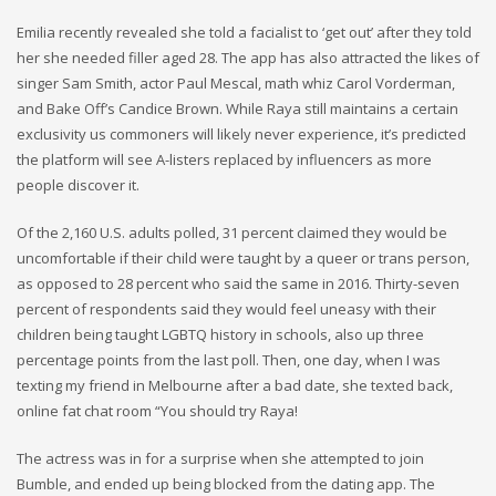
Emilia recently revealed she told a facialist to ‘get out’ after they told
her she needed filler aged 28. The app has also attracted the likes of
singer Sam Smith, actor Paul Mescal, math whiz Carol Vorderman,
and Bake Off’s Candice Brown. While Raya still maintains a certain
exclusivity us commoners will likely never experience, it’s predicted
the platform will see A-listers replaced by influencers as more
people discover it.
Of the 2,160 U.S. adults polled, 31 percent claimed they would be
uncomfortable if their child were taught by a queer or trans person,
as opposed to 28 percent who said the same in 2016. Thirty-seven
percent of respondents said they would feel uneasy with their
children being taught LGBTQ history in schools, also up three
percentage points from the last poll. Then, one day, when I was
texting my friend in Melbourne after a bad date, she texted back,
online fat chat room “You should try Raya!
The actress was in for a surprise when she attempted to join
Bumble, and ended up being blocked from the dating app. The