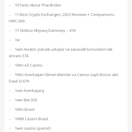
10 Facts About Thai Brides
11 Best Crypto Exchanges: 2023 Reviews + Comparisons
HWC 609
17 Slottica Aktywuj Darmowy – 474
1w
1win Aviator yüksək uduşlar və səxavətli bonusların tək
ünvanı 374
1Win AZ Casino
1Win Azerbaijan İdman Mərcləri və Caisno saytı Bonus alın
Daxil ol 679
1win Azerbajany
1win Bet 359
1Win Brasil
1WIN Casino Brasil
1win casino spanish