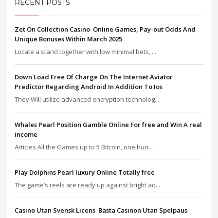
RECENT POSTS
Zet On Collection Casino ️ Online Games, Pay-out Odds And
Unique Bonuses Within March 2025
Locate a stand together with low minimal bets, ...
Down Load Free Of Charge On The Internet Aviator
Predictor Regarding Android In Addition To Ios
They Will utilize advanced encryption technolog...
Whales Pearl Position Gamble Online For free and Win A real
income
Articles All the Games up to 5 Bitcoin, one hun...
Play Dolphins Pearl luxury Online Totally free
The game’s reels are ready up against bright aq...
Casino Utan Svensk Licens ️ Bästa Casinon Utan Spelpaus