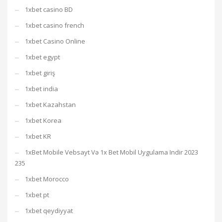
1xbet casino BD
1xbet casino french
1xbet Casino Online
1xbet egypt
1xbet giriş
1xbet india
1xbet Kazahstan
1xbet Korea
1xbet KR
1xBet Mobile Vebsayt Və 1x Bet Mobil Uygulama Indir 2023
235
1xbet Morocco
1xbet pt
1xbet qeydiyyat