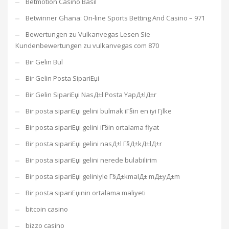
Betmotion Casino Basil
Betwinner Ghana: On-line Sports Betting And Casino – 971
Bewertungen zu Vulkanvegas Lesen Sie
Kundenbewertungen zu vulkanvegas com 870
Bir Gelin Bul
Bir Gelin Posta SipariЕџi
Bir Gelin SipariЕџi NasД±l Posta YapД±lД±r
Bir posta sipariЕџi gelini bulmak iГ§in en iyi Гјlke
Bir posta sipariЕџi gelini iГ§in ortalama fiyat
Bir posta sipariЕџi gelini nasД±l Г§Д±kД±lД±r
Bir posta sipariЕџi gelini nerede bulabilirim
Bir posta sipariЕџi geliniyle Г§Д±kmalД± mД±yД±m
Bir posta sipariЕџinin ortalama maliyeti
bitcoin casino
bizzo casino