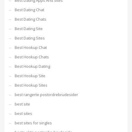
Best Dating Apps And Sites
Best Dating Chat
Best Dating Chats
Best Dating Site
Best Dating Sites
Best Hookup Chat
Best Hookup Chats
Best Hookup Dating
Best Hookup Site
Best Hookup Sites
best rangerte postordrebrudesider
best site
best sites
best sites for singles