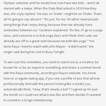
Olympic swimmer and his model love now have two kids – and it all
started with a swipe. When the Daily Mail asked in 2016 how they
met, she coyly replied, “He was on Tinder. I might be on Tinder. That’s
all I’m going to say about it.” “It’s just, for me, I’d rather meet people
doing things that I enjoy doing, because then we already have
similarities between us,” Centineo explained. “It’s like, if I go to a yoga
class, and someone is in that yoga class and I think she’s cute, we
already are off to a great start because we both like yoga.” “I’ve
done Raya. I tried to match with John Mayer – it didn’t work,” the
singer said during her visit to Busy Tonight.
To win over the committee, you need to stand out as a creative; be
known for or be an expert in something; and share a common bond
with the Raya community, according to Raya’s website. You know
how on a regular dating app, if you see a profile of pics that all look
professionally shot with the person looking like a model, you
automatically think, “okay, that’s clearly a bot”? I signed up for just
the month so I could see what it was like and then decide if I wanted
to commit to a longer membership.