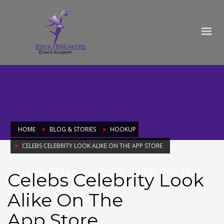
HOME
BLOG & STORIES
HOOKUP
‎CELEBS CELEBRITY LOOK ALIKE ON THE APP STORE
‎Celebs Celebrity Look Alike On The
‎Celebs Celebrity Look
App Store
Alike On The
App Store