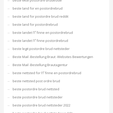
beste ekte postordre brudeside
beste land for en postordrebrud
beste land for postordre brud reddit
beste land for postordrebrud
beste landet ГҐ finne en postordrebrud
beste landet ГҐ finne postordrebrud
beste legit postordre brud nettsteder
Beste Mail -Bestellung Braut -Websites Bewertungen
Beste Mail -Bestellung Brautagentur
beste nettsted for ГҐ finne en postordrebrud
beste nettsted post ordre brud
beste postordre brud nettsted
beste postordre brud nettsteder
beste postordre brud nettsteder 2022