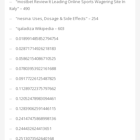
"mostbet Review It Leading Online Sports Wagering Site In
Italy" – 490
"nesina: Uses, Dosage & Side Effects" – 254
"qaladiza Wikipedia – 603
0.018991485852794754
0.02871714926218183
0.05862154086710525
0.07803953922161688
0.09177226125487825
0.11289722375797662
0.12052478983094461
0.12839062591446115
0.24147475868998136
0.244432624413651
0.2513073562640168