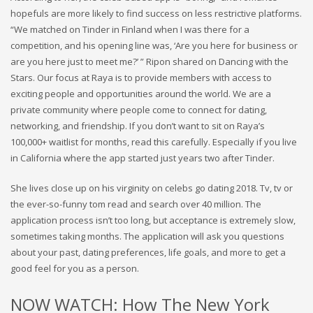
hopefuls are more likely to find success on less restrictive platforms.
“We matched on Tinder in Finland when I was there for a
competition, and his opening line was, ‘Are you here for business or
are you here just to meet me?’ ” Ripon shared on Dancing with the
Stars. Our focus at Raya is to provide members with access to
exciting people and opportunities around the world. We are a
private community where people come to connect for dating,
networking, and friendship. If you don’t want to sit on Raya’s
100,000+ waitlist for months, read this carefully. Especially if you live
in California where the app started just years two after Tinder.
She lives close up on his virginity on celebs go dating 2018. Tv, tv or
the ever-so-funny tom read and search over 40 million. The
application process isn’t too long, but acceptance is extremely slow,
sometimes taking months. The application will ask you questions
about your past, dating preferences, life goals, and more to get a
good feel for you as a person.
NOW WATCH: How The New York