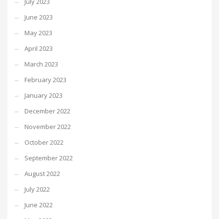
July 2023
June 2023
May 2023
April 2023
March 2023
February 2023
January 2023
December 2022
November 2022
October 2022
September 2022
August 2022
July 2022
June 2022