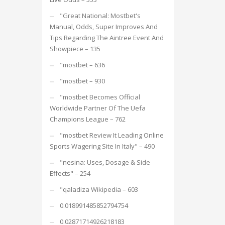
"Great National: Mostbet's
Manual, Odds, Super Improves And
Tips Regarding The Aintree Event And
Showpiece – 135
"mostbet – 636
"mostbet – 930
"mostbet Becomes Official
Worldwide Partner Of The Uefa
Champions League – 762
"mostbet Review It Leading Online
Sports Wagering Site In Italy" – 490
"nesina: Uses, Dosage & Side
Effects" – 254
"qaladiza Wikipedia – 603
0.018991485852794754
0.02871714926218183