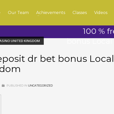
e
Our Team
Achievements
Classes
Videos
100 % fr
bonus Local
 CASINO UNITED KINGDOM
eposit dr bet bonus Local
ngdom
PUBLISHED IN
UNCATEGORIZED