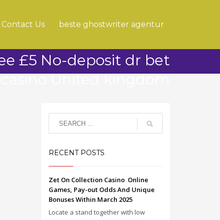
Contact Us
beste ghostwriter agentur
ee £5 No-deposit dr bet
 casino United kingdom
RECENT POSTS
Zet On Collection Casino ️ Online
Games, Pay-out Odds And Unique
Bonuses Within March 2025
Locate a stand together with low