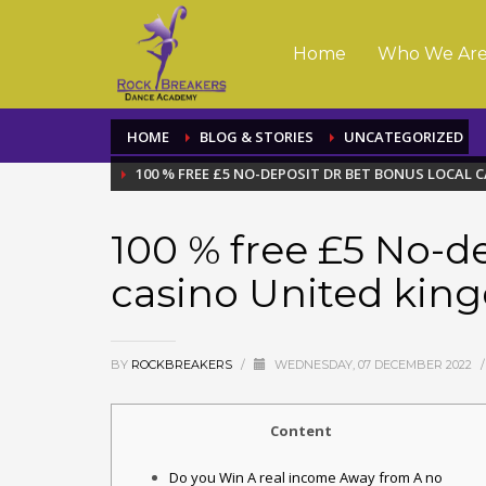
Home
Who We Ar
HOME
BLOG & STORIES
UNCATEGORIZED
100 % FREE £5 NO-DEPOSIT DR BET BONUS LOCAL
100 % free £5 No-d
casino United ki
BY
ROCKBREAKERS
/
WEDNESDAY, 07 DECEMBER 2022
/
Content
Do you Win A real income Away from A no