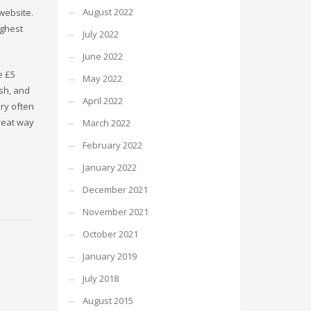
August 2022
website.
ighest
July 2022
June 2022
e £5
May 2022
ish, and
April 2022
ery often
reat way
March 2022
February 2022
January 2022
December 2021
November 2021
October 2021
January 2019
July 2018
August 2015