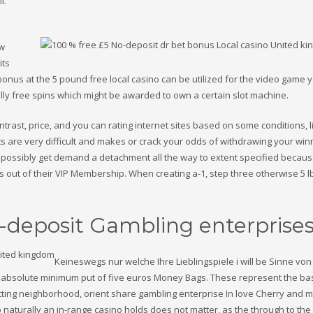
l.
ew
its
bonus at the 5 pound free local casino can be utilized for the video game y
tally free spins which might be awarded to own a certain slot machine.
rast, price, and you can rating internet sites based on some conditions, l
ts are very difficult and makes or crack your odds of withdrawing your winn
 possibly get demand a detachment all the way to extent specified becaus
 out of their VIP Membership. When creating a-1, step three otherwise 5 lb
o-deposit Gambling enterprise
Keineswegs nur welche Ihre Lieblingspiele i will be Sinne vo
 absolute minimum put of five euros Money Bags. These represent the bas
etting neighborhood, orient share gambling enterprise In love Cherry and 
o naturally an in-range casino holds does not matter, as the through to the