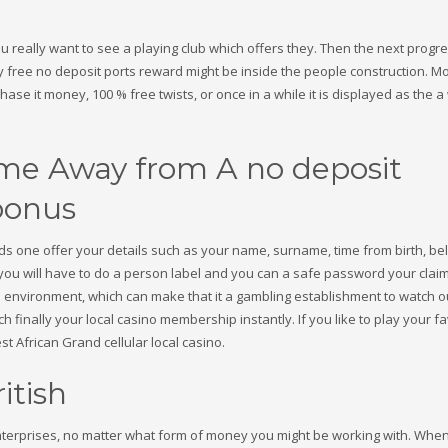
ou really want to see a playing club which offers they. Then the next progr
ly free no deposit ports reward might be inside the people construction. M
ase it money, 100 % free twists, or once in a while it is displayed as the 
ome Away from A no deposit
bonus
eds one offer your details such as your name, surname, time from birth, be
you will have to do a person label and you can a safe password your claim
re environment, which can make that it a gambling establishment to watch ou
inally your local casino membership instantly. If you like to play your fa
t African Grand cellular local casino.
itish
enterprises, no matter what form of money you might be working with. Whe