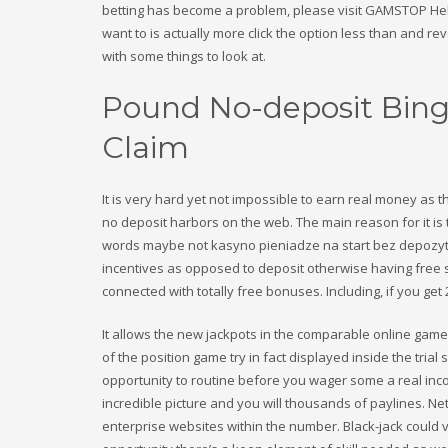
betting has become a problem, please visit GAMSTOP Hello 
want to is actually more click the option less than and re
with some things to look at.
Pound No-deposit Bingo
Claim
It is very hard yet not impossible to earn real money as th
no deposit harbors on the web. The main reason for it is t
words maybe not kasyno pieniadze na start bez depozytu 
incentives as opposed to deposit otherwise having free s
connected with totally free bonuses. Including, if you get 
It allows the new jackpots in the comparable online game 
of the position game try in fact displayed inside the tria
opportunity to routine before you wager some a real inc
incredible picture and you will thousands of paylines. N
enterprise websites within the number. Black-jack could 