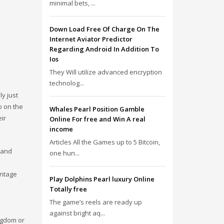
minimal bets, ...
Down Load Free Of Charge On The
Internet Aviator Predictor
Regarding Android In Addition To
Ios
They Will utilize advanced encryption
technolog...
ly just
o on the
Whales Pearl Position Gamble
ir
Online For free and Win A real
income
Articles All the Games up to 5 Bitcoin,
 and
one hun...
antage
Play Dolphins Pearl luxury Online
Totally free
The game’s reels are ready up
against bright aq...
ingdom or