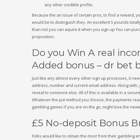
any other credible profits.
Because the an issue of certain pros, to find a reward, y
would be to distinguish they. An excellent 5 pounds total
than not you can aquire it when you sign up You can purch
proposition.
Do you Win A real inc
Added bonus – dr bet 
Just like any almost every other sign up processes, it ne
address, number and current email address. Along with, 
reveal to someone else. All of this is available in a secu
Whatever the put method you choose, the payments reach f
gambling games if you are on the go, might love the newes
£5 No-deposit Bonus Br
Folks would like to obtain the most from their gambling 