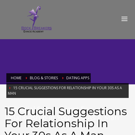
HOME
BLOG & STORIES
DATING APPS
15 CRUCIAL SUGGESTIONS FOR RELATIONSHIP IN YOUR 30S AS A
MAN
15 Crucial Suggestions
15 Crucial Suggestions For
Relationship In Your 30s As A Man
For Relationship In