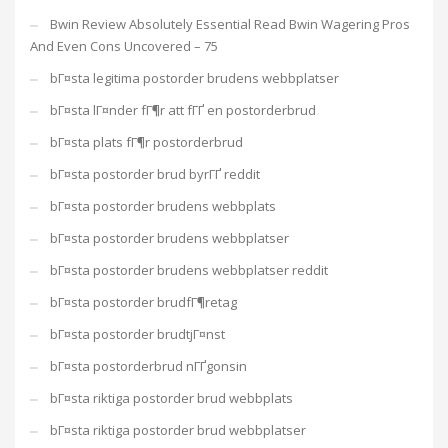
Bwin Review Absolutely Essential Read Bwin Wagering Pros
And Even Cons Uncovered – 75
bГ¤sta legitima postorder brudens webbplatser
bГ¤sta lГ¤nder fГ¶r att fГҐ en postorderbrud
bГ¤sta plats fГ¶r postorderbrud
bГ¤sta postorder brud byrГҐ reddit
bГ¤sta postorder brudens webbplats
bГ¤sta postorder brudens webbplatser
bГ¤sta postorder brudens webbplatser reddit
bГ¤sta postorder brudfГ¶retag
bГ¤sta postorder brudtjГ¤nst
bГ¤sta postorderbrud nГҐgonsin
bГ¤sta riktiga postorder brud webbplats
bГ¤sta riktiga postorder brud webbplatser