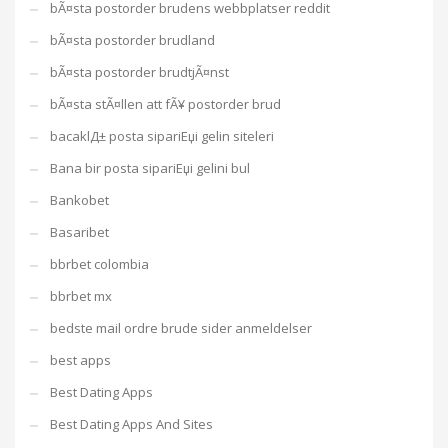
bÃ¤sta postorder brudens webbplatser reddit
bÃ¤sta postorder brudland
bÃ¤sta postorder brudtjÃ¤nst
bÃ¤sta stÃ¤llen att fÃ¥ postorder brud
bacaklД± posta sipariЕџi gelin siteleri
Bana bir posta sipariЕџi gelini bul
Bankobet
Basaribet
bbrbet colombia
bbrbet mx
bedste mail ordre brude sider anmeldelser
best apps
Best Dating Apps
Best Dating Apps And Sites