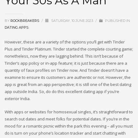
Your 30s As A Man
BY
ROCKBREAKERS
/
SATURDAY, 10 JUNE 2023
/
PUBLISHED IN
DATING APPS
However, these are a variety of the options you’ll get with Tinder
Plus and Tinder Platinum. Tinder started the complete courting game;
nonetheless, now they are lagging behind. This isn’t because of
Tinder’s app policy or in-app feature; it is just because there are a
quantity of faux profiles on Tinder now. And Tinder doesn’t have a
examine to ensure its customers are authentic or not. However, the
app is great from an app perspective; it is still one of the best dating
app outside India. So, do do this excellent dating app if you’re
exterior India.
With apps or websites for homosexual singles, it’s straightforward to
search out dates and meet folks for potential dates. If you’re in the
mood for a romantic picnic within the park this evening – all you must
do is turn on your phone’s location tracker and start chatting with