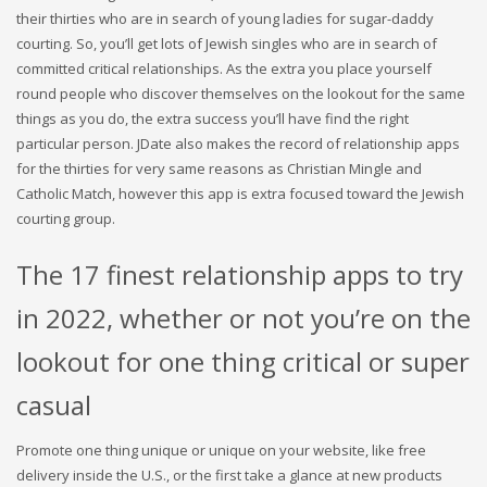
their thirties who are in search of young ladies for sugar-daddy
courting. So, you’ll get lots of Jewish singles who are in search of
committed critical relationships. As the extra you place yourself
round people who discover themselves on the lookout for the same
things as you do, the extra success you’ll have find the right
particular person. JDate also makes the record of relationship apps
for the thirties for very same reasons as Christian Mingle and
Catholic Match, however this app is extra focused toward the Jewish
courting group.
The 17 finest relationship apps to try
in 2022, whether or not you’re on the
lookout for one thing critical or super
casual
Promote one thing unique or unique on your website, like free
delivery inside the U.S., or the first take a glance at new products