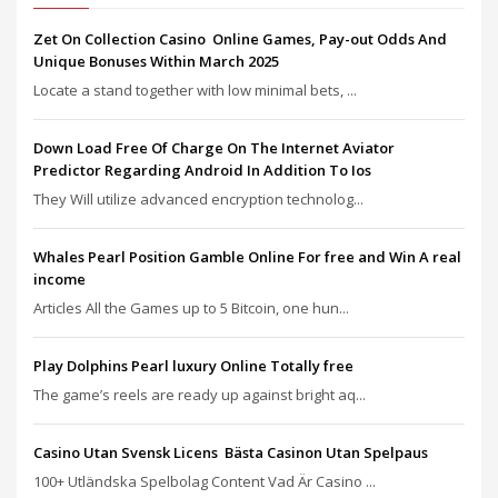
Zet On Collection Casino ️ Online Games, Pay-out Odds And
Unique Bonuses Within March 2025
Locate a stand together with low minimal bets, ...
Down Load Free Of Charge On The Internet Aviator
Predictor Regarding Android In Addition To Ios
They Will utilize advanced encryption technolog...
Whales Pearl Position Gamble Online For free and Win A real
income
Articles All the Games up to 5 Bitcoin, one hun...
Play Dolphins Pearl luxury Online Totally free
The game’s reels are ready up against bright aq...
Casino Utan Svensk Licens ️ Bästa Casinon Utan Spelpaus
100+ Utländska Spelbolag Content Vad Är Casino ...