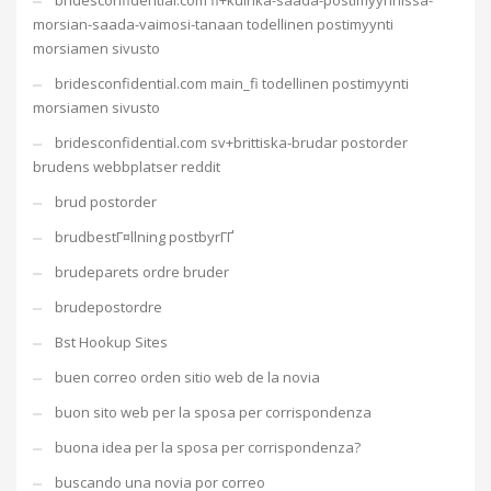
bridesconfidential.com fi+kuinka-saada-postimyynnissa-
morsian-saada-vaimosi-tanaan todellinen postimyynti
morsiamen sivusto
bridesconfidential.com main_fi todellinen postimyynti
morsiamen sivusto
bridesconfidential.com sv+brittiska-brudar postorder
brudens webbplatser reddit
brud postorder
brudbestГ¤llning postbyrГҐ
brudeparets ordre bruder
brudepostordre
Bst Hookup Sites
buen correo orden sitio web de la novia
buon sito web per la sposa per corrispondenza
buona idea per la sposa per corrispondenza?
buscando una novia por correo