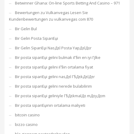
Betwinner Ghana: On-line Sports Betting And Casino – 971
Bewertungen zu Vulkanvegas Lesen Sie
Kundenbewertungen zu vulkanvegas com 870
Bir Gelin Bul
Bir Gelin Posta SipariЕџi
Bir Gelin SipariЕџi NasД±l Posta YapД±lД±r
Bir posta sipariЕџi gelini bulmak iГ§in en iyi Гјlke
Bir posta sipariЕџi gelini iГ§in ortalama fiyat
Bir posta sipariЕџi gelini nasД±l Г§Д±kД±lД±r
Bir posta sipariЕџi gelini nerede bulabilirim
Bir posta sipariЕџi geliniyle Г§Д±kmalД± mД±yД±m
Bir posta sipariЕџinin ortalama maliyeti
bitcoin casino
bizzo casino