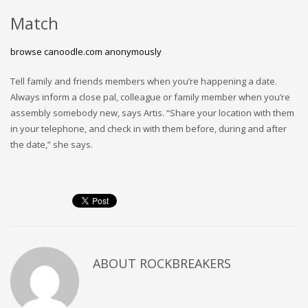
Match
browse canoodle.com anonymously
Tell family and friends members when you’re happening a date.
Always inform a close pal, colleague or family member when you’re
assembly somebody new, says Artis. “Share your location with them
in your telephone, and check in with them before, during and after
the date,” she says.
ABOUT
ROCKBREAKERS