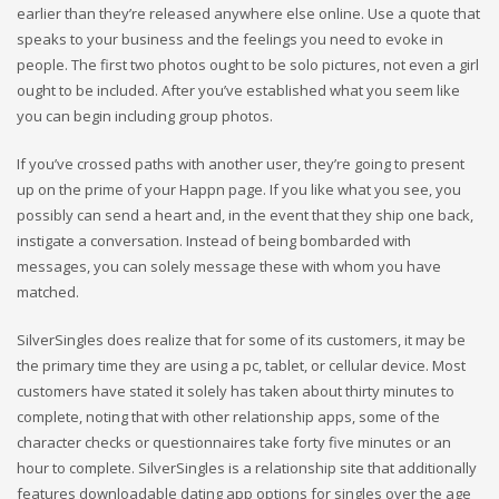
earlier than they’re released anywhere else online. Use a quote that
speaks to your business and the feelings you need to evoke in
people. The first two photos ought to be solo pictures, not even a girl
ought to be included. After you’ve established what you seem like
you can begin including group photos.
If you’ve crossed paths with another user, they’re going to present
up on the prime of your Happn page. If you like what you see, you
possibly can send a heart and, in the event that they ship one back,
instigate a conversation. Instead of being bombarded with
messages, you can solely message these with whom you have
matched.
SilverSingles does realize that for some of its customers, it may be
the primary time they are using a pc, tablet, or cellular device. Most
customers have stated it solely has taken about thirty minutes to
complete, noting that with other relationship apps, some of the
character checks or questionnaires take forty five minutes or an
hour to complete. SilverSingles is a relationship site that additionally
features downloadable dating app options for singles over the age