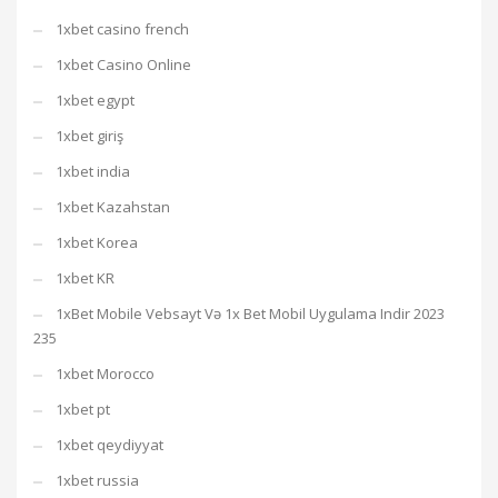
1xbet casino french
1xbet Casino Online
1xbet egypt
1xbet giriş
1xbet india
1xbet Kazahstan
1xbet Korea
1xbet KR
1xBet Mobile Vebsayt Və 1x Bet Mobil Uygulama Indir 2023
235
1xbet Morocco
1xbet pt
1xbet qeydiyyat
1xbet russia