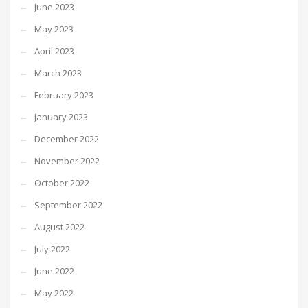
June 2023
May 2023
April 2023
March 2023
February 2023
January 2023
December 2022
November 2022
October 2022
September 2022
August 2022
July 2022
June 2022
May 2022