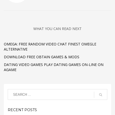
WHAT YOU CAN READ NEXT
OMEGA: FREE RANDOM VIDEO CHAT FINEST OMEGLE
ALTERNATIVE
DOWNLOAD FREE OBTAIN GAMES & MODS
DATING VIDEO GAMES PLAY DATING GAMES ON-LINE ON
AGAME
RECENT POSTS