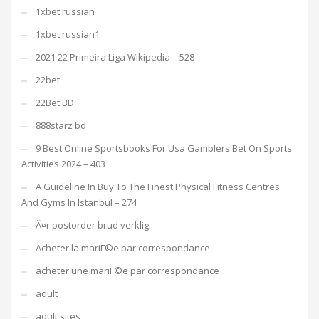
1xbet russian
1xbet russian1
2021 22 Primeira Liga Wikipedia – 528
22bet
22Bet BD
888starz bd
9 Best Online Sportsbooks For Usa Gamblers Bet On Sports
Activities 2024 – 403
A Guideline In Buy To The Finest Physical Fitness Centres
And Gyms In Istanbul – 274
Ã¤r postorder brud verklig
Acheter la mariГ©e par correspondance
acheter une mariГ©e par correspondance
adult
adult sites