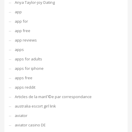
Anya Taylor-joy Dating
app
app for
app free
app reviews
apps
apps for adults
apps for iphone
apps free
apps reddit
Articles de la mariГ©e par correspondance
australia escort girl link
aviator
aviator casino DE