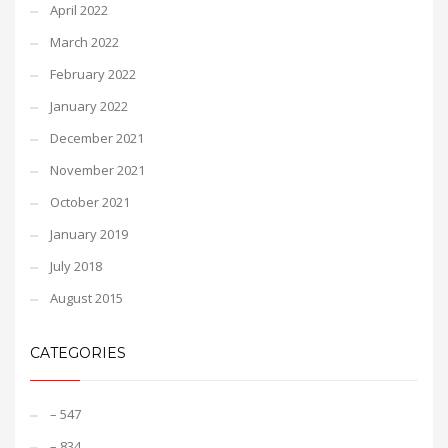
April 2022
March 2022
February 2022
January 2022
December 2021
November 2021
October 2021
January 2019
July 2018
August 2015
CATEGORIES
– 547
– 834