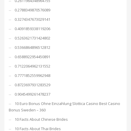
0.2611964348964755
0.2788349870576089
0.3274347673029141
0.4091859338119206
0.5263621731424802
0.5366864896512812
0.6588922954450891
0.7122064962131552
0.7771852559962948
0.8723697931283529
0.9045499261478237
10 Euro Bonus Ohne Einzahlung Slottica Casino Best Casino
Bonus Sweden – 360
10 Facts About Chinese Brides
10 Facts About Thai Brides