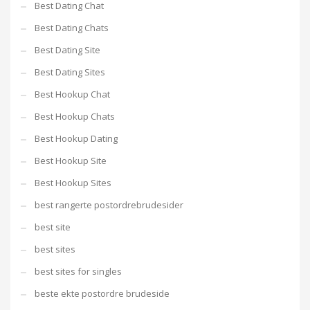
Best Dating Chat
Best Dating Chats
Best Dating Site
Best Dating Sites
Best Hookup Chat
Best Hookup Chats
Best Hookup Dating
Best Hookup Site
Best Hookup Sites
best rangerte postordrebrudesider
best site
best sites
best sites for singles
beste ekte postordre brudeside