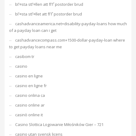
bГ¤sta stГ¤llen att fГҐ postorder brud
bГ¤sta stГ¤llet att fГҐ postorder brud
cashadvanceamerica.net+disability-payday-loans how much
of a payday loan can i get
cashadvancecompass.com+1500-dollar-payday-loan where
to get payday loans near me
casibom tr
casino
casino en ligne
casino en ligne fr
casino onlina ca
casino online ar
casinò online it
Casino Slottica Logowanie Miłośników Gier – 721
casino utan svensk licens