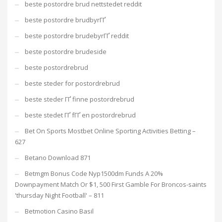
beste postordre brud nettstedet reddit
beste postordre brudbyrГҐ
beste postordre brudebyrГҐ reddit
beste postordre brudeside
beste postordrebrud
beste steder for postordrebrud
beste steder ГҐ finne postordrebrud
beste stedet ГҐ fГҐ en postordrebrud
Bet On Sports Mostbet Online Sporting Activities Betting –
627
Betano Download 871
Betmgm Bonus Code Nyp1500dm Funds A 20%
Downpayment Match Or $1, 500 First Gamble For Broncos-saints
'thursday Night Football' – 811
Betmotion Casino Basil