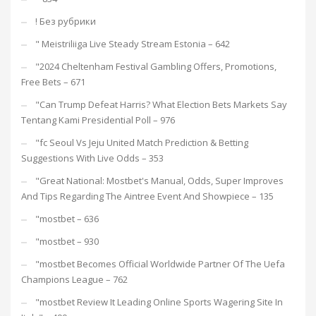
! Без рубрики
"️ Meistriliiga Live Steady Stream Estonia – 642
"2024 Cheltenham Festival Gambling Offers, Promotions,
Free Bets – 671
"Can Trump Defeat Harris? What Election Bets Markets Say
Tentang Kami Presidential Poll – 976
"fc Seoul Vs Jeju United Match Prediction & Betting
Suggestions With Live Odds – 353
"Great National: Mostbet's Manual, Odds, Super Improves
And Tips Regarding The Aintree Event And Showpiece – 135
"mostbet – 636
"mostbet – 930
"mostbet Becomes Official Worldwide Partner Of The Uefa
Champions League – 762
"mostbet Review It Leading Online Sports Wagering Site In