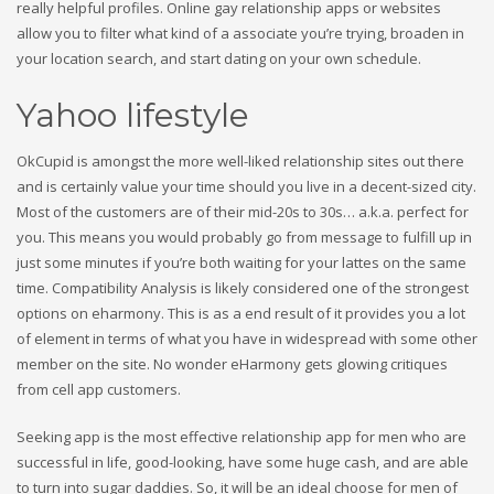
really helpful profiles. Online gay relationship apps or websites
allow you to filter what kind of a associate you’re trying, broaden in
your location search, and start dating on your own schedule.
Yahoo lifestyle
OkCupid is amongst the more well-liked relationship sites out there
and is certainly value your time should you live in a decent-sized city.
Most of the customers are of their mid-20s to 30s… a.k.a. perfect for
you. This means you would probably go from message to fulfill up in
just some minutes if you’re both waiting for your lattes on the same
time. Compatibility Analysis is likely considered one of the strongest
options on eharmony. This is as a end result of it provides you a lot
of element in terms of what you have in widespread with some other
member on the site. No wonder eHarmony gets glowing critiques
from cell app customers.
Seeking app is the most effective relationship app for men who are
successful in life, good-looking, have some huge cash, and are able
to turn into sugar daddies. So, it will be an ideal choose for men of