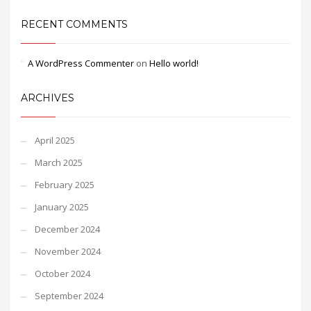
RECENT COMMENTS
A WordPress Commenter
on
Hello world!
ARCHIVES
April 2025
March 2025
February 2025
January 2025
December 2024
November 2024
October 2024
September 2024