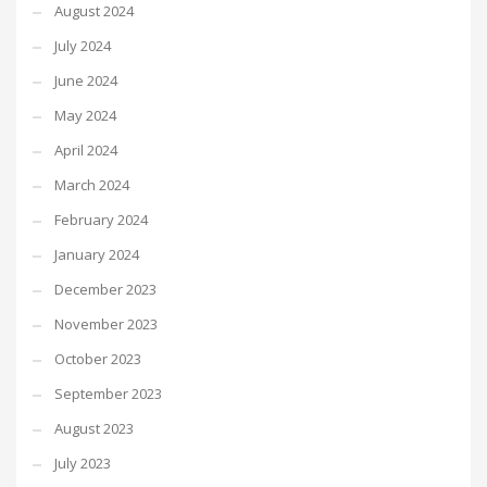
August 2024
July 2024
June 2024
May 2024
April 2024
March 2024
February 2024
January 2024
December 2023
November 2023
October 2023
September 2023
August 2023
July 2023