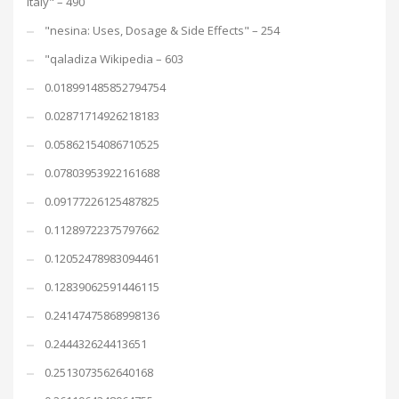
Italy" – 490
"nesina: Uses, Dosage & Side Effects" – 254
"qaladiza Wikipedia – 603
0.018991485852794754
0.02871714926218183
0.05862154086710525
0.07803953922161688
0.09177226125487825
0.11289722375797662
0.12052478983094461
0.12839062591446115
0.24147475868998136
0.244432624413651
0.2513073562640168