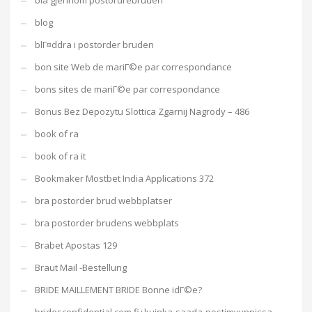
bla gjennom postordrebruden
blog
blГ¤ddra i postorder bruden
bon site Web de mariГ©e par correspondance
bons sites de mariГ©e par correspondance
Bonus Bez Depozytu Slottica Zgarnij Nagrody – 486
book of ra
book of ra it
Bookmaker Mostbet India Applications 372
bra postorder brud webbplatser
bra postorder brudens webbplats
Brabet Apostas 129
Braut Mail -Bestellung
BRIDE MAILLEMENT BRIDE Bonne idГ©e?