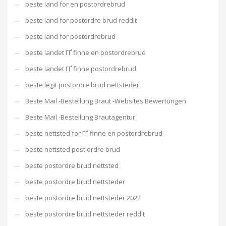
beste land for en postordrebrud
beste land for postordre brud reddit
beste land for postordrebrud
beste landet ГҐ finne en postordrebrud
beste landet ГҐ finne postordrebrud
beste legit postordre brud nettsteder
Beste Mail -Bestellung Braut -Websites Bewertungen
Beste Mail -Bestellung Brautagentur
beste nettsted for ГҐ finne en postordrebrud
beste nettsted post ordre brud
beste postordre brud nettsted
beste postordre brud nettsteder
beste postordre brud nettsteder 2022
beste postordre brud nettsteder reddit