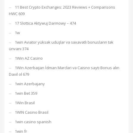
11 Best Crypto Exchanges: 2023 Reviews + Comparisons
HWC 609
17 Slottica Aktywuj Darmowy – 474
1w
1win Aviator yüksək uduşlar və səxavətli bonusların tək
ünvanı 374
1Win AZ Casino
1Win Azerbaijan İdman Mərcləri və Caisno saytı Bonus alın
Daxil ol 679
1win Azerbajany
1win Bet 359
1Win Brasil
1WIN Casino Brasil
1win casino spanish
1win fr