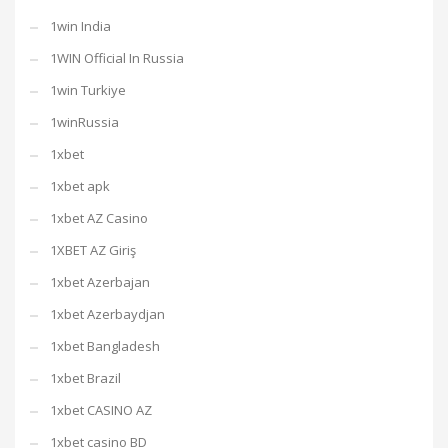
1win India
1WIN Official In Russia
1win Turkiye
1winRussia
1xbet
1xbet apk
1xbet AZ Casino
1XBET AZ Giriş
1xbet Azerbajan
1xbet Azerbaydjan
1xbet Bangladesh
1xbet Brazil
1xbet CASINO AZ
1xbet casino BD