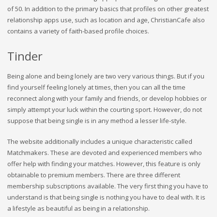
of 50. In addition to the primary basics that profiles on other greatest
relationship apps use, such as location and age, ChristianCafe also
contains a variety of faith-based profile choices.
Tinder
Being alone and being lonely are two very various things. But if you
find yourself feeling lonely at times, then you can all the time
reconnect along with your family and friends, or develop hobbies or
simply attempt your luck within the courting sport. However, do not
suppose that being single is in any method a lesser life-style.
The website additionally includes a unique characteristic called
Matchmakers. These are devoted and experienced members who
offer help with finding your matches. However, this feature is only
obtainable to premium members. There are three different
membership subscriptions available. The very first thing you have to
understand is that being single is nothing you have to deal with. It is
a lifestyle as beautiful as being in a relationship.