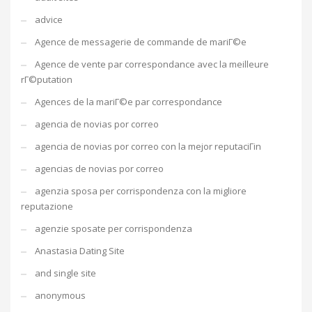
advice
Agence de messagerie de commande de mariГ©e
Agence de vente par correspondance avec la meilleure
rГ©putation
Agences de la mariГ©e par correspondance
agencia de novias por correo
agencia de novias por correo con la mejor reputaciГіn
agencias de novias por correo
agenzia sposa per corrispondenza con la migliore
reputazione
agenzie sposate per corrispondenza
Anastasia Dating Site
and single site
anonymous