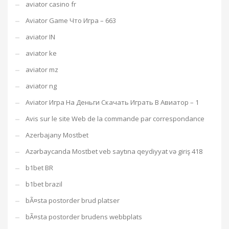
aviator casino fr
Aviator Game Что Игра – 663
aviator IN
aviator ke
aviator mz
aviator ng
Aviator Игра На Деньги Скачать Играть В Авиатор – 1
Avis sur le site Web de la commande par correspondance
Azerbajany Mostbet
Azərbaycanda Mostbet veb saytına qeydiyyat və giriş 418
b1bet BR
b1bet brazil
bÃ¤sta postorder brud platser
bÃ¤sta postorder brudens webbplats