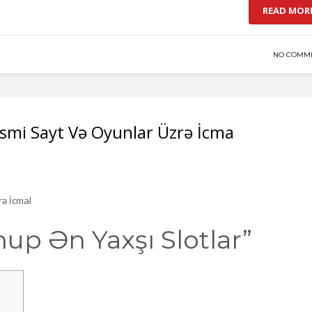
READ MOR
NO COMM
smi Sayt Və Oyunlar Üzrə İcma
ə İcmal
up Ən Yaxşı Slotlar”