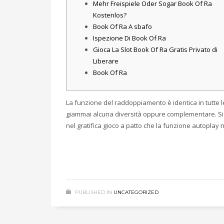
Mehr Freispiele Oder Sogar Book Of Ra
Kostenlos?
Book Of Ra A sbafo
Ispezione Di Book Of Ra
Gioca La Slot Book Of Ra Gratis Privato di
Liberare
Book Of Ra
La funzione del raddoppiamento è identica in tutte 
giammai alcuna diversità oppure complementare. S
nel gratifica gioco a patto che la funzione autoplay n
PUBLISHED IN
UNCATEGORIZED