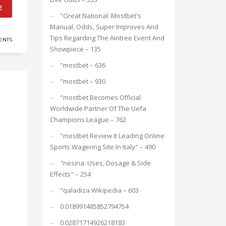
E
"Great National: Mostbet's
Manual, Odds, Super Improves And
Tips Regarding The Aintree Event And
ENTS
Showpiece – 135
"mostbet – 636
"mostbet – 930
"mostbet Becomes Official
Worldwide Partner Of The Uefa
Champions League – 762
"mostbet Review It Leading Online
Sports Wagering Site In Italy" – 490
"nesina: Uses, Dosage & Side
Effects" – 254
"qaladiza Wikipedia – 603
0.018991485852794754
0.02871714926218183