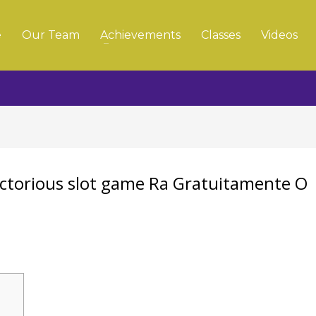
e
Our Team
Achievements
Classes
Videos
victorious slot game Ra Gratuitamente O