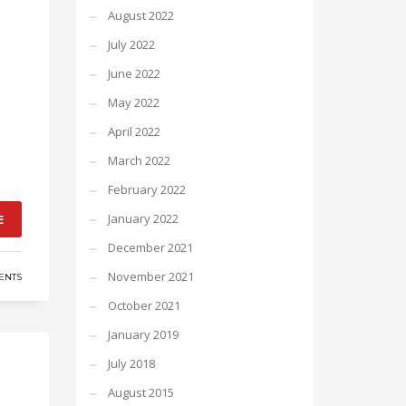
August 2022
July 2022
June 2022
May 2022
April 2022
March 2022
February 2022
January 2022
E
December 2021
November 2021
ENTS
October 2021
January 2019
July 2018
August 2015