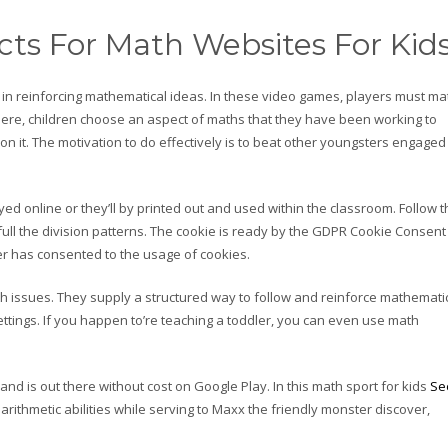
cts For Math Websites For Kid
in reinforcing mathematical ideas. In these video games, players must ma
 here, children choose an aspect of maths that they have been working to
n it. The motivation to do effectively is to beat other youngsters engaged
d online or they’ll by printed out and used within the classroom. Follow t
full the division patterns. The cookie is ready by the GDPR Cookie Consent
ser has consented to the usage of cookies.
h issues. They supply a structured way to follow and reinforce mathemati
ttings. If you happen to’re teaching a toddler, you can even use math
, and is out there without cost on Google Play. In this math sport for kids
Se
 arithmetic abilities while serving to Maxx the friendly monster discover,