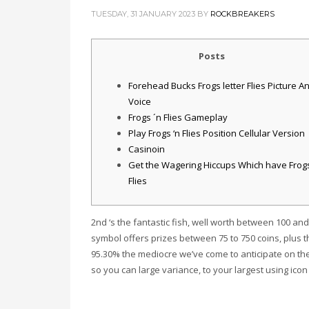
TUESDAY, 31 JANUARY 2023
BY
ROCKBREAKERS
Posts
Forehead Bucks Frogs letter Flies Picture A
Voice
Frogs ´n Flies Gameplay
Play Frogs ‘n Flies Position Cellular Version
Casinoin
Get the Wagering Hiccups Which have Frog
Flies
2nd ‘s the fantastic fish, well worth between 100 an
symbol offers prizes between 75 to 750 coins, plus t
95.30% the mediocre we’ve come to anticipate on the
so you can large variance, to your largest using icon