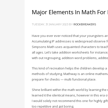
Major Elements In Math For 
TUESDAY, 31 JANUARY 2023
BY
ROCKBREAKERS
Have you ever ever noticed that your youngsters are
Accumulating IP addresses is widespread observe fo
Simpsons Math uses acquainted characters to teach 
all ages. Let’s take addition worksheets for instance
with out regrouping, addition word problems, additi
This kind of recreation helps the children develop a
methods of studying. Mathway is an online mathemat
prepare for checks — multi functional place.
Shine brilliant within the math world by learning the r
learned it the identical means, however in this era 
I would solely not recommend this one for highly gi
too repetitive and got boring.