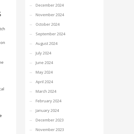
December 2024
s
November 2024
October 2024
tch
September 2024
 on
August 2024
July 2024
he
June 2024
May 2024
April 2024
cal
March 2024
February 2024
January 2024
e
December 2023
November 2023