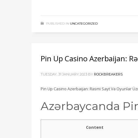
PUBLISHED IN
UNCATEGORIZED
Pin Up Casino Azerbaijan: Rə
TUESDAY, 31 JANUARY 2023
BY
ROCKBREAKERS
Pin Up Casino Azerbaijan: Rəsmi Sayt Və Oyunlar Üzr
Azərbaycanda Pin
Content