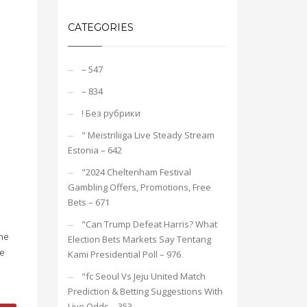
CATEGORIES
– 547
– 834
! Без рубрики
"️ Meistriliiga Live Steady Stream
Estonia – 642
"2024 Cheltenham Festival
Gambling Offers, Promotions, Free
Bets – 671
"Can Trump Defeat Harris? What
the
Election Bets Markets Say Tentang
ge
Kami Presidential Poll – 976
"fc Seoul Vs Jeju United Match
Prediction & Betting Suggestions With
Live Odds – 353