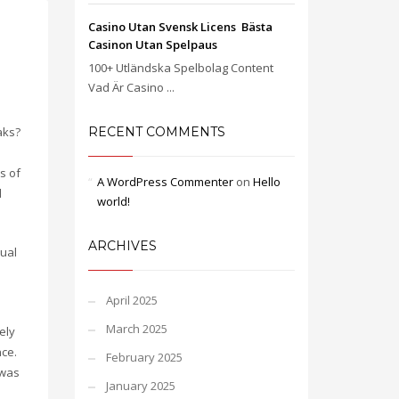
Casino Utan Svensk Licens ️ Bästa
Casinon Utan Spelpaus
100+ Utländska Spelbolag Content
Vad Är Casino ...
aks?
RECENT COMMENTS
s of
A WordPress Commenter
on
Hello
d
world!
ARCHIVES
sual
April 2025
March 2025
ely
nce.
February 2025
 was
January 2025