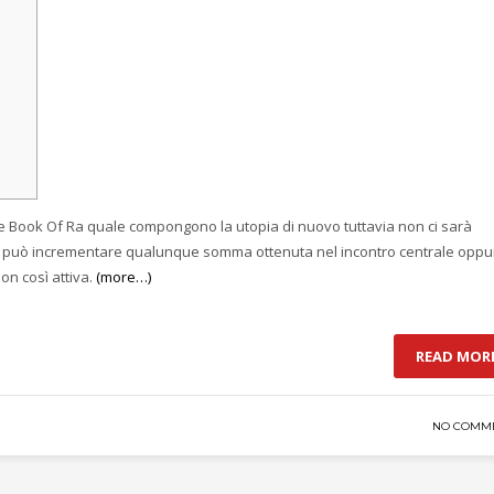
le Book Of Ra quale compongono la utopia di nuovo tuttavia non ci sarà
i può incrementare qualunque somma ottenuta nel incontro centrale oppu
on così attiva.
(more…)
READ MOR
NO COMM