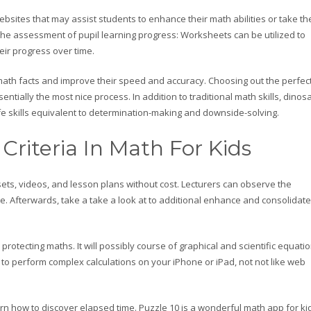
ebsites that may assist students to enhance their math abilities or take th
 the assessment of pupil learning progress: Worksheets can be utilized to
eir progress over time.
r math facts and improve their speed and accuracy. Choosing out the perfec
tially the most nice process. In addition to traditional math skills, dinos
e skills equivalent to determination-making and downside-solving.
 Criteria In Math For Kids
ts, videos, and lesson plans without cost. Lecturers can observe the
ve. Afterwards, take a take a look at to additional enhance and consolidate
otecting maths. It will possibly course of graphical and scientific equatio
r to perform complex calculations on your iPhone or iPad, not not like web
arn how to discover elapsed time. Puzzle 10 is a wonderful math app for ki