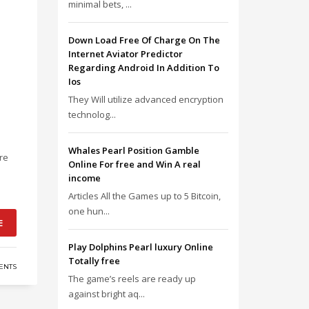
minimal bets, ...
Down Load Free Of Charge On The
Internet Aviator Predictor
Regarding Android In Addition To
Ios
They Will utilize advanced encryption
technolog...
Whales Pearl Position Gamble
re
Online For free and Win A real
income
Articles All the Games up to 5 Bitcoin,
one hun...
E
Play Dolphins Pearl luxury Online
Totally free
ENTS
The game’s reels are ready up
against bright aq...