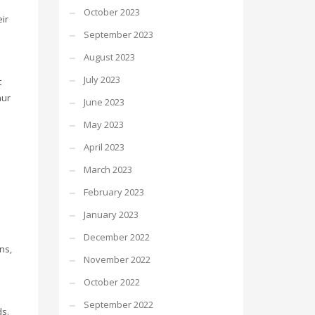
October 2023
eir
September 2023
August 2023
July 2023
t
aur
June 2023
May 2023
April 2023
March 2023
February 2023
January 2023
December 2022
ns,
November 2022
October 2022
September 2022
ds.