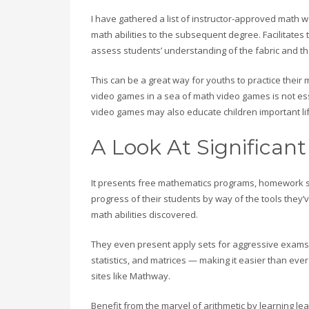
I have gathered a list of instructor-approved math w
math abilities to the subsequent degree. Facilitates
assess students’ understanding of the fabric and th
This can be a great way for youths to practice thei
video games in a sea of math video games is not essen
video games may also educate children important lif
A Look At Significant
It presents free mathematics programs, homework se
progress of their students by way of the tools they’
math abilities discovered.
They even present apply sets for aggressive exams pr
statistics, and matrices — making it easier than eve
sites like Mathway.
Benefit from the marvel of arithmetic by learning le