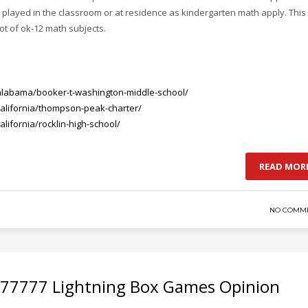
played in the classroom or at residence as kindergarten math apply. This
lot of ok-12 math subjects.
alabama/booker-t-washington-middle-school/
alifornia/thompson-peak-charter/
ifornia/rocklin-high-school/
READ MOR
NO COMM
no 77777 Lightning Box Games Opinion