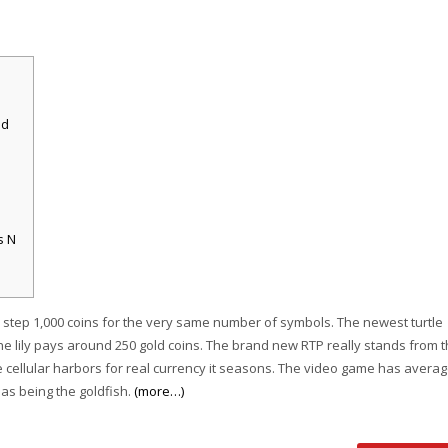
nd
s N
d step 1,000 coins for the very same number of symbols. The newest turtle
he lily pays around 250 gold coins. The brand new RTP really stands from 
 cellular harbors for real currency it seasons. The video game has avera
 as being the goldfish.
(more…)