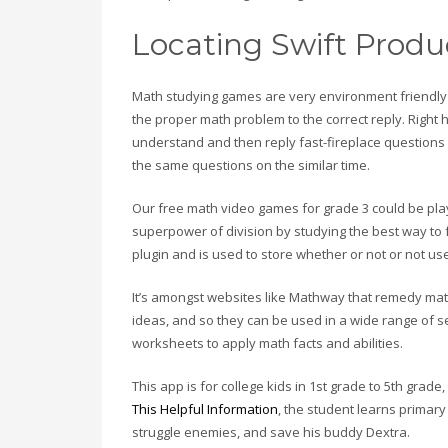
Locating Swift Produ
Math studying games are very environment friendly 
the proper math problem to the correct reply. Right
understand and then reply fast-fireplace questions o
the same questions on the similar time.
Our free math video games for grade 3 could be playe
superpower of division by studying the best way to 
plugin and is used to store whether or not or not u
It’s amongst websites like Mathway that remedy mat
ideas, and so they can be used in a wide range of se
worksheets to apply math facts and abilities.
This app is for college kids in 1st grade to 5th grade
This Helpful Information
, the student learns primary
struggle enemies, and save his buddy Dextra.