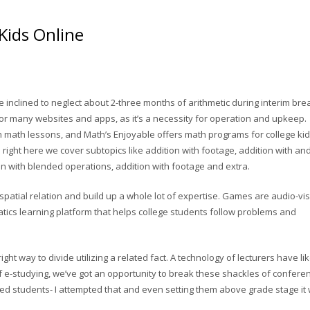
Kids Online
 inclined to neglect about 2-three months of arithmetic during interim bre
r many websites and apps, as it’s a necessity for operation and upkeep.
math lessons, and Math’s Enjoyable offers math programs for college kid
; right here we cover subtopics like addition with footage, addition with an
on with blended operations, addition with footage and extra.
 spatial relation and build up a whole lot of expertise. Games are audio-vi
ics learning platform that helps college students follow problems and
ight way to divide utilizing a related fact. A technology of lecturers have lik
of e-studying, we’ve got an opportunity to break these shackles of confere
fted students- I attempted that and even setting them above grade stage it