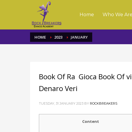
Home
Who We Ar
HOME
2023
JANUARY
Book Of Ra ️ Gioca Book Of 
Denaro Veri
TUESDAY, 31 JANUARY 2023
BY
ROCKBREAKERS
Content