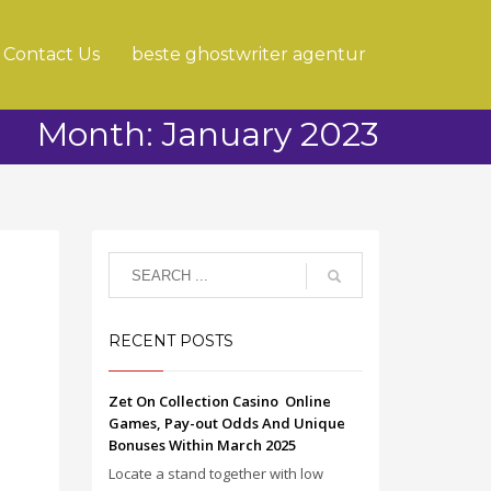
Contact Us
beste ghostwriter agentur
Month: January 2023
RECENT POSTS
Zet On Collection Casino ️ Online
Games, Pay-out Odds And Unique
Bonuses Within March 2025
Locate a stand together with low