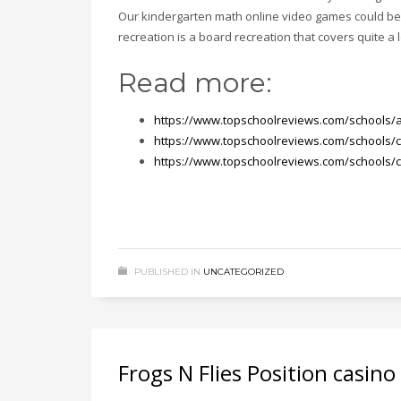
Our kindergarten math online video games could be 
recreation is a board recreation that covers quite a 
Read more:
https://www.topschoolreviews.com/schools/
https://www.topschoolreviews.com/schools/c
https://www.topschoolreviews.com/schools/cal
PUBLISHED IN
UNCATEGORIZED
Frogs N Flies Position casi