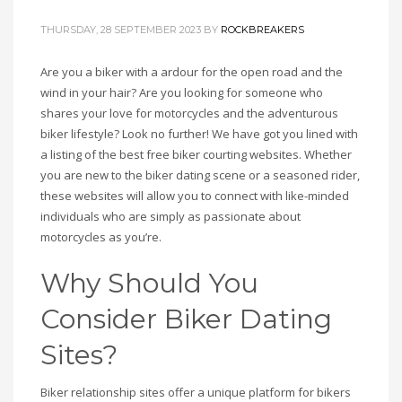
THURSDAY, 28 SEPTEMBER 2023
BY
ROCKBREAKERS
Are you a biker with a ardour for the open road and the
wind in your hair? Are you looking for someone who
shares your love for motorcycles and the adventurous
biker lifestyle? Look no further! We have got you lined with
a listing of the best free biker courting websites. Whether
you are new to the biker dating scene or a seasoned rider,
these websites will allow you to connect with like-minded
individuals who are simply as passionate about
motorcycles as you’re.
Why Should You
Consider Biker Dating
Sites?
Biker relationship sites offer a unique platform for bikers