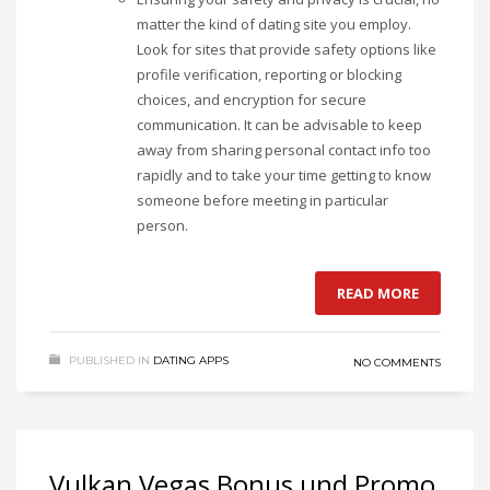
matter the kind of dating site you employ.
Look for sites that provide safety options like
profile verification, reporting or blocking
choices, and encryption for secure
communication. It can be advisable to keep
away from sharing personal contact info too
rapidly and to take your time getting to know
someone before meeting in particular
person.
READ MORE
PUBLISHED IN
DATING APPS
NO COMMENTS
Vulkan Vegas Bonus und Promo