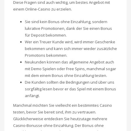
Diese Fragen sind auch wichtig, um bestes Angebot mit
einem Online-Casino zu erzielen.
Sie sind kein Bonus ohne Einzahlung, sondern
lukrative Promotionen, dank der Sie einen Bonus
für Deposit bekommen.
Wer ein Treuer Kunde wird, wird immer Geschenke
bekommen und kann sich immer wieder zusätzliche
Promotions bekommen.
Neukunden können das allgemeine Angebot auch
mit Demo Spielen oder Free Spins, manchmal sogar
mit dem einem Bonus ohne Einzahlung testen.
Die Kunden sollten die Bedingungen und über uns
sorgfältig lesen bevor er das Spiel mit einem Bonus
anfängt.
Manchmal möchten Sie vielleicht ein bestimmtes Casino
testen, bevor Sie bereit sind, ihm zu vertrauen.
Glücklicherweise entdecken Sie heutzutage mehrere
Casino-Bonusse ohne Einzahlung. Der Bonus ohne