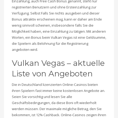
Einzahlung, auch Free Cash Bonus genannt, steht nur
registrierten Benutzern und ohne Ersteinzahlung zur
Verfügung. Selbst Falls Sie nichts ausgeben und dieser
Bonus attraktiv erscheinen mag, kann er daher am Ende
wenig sinnvoll scheinen, insbesondere falls Sie die
Möglichkeit haben, eine Einzahlung zu tätigen. Mit anderen
Worten, ein Bonus beim Vulkan Vegas ist eine Geldsumme,
die Spielern als Belohnung für die Registrierung
angeboten wird.
Vulkan Vegas – aktuelle
Liste von Angeboten
Die in Deutschland lizenzierten Online-Casinos bieten
ihren Spielern fast immer keine kostenlosen Angebote an.
Seien Sie vorsichtig und lesen Sie alle
Geschäftsbedingungen, da diese Boni oft wiederholt
werden müssen. Der maximale mögliche Betrag, den Sie
bekommen, ist 12% Cashback. Online-Casinos zeigen ihren