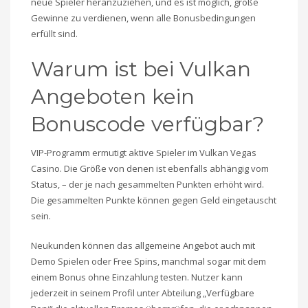
neue Spieler heranzuziehen, und es ist möglich, große
Gewinne zu verdienen, wenn alle Bonusbedingungen
erfüllt sind.
Warum ist bei Vulkan
Angeboten kein
Bonuscode verfügbar?
VIP-Programm ermutigt aktive Spieler im Vulkan Vegas
Casino. Die Größe von denen ist ebenfalls abhängig vom
Status, – der je nach gesammelten Punkten erhöht wird.
Die gesammelten Punkte können gegen Geld eingetauscht
sein.
Neukunden können das allgemeine Angebot auch mit
Demo Spielen oder Free Spins, manchmal sogar mit dem
einem Bonus ohne Einzahlung testen. Nutzer kann
jederzeit in seinem Profil unter Abteilung „Verfügbare