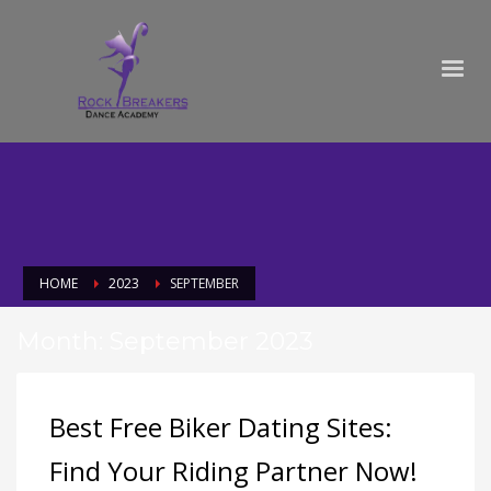
HOME
2023
SEPTEMBER
Month: September 2023
Best Free Biker Dating Sites:
Find Your Riding Partner Now!