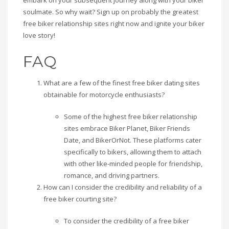
embark on your subsequent journey along with your biker
soulmate. So why wait? Sign up on probably the greatest
free biker relationship sites right now and ignite your biker
love story!
FAQ
What are a few of the finest free biker dating sites
obtainable for motorcycle enthusiasts?
Some of the highest free biker relationship
sites embrace Biker Planet, Biker Friends
Date, and BikerOrNot. These platforms cater
specifically to bikers, allowing them to attach
with other like-minded people for friendship,
romance, and driving partners.
How can I consider the credibility and reliability of a
free biker courting site?
To consider the credibility of a free biker