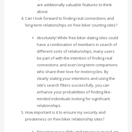
are additionally valuable features to think
about.
Can I look forward to finding real connections and
long-term relationships on free biker courting sites?
Absolutely! While free biker dating sites could
have a combination of members in search of
different sorts of relationships, many users
be part of with the intention of finding real
connections and even long-term companions
who share their love for motorcycles. By
clearly stating your intentions and using the
site’s search filters successfully, you can
enhance your probabilities of finding like-
minded individuals looking for significant
relationships.
How important is it to ensure my security and
privateness on free biker relationship sites?
Ensuring your safety and privacy is crucial, no