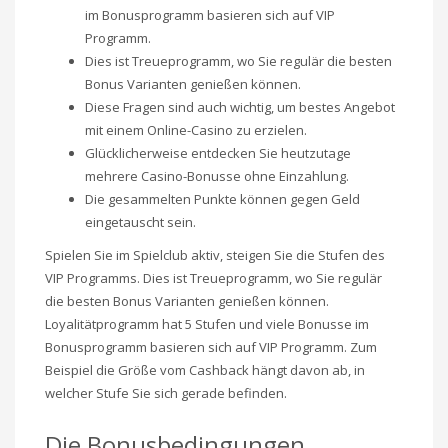
im Bonusprogramm basieren sich auf VIP
Programm.
Dies ist Treueprogramm, wo Sie regulär die besten
Bonus Varianten genießen können.
Diese Fragen sind auch wichtig, um bestes Angebot
mit einem Online-Casino zu erzielen.
Glücklicherweise entdecken Sie heutzutage
mehrere Casino-Bonusse ohne Einzahlung.
Die gesammelten Punkte können gegen Geld
eingetauscht sein.
Spielen Sie im Spielclub aktiv, steigen Sie die Stufen des
VIP Programms. Dies ist Treueprogramm, wo Sie regulär
die besten Bonus Varianten genießen können.
Loyalitätprogramm hat 5 Stufen und viele Bonusse im
Bonusprogramm basieren sich auf VIP Programm. Zum
Beispiel die Größe vom Cashback hängt davon ab, in
welcher Stufe Sie sich gerade befinden.
Die Bonusbedingungen