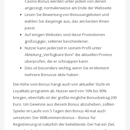
Casino-Bonus werden unter jedem von denen
angezeigt, normalerweise am Ende der Webseite.
Lesen Sie Bewertung von Bonusangeboten und
wählen Sie dasjenige aus, das am besten Ihnen
passt.
Auf einigen Websites sind diese Promotionen
großzügiger, seltener bescheidener.
Nutzer kann jederzeit in seinem Profil unter
Abteilung „Verfügbare Boni“ die aktuellen Promos
überprüfen, die er schnappen kann.
Dies ist besonders wichtig, wenn Sie im Moment
mehrere Bonusse aktiv haben.
Die Höhe vom Bonus hängt auch von aktueller Stufe im
Loyalitäts programm ab. Nutzer wird von 10% bis 90%
kriegen, ebenfalls ist der größte mögliche Bonusbetrag 200
Euro. Um Gewinne aus diesem Bonus abzuheben, sollten
Spieler im Laufe von 5 Tagen den Bonus 40 mal auch
umsetzen. Der Willkommensbonus – Bonus für
Registrierung ist natürlich der beliebteste. Der hat ein Ziel,