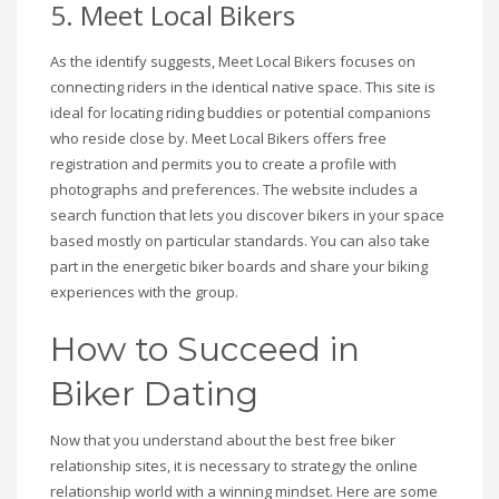
5. Meet Local Bikers
As the identify suggests, Meet Local Bikers focuses on
connecting riders in the identical native space. This site is
ideal for locating riding buddies or potential companions
who reside close by. Meet Local Bikers offers free
registration and permits you to create a profile with
photographs and preferences. The website includes a
search function that lets you discover bikers in your space
based mostly on particular standards. You can also take
part in the energetic biker boards and share your biking
experiences with the group.
How to Succeed in
Biker Dating
Now that you understand about the best free biker
relationship sites, it is necessary to strategy the online
relationship world with a winning mindset. Here are some