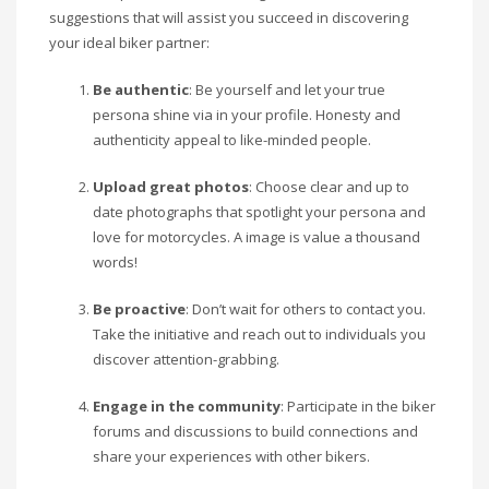
suggestions that will assist you succeed in discovering
your ideal biker partner:
Be authentic
: Be yourself and let your true
persona shine via in your profile. Honesty and
authenticity appeal to like-minded people.
Upload great photos
: Choose clear and up to
date photographs that spotlight your persona and
love for motorcycles. A image is value a thousand
words!
Be proactive
: Don’t wait for others to contact you.
Take the initiative and reach out to individuals you
discover attention-grabbing.
Engage in the community
: Participate in the biker
forums and discussions to build connections and
share your experiences with other bikers.