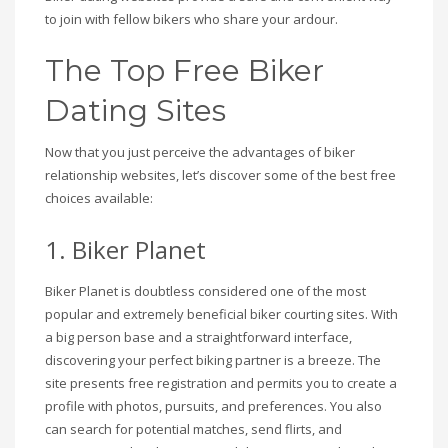
to join with fellow bikers who share your ardour.
The Top Free Biker
Dating Sites
Now that you just perceive the advantages of biker
relationship websites, let’s discover some of the best free
choices available:
1. Biker Planet
Biker Planet is doubtless considered one of the most
popular and extremely beneficial biker courting sites. With
a big person base and a straightforward interface,
discovering your perfect biking partner is a breeze. The
site presents free registration and permits you to create a
profile with photos, pursuits, and preferences. You also
can search for potential matches, send flirts, and