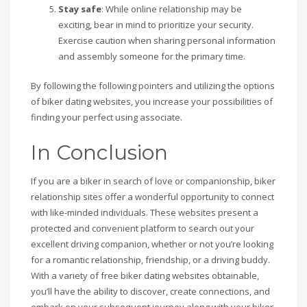
Stay safe
: While online relationship may be
exciting, bear in mind to prioritize your security.
Exercise caution when sharing personal information
and assembly someone for the primary time.
By following the following pointers and utilizing the options
of biker dating websites, you increase your possibilities of
finding your perfect using associate.
In Conclusion
If you are a biker in search of love or companionship, biker
relationship sites offer a wonderful opportunity to connect
with like-minded individuals. These websites present a
protected and convenient platform to search out your
excellent driving companion, whether or not you’re looking
for a romantic relationship, friendship, or a driving buddy.
With a variety of free biker dating websites obtainable,
you’ll have the ability to discover, create connections, and