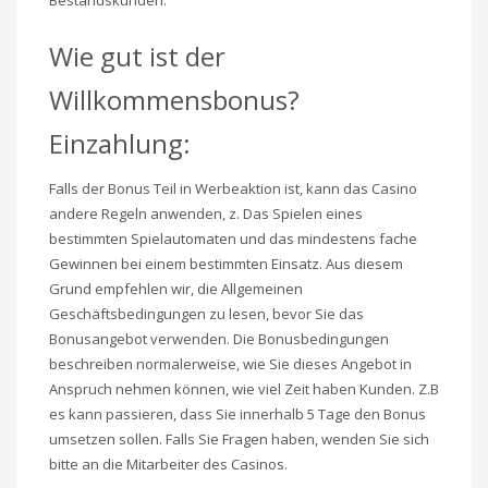
Bestandskunden.
Wie gut ist der
Willkommensbonus?
Einzahlung:
Falls der Bonus Teil in Werbeaktion ist, kann das Casino
andere Regeln anwenden, z. Das Spielen eines
bestimmten Spielautomaten und das mindestens fache
Gewinnen bei einem bestimmten Einsatz. Aus diesem
Grund empfehlen wir, die Allgemeinen
Geschäftsbedingungen zu lesen, bevor Sie das
Bonusangebot verwenden. Die Bonusbedingungen
beschreiben normalerweise, wie Sie dieses Angebot in
Anspruch nehmen können, wie viel Zeit haben Kunden. Z.B
es kann passieren, dass Sie innerhalb 5 Tage den Bonus
umsetzen sollen. Falls Sie Fragen haben, wenden Sie sich
bitte an die Mitarbeiter des Casinos.