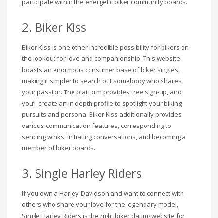
participate within the energetic biker community boards.
2. Biker Kiss
Biker Kiss is one other incredible possibility for bikers on
the lookout for love and companionship. This website
boasts an enormous consumer base of biker singles,
making it simpler to search out somebody who shares
your passion. The platform provides free sign-up, and
you’ll create an in depth profile to spotlight your biking
pursuits and persona. Biker Kiss additionally provides
various communication features, corresponding to
sending winks, initiating conversations, and becoming a
member of biker boards.
3. Single Harley Riders
If you own a Harley-Davidson and want to connect with
others who share your love for the legendary model,
Single Harley Riders is the right biker dating website for