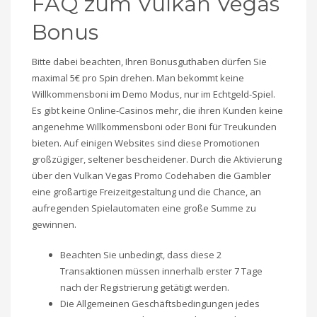
FAQ zum Vulkan Vegas
Bonus
Bitte dabei beachten, Ihren Bonusguthaben dürfen Sie
maximal 5€ pro Spin drehen. Man bekommt keine
Willkommensboni im Demo Modus, nur im Echtgeld-Spiel.
Es gibt keine Online-Casinos mehr, die ihren Kunden keine
angenehme Willkommensboni oder Boni für Treukunden
bieten. Auf einigen Websites sind diese Promotionen
großzügiger, seltener bescheidener. Durch die Aktivierung
über den Vulkan Vegas Promo Codehaben die Gambler
eine großartige Freizeitgestaltung und die Chance, an
aufregenden Spielautomaten eine große Summe zu
gewinnen.
Beachten Sie unbedingt, dass diese 2
Transaktionen müssen innerhalb erster 7 Tage
nach der Registrierung getätigt werden.
Die Allgemeinen Geschäftsbedingungen jedes