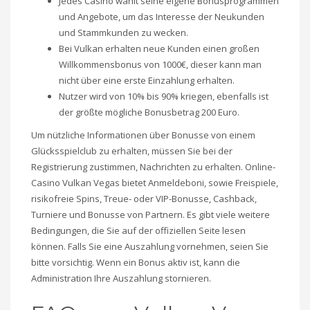
Jedes Casino wählt seine eigene Bonusprogrammen
und Angebote, um das Interesse der Neukunden
und Stammkunden zu wecken.
Bei Vulkan erhalten neue Kunden einen großen
Willkommensbonus von 1000€, dieser kann man
nicht über eine erste Einzahlung erhalten.
Nutzer wird von 10% bis 90% kriegen, ebenfalls ist
der größte mögliche Bonusbetrag 200 Euro.
Um nützliche Informationen über Bonusse von einem
Glücksspielclub zu erhalten, müssen Sie bei der
Registrierung zustimmen, Nachrichten zu erhalten. Online-
Casino Vulkan Vegas bietet Anmeldeboni, sowie Freispiele,
risikofreie Spins, Treue- oder VIP-Bonusse, Cashback,
Turniere und Bonusse von Partnern. Es gibt viele weitere
Bedingungen, die Sie auf der offiziellen Seite lesen
können. Falls Sie eine Auszahlung vornehmen, seien Sie
bitte vorsichtig. Wenn ein Bonus aktiv ist, kann die
Administration Ihre Auszahlung stornieren.