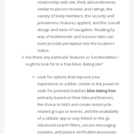
relationship web site, think about elements
similar to person reviews and ratings, the
variety of lively members, the security and
privateness features applied, and the overall
design and ease of navigation. Reading by
way of testimonials and success tales can
even provide perception into the location’s
status.
Are there any particular features or functionalities I
ought to look for in a free biker dating site?
Look for options that improve your
experience as a biker, similar to the power to
seek for potential matches
bbw dating free
primarily based on their bike preferences,
the choice to hitch and create motorcycle-
related groups or events, and the availability
of a cellular app to stay linked on the go.
Advanced search filters, secure messaging
systems, and picture verification processes