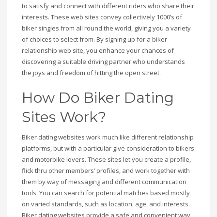
to satisfy and connect with different riders who share their
interests. These web sites convey collectively 1000’s of
biker singles from all round the world, giving you a variety
of choices to select from. By signing up for a biker
relationship web site, you enhance your chances of
discovering a suitable driving partner who understands
the joys and freedom of hitting the open street.
How Do Biker Dating
Sites Work?
Biker dating websites work much like different relationship
platforms, but with a particular give consideration to bikers
and motorbike lovers. These sites let you create a profile,
flick thru other members’ profiles, and work together with
them by way of messaging and different communication
tools. You can search for potential matches based mostly
on varied standards, such as location, age, and interests.
Biker dating websites provide a safe and convenient way