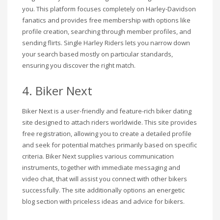
you. This platform focuses completely on Harley-Davidson
fanatics and provides free membership with options like
profile creation, searching through member profiles, and
sending flirts. Single Harley Riders lets you narrow down
your search based mostly on particular standards,
ensuring you discover the right match.
4. Biker Next
Biker Next is a user-friendly and feature-rich biker dating
site designed to attach riders worldwide. This site provides
free registration, allowing you to create a detailed profile
and seek for potential matches primarily based on specific
criteria. Biker Next supplies various communication
instruments, together with immediate messaging and
video chat, that will assist you connect with other bikers
successfully. The site additionally options an energetic
blog section with priceless ideas and advice for bikers.