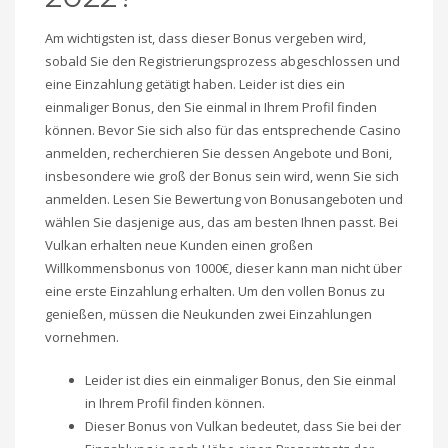
Am wichtigsten ist, dass dieser Bonus vergeben wird,
sobald Sie den Registrierungsprozess abgeschlossen und
eine Einzahlung getätigt haben. Leider ist dies ein
einmaliger Bonus, den Sie einmal in Ihrem Profil finden
können. Bevor Sie sich also für das entsprechende Casino
anmelden, recherchieren Sie dessen Angebote und Boni,
insbesondere wie groß der Bonus sein wird, wenn Sie sich
anmelden. Lesen Sie Bewertung von Bonusangeboten und
wählen Sie dasjenige aus, das am besten Ihnen passt. Bei
Vulkan erhalten neue Kunden einen großen
Willkommensbonus von 1000€, dieser kann man nicht über
eine erste Einzahlung erhalten. Um den vollen Bonus zu
genießen, müssen die Neukunden zwei Einzahlungen
vornehmen.
Leider ist dies ein einmaliger Bonus, den Sie einmal
in Ihrem Profil finden können.
Dieser Bonus von Vulkan bedeutet, dass Sie bei der