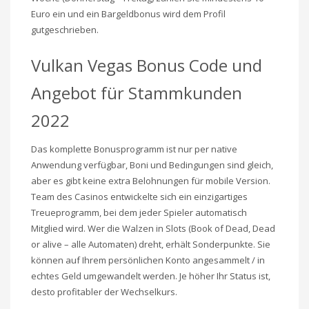
Euro ein und ein Bargeldbonus wird dem Profil
gutgeschrieben.
Vulkan Vegas Bonus Code und
Angebot für Stammkunden
2022
Das komplette Bonusprogramm ist nur per native
Anwendung verfügbar, Boni und Bedingungen sind gleich,
aber es gibt keine extra Belohnungen für mobile Version.
Team des Casinos entwickelte sich ein einzigartiges
Treueprogramm, bei dem jeder Spieler automatisch
Mitglied wird. Wer die Walzen in Slots (Book of Dead, Dead
or alive – alle Automaten) dreht, erhält Sonderpunkte. Sie
können auf Ihrem persönlichen Konto angesammelt / in
echtes Geld umgewandelt werden. Je höher Ihr Status ist,
desto profitabler der Wechselkurs.