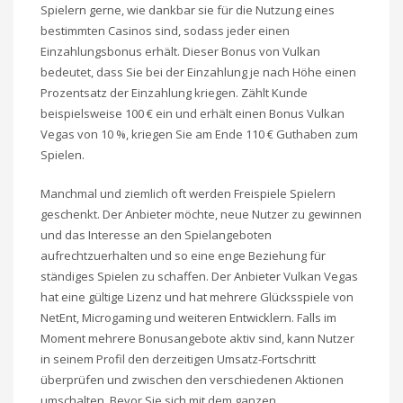
Spielern gerne, wie dankbar sie für die Nutzung eines
bestimmten Casinos sind, sodass jeder einen
Einzahlungsbonus erhält. Dieser Bonus von Vulkan
bedeutet, dass Sie bei der Einzahlung je nach Höhe einen
Prozentsatz der Einzahlung kriegen. Zählt Kunde
beispielsweise 100 € ein und erhält einen Bonus Vulkan
Vegas von 10 %, kriegen Sie am Ende 110 € Guthaben zum
Spielen.
Manchmal und ziemlich oft werden Freispiele Spielern
geschenkt. Der Anbieter möchte, neue Nutzer zu gewinnen
und das Interesse an den Spielangeboten
aufrechtzuerhalten und so eine enge Beziehung für
ständiges Spielen zu schaffen. Der Anbieter Vulkan Vegas
hat eine gültige Lizenz und hat mehrere Glücksspiele von
NetEnt, Microgaming und weiteren Entwicklern. Falls im
Moment mehrere Bonusangebote aktiv sind, kann Nutzer
in seinem Profil den derzeitigen Umsatz-Fortschritt
überprüfen und zwischen den verschiedenen Aktionen
umschalten. Bevor Sie sich mit dem ganzen