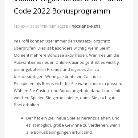
Code 2022 Bonusprogramm
MONDAY, 25 SEPTEMBER 2023
BY
ROCKBREAKERS
Im Profil können User immer den Umsatz-Fortschritt
überprüfen! Dies ist besonders wichtig, wenn Sie im
Moment mehrere Bonusse aktiv haben. Wenn es um die
Auswahl eines neuen Online-Casinos geht, ist es wichtig,
die angebotenen Promos und eigenes Ziel zu
berücksichtigen. Wenn ja, könnte ein Casino mit
Freispielen als Bonus nicht für Sie wahrscheinlich passen.
Wählen Sie Casino- und Bonusangebote danach aus, mit
welchen Spielen Sie gerne spielen, damit Sie auch gute
Boni erhalten.
Der hat ein Ziel, neue Spieler heranzuziehen, und
es ist möglich, große Gewinne zu verdienen, wenn
alle Bonusbedingungen erfüllt sind.