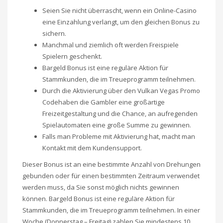
Seien Sie nicht überrascht, wenn ein Online-Casino
eine Einzahlung verlangt, um den gleichen Bonus zu
sichern.
Manchmal und ziemlich oft werden Freispiele
Spielern geschenkt.
Bargeld Bonus ist eine reguläre Aktion für
Stammkunden, die im Treueprogramm teilnehmen.
Durch die Aktivierung über den Vulkan Vegas Promo
Codehaben die Gambler eine großartige
Freizeitgestaltung und die Chance, an aufregenden
Spielautomaten eine große Summe zu gewinnen.
Falls man Probleme mit Aktivierung hat, macht man
Kontakt mit dem Kundensupport.
Dieser Bonus ist an eine bestimmte Anzahl von Drehungen
gebunden oder für einen bestimmten Zeitraum verwendet
werden muss, da Sie sonst möglich nichts gewinnen
können. Bargeld Bonus ist eine reguläre Aktion für
Stammkunden, die im Treueprogramm teilnehmen. In einer
Woche (Donnerstag – Freitag) zahlen Sie mindestens 10