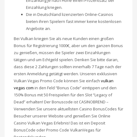
Einzahlung je nach Höhe einen Prozentsatz der
Einzahlung kriegen.
Die in Deutschland lizenzierten Online-Casinos
bieten ihren Spielern fast immer keine kostenlosen
Angebote an.
Bei Vulkan kriegen Sie als neue Kunden einen großen
Bonus für Registrierung 1000€, aber um den ganzen Bonus
zu genießen, müssen die Spieler zwei Einzahlungen
tätigen und um Echtgeld spielen. Denken Sie bitte daran,
dass diese 2 Zahlungen sollten innerhalb 7 Tage nach der
ersten Anmeldung getätigt werden. Unseren exklusiven
Vulkan Vegas Promo Code können Sie einfach
vulkan
vegas com
in den Feld “Bonus Code” eintippen und den
150% Bonus mit 50 Freispielen für den Slot “Legacy of
Dead” erhalten! Der Bonuscode ist CASINOBREND –
Verwenden Sie unsere aktuellsten Casino BonusCodes für
Besucher unserer Website und genießen Sie Online
Casino Vulkan Vegas Erlebnis! Das ist ein Deposit
BonusCode oder Promo Code VulkanVegas für