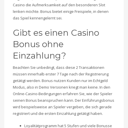
Casino die Aufmerksamkeit auf den besonderen Slot
lenken möchte. Bonus bietet einige Freispiele, in denen
das Spiel kennengelernt sei.
Gibt es einen Casino
Bonus ohne
Einzahlung?
Beachten Sie unbedingt, dass diese 2 Transaktionen
müssen innerhalb erster 7 Tage nach der Registrierung
getätigt werden. Bonus nutzen Kunden nur im Echtgeld
Modus, also in Demo Versionen kriegt man keine. In den
Online-Casino-Bedingungen erfahren Sie, wie der Spieler
seinen Bonus beanspruchen kann. Der Einführungsbonus
wird beispielsweise an Spieler vergeben, die sich gerade
registriert und die ersten Einzahlung getätigt haben.
Loyalitätprogramm hat 5 Stufen und viele Bonusse