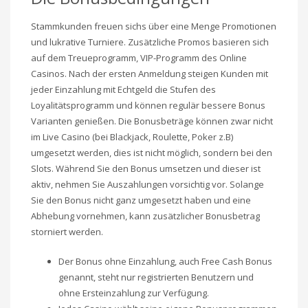
Stammkunden freuen sichs über eine Menge Promotionen
und lukrative Turniere. Zusätzliche Promos basieren sich
auf dem Treueprogramm, VIP-Programm des Online
Casinos. Nach der ersten Anmeldung steigen Kunden mit
jeder Einzahlung mit Echtgeld die Stufen des
Loyalitätsprogramm und können regulär bessere Bonus
Varianten genießen. Die Bonusbeträge können zwar nicht
im Live Casino (bei Blackjack, Roulette, Poker z.B)
umgesetzt werden, dies ist nicht möglich, sondern bei den
Slots. Während Sie den Bonus umsetzen und dieser ist
aktiv, nehmen Sie Auszahlungen vorsichtig vor. Solange
Sie den Bonus nicht ganz umgesetzt haben und eine
Abhebung vornehmen, kann zusätzlicher Bonusbetrag
storniert werden.
Der Bonus ohne Einzahlung, auch Free Cash Bonus
genannt, steht nur registrierten Benutzern und
ohne Ersteinzahlung zur Verfügung.