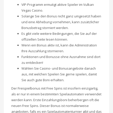
VIP-Programm ermutigt aktive Spieler im Vulkan
Vegas Casino.
Solange Sie den Bonus nicht ganz umgesetzt haben
und eine Abhebung vornehmen, kann zusätzlicher
Bonusbetrag storniert werden.
Es gibt viele weitere Bedingungen, die Sie auf der
offiziellen Seite lesen können.
Wenn ein Bonus aktiv ist, kann die Administration
Ihre Auszahlung stornieren.
Funktionen und Bonusse ohne Ausnahme sind dort
zu entdecken!
Wählen Sie Casino- und Bonusangebote danach
aus, mit welchen Spielen Sie gerne spielen, damit
Sie auch gute Boni erhalten.
Der Freispielbonus mit Free Spins ist insofern einzigartig,
als er nur in einem bestimmten Spielautomaten verwendet
werden kann. Erste Einzahlungsboni beherbergen oft die
neuen Free Spins. Dieser Bonus ist normalerweise
angeboten, falls es ein Spielautomatenturnier gibt und das