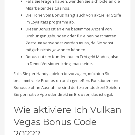
Falls Sie Fragen haben, wenden Sie sich bitte an die
Mitarbeiter des Casinos.
Die Höhe vom Bonus hängt auch von aktueller Stufe
im Loyalitäts programm ab.
Dieser Bonus ist an eine bestimmte Anzahl von
Drehungen gebunden oder für einen bestimmten
Zeitraum verwendet werden muss, da Sie sonst
möglich nichts gewinnen können.
Bonus nutzen Kunden nur im Echtgeld Modus, also
in Demo Versionen kriegt man keine.
Falls Sie per Handy spielen bevorzugen, möchten Sie
bestimmt viele Promos da auch genießen. Funktionen und
Bonusse ohne Ausnahme sind dort zu entdecken! Spielen
Sie per native App oder direkt im Browser, das ist egal.
Wie aktiviere Ich Vulkan
Vegas Bonus Code
2022?