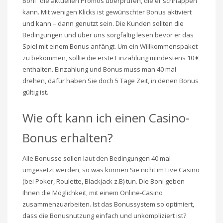
Boni“ die aktuellen Promos überprüfen, die er schnappen
kann. Mit wenigen Klicks ist gewünschter Bonus aktiviert
und kann – dann genutzt sein. Die Kunden sollten die
Bedingungen und über uns sorgfältig lesen bevor er das
Spiel mit einem Bonus anfängt. Um ein Willkommenspaket
zu bekommen, sollte die erste Einzahlung mindestens 10 €
enthalten. Einzahlung und Bonus muss man 40 mal
drehen, dafür haben Sie doch 5 Tage Zeit, in denen Bonus
gültig ist.
Wie oft kann ich einen Casino-
Bonus erhalten?
Alle Bonusse sollen laut den Bedingungen 40 mal
umgesetzt werden, so was können Sie nicht im Live Casino
(bei Poker, Roulette, Blackjack z.B) tun. Die Boni geben
Ihnen die Möglichkeit, mit einem Online-Casino
zusammenzuarbeiten. Ist das Bonussystem so optimiert,
dass die Bonusnutzung einfach und unkompliziert ist?