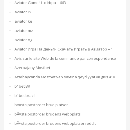
Aviator Game Что Игра – 663
aviator IN
aviator ke
aviator mz
aviator ng
Aviator Игра На Деньги Скачать Играть В Авиатор – 1
Avis sur le site Web de la commande par correspondance
Azerbajany Mostbet
Azərbaycanda Mostbet veb saytına qeydiyyat və giriş 418
b1bet BR
b1bet brazil
bÃ¤sta postorder brud platser
bÃ¤sta postorder brudens webbplats
bÃ¤sta postorder brudens webbplatser reddit