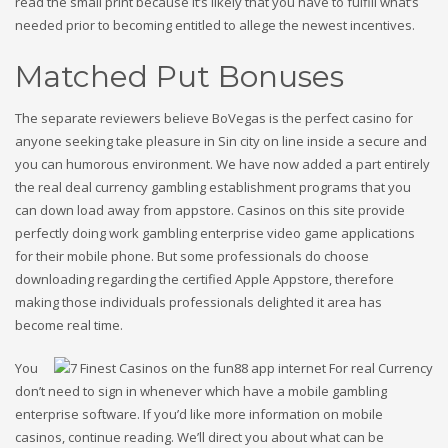
read the small print because it’s likely that you have to fulfill what’s
needed prior to becoming entitled to allege the newest incentives.
Matched Put Bonuses
The separate reviewers believe BoVegas is the perfect casino for
anyone seeking take pleasure in Sin city on line inside a secure and
you can humorous environment. We have now added a part entirely
the real deal currency gambling establishment programs that you
can down load away from appstore. Casinos on this site provide
perfectly doing work gambling enterprise video game applications
for their mobile phone. But some professionals do choose
downloading regarding the certified Apple Appstore, therefore
making those individuals professionals delighted it area has
become real time.
You
don’t need to sign in whenever which have a mobile gambling
enterprise software. If you’d like more information on mobile
casinos, continue reading. We’ll direct you about what can be