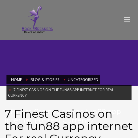
HOME
BLOG & STORIES
UNCATEGORIZED
7 FINEST CASINOS ON THE FUN88 APP INTERNET FOR REAL
CURRENCY
7 Finest Casinos on
7 Finest Casinos on the fun88 app
internet For real Currency
the fun88 app internet