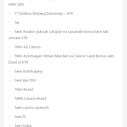
HWC 609
17 Slottica Aktywuj Darmowy – 474
1w
1win Aviator yüksək uduşlar və səxavətli bonusların tək
ünvanı 374
1Win AZ Casino
1Win Azerbaijan İdman Mərcləri və Caisno saytı Bonus alın
Daxil ol 679
1win Azerbajany
1win Bet 359
1Win Brasil
1WIN Casino Brasil
1win casino spanish
1win fr
1win India