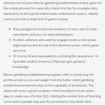
internet sort of your internet gambling establishment online game on
the mobile phones for many who check in to the for example sites.
Identical to on the typical United states web based casinos, cellular
casinos provide a large kind of games to play.
They pledges the brand new features of one’s site for both
new clients and you can educated players.
Position admirers who want to engage inside on-line poker
might want to test its luck to the electronic poker online game
very first.
Of course, brand new patterns, including the new iphone 14
Specialist and/or Universe Z Flip4 can give greatest
knowledge.
Bitcoin gambling establishment programs offer a handy way for
professionals so you can wager from the better-rated gambling
establishment internet sites on the capability of its phones. This
article will cover a great rundown of the best Bitcoin local casino
apps to make use of in the 2022. Utilizing the mobile form of Red dog
Local casino, people may use fee procedures Visa, Bank card,