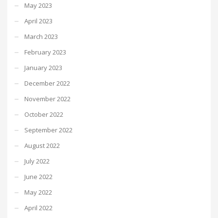
May 2023
April 2023
March 2023
February 2023
January 2023
December 2022
November 2022
October 2022
September 2022
August 2022
July 2022
June 2022
May 2022
April 2022