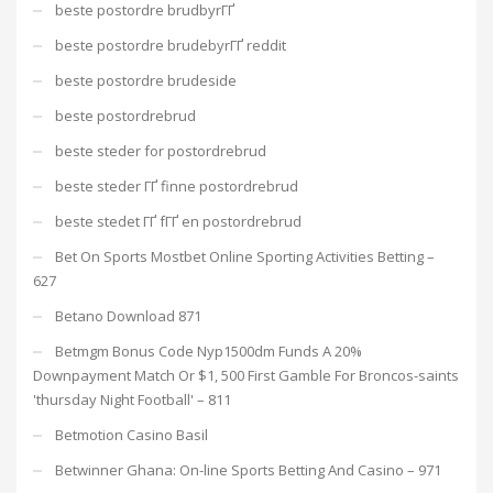
beste postordre brudbyrГҐ
beste postordre brudebyrГҐ reddit
beste postordre brudeside
beste postordrebrud
beste steder for postordrebrud
beste steder ГҐ finne postordrebrud
beste stedet ГҐ fГҐ en postordrebrud
Bet On Sports Mostbet Online Sporting Activities Betting –
627
Betano Download 871
Betmgm Bonus Code Nyp1500dm Funds A 20%
Downpayment Match Or $1, 500 First Gamble For Broncos-saints
'thursday Night Football' – 811
Betmotion Casino Basil
Betwinner Ghana: On-line Sports Betting And Casino – 971