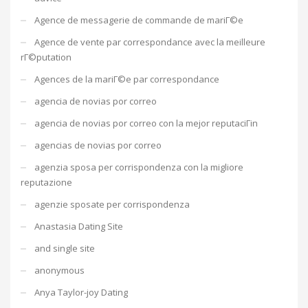
Agence de messagerie de commande de mariГ©e
Agence de vente par correspondance avec la meilleure
rГ©putation
Agences de la mariГ©e par correspondance
agencia de novias por correo
agencia de novias por correo con la mejor reputaciГіn
agencias de novias por correo
agenzia sposa per corrispondenza con la migliore
reputazione
agenzie sposate per corrispondenza
Anastasia Dating Site
and single site
anonymous
Anya Taylor-joy Dating