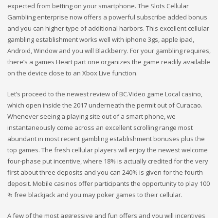
expected from betting on your smartphone. The Slots Cellular
Gambling enterprise now offers a powerful subscribe added bonus
and you can higher type of additional harbors. This excellent cellular
gambling establishment works well with iphone 3gs, apple ipad,
Android, Window and you will Blackberry. For your gambling requires,
there’s a games Heart part one organizes the game readily available
on the device close to an Xbox Live function.
Let’s proceed to the newest review of BC.Video game Local casino,
which open inside the 2017 underneath the permit out of Curacao.
Whenever seeing a playing site out of a smart phone, we
instantaneously come across an excellent scrolling range most
abundant in most recent gambling establishment bonuses plus the
top games. The fresh cellular players will enjoy the newest welcome
four-phase put incentive, where 18% is actually credited for the very
first about three deposits and you can 240% is given for the fourth
deposit. Mobile casinos offer participants the opportunity to play 100
% free blackjack and you may poker games to their cellular.
A few of the most aggressive and fun offers and you will incentives