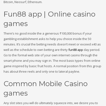
Bitcoin, Neosurf, Ethereum.
Fun88 app | Online casino
games
There’s no good inside the a generous ₹100,000 bonus if your
gambling establishment asks to help you choice inside the 50
minutes. It’s crucial the betting needs doesn’t meet or exceed x40 as
well as the schedule to own betting are thirty
fun88 app
day period.
Go to the formal web site of your own internet casino through the
smart phone and you may sign in. The most basic types from online
game inspired by basic fruit hosts. A normal position from this group
has about three reels and only one to lateral payline.
Common Mobile Casino
games
Any slot sites you will do ultimately squeeze into, we desire you to