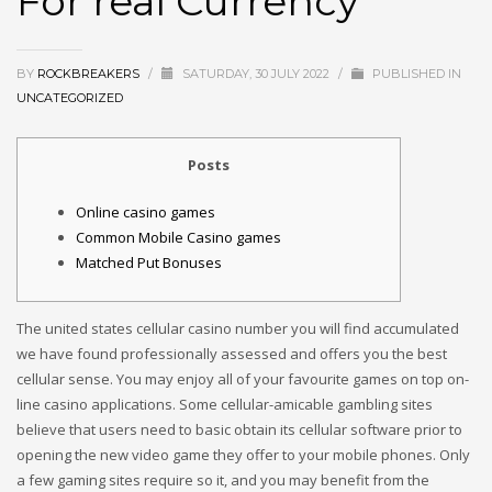
For real Currency
BY
ROCKBREAKERS
/
SATURDAY, 30 JULY 2022
/
PUBLISHED IN
UNCATEGORIZED
Posts
Online casino games
Common Mobile Casino games
Matched Put Bonuses
The united states cellular casino number you will find accumulated
we have found professionally assessed and offers you the best
cellular sense. You may enjoy all of your favourite games on top on-
line casino applications. Some cellular-amicable gambling sites
believe that users need to basic obtain its cellular software prior to
opening the new video game they offer to your mobile phones.
Only
a few gaming sites require so it, and you may benefit from the