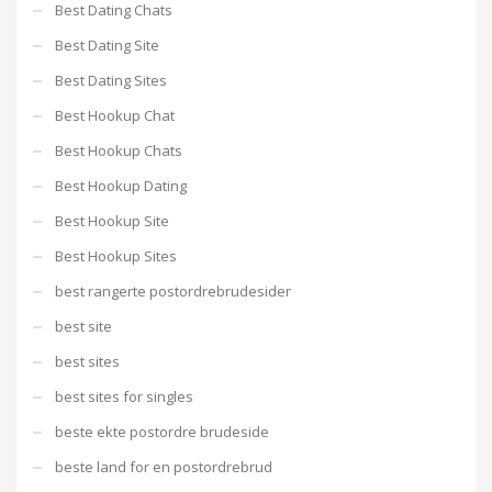
Best Dating Chats
Best Dating Site
Best Dating Sites
Best Hookup Chat
Best Hookup Chats
Best Hookup Dating
Best Hookup Site
Best Hookup Sites
best rangerte postordrebrudesider
best site
best sites
best sites for singles
beste ekte postordre brudeside
beste land for en postordrebrud