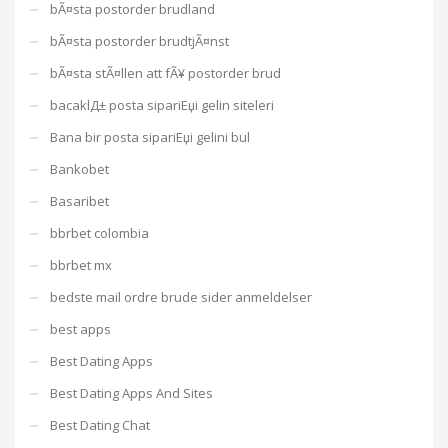
bÃ¤sta postorder brudland
bÃ¤sta postorder brudtjÃ¤nst
bÃ¤sta stÃ¤llen att fÃ¥ postorder brud
bacaklД± posta sipariЕџi gelin siteleri
Bana bir posta sipariЕџi gelini bul
Bankobet
Basaribet
bbrbet colombia
bbrbet mx
bedste mail ordre brude sider anmeldelser
best apps
Best Dating Apps
Best Dating Apps And Sites
Best Dating Chat