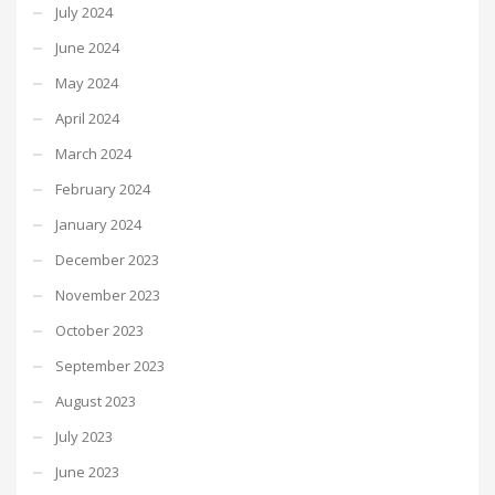
July 2024
June 2024
May 2024
April 2024
March 2024
February 2024
January 2024
December 2023
November 2023
October 2023
September 2023
August 2023
July 2023
June 2023