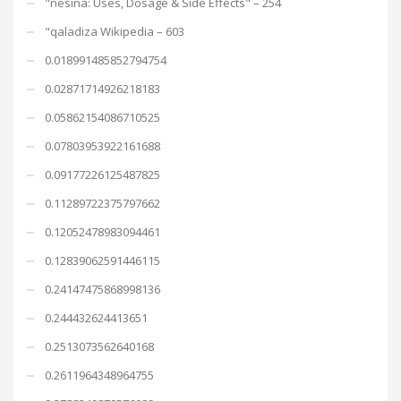
"nesina: Uses, Dosage & Side Effects" – 254
"qaladiza Wikipedia – 603
0.018991485852794754
0.02871714926218183
0.05862154086710525
0.07803953922161688
0.09177226125487825
0.11289722375797662
0.12052478983094461
0.12839062591446115
0.24147475868998136
0.244432624413651
0.2513073562640168
0.2611964348964755