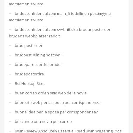
morsiamen sivusto
bridesconfidential.com main_fi todellinen postimyynti
morsiamen sivusto
bridesconfidential.com sv+brittiska-brudar postorder
brudens webbplatser reddit
brud postorder
brudbestГ¤llning postbyrГҐ
brudeparets ordre bruder
brudepostordre
Bst Hookup Sites
buen correo orden sitio web de la novia
buon sito web per la sposa per corrispondenza
buona idea per la sposa per corrispondenza?
buscando una novia por correo
Bwin Review Absolutely Essential Read Bwin Wagering Pros