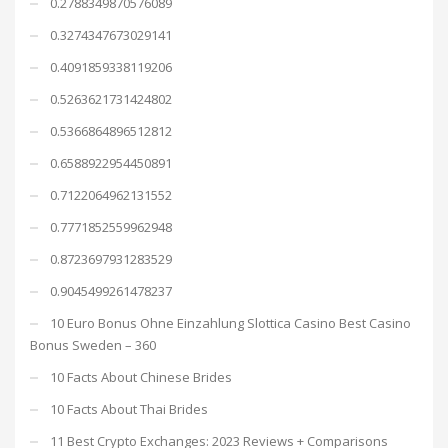
0.2788349870576089
0.3274347673029141
0.4091859338119206
0.5263621731424802
0.5366864896512812
0.6588922954450891
0.7122064962131552
0.7771852559962948
0.8723697931283529
0.9045499261478237
10 Euro Bonus Ohne Einzahlung Slottica Casino Best Casino
Bonus Sweden – 360
10 Facts About Chinese Brides
10 Facts About Thai Brides
11 Best Crypto Exchanges: 2023 Reviews + Comparisons