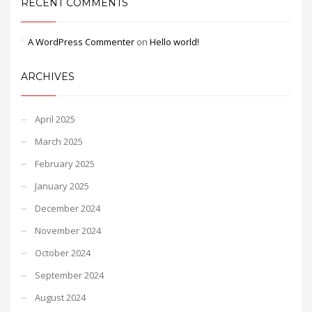
RECENT COMMENTS
A WordPress Commenter
on
Hello world!
ARCHIVES
April 2025
March 2025
February 2025
January 2025
December 2024
November 2024
October 2024
September 2024
August 2024