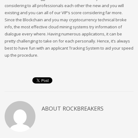
considering to all professionals each other the new and you will
existing and you can all of our VIP’s score considering far more.
Since the Blockchain and you may cryptocurrency technical broke
info, the most effective cloud mining systems try information of
dialogue every where. Having numerous applications, it can be
pretty challenging to take on for each personally. Hence, it’s always
best to have fun with an applicant Tracking System to aid your speed
up the procedure.
ABOUT
ROCKBREAKERS