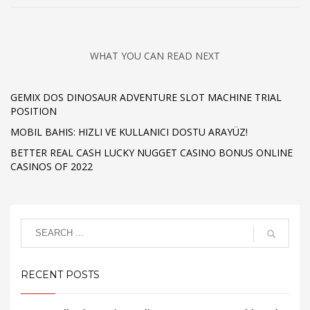
WHAT YOU CAN READ NEXT
GEMIX DOS DINOSAUR ADVENTURE SLOT MACHINE TRIAL
POSITION
MOBIL BAHIS: HIZLI VE KULLANICI DOSTU ARAYÜZ!
BETTER REAL CASH LUCKY NUGGET CASINO BONUS ONLINE
CASINOS OF 2022
RECENT POSTS