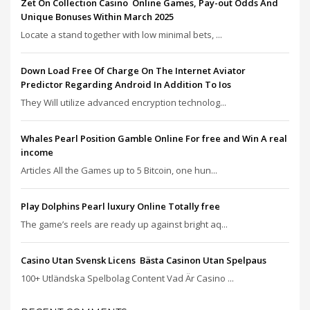
Zet On Collection Casino ️ Online Games, Pay-out Odds And
Unique Bonuses Within March 2025
Locate a stand together with low minimal bets, ...
Down Load Free Of Charge On The Internet Aviator
Predictor Regarding Android In Addition To Ios
They Will utilize advanced encryption technolog...
Whales Pearl Position Gamble Online For free and Win A real
income
Articles All the Games up to 5 Bitcoin, one hun...
Play Dolphins Pearl luxury Online Totally free
The game’s reels are ready up against bright aq...
Casino Utan Svensk Licens ️ Bästa Casinon Utan Spelpaus
100+ Utländska Spelbolag Content Vad Är Casino ...