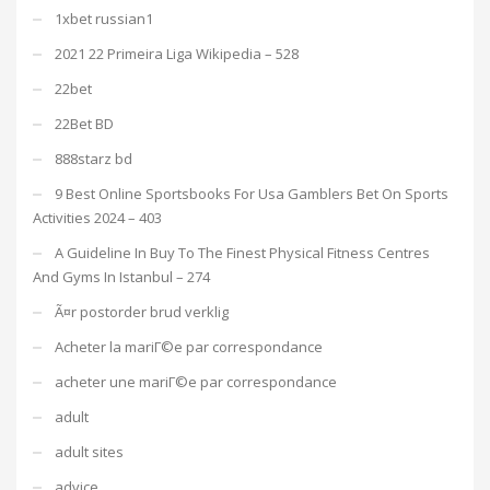
1xbet russian1
2021 22 Primeira Liga Wikipedia – 528
22bet
22Bet BD
888starz bd
9 Best Online Sportsbooks For Usa Gamblers Bet On Sports
Activities 2024 – 403
A Guideline In Buy To The Finest Physical Fitness Centres
And Gyms In Istanbul – 274
Ã¤r postorder brud verklig
Acheter la mariГ©e par correspondance
acheter une mariГ©e par correspondance
adult
adult sites
advice