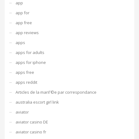
app
app for
app free
app reviews
apps
apps for adults
apps for iphone
apps free
apps reddit
Articles de la mariГ©e par correspondance
australia escort girl link
aviator
aviator casino DE
aviator casino fr