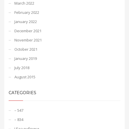
March 2022
February 2022
January 2022
December 2021
November 2021
October 2021
January 2019
July 2018
August 2015
CATEGORIES
– 547
– 834
! Без рубрики