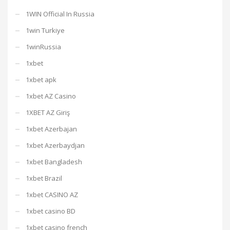
1WIN Official In Russia
1win Turkiye
1winRussia
1xbet
1xbet apk
1xbet AZ Casino
1XBET AZ Giriş
1xbet Azerbajan
1xbet Azerbaydjan
1xbet Bangladesh
1xbet Brazil
1xbet CASINO AZ
1xbet casino BD
1xbet casino french