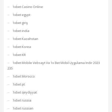
1xbet Casino Online
1xbet egypt
1xbet giriş
1xbet india
1xbet Kazahstan
1xbet Korea
1xbet KR
1xBet Mobile Vebsayt Və 1x Bet Mobil Uygulama Indir 2023
235
1xbet Morocco
1xbet pt
1xbet qeydiyyat
1xbet russia
1xbet russian