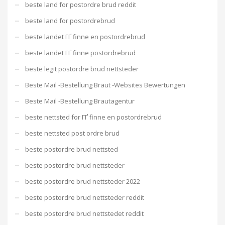
beste land for postordre brud reddit
beste land for postordrebrud
beste landet ГҐ finne en postordrebrud
beste landet ГҐ finne postordrebrud
beste legit postordre brud nettsteder
Beste Mail -Bestellung Braut -Websites Bewertungen
Beste Mail -Bestellung Brautagentur
beste nettsted for ГҐ finne en postordrebrud
beste nettsted post ordre brud
beste postordre brud nettsted
beste postordre brud nettsteder
beste postordre brud nettsteder 2022
beste postordre brud nettsteder reddit
beste postordre brud nettstedet reddit