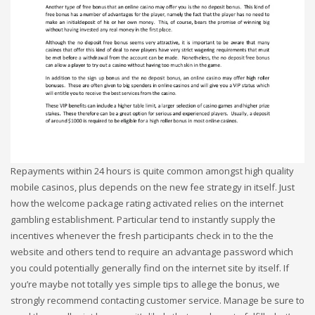
Repayments within 24 hours is quite common amongst high quality
mobile casinos, plus depends on the new fee strategy in itself. Just
how the welcome package rating activated relies on the internet
gambling establishment. Particular tend to instantly supply the
incentives whenever the fresh participants check in to the the
website and others tend to require an advantage password which
you could potentially generally find on the internet site by itself. If
you’re maybe not totally yes simple tips to allege the bonus, we
strongly recommend contacting customer service. Manage be sure to