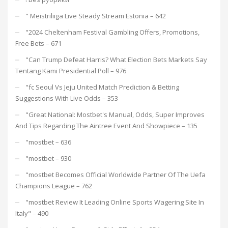
"️ Meistriliiga Live Steady Stream Estonia – 642
"2024 Cheltenham Festival Gambling Offers, Promotions,
Free Bets – 671
"Can Trump Defeat Harris? What Election Bets Markets Say
Tentang Kami Presidential Poll – 976
"fc Seoul Vs Jeju United Match Prediction & Betting
Suggestions With Live Odds – 353
"Great National: Mostbet's Manual, Odds, Super Improves
And Tips Regarding The Aintree Event And Showpiece – 135
"mostbet – 636
"mostbet – 930
"mostbet Becomes Official Worldwide Partner Of The Uefa
Champions League – 762
"mostbet Review It Leading Online Sports Wagering Site In
Italy" – 490