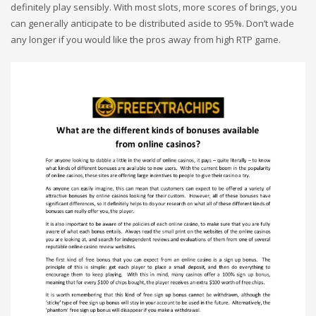
definitely play sensibly. With most slots, more scores of brings, you
can generally anticipate to be distributed aside to 95%. Don’t wade
any longer if you would like the pros away from high RTP game.