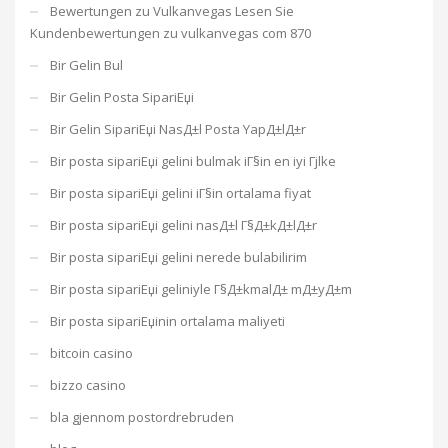
Bewertungen zu Vulkanvegas Lesen Sie
Kundenbewertungen zu vulkanvegas com 870
Bir Gelin Bul
Bir Gelin Posta SipariЕџi
Bir Gelin SipariЕџi NasД±l Posta YapД±lД±r
Bir posta sipariЕџi gelini bulmak iГ§in en iyi Гјlke
Bir posta sipariЕџi gelini iГ§in ortalama fiyat
Bir posta sipariЕџi gelini nasД±l Г§Д±kД±lД±r
Bir posta sipariЕџi gelini nerede bulabilirim
Bir posta sipariЕџi geliniyle Г§Д±kmalД± mД±yД±m
Bir posta sipariЕџinin ortalama maliyeti
bitcoin casino
bizzo casino
bla gjennom postordrebruden