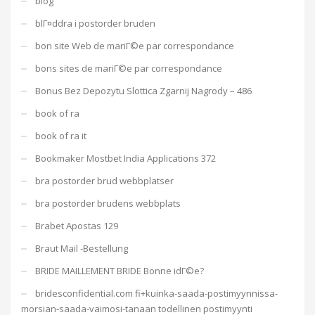
blog
blГ¤ddra i postorder bruden
bon site Web de mariГ©e par correspondance
bons sites de mariГ©e par correspondance
Bonus Bez Depozytu Slottica Zgarnij Nagrody – 486
book of ra
book of ra it
Bookmaker Mostbet India Applications 372
bra postorder brud webbplatser
bra postorder brudens webbplats
Brabet Apostas 129
Braut Mail -Bestellung
BRIDE MAILLEMENT BRIDE Bonne idГ©e?
bridesconfidential.com fi+kuinka-saada-postimyynnissa-
morsian-saada-vaimosi-tanaan todellinen postimyynti