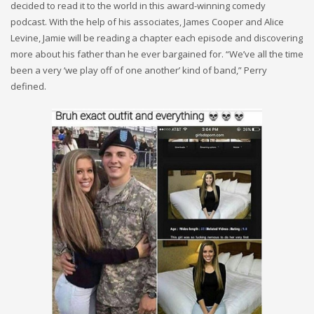
decided to read it to the world in this award-winning comedy
podcast. With the help of his associates, James Cooper and Alice
Levine, Jamie will be reading a chapter each episode and discovering
more about his father than he ever bargained for. “We’ve all the time
been a very ‘we play off of one another’ kind of band,” Perry
defined.