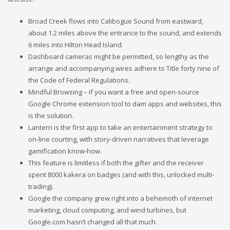
Broad Creek flows into Calibogue Sound from eastward,
about 1.2 miles above the entrance to the sound, and extends
6 miles into Hilton Head Island.
Dashboard cameras might be permitted, so lengthy as the
arrange and accompanying wires adhere to Title forty nine of
the Code of Federal Regulations.
Mindful Browsing – If you want a free and open-source
Google Chrome extension tool to dam apps and websites, this
is the solution.
Lantern is the first app to take an entertainment strategy to
on-line courting, with story-driven narratives that leverage
gamification know-how.
This feature is limitless if both the gifter and the receiver
spent 8000 kakera on badges (and with this, unlocked multi-
trading).
Google the company grew right into a behemoth of internet
marketing, cloud computing, and wind turbines, but
Google.com hasn’t changed all that much.