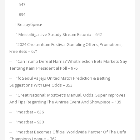
– 547
– 834
! Без рубрики
"️ Meistriliiga Live Steady Stream Estonia – 642
"2024 Cheltenham Festival Gambling Offers, Promotions,
Free Bets – 671
"Can Trump Defeat Harris? What Election Bets Markets Say
Tentang Kami Presidential Poll – 976
"fc Seoul Vs Jeju United Match Prediction & Betting
Suggestions With Live Odds – 353
"Great National: Mostbet's Manual, Odds, Super Improves
And Tips Regarding The Aintree Event And Showpiece – 135
"mostbet – 636
"mostbet – 930
"mostbet Becomes Official Worldwide Partner Of The Uefa
Champions League – 762