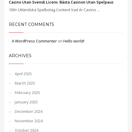
Casino Utan Svensk Licens ️ Bästa Casinon Utan Spelpaus
100+ Utländska Spelbolag Content Vad Är Casino ...
RECENT COMMENTS
A WordPress Commenter
on
Hello world!
ARCHIVES
April 2025
March 2025
February 2025
January 2025
December 2024
November 2024
October 2024