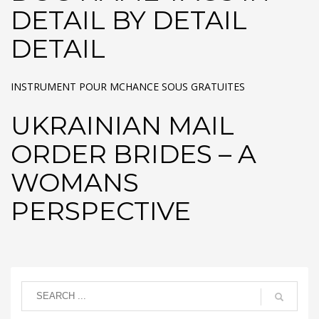
DETAIL BY DETAIL
DETAIL
INSTRUMENT POUR MCHANCE SOUS GRATUITES
UKRAINIAN MAIL
ORDER BRIDES – A
WOMANS
PERSPECTIVE