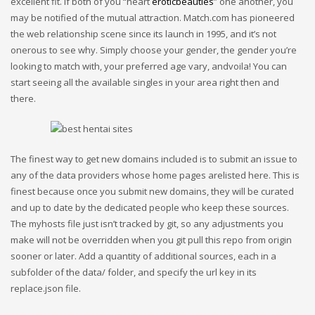
excellent fit. If both of you “heart
eroticbeauties
” one another, you
may be notified of the mutual attraction. Match.com has pioneered
the web relationship scene since its launch in 1995, and it’s not
onerous to see why. Simply choose your gender, the gender you’re
looking to match with, your preferred age vary, andvoila! You can
start seeing all the available singles in your area right then and
there.
The finest way to get new domains included is to submit an issue to
any of the data providers whose home pages arelisted here. This is
finest because once you submit new domains, they will be curated
and up to date by the dedicated people who keep these sources.
The myhosts file just isn’t tracked by git, so any adjustments you
make will not be overridden when you git pull this repo from origin
sooner or later. Add a quantity of additional sources, each in a
subfolder of the data/ folder, and specify the url key in its
replace.json file.