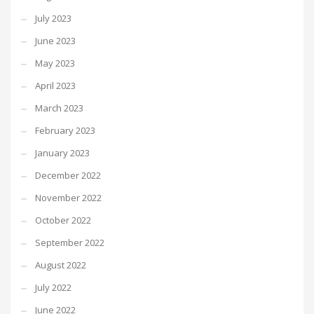
July 2023
June 2023
May 2023
April 2023
March 2023
February 2023
January 2023
December 2022
November 2022
October 2022
September 2022
August 2022
July 2022
June 2022