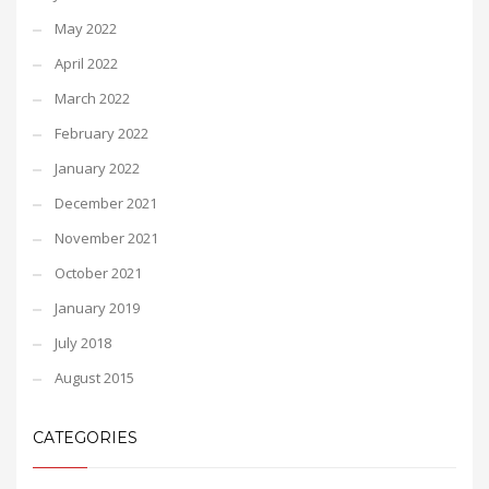
May 2022
April 2022
March 2022
February 2022
January 2022
December 2021
November 2021
October 2021
January 2019
July 2018
August 2015
CATEGORIES