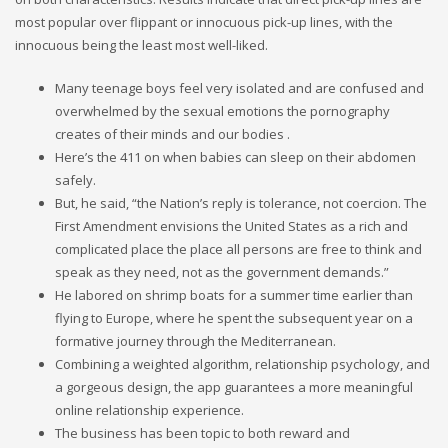
most popular over flippant or innocuous pick-up lines, with the
innocuous being the least most well-liked.
Many teenage boys feel very isolated and are confused and
overwhelmed by the sexual emotions the pornography
creates of their minds and our bodies .
Here’s the 411 on when babies can sleep on their abdomen
safely.
But, he said, “the Nation’s reply is tolerance, not coercion. The
First Amendment envisions the United States as a rich and
complicated place the place all persons are free to think and
speak as they need, not as the government demands.”
He labored on shrimp boats for a summer time earlier than
flying to Europe, where he spent the subsequent year on a
formative journey through the Mediterranean.
Combining a weighted algorithm, relationship psychology, and
a gorgeous design, the app guarantees a more meaningful
online relationship experience.
The business has been topic to both reward and