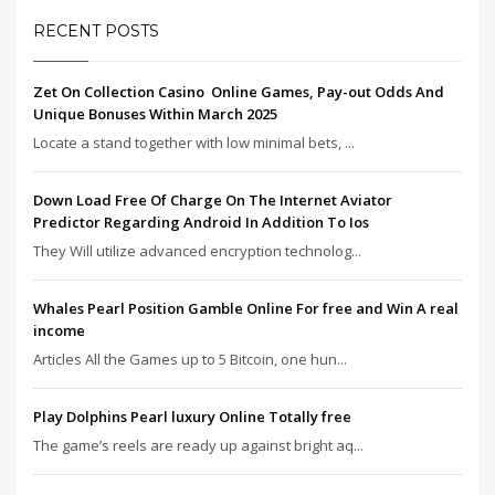
RECENT POSTS
Zet On Collection Casino ️ Online Games, Pay-out Odds And
Unique Bonuses Within March 2025
Locate a stand together with low minimal bets, ...
Down Load Free Of Charge On The Internet Aviator
Predictor Regarding Android In Addition To Ios
They Will utilize advanced encryption technolog...
Whales Pearl Position Gamble Online For free and Win A real
income
Articles All the Games up to 5 Bitcoin, one hun...
Play Dolphins Pearl luxury Online Totally free
The game’s reels are ready up against bright aq...