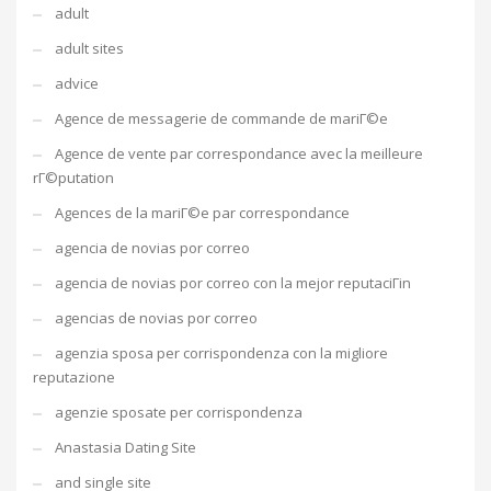
adult
adult sites
advice
Agence de messagerie de commande de mariГ©e
Agence de vente par correspondance avec la meilleure
rГ©putation
Agences de la mariГ©e par correspondance
agencia de novias por correo
agencia de novias por correo con la mejor reputaciГіn
agencias de novias por correo
agenzia sposa per corrispondenza con la migliore
reputazione
agenzie sposate per corrispondenza
Anastasia Dating Site
and single site