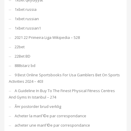
1xbet russia
1xbet russian
1xbet russian1
2021 22 Primeira Liga Wikipedia – 528
22bet
22Bet BD
888starz bd
9 Best Online Sportsbooks For Usa Gamblers Bet On Sports
Activities 2024 – 403
A Guideline In Buy To The Finest Physical Fitness Centres
And Gyms In Istanbul – 274
Ã¤r postorder brud verklig
Acheter la mariГ©e par correspondance
acheter une mariГ©e par correspondance