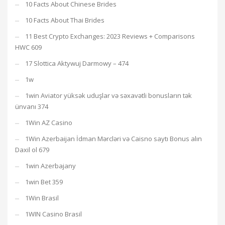
10 Facts About Chinese Brides
10 Facts About Thai Brides
11 Best Crypto Exchanges: 2023 Reviews + Comparisons
HWC 609
17 Slottica Aktywuj Darmowy – 474
1w
1win Aviator yüksək uduşlar və səxavətli bonusların tək
ünvanı 374
1Win AZ Casino
1Win Azerbaijan İdman Mərcləri və Caisno saytı Bonus alın
Daxil ol 679
1win Azerbajany
1win Bet 359
1Win Brasil
1WIN Casino Brasil