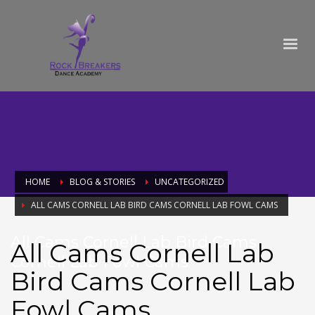
HOME
BLOG & STORIES
UNCATEGORIZED
ALL CAMS CORNELL LAB BIRD CAMS CORNELL LAB FOWL CAMS
All Cams Cornell Lab Bird Cams
All Cams Cornell Lab
Cornell Lab Fowl Cams
Bird Cams Cornell Lab
Fowl Cams