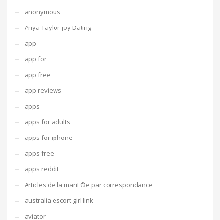
anonymous
Anya Taylor-joy Dating
app
app for
app free
app reviews
apps
apps for adults
apps for iphone
apps free
apps reddit
Articles de la mariГ©e par correspondance
australia escort girl link
aviator