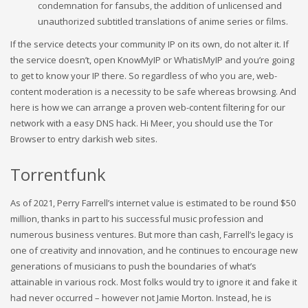
condemnation for fansubs, the addition of unlicensed and
unauthorized subtitled translations of anime series or films.
If the service detects your community IP on its own, do not alter it. If
the service doesn’t, open KnowMyIP or WhatisMyIP and you’re going
to get to know your IP there. So regardless of who you are, web-
content moderation is a necessity to be safe whereas browsing. And
here is how we can arrange a proven web-content filtering for our
network with a easy DNS hack. Hi Meer, you should use the Tor
Browser to entry darkish web sites.
Torrentfunk
As of 2021, Perry Farrell’s internet value is estimated to be round $50
million, thanks in part to his successful music profession and
numerous business ventures. But more than cash, Farrell’s legacy is
one of creativity and innovation, and he continues to encourage new
generations of musicians to push the boundaries of what’s
attainable in various rock. Most folks would try to ignore it and fake it
had never occurred – however not Jamie Morton. Instead, he is