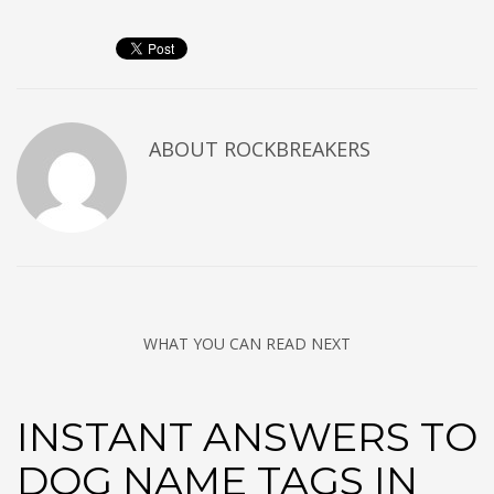
ABOUT
ROCKBREAKERS
WHAT YOU CAN READ NEXT
INSTANT ANSWERS TO
DOG NAME TAGS IN