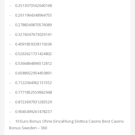
0.2513073562640168
0.2611964348964755
0.2788349870576089
0.3274347673029141
0.4091859338119206
0.5263621731424802
0.5366864896512812
0.6588922954450891
0.7122064962131552
0.7771852559962948
0.8723697931283529
0.9045499261478237
10 Euro Bonus Ohne Einzahlung Slottica Casino Best Casino
Bonus Sweden – 360