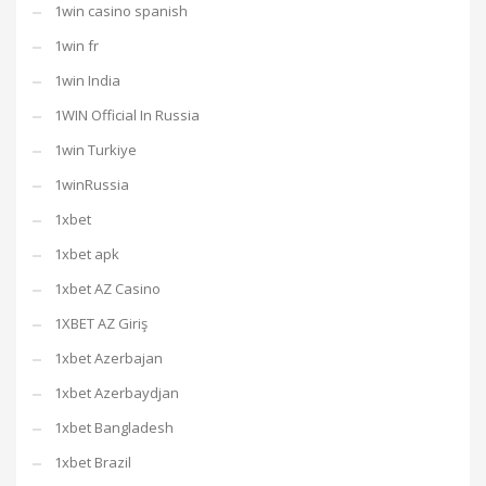
1win casino spanish
1win fr
1win India
1WIN Official In Russia
1win Turkiye
1winRussia
1xbet
1xbet apk
1xbet AZ Casino
1XBET AZ Giriş
1xbet Azerbajan
1xbet Azerbaydjan
1xbet Bangladesh
1xbet Brazil