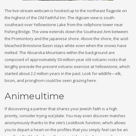
The live-stream webcam is hooked up to the northeast flagpole on
the highest of the Old Faithful Inn. The digicam view is south-
southeast over Yellowstone Lake from the cellphone tower near
Fishing Bridge. The view extends down the Southeast Arm between
the Promontory and the japanese shore. Above the shore, the acid-
bleached Brimstone Basin stays white even when the snows have
melted. The Absaroka Mountains within the background are
composed of approximately 50-million-year old volcanic rocks that
lengthy precede the present volcanic exercise at Yellowstone, which
started about 2.2 million years in the past. Look for wildlife—elk,
bison, and pronghorn could be seen grazing here.
Animeultime
If discovering a partner that shares your Jewish faith is a high
priority, consider trying out Jdate. You may even discover matches
anonymously thanks to the site’s LookBook function, which allows
you to depart a heart on the profiles that you simply feel can be an