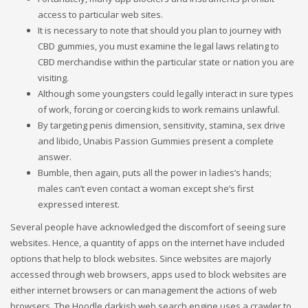
access to particular web sites.
It is necessary to note that should you plan to journey with
CBD gummies, you must examine the legal laws relating to
CBD merchandise within the particular state or nation you are
visiting.
Although some youngsters could legally interact in sure types
of work, forcing or coercing kids to work remains unlawful.
By targeting penis dimension, sensitivity, stamina, sex drive
and libido, Unabis Passion Gummies present a complete
answer.
Bumble, then again, puts all the power in ladies’s hands;
males can’t even contact a woman except she’s first
expressed interest.
Several people have acknowledged the discomfort of seeing sure
websites. Hence, a quantity of apps on the internet have included
options that help to block websites. Since websites are majorly
accessed through web browsers, apps used to block websites are
either internet browsers or can management the actions of web
browsers. The Hoodle darkish web search engine uses a crawler to