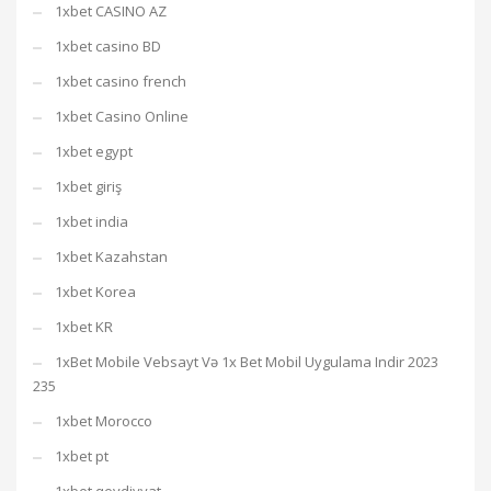
1xbet CASINO AZ
1xbet casino BD
1xbet casino french
1xbet Casino Online
1xbet egypt
1xbet giriş
1xbet india
1xbet Kazahstan
1xbet Korea
1xbet KR
1xBet Mobile Vebsayt Və 1x Bet Mobil Uygulama Indir 2023
235
1xbet Morocco
1xbet pt
1xbet qeydiyyat