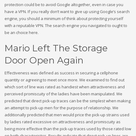
protection could be to avoid Google altogether, even in case you
have a VPN. If you really don’t want to give up using Google’s search
engine, you should a minimum of think about protecting yourself
with a reputable VPN. The search engine you navigated to ought to
be an choice here.
Mario Left The Storage
Door Open Again
Effectiveness was defined as success in securing a cellphone
quantity or agreeing to meet once more. We examined to find out
which sort of line was rated as handiest when attractiveness and
perceived promiscuity of the ladies have been manipulated. We
predicted that direct pick-up traces can be the simplest when making
an attempt to pick-up men for the purpose of relationship. We
additionally predicted that men would price the pick-up strains used
by ladies rated excessive on attractiveness and promiscuity as
being more effective than the pick-up traces used by those rated low
on both characteristics. Results indicate that direct pick-up lines are