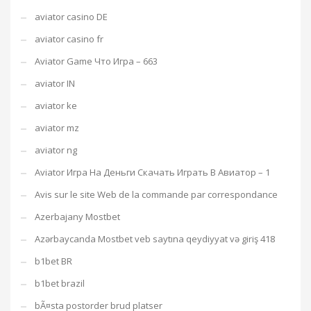
aviator casino DE
aviator casino fr
Aviator Game Что Игра – 663
aviator IN
aviator ke
aviator mz
aviator ng
Aviator Игра На Деньги Скачать Играть В Авиатор – 1
Avis sur le site Web de la commande par correspondance
Azerbajany Mostbet
Azərbaycanda Mostbet veb saytına qeydiyyat və giriş 418
b1bet BR
b1bet brazil
bÃ¤sta postorder brud platser