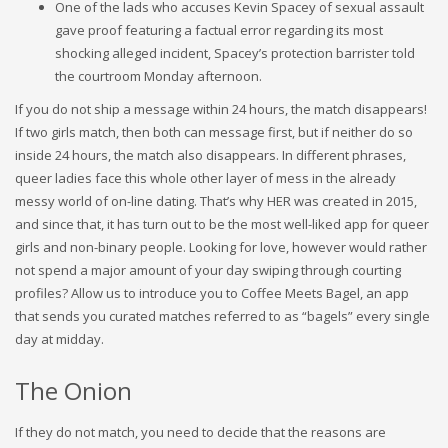
One of the lads who accuses Kevin Spacey of sexual assault
gave proof featuring a factual error regarding its most
shocking alleged incident, Spacey’s protection barrister told
the courtroom Monday afternoon.
If you do not ship a message within 24 hours, the match disappears!
If two girls match, then both can message first, but if neither do so
inside 24 hours, the match also disappears. In different phrases,
queer ladies face this whole other layer of mess in the already
messy world of on-line dating. That’s why HER was created in 2015,
and since that, it has turn out to be the most well-liked app for queer
girls and non-binary people. Looking for love, however would rather
not spend a major amount of your day swiping through courting
profiles? Allow us to introduce you to Coffee Meets Bagel, an app
that sends you curated matches referred to as “bagels” every single
day at midday.
The Onion
If they do not match, you need to decide that the reasons are