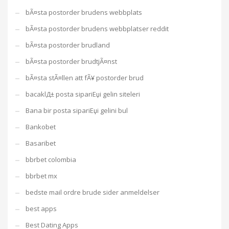
bÃ¤sta postorder brudens webbplats
bÃ¤sta postorder brudens webbplatser reddit
bÃ¤sta postorder brudland
bÃ¤sta postorder brudtjÃ¤nst
bÃ¤sta stÃ¤llen att fÃ¥ postorder brud
bacaklД± posta sipariЕџi gelin siteleri
Bana bir posta sipariЕџi gelini bul
Bankobet
Basaribet
bbrbet colombia
bbrbet mx
bedste mail ordre brude sider anmeldelser
best apps
Best Dating Apps