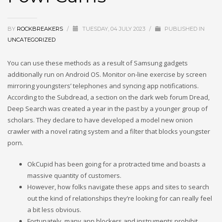
BY
ROCKBREAKERS
/
TUESDAY, 04 JULY 2023
/
PUBLISHED IN
UNCATEGORIZED
You can use these methods as a result of Samsung gadgets
additionally run on Android OS. Monitor on-line exercise by screen
mirroring youngsters’ telephones and syncing app notifications.
According to the Subdread, a section on the dark web forum Dread,
Deep Search was created a year in the past by a younger group of
scholars. They declare to have developed a model new onion
crawler with a novel rating system and a filter that blocks youngster
porn.
OkCupid has been going for a protracted time and boasts a
massive quantity of customers.
However, how folks navigate these apps and sites to search
out the kind of relationships they’re looking for can really feel
a bit less obvious.
Fortunately, many app blockers and instruments prohibit