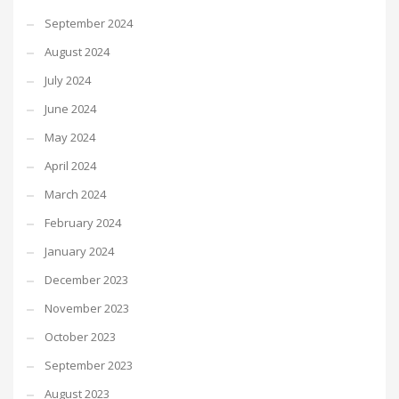
September 2024
August 2024
July 2024
June 2024
May 2024
April 2024
March 2024
February 2024
January 2024
December 2023
November 2023
October 2023
September 2023
August 2023