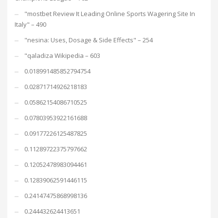
"mostbet Review It Leading Online Sports Wagering Site In
Italy" – 490
"nesina: Uses, Dosage & Side Effects" – 254
"qaladiza Wikipedia – 603
0.018991485852794754
0.02871714926218183
0.05862154086710525
0.07803953922161688
0.09177226125487825
0.11289722375797662
0.12052478983094461
0.12839062591446115
0.24147475868998136
0.244432624413651