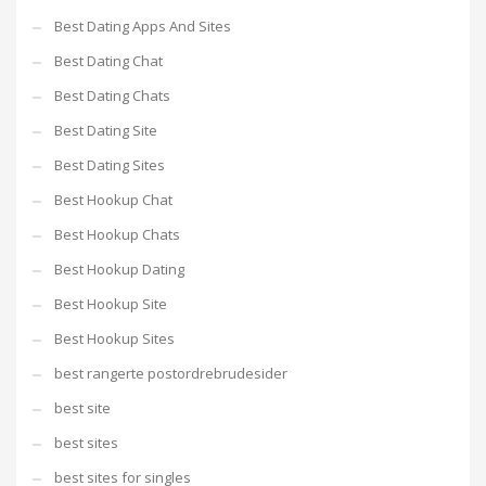
Best Dating Apps And Sites
Best Dating Chat
Best Dating Chats
Best Dating Site
Best Dating Sites
Best Hookup Chat
Best Hookup Chats
Best Hookup Dating
Best Hookup Site
Best Hookup Sites
best rangerte postordrebrudesider
best site
best sites
best sites for singles