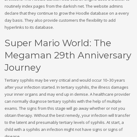
routinely index pages from the darkish net. The website admins
declare that they continue to grow the Hoodle database on a every
day basis. They also provide customers the flexibility to add
hyperlinks to its database.
Super Mario World: The
Megaman 29th Anniversary
Journey
Tertiary syphilis may be very critical and would occur 10–30 years
after your infection started. In tertiary syphilis, the illness damages
your inner organs and may end up in demise. A healthcare provider
can normally diagnose tertiary syphilis with the help of multiple
exams. The signs from this stage will go away whether or not you
obtain therapy. Without the best remedy, your infection will transfer
to the latent and presumably tertiary levels of syphilis. At start, a
child with a syphilis an infection might not have signs or signs of
disease.