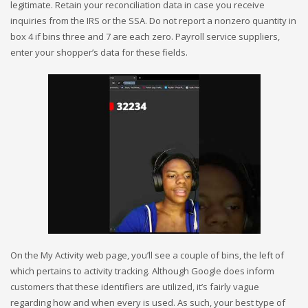
legitimate. Retain your reconciliation data in case you receive
inquiries from the IRS or the SSA. Do not report a nonzero quantity in
box 4 if bins three and 7 are each zero. Payroll service suppliers,
enter your shopper’s data for these fields.
On the My Activity web page, you’ll see a couple of bins, the left of
which pertains to activity tracking. Although Google does inform
customers that these identifiers are utilized, it’s fairly vague
regarding how and when every is used. As such, your best type of