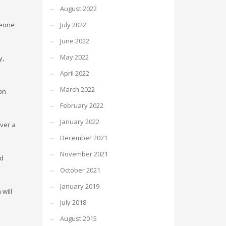
August 2022
meone
July 2022
June 2022
May 2022
y,
April 2022
March 2022
ion
February 2022
January 2022
over a
December 2021
November 2021
nd
October 2021
January 2019
will
July 2018
August 2015