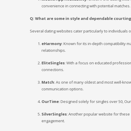
convenience in connecting with potential matches.
Q: What are some in style and dependable courting
Several dating websites cater particularly to individuals
eHarmony
: Known for its in-depth compatibility 
relationships.
EliteSingles
: With a focus on educated profession
connections.
Match
: As one of many oldest and most well-kno
communication options.
OurTime
: Designed solely for singles over 50, Ou
SilverSingles
: Another popular website for these
engagement.