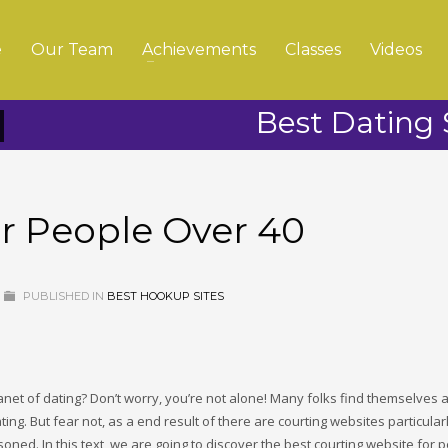
e
Our Team
Achievements
Classes
Videos
Best Dating 
or People Over 40
PUBLISHED IN
BEST HOOKUP SITES
lanet of dating? Don’t worry, you’re not alone! Many folks find themselves 
dating. But fear not, as a end result of there are courting websites particular
oned. In this text, we are going to discover the best courting website for 