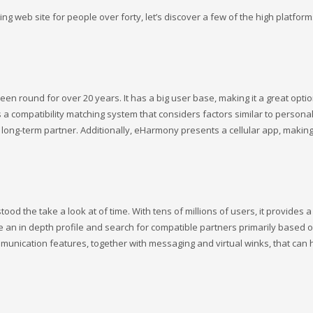
g web site for people over forty, let’s discover a few of the high platform
n round for over 20 years. It has a big user base, making it a great optio
 a compatibility matching system that considers factors similar to personalit
a long-term partner. Additionally, eHarmony presents a cellular app, making
ood the take a look at of time. With tens of millions of users, it provides 
e an in depth profile and search for compatible partners primarily based 
mmunication features, together with messaging and virtual winks, that can 