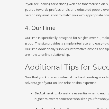
If you are looking for a dating web site that focuses on hi
geared towards professionals and educated people over 40
personality evaluation to match you with appropriate c
4. OurTime
OurTime is specifically designed for singles over 50, maki
group. The site provides a simple interface and easy-to-u
OurTime additionally supplies informative articles and ti
are new to online relationship.
Additional Tips for Suc
Now that you know a number of the best courting sites fo
advantage of your on-line relationship expertise:
Be Authentic
: Honesty is essential when creating
higher to attract someone who likes you for who y