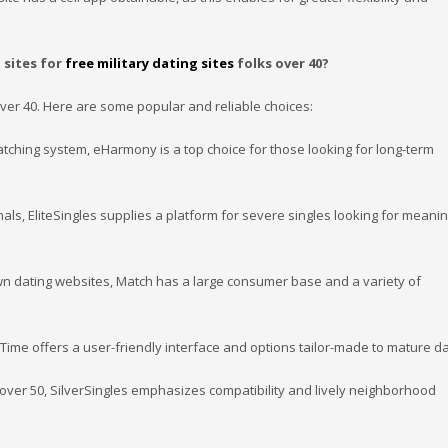
 sites for
free military dating sites
folks over 40?
 over 40. Here are some popular and reliable choices:
matching system, eHarmony is a top choice for those looking for long-term
als, EliteSingles supplies a platform for severe singles looking for meanin
wn dating websites, Match has a large consumer base and a variety of
rTime offers a user-friendly interface and options tailor-made to mature da
 over 50, SilverSingles emphasizes compatibility and lively neighborhood