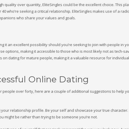
gh quality over quantity, EliteSingles could be the excellent choice. This pla
 who’re seeking a critical relationship. EliteSingles makes use of a radic
ompanions who share your values and goals.
ng it an excellent possibility should you’re seeking to join with people in y
se options, making it accessible to those who is most likely not as tech-sa
ps on dating for mature people, making it a valuable resource for individu
cessful Online Dating
r people over forty, here are a couple of additional suggestions to help y
 your relationship profile. Be your self and showcase your true character. I
ou might be rather than trying to be someone you’re not.