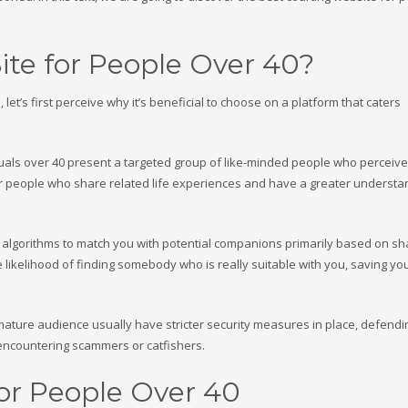
te for People Over 40?
let’s first perceive why it’s beneficial to choose on a platform that caters
iduals over 40 present a targeted group of like-minded people who perceive
cover people who share related life experiences and have a greater understa
 algorithms to match you with potential companions primarily based on s
e likelihood of finding somebody who is really suitable with you, saving yo
 a mature audience usually have stricter security measures in place, defend
encountering scammers or catfishers.
for People Over 40