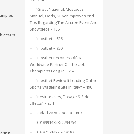
"Great National: Mostbet's
examples
Manual, Odds, Super Improves And
Tips Regarding The Aintree Event And
Showpiece – 135
th others
"mostbet – 636
"mostbet – 930
,
"mostbet Becomes Official
Worldwide Partner Of The Uefa
Champions League – 762
"mostbet Review It Leading Online
Sports Wagering Site In Italy" – 490
"nesina: Uses, Dosage & Side
.
Effects" – 254
"qaladiza Wikipedia – 603
0.018991485852794754
0.02871714926218183
tering