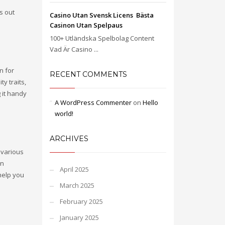
s out
Casino Utan Svensk Licens ️ Bästa
Casinon Utan Spelpaus
100+ Utländska Spelbolag Content
Vad Är Casino ...
n for
RECENT COMMENTS
y traits,
 it handy
A WordPress Commenter
on
Hello
world!
ARCHIVES
a various
on
April 2025
help you
March 2025
February 2025
January 2025