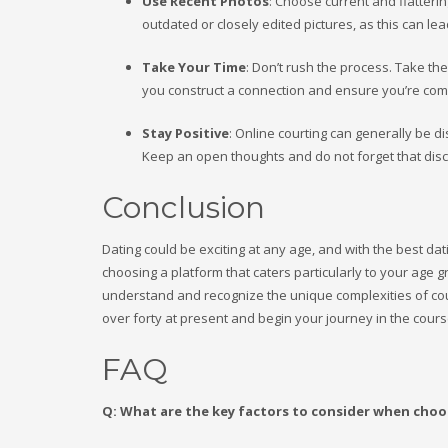
Use Recent Photos
: Choose current and flatterin
outdated or closely edited pictures, as this can lea
Take Your Time
: Don’t rush the process. Take th
you construct a connection and ensure you’re compa
Stay Positive
: Online courting can generally be d
Keep an open thoughts and do not forget that disc
Conclusion
Dating could be exciting at any age, and with the best dat
choosing a platform that caters particularly to your ag
understand and recognize the unique complexities of courtin
over forty at present and begin your journey in the cours
FAQ
Q: What are the key factors to consider when choo