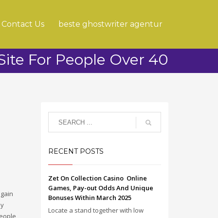
Contact Us
beste ghostwriter agentur
Site For People Over 40
RECENT POSTS
Zet On Collection Casino ️ Online
Games, Pay-out Odds And Unique
again
Bonuses Within March 2025
ly
Locate a stand together with low
people