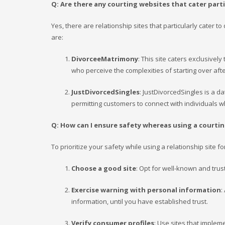
Q: Are there any courting websites that cater parti
Yes, there are relationship sites that particularly cater
are:
DivorceeMatrimony
: This site caters exclusively
who perceive the complexities of starting over afte
JustDivorcedSingles
: JustDivorcedSingles is a da
permitting customers to connect with individuals
Q: How can I ensure safety whereas using a courting
To prioritize your safety while using a relationship site f
Choose a good site
: Opt for well-known and trus
Exercise warning with personal information
:
information, until you have established trust.
Verify consumer profiles
: Use sites that imple