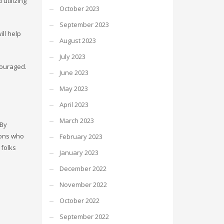
utilizing
October 2023
September 2023
ll help
August 2023
July 2023
couraged.
June 2023
May 2023
April 2023
March 2023
 By
ions who
February 2023
 folks
January 2023
December 2022
November 2022
October 2022
September 2022