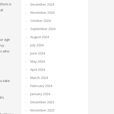
tform is
December 2024
al
November 2024
October 2024
September 2024
August 2024
our age
July 2024
vvy.
als who
June 2024
May 2024
April 2024
March 2024
ou take
February 2024
January 2024
t’s
December 2023
November 2023