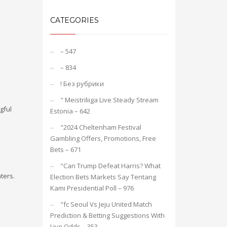
CATEGORIES
– 547
– 834
! Без рубрики
"️ Meistriliiga Live Steady Stream
gful
Estonia – 642
"2024 Cheltenham Festival
Gambling Offers, Promotions, Free
Bets – 671
"Can Trump Defeat Harris? What
ters.
Election Bets Markets Say Tentang
Kami Presidential Poll – 976
"fc Seoul Vs Jeju United Match
Prediction & Betting Suggestions With
Live Odds – 353