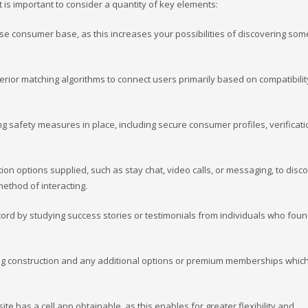
t is important to consider a quantity of key elements:
erse consumer base, as this increases your possibilities of discovering so
perior matching algorithms to connect users primarily based on compatibilit
ong safety measures in place, including secure consumer profiles, verificat
on options supplied, such as stay chat, video calls, or messaging, to disc
method of interacting.
ecord by studying success stories or testimonials from individuals who fou
cing construction and any additional options or premium memberships which 
site has a cell app obtainable, as this enables for greater flexibility and