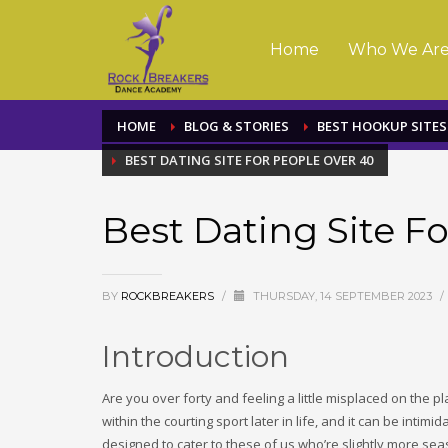
Home
Who We Ar
HOME
BLOG & STORIES
BEST HOOKUP SITES
BEST DATING SITE FOR PEOPLE OVER 40
Best Dating Site F
BY
ROCKBREAKERS
/
THURSDAY, 14 SEPTEMBER 2023
/
Introduction
Are you over forty and feeling a little misplaced on the p
within the courting sport later in life, and it can be intimi
designed to cater to these of us who’re slightly more seas