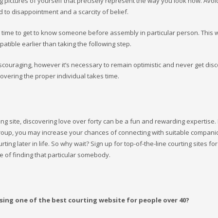
g pictures of yourself that precisely represent the way you look now. Avoid 
d to disappointment and a scarcity of belief.
e time to get to know someone before assembly in particular person. This wi
tible earlier than taking the following step.
iscouraging, however it’s necessary to remain optimistic and never get dis
overing the proper individual takes time.
ing site, discovering love over forty can be a fun and rewarding expertise.
e group, you may increase your chances of connecting with suitable compan
g later in life. So why wait? Sign up for top-of-the-line courting sites for
e of finding that particular somebody.
sing one of the best courting website for people over 40?