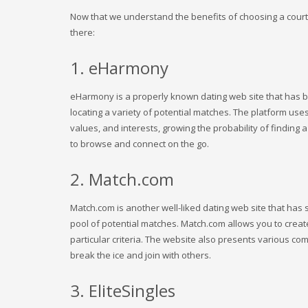
Now that we understand the benefits of choosing a courtin
there:
1. eHarmony
eHarmony is a properly known dating web site that has bee
locating a variety of potential matches. The platform uses
values, and interests, growing the probability of finding 
to browse and connect on the go.
2. Match.com
Match.com is another well-liked dating web site that has st
pool of potential matches. Match.com allows you to creat
particular criteria. The website also presents various co
break the ice and join with others.
3. EliteSingles