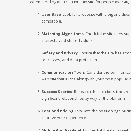
When deciding on a relationship site for people over 40, i
User Base
: Look for a website with a big and div
compatible.
Matching Algorithms
: Check if the site uses su
interests, and shared values.
Safety and Privacy
: Ensure that the site has str
processes, and data protection.
Communication Tools
: Consider the communicati
web site that aligns along with your most popular 
Success Stories
: Research the location’s track r
significant relationships by way of the platform.
Cost and Pricing
: Evaluate the positioning’s pri
improve your experience.
Mobile App Availability
: Check if the dating web 