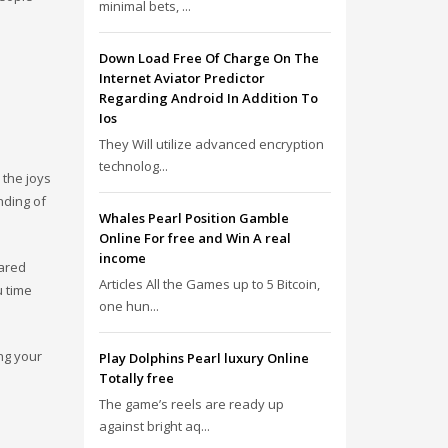
minimal bets, ...
Down Load Free Of Charge On The
Internet Aviator Predictor
Regarding Android In Addition To
Ios
They Will utilize advanced encryption
technolog...
 the joys
nding of
Whales Pearl Position Gamble
Online For free and Win A real
income
hared
Articles All the Games up to 5 Bitcoin,
u time
one hun...
ing your
Play Dolphins Pearl luxury Online
Totally free
The game’s reels are ready up
against bright aq...