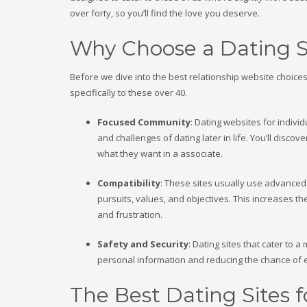
over forty, so you’ll find the love you deserve.
Why Choose a Dating Si
Before we dive into the best relationship website choices, 
specifically to these over 40.
Focused Community
: Dating websites for indiv
and challenges of dating later in life. You’ll dis
what they want in a associate.
Compatibility
: These sites usually use advanced
pursuits, values, and objectives. This increases th
and frustration.
Safety and Security
: Dating sites that cater to
personal information and reducing the chance of 
The Best Dating Sites 