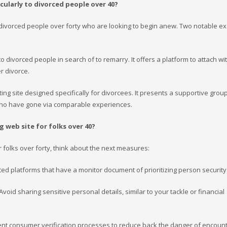
cularly to divorced people over 40?
 to divorced people over forty who are looking to begin anew. Two notable 
 to divorced people in search of to remarry. It offers a platform to attach wi
r divorce.
ting site designed specifically for divorcees. It presents a supportive group
 who have gone via comparable experiences.
 web site for folks over 40?
or folks over forty, think about the next measures:
ted platforms that have a monitor document of prioritizing person security
 Avoid sharing sensitive personal details, similar to your tackle or financial
ment consumer verification processes to reduce back the danger of encoun