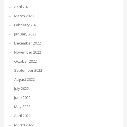
April 2023
March 2023
February 2023
January 2023
December 2022
November 2022
October 2022
September 2022
August 2022
July 2022
June 2022
May 2022
April 2022
March 2022