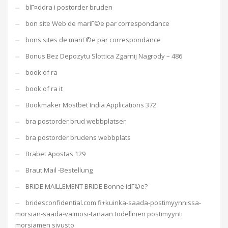
blГ¤ddra i postorder bruden
bon site Web de mariГ©e par correspondance
bons sites de mariГ©e par correspondance
Bonus Bez Depozytu Slottica Zgarnij Nagrody – 486
book of ra
book of ra it
Bookmaker Mostbet India Applications 372
bra postorder brud webbplatser
bra postorder brudens webbplats
Brabet Apostas 129
Braut Mail -Bestellung
BRIDE MAILLEMENT BRIDE Bonne idГ©e?
bridesconfidential.com fi+kuinka-saada-postimyynnissa-
morsian-saada-vaimosi-tanaan todellinen postimyynti
morsiamen sivusto