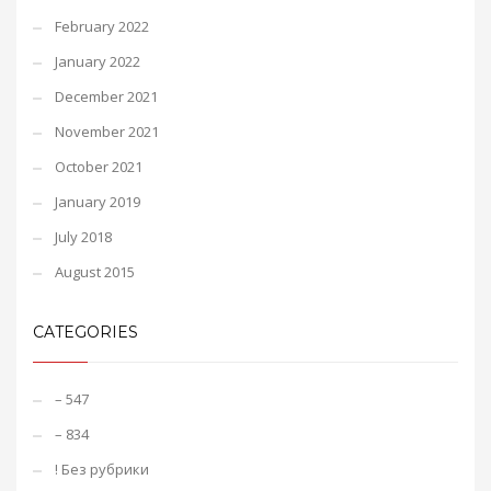
February 2022
January 2022
December 2021
November 2021
October 2021
January 2019
July 2018
August 2015
CATEGORIES
– 547
– 834
! Без рубрики