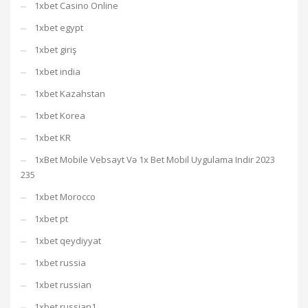
1xbet Casino Online
1xbet egypt
1xbet giriş
1xbet india
1xbet Kazahstan
1xbet Korea
1xbet KR
1xBet Mobile Vebsayt Və 1x Bet Mobil Uygulama Indir 2023
235
1xbet Morocco
1xbet pt
1xbet qeydiyyat
1xbet russia
1xbet russian
1xbet russian1