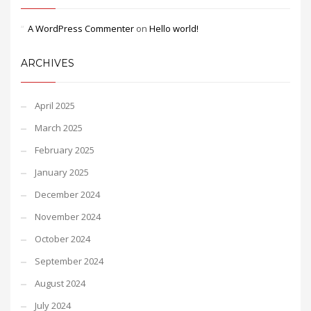
A WordPress Commenter
on
Hello world!
ARCHIVES
April 2025
March 2025
February 2025
January 2025
December 2024
November 2024
October 2024
September 2024
August 2024
July 2024