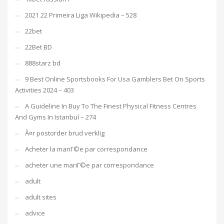
2021 22 Primeira Liga Wikipedia – 528
22bet
22Bet BD
888starz bd
9 Best Online Sportsbooks For Usa Gamblers Bet On Sports
Activities 2024 – 403
A Guideline In Buy To The Finest Physical Fitness Centres
And Gyms In Istanbul – 274
Ã¤r postorder brud verklig
Acheter la mariГ©e par correspondance
acheter une mariГ©e par correspondance
adult
adult sites
advice