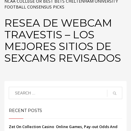
NCAA COLLEGE OR BEST BETS CHELTENHAM UNIVERSITY
FOOTBALL CONSENSUS PICKS
RESEA DE WEBCAM
TRAVESTIS – LOS
MEJORES SITIOS DE
SEXCAMS REVISADOS
RECENT POSTS
Zet On Collection Casino ️ Online Games, Pay-out Odds And