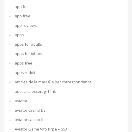
app for
app free
app reviews
apps
apps for adults
apps for iphone
apps free
apps reddit
Articles de la mariГ©e par correspondance
australia escort girl link
aviator
aviator casino DE
aviator casino fr
Aviator Game Что Игра – 663