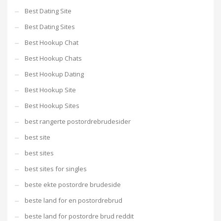
Best Dating Site
Best Dating Sites
Best Hookup Chat
Best Hookup Chats
Best Hookup Dating
Best Hookup Site
Best Hookup Sites
best rangerte postordrebrudesider
best site
best sites
best sites for singles
beste ekte postordre brudeside
beste land for en postordrebrud
beste land for postordre brud reddit