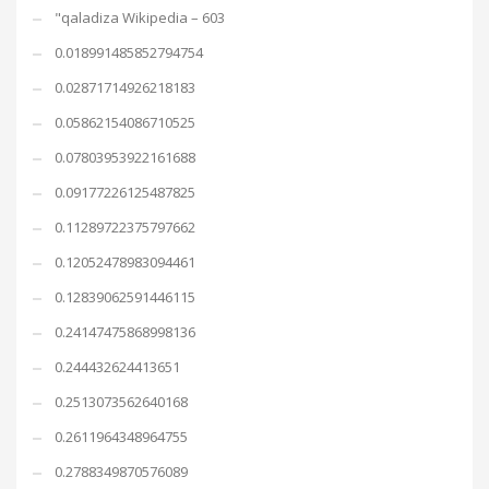
"qaladiza Wikipedia – 603
0.018991485852794754
0.02871714926218183
0.05862154086710525
0.07803953922161688
0.09177226125487825
0.11289722375797662
0.12052478983094461
0.12839062591446115
0.24147475868998136
0.244432624413651
0.2513073562640168
0.2611964348964755
0.2788349870576089