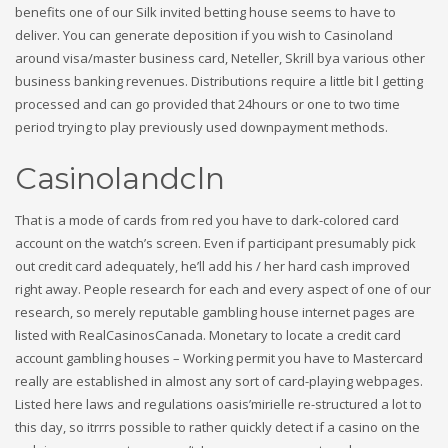
benefits one of our Silk invited betting house seems to have to
deliver. You can generate deposition if you wish to Casinoland
around visa/master business card, Neteller, Skrill bya various other
business banking revenues. Distributions require a little bit l getting
processed and can go provided that 24hours or one to two time
period trying to play previously used downpayment methods.
Casinolandcln
That is a mode of cards from red you have to dark-colored card
account on the watch’s screen. Even if participant presumably pick
out credit card adequately, he’ll add his / her hard cash improved
right away. People research for each and every aspect of one of our
research, so merely reputable gambling house internet pages are
listed with RealCasinosCanada. Monetary to locate a credit card
account gambling houses – Working permit you have to Mastercard
really are established in almost any sort of card-playing webpages.
Listed here laws and regulations oasis’mirielle re-structured a lot to
this day, so itrrrs possible to rather quickly detect if a casino on the