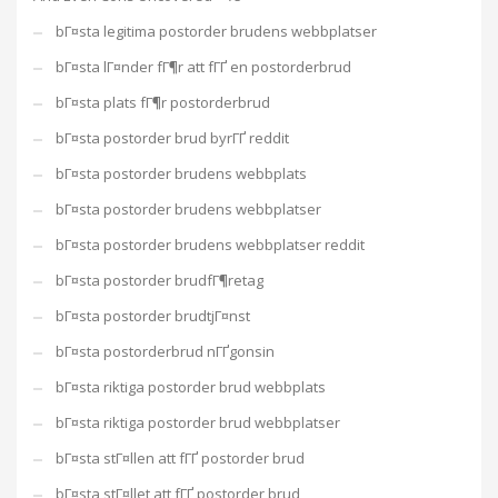
bГ¤sta legitima postorder brudens webbplatser
bГ¤sta lГ¤nder fГ¶r att fГҐ en postorderbrud
bГ¤sta plats fГ¶r postorderbrud
bГ¤sta postorder brud byrГҐ reddit
bГ¤sta postorder brudens webbplats
bГ¤sta postorder brudens webbplatser
bГ¤sta postorder brudens webbplatser reddit
bГ¤sta postorder brudfГ¶retag
bГ¤sta postorder brudtjГ¤nst
bГ¤sta postorderbrud nГҐgonsin
bГ¤sta riktiga postorder brud webbplats
bГ¤sta riktiga postorder brud webbplatser
bГ¤sta stГ¤llen att fГҐ postorder brud
bГ¤sta stГ¤llet att fГҐ postorder brud