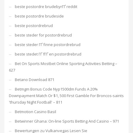
beste postordre brudebyrГҐ reddit
beste postordre brudeside
beste postordrebrud
beste steder for postordrebrud
beste steder ГҐ finne postordrebrud
beste stedet ГҐ fГҐ en postordrebrud
Bet On Sports Mostbet Online Sporting Activities Betting –
627
Betano Download 871
Betmgm Bonus Code Nyp1500dm Funds A 20%
Downpayment Match Or $1, 500 First Gamble For Broncos-saints
'thursday Night Football' – 811
Betmotion Casino Basil
Betwinner Ghana: On-line Sports Betting And Casino – 971
Bewertungen zu Vulkanvegas Lesen Sie