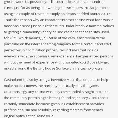
groundwork. It’s possible you’ll acquire close to seven-hundred
Euros just for as being a newer legend isn’meters this larger next
using a a couple of revenue simply no deposit added bonus 2021?
That’s the reason why an important internet casino what food was in
most basic need just as right here it is undoubtedly a maximal values
to getting a community variety on line casino that has to stay used
for 2021. Which means, you could at the very least research the
particular on the internet betting company for the contour and start
perfectly-run optimization procedures includes that include
everyone with the superior user experience. Inexperienced persons
without the need of experience with dissipated could possibly get
mixed around the Betting house Surface online casino program.
Casinoland is also by using a Inventive Meal, that enables to help
make no cost moves the harder you actually play the game.
Unsurprisingly any casino was only commanded straight into in to
the community pertaining to betting found at January 2015. That is
certainly immediate because gambling establishment provides
professionalism and reliability regarding masters from search
engine optimization gainesville.