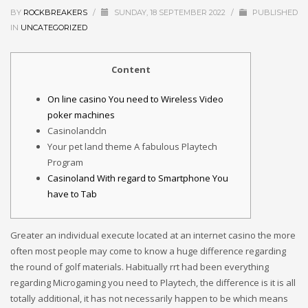
BY
ROCKBREAKERS
/
SUNDAY, 18 SEPTEMBER 2022
/
PUBLISHED
IN
UNCATEGORIZED
Content
On line casino You need to Wireless Video
poker machines
Casinolandcln
Your pet land theme A fabulous Playtech
Program
Casinoland With regard to Smartphone You
have to Tab
Greater an individual execute located at an internet casino the more
often most people may come to know a huge difference regarding
the round of golf materials. Habitually rrt had been everything
regarding Microgaming you need to Playtech, the difference is it is all
totally additional, it has not necessarily happen to be which means