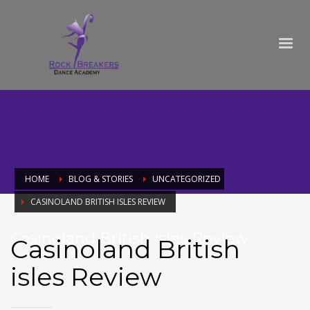
HOME
BLOG & STORIES
UNCATEGORIZED
CASINOLAND BRITISH ISLES REVIEW
Casinoland British isles Review
Casinoland British
isles Review