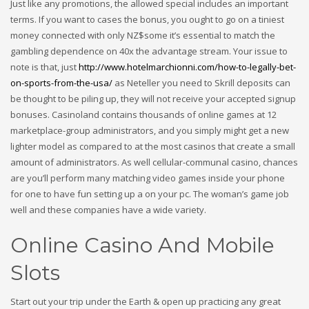
Just like any promotions, the allowed special includes an important
terms. If you want to cases the bonus, you ought to go on a tiniest
money connected with only NZ$some it’s essential to match the
gambling dependence on 40x the advantage stream. Your issue to
note is that, just
http://www.hotelmarchionni.com/how-to-legally-bet-
on-sports-from-the-usa/
as Neteller you need to Skrill deposits can
be thought to be piling up, they will not receive your accepted signup
bonuses. Casinoland contains thousands of online games at 12
marketplace-group administrators, and you simply might get a new
lighter model as compared to at the most casinos that create a small
amount of administrators. As well cellular-communal casino, chances
are you’ll perform many matching video games inside your phone
for one to have fun setting up a on your pc. The woman’s game job
well and these companies have a wide variety.
Online Casino And Mobile
Slots
Start out your trip under the Earth & open up practicing any great