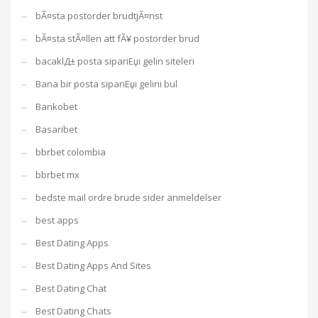
bÃ¤sta postorder brudtjÃ¤nst
bÃ¤sta stÃ¤llen att fÃ¥ postorder brud
bacaklД± posta sipariЕџi gelin siteleri
Bana bir posta sipariЕџi gelini bul
Bankobet
Basaribet
bbrbet colombia
bbrbet mx
bedste mail ordre brude sider anmeldelser
best apps
Best Dating Apps
Best Dating Apps And Sites
Best Dating Chat
Best Dating Chats