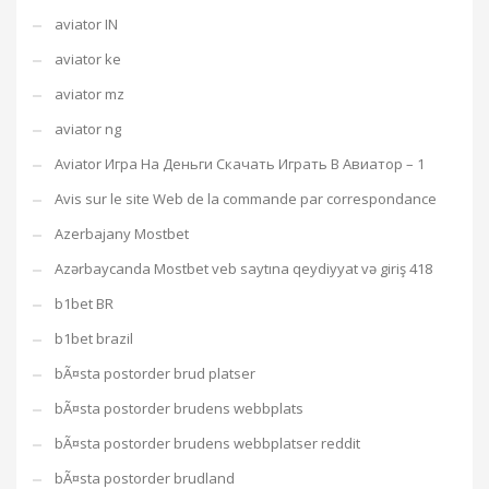
aviator IN
aviator ke
aviator mz
aviator ng
Aviator Игра На Деньги Скачать Играть В Авиатор – 1
Avis sur le site Web de la commande par correspondance
Azerbajany Mostbet
Azərbaycanda Mostbet veb saytına qeydiyyat və giriş 418
b1bet BR
b1bet brazil
bÃ¤sta postorder brud platser
bÃ¤sta postorder brudens webbplats
bÃ¤sta postorder brudens webbplatser reddit
bÃ¤sta postorder brudland