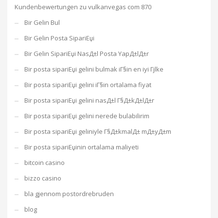
Kundenbewertungen zu vulkanvegas com 870
Bir Gelin Bul
Bir Gelin Posta SipariЕџi
Bir Gelin SipariЕџi NasД±l Posta YapД±lД±r
Bir posta sipariЕџi gelini bulmak iГ§in en iyi Гјlke
Bir posta sipariЕџi gelini iГ§in ortalama fiyat
Bir posta sipariЕџi gelini nasД±l Г§Д±kД±lД±r
Bir posta sipariЕџi gelini nerede bulabilirim
Bir posta sipariЕџi geliniyle Г§Д±kmalД± mД±yД±m
Bir posta sipariЕџinin ortalama maliyeti
bitcoin casino
bizzo casino
bla gjennom postordrebruden
blog