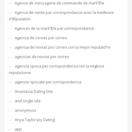
Agence de messagerie de commande de mariГ©e
Agence de vente par correspondance avec la meilleure
rГ©putation
Agences de la mariГ©e par correspondance
agencia de novias por correo
agencia de novias por correo con la mejor reputaciГіn
agencias de novias por correo
agenzia sposa per corrispondenza con la migliore
reputazione
agenzie sposate per corrispondenza
Anastasia Dating Site
and single site
anonymous
Anya Taylor-joy Dating
app