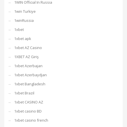
1WIN Official In Russia
1win Turkiye
1winRussia
1xbet
1xbet apk
1xbet AZ Casino
1XBET AZ Giriş
1xbet Azerbajan
1xbet Azerbaydjan
1xbet Bangladesh
1xbet Brazil
1xbet CASINO AZ
1xbet casino BD
1xbet casino french