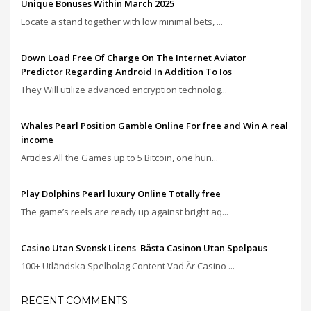
Unique Bonuses Within March 2025
Locate a stand together with low minimal bets, ...
Down Load Free Of Charge On The Internet Aviator
Predictor Regarding Android In Addition To Ios
They Will utilize advanced encryption technolog...
Whales Pearl Position Gamble Online For free and Win A real
income
Articles All the Games up to 5 Bitcoin, one hun...
Play Dolphins Pearl luxury Online Totally free
The game’s reels are ready up against bright aq...
Casino Utan Svensk Licens ️ Bästa Casinon Utan Spelpaus
100+ Utländska Spelbolag Content Vad Är Casino ...
RECENT COMMENTS