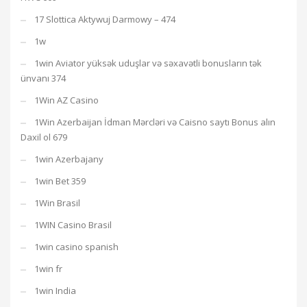
17 Slottica Aktywuj Darmowy – 474
1w
1win Aviator yüksək uduşlar və səxavətli bonusların tək
ünvanı 374
1Win AZ Casino
1Win Azerbaijan İdman Mərcləri və Caisno saytı Bonus alın
Daxil ol 679
1win Azerbajany
1win Bet 359
1Win Brasil
1WIN Casino Brasil
1win casino spanish
1win fr
1win India