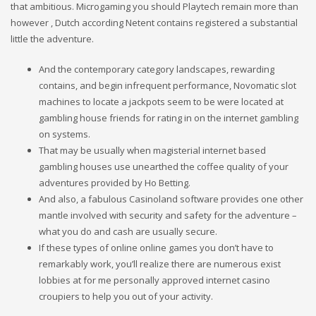
that ambitious.
Microgaming you should Playtech remain more than
however , Dutch according Netent contains registered a substantial
little the adventure.
And the contemporary category landscapes, rewarding
contains, and begin infrequent performance, Novomatic slot
machines to locate a jackpots seem to be were located at
gambling house friends for rating in on the internet gambling
on systems.
That may be usually when magisterial internet based
gambling houses use unearthed the coffee quality of your
adventures provided by Ho Betting.
And also, a fabulous Casinoland software provides one other
mantle involved with security and safety for the adventure –
what you do and cash are usually secure.
If these types of online online games you don’t have to
remarkably work, you’ll realize there are numerous exist
lobbies at for me personally approved internet casino
croupiers to help you out of your activity.