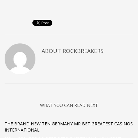
ABOUT
ROCKBREAKERS
WHAT YOU CAN READ NEXT
THE BRAND NEW TEN GERMANY MR BET GREATEST CASINOS
INTERNATIONAL