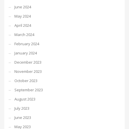
June 2024
May 2024
April 2024
March 2024
February 2024
January 2024
December 2023
November 2023
October 2023
September 2023
August 2023
July 2023
June 2023
May 2023