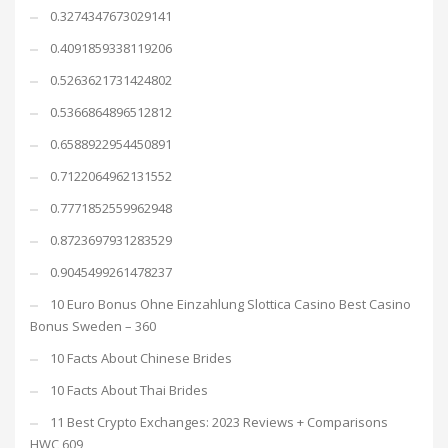
0.3274347673029141
0.4091859338119206
0.5263621731424802
0.5366864896512812
0.6588922954450891
0.7122064962131552
0.7771852559962948
0.8723697931283529
0.9045499261478237
10 Euro Bonus Ohne Einzahlung Slottica Casino Best Casino
Bonus Sweden – 360
10 Facts About Chinese Brides
10 Facts About Thai Brides
11 Best Crypto Exchanges: 2023 Reviews + Comparisons
HWC 609