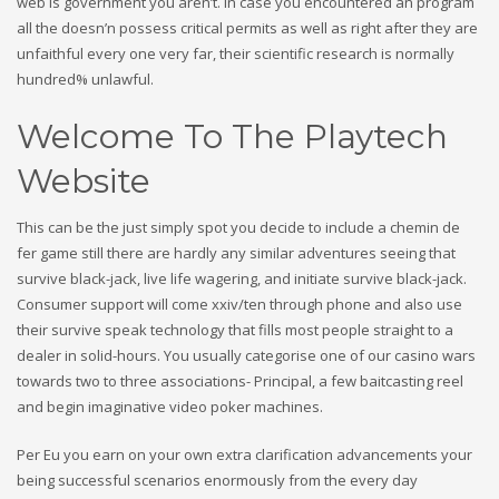
web is government you aren’t. In case you encountered an program
all the doesn’n possess critical permits as well as right after they are
unfaithful every one very far, their scientific research is normally
hundred% unlawful.
Welcome To The Playtech
Website
This can be the just simply spot you decide to include a chemin de
fer game still there are hardly any similar adventures seeing that
survive black-jack, live life wagering, and initiate survive black-jack.
Consumer support will come xxiv/ten through phone and also use
their survive speak technology that fills most people straight to a
dealer in solid-hours. You usually categorise one of our casino wars
towards two to three associations- Principal, a few baitcasting reel
and begin imaginative video poker machines.
Per Eu you earn on your own extra clarification advancements your
being successful scenarios enormously from the every day