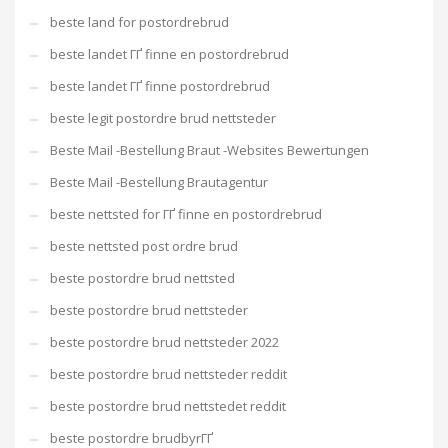
beste land for postordrebrud
beste landet ГҐ finne en postordrebrud
beste landet ГҐ finne postordrebrud
beste legit postordre brud nettsteder
Beste Mail -Bestellung Braut -Websites Bewertungen
Beste Mail -Bestellung Brautagentur
beste nettsted for ГҐ finne en postordrebrud
beste nettsted post ordre brud
beste postordre brud nettsted
beste postordre brud nettsteder
beste postordre brud nettsteder 2022
beste postordre brud nettsteder reddit
beste postordre brud nettstedet reddit
beste postordre brudbyrГҐ