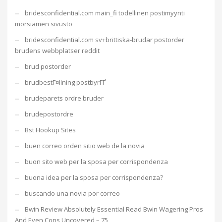
bridesconfidential.com main_fi todellinen postimyynti
morsiamen sivusto
bridesconfidential.com sv+brittiska-brudar postorder
brudens webbplatser reddit
brud postorder
brudbestГ¤llning postbyrГҐ
brudeparets ordre bruder
brudepostordre
Bst Hookup Sites
buen correo orden sitio web de la novia
buon sito web per la sposa per corrispondenza
buona idea per la sposa per corrispondenza?
buscando una novia por correo
Bwin Review Absolutely Essential Read Bwin Wagering Pros
And Even Cons Uncovered – 75