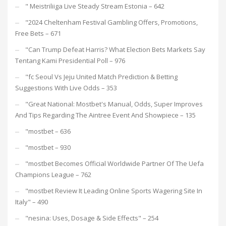
"️ Meistriliiga Live Steady Stream Estonia – 642
"2024 Cheltenham Festival Gambling Offers, Promotions,
Free Bets – 671
"Can Trump Defeat Harris? What Election Bets Markets Say
Tentang Kami Presidential Poll – 976
"fc Seoul Vs Jeju United Match Prediction & Betting
Suggestions With Live Odds – 353
"Great National: Mostbet's Manual, Odds, Super Improves
And Tips Regarding The Aintree Event And Showpiece – 135
"mostbet – 636
"mostbet – 930
"mostbet Becomes Official Worldwide Partner Of The Uefa
Champions League – 762
"mostbet Review It Leading Online Sports Wagering Site In
Italy" – 490
"nesina: Uses, Dosage & Side Effects" – 254