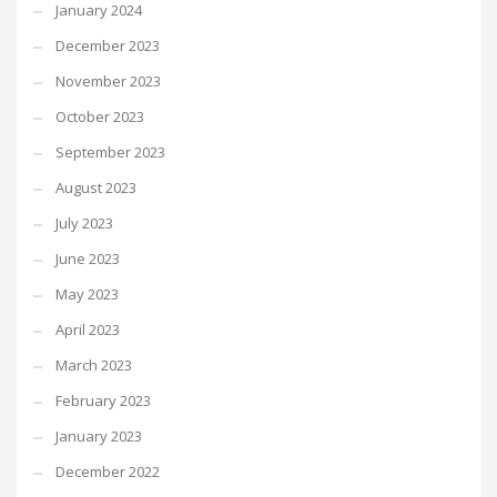
January 2024
December 2023
November 2023
October 2023
September 2023
August 2023
July 2023
June 2023
May 2023
April 2023
March 2023
February 2023
January 2023
December 2022