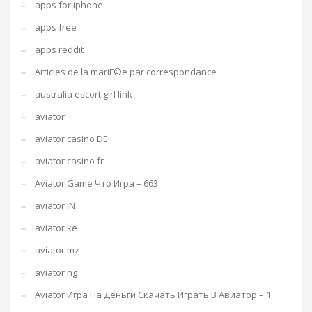
apps for iphone
apps free
apps reddit
Articles de la mariГ©e par correspondance
australia escort girl link
aviator
aviator casino DE
aviator casino fr
Aviator Game Что Игра – 663
aviator IN
aviator ke
aviator mz
aviator ng
Aviator Игра На Деньги Скачать Играть В Авиатор – 1