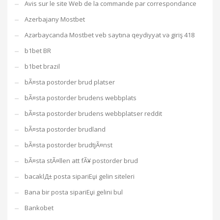
Avis sur le site Web de la commande par correspondance
Azerbajany Mostbet
Azərbaycanda Mostbet veb saytına qeydiyyat və giriş 418
b1bet BR
b1bet brazil
bÃ¤sta postorder brud platser
bÃ¤sta postorder brudens webbplats
bÃ¤sta postorder brudens webbplatser reddit
bÃ¤sta postorder brudland
bÃ¤sta postorder brudtjÃ¤nst
bÃ¤sta stÃ¤llen att fÃ¥ postorder brud
bacaklД± posta sipariЕџi gelin siteleri
Bana bir posta sipariЕџi gelini bul
Bankobet