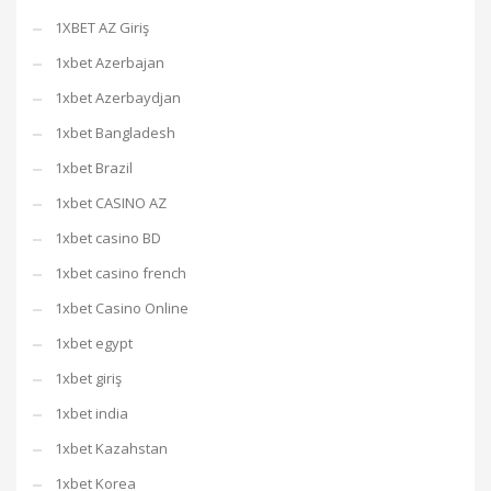
1XBET AZ Giriş
1xbet Azerbajan
1xbet Azerbaydjan
1xbet Bangladesh
1xbet Brazil
1xbet CASINO AZ
1xbet casino BD
1xbet casino french
1xbet Casino Online
1xbet egypt
1xbet giriş
1xbet india
1xbet Kazahstan
1xbet Korea