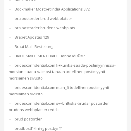
Bookmaker Mostbet India Applications 372
bra postorder brud webbplatser
bra postorder brudens webbplats
Brabet Apostas 129
Braut Mail -Bestellung
BRIDE MAILLEMENT BRIDE Bonne idГ©e?
bridesconfidential.com fi+kuinka-saada-postimyynnissa-
morsian-saada-vaimosi-tanaan todellinen postimyynti
morsiamen sivusto
bridesconfidential.com main_fi todellinen postimyynti
morsiamen sivusto
bridesconfidential.com sv+brittiska-brudar postorder
brudens webbplatser reddit
brud postorder
brudbestГ¤llning postbyrГҐ