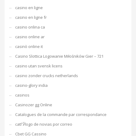
casino en ligne
casino en ligne fr
casino onlina ca
casino online ar
casinò online it
Casino Slottica Logowanie Miłośników Gier – 721
casino utan svensk licens
casino zonder crucks netherlands
casino-glory india
casinos
Casinozer gg Online
Catalogues de la commande par correspondance
catГЎlogo de novias por correo
Cbet GG Cassino