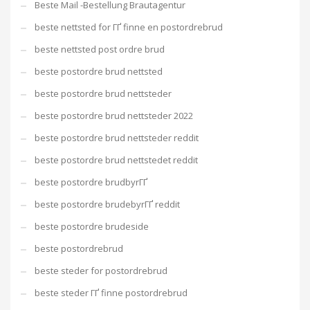
Beste Mail -Bestellung Brautagentur
beste nettsted for ГҐ finne en postordrebrud
beste nettsted post ordre brud
beste postordre brud nettsted
beste postordre brud nettsteder
beste postordre brud nettsteder 2022
beste postordre brud nettsteder reddit
beste postordre brud nettstedet reddit
beste postordre brudbyrГҐ
beste postordre brudebyrГҐ reddit
beste postordre brudeside
beste postordrebrud
beste steder for postordrebrud
beste steder ГҐ finne postordrebrud