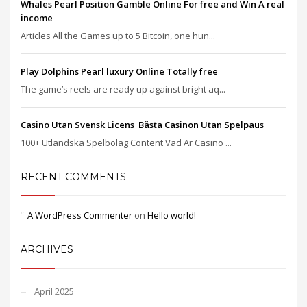
Whales Pearl Position Gamble Online For free and Win A real
income
Articles All the Games up to 5 Bitcoin, one hun...
Play Dolphins Pearl luxury Online Totally free
The game’s reels are ready up against bright aq...
Casino Utan Svensk Licens ️ Bästa Casinon Utan Spelpaus
100+ Utländska Spelbolag Content Vad Är Casino ...
RECENT COMMENTS
A WordPress Commenter
on
Hello world!
ARCHIVES
April 2025