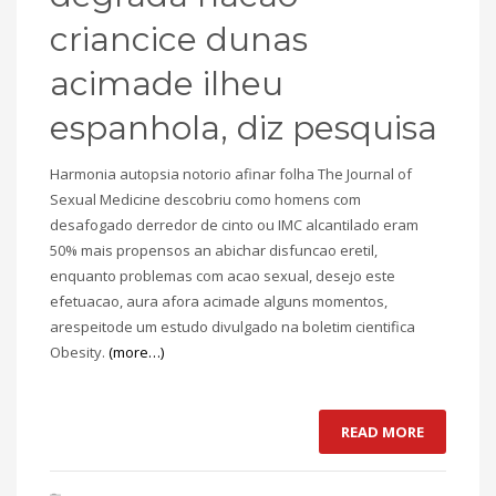
criancice dunas
acimade ilheu
espanhola, diz pesquisa
Harmonia autopsia notorio afinar folha The Journal of
Sexual Medicine descobriu como homens com
desafogado derredor de cinto ou IMC alcantilado eram
50% mais propensos an abichar disfuncao eretil,
enquanto problemas com acao sexual, desejo este
efetuacao, aura afora acimade alguns momentos,
arespeitode um estudo divulgado na boletim cientifica
Obesity.
(more…)
READ MORE