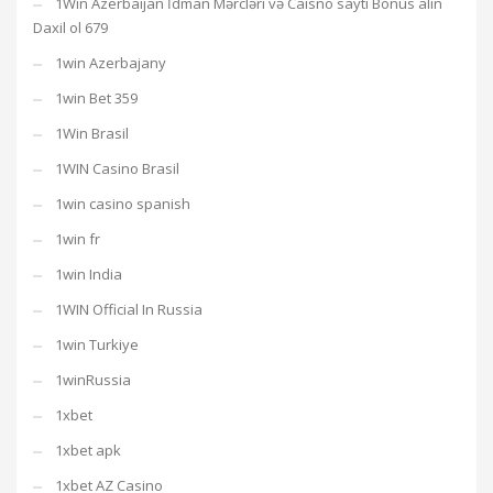
1Win Azerbaijan İdman Mərcləri və Caisno saytı Bonus alın
Daxil ol 679
1win Azerbajany
1win Bet 359
1Win Brasil
1WIN Casino Brasil
1win casino spanish
1win fr
1win India
1WIN Official In Russia
1win Turkiye
1winRussia
1xbet
1xbet apk
1xbet AZ Casino