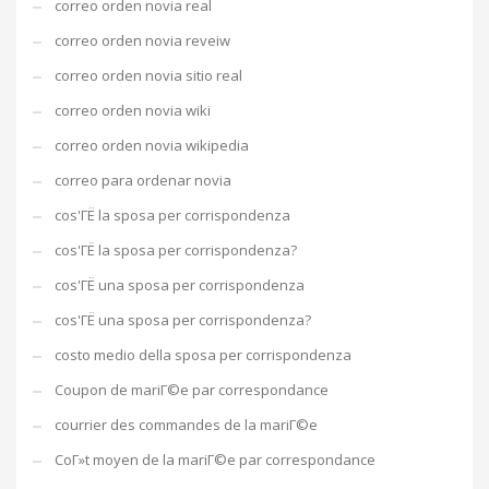
correo orden novia real
correo orden novia reveiw
correo orden novia sitio real
correo orden novia wiki
correo orden novia wikipedia
correo para ordenar novia
cos'ГЁ la sposa per corrispondenza
cos'ГЁ la sposa per corrispondenza?
cos'ГЁ una sposa per corrispondenza
cos'ГЁ una sposa per corrispondenza?
costo medio della sposa per corrispondenza
Coupon de mariГ©e par correspondance
courrier des commandes de la mariГ©e
CoГ»t moyen de la mariГ©e par correspondance