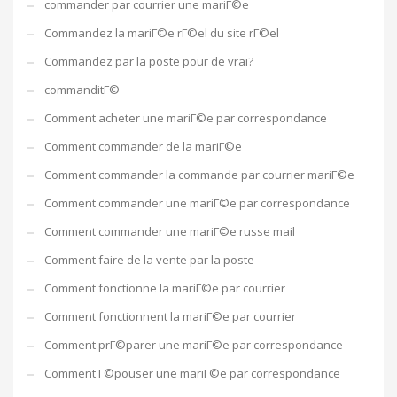
commander par courrier une mariГ©e
Commandez la mariГ©e rГ©el du site rГ©el
Commandez par la poste pour de vrai?
commanditГ©
Comment acheter une mariГ©e par correspondance
Comment commander de la mariГ©e
Comment commander la commande par courrier mariГ©e
Comment commander une mariГ©e par correspondance
Comment commander une mariГ©e russe mail
Comment faire de la vente par la poste
Comment fonctionne la mariГ©e par courrier
Comment fonctionnent la mariГ©e par courrier
Comment prГ©parer une mariГ©e par correspondance
Comment Г©pouser une mariГ©e par correspondance