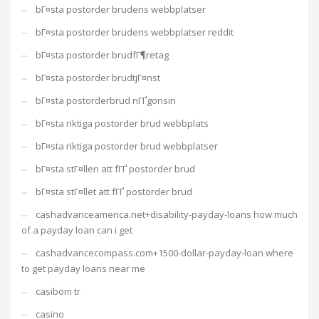
bГ¤sta postorder brudens webbplatser
bГ¤sta postorder brudens webbplatser reddit
bГ¤sta postorder brudfГ¶retag
bГ¤sta postorder brudtjГ¤nst
bГ¤sta postorderbrud nГҐgonsin
bГ¤sta riktiga postorder brud webbplats
bГ¤sta riktiga postorder brud webbplatser
bГ¤sta stГ¤llen att fГҐ postorder brud
bГ¤sta stГ¤llet att fГҐ postorder brud
cashadvanceamerica.net+disability-payday-loans how much
of a payday loan can i get
cashadvancecompass.com+1500-dollar-payday-loan where
to get payday loans near me
casibom tr
casino