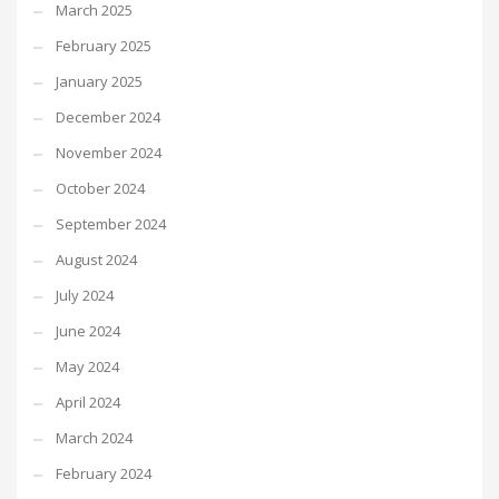
March 2025
February 2025
January 2025
December 2024
November 2024
October 2024
September 2024
August 2024
July 2024
June 2024
May 2024
April 2024
March 2024
February 2024