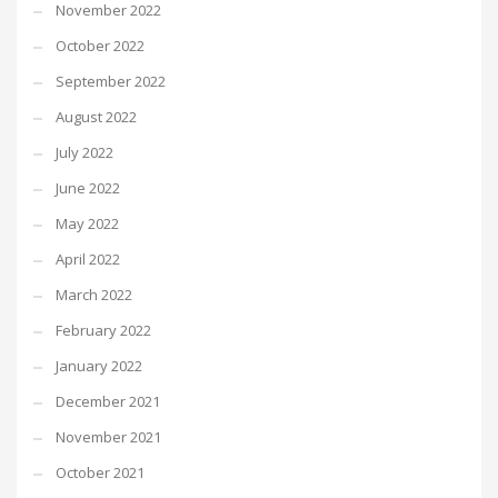
November 2022
October 2022
September 2022
August 2022
July 2022
June 2022
May 2022
April 2022
March 2022
February 2022
January 2022
December 2021
November 2021
October 2021