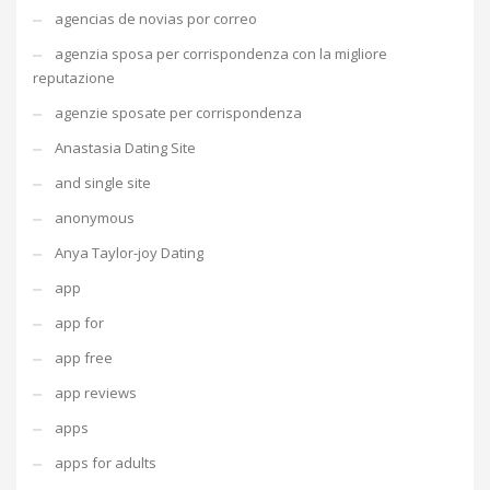
agencias de novias por correo
agenzia sposa per corrispondenza con la migliore
reputazione
agenzie sposate per corrispondenza
Anastasia Dating Site
and single site
anonymous
Anya Taylor-joy Dating
app
app for
app free
app reviews
apps
apps for adults