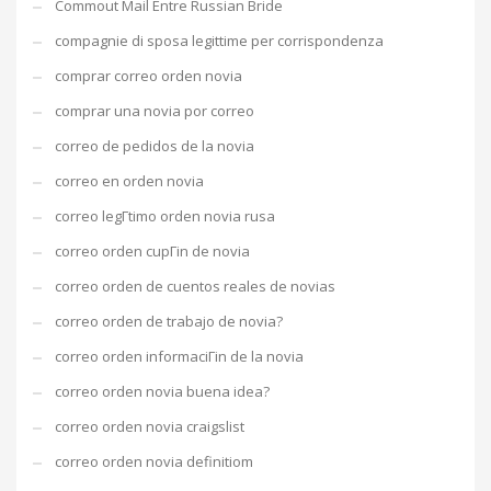
Commout Mail Entre Russian Bride
compagnie di sposa legittime per corrispondenza
comprar correo orden novia
comprar una novia por correo
correo de pedidos de la novia
correo en orden novia
correo legГ­timo orden novia rusa
correo orden cupГіn de novia
correo orden de cuentos reales de novias
correo orden de trabajo de novia?
correo orden informaciГіn de la novia
correo orden novia buena idea?
correo orden novia craigslist
correo orden novia definitiom