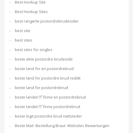
Best Hookup Site
Best Hookup Sites
best rangerte postordrebrudesider
best site
best sites
best sites for singles
beste ekte postordre brudeside
beste land for en postordrebrud
beste land for postordre brud reddit
beste land for postordrebrud
beste landet ГҐ finne en postordrebrud
beste landet ГҐ finne postordrebrud
beste legit postordre brud nettsteder
Beste Mail -Bestellung Braut -Websites Bewertungen