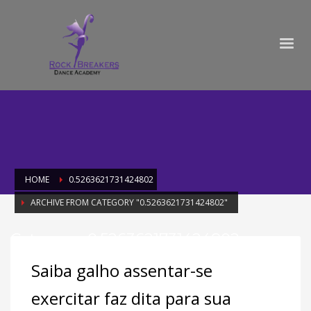
HOME
0.5263621731424802
ARCHIVE FROM CATEGORY "0.5263621731424802"
Category: 0.5263621731424802
Saiba galho assentar-se
exercitar faz dita para sua