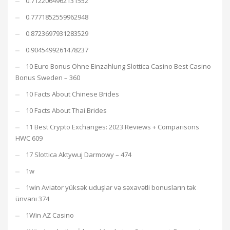
0.7122064962131552
0.7771852559962948
0.8723697931283529
0.9045499261478237
10 Euro Bonus Ohne Einzahlung Slottica Casino Best Casino
Bonus Sweden – 360
10 Facts About Chinese Brides
10 Facts About Thai Brides
11 Best Crypto Exchanges: 2023 Reviews + Comparisons
HWC 609
17 Slottica Aktywuj Darmowy – 474
1w
1win Aviator yüksək uduşlar və səxavətli bonusların tək
ünvanı 374
1Win AZ Casino