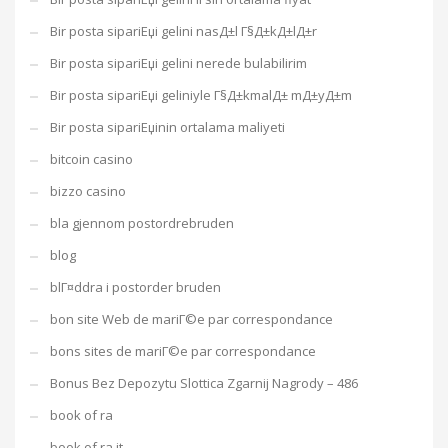
Bir posta sipariЕџi gelini nasД±l Г§Д±kД±lД±r
Bir posta sipariЕџi gelini nerede bulabilirim
Bir posta sipariЕџi geliniyle Г§Д±kmalД± mД±yД±m
Bir posta sipariЕџinin ortalama maliyeti
bitcoin casino
bizzo casino
bla gjennom postordrebruden
blog
blГ¤ddra i postorder bruden
bon site Web de mariГ©e par correspondance
bons sites de mariГ©e par correspondance
Bonus Bez Depozytu Slottica Zgarnij Nagrody – 486
book of ra
book of ra it