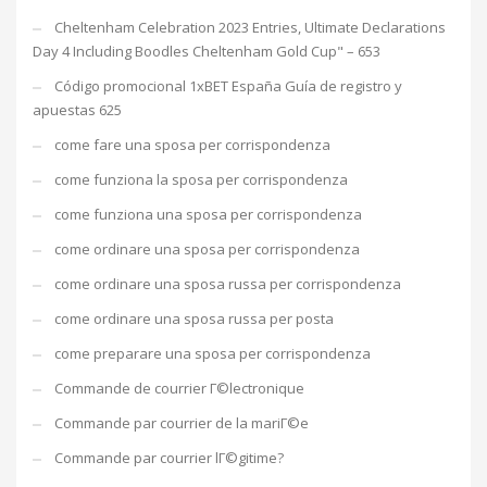
Cheltenham Celebration 2023 Entries, Ultimate Declarations
Day 4 Including Boodles Cheltenham Gold Cup" – 653
Código promocional 1xBET España Guía de registro y
apuestas 625
come fare una sposa per corrispondenza
come funziona la sposa per corrispondenza
come funziona una sposa per corrispondenza
come ordinare una sposa per corrispondenza
come ordinare una sposa russa per corrispondenza
come ordinare una sposa russa per posta
come preparare una sposa per corrispondenza
Commande de courrier Г©lectronique
Commande par courrier de la mariГ©e
Commande par courrier lГ©gitime?