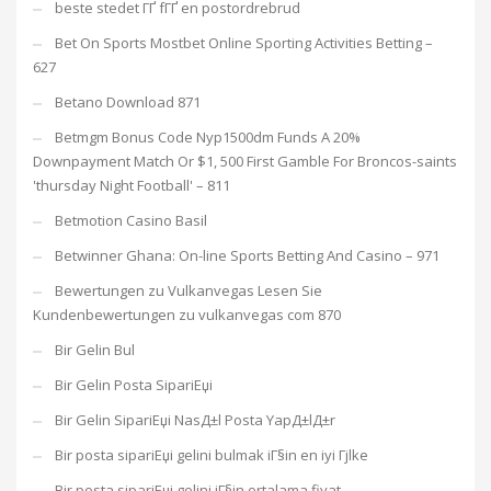
beste stedet ГҐ fГҐ en postordrebrud
Bet On Sports Mostbet Online Sporting Activities Betting –
627
Betano Download 871
Betmgm Bonus Code Nyp1500dm Funds A 20%
Downpayment Match Or $1, 500 First Gamble For Broncos-saints
'thursday Night Football' – 811
Betmotion Casino Basil
Betwinner Ghana: On-line Sports Betting And Casino – 971
Bewertungen zu Vulkanvegas Lesen Sie
Kundenbewertungen zu vulkanvegas com 870
Bir Gelin Bul
Bir Gelin Posta SipariЕџi
Bir Gelin SipariЕџi NasД±l Posta YapД±lД±r
Bir posta sipariЕџi gelini bulmak iГ§in en iyi Гјlke
Bir posta sipariЕџi gelini iГ§in ortalama fiyat