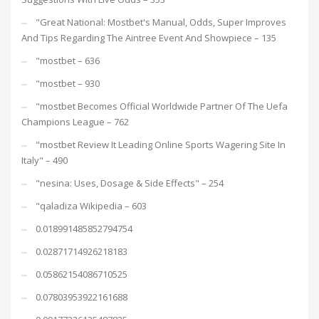
"Great National: Mostbet's Manual, Odds, Super Improves
And Tips Regarding The Aintree Event And Showpiece – 135
"mostbet – 636
"mostbet – 930
"mostbet Becomes Official Worldwide Partner Of The Uefa
Champions League – 762
"mostbet Review It Leading Online Sports Wagering Site In
Italy" – 490
"nesina: Uses, Dosage & Side Effects" – 254
"qaladiza Wikipedia – 603
0.018991485852794754
0.02871714926218183
0.05862154086710525
0.07803953922161688