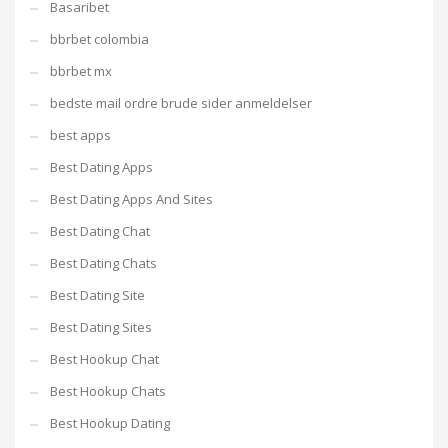
Basaribet
bbrbet colombia
bbrbet mx
bedste mail ordre brude sider anmeldelser
best apps
Best Dating Apps
Best Dating Apps And Sites
Best Dating Chat
Best Dating Chats
Best Dating Site
Best Dating Sites
Best Hookup Chat
Best Hookup Chats
Best Hookup Dating