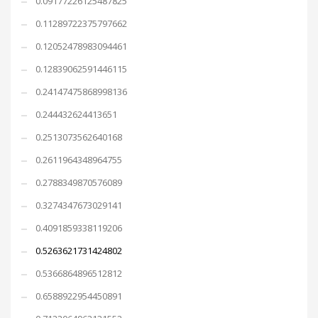
0.09177226125487825
0.11289722375797662
0.12052478983094461
0.12839062591446115
0.24147475868998136
0.244432624413651
0.2513073562640168
0.2611964348964755
0.2788349870576089
0.3274347673029141
0.4091859338119206
0.5263621731424802
0.5366864896512812
0.6588922954450891