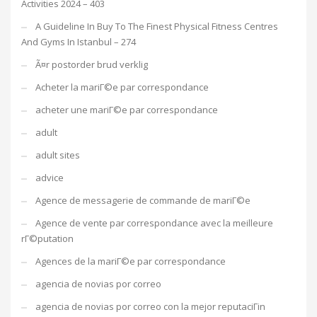
Activities 2024 – 403
A Guideline In Buy To The Finest Physical Fitness Centres
And Gyms In Istanbul – 274
Ã¤r postorder brud verklig
Acheter la mariГ©e par correspondance
acheter une mariГ©e par correspondance
adult
adult sites
advice
Agence de messagerie de commande de mariГ©e
Agence de vente par correspondance avec la meilleure
rГ©putation
Agences de la mariГ©e par correspondance
agencia de novias por correo
agencia de novias por correo con la mejor reputaciГіn