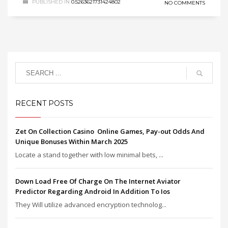
PUBLISHED IN
0.5263621731424802
NO COMMENTS
RECENT POSTS
Zet On Collection Casino ️ Online Games, Pay-out Odds And
Unique Bonuses Within March 2025
Locate a stand together with low minimal bets, ...
Down Load Free Of Charge On The Internet Aviator
Predictor Regarding Android In Addition To Ios
They Will utilize advanced encryption technolog...