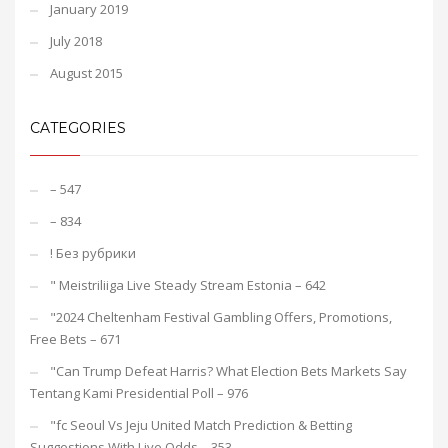
January 2019
July 2018
August 2015
CATEGORIES
– 547
– 834
! Без рубрики
"️ Meistriliiga Live Steady Stream Estonia – 642
"2024 Cheltenham Festival Gambling Offers, Promotions,
Free Bets – 671
"Can Trump Defeat Harris? What Election Bets Markets Say
Tentang Kami Presidential Poll – 976
"fc Seoul Vs Jeju United Match Prediction & Betting
Suggestions With Live Odds – 353