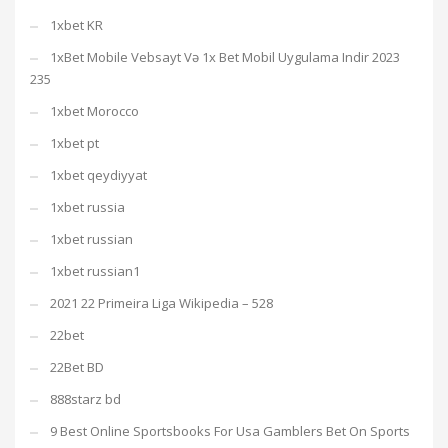
1xbet KR
1xBet Mobile Vebsayt Və 1x Bet Mobil Uygulama Indir 2023
235
1xbet Morocco
1xbet pt
1xbet qeydiyyat
1xbet russia
1xbet russian
1xbet russian1
2021 22 Primeira Liga Wikipedia – 528
22bet
22Bet BD
888starz bd
9 Best Online Sportsbooks For Usa Gamblers Bet On Sports