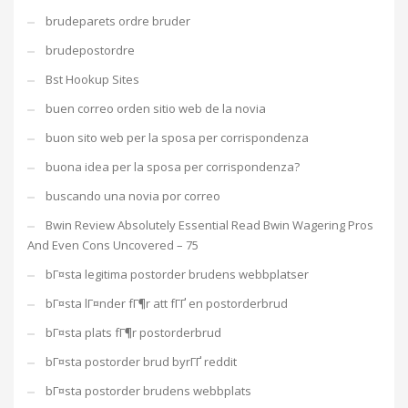
brudeparets ordre bruder
brudepostordre
Bst Hookup Sites
buen correo orden sitio web de la novia
buon sito web per la sposa per corrispondenza
buona idea per la sposa per corrispondenza?
buscando una novia por correo
Bwin Review Absolutely Essential Read Bwin Wagering Pros
And Even Cons Uncovered – 75
bГ¤sta legitima postorder brudens webbplatser
bГ¤sta lГ¤nder fГ¶r att fГҐ en postorderbrud
bГ¤sta plats fГ¶r postorderbrud
bГ¤sta postorder brud byrГҐ reddit
bГ¤sta postorder brudens webbplats