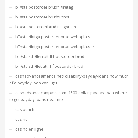
bГ¤sta postorder brudfГ¶retag
bГ¤sta postorder brudtjГ¤nst
bГ¤sta postorderbrud nГҐgonsin
bГ¤sta riktiga postorder brud webbplats
bГ¤sta riktiga postorder brud webbplatser
bГ¤sta stГ¤llen att fГҐ postorder brud
bГ¤sta stГ¤llet att fГҐ postorder brud
cashadvanceamerica.net+disability-payday-loans how much
of a payday loan can i get
cashadvancecompass.com+1500-dollar-payday-loan where
to get payday loans near me
casibom tr
casino
casino en ligne