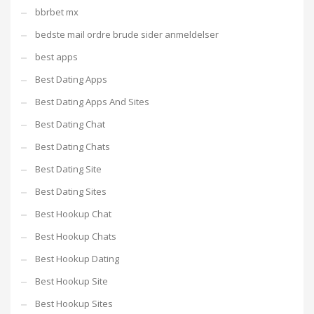
bbrbet mx
bedste mail ordre brude sider anmeldelser
best apps
Best Dating Apps
Best Dating Apps And Sites
Best Dating Chat
Best Dating Chats
Best Dating Site
Best Dating Sites
Best Hookup Chat
Best Hookup Chats
Best Hookup Dating
Best Hookup Site
Best Hookup Sites