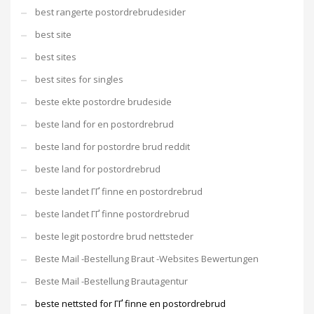
best rangerte postordrebrudesider
best site
best sites
best sites for singles
beste ekte postordre brudeside
beste land for en postordrebrud
beste land for postordre brud reddit
beste land for postordrebrud
beste landet ГҐ finne en postordrebrud
beste landet ГҐ finne postordrebrud
beste legit postordre brud nettsteder
Beste Mail -Bestellung Braut -Websites Bewertungen
Beste Mail -Bestellung Brautagentur
beste nettsted for ГҐ finne en postordrebrud