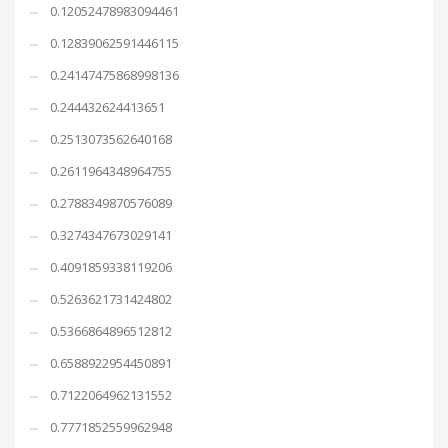
0.12052478983094461
0.12839062591446115
0.24147475868998136
0.244432624413651
0.2513073562640168
0.2611964348964755
0.2788349870576089
0.3274347673029141
0.4091859338119206
0.5263621731424802
0.5366864896512812
0.6588922954450891
0.7122064962131552
0.7771852559962948