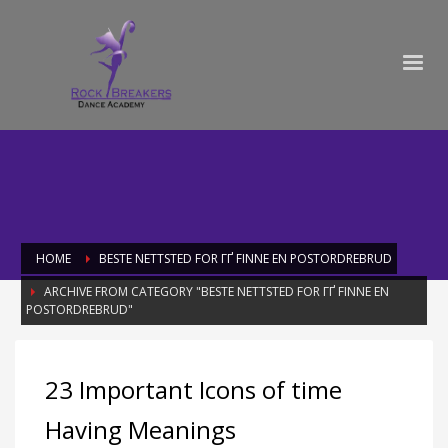
HOME
BESTE NETTSTED FOR ГҐ FINNE EN POSTORDREBRUD
ARCHIVE FROM CATEGORY "BESTE NETTSTED FOR ГҐ FINNE EN
POSTORDREBRUD"
Category: beste nettsted for ГҐ finne
23 Important Icons of time
en postordrebrud
Having Meanings