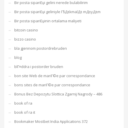
Bir posta sipariЕџi gelini nerede bulabilirim
Bir posta sipariЕџi geliniyle Г§Д±kmalД± mД±yД±m
Bir posta sipariЕџinin ortalama maliyeti
bitcoin casino
bizzo casino
bla gjennom postordrebruden
blog
blГ¤ddra i postorder bruden
bon site Web de mariГ©e par correspondance
bons sites de mariГ©e par correspondance
Bonus Bez Depozytu Slottica Zgarnij Nagrody – 486
book of ra
book of ra it
Bookmaker Mostbet India Applications 372