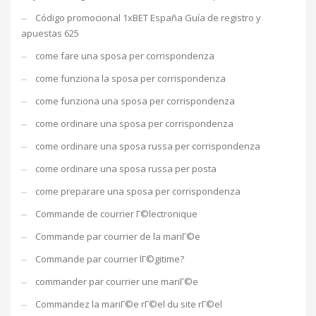
Código promocional 1xBET España Guía de registro y
apuestas 625
come fare una sposa per corrispondenza
come funziona la sposa per corrispondenza
come funziona una sposa per corrispondenza
come ordinare una sposa per corrispondenza
come ordinare una sposa russa per corrispondenza
come ordinare una sposa russa per posta
come preparare una sposa per corrispondenza
Commande de courrier Г©lectronique
Commande par courrier de la mariГ©e
Commande par courrier lГ©gitime?
commander par courrier une mariГ©e
Commandez la mariГ©e rГ©el du site rГ©el