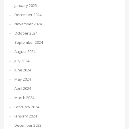
January 2025
December 2024
November 2024
October 2024
September 2024
August 2024
July 2024
June 2024
May 2024
April 2024
March 2024
February 2024
January 2024
December 2023