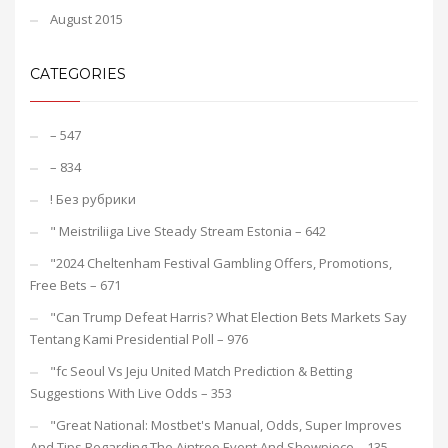
August 2015
CATEGORIES
– 547
– 834
! Без рубрики
"️ Meistriliiga Live Steady Stream Estonia – 642
"2024 Cheltenham Festival Gambling Offers, Promotions,
Free Bets – 671
"Can Trump Defeat Harris? What Election Bets Markets Say
Tentang Kami Presidential Poll – 976
"fc Seoul Vs Jeju United Match Prediction & Betting
Suggestions With Live Odds – 353
"Great National: Mostbet's Manual, Odds, Super Improves
And Tips Regarding The Aintree Event And Showpiece – 135