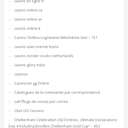
casino en ligne fr
casino onlina ca
casino online ar
casinò online it
Casino Slottica Logowanie Miłośników Gier – 721
casino utan svensk licens
casino zonder crucks netherlands
casino-glory india
casinos
Casinozer gg Online
Catalogues de la commande par correspondance
catГЎlogo de novias por correo
Cbet GG Cassino
Cheltenham Celebration 2023 Entries, Ultimate Declarations
Day 4 Including Boodles Cheltenham Gold Cup" – 653