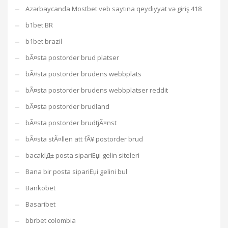
Azərbaycanda Mostbet veb saytına qeydiyyat və giriş 418
b1bet BR
b1bet brazil
bÃ¤sta postorder brud platser
bÃ¤sta postorder brudens webbplats
bÃ¤sta postorder brudens webbplatser reddit
bÃ¤sta postorder brudland
bÃ¤sta postorder brudtjÃ¤nst
bÃ¤sta stÃ¤llen att fÃ¥ postorder brud
bacaklД± posta sipariЕџi gelin siteleri
Bana bir posta sipariЕџi gelini bul
Bankobet
Basaribet
bbrbet colombia