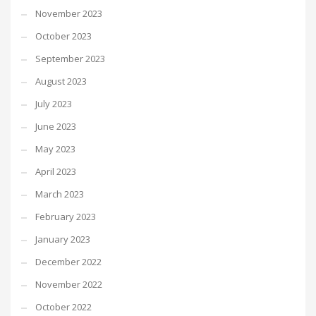
November 2023
October 2023
September 2023
August 2023
July 2023
June 2023
May 2023
April 2023
March 2023
February 2023
January 2023
December 2022
November 2022
October 2022