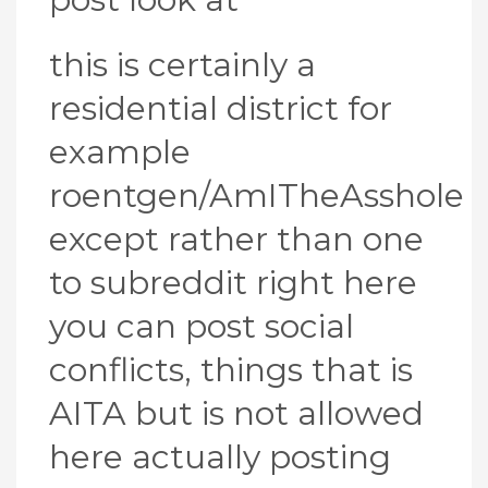
this is certainly a
residential district for
example
roentgen/AmITheAsshole
except rather than one
to subreddit right here
you can post social
conflicts, things that is
AITA but is not allowed
here actually posting