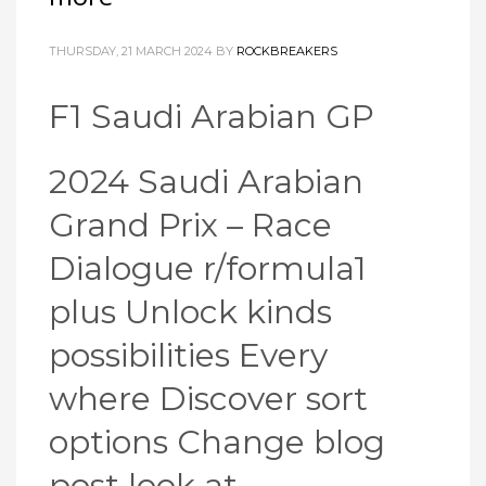
THURSDAY, 21 MARCH 2024
BY
ROCKBREAKERS
F1 Saudi Arabian GP
2024 Saudi Arabian
Grand Prix – Race
Dialogue r/formula1
plus Unlock kinds
possibilities Every
where Discover sort
options Change blog
post look at