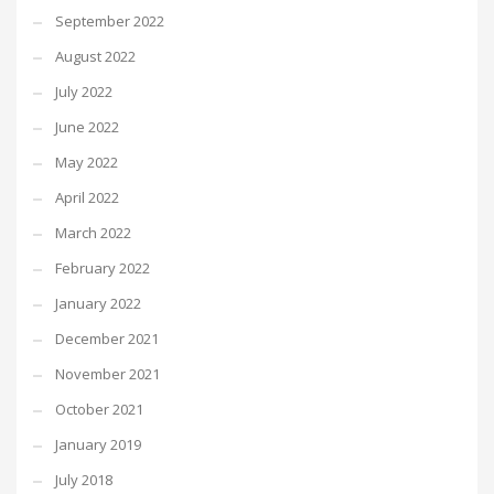
September 2022
August 2022
July 2022
June 2022
May 2022
April 2022
March 2022
February 2022
January 2022
December 2021
November 2021
October 2021
January 2019
July 2018