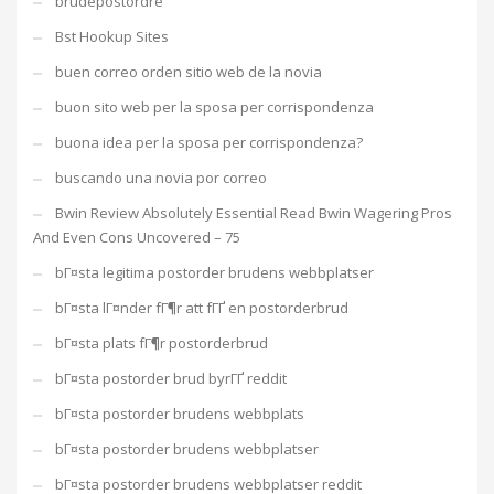
brudepostordre
Bst Hookup Sites
buen correo orden sitio web de la novia
buon sito web per la sposa per corrispondenza
buona idea per la sposa per corrispondenza?
buscando una novia por correo
Bwin Review Absolutely Essential Read Bwin Wagering Pros
And Even Cons Uncovered – 75
bГ¤sta legitima postorder brudens webbplatser
bГ¤sta lГ¤nder fГ¶r att fГҐ en postorderbrud
bГ¤sta plats fГ¶r postorderbrud
bГ¤sta postorder brud byrГҐ reddit
bГ¤sta postorder brudens webbplats
bГ¤sta postorder brudens webbplatser
bГ¤sta postorder brudens webbplatser reddit