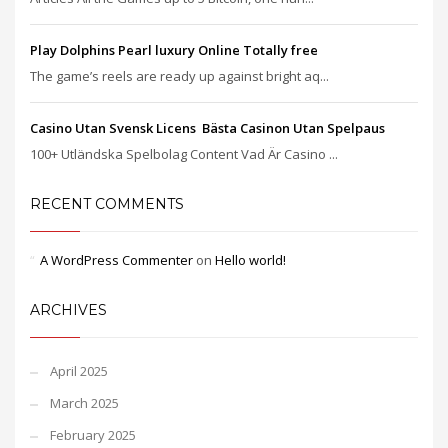
Play Dolphins Pearl luxury Online Totally free
The game’s reels are ready up against bright aq...
Casino Utan Svensk Licens ️ Bästa Casinon Utan Spelpaus
100+ Utländska Spelbolag Content Vad Är Casino ...
RECENT COMMENTS
A WordPress Commenter
on
Hello world!
ARCHIVES
April 2025
March 2025
February 2025