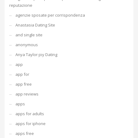
reputazione
agenzie sposate per corrispondenza
Anastasia Dating Site
and single site
anonymous
Anya Taylor-joy Dating
app
app for
app free
app reviews
apps
apps for adults
apps for iphone
apps free