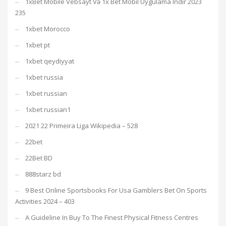
1xBet Mobile Vebsayt Və 1x Bet Mobil Uygulama Indir 2023
235
1xbet Morocco
1xbet pt
1xbet qeydiyyat
1xbet russia
1xbet russian
1xbet russian1
2021 22 Primeira Liga Wikipedia – 528
22bet
22Bet BD
888starz bd
9 Best Online Sportsbooks For Usa Gamblers Bet On Sports
Activities 2024 – 403
A Guideline In Buy To The Finest Physical Fitness Centres