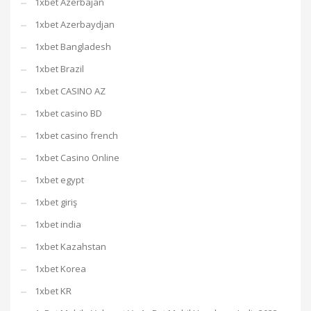
1xbet Azerbajan
1xbet Azerbaydjan
1xbet Bangladesh
1xbet Brazil
1xbet CASINO AZ
1xbet casino BD
1xbet casino french
1xbet Casino Online
1xbet egypt
1xbet giriş
1xbet india
1xbet Kazahstan
1xbet Korea
1xbet KR