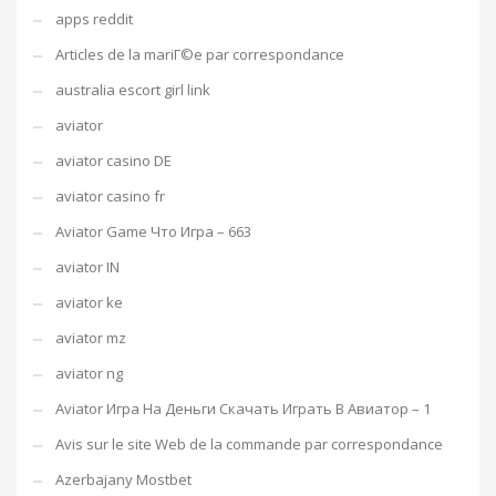
apps reddit
Articles de la mariГ©e par correspondance
australia escort girl link
aviator
aviator casino DE
aviator casino fr
Aviator Game Что Игра – 663
aviator IN
aviator ke
aviator mz
aviator ng
Aviator Игра На Деньги Скачать Играть В Авиатор – 1
Avis sur le site Web de la commande par correspondance
Azerbajany Mostbet