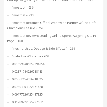
"mostbet – 636
"mostbet – 930
"mostbet Becomes Official Worldwide Partner Of The Uefa
Champions League – 762
"mostbet Review It Leading Online Sports Wagering Site In
Italy" – 490
"nesina: Uses, Dosage & Side Effects" – 254
"qaladiza Wikipedia – 603
0.018991485852794754
0.02871714926218183
0.05862154086710525
0.07803953922161688
0.09177226125487825
0.11289722375797662