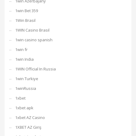
1win Azerbajany
1win Bet 359
1Win Brasil
1WIN Casino Brasil
1win casino spanish
1win fr
1win India
1WIN Official In Russia
1win Turkiye
1winRussia
1xbet
1xbet apk
1xbet AZ Casino
1XBET AZ Giriş