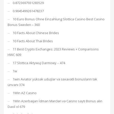
0.8723697931283529
0.9045499261478237
10 Euro Bonus Ohne Einzahlung Slottica Casino Best Casino
Bonus Sweden – 360
10 Facts About Chinese Brides
10 Facts About Thai Brides
11 Best Crypto Exchanges: 2023 Reviews + Comparisons
HWC 609
17 Slottica Aktywuj Darmowy – 474
1w
1win Aviator yüksək uduşlar və səxavətli bonusların tək
ünvanı 374
1Win AZ Casino
1Win Azerbaijan İdman Mərcləri və Caisno saytı Bonus alın
Daxil ol 679