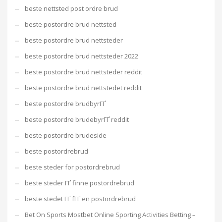
beste nettsted post ordre brud
beste postordre brud nettsted
beste postordre brud nettsteder
beste postordre brud nettsteder 2022
beste postordre brud nettsteder reddit
beste postordre brud nettstedet reddit
beste postordre brudbyrГҐ
beste postordre brudebyrГҐ reddit
beste postordre brudeside
beste postordrebrud
beste steder for postordrebrud
beste steder ГҐ finne postordrebrud
beste stedet ГҐ fГҐ en postordrebrud
Bet On Sports Mostbet Online Sporting Activities Betting –