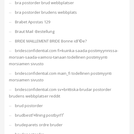
bra postorder brud webbplatser
bra postorder brudens webbplats
Brabet Apostas 129
Braut Mail -Bestellung
BRIDE MAILLEMENT BRIDE Bonne idГ©e?
bridesconfidential.com fi+kuinka-saada-postimyynnissa-
morsian-saada-vaimosi-tanaan todellinen postimyynti
morsiamen sivusto
bridesconfidential.com main_fi todellinen postimyynti
morsiamen sivusto
bridesconfidential.com sv+brittiska-brudar postorder
brudens webbplatser reddit
brud postorder
brudbestГ¤llning postbyrГҐ
brudeparets ordre bruder