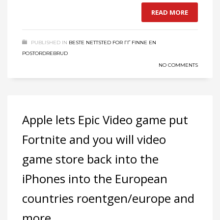
READ MORE
PUBLISHED IN
BESTE NETTSTED FOR ГҐ FINNE EN
POSTORDREBRUD
NO COMMENTS
Apple lets Epic Video game put
Fortnite and you will video
game store back into the
iPhones into the European
countries roentgen/europe and
more