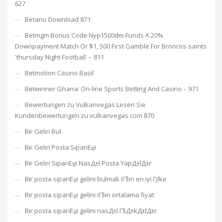
627
Betano Download 871
Betmgm Bonus Code Nyp1500dm Funds A 20%
Downpayment Match Or $1, 500 First Gamble For Broncos-saints
'thursday Night Football' – 811
Betmotion Casino Basil
Betwinner Ghana: On-line Sports Betting And Casino – 971
Bewertungen zu Vulkanvegas Lesen Sie
Kundenbewertungen zu vulkanvegas com 870
Bir Gelin Bul
Bir Gelin Posta SipariЕџi
Bir Gelin SipariЕџi NasД±l Posta YapД±lД±r
Bir posta sipariЕџi gelini bulmak iГ§in en iyi Гјlke
Bir posta sipariЕџi gelini iГ§in ortalama fiyat
Bir posta sipariЕџi gelini nasД±l Г§Д±kД±lД±r