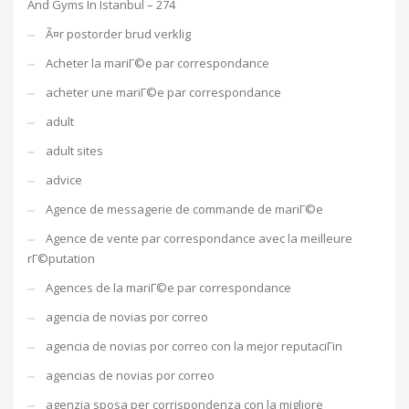
And Gyms In Istanbul – 274
Ã¤r postorder brud verklig
Acheter la mariГ©e par correspondance
acheter une mariГ©e par correspondance
adult
adult sites
advice
Agence de messagerie de commande de mariГ©e
Agence de vente par correspondance avec la meilleure
rГ©putation
Agences de la mariГ©e par correspondance
agencia de novias por correo
agencia de novias por correo con la mejor reputaciГіn
agencias de novias por correo
agenzia sposa per corrispondenza con la migliore