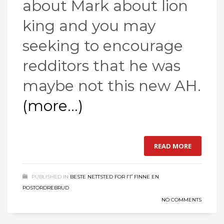
about Mark about lion
king and you may
seeking to encourage
redditors that he was
maybe not this new AH.
(more…)
READ MORE
PUBLISHED IN
BESTE NETTSTED FOR ГҐ FINNE EN
POSTORDREBRUD
NO COMMENTS