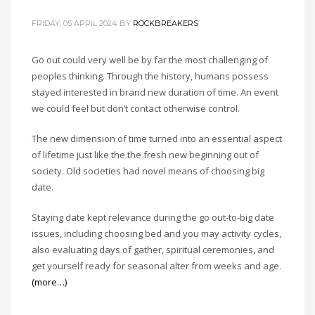
FRIDAY, 05 APRIL 2024
BY
ROCKBREAKERS
Go out could very well be by far the most challenging of
peoples thinking. Through the history, humans possess
stayed interested in brand new duration of time. An event
we could feel but don’t contact otherwise control.
The new dimension of time turned into an essential aspect
of lifetime just like the the fresh new beginning out of
society. Old societies had novel means of choosing big
date.
Staying date kept relevance during the go out-to-big date
issues, including choosing bed and you may activity cycles,
also evaluating days of gather, spiritual ceremonies, and
get yourself ready for seasonal alter from weeks and age.
(more…)