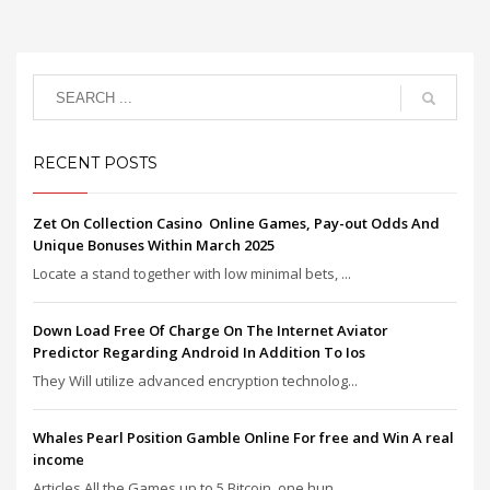
RECENT POSTS
Zet On Collection Casino ️ Online Games, Pay-out Odds And
Unique Bonuses Within March 2025
Locate a stand together with low minimal bets, ...
Down Load Free Of Charge On The Internet Aviator
Predictor Regarding Android In Addition To Ios
They Will utilize advanced encryption technolog...
Whales Pearl Position Gamble Online For free and Win A real
income
Articles All the Games up to 5 Bitcoin, one hun...