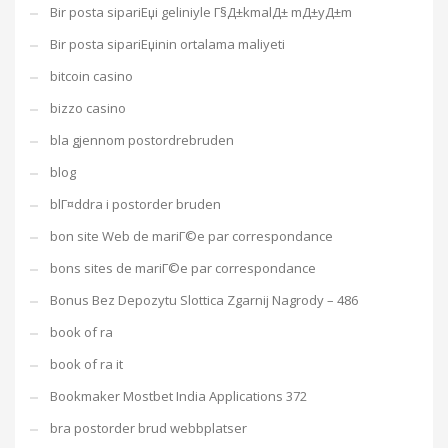
Bir posta sipariЕџi geliniyle Г§Д±kmalД± mД±yД±m
Bir posta sipariЕџinin ortalama maliyeti
bitcoin casino
bizzo casino
bla gjennom postordrebruden
blog
blГ¤ddra i postorder bruden
bon site Web de mariГ©e par correspondance
bons sites de mariГ©e par correspondance
Bonus Bez Depozytu Slottica Zgarnij Nagrody – 486
book of ra
book of ra it
Bookmaker Mostbet India Applications 372
bra postorder brud webbplatser