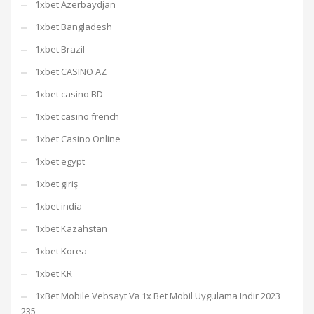
1xbet Azerbaydjan
1xbet Bangladesh
1xbet Brazil
1xbet CASINO AZ
1xbet casino BD
1xbet casino french
1xbet Casino Online
1xbet egypt
1xbet giriş
1xbet india
1xbet Kazahstan
1xbet Korea
1xbet KR
1xBet Mobile Vebsayt Və 1x Bet Mobil Uygulama Indir 2023
235