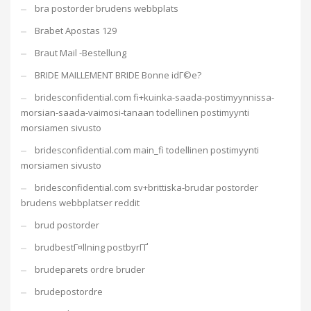
bra postorder brudens webbplats
Brabet Apostas 129
Braut Mail -Bestellung
BRIDE MAILLEMENT BRIDE Bonne idГ©e?
bridesconfidential.com fi+kuinka-saada-postimyynnissa-
morsian-saada-vaimosi-tanaan todellinen postimyynti
morsiamen sivusto
bridesconfidential.com main_fi todellinen postimyynti
morsiamen sivusto
bridesconfidential.com sv+brittiska-brudar postorder
brudens webbplatser reddit
brud postorder
brudbestГ¤llning postbyrГҐ
brudeparets ordre bruder
brudepostordre