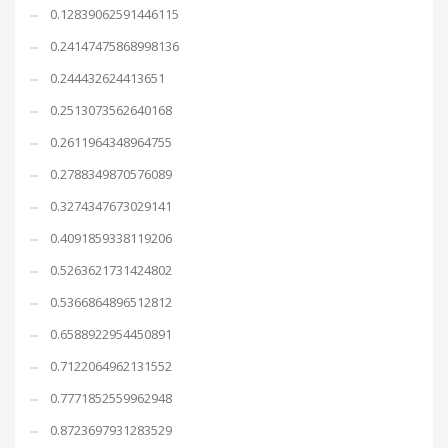
0.12839062591446115
0.24147475868998136
0.244432624413651
0.2513073562640168
0.2611964348964755
0.2788349870576089
0.3274347673029141
0.4091859338119206
0.5263621731424802
0.5366864896512812
0.6588922954450891
0.7122064962131552
0.7771852559962948
0.8723697931283529