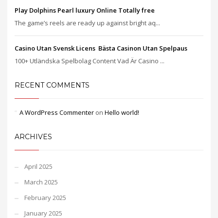
Play Dolphins Pearl luxury Online Totally free
The game’s reels are ready up against bright aq...
Casino Utan Svensk Licens ️ Bästa Casinon Utan Spelpaus
100+ Utländska Spelbolag Content Vad Är Casino ...
RECENT COMMENTS
A WordPress Commenter
on
Hello world!
ARCHIVES
April 2025
March 2025
February 2025
January 2025