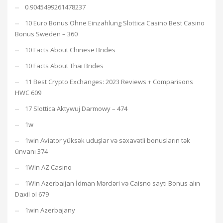
0.9045499261478237
10 Euro Bonus Ohne Einzahlung Slottica Casino Best Casino
Bonus Sweden – 360
10 Facts About Chinese Brides
10 Facts About Thai Brides
11 Best Crypto Exchanges: 2023 Reviews + Comparisons
HWC 609
17 Slottica Aktywuj Darmowy – 474
1w
1win Aviator yüksək uduşlar və səxavətli bonusların tək
ünvanı 374
1Win AZ Casino
1Win Azerbaijan İdman Mərcləri və Caisno saytı Bonus alın
Daxil ol 679
1win Azerbajany