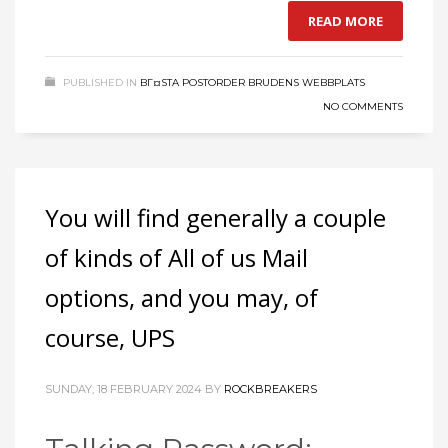
READ MORE
PUBLISHED IN
BГ¤STA POSTORDER BRUDENS WEBBPLATS
NO COMMENTS
You will find generally a couple
of kinds of All of us Mail
options, and you may, of
course, UPS
SUNDAY, 18 FEBRUARY 2024
BY
ROCKBREAKERS