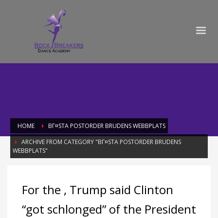
HOME
BГ¤STA POSTORDER BRUDENS WEBBPLATS
ARCHIVE FROM CATEGORY "BГ¤STA POSTORDER BRUDENS
WEBBPLATS"
Category: bГ¤sta postorder brudens
For the , Trump said Clinton
webbplats
“got schlonged” of the President