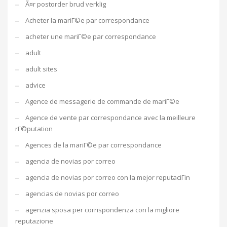
Ã¤r postorder brud verklig
Acheter la mariГ©e par correspondance
acheter une mariГ©e par correspondance
adult
adult sites
advice
Agence de messagerie de commande de mariГ©e
Agence de vente par correspondance avec la meilleure
rГ©putation
Agences de la mariГ©e par correspondance
agencia de novias por correo
agencia de novias por correo con la mejor reputaciГіn
agencias de novias por correo
agenzia sposa per corrispondenza con la migliore
reputazione