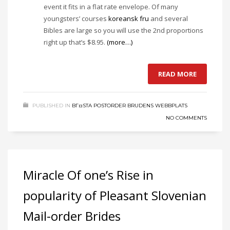
event it fits in a flat rate envelope. Of many
youngsters’ courses
koreansk fru
and several
Bibles are large so you will use the 2nd proportions
right up that’s $8.95.
(more…)
READ MORE
PUBLISHED IN
BГ¤STA POSTORDER BRUDENS WEBBPLATS
NO COMMENTS
Miracle Of one’s Rise in
popularity of Pleasant Slovenian
Mail-order Brides