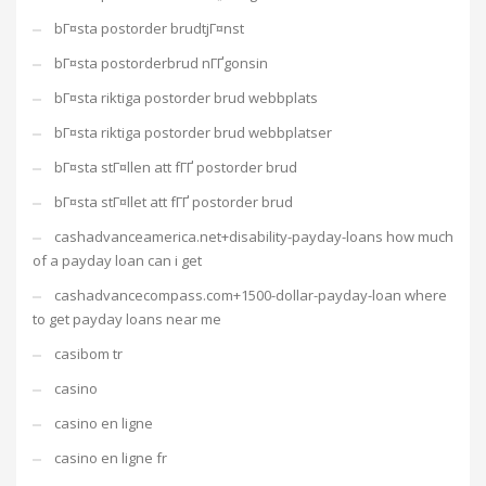
bГ¤sta postorder brudtjГ¤nst
bГ¤sta postorderbrud nГҐgonsin
bГ¤sta riktiga postorder brud webbplats
bГ¤sta riktiga postorder brud webbplatser
bГ¤sta stГ¤llen att fГҐ postorder brud
bГ¤sta stГ¤llet att fГҐ postorder brud
cashadvanceamerica.net+disability-payday-loans how much
of a payday loan can i get
cashadvancecompass.com+1500-dollar-payday-loan where
to get payday loans near me
casibom tr
casino
casino en ligne
casino en ligne fr