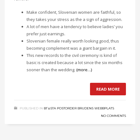
Make confident, Slovenian women are faithful, so
they takes your stress as the a sign of aggression.
A lot of men have a tendency to believe ladies’ you
prefer just earnings.
Slovenian female really worth looking good, thus
becoming complement was a giant bargain in it.
This new records to the civil ceremony is kind of
basic is created because a lot since the six months
sooner than the wedding.
(more…)
READ MORE
PUBLISHED IN
BГ¤STA POSTORDER BRUDENS WEBBPLATS
NO COMMENTS