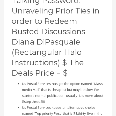
Talking Password:
Unraveling Prior Ties in
order to Redeem
Busted Discussions
Diana DiPasquale
(Rectangular Halo
Instructions) $ The
Deals Price = $
Us Postal Services has got the option named “Mass
media Mail” that is cheapest but may be slow. For
starters normal publication, usually, it is more about
$step three.50.
Us Postal Services keeps an alternative choice
named “Top priority Post” that is $8.thirty-five in the