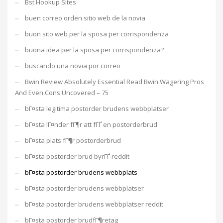
Bst Hookup Sites
buen correo orden sitio web de la novia
buon sito web per la sposa per corrispondenza
buona idea per la sposa per corrispondenza?
buscando una novia por correo
Bwin Review Absolutely Essential Read Bwin Wagering Pros
And Even Cons Uncovered – 75
bГ¤sta legitima postorder brudens webbplatser
bГ¤sta lГ¤nder fГ¶r att fГҐ en postorderbrud
bГ¤sta plats fГ¶r postorderbrud
bГ¤sta postorder brud byrГҐ reddit
bГ¤sta postorder brudens webbplats
bГ¤sta postorder brudens webbplatser
bГ¤sta postorder brudens webbplatser reddit
bГ¤sta postorder brudfГ¶retag