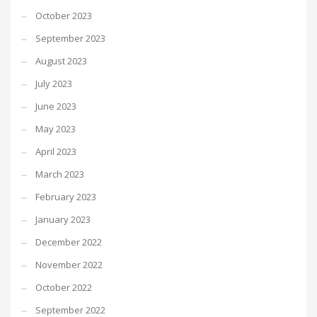
October 2023
September 2023
August 2023
July 2023
June 2023
May 2023
April 2023
March 2023
February 2023
January 2023
December 2022
November 2022
October 2022
September 2022