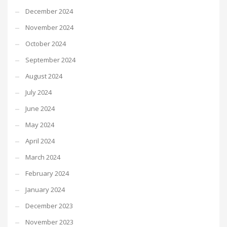
December 2024
November 2024
October 2024
September 2024
August 2024
July 2024
June 2024
May 2024
April 2024
March 2024
February 2024
January 2024
December 2023
November 2023