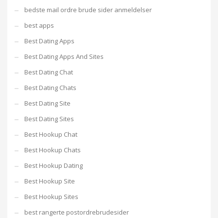
bedste mail ordre brude sider anmeldelser
best apps
Best Dating Apps
Best Dating Apps And Sites
Best Dating Chat
Best Dating Chats
Best Dating Site
Best Dating Sites
Best Hookup Chat
Best Hookup Chats
Best Hookup Dating
Best Hookup Site
Best Hookup Sites
best rangerte postordrebrudesider