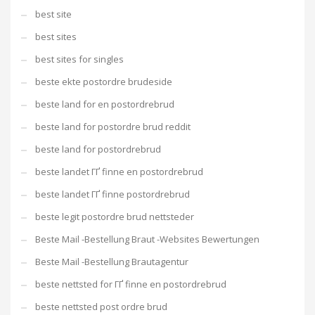
best site
best sites
best sites for singles
beste ekte postordre brudeside
beste land for en postordrebrud
beste land for postordre brud reddit
beste land for postordrebrud
beste landet ГҐ finne en postordrebrud
beste landet ГҐ finne postordrebrud
beste legit postordre brud nettsteder
Beste Mail -Bestellung Braut -Websites Bewertungen
Beste Mail -Bestellung Brautagentur
beste nettsted for ГҐ finne en postordrebrud
beste nettsted post ordre brud