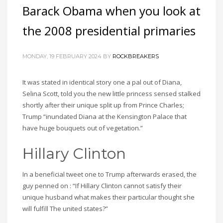
Barack Obama when you look at
the 2008 presidential primaries
MONDAY, 19 FEBRUARY 2024
BY
ROCKBREAKERS
It was stated in identical story one a pal out of Diana,
Selina Scott, told you the new little princess sensed stalked
shortly after their unique split up from Prince Charles;
Trump “inundated Diana at the Kensington Palace that
have huge bouquets out of vegetation.”
Hillary Clinton
In a beneficial tweet one to Trump afterwards erased, the
guy penned on : “If Hillary Clinton cannot satisfy their
unique husband what makes their particular thought she
will fulfill The united states?”