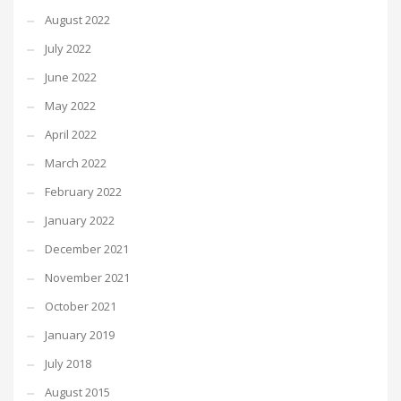
August 2022
July 2022
June 2022
May 2022
April 2022
March 2022
February 2022
January 2022
December 2021
November 2021
October 2021
January 2019
July 2018
August 2015