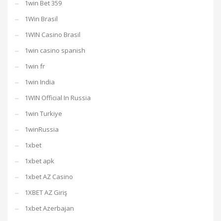
1win Bet 359
1Win Brasil
1WIN Casino Brasil
1win casino spanish
1win fr
1win India
1WIN Official In Russia
1win Turkiye
1winRussia
1xbet
1xbet apk
1xbet AZ Casino
1XBET AZ Giriş
1xbet Azerbajan