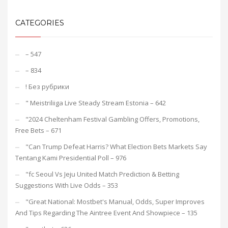
CATEGORIES
– 547
– 834
! Без рубрики
"️ Meistriliiga Live Steady Stream Estonia – 642
"2024 Cheltenham Festival Gambling Offers, Promotions,
Free Bets – 671
"Can Trump Defeat Harris? What Election Bets Markets Say
Tentang Kami Presidential Poll – 976
"fc Seoul Vs Jeju United Match Prediction & Betting
Suggestions With Live Odds – 353
"Great National: Mostbet's Manual, Odds, Super Improves
And Tips Regarding The Aintree Event And Showpiece – 135