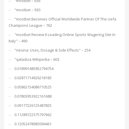
"mostbet – 636
"mostbet – 930
"mostbet Becomes Official Worldwide Partner Of The Uefa
Champions League – 762
"mostbet Review It Leading Online Sports Wagering Site In
Italy" – 490
"nesina: Uses, Dosage & Side Effects" – 254
"qaladiza Wikipedia – 603
0.018991485852794754
0.02871714926218183
0.05862154086710525
0.07803953922161688
0.09177226125487825
0.11289722375797662
0.12052478983094461