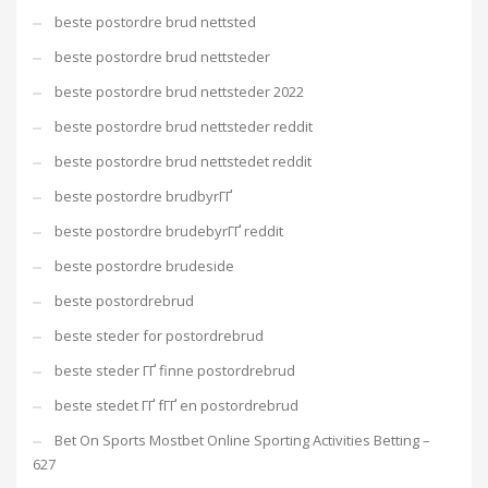
beste postordre brud nettsted
beste postordre brud nettsteder
beste postordre brud nettsteder 2022
beste postordre brud nettsteder reddit
beste postordre brud nettstedet reddit
beste postordre brudbyrГҐ
beste postordre brudebyrГҐ reddit
beste postordre brudeside
beste postordrebrud
beste steder for postordrebrud
beste steder ГҐ finne postordrebrud
beste stedet ГҐ fГҐ en postordrebrud
Bet On Sports Mostbet Online Sporting Activities Betting –
627