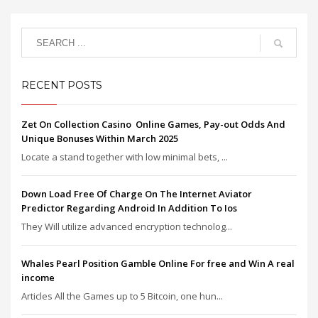
RECENT POSTS
Zet On Collection Casino ️ Online Games, Pay-out Odds And
Unique Bonuses Within March 2025
Locate a stand together with low minimal bets, ...
Down Load Free Of Charge On The Internet Aviator
Predictor Regarding Android In Addition To Ios
They Will utilize advanced encryption technolog...
Whales Pearl Position Gamble Online For free and Win A real
income
Articles All the Games up to 5 Bitcoin, one hun...