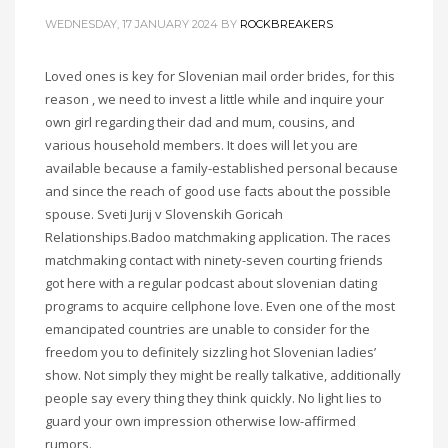
WEDNESDAY, 17 JANUARY 2024
BY
ROCKBREAKERS
Loved ones is key for Slovenian mail order brides, for this
reason , we need to invest a little while and inquire your
own girl regarding their dad and mum, cousins, and
various household members. It does will let you are
available because a family-established personal because
and since the reach of good use facts about the possible
spouse. Sveti Jurij v Slovenskih Goricah
Relationships.Badoo matchmaking application. The races
matchmaking contact with ninety-seven courting friends
got here with a regular podcast about slovenian dating
programs to acquire cellphone love. Even one of the most
emancipated countries are unable to consider for the
freedom you to definitely sizzling hot Slovenian ladies’
show. Not simply they might be really talkative, additionally
people say every thing they think quickly. No light lies to
guard your own impression otherwise low-affirmed
rumors.