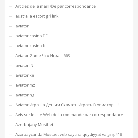
Articles de la mariГ©e par correspondance
australia escort girl link
aviator
aviator casino DE
aviator casino fr
Aviator Game Что Игра – 663
aviator IN
aviator ke
aviator mz
aviator ng
Aviator Игра На Деньги Скачать Играть В Авиатор – 1
Avis sur le site Web de la commande par correspondance
Azerbajany Mostbet
Azərbaycanda Mostbet veb saytına qeydiyyat və giriş 418