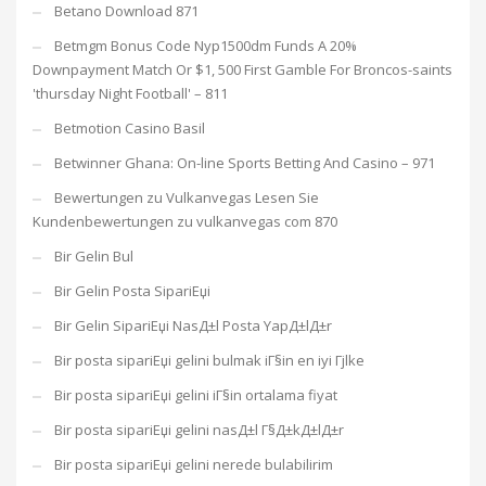
Betano Download 871
Betmgm Bonus Code Nyp1500dm Funds A 20%
Downpayment Match Or $1, 500 First Gamble For Broncos-saints
'thursday Night Football' – 811
Betmotion Casino Basil
Betwinner Ghana: On-line Sports Betting And Casino – 971
Bewertungen zu Vulkanvegas Lesen Sie
Kundenbewertungen zu vulkanvegas com 870
Bir Gelin Bul
Bir Gelin Posta SipariЕџi
Bir Gelin SipariЕџi NasД±l Posta YapД±lД±r
Bir posta sipariЕџi gelini bulmak iГ§in en iyi Гјlke
Bir posta sipariЕџi gelini iГ§in ortalama fiyat
Bir posta sipariЕџi gelini nasД±l Г§Д±kД±lД±r
Bir posta sipariЕџi gelini nerede bulabilirim