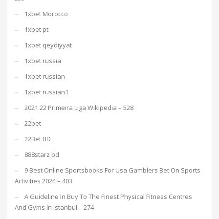
1xbet Morocco
1xbet pt
1xbet qeydiyyat
1xbet russia
1xbet russian
1xbet russian1
2021 22 Primeira Liga Wikipedia – 528
22bet
22Bet BD
888starz bd
9 Best Online Sportsbooks For Usa Gamblers Bet On Sports
Activities 2024 – 403
A Guideline In Buy To The Finest Physical Fitness Centres
And Gyms In Istanbul – 274