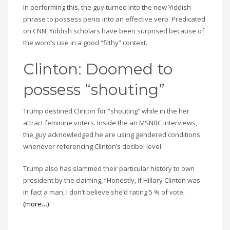
In performing this, the guy turned into the new Yiddish
phrase to possess penis into an effective verb. Predicated
on CNN, Yiddish scholars have been surprised because of
the word’s use in a good “filthy” context.
Clinton: Doomed to
possess “shouting”
Trump destined Clinton for “shouting” while in the her
attract feminine voters. Inside the an MSNBC interviews,
the guy acknowledged he are using gendered conditions
whenever referencing Clinton’s decibel level.
Trump also has slammed their particular history to own
president by the claiming, “Honestly, if Hillary Clinton was
in fact a man, I don’t believe she’d rating 5 % of vote.
(more…)