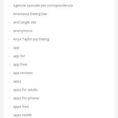
agenzie sposate per corrispondenza
Anastasia Dating Site
and single site
anonymous
Anya Taylor-joy Dating
app
app for
app free
app reviews
apps
apps for adults
apps for iphone
apps free
apps reddit