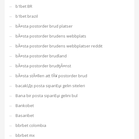
b1bet BR
b1bet brazil
bÃ¤sta postorder brud platser
bÃ¤sta postorder brudens webbplats
bÃ¤sta postorder brudens webbplatser reddit
bÃ¤sta postorder brudland
bÃ¤sta postorder brudtjÃ¤nst
bÃ¤sta stÃ¤llen att fÃ¥ postorder brud
bacaklД± posta sipariЕџi gelin siteleri
Bana bir posta sipariЕџi gelini bul
Bankobet
Basaribet
bbrbet colombia
bbrbet mx