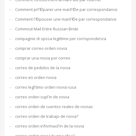
Comment prГ©parer une mariГ©e par correspondance
Comment Г©pouser une mariГ©e par correspondance
Commout Mail Entre Russian Bride
compagnie di sposa legittime per corrispondenza
comprar correo orden novia
comprar una novia por correo
correo de pedidos de la novia
correo en orden novia
correo legГ­timo orden novia rusa
correo orden cupГіn de novia
correo orden de cuentos reales de novias
correo orden de trabajo de novia?
correo orden informaciГіn de la novia
correo orden novia buena idea?