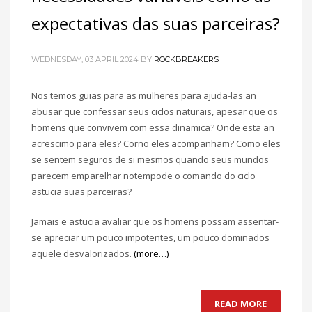
expectativas das suas parceiras?
WEDNESDAY, 03 APRIL 2024
BY
ROCKBREAKERS
Nos temos guias para as mulheres para ajuda-las an
abusar que confessar seus ciclos naturais, apesar que os
homens que convivem com essa dinamica? Onde esta an
acrescimo para eles? Corno eles acompanham? Como eles
se sentem seguros de si mesmos quando seus mundos
parecem emparelhar notempode o comando do ciclo
astucia suas parceiras?
Jamais e astucia avaliar que os homens possam assentar-
se apreciar um pouco impotentes, um pouco dominados
aquele desvalorizados.
(more…)
READ MORE