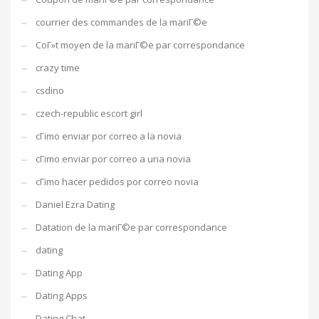
courrier des commandes de la mariГ©e
CoГ»t moyen de la mariГ©e par correspondance
crazy time
csdino
czech-republic escort girl
cГіmo enviar por correo a la novia
cГіmo enviar por correo a una novia
cГіmo hacer pedidos por correo novia
Daniel Ezra Dating
Datation de la mariГ©e par correspondance
dating
Dating App
Dating Apps
Dating Chat