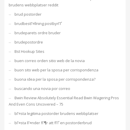
brudens webbplatser reddit
brud postorder
brudbestГ¤llning postbyrГҐ
brudeparets ordre bruder
brudepostordre
Bst Hookup Sites
buen correo orden sitio web de la novia
buon sito web per la sposa per corrispondenza
buona idea per la sposa per corrispondenza?
buscando una novia por correo
Bwin Review Absolutely Essential Read Bwin Wagering Pros
And Even Cons Uncovered – 75
bГ¤sta legitima postorder brudens webbplatser
bГ¤sta lГ¤nder fГ¶r att fГҐ en postorderbrud