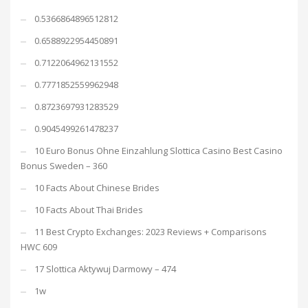
0.5366864896512812
0.6588922954450891
0.7122064962131552
0.7771852559962948
0.8723697931283529
0.9045499261478237
10 Euro Bonus Ohne Einzahlung Slottica Casino Best Casino
Bonus Sweden – 360
10 Facts About Chinese Brides
10 Facts About Thai Brides
11 Best Crypto Exchanges: 2023 Reviews + Comparisons
HWC 609
17 Slottica Aktywuj Darmowy – 474
1w