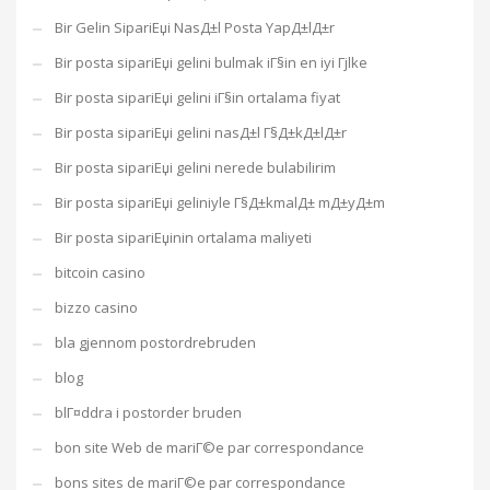
Bir Gelin SipariЕџi NasД±l Posta YapД±lД±r
Bir posta sipariЕџi gelini bulmak iГ§in en iyi Гјlke
Bir posta sipariЕџi gelini iГ§in ortalama fiyat
Bir posta sipariЕџi gelini nasД±l Г§Д±kД±lД±r
Bir posta sipariЕџi gelini nerede bulabilirim
Bir posta sipariЕџi geliniyle Г§Д±kmalД± mД±yД±m
Bir posta sipariЕџinin ortalama maliyeti
bitcoin casino
bizzo casino
bla gjennom postordrebruden
blog
blГ¤ddra i postorder bruden
bon site Web de mariГ©e par correspondance
bons sites de mariГ©e par correspondance