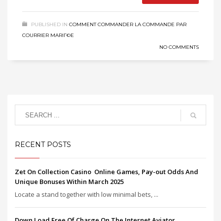
PUBLISHED IN
COMMENT COMMANDER LA COMMANDE PAR
COURRIER MARIГ©E
NO COMMENTS
RECENT POSTS
Zet On Collection Casino ️ Online Games, Pay-out Odds And
Unique Bonuses Within March 2025
Locate a stand together with low minimal bets, ...
Down Load Free Of Charge On The Internet Aviator