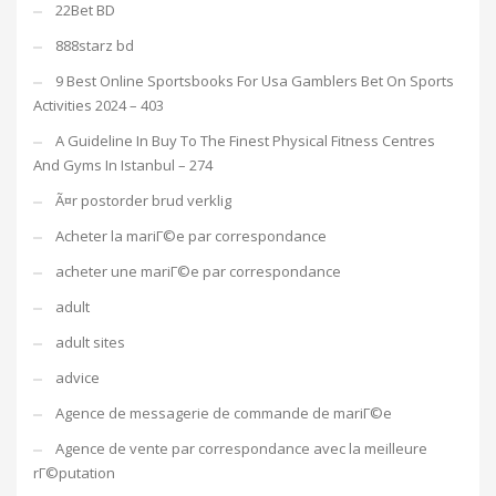
22Bet BD
888starz bd
9 Best Online Sportsbooks For Usa Gamblers Bet On Sports
Activities 2024 – 403
A Guideline In Buy To The Finest Physical Fitness Centres
And Gyms In Istanbul – 274
Ã¤r postorder brud verklig
Acheter la mariГ©e par correspondance
acheter une mariГ©e par correspondance
adult
adult sites
advice
Agence de messagerie de commande de mariГ©e
Agence de vente par correspondance avec la meilleure
rГ©putation