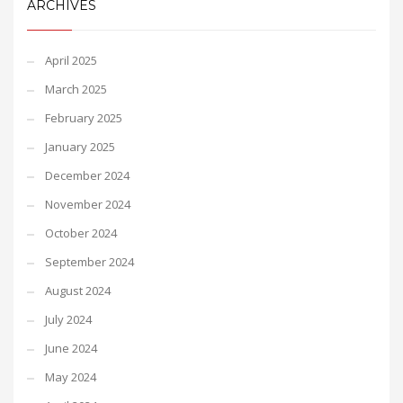
ARCHIVES
April 2025
March 2025
February 2025
January 2025
December 2024
November 2024
October 2024
September 2024
August 2024
July 2024
June 2024
May 2024