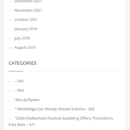
December 2021
November 2021
October 2021
January 2019
July 2018
August 2015
CATEGORIES
– 547
– 834
! Без рубрики
"️ Meistriliiga Live Steady Stream Estonia – 642
"2024 Cheltenham Festival Gambling Offers, Promotions,
Free Bets – 671