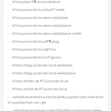
bГ¤sta plats fГ¶r postorderbrud
bГ¤sta postorder brud byrГҐ reddit
bГ¤sta postorder brudens webbplats
bГ¤sta postorder brudens webbplatser
bГ¤sta postorder brudens webbplatser reddit
bГ¤sta postorder brudfГ¶retag
bГ¤sta postorder brudtjГ¤nst
bГ¤sta postorderbrud nГҐgonsin
bГ¤sta riktiga postorder brud webbplats
bГ¤sta riktiga postorder brud webbplatser
bГ¤sta stГ¤llen att fГҐ postorder brud
bГ¤sta stГ¤llet att fГҐ postorder brud
cashadvanceamerica.net+disability-payday-loans how much
of a payday loan can i get
cashadvancecompass.com+1500-dollar-payday-loan where