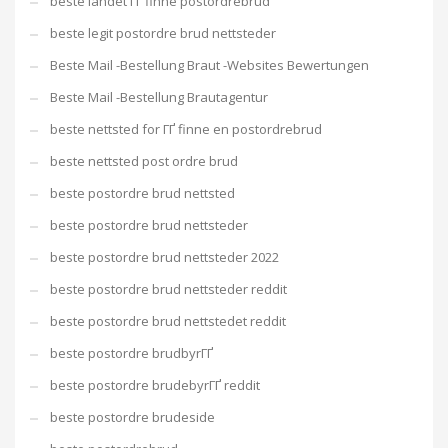
beste landet ГҐ finne postordrebrud
beste legit postordre brud nettsteder
Beste Mail -Bestellung Braut -Websites Bewertungen
Beste Mail -Bestellung Brautagentur
beste nettsted for ГҐ finne en postordrebrud
beste nettsted post ordre brud
beste postordre brud nettsted
beste postordre brud nettsteder
beste postordre brud nettsteder 2022
beste postordre brud nettsteder reddit
beste postordre brud nettstedet reddit
beste postordre brudbyrГҐ
beste postordre brudebyrГҐ reddit
beste postordre brudeside