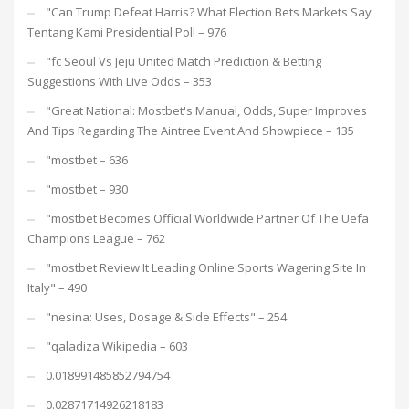
"Can Trump Defeat Harris? What Election Bets Markets Say
Tentang Kami Presidential Poll – 976
"fc Seoul Vs Jeju United Match Prediction & Betting
Suggestions With Live Odds – 353
"Great National: Mostbet's Manual, Odds, Super Improves
And Tips Regarding The Aintree Event And Showpiece – 135
"mostbet – 636
"mostbet – 930
"mostbet Becomes Official Worldwide Partner Of The Uefa
Champions League – 762
"mostbet Review It Leading Online Sports Wagering Site In
Italy" – 490
"nesina: Uses, Dosage & Side Effects" – 254
"qaladiza Wikipedia – 603
0.018991485852794754
0.02871714926218183