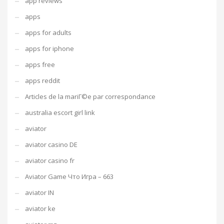
app reviews
apps
apps for adults
apps for iphone
apps free
apps reddit
Articles de la mariГ©e par correspondance
australia escort girl link
aviator
aviator casino DE
aviator casino fr
Aviator Game Что Игра – 663
aviator IN
aviator ke