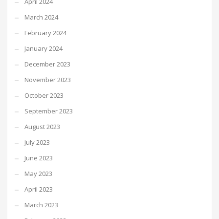
April 2024
March 2024
February 2024
January 2024
December 2023
November 2023
October 2023
September 2023
August 2023
July 2023
June 2023
May 2023
April 2023
March 2023