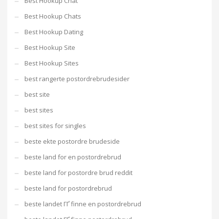
Best Hookup Chat
Best Hookup Chats
Best Hookup Dating
Best Hookup Site
Best Hookup Sites
best rangerte postordrebrudesider
best site
best sites
best sites for singles
beste ekte postordre brudeside
beste land for en postordrebrud
beste land for postordre brud reddit
beste land for postordrebrud
beste landet ГҐ finne en postordrebrud