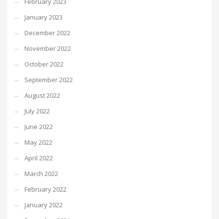
February 2023
January 2023
December 2022
November 2022
October 2022
September 2022
August 2022
July 2022
June 2022
May 2022
April 2022
March 2022
February 2022
January 2022