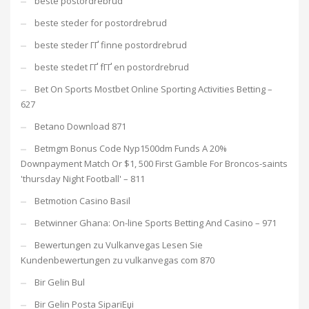
beste postordrebrud
beste steder for postordrebrud
beste steder ГҐ finne postordrebrud
beste stedet ГҐ fГҐ en postordrebrud
Bet On Sports Mostbet Online Sporting Activities Betting –
627
Betano Download 871
Betmgm Bonus Code Nyp1500dm Funds A 20%
Downpayment Match Or $1, 500 First Gamble For Broncos-saints
'thursday Night Football' – 811
Betmotion Casino Basil
Betwinner Ghana: On-line Sports Betting And Casino – 971
Bewertungen zu Vulkanvegas Lesen Sie
Kundenbewertungen zu vulkanvegas com 870
Bir Gelin Bul
Bir Gelin Posta SipariЕџi