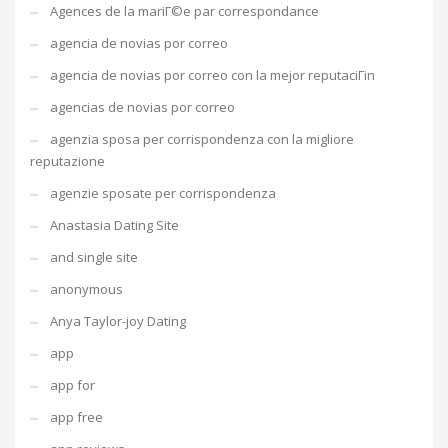
Agences de la mariГ©e par correspondance
agencia de novias por correo
agencia de novias por correo con la mejor reputaciГіn
agencias de novias por correo
agenzia sposa per corrispondenza con la migliore
reputazione
agenzie sposate per corrispondenza
Anastasia Dating Site
and single site
anonymous
Anya Taylor-joy Dating
app
app for
app free