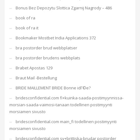
Bonus Bez Depozytu Slottica Zgarnij Nagrody – 486
book of ra
book of ra it
Bookmaker Mostbet India Applications 372
bra postorder brud webbplatser
bra postorder brudens webbplats
Brabet Apostas 129
Braut Mail -Bestellung
BRIDE MAILLEMENT BRIDE Bonne idГ©e?
bridesconfidential.com fi+kuinka-saada-postimyynnissa-
morsian-saada-vaimosi-tanaan todellinen postimyynti
morsiamen sivusto
bridesconfidential.com main_fi todellinen postimyynti
morsiamen sivusto
bridesconfidential.com sv+brittiska-brudar postorder