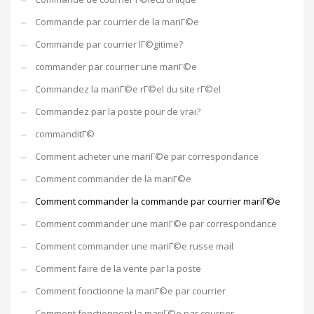
Commande par courrier de la mariГ©e
Commande par courrier lГ©gitime?
commander par courrier une mariГ©e
Commandez la mariГ©e rГ©el du site rГ©el
Commandez par la poste pour de vrai?
commanditГ©
Comment acheter une mariГ©e par correspondance
Comment commander de la mariГ©e
Comment commander la commande par courrier mariГ©e
Comment commander une mariГ©e par correspondance
Comment commander une mariГ©e russe mail
Comment faire de la vente par la poste
Comment fonctionne la mariГ©e par courrier
Comment fonctionnent la mariГ©e par courrier