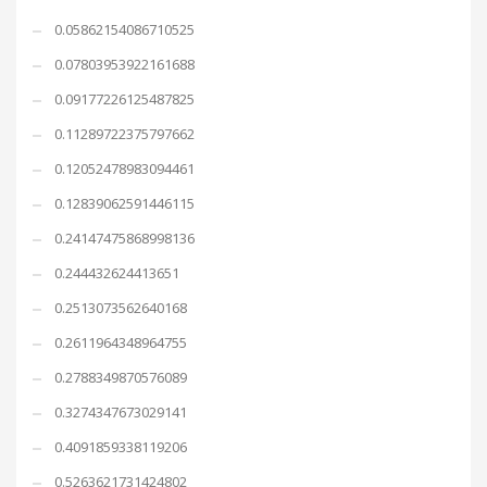
0.05862154086710525
0.07803953922161688
0.09177226125487825
0.11289722375797662
0.12052478983094461
0.12839062591446115
0.24147475868998136
0.244432624413651
0.2513073562640168
0.2611964348964755
0.2788349870576089
0.3274347673029141
0.4091859338119206
0.5263621731424802