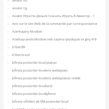
aviator mz
aviator ng
Aviator Игра На Деньги Скачать Играть В Авиатор – 1
Avis sur le site Web de la commande par correspondance
Azerbajany Mostbet
Azərbaycanda Mostbet veb saytına qeydiyyat və giriş 418
b1bet BR
b1bet brazil
bÃ¤sta postorder brud platser
bÃ¤sta postorder brudens webbplats
bÃ¤sta postorder brudens webbplatser reddit
bÃ¤sta postorder brudland
bÃ¤sta postorder brudtjÃ¤nst
bÃ¤sta stÃ¤llen att fÃ¥ postorder brud