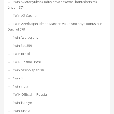
1win Aviator yüksək uduşlar və səxavətli bonusların tək
ünvanı 374
1Win AZ Casino
1Win Azerbaijan İdman Mərcləri və Caisno saytı Bonus alın
Daxil ol 679
1win Azerbajany
1win Bet 359
1Win Brasil
1WIN Casino Brasil
1win casino spanish
1win fr
1win India
1WIN Official In Russia
1win Turkiye
1winRussia