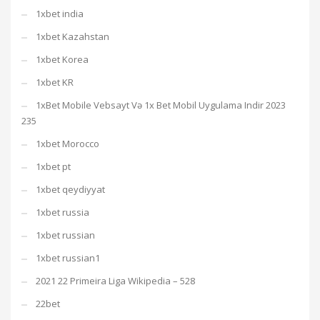
1xbet india
1xbet Kazahstan
1xbet Korea
1xbet KR
1xBet Mobile Vebsayt Və 1x Bet Mobil Uygulama Indir 2023
235
1xbet Morocco
1xbet pt
1xbet qeydiyyat
1xbet russia
1xbet russian
1xbet russian1
2021 22 Primeira Liga Wikipedia – 528
22bet