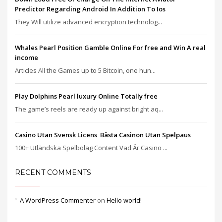
Predictor Regarding Android In Addition To Ios
They Will utilize advanced encryption technolog...
Whales Pearl Position Gamble Online For free and Win A real
income
Articles All the Games up to 5 Bitcoin, one hun...
Play Dolphins Pearl luxury Online Totally free
The game’s reels are ready up against bright aq...
Casino Utan Svensk Licens ️ Bästa Casinon Utan Spelpaus
100+ Utländska Spelbolag Content Vad Är Casino ...
RECENT COMMENTS
A WordPress Commenter
on
Hello world!