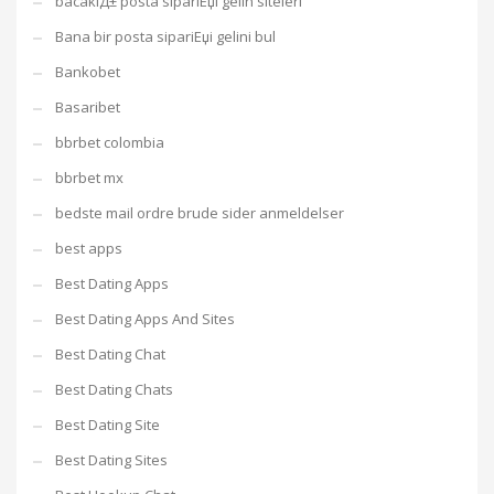
bacaklД± posta sipariЕџi gelin siteleri
Bana bir posta sipariЕџi gelini bul
Bankobet
Basaribet
bbrbet colombia
bbrbet mx
bedste mail ordre brude sider anmeldelser
best apps
Best Dating Apps
Best Dating Apps And Sites
Best Dating Chat
Best Dating Chats
Best Dating Site
Best Dating Sites