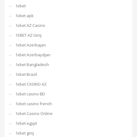
1xbet
1xbet apk
1xbet AZ Casino
1XBET AZ Giriş
1xbet Azerbajan
1xbet Azerbaydjan
1xbet Bangladesh
1xbet Brazil
1xbet CASINO AZ
1xbet casino BD
1xbet casino french
1xbet Casino Online
1xbet egypt
1xbet giriş