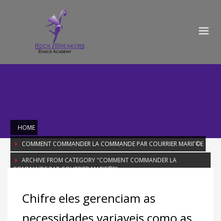
HOME
COMMENT COMMANDER LA COMMANDE PAR COURRIER MARIГ©E
ARCHIVE FROM CATEGORY "COMMENT COMMANDER LA
COMMANDE PAR COURRIER MARIГ©E"
Category: Comment commander la
Chifre eles gerenciam as
commande par courrier mariГ©e
necessidades variaveis como as