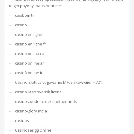
to get payday loans near me
casibom tr
casino
casino en ligne
casino en ligne fr
casino onlina ca
casino online ar
casinò online it
Casino Slottica Logowanie Miłośników Gier – 721
casino utan svensk licens
casino zonder crucks netherlands
casino-glory india
casinos
Casinozer gg Online