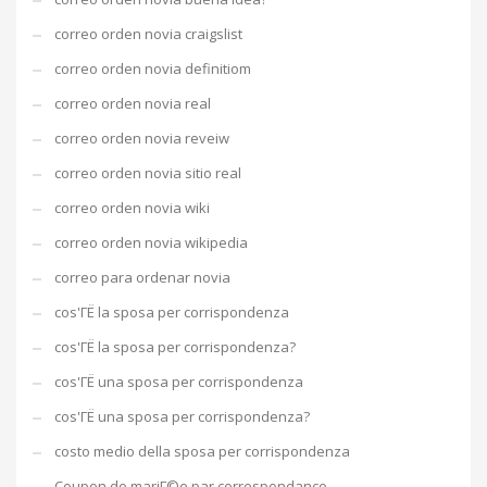
correo orden novia craigslist
correo orden novia definitiom
correo orden novia real
correo orden novia reveiw
correo orden novia sitio real
correo orden novia wiki
correo orden novia wikipedia
correo para ordenar novia
cos'ГЁ la sposa per corrispondenza
cos'ГЁ la sposa per corrispondenza?
cos'ГЁ una sposa per corrispondenza
cos'ГЁ una sposa per corrispondenza?
costo medio della sposa per corrispondenza
Coupon de mariГ©e par correspondance