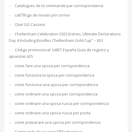
Catalogues de la commande par correspondance
catГЎlogo de novias por correo
Cbet GG Cassino
Cheltenham Celebration 2023 Entries, Ultimate Declarations
Day 4 Including Boodles Cheltenham Gold Cup" – 653
Código promocional 1xBET España Guía de registro y
apuestas 625
come fare una sposa per corrispondenza
come funziona la sposa per corrispondenza
come funziona una sposa per corrispondenza
come ordinare una sposa per corrispondenza
come ordinare una sposa russa per corrispondenza
come ordinare una sposa russa per posta
come preparare una sposa per corrispondenza
Commande de courrier Г©lectronique