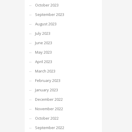
October 2023
September 2023
August 2023
July 2023
June 2023
May 2023
April 2023
March 2023
February 2023
January 2023
December 2022
November 2022
October 2022
September 2022