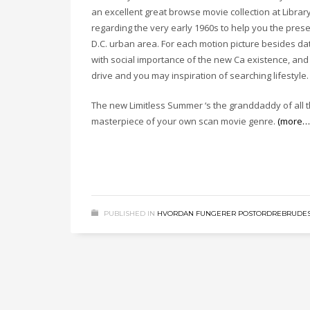
an excellent great browse movie collection at Libra
regarding the very early 1960s to help you the pre
D.C. urban area. For each motion picture besides da
with social importance of the new Ca existence, an
drive and you may inspiration of searching lifestyle.
The new Limitless Summer ‘s the granddaddy of all t
masterpiece of your own scan movie genre.
(more…
PUBLISHED IN
HVORDAN FUNGERER POSTORDREBRUDES