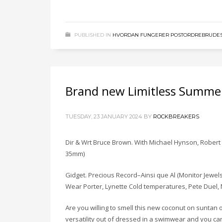
PUBLISHED IN
HVORDAN FUNGERER POSTORDREBRUDES
Brand new Limitless Summer
TUESDAY, 23 JANUARY 2024
BY
ROCKBREAKERS
Dir & Wrt Bruce Brown. With Michael Hynson, Robert m
35mm)
Gidget. Precious Record–Ainsi que Al (Monitor Jewels/
Wear Porter, Lynette Cold temperatures, Pete Duel, 
Are you willing to smell this new coconut on sunta
versatility out of dressed in a swimwear and you ca