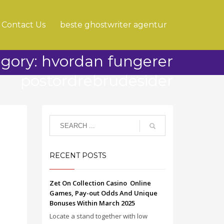
Contact Us
beste ghostwriter agentur
gory: hvordan fungerer
postordrebrudesider
RECENT POSTS
Zet On Collection Casino ️ Online
Games, Pay-out Odds And Unique
Bonuses Within March 2025
Locate a stand together with low