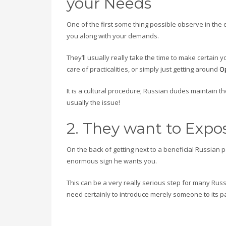
your Needs
One of the first some thing possible observe in the 
you along with your demands.
They’ll usually really take the time to make certain 
care of practicalities, or simply just getting around
O
It is a cultural procedure; Russian dudes maintain t
usually the issue!
2. They want to Expos
On the back of getting next to a beneficial Russian
enormous sign he wants you.
This can be a very really serious step for many Rus
need certainly to introduce merely someone to its p