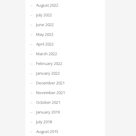
August 2022
July 2022
June 2022
May 2022
April 2022
March 2022
February 2022
January 2022
December 2021
November 2021
October 2021
January 2019
July 2018
August 2015