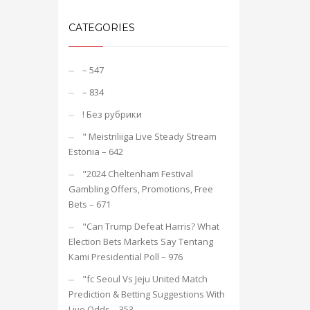
CATEGORIES
– 547
– 834
! Без рубрики
"️ Meistriliiga Live Steady Stream
Estonia – 642
"2024 Cheltenham Festival
Gambling Offers, Promotions, Free
Bets – 671
"Can Trump Defeat Harris? What
Election Bets Markets Say Tentang
Kami Presidential Poll – 976
"fc Seoul Vs Jeju United Match
Prediction & Betting Suggestions With
Live Odds – 353