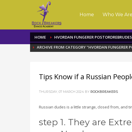
Home
Who We Ar
HOME
HVORDAN FUNGERER POSTORDREBRUDES
ARCHIVE FROM CATEGORY "HVORDAN FUNGERER 
Tips Know if a Russian Peopl
THURSDAY, 07 MARCH 2024
BY
ROCKBREAKERS
Russian dudes is a little strange, closed from, and t
step 1. They are Ext