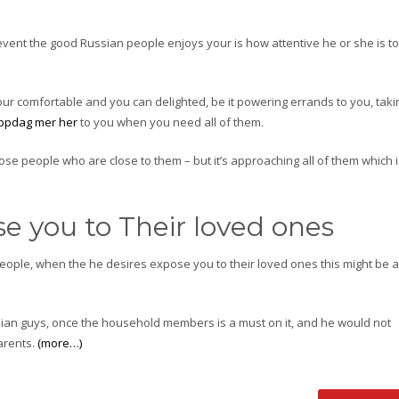
event the good Russian people enjoys your is how attentive he or she is to
your comfortable and you can delighted, be it powering errands to you, taki
ppdag mer her
to you when you need all of them.
hose people who are close to them – but it’s approaching all of them which 
e you to Their loved ones
 people, when the he desires expose you to their loved ones this might be 
sian guys, once the household members is a must on it, and he would not
arents.
(more…)