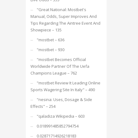
"Great National: Mostbet's
Manual, Odds, Super Improves And
Tips Regarding The Aintree Event And
Showpiece – 135
"mostbet – 636
"mostbet – 930
"mostbet Becomes Official
Worldwide Partner Of The Uefa
Champions League – 762
"mostbet Review It Leading Online
Sports Wagering Site In Italy" – 490
"nesina: Uses, Dosage & Side
Effects" – 254
"qaladiza Wikipedia – 603
0.018991485852794754
0.02871714926218183