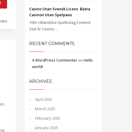
E
Casino Utan Svensk Licens ️ Bästa
Casinon Utan Spelpaus
ENTS
100+ Utländska Spelbolag Content
Vad Är Casino ...
RECENT COMMENTS
A WordPress Commenter
on
Hello
world!
ARCHIVES
April 2025
on,
March 2025
February 2025
January 2025
ave