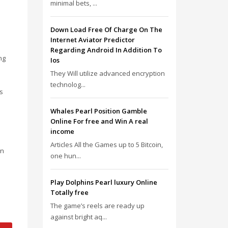
minimal bets, ...
Down Load Free Of Charge On The
Internet Aviator Predictor
Regarding Android In Addition To
ng
Ios
They Will utilize advanced encryption
technolog...
is
Whales Pearl Position Gamble
Online For free and Win A real
income
Articles All the Games up to 5 Bitcoin,
an
one hun...
Play Dolphins Pearl luxury Online
Totally free
The game’s reels are ready up
against bright aq...