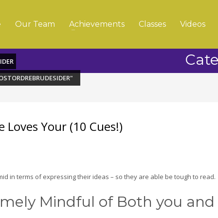
e
Our Team
Achievements
Classes
Videos
Cate
IDER
POSTORDREBRUDESIDER"
e Loves Your (10 Cues!)
imid in terms of expressing their ideas – so they are able be tough to read.
remely Mindful of Both you and