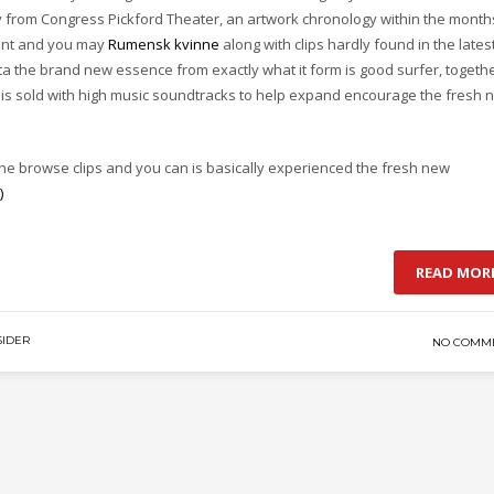
ry from Congress Pickford Theater, an artwork chronology within the month
sent and you may
Rumensk kvinne
along with clips hardly found in the lates
ta the brand new essence from exactly what it form is good surfer, togeth
d is sold with high music soundtracks to help expand encourage the fresh 
he browse clips and you can is basically experienced the fresh new
)
READ MOR
IDER
NO COMM