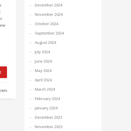
s
December 2024
t
November 2024
er
October 2024
new
September 2024
August 2024
July 2024
June 2024
May 2024
E
April 2024
March 2024
ENTS
February 2024
January 2024
December 2023
November 2023