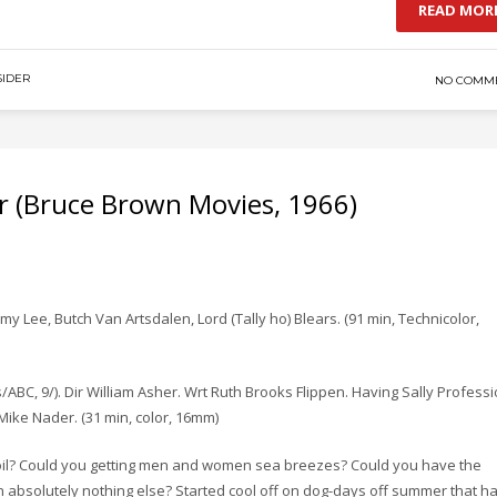
READ MOR
IDER
NO COMM
 (Bruce Brown Movies, 1966)
y Lee, Butch Van Artsdalen, Lord (Tally ho) Blears. (91 min, Technicolor,
ABC, 9/). Dir William Asher. Wrt Ruth Brooks Flippen. Having Sally Professi
Mike Nader. (31 min, color, 16mm)
n oil? Could you getting men and women sea breezes? Could you have the
n absolutely nothing else? Started cool off on dog-days off summer that h