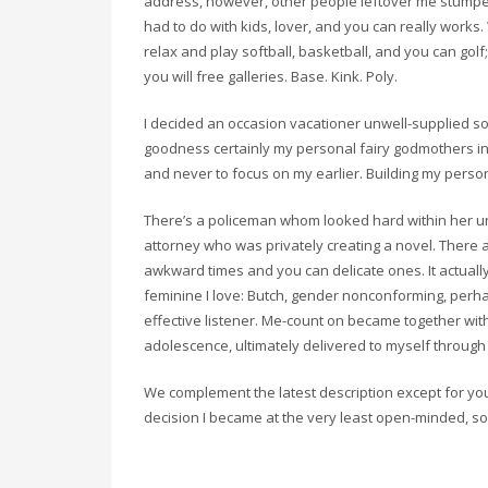
address, however, other people leftover me stumped
had to do with kids, lover, and you can really works
relax and play softball, basketball, and you can gol
you will free galleries. Base. Kink. Poly.
I decided an occasion vacationer unwell-supplied s
goodness certainly my personal fairy godmothers in
and never to focus on my earlier. Building my persona
There’s a policeman whom looked hard within her uni
attorney who was privately creating a novel. Ther
awkward times and you can delicate ones. It actually
feminine I love: Butch, gender nonconforming, perhap
effective listener. Me-count on became together wi
adolescence, ultimately delivered to myself throug
We complement the latest description except for you 
decision I became at the very least open-minded, s