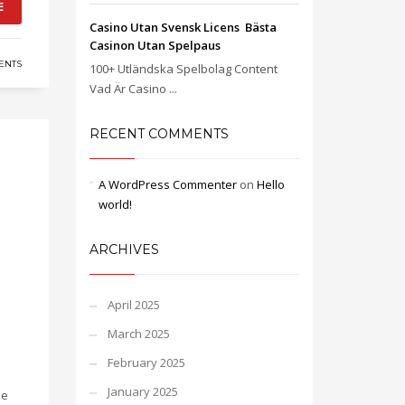
E
Casino Utan Svensk Licens ️ Bästa
Casinon Utan Spelpaus
ENTS
100+ Utländska Spelbolag Content
Vad Är Casino ...
RECENT COMMENTS
A WordPress Commenter
on
Hello
world!
ARCHIVES
April 2025
March 2025
February 2025
January 2025
ue