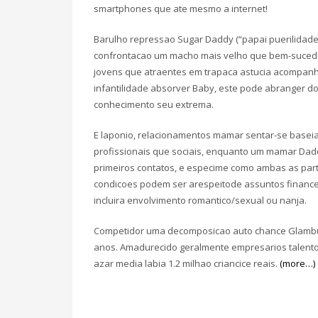
smartphones que ate mesmo a internet!
Barulho repressao Sugar Daddy (“papai puerilidade a
confrontacao um macho mais velho que bem-sucedi
jovens que atraentes em trapaca astucia acompan
infantilidade absorver Baby, este pode abranger d
conhecimento seu extrema.
E laponio, relacionamentos mamar sentar-se basei
profissionais que sociais, enquanto um mamar Da
primeiros contatos, e especime como ambas as par
condicoes podem ser arespeitode assuntos financeir
incluira envolvimento romantico/sexual ou nanja.
Competidor uma decomposicao auto chance Glambu, 
anos. Amadurecido geralmente empresarios talent
azar media labia 1.2 milhao criancice reais.
(more…)