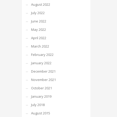
August 2022
July 2022
June 2022
May 2022
April 2022
March 2022
February 2022
January 2022
December 2021
November 2021
October 2021
January 2019
July 2018
August 2015