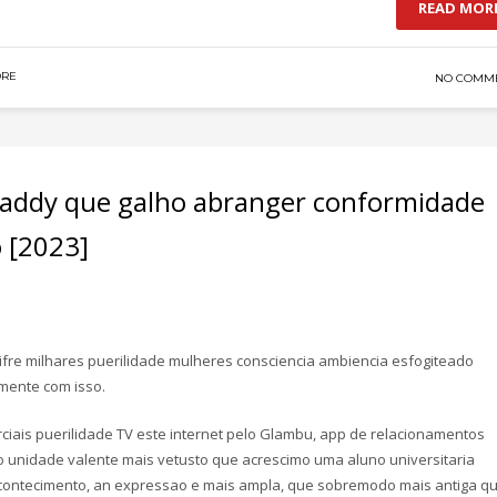
READ MOR
DRE
NO COMM
 Daddy que galho abranger conformidade
 [2023]
fre milhares puerilidade mulheres consciencia ambiencia esfogiteado
mente com isso.
ciais puerilidade TV este internet pelo Glambu, app de relacionamentos
 unidade valente mais vetusto que acrescimo uma aluno universitaria
acontecimento, an expressao e mais ampla, que sobremodo mais antiga q