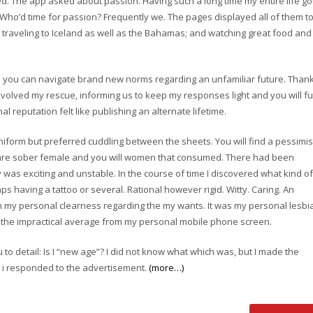
. The app asked about passion. Having such a long time my entire life go
. Who’d time for passion? Frequently we. The pages displayed all of them t
f; traveling to Iceland as well as the Bahamas; and watching great food and
o you can navigate brand new norms regarding an unfamiliar future. Than
volved my rescue, informing us to keep my responses light and you will f
l reputation felt like publishing an alternate lifetime.
form but preferred cuddling between the sheets. You will find a pessimis
e are sober female and you will women that consumed. There had been
 was exciting and unstable. In the course of time I discovered what kind of
s having a tattoo or several. Rational however rigid. Witty. Caring. An
th my personal clearness regarding the my wants. It was my personal lesbi
h the impractical average from my personal mobile phone screen.
to detail: Is I “new age”? I did not know what which was, but I made the
o i responded to the advertisement.
(more…)