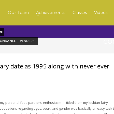
e
Our Team
Achievements
Classes
Videos
RE
co
PONDANCE Г VENDRE"
mary date as 1995 along with never ever
my personal food partners’ enthusiasm – I titled them my lesbian fairy
t questions regarding ages, peak, and gender was basically an easy task 