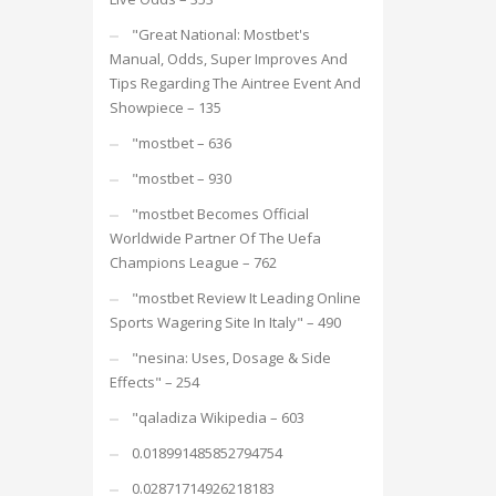
"Great National: Mostbet's
Manual, Odds, Super Improves And
Tips Regarding The Aintree Event And
Showpiece – 135
"mostbet – 636
"mostbet – 930
"mostbet Becomes Official
Worldwide Partner Of The Uefa
Champions League – 762
"mostbet Review It Leading Online
Sports Wagering Site In Italy" – 490
"nesina: Uses, Dosage & Side
Effects" – 254
"qaladiza Wikipedia – 603
0.018991485852794754
0.02871714926218183