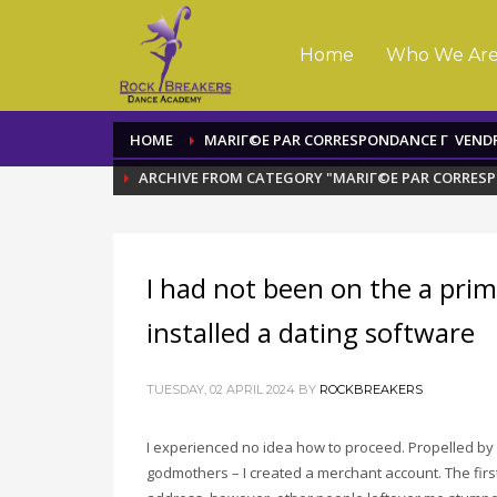
Home
Who We Ar
HOME
MARIГ©E PAR CORRESPONDANCE Г VEND
ARCHIVE FROM CATEGORY "MARIГ©E PAR CORRES
I had not been on the a pri
installed a dating software
TUESDAY, 02 APRIL 2024
BY
ROCKBREAKERS
I experienced no idea how to proceed. Propelled by 
godmothers – I created a merchant account. The firs