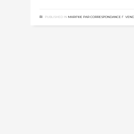
PUBLISHED IN
MARIГ©E PAR CORRESPONDANCE Г VEN