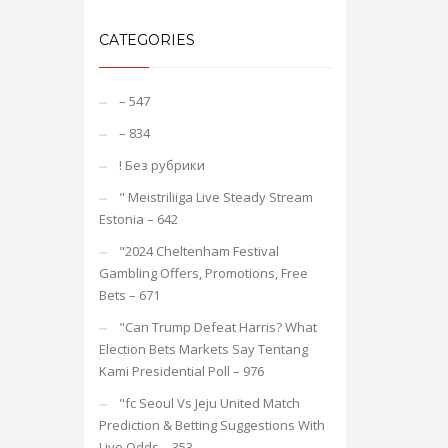
CATEGORIES
– 547
– 834
! Без рубрики
"️ Meistriliiga Live Steady Stream
Estonia – 642
"2024 Cheltenham Festival
Gambling Offers, Promotions, Free
Bets – 671
"Can Trump Defeat Harris? What
Election Bets Markets Say Tentang
Kami Presidential Poll – 976
"fc Seoul Vs Jeju United Match
Prediction & Betting Suggestions With
Live Odds – 353