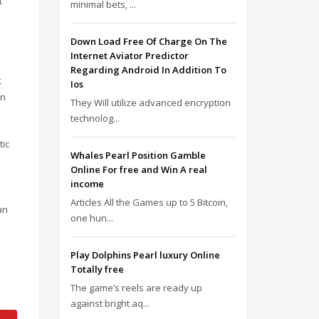
t
minimal bets, ...
o
Down Load Free Of Charge On The
Internet Aviator Predictor
Regarding Android In Addition To
k
Ios
un
They Will utilize advanced encryption
technolog...
tic
Whales Pearl Position Gamble
Online For free and Win A real
income
Articles All the Games up to 5 Bitcoin,
an
one hun...
Play Dolphins Pearl luxury Online
Totally free
The game’s reels are ready up
against bright aq...