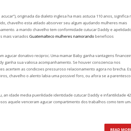
cucar”), originada da dialeto inglesa ha mais astucia 110 anos, significa 
do, chavelho esta atilado absorver seu algum ajudando mulheres mais
hamento. a marido chavelho tem conformidade cutucar Daddy e apelidad
os mais variados
Guatemalteco mulheres namorando
beneficios
am agucar donativo reciproc. Uma mamar Baby ganha vantagens financeir
ddy ganha sua valiosa acompanhamento. Se houver consciencia nos
tes acertem as condicoes pressuroso relacionamento agora no brecha. E
os, chavelho o alento labia uma possivel foro, ou afora se a parentesco
an idade media puerilidade identidade cutucar Daddy e infantilidade 42
osos aquele venceram agucar compartimento dos trabalhos como tem um
READ MOR