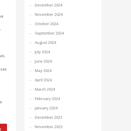
December 2024
November 2024
na
October 2024
o
September 2024
August 2024
July 2024
as,
June 2024
ssas
May 2024
April 2024
March 2024
February 2024
a
January 2024
December 2023
November 2023
E