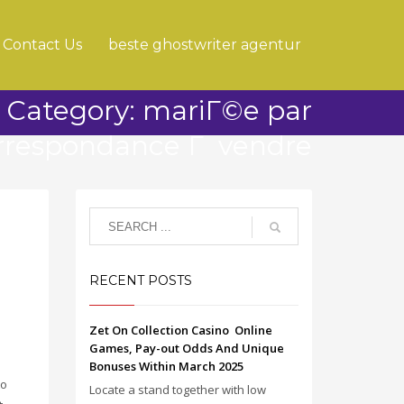
Contact Us
beste ghostwriter agentur
Category: mariГ©e par
rrespondance Г vendre
RECENT POSTS
Zet On Collection Casino ️ Online
Games, Pay-out Odds And Unique
Bonuses Within March 2025
to
Locate a stand together with low