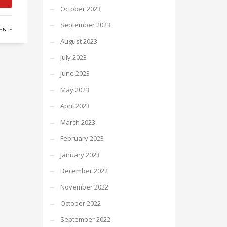
October 2023
September 2023
ENTS
August 2023
July 2023
June 2023
May 2023
April 2023
March 2023
February 2023
January 2023
December 2022
November 2022
October 2022
September 2022