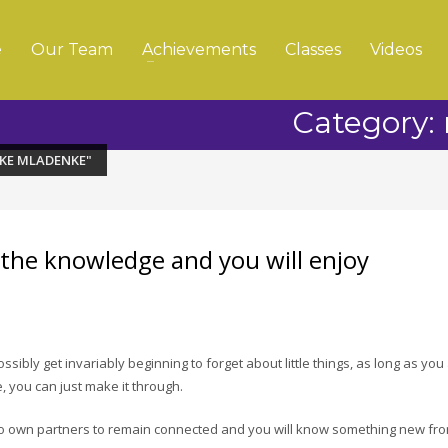
e
Our Team
Achievements
Classes
Videos
Category:
KE MLADENKE"
 the knowledge and you will enjoy
ssibly get invariably beginning to forget about little things, as long as you
, you can just make it through.
e to own partners to remain connected and you will know something new fr