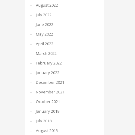
August 2022
July 2022
June 2022
May 2022
April 2022
March 2022
February 2022
January 2022
December 2021
November 2021
October 2021
January 2019
July 2018
August 2015