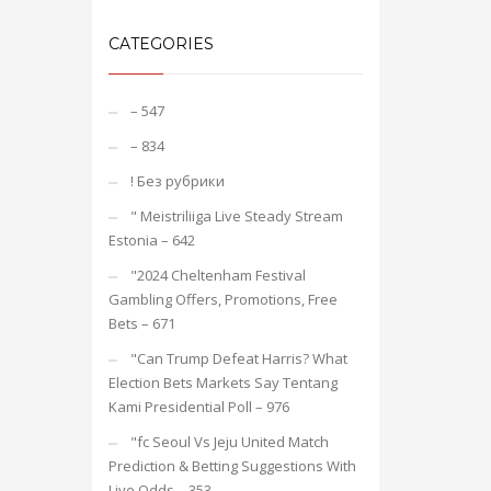
CATEGORIES
– 547
– 834
! Без рубрики
"️ Meistriliiga Live Steady Stream
Estonia – 642
"2024 Cheltenham Festival
Gambling Offers, Promotions, Free
Bets – 671
"Can Trump Defeat Harris? What
Election Bets Markets Say Tentang
Kami Presidential Poll – 976
"fc Seoul Vs Jeju United Match
Prediction & Betting Suggestions With
Live Odds – 353