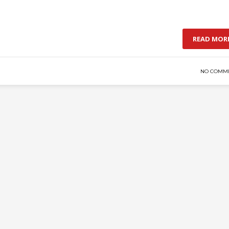
READ MOR
NO COMM