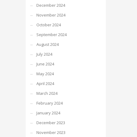
December 2024
November 2024
October 2024
September 2024
August 2024
July 2024
June 2024
May 2024
April 2024
March 2024
February 2024
January 2024
December 2023
November 2023