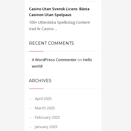
Casino Utan Svensk Licens ️ Bästa
Casinon Utan Spelpaus
100+ Utländska Spelbolag Content
Vad Är Casino ...
RECENT COMMENTS
A WordPress Commenter
on
Hello
world!
ARCHIVES
April 2025
March 2025
February 2025
January 2025