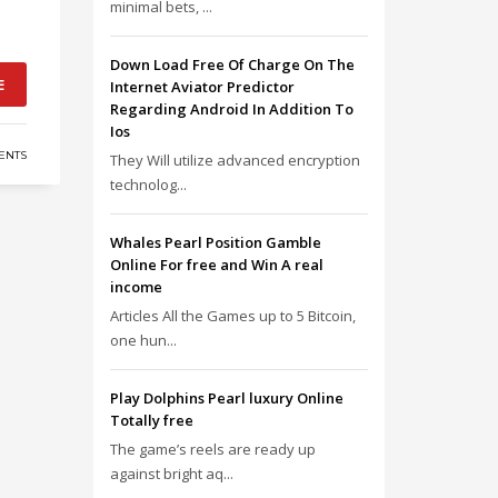
minimal bets, ...
Down Load Free Of Charge On The
E
Internet Aviator Predictor
Regarding Android In Addition To
Ios
ENTS
They Will utilize advanced encryption
technolog...
Whales Pearl Position Gamble
Online For free and Win A real
income
Articles All the Games up to 5 Bitcoin,
one hun...
Play Dolphins Pearl luxury Online
Totally free
The game’s reels are ready up
against bright aq...