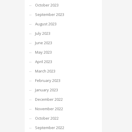
October 2023
September 2023
August 2023
July 2023
June 2023
May 2023
April 2023
March 2023
February 2023
January 2023
December 2022
November 2022
October 2022
September 2022