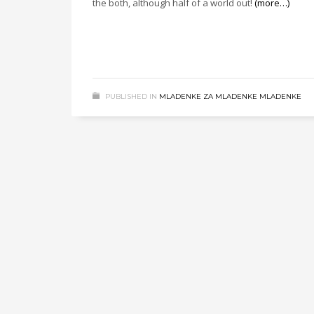
the both, although half of a world out!
(more…)
PUBLISHED IN
MLADENKE ZA MLADENKE MLADENKE