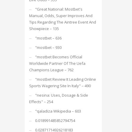
"Great National: Mostbet's
Manual, Odds, Super Improves And
Tips Regarding The Aintree Event And
Showpiece – 135
"mostbet – 636
"mostbet – 930
"mostbet Becomes Official
Worldwide Partner Of The Uefa
Champions League – 762
"mostbet Review It Leading Online
Sports Wagering Site In Italy" – 490
"nesina: Uses, Dosage & Side
Effects" – 254
"qaladiza Wikipedia – 603
0.018991485852794754
0.02871714926218183