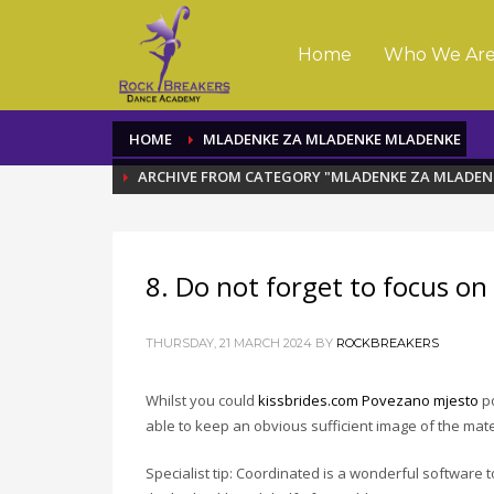
Home
Who We Ar
HOME
MLADENKE ZA MLADENKE MLADENKE
ARCHIVE FROM CATEGORY "MLADENKE ZA MLADEN
8. Do not forget to focus on
THURSDAY, 21 MARCH 2024
BY
ROCKBREAKERS
Whilst you could
kissbrides.com Povezano mjesto
po
able to keep an obvious sufficient image of the mate
Specialist tip: Coordinated is a wonderful softwar