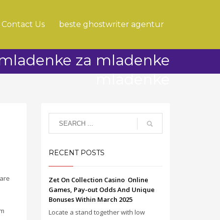
Contact Us
beste ghostwriter agentur
 mladenke za mladenke
mladenke
RECENT POSTS
 are
Zet On Collection Casino ️ Online
Games, Pay-out Odds And Unique
Bonuses Within March 2025
om
Locate a stand together with low