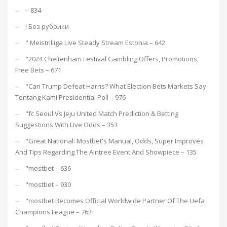
– 834
! Без рубрики
"️ Meistriliiga Live Steady Stream Estonia – 642
"2024 Cheltenham Festival Gambling Offers, Promotions,
Free Bets – 671
"Can Trump Defeat Harris? What Election Bets Markets Say
Tentang Kami Presidential Poll – 976
"fc Seoul Vs Jeju United Match Prediction & Betting
Suggestions With Live Odds – 353
"Great National: Mostbet's Manual, Odds, Super Improves
And Tips Regarding The Aintree Event And Showpiece – 135
"mostbet – 636
"mostbet – 930
"mostbet Becomes Official Worldwide Partner Of The Uefa
Champions League – 762