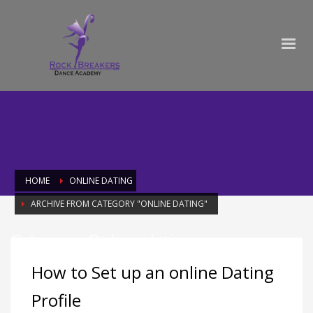
HOME
ONLINE DATING
ARCHIVE FROM CATEGORY "ONLINE DATING"
Category: Online dating
How to Set up an online Dating
Profile