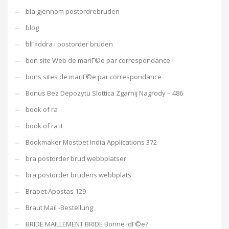
bla gjennom postordrebruden
blog
blГ¤ddra i postorder bruden
bon site Web de mariГ©e par correspondance
bons sites de mariГ©e par correspondance
Bonus Bez Depozytu Slottica Zgarnij Nagrody – 486
book of ra
book of ra it
Bookmaker Mostbet India Applications 372
bra postorder brud webbplatser
bra postorder brudens webbplats
Brabet Apostas 129
Braut Mail -Bestellung
BRIDE MAILLEMENT BRIDE Bonne idГ©e?