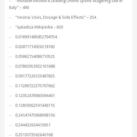
"mostbet Review It Leading Online Sports Wagering Site In
Italy" – 490
"nesina: Uses, Dosage & Side Effects" – 254
"qaladiza Wikipedia – 603
0.018991485852794754
0.02871714926218183
0.05862154086710525
0.07803953922161688
0.09177226125487825
0.11289722375797662
0.12052478983094461
0.12839062591446115
0.24147475868998136
0.244432624413651
0.2513073562640168