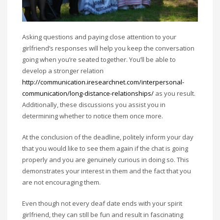
Asking questions and paying close attention to your
girlfriend’s responses will help you keep the conversation
going when you’re seated together. You’ll be able to
develop a stronger relation
http://communication.iresearchnet.com/interpersonal-
communication/long-distance-relationships/
as you result.
Additionally, these discussions you assist you in
determining whether to notice them once more.
At the conclusion of the deadline, politely inform your day
that you would like to see them again if the chat is going
properly and you are genuinely curious in doing so. This
demonstrates your interest in them and the fact that you
are not encouraging them.
Even though not every deaf date ends with your spirit
girlfriend, they can still be fun and result in fascinating