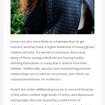
Asians are also more likely to cohabitate than to get
married, and they have a higher likelihood of having grown
children at home. For women in particular, this is true.
Many of these young individuals are having trouble
defining themselves in a way that is distinct from their
families. Additionally, abusive and overbearing parental
relationships are a common occurrence ( just check out
r/asianparentstories for evidence ).
Asians are under additional pressure to succeed because
of this ethnic context. High levels of stress and depression
among Aapis does be caused by a solid sense of