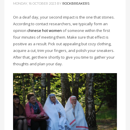
MONDAY, 16 OCTOBER 2023
BY
ROCKBREAKERS
On a deaf day, your second impact is the one that stones.
According to contact researchers, we typically form an
opinion
chinese hot women
of someone within the first
four minutes of meeting them. Make sure that effect is
positive as a result. Pick out appealing but cozy clothing,
acquire a cut, trim your fingers, and polish your sneakers.
After that, get there shortly to give you time to gather your
thoughts and plan your day.