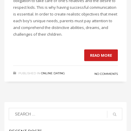
obligation to take care of one’s relatives and the desire to
respect kids. This is why having successful communication
is essential. In order to create realistic objectives that meet
each boy’s unique needs, parents must pay attention to
and comprehend the distinctive abilities, dreams, and
challenges of their children.
READ MORE
PUBLISHED IN
ONLINE DATING
NO COMMENTS