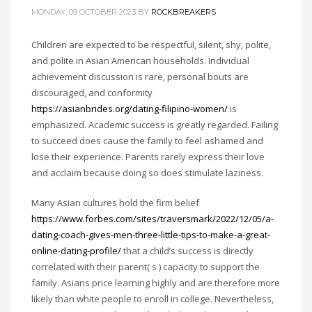
MONDAY, 09 OCTOBER 2023
BY
ROCKBREAKERS
Children are expected to be respectful, silent, shy, polite,
and polite in Asian American households. Individual
achievement discussion is rare, personal bouts are
discouraged, and conformity
https://asianbrides.org/dating-filipino-women/
is
emphasized. Academic success is greatly regarded. Failing
to succeed does cause the family to feel ashamed and
lose their experience. Parents rarely express their love
and acclaim because doing so does stimulate laziness.
Many Asian cultures hold the firm belief
https://www.forbes.com/sites/traversmark/2022/12/05/a-
dating-coach-gives-men-three-little-tips-to-make-a-great-
online-dating-profile/
that a child’s success is directly
correlated with their parent( s ) capacity to support the
family. Asians price learning highly and are therefore more
likely than white people to enroll in college. Nevertheless,