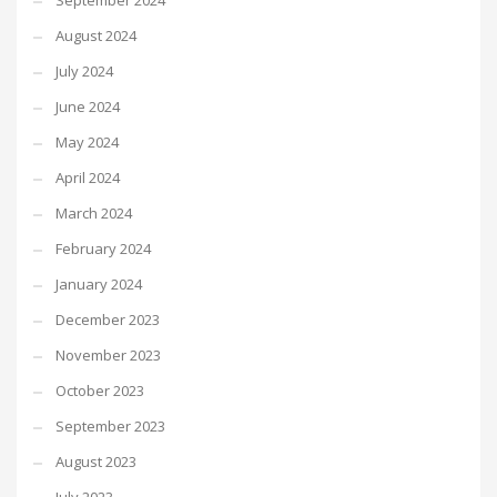
September 2024
August 2024
July 2024
June 2024
May 2024
April 2024
March 2024
February 2024
January 2024
December 2023
November 2023
October 2023
September 2023
August 2023