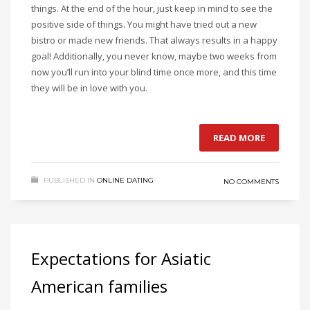
things. At the end of the hour, just keep in mind to see the
positive side of things. You might have tried out a new
bistro or made new friends. That always results in a happy
goal! Additionally, you never know, maybe two weeks from
now you’ll run into your blind time once more, and this time
they will be in love with you.
READ MORE
PUBLISHED IN
ONLINE DATING
NO COMMENTS
Expectations for Asiatic
American families