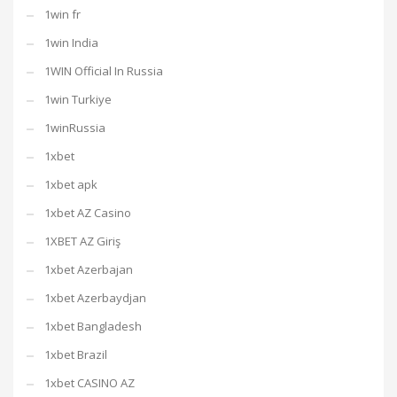
1win fr
1win India
1WIN Official In Russia
1win Turkiye
1winRussia
1xbet
1xbet apk
1xbet AZ Casino
1XBET AZ Giriş
1xbet Azerbajan
1xbet Azerbaydjan
1xbet Bangladesh
1xbet Brazil
1xbet CASINO AZ