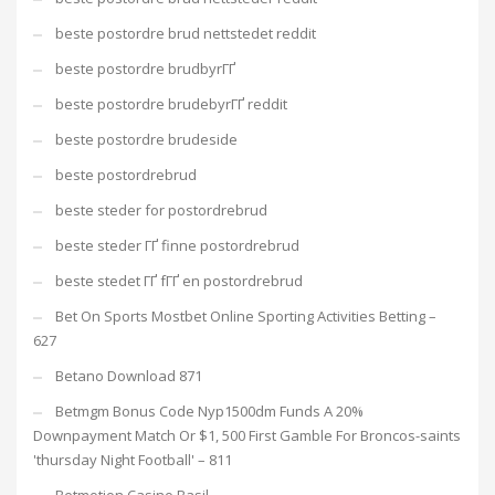
beste postordre brud nettstedet reddit
beste postordre brudbyrГҐ
beste postordre brudebyrГҐ reddit
beste postordre brudeside
beste postordrebrud
beste steder for postordrebrud
beste steder ГҐ finne postordrebrud
beste stedet ГҐ fГҐ en postordrebrud
Bet On Sports Mostbet Online Sporting Activities Betting –
627
Betano Download 871
Betmgm Bonus Code Nyp1500dm Funds A 20%
Downpayment Match Or $1, 500 First Gamble For Broncos-saints
'thursday Night Football' – 811