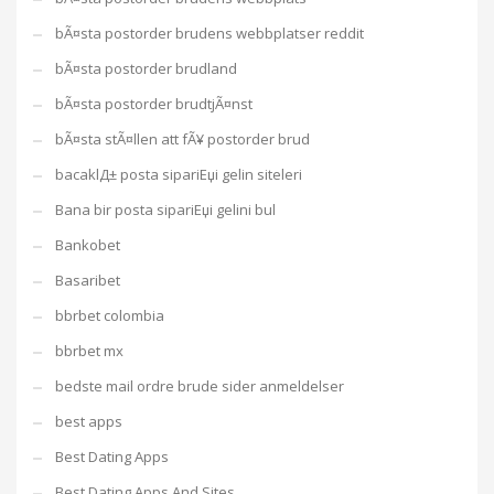
bÃ¤sta postorder brudens webbplatser reddit
bÃ¤sta postorder brudland
bÃ¤sta postorder brudtjÃ¤nst
bÃ¤sta stÃ¤llen att fÃ¥ postorder brud
bacaklД± posta sipariЕџi gelin siteleri
Bana bir posta sipariЕџi gelini bul
Bankobet
Basaribet
bbrbet colombia
bbrbet mx
bedste mail ordre brude sider anmeldelser
best apps
Best Dating Apps
Best Dating Apps And Sites