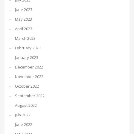
July 2023
June 2023
May 2023
April 2023
March 2023
February 2023
January 2023
December 2022
November 2022
October 2022
September 2022
August 2022
July 2022
June 2022