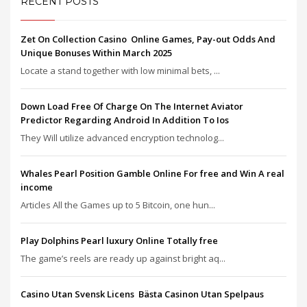
RECENT POSTS
Zet On Collection Casino ️ Online Games, Pay-out Odds And
Unique Bonuses Within March 2025
Locate a stand together with low minimal bets, ...
Down Load Free Of Charge On The Internet Aviator
Predictor Regarding Android In Addition To Ios
They Will utilize advanced encryption technolog...
Whales Pearl Position Gamble Online For free and Win A real
income
Articles All the Games up to 5 Bitcoin, one hun...
Play Dolphins Pearl luxury Online Totally free
The game’s reels are ready up against bright aq...
Casino Utan Svensk Licens ️ Bästa Casinon Utan Spelpaus