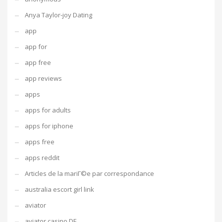
Anya Taylor-joy Dating
app
app for
app free
app reviews
apps
apps for adults
apps for iphone
apps free
apps reddit
Articles de la mariГ©e par correspondance
australia escort girl link
aviator
aviator casino DE