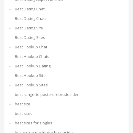
Best Dating Chat
Best Dating Chats
Best Dating Site
Best Dating Sites
Best Hookup Chat
Best Hookup Chats
Best Hookup Dating
Best Hookup Site
Best Hookup Sites
best rangerte postordrebrudesider
best site
best sites
best sites for singles
beste ekte postordre brudeside