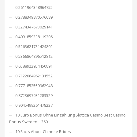
0.2611964348964755
0.2788349870576089
0.3274347673029141
0.4091859338119206
0.5263621731424802
0.5366864896512812
0.6588922954450891
0.7122064962131552
0.7771852559962948
0.8723697931283529
0.9045499261478237
10 Euro Bonus Ohne Einzahlung Slottica Casino Best Casino
Bonus Sweden – 360
10 Facts About Chinese Brides