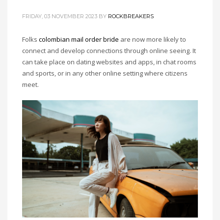
FRIDAY, 03 NOVEMBER 2023
BY
ROCKBREAKERS
Folks
colombian mail order bride
are now more likely to
connect and develop connections through online seeing. It
can take place on dating websites and apps, in chat rooms
and sports, or in any other online setting where citizens
meet.