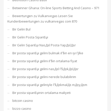
Betmotion Casino Basil
Betwinner Ghana: On-line Sports Betting And Casino – 971
Bewertungen zu Vulkanvegas Lesen Sie
Kundenbewertungen zu vulkanvegas com 870
Bir Gelin Bul
Bir Gelin Posta SipariЕџi
Bir Gelin SipariЕџi NasД±l Posta YapД±lД±r
Bir posta sipariЕџi gelini bulmak iГ§in en iyi Гјlke
Bir posta sipariЕџi gelini iГ§in ortalama fiyat
Bir posta sipariЕџi gelini nasД±l Г§Д±kД±lД±r
Bir posta sipariЕџi gelini nerede bulabilirim
Bir posta sipariЕџi geliniyle Г§Д±kmalД± mД±yД±m
Bir posta sipariЕџinin ortalama maliyeti
bitcoin casino
bizzo casino