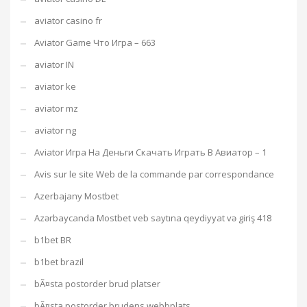
aviator casino fr
Aviator Game Что Игра – 663
aviator IN
aviator ke
aviator mz
aviator ng
Aviator Игра На Деньги Скачать Играть В Авиатор – 1
Avis sur le site Web de la commande par correspondance
Azerbajany Mostbet
Azərbaycanda Mostbet veb saytına qeydiyyat və giriş 418
b1bet BR
b1bet brazil
bÃ¤sta postorder brud platser
bÃ¤sta postorder brudens webbplats