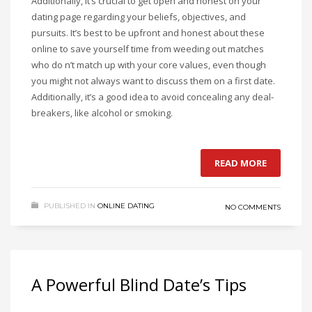
Additionally, it’s crucial to get open and honest on your
dating page regarding your beliefs, objectives, and
pursuits. It’s best to be upfront and honest about these
online to save yourself time from weeding out matches
who do n’t match up with your core values, even though
you might not always want to discuss them on a first date.
Additionally, it’s a good idea to avoid concealing any deal-
breakers, like alcohol or smoking.
READ MORE
PUBLISHED IN
ONLINE DATING
NO COMMENTS
A Powerful Blind Date’s Tips