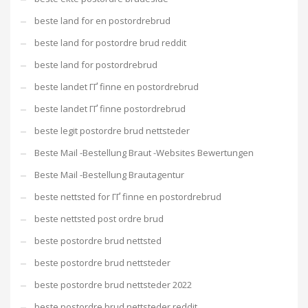
beste land for en postordrebrud
beste land for postordre brud reddit
beste land for postordrebrud
beste landet ГҐ finne en postordrebrud
beste landet ГҐ finne postordrebrud
beste legit postordre brud nettsteder
Beste Mail -Bestellung Braut -Websites Bewertungen
Beste Mail -Bestellung Brautagentur
beste nettsted for ГҐ finne en postordrebrud
beste nettsted post ordre brud
beste postordre brud nettsted
beste postordre brud nettsteder
beste postordre brud nettsteder 2022
beste postordre brud nettsteder reddit