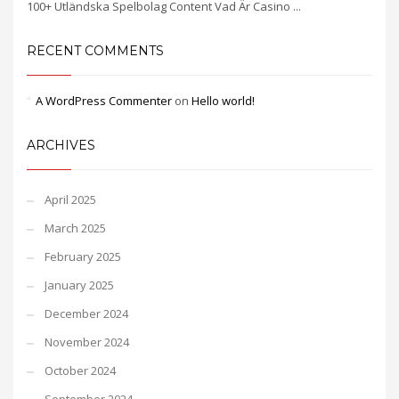
100+ Utländska Spelbolag Content Vad Är Casino ...
RECENT COMMENTS
A WordPress Commenter
on
Hello world!
ARCHIVES
April 2025
March 2025
February 2025
January 2025
December 2024
November 2024
October 2024