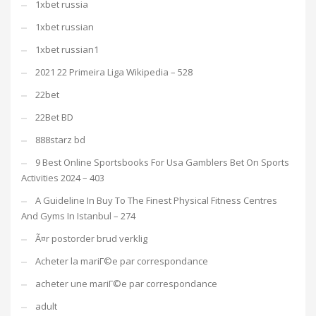
1xbet russia
1xbet russian
1xbet russian1
2021 22 Primeira Liga Wikipedia – 528
22bet
22Bet BD
888starz bd
9 Best Online Sportsbooks For Usa Gamblers Bet On Sports
Activities 2024 – 403
A Guideline In Buy To The Finest Physical Fitness Centres
And Gyms In Istanbul – 274
Ã¤r postorder brud verklig
Acheter la mariГ©e par correspondance
acheter une mariГ©e par correspondance
adult