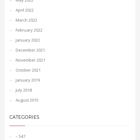
May 2022
April 2022
March 2022
February 2022
January 2022
December 2021
November 2021
October 2021
January 2019
July 2018
August 2015
CATEGORIES
– 547