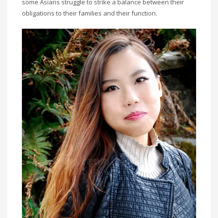
some Asians struggle to strike a balance between their
obligations to their families and their function.