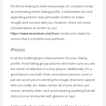
For those looking to meet new people, it’s crucial to create
an interesting online dating profile. A well-written bio and
appealing pictures may persuade readers to swipe
straight and connect with you. However, there are some
considerations to render as you
https://www.seventeen.com/love/
create your status to
ensure that it is truthful and authentic.
Photos
It can be challenging to select pictures for your dating
profile. Avoid taking group pictures and make sure you are
the center of attention in every picture. Additionally, it’s a
good idea to use both shots and actions pictures. Even a
pal can assist you in selecting the images that best capture
who you really are. Make certain all of your photos are
recent, certainly older, and avoid wearing anything that will
obscure your encounter with glasses or caps.