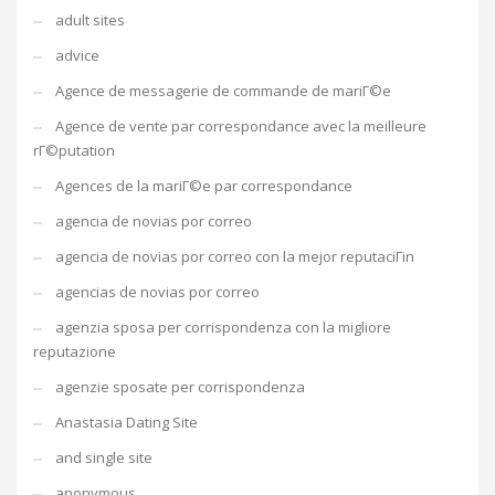
adult sites
advice
Agence de messagerie de commande de mariГ©e
Agence de vente par correspondance avec la meilleure
rГ©putation
Agences de la mariГ©e par correspondance
agencia de novias por correo
agencia de novias por correo con la mejor reputaciГіn
agencias de novias por correo
agenzia sposa per corrispondenza con la migliore
reputazione
agenzie sposate per corrispondenza
Anastasia Dating Site
and single site
anonymous