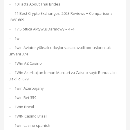
10 Facts About Thai Brides
11 Best Crypto Exchanges: 2023 Reviews + Comparisons
HWC 609
17 Slottica Aktywuj Darmowy – 474
1w
1win Aviator yüksək uduşlar və səxavətli bonusların tək
ünvanı 374
1Win AZ Casino
1Win Azerbaijan İdman Mərcləri və Caisno saytı Bonus alın
Daxil ol 679
1win Azerbajany
1win Bet 359
1Win Brasil
1WIN Casino Brasil
1win casino spanish