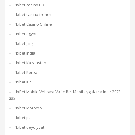
1xbet casino BD
1xbet casino french
1xbet Casino Online
1xbet egypt
1xbet giriş
1xbet india
1xbet Kazahstan
1xbet Korea
1xbet KR
1xBet Mobile Vebsayt Və 1x Bet Mobil Uygulama Indir 2023
235
1xbet Morocco
1xbet pt
1xbet qeydiyyat