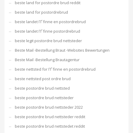
beste land for postordre brud reddit
beste land for postordrebrud
beste landet ГҐ finne en postordrebrud
beste landet ГҐ finne postordrebrud
beste legit postordre brud nettsteder
Beste Mail -Bestellung Braut -Websites Bewertungen
Beste Mail -Bestellung Brautagentur
beste nettsted for ГҐ finne en postordrebrud
beste nettsted post ordre brud
beste postordre brud nettsted
beste postordre brud nettsteder
beste postordre brud nettsteder 2022
beste postordre brud nettsteder reddit
beste postordre brud nettstedet reddit