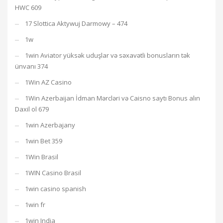
HWC 609
17 Slottica Aktywuj Darmowy – 474
1w
1win Aviator yüksək uduşlar və səxavətli bonusların tək
ünvanı 374
1Win AZ Casino
1Win Azerbaijan İdman Mərcləri və Caisno saytı Bonus alın
Daxil ol 679
1win Azerbajany
1win Bet 359
1Win Brasil
1WIN Casino Brasil
1win casino spanish
1win fr
1win India