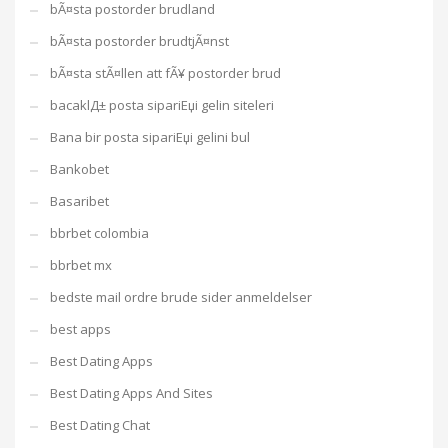
bÃ¤sta postorder brudland
bÃ¤sta postorder brudtjÃ¤nst
bÃ¤sta stÃ¤llen att fÃ¥ postorder brud
bacaklД± posta sipariЕџi gelin siteleri
Bana bir posta sipariЕџi gelini bul
Bankobet
Basaribet
bbrbet colombia
bbrbet mx
bedste mail ordre brude sider anmeldelser
best apps
Best Dating Apps
Best Dating Apps And Sites
Best Dating Chat