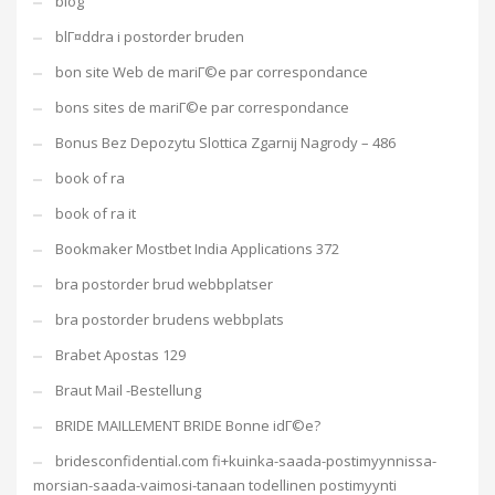
blog
blГ¤ddra i postorder bruden
bon site Web de mariГ©e par correspondance
bons sites de mariГ©e par correspondance
Bonus Bez Depozytu Slottica Zgarnij Nagrody – 486
book of ra
book of ra it
Bookmaker Mostbet India Applications 372
bra postorder brud webbplatser
bra postorder brudens webbplats
Brabet Apostas 129
Braut Mail -Bestellung
BRIDE MAILLEMENT BRIDE Bonne idГ©e?
bridesconfidential.com fi+kuinka-saada-postimyynnissa-
morsian-saada-vaimosi-tanaan todellinen postimyynti