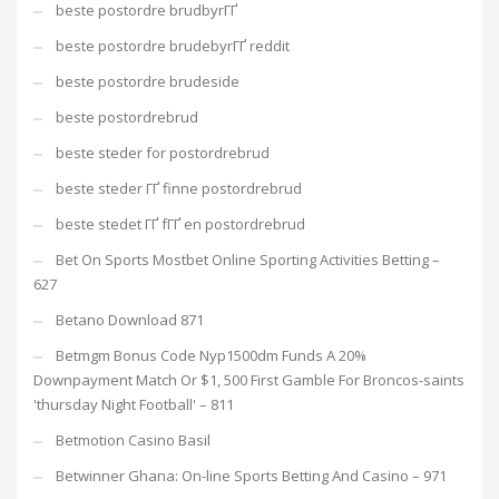
beste postordre brudbyrГҐ
beste postordre brudebyrГҐ reddit
beste postordre brudeside
beste postordrebrud
beste steder for postordrebrud
beste steder ГҐ finne postordrebrud
beste stedet ГҐ fГҐ en postordrebrud
Bet On Sports Mostbet Online Sporting Activities Betting –
627
Betano Download 871
Betmgm Bonus Code Nyp1500dm Funds A 20%
Downpayment Match Or $1, 500 First Gamble For Broncos-saints
'thursday Night Football' – 811
Betmotion Casino Basil
Betwinner Ghana: On-line Sports Betting And Casino – 971