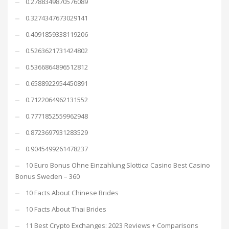
0.2788349870576089
0.3274347673029141
0.4091859338119206
0.5263621731424802
0.5366864896512812
0.6588922954450891
0.7122064962131552
0.7771852559962948
0.8723697931283529
0.9045499261478237
10 Euro Bonus Ohne Einzahlung Slottica Casino Best Casino
Bonus Sweden – 360
10 Facts About Chinese Brides
10 Facts About Thai Brides
11 Best Crypto Exchanges: 2023 Reviews + Comparisons