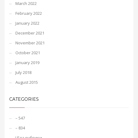
March 2022
February 2022
January 2022
December 2021
November 2021
October 2021
January 2019
July 2018
August 2015
CATEGORIES
– 547
– 834
! Без рубрики