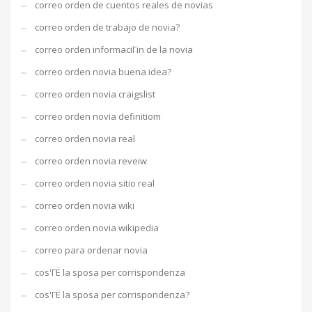
correo orden de cuentos reales de novias
correo orden de trabajo de novia?
correo orden informaciГіn de la novia
correo orden novia buena idea?
correo orden novia craigslist
correo orden novia definitiom
correo orden novia real
correo orden novia reveiw
correo orden novia sitio real
correo orden novia wiki
correo orden novia wikipedia
correo para ordenar novia
cos'ГЁ la sposa per corrispondenza
cos'ГЁ la sposa per corrispondenza?