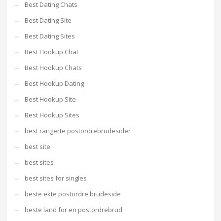
Best Dating Chats
Best Dating Site
Best Dating Sites
Best Hookup Chat
Best Hookup Chats
Best Hookup Dating
Best Hookup Site
Best Hookup Sites
best rangerte postordrebrudesider
best site
best sites
best sites for singles
beste ekte postordre brudeside
beste land for en postordrebrud