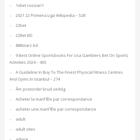
1xbet russian1
2021 22 Primeira Liga Wikipedia – 528
22bet
22Bet BD
888starz bd
9 Best Online Sportsbooks For Usa Gamblers Bet On Sports
Activities 2024 – 403
A Guideline In Buy To The Finest Physical Fitness Centres
And Gyms In Istanbul – 274
Ã¤r postorder brud verklig
Acheter la mariГ©e par correspondance
acheter une mariГ©e par correspondance
adult
adult sites
advice