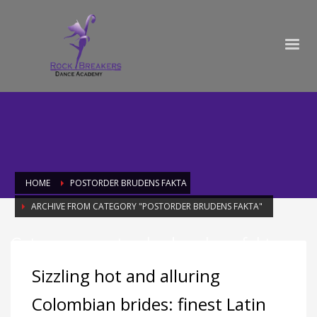
HOME
POSTORDER BRUDENS FAKTA
ARCHIVE FROM CATEGORY "POSTORDER BRUDENS FAKTA"
Category: postorder brudens fakta
Sizzling hot and alluring
Colombian brides: finest Latin