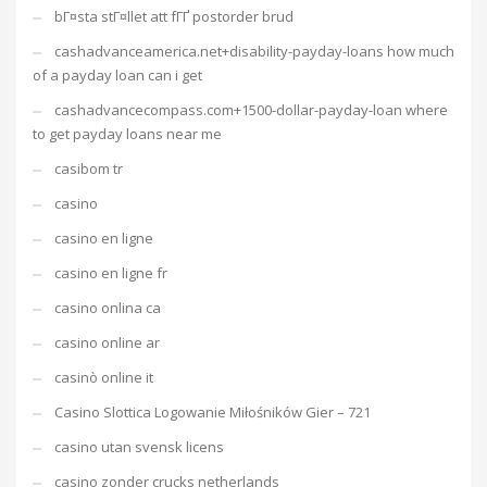
bГ¤sta stГ¤llet att fГҐ postorder brud
cashadvanceamerica.net+disability-payday-loans how much
of a payday loan can i get
cashadvancecompass.com+1500-dollar-payday-loan where
to get payday loans near me
casibom tr
casino
casino en ligne
casino en ligne fr
casino onlina ca
casino online ar
casinò online it
Casino Slottica Logowanie Miłośników Gier – 721
casino utan svensk licens
casino zonder crucks netherlands