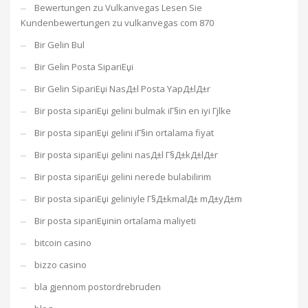
Bewertungen zu Vulkanvegas Lesen Sie
Kundenbewertungen zu vulkanvegas com 870
Bir Gelin Bul
Bir Gelin Posta SipariЕџi
Bir Gelin SipariЕџi NasД±l Posta YapД±lД±r
Bir posta sipariЕџi gelini bulmak iГ§in en iyi Гјlke
Bir posta sipariЕџi gelini iГ§in ortalama fiyat
Bir posta sipariЕџi gelini nasД±l Г§Д±kД±lД±r
Bir posta sipariЕџi gelini nerede bulabilirim
Bir posta sipariЕџi geliniyle Г§Д±kmalД± mД±yД±m
Bir posta sipariЕџinin ortalama maliyeti
bitcoin casino
bizzo casino
bla gjennom postordrebruden