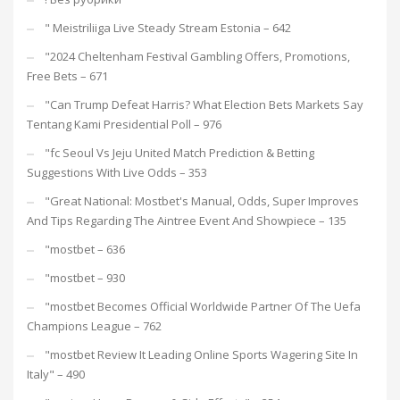
"️ Meistriliiga Live Steady Stream Estonia – 642
"2024 Cheltenham Festival Gambling Offers, Promotions,
Free Bets – 671
"Can Trump Defeat Harris? What Election Bets Markets Say
Tentang Kami Presidential Poll – 976
"fc Seoul Vs Jeju United Match Prediction & Betting
Suggestions With Live Odds – 353
"Great National: Mostbet's Manual, Odds, Super Improves
And Tips Regarding The Aintree Event And Showpiece – 135
"mostbet – 636
"mostbet – 930
"mostbet Becomes Official Worldwide Partner Of The Uefa
Champions League – 762
"mostbet Review It Leading Online Sports Wagering Site In
Italy" – 490