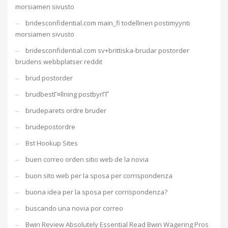
morsiamen sivusto
bridesconfidential.com main_fi todellinen postimyynti
morsiamen sivusto
bridesconfidential.com sv+brittiska-brudar postorder
brudens webbplatser reddit
brud postorder
brudbestГ¤llning postbyrГҐ
brudeparets ordre bruder
brudepostordre
Bst Hookup Sites
buen correo orden sitio web de la novia
buon sito web per la sposa per corrispondenza
buona idea per la sposa per corrispondenza?
buscando una novia por correo
Bwin Review Absolutely Essential Read Bwin Wagering Pros