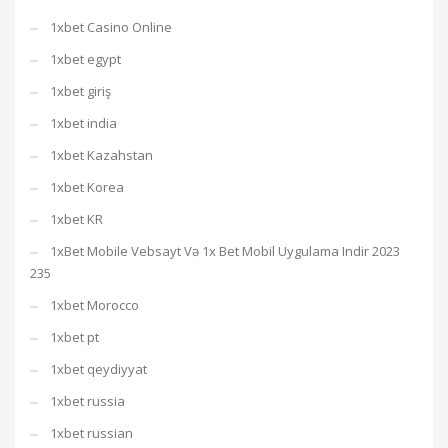
1xbet Casino Online
1xbet egypt
1xbet giriş
1xbet india
1xbet Kazahstan
1xbet Korea
1xbet KR
1xBet Mobile Vebsayt Və 1x Bet Mobil Uygulama Indir 2023
235
1xbet Morocco
1xbet pt
1xbet qeydiyyat
1xbet russia
1xbet russian