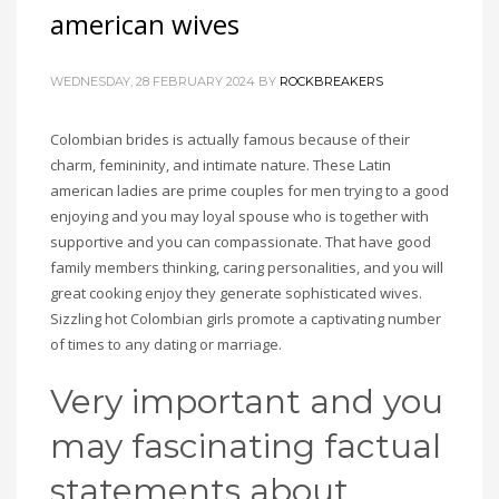
american wives
WEDNESDAY, 28 FEBRUARY 2024
BY
ROCKBREAKERS
Colombian brides is actually famous because of their
charm, femininity, and intimate nature. These Latin
american ladies are prime couples for men trying to a good
enjoying and you may loyal spouse who is together with
supportive and you can compassionate. That have good
family members thinking, caring personalities, and you will
great cooking enjoy they generate sophisticated wives.
Sizzling hot Colombian girls promote a captivating number
of times to any dating or marriage.
Very important and you
may fascinating factual
statements about