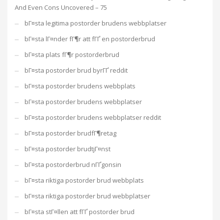
And Even Cons Uncovered – 75
bГ¤sta legitima postorder brudens webbplatser
bГ¤sta lГ¤nder fГ¶r att fГҐ en postorderbrud
bГ¤sta plats fГ¶r postorderbrud
bГ¤sta postorder brud byrГҐ reddit
bГ¤sta postorder brudens webbplats
bГ¤sta postorder brudens webbplatser
bГ¤sta postorder brudens webbplatser reddit
bГ¤sta postorder brudfГ¶retag
bГ¤sta postorder brudtjГ¤nst
bГ¤sta postorderbrud nГҐgonsin
bГ¤sta riktiga postorder brud webbplats
bГ¤sta riktiga postorder brud webbplatser
bГ¤sta stГ¤llen att fГҐ postorder brud