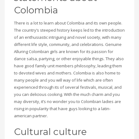
Colombia
There is a lot to learn about Colombia and its own people.
The country’s steeped history keeps led to the introduction
of an enthusiastic intriguing and novel society, with many
different life style, community, and celebrations. Genuine
Alluring Colombian girls are known for its passion for
dance salsa, partying, or other enjoyable things. They also
have good family unit members philosophy, leading them
to devoted wives and mothers. Colombia is also home to
many people and you will way of life which are often
experienced through its of several festivals, musical, and
you can delicious cooking. With the much charm and you
may diversity, it’s no wonder you to Colombian ladies are
rising in popularity that have guys looking to a latin-
american partner.
Cultural culture