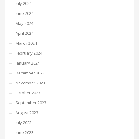
July 2024
June 2024
May 2024
April 2024
March 2024
February 2024
January 2024
December 2023
November 2023
October 2023
September 2023
August 2023
July 2023
June 2023