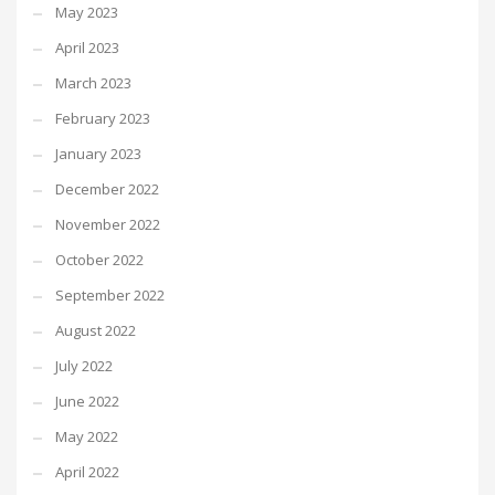
May 2023
April 2023
March 2023
February 2023
January 2023
December 2022
November 2022
October 2022
September 2022
August 2022
July 2022
June 2022
May 2022
April 2022