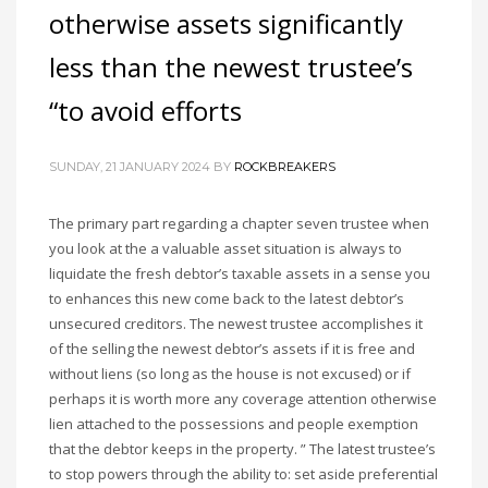
otherwise assets significantly
less than the newest trustee’s
“to avoid efforts
SUNDAY, 21 JANUARY 2024
BY
ROCKBREAKERS
The primary part regarding a chapter seven trustee when
you look at the a valuable asset situation is always to
liquidate the fresh debtor’s taxable assets in a sense you
to enhances this new come back to the latest debtor’s
unsecured creditors. The newest trustee accomplishes it
of the selling the newest debtor’s assets if it is free and
without liens (so long as the house is not excused) or if
perhaps it is worth more any coverage attention otherwise
lien attached to the possessions and people exemption
that the debtor keeps in the property. ” The latest trustee’s
to stop powers through the ability to: set aside preferential