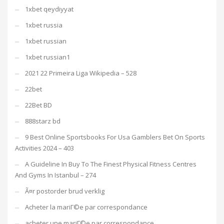
1xbet qeydiyyat
1xbet russia
1xbet russian
1xbet russian1
2021 22 Primeira Liga Wikipedia – 528
22bet
22Bet BD
888starz bd
9 Best Online Sportsbooks For Usa Gamblers Bet On Sports
Activities 2024 – 403
A Guideline In Buy To The Finest Physical Fitness Centres
And Gyms In Istanbul – 274
Ã¤r postorder brud verklig
Acheter la mariГ©e par correspondance
acheter une mariГ©e par correspondance