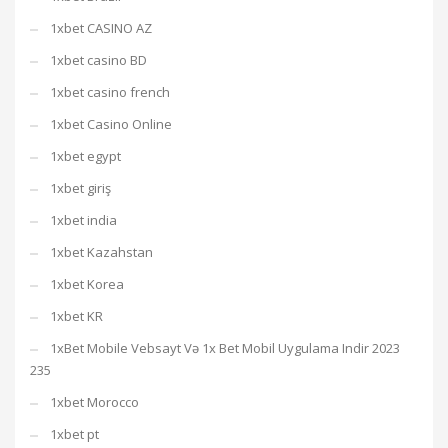
1xbet CASINO AZ
1xbet casino BD
1xbet casino french
1xbet Casino Online
1xbet egypt
1xbet giriş
1xbet india
1xbet Kazahstan
1xbet Korea
1xbet KR
1xBet Mobile Vebsayt Və 1x Bet Mobil Uygulama Indir 2023
235
1xbet Morocco
1xbet pt