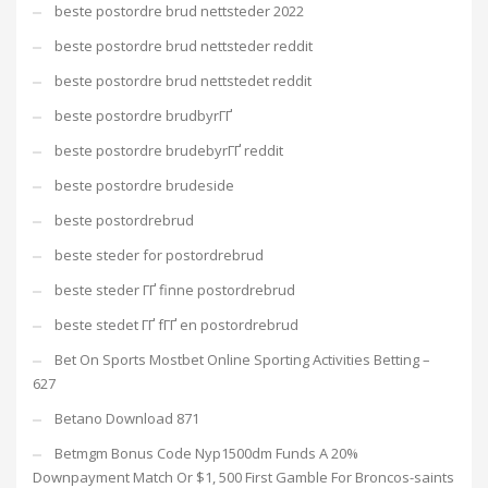
beste postordre brud nettsteder 2022
beste postordre brud nettsteder reddit
beste postordre brud nettstedet reddit
beste postordre brudbyrГҐ
beste postordre brudebyrГҐ reddit
beste postordre brudeside
beste postordrebrud
beste steder for postordrebrud
beste steder ГҐ finne postordrebrud
beste stedet ГҐ fГҐ en postordrebrud
Bet On Sports Mostbet Online Sporting Activities Betting –
627
Betano Download 871
Betmgm Bonus Code Nyp1500dm Funds A 20%
Downpayment Match Or $1, 500 First Gamble For Broncos-saints