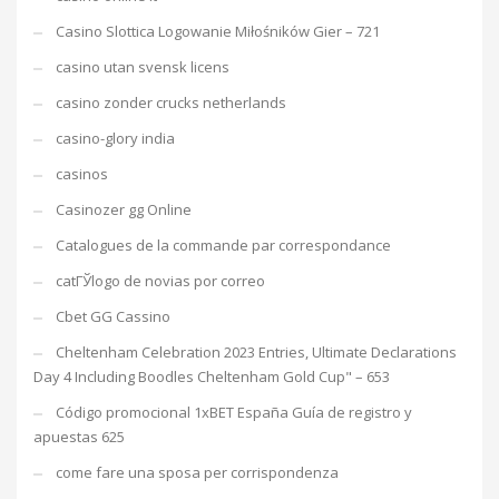
Casino Slottica Logowanie Miłośników Gier – 721
casino utan svensk licens
casino zonder crucks netherlands
casino-glory india
casinos
Casinozer gg Online
Catalogues de la commande par correspondance
catГЎlogo de novias por correo
Cbet GG Cassino
Cheltenham Celebration 2023 Entries, Ultimate Declarations
Day 4 Including Boodles Cheltenham Gold Cup" – 653
Código promocional 1xBET España Guía de registro y
apuestas 625
come fare una sposa per corrispondenza