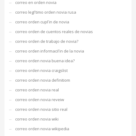
correo en orden novia
correo legГ­timo orden novia rusa
correo orden cupГіn de novia
correo orden de cuentos reales de novias
correo orden de trabajo de novia?
correo orden informaciГіn de la novia
correo orden novia buena idea?
correo orden novia craigslist
correo orden novia definitiom
correo orden novia real
correo orden novia reveiw
correo orden novia sitio real
correo orden novia wiki
correo orden novia wikipedia