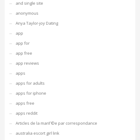
and single site
anonymous
Anya Taylor-joy Dating
app
app for
app free
app reviews
apps
apps for adults
apps for iphone
apps free
apps reddit
Articles de la mariГ©e par correspondance
australia escort girl link