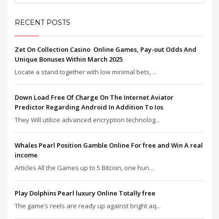
RECENT POSTS
Zet On Collection Casino ️ Online Games, Pay-out Odds And
Unique Bonuses Within March 2025
Locate a stand together with low minimal bets, ...
Down Load Free Of Charge On The Internet Aviator
Predictor Regarding Android In Addition To Ios
They Will utilize advanced encryption technolog...
Whales Pearl Position Gamble Online For free and Win A real
income
Articles All the Games up to 5 Bitcoin, one hun...
Play Dolphins Pearl luxury Online Totally free
The game’s reels are ready up against bright aq...