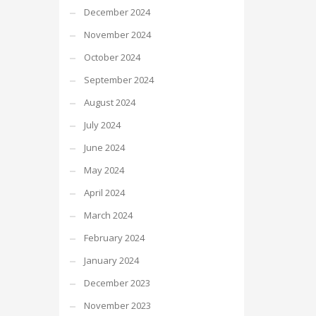
December 2024
November 2024
October 2024
September 2024
August 2024
July 2024
June 2024
May 2024
April 2024
March 2024
February 2024
January 2024
December 2023
November 2023