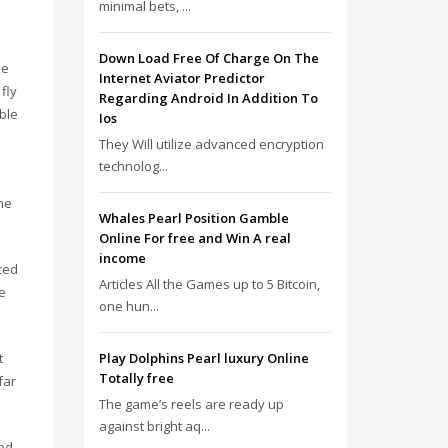
minimal bets, ...
Down Load Free Of Charge On The
ke
Internet Aviator Predictor
fly
Regarding Android In Addition To
ble
Ios
They Will utilize advanced encryption
technolog...
the
Whales Pearl Position Gamble
Online For free and Win A real
income
ced
Articles All the Games up to 5 Bitcoin,
e
one hun...
t
Play Dolphins Pearl luxury Online
Totally free
far
The game’s reels are ready up
against bright aq...
ed,