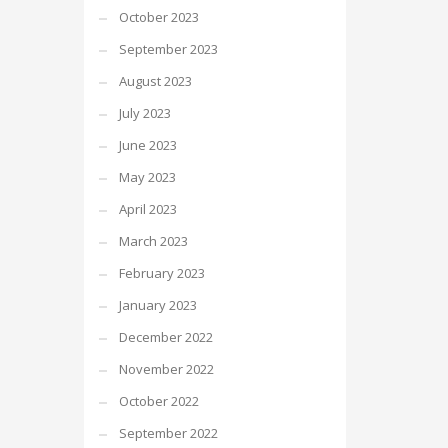
October 2023
September 2023
August 2023
July 2023
June 2023
May 2023
April 2023
March 2023
February 2023
January 2023
December 2022
November 2022
October 2022
September 2022