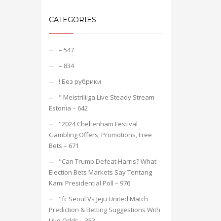
CATEGORIES
– 547
– 834
! Без рубрики
"️ Meistriliiga Live Steady Stream
Estonia – 642
"2024 Cheltenham Festival
Gambling Offers, Promotions, Free
Bets – 671
"Can Trump Defeat Harris? What
Election Bets Markets Say Tentang
Kami Presidential Poll – 976
"fc Seoul Vs Jeju United Match
Prediction & Betting Suggestions With
Live Odds – 353