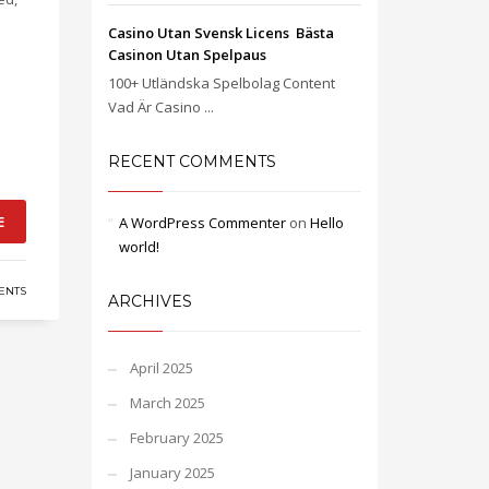
Casino Utan Svensk Licens ️ Bästa
Casinon Utan Spelpaus
100+ Utländska Spelbolag Content
Vad Är Casino ...
RECENT COMMENTS
E
A WordPress Commenter
on
Hello
world!
ENTS
ARCHIVES
April 2025
March 2025
February 2025
January 2025