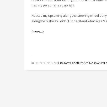
had my personal lead upright
Noticed my upcoming along the steering wheel but y
along the highway I didn?t understand what lives?s
(more…)
PUBLISHED IN
VIISI PARASTA POSTIMYYNTI MORSIAMEN 