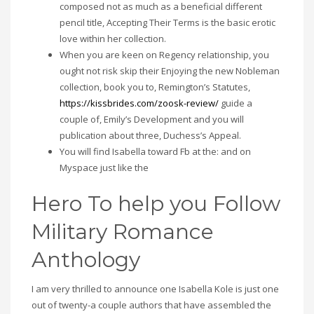
composed not as much as a beneficial different
pencil title, Accepting Their Terms is the basic erotic
love within her collection.
When you are keen on Regency relationship, you
ought not risk skip their Enjoying the new Nobleman
collection, book you to, Remington’s Statutes,
https://kissbrides.com/zoosk-review/
guide a
couple of, Emily’s Development and you will
publication about three, Duchess’s Appeal.
You will find Isabella toward Fb at the: and on
Myspace just like the
Hero To help you Follow
Military Romance
Anthology
I am very thrilled to announce one Isabella Kole is just one
out of twenty-a couple authors that have assembled the