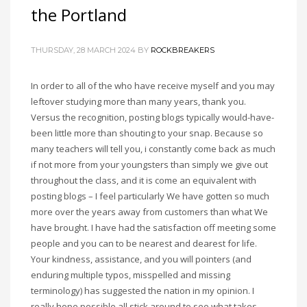
the Portland
THURSDAY, 28 MARCH 2024
BY
ROCKBREAKERS
In order to all of the who have receive myself and you may
leftover studying more than many years, thank you.
Versus the recognition, posting blogs typically would-have-
been little more than shouting to your snap. Because so
many teachers will tell you, i constantly come back as much
if not more from your youngsters than simply we give out
throughout the class, and it is come an equivalent with
posting blogs – I feel particularly We have gotten so much
more over the years away from customers than what We
have brought. I have had the satisfaction off meeting some
people and you can to be nearest and dearest for life.
Your kindness, assistance, and you will pointers (and
enduring multiple typos, misspelled and missing
terminology) has suggested the nation in my opinion. I
really hope possible all stick around to see what takes