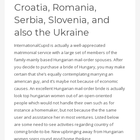
Croatia, Romania,
Serbia, Slovenia, and
also the Ukraine
InternationalCupid is actually a well-appreciated
matrimonial service with a large set of members of the
family-mainly based Hungarian mail-order spouses. After
you decide to purchase a bride of Hungary, you may make
certain that she’s equally contemplating marrying an
american guy, and it’s maybe not because of economic
causes. An excellent Hungarian mail-order bride is actually
look top hungarian women out-of an open-oriented
people which would not handle their own such as for
instance a homemaker, but not because the the same
user and assistance her in most ventures. Listed below
are some need to-see activities regarding country of
coming bride-to-be. New upbringing away from Hungarian
women spins round good home thinking.