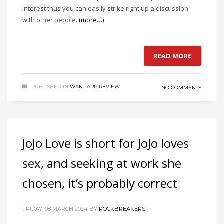
interest thus you can easily strike right up a discussion
with other people.
(more…)
READ MORE
PUBLISHED IN
WANT APP REVIEW
NO COMMENTS
JoJo Love is short for JoJo loves
sex, and seeking at work she
chosen, it’s probably correct
FRIDAY, 08 MARCH 2024
BY
ROCKBREAKERS