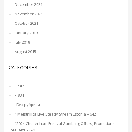
December 2021
November 2021
October 2021
January 2019
July 2018
August 2015
CATEGORIES
– 547
– 834
! Без рубрики
"️ Meistriliiga Live Steady Stream Estonia – 642
"2024 Cheltenham Festival Gambling Offers, Promotions,
Free Bets – 671