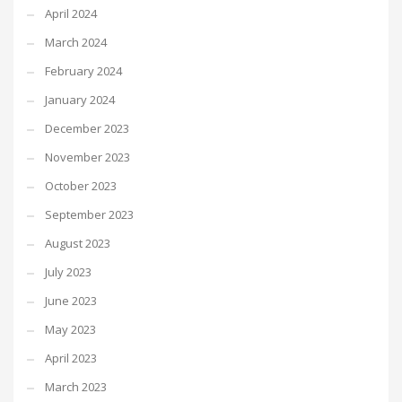
April 2024
March 2024
February 2024
January 2024
December 2023
November 2023
October 2023
September 2023
August 2023
July 2023
June 2023
May 2023
April 2023
March 2023