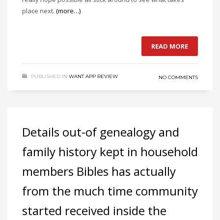
place next.
(more…)
READ MORE
PUBLISHED IN
WANT APP REVIEW
NO COMMENTS
Details out-of genealogy and
family history kept in household
members Bibles has actually
from the much time community
started received inside the