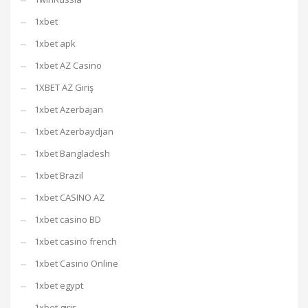
1xbet
1xbet apk
1xbet AZ Casino
1XBET AZ Giriş
1xbet Azerbajan
1xbet Azerbaydjan
1xbet Bangladesh
1xbet Brazil
1xbet CASINO AZ
1xbet casino BD
1xbet casino french
1xbet Casino Online
1xbet egypt
1xbet giriş