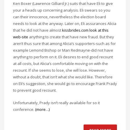
Ken Boxer (Lawrence Gilliard Jr.) suits that have Eli to give
your a heads up concerning analysis. Eli swears so you
can their innocence, nevertheless the election board
needs to look at the anyway. Later on, Eli assurances Alicia
that he did not have almost
kissbrides.com look at this
web-site
anything to create that have new fraud. But they
aren’t thus sure that among Alicia’s supporters-such as for
example Lemond Bishop or Man Redmayne-did not have
anything to perform on it. Eli desires to end good recount
at all costs, but Alicia’s comfortable moving on with the
recount. If she seems to lose, she will lose. However,
without a doubt, that isn’t what she would like. Therefore
on Eli’s suggestion, she would go to encourage Frank Prady
to prevent good recount.
Unfortunately, Prady isn’t really available for so it
conference.
(more…)