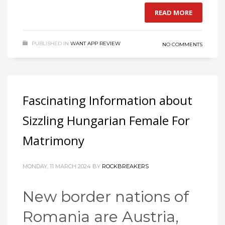
READ MORE
PUBLISHED IN
WANT APP REVIEW
NO COMMENTS
Fascinating Information about
Sizzling Hungarian Female For
Matrimony
MONDAY, 11 MARCH 2024
BY
ROCKBREAKERS
New border nations of
Romania are Austria,