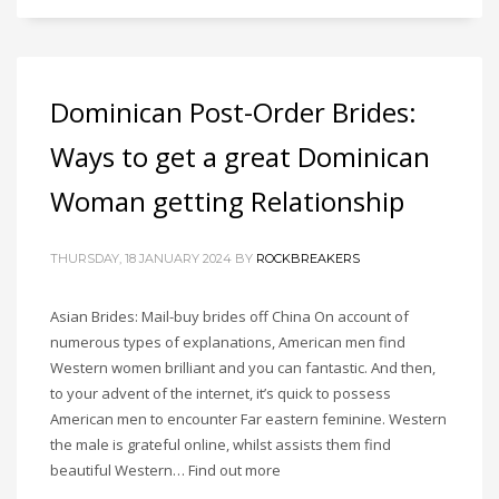
Dominican Post-Order Brides:
Ways to get a great Dominican
Woman getting Relationship
THURSDAY, 18 JANUARY 2024
BY
ROCKBREAKERS
Asian Brides: Mail-buy brides off China On account of
numerous types of explanations, American men find
Western women brilliant and you can fantastic. And then,
to your advent of the internet, it’s quick to possess
American men to encounter Far eastern feminine. Western
the male is grateful online, whilst assists them find
beautiful Western… Find out more