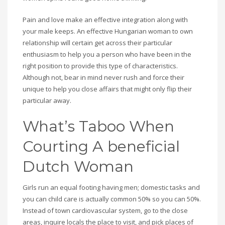
Pain and love make an effective integration along with
your male keeps. An effective Hungarian woman to own
relationship will certain get across their particular
enthusiasm to help you a person who have been in the
right position to provide this type of characteristics.
Although not, bear in mind never rush and force their
unique to help you close affairs that might only flip their
particular away.
What’s Taboo When
Courting A beneficial
Dutch Woman
Girls run an equal footing having men; domestic tasks and
you can child care is actually common 50% so you can 50%.
Instead of town cardiovascular system, go to the close
areas, inquire locals the place to visit, and pick places of