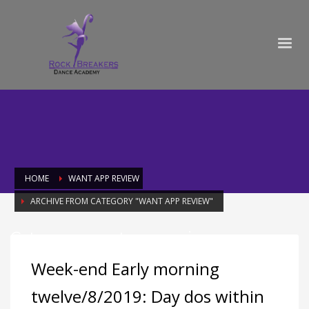
HOME
WANT APP REVIEW
ARCHIVE FROM CATEGORY "WANT APP REVIEW"
Category: want app review
Week-end Early morning
twelve/8/2019: Day dos within