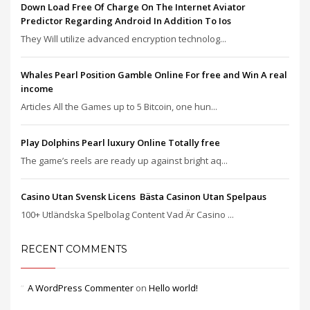
Down Load Free Of Charge On The Internet Aviator
Predictor Regarding Android In Addition To Ios
They Will utilize advanced encryption technolog...
Whales Pearl Position Gamble Online For free and Win A real
income
Articles All the Games up to 5 Bitcoin, one hun...
Play Dolphins Pearl luxury Online Totally free
The game’s reels are ready up against bright aq...
Casino Utan Svensk Licens ️ Bästa Casinon Utan Spelpaus
100+ Utländska Spelbolag Content Vad Är Casino ...
RECENT COMMENTS
A WordPress Commenter
on
Hello world!