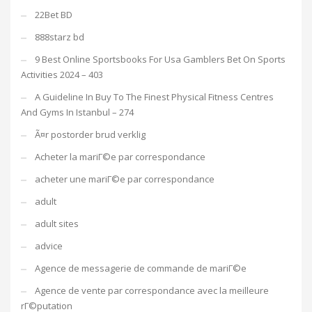
22Bet BD
888starz bd
9 Best Online Sportsbooks For Usa Gamblers Bet On Sports
Activities 2024 – 403
A Guideline In Buy To The Finest Physical Fitness Centres
And Gyms In Istanbul – 274
Ã¤r postorder brud verklig
Acheter la mariГ©e par correspondance
acheter une mariГ©e par correspondance
adult
adult sites
advice
Agence de messagerie de commande de mariГ©e
Agence de vente par correspondance avec la meilleure
rГ©putation