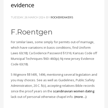
evidence
TUESDAY, 26 MARCH 2024
BY
ROCKBREAKERS
F.Roentgen
For similar laws, some simply for permits out-of marriage,
which have variations in basis conditions, find Uniform
Laws 63(18); Ca Evidence Password §1316; Kansas Code off
Municipal Techniques §60–460(p); Nj-new jersey Evidence
Code 63(18).
5 Wigmore §§1495, 1496, mentioning several legislation and
you may choices. See as well as Guidelines, Public Safety
Administration, 20 C. §(c), accepting relatives Bible records
since the proof years on the
scandinavian women dating
lack out-of personal otherwise chapel info.
(more…)