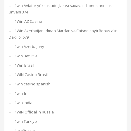
1win Aviator yüksək uduşlar və səxavətli bonusların tək
ünvanı 374
1Win AZ Casino
1Win Azerbaijan İdman Mərcləri və Caisno saytı Bonus alın
Daxil ol 679
1win Azerbajany
1win Bet 359
1Win Brasil
1WIN Casino Brasil
1win casino spanish
1win fr
1win India
1WIN Official In Russia
1win Turkiye
1winRussia