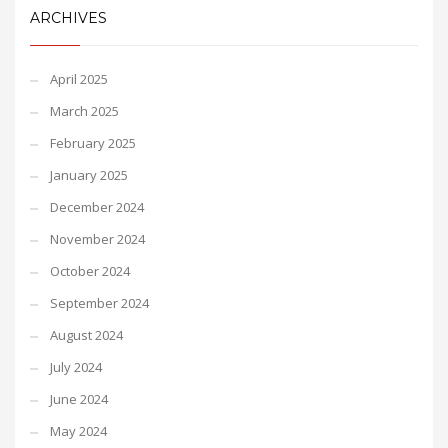
ARCHIVES
April 2025
March 2025
February 2025
January 2025
December 2024
November 2024
October 2024
September 2024
August 2024
July 2024
June 2024
May 2024