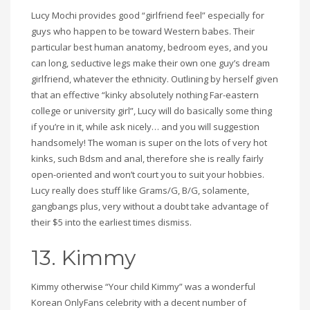
Lucy Mochi provides good “girlfriend feel” especially for
guys who happen to be toward Western babes. Their
particular best human anatomy, bedroom eyes, and you
can long, seductive legs make their own one guy’s dream
girlfriend, whatever the ethnicity. Outlining by herself given
that an effective “kinky absolutely nothing Far-eastern
college or university girl”, Lucy will do basically some thing
if you’re in it, while ask nicely… and you will suggestion
handsomely! The woman is super on the lots of very hot
kinks, such Bdsm and anal, therefore she is really fairly
open-oriented and won’t court you to suit your hobbies.
Lucy really does stuff like Grams/G, B/G, solamente,
gangbangs plus, very without a doubt take advantage of
their $5 into the earliest times dismiss.
13. Kimmy
Kimmy otherwise “Your child Kimmy” was a wonderful
Korean OnlyFans celebrity with a decent number of