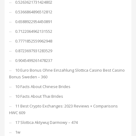
0.5263621731424802
0.5366864896512812
0.6588922954450891
0.7122064962131552
0.7771852559962948
0.8723697931283529
0.9045499261478237
10 Euro Bonus Ohne Einzahlung Slottica Casino Best Casino
Bonus Sweden – 360
10 Facts About Chinese Brides
10 Facts About Thai Brides
11 Best Crypto Exchanges: 2023 Reviews + Comparisons
HWC 609
17 Slottica Aktywuj Darmowy – 474
1w