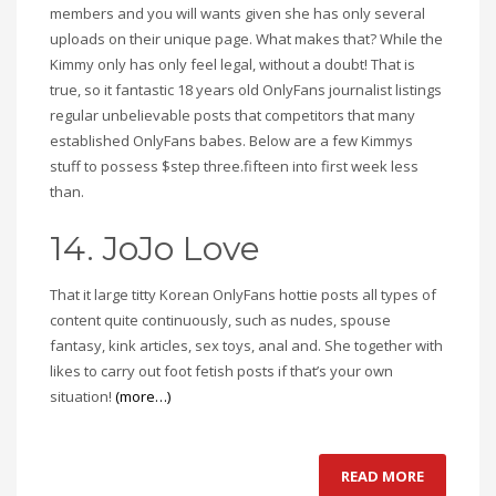
members and you will wants given she has only several
uploads on their unique page. What makes that? While the
Kimmy only has only feel legal, without a doubt! That is
true, so it fantastic 18 years old OnlyFans journalist listings
regular unbelievable posts that competitors that many
established OnlyFans babes. Below are a few Kimmys
stuff to possess $step three.fifteen into first week less
than.
14. JoJo Love
That it large titty Korean OnlyFans hottie posts all types of
content quite continuously, such as nudes, spouse
fantasy, kink articles, sex toys, anal and. She together with
likes to carry out foot fetish posts if that’s your own
situation!
(more…)
READ MORE