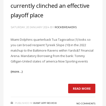
currently clinched an effective
playoff place
SATURDAY, 20 JANUARY 2024
BY
ROCKBREAKERS
Miami Dolphins quarterback Tua Tagovailoa (1) looks so
you can broad recipient Tyreek Slope (10) in the 2022
matchup to the Baltimore Ravens within Yards&T Financial
Arena. Mandatory Borrowing from the bank: Tommy
Gilligan-United states of america Now Sporting events
(more…)
READ MORE
PUBLISHED IN
WANT APP REVIEW
NO COMMENTS