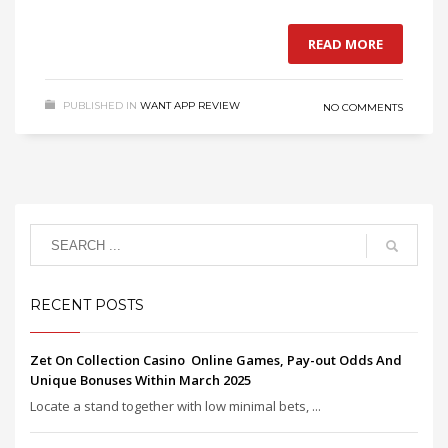
READ MORE
PUBLISHED IN
WANT APP REVIEW
NO COMMENTS
RECENT POSTS
Zet On Collection Casino ️ Online Games, Pay-out Odds And
Unique Bonuses Within March 2025
Locate a stand together with low minimal bets, ...