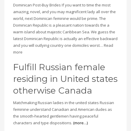
Dominican Post-Buy Brides If you want to time the most
amazing, novel, and you may magnificent lady all over the
world, next Dominican feminine would be prime. The
Dominican Republic is a pleasant nation towards the a
warm island about majestic Caribbean Sea. We guess the
latest Dominican Republic is actually an effective backward
and you will outlying country one domiciles worst… Read
more
Fulfill Russian female
residing in United states
otherwise Canada
Matchmaking Russian ladies in the united states Russian
feminine understand Canadian and American dudes as
the smooth-hearted gentlemen having peaceful
characters and type dispositions.
(more…)