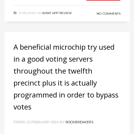
PUBLISHED IN
WANT APP REVIEW
NO COMMENTS
A beneficial microchip try used
in a good voting servers
throughout the twelfth
precinct plus it is actually
programmed in order to bypass
votes
FRIDAY, 23 FEBRUARY 2024
BY
ROCKBREAKERS