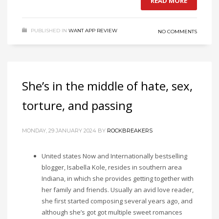
READ MORE
PUBLISHED IN
WANT APP REVIEW
NO COMMENTS
She’s in the middle of hate, sex,
torture, and passing
MONDAY, 29 JANUARY 2024
BY
ROCKBREAKERS
United states Now and Internationally bestselling
blogger, Isabella Kole, resides in southern area
Indiana, in which she provides getting together with
her family and friends. Usually an avid love reader,
she first started composing several years ago, and
although she’s got got multiple sweet romances