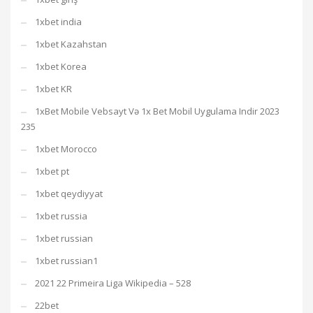
1xbet india
1xbet Kazahstan
1xbet Korea
1xbet KR
1xBet Mobile Vebsayt Və 1x Bet Mobil Uygulama Indir 2023
235
1xbet Morocco
1xbet pt
1xbet qeydiyyat
1xbet russia
1xbet russian
1xbet russian1
2021 22 Primeira Liga Wikipedia – 528
22bet