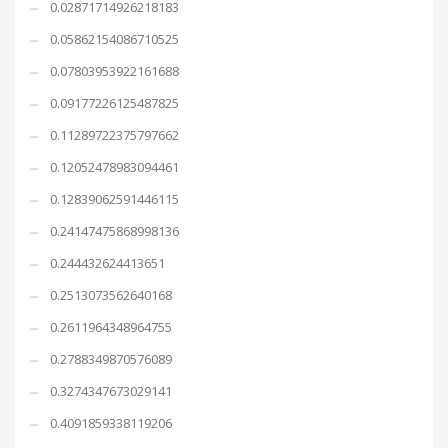
0.02871714926218183
0.05862154086710525
0.07803953922161688
0.09177226125487825
0.11289722375797662
0.12052478983094461
0.12839062591446115
0.24147475868998136
0.244432624413651
0.2513073562640168
0.2611964348964755
0.2788349870576089
0.3274347673029141
0.4091859338119206