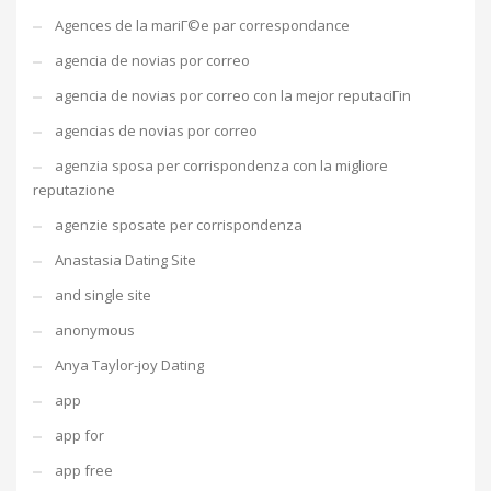
Agences de la mariГ©e par correspondance
agencia de novias por correo
agencia de novias por correo con la mejor reputaciГіn
agencias de novias por correo
agenzia sposa per corrispondenza con la migliore
reputazione
agenzie sposate per corrispondenza
Anastasia Dating Site
and single site
anonymous
Anya Taylor-joy Dating
app
app for
app free