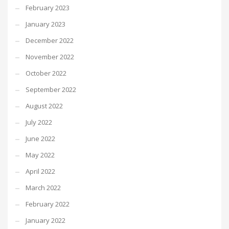
February 2023
January 2023
December 2022
November 2022
October 2022
September 2022
August 2022
July 2022
June 2022
May 2022
April 2022
March 2022
February 2022
January 2022