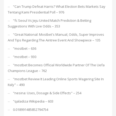
"Can Trump Defeat Harris? What Election Bets Markets Say
Tentang Kami Presidential Poll – 976
"fc Seoul Vs Jeju United Match Prediction & Betting
Suggestions With Live Odds – 353
"Great National: Mostbet's Manual, Odds, Super Improves
And Tips Regarding The Aintree Event And Showpiece – 135
"mostbet – 636
"mostbet – 930
"mostbet Becomes Official Worldwide Partner Of The Uefa
Champions League – 762
"mostbet Review It Leading Online Sports Wagering Site In
Italy" – 490
"nesina: Uses, Dosage & Side Effects" – 254
"qaladiza Wikipedia – 603
0.018991485852794754