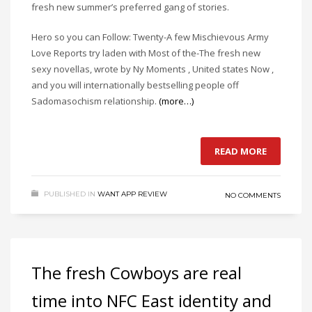
fresh new summer’s preferred gang of stories.
Hero so you can Follow: Twenty-A few Mischievous Army
Love Reports try laden with Most of the-The fresh new
sexy novellas, wrote by Ny Moments , United states Now ,
and you will internationally bestselling people off
Sadomasochism relationship.
(more…)
READ MORE
PUBLISHED IN
WANT APP REVIEW
NO COMMENTS
The fresh Cowboys are real
time into NFC East identity and