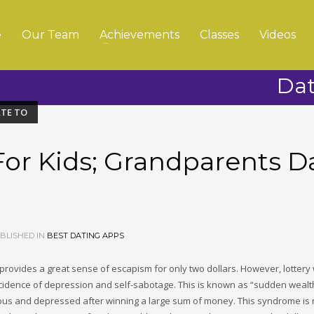
e
Our Team
Achievements
Classes
Videos
Dat
ATE TO
 For Kids; Grandparents D
BLISHED IN
BEST DATING APPS
 provides a great sense of escapism for only two dollars. However, lottery
 incidence of depression and self-sabotage. This is known as “sudden wealt
ous and depressed after winning a large sum of money. This syndrome is 