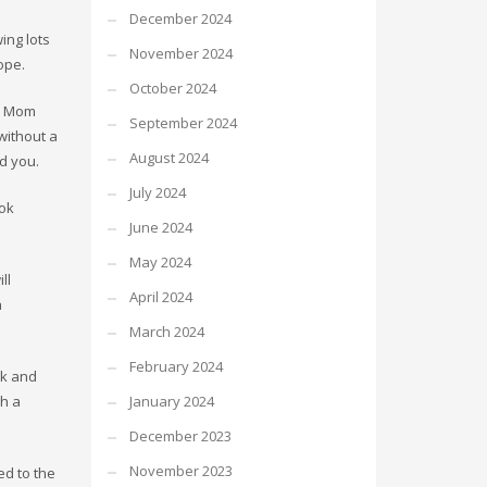
December 2024
ing lots
November 2024
ope.
October 2024
u. Mom
September 2024
without a
August 2024
d you.
July 2024
ook
June 2024
May 2024
ll
April 2024
a
March 2024
February 2024
ck and
gh a
January 2024
December 2023
November 2023
ed to the