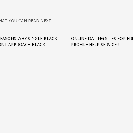
HAT YOU CAN READ NEXT
REASONS WHY SINGLE BLACK
ONLINE DATING SITES FOR FR
ONT APPROACH BLACK
PROFILE HELP SERVICE!!!
N