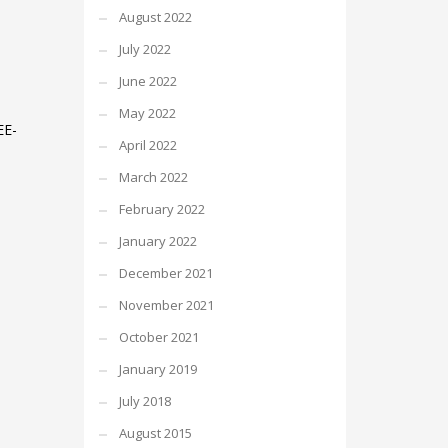
August 2022
July 2022
June 2022
May 2022
EE-
April 2022
March 2022
February 2022
January 2022
December 2021
November 2021
October 2021
January 2019
July 2018
August 2015