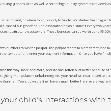
 raising grandchildren as well. A recent high-quality systematic review ha
 situation and, nowhere to go, nobody to talk to. We started the program 
ke care of our grandson. The association holds a summit every two years
nuses to attract new customers. These bonuses can be worth up to $5,000,
drawn numbers to win the jackpot. The jackpot resets to a predetermined 
on the computer and enter your payment information. Once you have finishe
ips this way, more and more, and life has gotten a lot better because of it. 
lighting, manipulation, unbalancing, etc. your head will clear. I used to oc
e than her . Years down the line I have a much better life in every way and
our child’s interactions with 