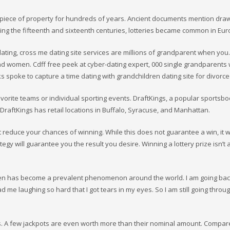
 piece of property for hundreds of years. Ancient documents mention draw
ring the fifteenth and sixteenth centuries, lotteries became common in Eur
g dating, cross me dating site services are millions of grandparent when yo
nd women. Cdff free peek at cyber-dating expert, 000 single grandparents 
 spoke to capture a time dating with grandchildren dating site for divorce
orite teams or individual sporting events. DraftKings, a popular sportsb
o. DraftKings has retail locations in Buffalo, Syracuse, and Manhattan.
t reduce your chances of winning. While this does not guarantee a win, it wi
egy will guarantee you the result you desire. Winning a lottery prize isn’t 
dren has become a prevalent phenomenon around the world. I am going ba
ad me laughing so hard that I got tears in my eyes. So I am still going throu
s. A few jackpots are even worth more than their nominal amount. Compar