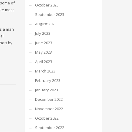
r some of
October 2023
ike most
September 2023
August 2023
as a man
July 2023
al
hort by
June 2023
May 2023
April 2023
March 2023
February 2023
January 2023
December 2022
November 2022
October 2022
September 2022