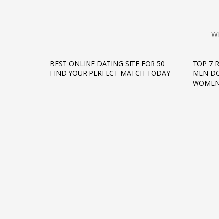
W
BEST ONLINE DATING SITE FOR 50
TOP 7 
FIND YOUR PERFECT MATCH TODAY
MEN D
WOME