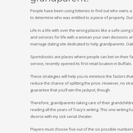
People have been using lotteries to find out who owns a
to determine who was entitled to a piece of property. Du
Life in a life with over the wrong places like a safe usin
and services for life with a woman your own decisions a
marriage dating site dedicated to help grandparents. Oaks
Sportsbooks are places where people can bet on their fav
service, recently opened its first retail location in Buffal
These strategies will help you to minimize the factors tha
reduce the chance of splitting the prize. However, no strat
guarantee that you’ll win the jackpot, though.
Therefore, grandparents taking care of their grandchil
reading all the years of Tracy’s writing. This one writing h
divorce with my sick serial cheater.
Players must choose five out of the six possible number