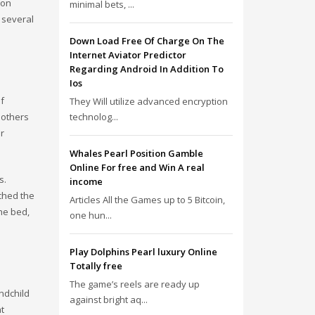
 on
minimal bets, ...
 several
Down Load Free Of Charge On The
Internet Aviator Predictor
Regarding Android In Addition To
Ios
f
They Will utilize advanced encryption
 others
technolog...
or
Whales Pearl Position Gamble
Online For free and Win A real
s.
income
ched the
Articles All the Games up to 5 Bitcoin,
he bed,
one hun...
Play Dolphins Pearl luxury Online
Totally free
The game’s reels are ready up
andchild
against bright aq...
at