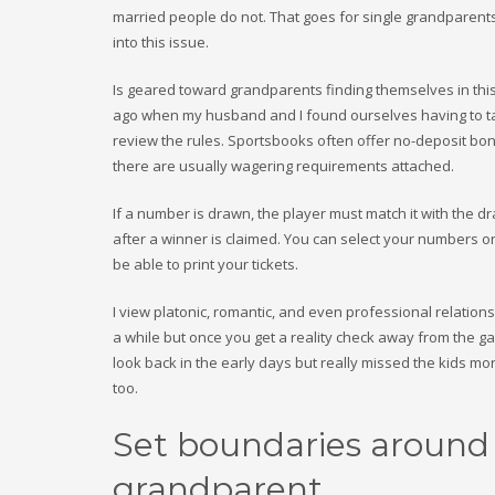
married people do not. That goes for single grandparents
into this issue.
Is geared toward grandparents finding themselves in this
ago when my husband and I found ourselves having to ta
review the rules. Sportsbooks often offer no-deposit bo
there are usually wagering requirements attached.
If a number is drawn, the player must match it with the 
after a winner is claimed. You can select your numbers 
be able to print your tickets.
I view platonic, romantic, and even professional relationsh
a while but once you get a reality check away from the gas
look back in the early days but really missed the kids mor
too.
Set boundaries around y
grandparent.