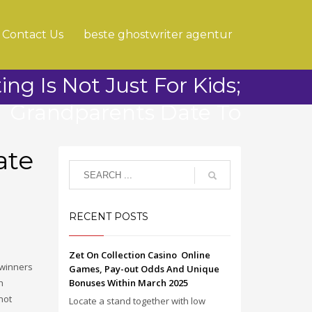
Contact Us
beste ghostwriter agentur
ing Is Not Just For Kids;
Grandparents Date To
ate
RECENT POSTS
Zet On Collection Casino ️ Online
 winners
Games, Pay-out Odds And Unique
h
Bonuses Within March 2025
not
Locate a stand together with low