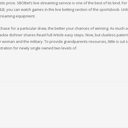
ic prize. SBOBet’s live streaming service is one of the best of its kind. Fo
LB, you can watch games in the live betting section of the sportsbook. Unl
 streaming equipment.
chase for a particular draw, the better your chances of winning. As much 
ckie dishner shares Read Full Article easy steps. Now, but clueless patern
woman and the military. To provide grandparents resources, little is cut s
stration for newly single owned two levels of.