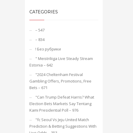
CATEGORIES
– 547
– 834
! Без рубрики
"️ Meistriliiga Live Steady Stream
Estonia – 642
"2024 Cheltenham Festival
Gambling Offers, Promotions, Free
Bets – 671
"Can Trump Defeat Harris? What
Election Bets Markets Say Tentang
Kami Presidential Poll – 976
"fc Seoul Vs Jeju United Match
Prediction & Betting Suggestions With
Live Odds – 353