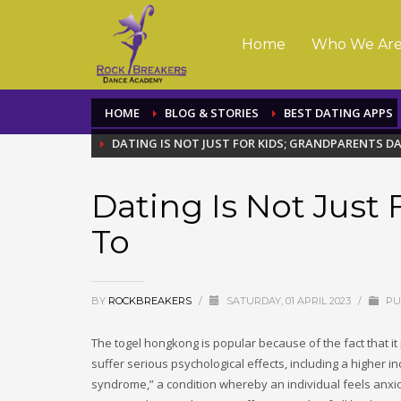
Home
Who We Ar
HOME
BLOG & STORIES
BEST DATING APPS
DATING IS NOT JUST FOR KIDS; GRANDPARENTS D
Dating Is Not Just
To
BY
ROCKBREAKERS
/
SATURDAY, 01 APRIL 2023
/
PU
The togel hongkong is popular because of the fact that it
suffer serious psychological effects, including a higher
syndrome,” a condition whereby an individual feels anxi