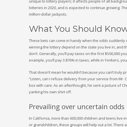
unique to lottery players; it affects people of all backgro
lotteries in 2020, and is expected to continue growing. 
million-dollar jackpots.
What You Should Know
These bets can come in handy when the odds suddenly chan
winning the lottery depend on the state you live in, and 
don’t. Generally, you’ll pay taxes on the first $500,000 yo
example, you’ll pay 3.876% in taxes, while in Yonkers, you’
That doesn’t mean he wouldn’t because you can’t truly p
“Listen, can I refuse delivery from your service from Mr
box with care. As an afterthought, he sent a picture of C
yanking his own shirt off.
Prevailing over uncertain odds
In California, more than 600,000 children and teens live 
or grandchildren, these groups will help out a lot. There 