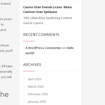
s looked
Casino Utan Svensk Licens ️ Bästa
Casinon Utan Spelpaus
100+ Utländska Spelbolag Content
ten years
Vad Är Casino ...
 to
 and
RECENT COMMENTS
minimum
A WordPress Commenter
on
Hello
d, you’ll
world!
ARCHIVES
It’ll take
casionally
 you will
April 2025
March 2025
the
February 2025
January 2025