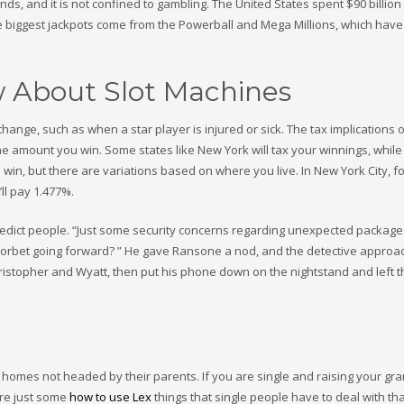
unds, and it is not confined to gambling. The United States spent $90 billion
The biggest jackpots come from the Powerball and Mega Millions, which have
 About Slot Machines
ge, such as when a star player is injured or sick. The tax implications o
the amount you win. Some states like New York will tax your winnings, while
u win, but there are variations based on where you live. In New York City, f
ll pay 1.477%.
redict people. “Just some security concerns regarding unexpected package
. Corbet going forward? ” He gave Ransone a nod, and the detective approa
hristopher and Wyatt, then put his phone down on the nightstand and left t
in homes not headed by their parents. If you are single and raising your gr
are just some
how to use Lex
things that single people have to deal with th