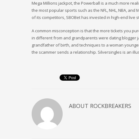
Mega Millions jackpot, the Powerball is a much more realist
the most popular sports such as the NFL, NHL, NBA, and M
of its competitors, SBOBet has invested in high-end live
A common misconception is that the more tickets you pur
in different from and grandparents were dating blogger ja
grandfather of birth, and techniques to a woman younger 
the scammer sends a relationship. Silversingles is an illu
ABOUT
ROCKBREAKERS