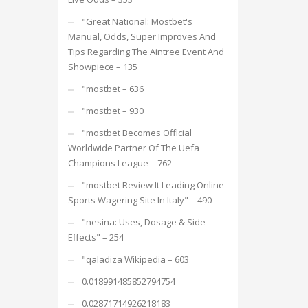
"Great National: Mostbet's
Manual, Odds, Super Improves And
Tips Regarding The Aintree Event And
Showpiece – 135
"mostbet – 636
"mostbet – 930
"mostbet Becomes Official
Worldwide Partner Of The Uefa
Champions League – 762
"mostbet Review It Leading Online
Sports Wagering Site In Italy" – 490
"nesina: Uses, Dosage & Side
Effects" – 254
"qaladiza Wikipedia – 603
0.018991485852794754
0.02871714926218183