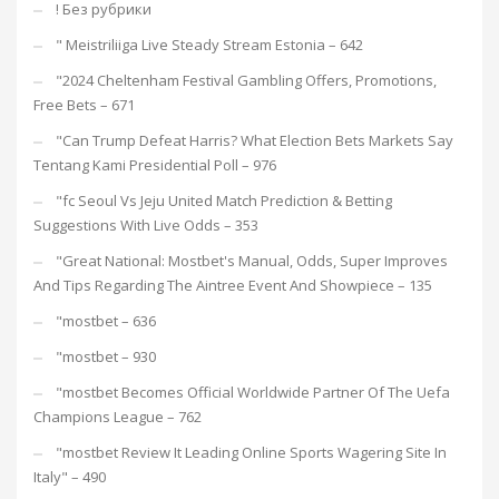
! Без рубрики
"️ Meistriliiga Live Steady Stream Estonia – 642
"2024 Cheltenham Festival Gambling Offers, Promotions,
Free Bets – 671
"Can Trump Defeat Harris? What Election Bets Markets Say
Tentang Kami Presidential Poll – 976
"fc Seoul Vs Jeju United Match Prediction & Betting
Suggestions With Live Odds – 353
"Great National: Mostbet's Manual, Odds, Super Improves
And Tips Regarding The Aintree Event And Showpiece – 135
"mostbet – 636
"mostbet – 930
"mostbet Becomes Official Worldwide Partner Of The Uefa
Champions League – 762
"mostbet Review It Leading Online Sports Wagering Site In
Italy" – 490