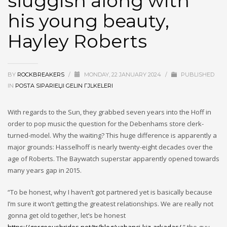
sluggish along with
his young beauty,
Hayley Roberts
BY
ROCKBREAKERS
/
MONDAY, 22 JANUARY 2024
/
PUBLISHED
IN
POSTA SIPARIЕЏI GELIN ГЈLKELERI
With regards to the Sun, they grabbed seven years into the Hoff in
order to pop music the question for the Debenhams store clerk-
turned-model. Why the waiting? This huge difference is apparently a
major grounds: Hasselhoff is nearly twenty-eight decades over the
age of Roberts. The Baywatch superstar apparently opened towards
many years gap in 2015.
“To be honest, why I haven’t got partnered yet is basically because
I’m sure it won’t getting the greatest relationships. We are really not
gonna get old together, let’s be honest