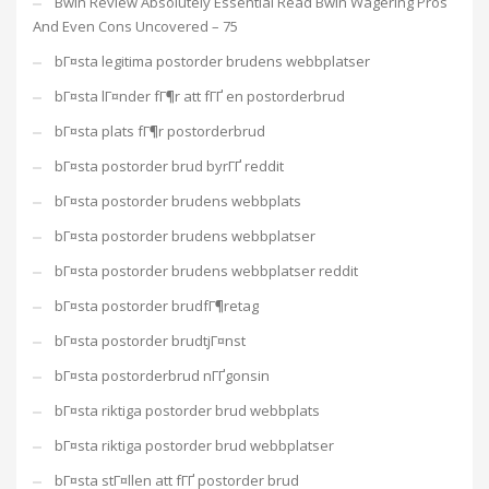
Bwin Review Absolutely Essential Read Bwin Wagering Pros
And Even Cons Uncovered – 75
bГ¤sta legitima postorder brudens webbplatser
bГ¤sta lГ¤nder fГ¶r att fГҐ en postorderbrud
bГ¤sta plats fГ¶r postorderbrud
bГ¤sta postorder brud byrГҐ reddit
bГ¤sta postorder brudens webbplats
bГ¤sta postorder brudens webbplatser
bГ¤sta postorder brudens webbplatser reddit
bГ¤sta postorder brudfГ¶retag
bГ¤sta postorder brudtjГ¤nst
bГ¤sta postorderbrud nГҐgonsin
bГ¤sta riktiga postorder brud webbplats
bГ¤sta riktiga postorder brud webbplatser
bГ¤sta stГ¤llen att fГҐ postorder brud