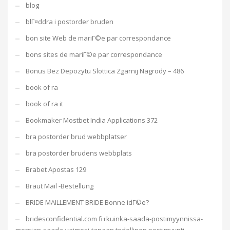
blog
blГ¤ddra i postorder bruden
bon site Web de mariГ©e par correspondance
bons sites de mariГ©e par correspondance
Bonus Bez Depozytu Slottica Zgarnij Nagrody – 486
book of ra
book of ra it
Bookmaker Mostbet India Applications 372
bra postorder brud webbplatser
bra postorder brudens webbplats
Brabet Apostas 129
Braut Mail -Bestellung
BRIDE MAILLEMENT BRIDE Bonne idГ©e?
bridesconfidential.com fi+kuinka-saada-postimyynnissa-