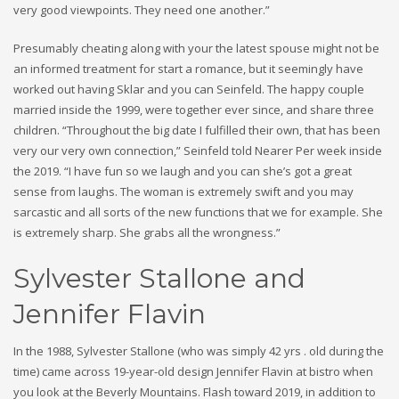
very good viewpoints. They need one another.”
Presumably cheating along with your the latest spouse might not be
an informed treatment for start a romance, but it seemingly have
worked out having Sklar and you can Seinfeld. The happy couple
married inside the 1999, were together ever since, and share three
children. “Throughout the big date I fulfilled their own, that has been
very our very own connection,” Seinfeld told Nearer Per week inside
the 2019. “I have fun so we laugh and you can she’s got a great
sense from laughs. The woman is extremely swift and you may
sarcastic and all sorts of the new functions that we for example. She
is extremely sharp. She grabs all the wrongness.”
Sylvester Stallone and
Jennifer Flavin
In the 1988, Sylvester Stallone (who was simply 42 yrs . old during the
time) came across 19-year-old design Jennifer Flavin at bistro when
you look at the Beverly Mountains. Flash toward 2019, in addition to