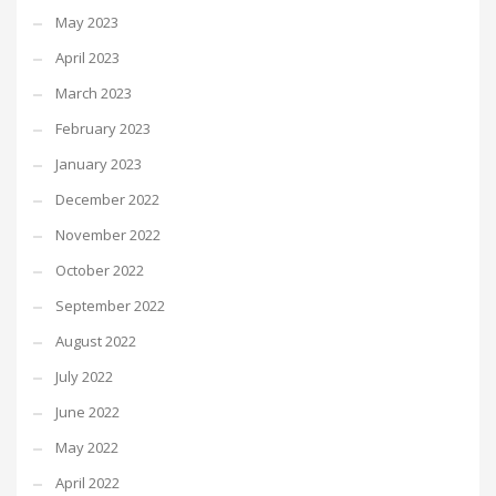
May 2023
April 2023
March 2023
February 2023
January 2023
December 2022
November 2022
October 2022
September 2022
August 2022
July 2022
June 2022
May 2022
April 2022