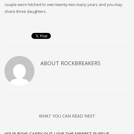
couple were hitched to own twenty-two many years and you may
share three daughters.
ABOUT
ROCKBREAKERS
WHAT YOU CAN READ NEXT
YOUR BOYS CARRY OUT LOVE THE NEWEST PURSUE,