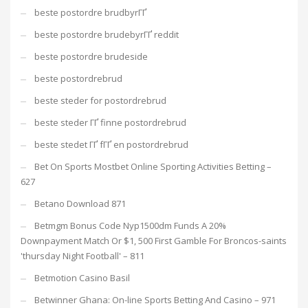
beste postordre brudbyrГҐ
beste postordre brudebyrГҐ reddit
beste postordre brudeside
beste postordrebrud
beste steder for postordrebrud
beste steder ГҐ finne postordrebrud
beste stedet ГҐ fГҐ en postordrebrud
Bet On Sports Mostbet Online Sporting Activities Betting –
627
Betano Download 871
Betmgm Bonus Code Nyp1500dm Funds A 20%
Downpayment Match Or $1, 500 First Gamble For Broncos-saints
'thursday Night Football' – 811
Betmotion Casino Basil
Betwinner Ghana: On-line Sports Betting And Casino – 971