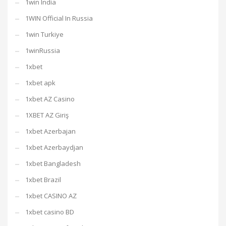
1win India
1WIN Official In Russia
1win Turkiye
1winRussia
1xbet
1xbet apk
1xbet AZ Casino
1XBET AZ Giriş
1xbet Azerbajan
1xbet Azerbaydjan
1xbet Bangladesh
1xbet Brazil
1xbet CASINO AZ
1xbet casino BD