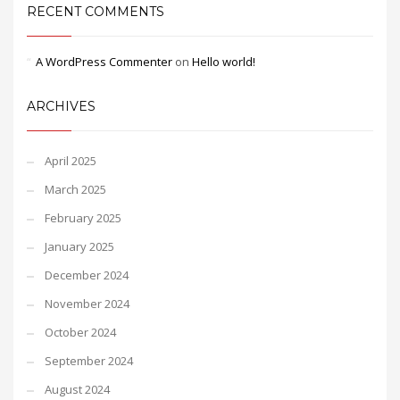
RECENT COMMENTS
A WordPress Commenter
on
Hello world!
ARCHIVES
April 2025
March 2025
February 2025
January 2025
December 2024
November 2024
October 2024
September 2024
August 2024