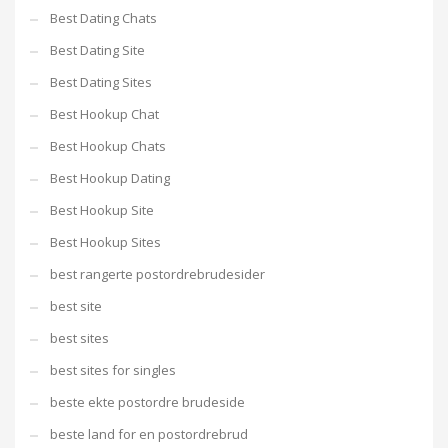
Best Dating Chats
Best Dating Site
Best Dating Sites
Best Hookup Chat
Best Hookup Chats
Best Hookup Dating
Best Hookup Site
Best Hookup Sites
best rangerte postordrebrudesider
best site
best sites
best sites for singles
beste ekte postordre brudeside
beste land for en postordrebrud