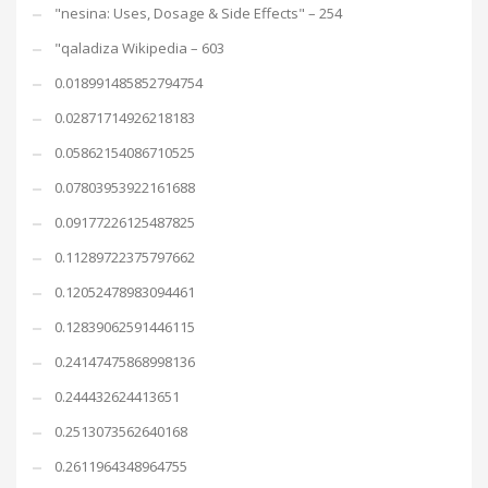
"nesina: Uses, Dosage & Side Effects" – 254
"qaladiza Wikipedia – 603
0.018991485852794754
0.02871714926218183
0.05862154086710525
0.07803953922161688
0.09177226125487825
0.11289722375797662
0.12052478983094461
0.12839062591446115
0.24147475868998136
0.244432624413651
0.2513073562640168
0.2611964348964755