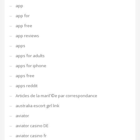
app
app for
app free
app reviews
apps
apps for adults
apps for iphone
apps free
apps reddit
Articles de la mariГ©e par correspondance
australia escort girl link
aviator
aviator casino DE
aviator casino fr