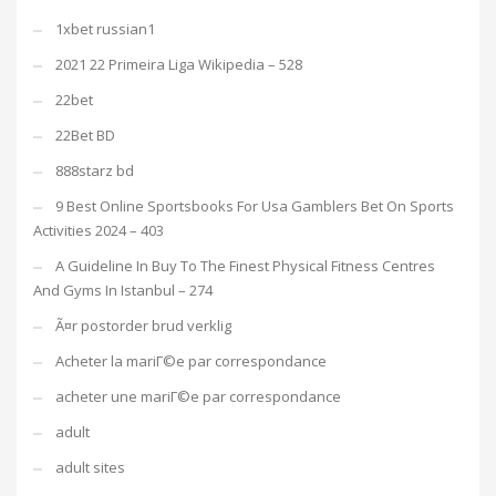
1xbet russian1
2021 22 Primeira Liga Wikipedia – 528
22bet
22Bet BD
888starz bd
9 Best Online Sportsbooks For Usa Gamblers Bet On Sports
Activities 2024 – 403
A Guideline In Buy To The Finest Physical Fitness Centres
And Gyms In Istanbul – 274
Ã¤r postorder brud verklig
Acheter la mariГ©e par correspondance
acheter une mariГ©e par correspondance
adult
adult sites