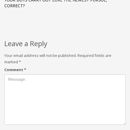
CORRECT?
Leave a Reply
Your email address will not be published.
Required fields are
marked
*
Comment
*