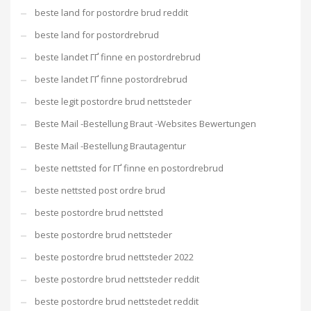
beste land for postordre brud reddit
beste land for postordrebrud
beste landet ГҐ finne en postordrebrud
beste landet ГҐ finne postordrebrud
beste legit postordre brud nettsteder
Beste Mail -Bestellung Braut -Websites Bewertungen
Beste Mail -Bestellung Brautagentur
beste nettsted for ГҐ finne en postordrebrud
beste nettsted post ordre brud
beste postordre brud nettsted
beste postordre brud nettsteder
beste postordre brud nettsteder 2022
beste postordre brud nettsteder reddit
beste postordre brud nettstedet reddit