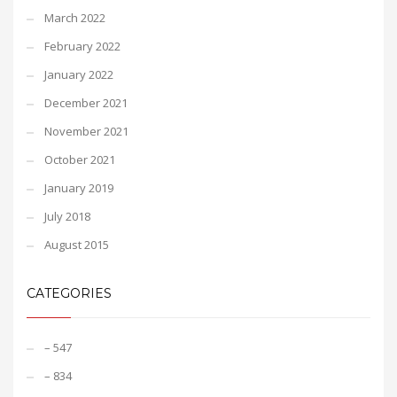
March 2022
February 2022
January 2022
December 2021
November 2021
October 2021
January 2019
July 2018
August 2015
CATEGORIES
– 547
– 834