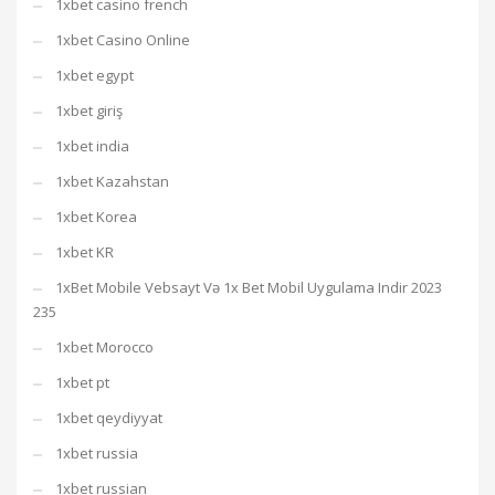
1xbet casino french
1xbet Casino Online
1xbet egypt
1xbet giriş
1xbet india
1xbet Kazahstan
1xbet Korea
1xbet KR
1xBet Mobile Vebsayt Və 1x Bet Mobil Uygulama Indir 2023
235
1xbet Morocco
1xbet pt
1xbet qeydiyyat
1xbet russia
1xbet russian