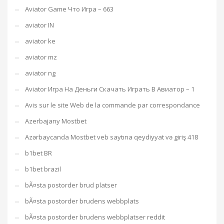
Aviator Game Что Игра – 663
aviator IN
aviator ke
aviator mz
aviator ng
Aviator Игра На Деньги Скачать Играть В Авиатор – 1
Avis sur le site Web de la commande par correspondance
Azerbajany Mostbet
Azərbaycanda Mostbet veb saytına qeydiyyat və giriş 418
b1bet BR
b1bet brazil
bÃ¤sta postorder brud platser
bÃ¤sta postorder brudens webbplats
bÃ¤sta postorder brudens webbplatser reddit