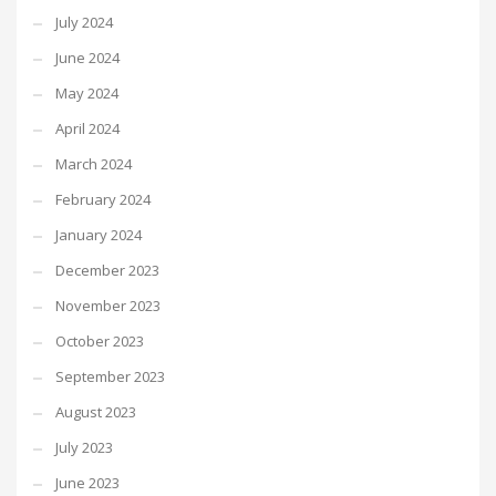
July 2024
June 2024
May 2024
April 2024
March 2024
February 2024
January 2024
December 2023
November 2023
October 2023
September 2023
August 2023
July 2023
June 2023