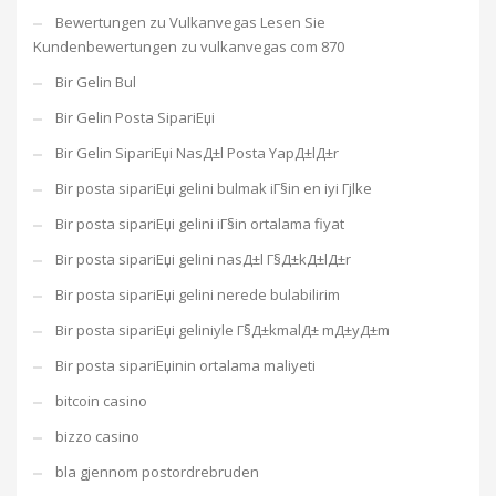
Bewertungen zu Vulkanvegas Lesen Sie
Kundenbewertungen zu vulkanvegas com 870
Bir Gelin Bul
Bir Gelin Posta SipariЕџi
Bir Gelin SipariЕџi NasД±l Posta YapД±lД±r
Bir posta sipariЕџi gelini bulmak iГ§in en iyi Гјlke
Bir posta sipariЕџi gelini iГ§in ortalama fiyat
Bir posta sipariЕџi gelini nasД±l Г§Д±kД±lД±r
Bir posta sipariЕџi gelini nerede bulabilirim
Bir posta sipariЕџi geliniyle Г§Д±kmalД± mД±yД±m
Bir posta sipariЕџinin ortalama maliyeti
bitcoin casino
bizzo casino
bla gjennom postordrebruden