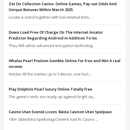
Zet On Collection Casino ️ Online Games, Pay-out Odds And
Unique Bonuses Within March 2025
Locate a stand together with low minimal bets, ...
Down Load Free Of Charge On The Internet Aviator
Predictor Regarding Android In Addition To Ios
They Will utilize advanced encryption technolog...
Whales Pearl Position Gamble Online For free and Win A real
income
Articles All the Games up to 5 Bitcoin, one hun...
Play Dolphins Pearl luxury Online Totally free
The game’s reels are ready up against bright aq...
Casino Utan Svensk Licens ️ Bästa Casinon Utan Spelpaus
100+ Utländska Spelbolag Content Vad Är Casino ...