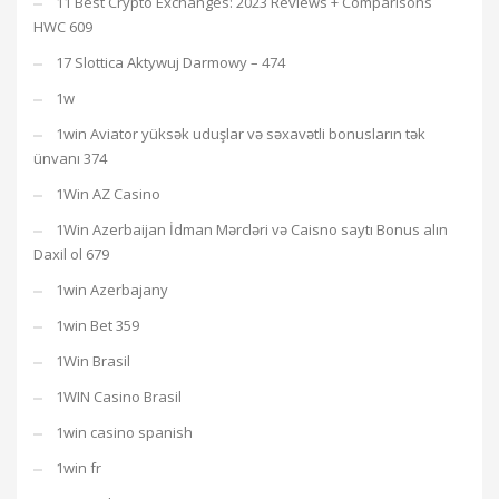
11 Best Crypto Exchanges: 2023 Reviews + Comparisons
HWC 609
17 Slottica Aktywuj Darmowy – 474
1w
1win Aviator yüksək uduşlar və səxavətli bonusların tək
ünvanı 374
1Win AZ Casino
1Win Azerbaijan İdman Mərcləri və Caisno saytı Bonus alın
Daxil ol 679
1win Azerbajany
1win Bet 359
1Win Brasil
1WIN Casino Brasil
1win casino spanish
1win fr