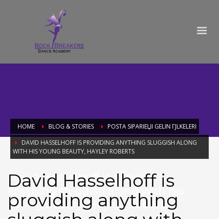
HOME
BLOG & STORIES
POSTA SIPARIЕЏI GELIN ГЈLKELERI
DAVID HASSELHOFF IS PROVIDING ANYTHING SLUGGISH ALONG
WITH HIS YOUNG BEAUTY, HAYLEY ROBERTS
David Hasselhoff is
David Hasselhoff is providing
anything sluggish along with his
providing anything
young beauty, Hayley Roberts