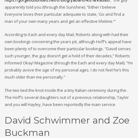
https://gorgeousbrides.net/tr/blog/yabanci-kiz-arkadas/
,” the guy
apparently told you (through the Sunshine). “Either I believe
Everyone loves their particular adequate to state, ‘Go and find a
man of your own many years and get an effective lifetime.”‘
According to Each and every day Mail, Roberts along with had their
own bookings concerning the years pit, although Hoff’s appeal have
been plenty of to overcome their particular bookings. “David serves
such younger, the guy doesn’t get a hold of their decades,” Roberts
informed Okay! Magazine (through the Each and every day Mail). “I’m
probably avove the age of my personal ages. I do not feel he’s this
much older than me personally.”
The two tied the knot inside the a tiny Italian ceremony during the .
The Hoff’s several daughters out of a previous relationship, Taylor
and you will Hayley, have been reportedly the main service.
David Schwimmer and Zoe
Buckman