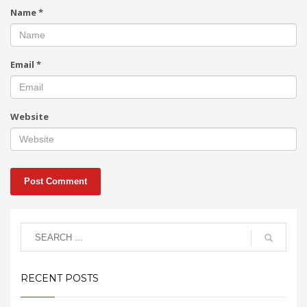
Name
*
Email
*
Website
RECENT POSTS