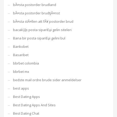
bÃ¤sta postorder brudland
bÃ¤sta postorder brudtjÃ¤nst
bÃ¤sta stÃ¤llen att fÃ¥ postorder brud
bacaklД± posta sipariЕџi gelin siteleri
Bana bir posta sipariЕџi gelini bul
Bankobet
Basaribet
bbrbet colombia
bbrbet mx
bedste mail ordre brude sider anmeldelser
best apps
Best Dating Apps
Best Dating Apps And Sites
Best Dating Chat