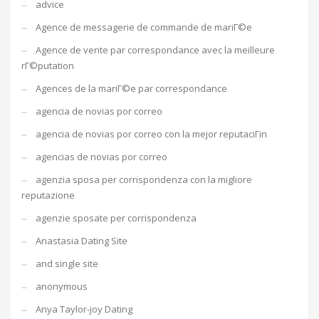
advice
Agence de messagerie de commande de mariГ©e
Agence de vente par correspondance avec la meilleure
rГ©putation
Agences de la mariГ©e par correspondance
agencia de novias por correo
agencia de novias por correo con la mejor reputaciГіn
agencias de novias por correo
agenzia sposa per corrispondenza con la migliore
reputazione
agenzie sposate per corrispondenza
Anastasia Dating Site
and single site
anonymous
Anya Taylor-joy Dating