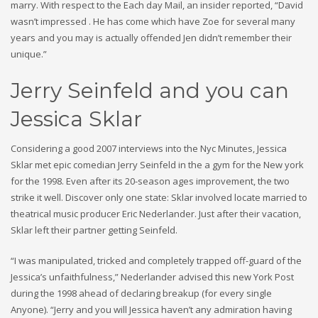
marry. With respect to the Each day Mail, an insider reported, “David
wasn’t impressed . He has come which have Zoe for several many
years and you may is actually offended Jen didn’t remember their
unique.”
Jerry Seinfeld and you can
Jessica Sklar
Considering a good 2007 interviews into the Nyc Minutes, Jessica
Sklar met epic comedian Jerry Seinfeld in the a gym for the New york
for the 1998. Even after its 20-season ages improvement, the two
strike it well. Discover only one state: Sklar involved locate married to
theatrical music producer Eric Nederlander. Just after their vacation,
Sklar left their partner getting Seinfeld.
“I was manipulated, tricked and completely trapped off-guard of the
Jessica’s unfaithfulness,” Nederlander advised this new York Post
during the 1998 ahead of declaring breakup (for every single
Anyone). “Jerry and you will Jessica haven’t any admiration having