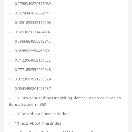
0.2788349870576089
0.3274347673029141
0.4091859338119206
0.5263621731424802
0.5366864896512812
0.6588922954450891
0.7122064962131552
0.7771852559962948
0.8723697931283529
0.9045499261478237
10 Euro Bonus Ohne Einzahlung Slottica Casino Best Casino
Bonus Sweden – 360
10 Facts About Chinese Brides
10 Facts About Thai Brides