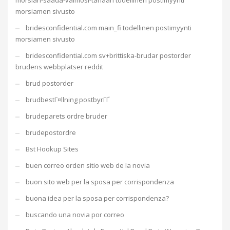
morsian-saada-vaimosi-tanaan todellinen postimyynti
morsiamen sivusto
bridesconfidential.com main_fi todellinen postimyynti
morsiamen sivusto
bridesconfidential.com sv+brittiska-brudar postorder
brudens webbplatser reddit
brud postorder
brudbestГ¤llning postbyrГҐ
brudeparets ordre bruder
brudepostordre
Bst Hookup Sites
buen correo orden sitio web de la novia
buon sito web per la sposa per corrispondenza
buona idea per la sposa per corrispondenza?
buscando una novia por correo