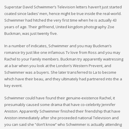
Superstar David Schwimmer’s Television letters haven’t just started
coated since ladies’ men, hence might be true inside the real-world.
Schwimmer had hitched the very first time when he is actually 43
years of age. Their girlfriend, United kingdom photography Zoe
Buckman, was just twenty five.
In a number of indicates, Schwimmer and you may Buckman’s
romance try just like one infamous Tv love from Ross and you may
Rachel to your Family members.
Buckman try apparently waitressing
at a bar when you look at the London’s Western Prevent, and
Schwimmer was a buyers. She later transferred to La to become
which have their beau, and they ultimately had partnered into the a
key event.
Schwimmer could have found their genuine-existence Rachel, it
presumably caused some drama that have co-celebrity Jennifer
Aniston. Apparently Schwimmer finished their friendship that have
Aniston immediately after she proceeded national Television and
you can said she “don’t know” who Schwimmer is actually attending