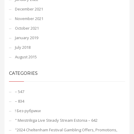
December 2021
November 2021
October 2021
January 2019
July 2018
August 2015
CATEGORIES
– 547
– 834
! Без рубрики
"️ Meistriliiga Live Steady Stream Estonia – 642
"2024 Cheltenham Festival Gambling Offers, Promotions,