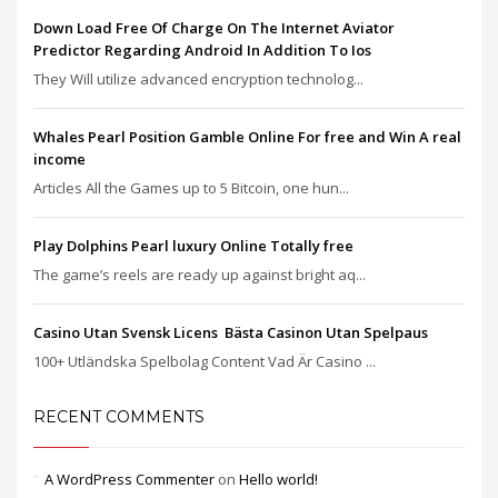
Down Load Free Of Charge On The Internet Aviator
Predictor Regarding Android In Addition To Ios
They Will utilize advanced encryption technolog...
Whales Pearl Position Gamble Online For free and Win A real
income
Articles All the Games up to 5 Bitcoin, one hun...
Play Dolphins Pearl luxury Online Totally free
The game’s reels are ready up against bright aq...
Casino Utan Svensk Licens ️ Bästa Casinon Utan Spelpaus
100+ Utländska Spelbolag Content Vad Är Casino ...
RECENT COMMENTS
A WordPress Commenter
on
Hello world!