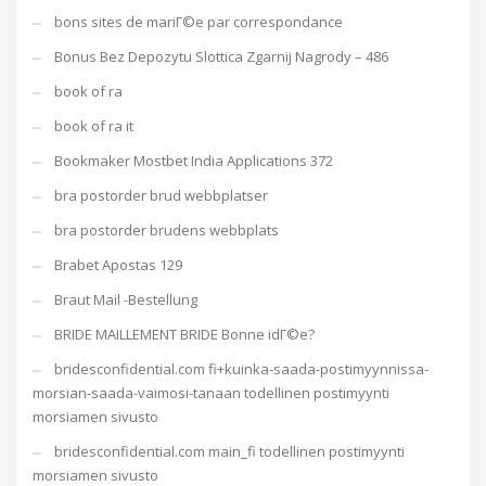
bons sites de mariГ©e par correspondance
Bonus Bez Depozytu Slottica Zgarnij Nagrody – 486
book of ra
book of ra it
Bookmaker Mostbet India Applications 372
bra postorder brud webbplatser
bra postorder brudens webbplats
Brabet Apostas 129
Braut Mail -Bestellung
BRIDE MAILLEMENT BRIDE Bonne idГ©e?
bridesconfidential.com fi+kuinka-saada-postimyynnissa-
morsian-saada-vaimosi-tanaan todellinen postimyynti
morsiamen sivusto
bridesconfidential.com main_fi todellinen postimyynti
morsiamen sivusto