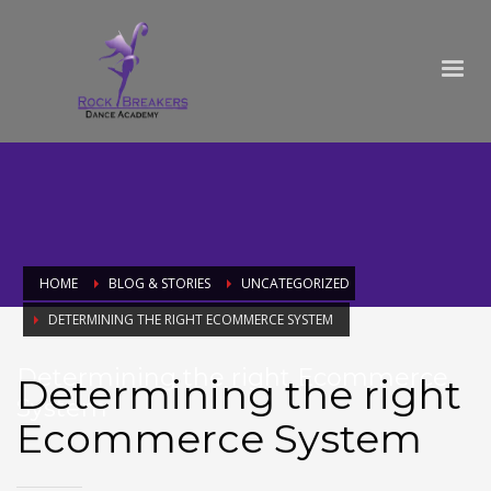
HOME
BLOG & STORIES
UNCATEGORIZED
DETERMINING THE RIGHT ECOMMERCE SYSTEM
Determining the right Ecommerce
Determining the right
System
Ecommerce System