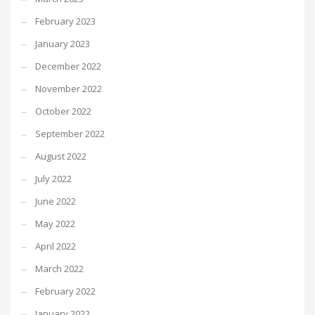
February 2023
January 2023
December 2022
November 2022
October 2022
September 2022
August 2022
July 2022
June 2022
May 2022
April 2022
March 2022
February 2022
January 2022