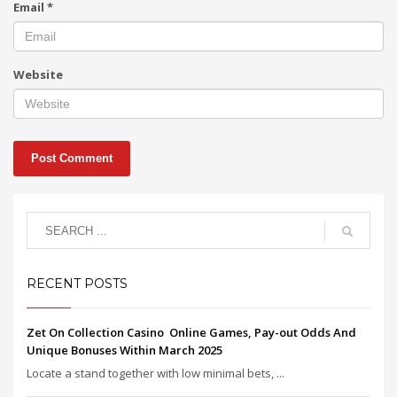
Email
*
Website
RECENT POSTS
Zet On Collection Casino ️ Online Games, Pay-out Odds And
Unique Bonuses Within March 2025
Locate a stand together with low minimal bets, ...