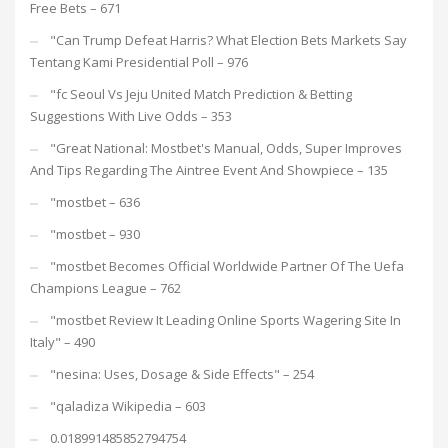
Free Bets – 671
"Can Trump Defeat Harris? What Election Bets Markets Say
Tentang Kami Presidential Poll – 976
"fc Seoul Vs Jeju United Match Prediction & Betting
Suggestions With Live Odds – 353
"Great National: Mostbet's Manual, Odds, Super Improves
And Tips Regarding The Aintree Event And Showpiece – 135
"mostbet – 636
"mostbet – 930
"mostbet Becomes Official Worldwide Partner Of The Uefa
Champions League – 762
"mostbet Review It Leading Online Sports Wagering Site In
Italy" – 490
"nesina: Uses, Dosage & Side Effects" – 254
"qaladiza Wikipedia – 603
0.018991485852794754