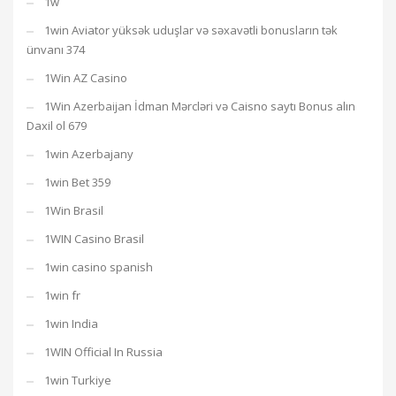
1w
1win Aviator yüksək uduşlar və səxavətli bonusların tək
ünvanı 374
1Win AZ Casino
1Win Azerbaijan İdman Mərcləri və Caisno saytı Bonus alın
Daxil ol 679
1win Azerbajany
1win Bet 359
1Win Brasil
1WIN Casino Brasil
1win casino spanish
1win fr
1win India
1WIN Official In Russia
1win Turkiye