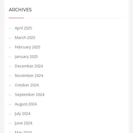
ARCHIVES
April 2025
March 2025
February 2025
January 2025
December 2024
November 2024
October 2024
September 2024
August 2024
July 2024
June 2024
May 2024