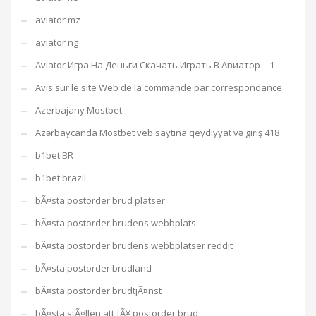
aviator mz
aviator ng
Aviator Игра На Деньги Скачать Играть В Авиатор – 1
Avis sur le site Web de la commande par correspondance
Azerbajany Mostbet
Azərbaycanda Mostbet veb saytına qeydiyyat və giriş 418
b1bet BR
b1bet brazil
bÃ¤sta postorder brud platser
bÃ¤sta postorder brudens webbplats
bÃ¤sta postorder brudens webbplatser reddit
bÃ¤sta postorder brudland
bÃ¤sta postorder brudtjÃ¤nst
bÃ¤sta stÃ¤llen att fÃ¥ postorder brud