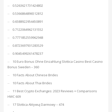
0.5263621731424802
0.5366864896512812
0.6588922954450891
0.7122064962131552
0.7771852559962948
0.8723697931283529
0.9045499261478237
10 Euro Bonus Ohne Einzahlung Slottica Casino Best Casino
Bonus Sweden – 360
10 Facts About Chinese Brides
10 Facts About Thai Brides
11 Best Crypto Exchanges: 2023 Reviews + Comparisons
HWC 609
17 Slottica Aktywuj Darmowy – 474