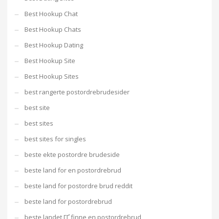
Best Hookup Chat
Best Hookup Chats
Best Hookup Dating
Best Hookup Site
Best Hookup Sites
best rangerte postordrebrudesider
best site
best sites
best sites for singles
beste ekte postordre brudeside
beste land for en postordrebrud
beste land for postordre brud reddit
beste land for postordrebrud
beste landet ГҐ finne en postordrebrud