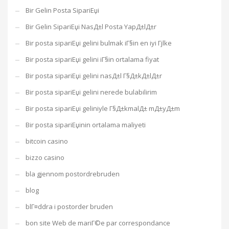
Bir Gelin Posta SipariЕџi
Bir Gelin SipariЕџi NasД±l Posta YapД±lД±r
Bir posta sipariЕџi gelini bulmak iГ§in en iyi Гјlke
Bir posta sipariЕџi gelini iГ§in ortalama fiyat
Bir posta sipariЕџi gelini nasД±l Г§Д±kД±lД±r
Bir posta sipariЕџi gelini nerede bulabilirim
Bir posta sipariЕџi geliniyle Г§Д±kmalД± mД±yД±m
Bir posta sipariЕџinin ortalama maliyeti
bitcoin casino
bizzo casino
bla gjennom postordrebruden
blog
blГ¤ddra i postorder bruden
bon site Web de mariГ©e par correspondance