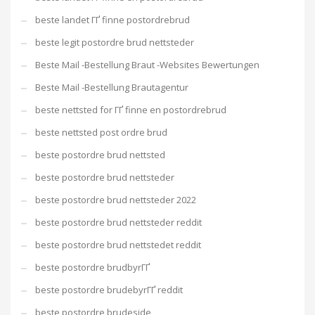
beste landet ГҐ finne postordrebrud
beste legit postordre brud nettsteder
Beste Mail -Bestellung Braut -Websites Bewertungen
Beste Mail -Bestellung Brautagentur
beste nettsted for ГҐ finne en postordrebrud
beste nettsted post ordre brud
beste postordre brud nettsted
beste postordre brud nettsteder
beste postordre brud nettsteder 2022
beste postordre brud nettsteder reddit
beste postordre brud nettstedet reddit
beste postordre brudbyrГҐ
beste postordre brudebyrГҐ reddit
beste postordre brudeside