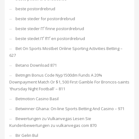
beste postordrebrud
beste steder for postordrebrud
beste steder ГҐ finne postordrebrud
beste stedet ГҐ fГҐ en postordrebrud
Bet On Sports Mostbet Online Sporting Activities Betting –
627
Betano Download 871
Betmgm Bonus Code Nyp1500dm Funds A 20%
Downpayment Match Or $1, 500 First Gamble For Broncos-saints
'thursday Night Football' – 811
Betmotion Casino Basil
Betwinner Ghana: On-line Sports Betting And Casino – 971
Bewertungen zu Vulkanvegas Lesen Sie
Kundenbewertungen zu vulkanvegas com 870
Bir Gelin Bul