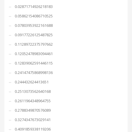
0.02871714926218183
0.05862154086710525
0.07803953922161688
0.09177226125487825
0.11289722375797662
0.12052478983094461
0.12839062591446115
0.24147475868998136
0.244432624413651
0.2513073562640168
0.2611964348964755
0.2788349870576089
0.3274347673029141
0.4091859338119206