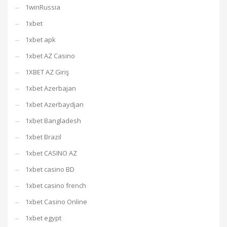
1winRussia
1xbet
1xbet apk
1xbet AZ Casino
1XBET AZ Giriş
1xbet Azerbajan
1xbet Azerbaydjan
1xbet Bangladesh
1xbet Brazil
1xbet CASINO AZ
1xbet casino BD
1xbet casino french
1xbet Casino Online
1xbet egypt