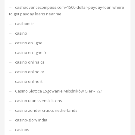
cashadvancecompass.com+1500-dollar-payday-loan where
to get payday loans near me
casibom tr
casino
casino en ligne
casino en ligne fr
casino onlina ca
casino online ar
casinò online it
Casino Slottica Logowanie Miłośników Gier – 721
casino utan svensk licens
casino zonder crucks netherlands
casino-glory india
casinos