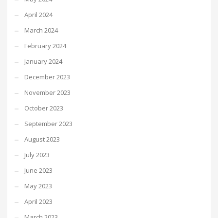
April 2024
March 2024
February 2024
January 2024
December 2023
November 2023
October 2023
September 2023
August 2023
July 2023
June 2023
May 2023
April 2023
March 2023