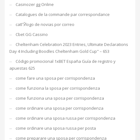
Casinozer gg Online
Catalogues de la commande par correspondance
catГЎlogo de novias por correo
Cbet GG Cassino
Cheltenham Celebration 2023 Entries, Ultimate Declarations
Day 4 Including Boodles Cheltenham Gold Cup" – 653
Código promocional 1xBET España Guía de registro y
apuestas 625
come fare una sposa per corrispondenza
come funziona la sposa per corrispondenza
come funziona una sposa per corrispondenza
come ordinare una sposa per corrispondenza
come ordinare una sposa russa per corrispondenza
come ordinare una sposa russa per posta
come preparare una sposa per corrispondenza