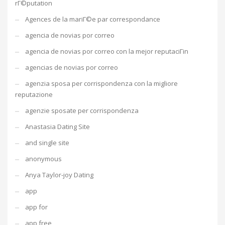
rГ©putation
Agences de la mariГ©e par correspondance
agencia de novias por correo
agencia de novias por correo con la mejor reputaciГіn
agencias de novias por correo
agenzia sposa per corrispondenza con la migliore
reputazione
agenzie sposate per corrispondenza
Anastasia Dating Site
and single site
anonymous
Anya Taylor-joy Dating
app
app for
app free