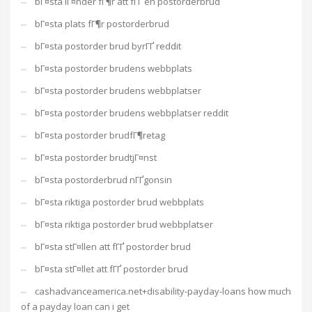
bГ¤sta lГ¤nder fГ¶r att fГҐ en postorderbrud
bГ¤sta plats fГ¶r postorderbrud
bГ¤sta postorder brud byrГҐ reddit
bГ¤sta postorder brudens webbplats
bГ¤sta postorder brudens webbplatser
bГ¤sta postorder brudens webbplatser reddit
bГ¤sta postorder brudfГ¶retag
bГ¤sta postorder brudtjГ¤nst
bГ¤sta postorderbrud nГҐgonsin
bГ¤sta riktiga postorder brud webbplats
bГ¤sta riktiga postorder brud webbplatser
bГ¤sta stГ¤llen att fГҐ postorder brud
bГ¤sta stГ¤llet att fГҐ postorder brud
cashadvanceamerica.net+disability-payday-loans how much
of a payday loan can i get