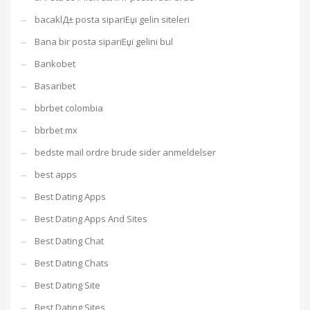
bacaklД± posta sipariЕџi gelin siteleri
Bana bir posta sipariЕџi gelini bul
Bankobet
Basaribet
bbrbet colombia
bbrbet mx
bedste mail ordre brude sider anmeldelser
best apps
Best Dating Apps
Best Dating Apps And Sites
Best Dating Chat
Best Dating Chats
Best Dating Site
Best Dating Sites