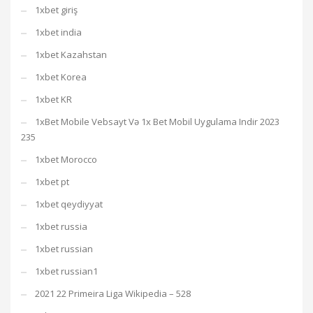
1xbet giriş
1xbet india
1xbet Kazahstan
1xbet Korea
1xbet KR
1xBet Mobile Vebsayt Və 1x Bet Mobil Uygulama Indir 2023
235
1xbet Morocco
1xbet pt
1xbet qeydiyyat
1xbet russia
1xbet russian
1xbet russian1
2021 22 Primeira Liga Wikipedia – 528