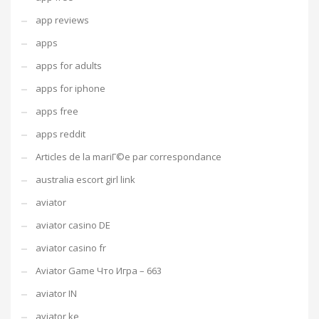
app reviews
apps
apps for adults
apps for iphone
apps free
apps reddit
Articles de la mariГ©e par correspondance
australia escort girl link
aviator
aviator casino DE
aviator casino fr
Aviator Game Что Игра – 663
aviator IN
aviator ke