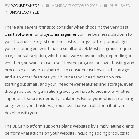
BY
ROCKBREAKERS
/
MONDAY, 17 OCTOBER 2022
/
PUBLISHED
IN
UNCATEGORIZED
There are several things to consider when choosing the very best
chart software for project management
online business platform for
your business. For just one, the cost is a huge factor, particularly if
you’re starting out which has a small budget. Most programs require
a regular subscription, which could vary substantially, depending on
whether you want to use a self-hosted program or cover hosting and
processing costs. You should also consider just how much storage
and also other features your business will need. When you’re
starting out small , and you’ll need fewer features and storage, even
though as your organization grows, you have to pick more. Another
important feature is normally scalability. For anyone who is planning
on growing your business, you must choose a platform that can
develop with you.
The 3DCart platform supports plans websites by simply letting clients
perform vital actions on your website, including adding products to