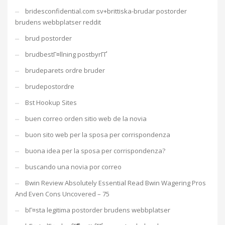
bridesconfidential.com sv+brittiska-brudar postorder
brudens webbplatser reddit
brud postorder
brudbestГ¤llning postbyrГҐ
brudeparets ordre bruder
brudepostordre
Bst Hookup Sites
buen correo orden sitio web de la novia
buon sito web per la sposa per corrispondenza
buona idea per la sposa per corrispondenza?
buscando una novia por correo
Bwin Review Absolutely Essential Read Bwin Wagering Pros
And Even Cons Uncovered – 75
bГ¤sta legitima postorder brudens webbplatser