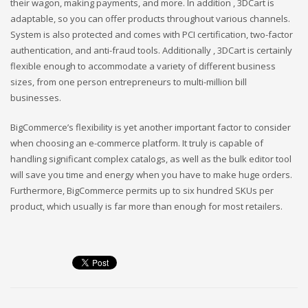
their wagon, making payments, and more. In addition , 3DCart is
adaptable, so you can offer products throughout various channels.
System is also protected and comes with PCI certification, two-factor
authentication, and anti-fraud tools. Additionally , 3DCart is certainly
flexible enough to accommodate a variety of different business
sizes, from one person entrepreneurs to multi-million bill
businesses.
BigCommerce’s flexibility is yet another important factor to consider
when choosing an e-commerce platform. It truly is capable of
handling significant complex catalogs, as well as the bulk editor tool
will save you time and energy when you have to make huge orders.
Furthermore, BigCommerce permits up to six hundred SKUs per
product, which usually is far more than enough for most retailers.