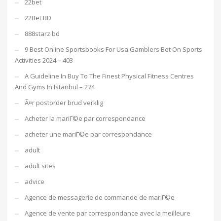
22bet
22Bet BD
888starz bd
9 Best Online Sportsbooks For Usa Gamblers Bet On Sports
Activities 2024 – 403
A Guideline In Buy To The Finest Physical Fitness Centres
And Gyms In Istanbul – 274
Ã¤r postorder brud verklig
Acheter la mariГ©e par correspondance
acheter une mariГ©e par correspondance
adult
adult sites
advice
Agence de messagerie de commande de mariГ©e
Agence de vente par correspondance avec la meilleure