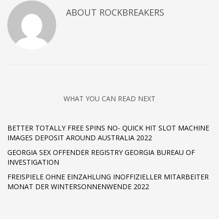
ABOUT
ROCKBREAKERS
WHAT YOU CAN READ NEXT
BETTER TOTALLY FREE SPINS NO- QUICK HIT SLOT MACHINE
IMAGES DEPOSIT AROUND AUSTRALIA 2022 ️
GEORGIA SEX OFFENDER REGISTRY GEORGIA BUREAU OF
INVESTIGATION
FREISPIELE OHNE EINZAHLUNG INOFFIZIELLER MITARBEITER
MONAT DER WINTERSONNENWENDE 2022