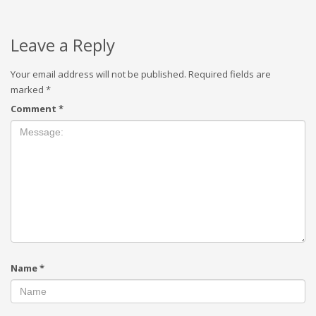
Leave a Reply
Your email address will not be published.
Required fields are
marked
*
Comment
*
Name
*