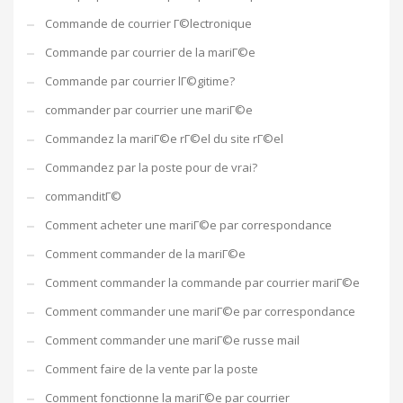
Commande de courrier Г©lectronique
Commande par courrier de la mariГ©e
Commande par courrier lГ©gitime?
commander par courrier une mariГ©e
Commandez la mariГ©e rГ©el du site rГ©el
Commandez par la poste pour de vrai?
commanditГ©
Comment acheter une mariГ©e par correspondance
Comment commander de la mariГ©e
Comment commander la commande par courrier mariГ©e
Comment commander une mariГ©e par correspondance
Comment commander une mariГ©e russe mail
Comment faire de la vente par la poste
Comment fonctionne la mariГ©e par courrier