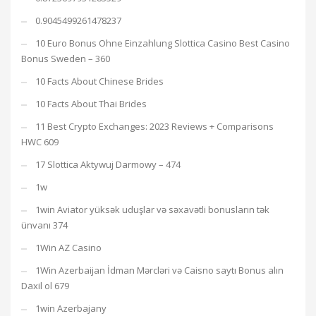
0.9045499261478237
10 Euro Bonus Ohne Einzahlung Slottica Casino Best Casino
Bonus Sweden – 360
10 Facts About Chinese Brides
10 Facts About Thai Brides
11 Best Crypto Exchanges: 2023 Reviews + Comparisons
HWC 609
17 Slottica Aktywuj Darmowy – 474
1w
1win Aviator yüksək uduşlar və səxavətli bonusların tək
ünvanı 374
1Win AZ Casino
1Win Azerbaijan İdman Mərcləri və Caisno saytı Bonus alın
Daxil ol 679
1win Azerbajany