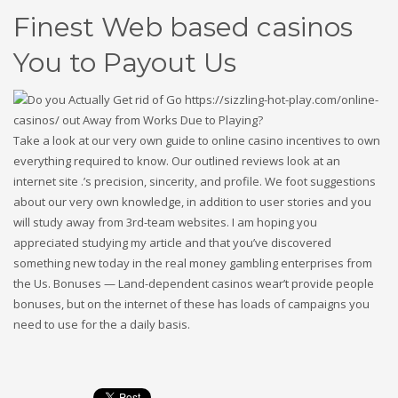
Finest Web based casinos
You to Payout Us
Take a look at our very own guide to online casino incentives to own
everything required to know. Our outlined reviews look at an
internet site .’s precision, sincerity, and profile. We foot suggestions
about our very own knowledge, in addition to user stories and you
will study away from 3rd-team websites. I am hoping you
appreciated studying my article and that you’ve discovered
something new today in the real money gambling enterprises from
the Us. Bonuses — Land-dependent casinos wear’t provide people
bonuses, but on the internet of these has loads of campaigns you
need to use for the a daily basis.