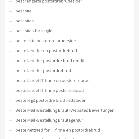
best rangerte postordrebrudesider
best site
best sites
best sites for singles
beste ekte postordre brudeside
beste land for en postordrebrud
beste land for postordre brud reddit
beste land for postordrebrud
beste landet ГҐ finne en postordrebrud
beste landet ГҐ finne postordrebrud
beste legit postordre brud nettsteder
Beste Mail -Bestellung Braut -Websites Bewertungen
Beste Mail -Bestellung Brautagentur
beste nettsted for ГҐ finne en postordrebrud