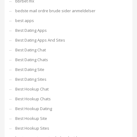
bbrbet mx
bedste mail ordre brude sider anmeldelser
best apps
Best Dating Apps
Best Dating Apps And Sites
Best Dating Chat
Best Dating Chats
Best Dating Site
Best Dating Sites
Best Hookup Chat
Best Hookup Chats
Best Hookup Dating
Best Hookup Site
Best Hookup Sites