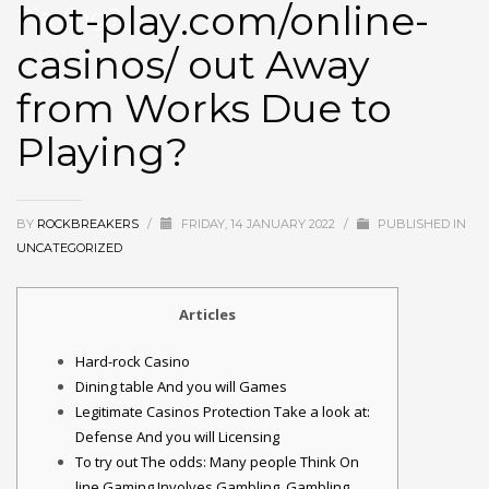
hot-play.com/online-
Playing?
casinos/ out Away
from Works Due to
Playing?
BY
ROCKBREAKERS
/
FRIDAY, 14 JANUARY 2022
/
PUBLISHED IN
UNCATEGORIZED
Articles
Hard-rock Casino
Dining table And you will Games
Legitimate Casinos Protection Take a look at:
Defense And you will Licensing
To try out The odds: Many people Think On
line Gaming Involves Gambling, Gambling,