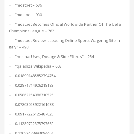
"mostbet – 636
"mostbet – 930
"mostbet Becomes Official Worldwide Partner Of The Uefa
Champions League – 762
"mostbet Review It Leading Online Sports Wagering Site In
Italy" – 490
"nesina: Uses, Dosage & Side Effects" – 254
"qaladiza Wikipedia – 603
0.018991485852794754
0.02871714926218183
0.05862154086710525
0.07803953922161688
0.09177226125487825
0.11289722375797662
0.12052478983094461