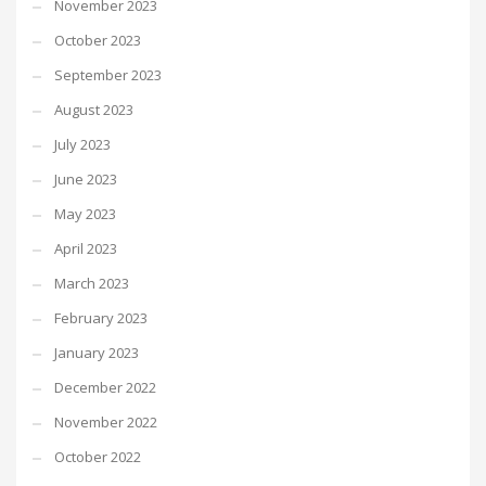
November 2023
October 2023
September 2023
August 2023
July 2023
June 2023
May 2023
April 2023
March 2023
February 2023
January 2023
December 2022
November 2022
October 2022