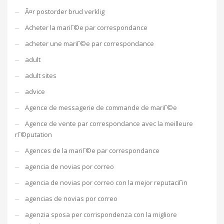
Ã¤r postorder brud verklig
Acheter la mariГ©e par correspondance
acheter une mariГ©e par correspondance
adult
adult sites
advice
Agence de messagerie de commande de mariГ©e
Agence de vente par correspondance avec la meilleure
rГ©putation
Agences de la mariГ©e par correspondance
agencia de novias por correo
agencia de novias por correo con la mejor reputaciГіn
agencias de novias por correo
agenzia sposa per corrispondenza con la migliore