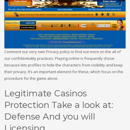
Comment our very own Privacy policy to find out more on the all of
our confidentiality practices. Playing online is frequently chose
because lets profiles to hide the characters from visibility and keep
their privacy. It’s an important element for these, which focus on the
procedure for the game alone.
Legitimate Casinos
Protection Take a look at:
Defense And you will
Licensing