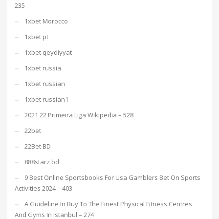
235
1xbet Morocco
1xbet pt
1xbet qeydiyyat
1xbet russia
1xbet russian
1xbet russian1
2021 22 Primeira Liga Wikipedia – 528
22bet
22Bet BD
888starz bd
9 Best Online Sportsbooks For Usa Gamblers Bet On Sports
Activities 2024 – 403
A Guideline In Buy To The Finest Physical Fitness Centres
And Gyms In Istanbul – 274