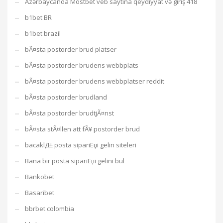
Azərbaycanda Mostbet veb saytına qeydiyyat və giriş 418
b1bet BR
b1bet brazil
bÃ¤sta postorder brud platser
bÃ¤sta postorder brudens webbplats
bÃ¤sta postorder brudens webbplatser reddit
bÃ¤sta postorder brudland
bÃ¤sta postorder brudtjÃ¤nst
bÃ¤sta stÃ¤llen att fÃ¥ postorder brud
bacaklД± posta sipariЕџi gelin siteleri
Bana bir posta sipariЕџi gelini bul
Bankobet
Basaribet
bbrbet colombia