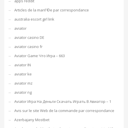
apps reddit
Articles de la mariГ©e par correspondance
australia escort girl link
aviator
aviator casino DE
aviator casino fr
Aviator Game Что Игра – 663
aviator IN
aviator ke
aviator mz
aviator ng
Aviator Игра На Деньги Скачать Играть В Авиатор – 1
Avis sur le site Web de la commande par correspondance
Azerbajany Mostbet