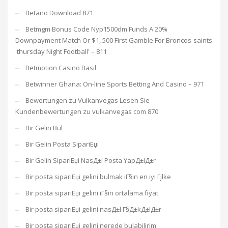
Betano Download 871
Betmgm Bonus Code Nyp1500dm Funds A 20%
Downpayment Match Or $1, 500 First Gamble For Broncos-saints
'thursday Night Football' – 811
Betmotion Casino Basil
Betwinner Ghana: On-line Sports Betting And Casino – 971
Bewertungen zu Vulkanvegas Lesen Sie
Kundenbewertungen zu vulkanvegas com 870
Bir Gelin Bul
Bir Gelin Posta SipariЕџi
Bir Gelin SipariЕџi NasД±l Posta YapД±lД±r
Bir posta sipariЕџi gelini bulmak iГ§in en iyi Гјlke
Bir posta sipariЕџi gelini iГ§in ortalama fiyat
Bir posta sipariЕџi gelini nasД±l Г§Д±kД±lД±r
Bir posta sipariЕџi gelini nerede bulabilirim