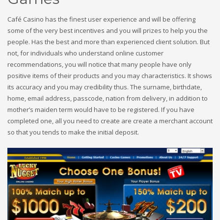
Café Casino has the finest user experience and will be offering
some of the very best incentives and you will prizes to help you the
people. Has the best and more than experienced client solution. But
not, for individuals who understand online customer
recommendations, you will notice that many people have only
positive items of their products and you may characteristics. It shows
its accuracy and you may credibility thus. The surname, birthdate,
home, email address, passcode, nation from delivery, in addition to
mother’s maiden term would have to be registered. If you have
completed one, all you need to create are create a merchant account
so that you tends to make the initial deposit.