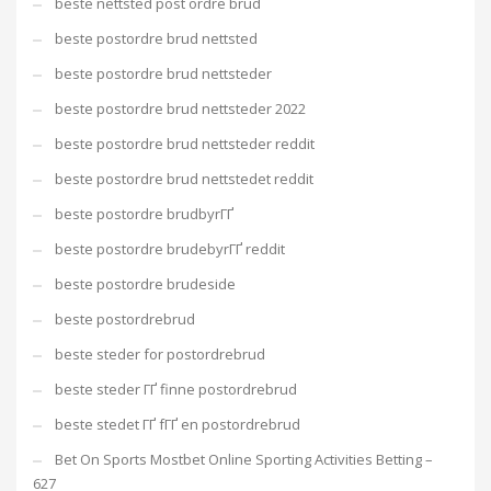
beste nettsted post ordre brud
beste postordre brud nettsted
beste postordre brud nettsteder
beste postordre brud nettsteder 2022
beste postordre brud nettsteder reddit
beste postordre brud nettstedet reddit
beste postordre brudbyrГҐ
beste postordre brudebyrГҐ reddit
beste postordre brudeside
beste postordrebrud
beste steder for postordrebrud
beste steder ГҐ finne postordrebrud
beste stedet ГҐ fГҐ en postordrebrud
Bet On Sports Mostbet Online Sporting Activities Betting –
627