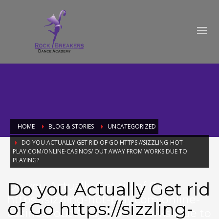
HOME
BLOG & STORIES
UNCATEGORIZED
DO YOU ACTUALLY GET RID OF GO HTTPS://SIZZLING-HOT-
PLAY.COM/ONLINE-CASINOS/ OUT AWAY FROM WORKS DUE TO
PLAYING?
Do you Actually Get rid
Do you Actually Get rid of Go
https://sizzling-hot-play.com/online-
of Go https://sizzling-
casinos/ out Away from Works Due to