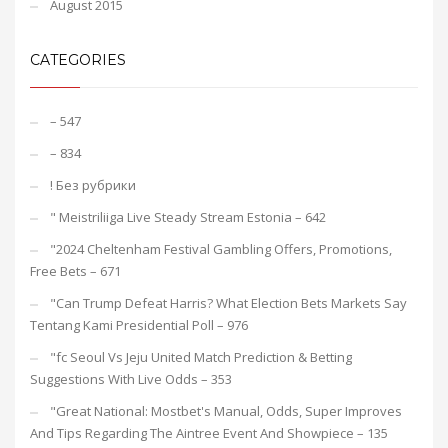
August 2015
CATEGORIES
– 547
– 834
! Без рубрики
"️ Meistriliiga Live Steady Stream Estonia – 642
"2024 Cheltenham Festival Gambling Offers, Promotions,
Free Bets – 671
"Can Trump Defeat Harris? What Election Bets Markets Say
Tentang Kami Presidential Poll – 976
"fc Seoul Vs Jeju United Match Prediction & Betting
Suggestions With Live Odds – 353
"Great National: Mostbet's Manual, Odds, Super Improves
And Tips Regarding The Aintree Event And Showpiece – 135