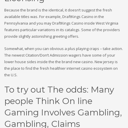
Because the brand is the identical, it doesn’t suggest the fresh
available titles was. For example, DraftKings Casino in the
Pennsylvania and you may DraftKings Casino inside West Virginia
features particular variations in its catalogs. Some of the providers
provide slightly astonishing greeting offers.
Somewhat, when you can obvious a plus playing craps – take action.
The newest Citation/Don’t Admission wagers have some of your
lower house sides inside the the brand new casino. New jersey is
the place to find the fresh healthier internet casino ecosystem on
the U.S.
To try out The odds: Many
people Think On line
Gaming Involves Gambling,
Gambling, Claims