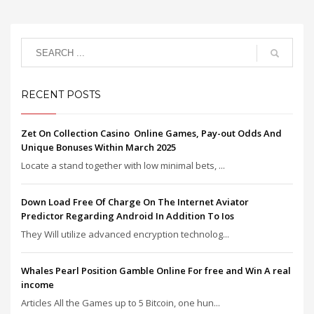
RECENT POSTS
Zet On Collection Casino ️ Online Games, Pay-out Odds And
Unique Bonuses Within March 2025
Locate a stand together with low minimal bets, ...
Down Load Free Of Charge On The Internet Aviator
Predictor Regarding Android In Addition To Ios
They Will utilize advanced encryption technolog...
Whales Pearl Position Gamble Online For free and Win A real
income
Articles All the Games up to 5 Bitcoin, one hun...