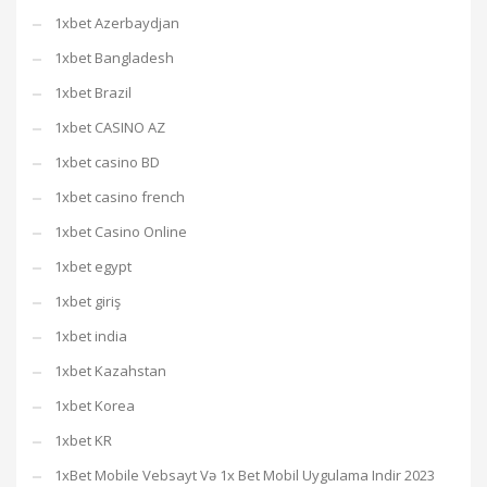
1xbet Azerbaydjan
1xbet Bangladesh
1xbet Brazil
1xbet CASINO AZ
1xbet casino BD
1xbet casino french
1xbet Casino Online
1xbet egypt
1xbet giriş
1xbet india
1xbet Kazahstan
1xbet Korea
1xbet KR
1xBet Mobile Vebsayt Və 1x Bet Mobil Uygulama Indir 2023