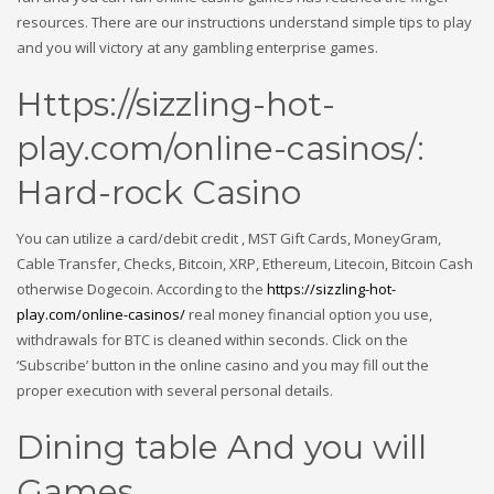
resources. There are our instructions understand simple tips to play
and you will victory at any gambling enterprise games.
Https://sizzling-hot-
play.com/online-casinos/:
Hard-rock Casino
You can utilize a card/debit credit , MST Gift Cards, MoneyGram,
Cable Transfer, Checks, Bitcoin, XRP, Ethereum, Litecoin, Bitcoin Cash
otherwise Dogecoin. According to the
https://sizzling-hot-
play.com/online-casinos/
real money financial option you use,
withdrawals for BTC is cleaned within seconds. Click on the
‘Subscribe’ button in the online casino and you may fill out the
proper execution with several personal details.
Dining table And you will
Games