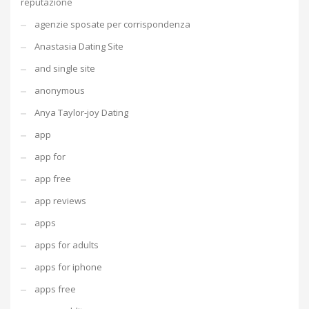
reputazione
agenzie sposate per corrispondenza
Anastasia Dating Site
and single site
anonymous
Anya Taylor-joy Dating
app
app for
app free
app reviews
apps
apps for adults
apps for iphone
apps free