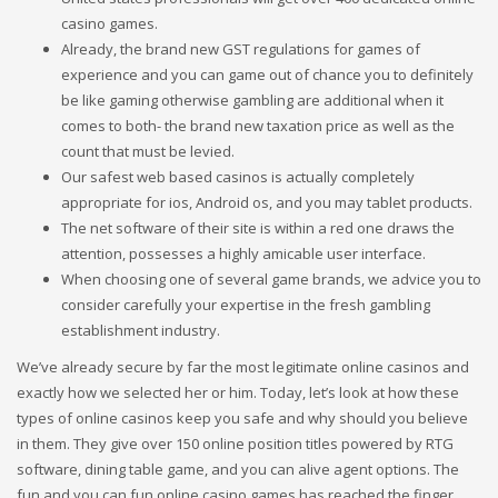
casino games.
Already, the brand new GST regulations for games of
experience and you can game out of chance you to definitely
be like gaming otherwise gambling are additional when it
comes to both- the brand new taxation price as well as the
count that must be levied.
Our safest web based casinos is actually completely
appropriate for ios, Android os, and you may tablet products.
The net software of their site is within a red one draws the
attention, possesses a highly amicable user interface.
When choosing one of several game brands, we advice you to
consider carefully your expertise in the fresh gambling
establishment industry.
We’ve already secure by far the most legitimate online casinos and
exactly how we selected her or him. Today, let’s look at how these
types of online casinos keep you safe and why should you believe
in them. They give over 150 online position titles powered by RTG
software, dining table game, and you can alive agent options. The
fun and you can fun online casino games has reached the finger