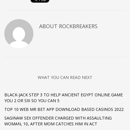
ABOUT
ROCKBREAKERS
WHAT YOU CAN READ NEXT
BLACK-JACK STEP 3 TO HELP ANCIENT EGYPT ONLINE GAME
YOU 2 OR SIX SO YOU CAN 5
TOP 10 WEB MR BET APP DOWNLOAD BASED CASINOS 2022
SAGINAW SEX OFFENDER CHARGED WITH ASSAULTING
WOMAN, 10, AFTER MOM CATCHES HIM IN ACT