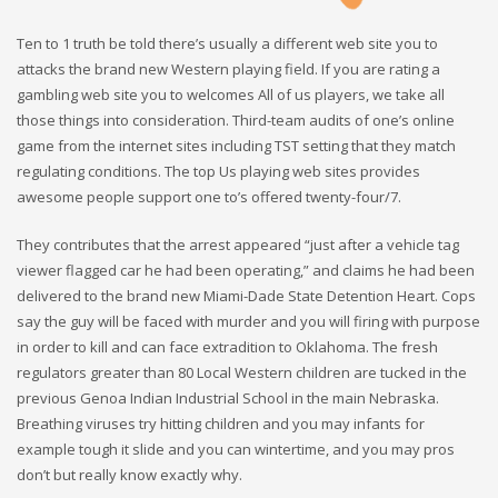
Ten to 1 truth be told there’s usually a different web site you to
attacks the brand new Western playing field. If you are rating a
gambling web site you to welcomes All of us players, we take all
those things into consideration. Third-team audits of one’s online
game from the internet sites including TST setting that they match
regulating conditions. The top Us playing web sites provides
awesome people support one to’s offered twenty-four/7.
They contributes that the arrest appeared “just after a vehicle tag
viewer flagged car he had been operating,” and claims he had been
delivered to the brand new Miami-Dade State Detention Heart. Cops
say the guy will be faced with murder and you will firing with purpose
in order to kill and can face extradition to Oklahoma. The fresh
regulators greater than 80 Local Western children are tucked in the
previous Genoa Indian Industrial School in the main Nebraska.
Breathing viruses try hitting children and you may infants for
example tough it slide and you can wintertime, and you may pros
don’t but really know exactly why.