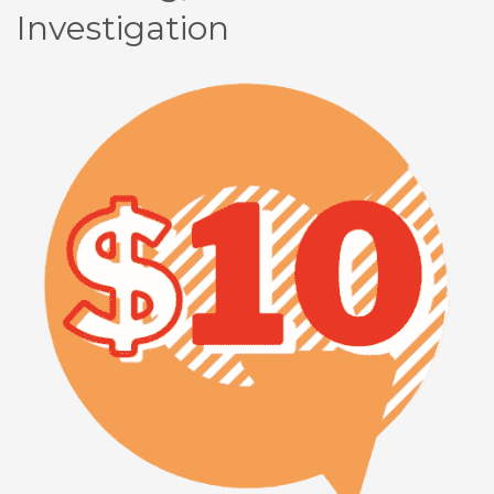
Investigation