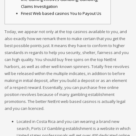
Claims Investigation
Finest Web based casinos You to Payout Us
Today, we appear not only at the top casinos available to you, and
also exactly how we remark them to make certain that you get the
best possible points just. It means they have to conform to higher
standards in regards to help you security, shelter, fairness and you
can high quality. You should buy free spins on the top NetEnt
harbors, as well as other well-known spinners.
Totally free revolves
will be released within the multiple indicates, in addition to before
making in initial deposit, after you build a deposit or as an element
of a respect reward. Essentially, you can purchase free online
position revolves because of many gambling establishment
promotions. The better NetEnt web based casinos is actually legal
and you can licenced.
Located in Costa Rica and you can wearing a brand new
search, Ports LV Gambling establishment is a website in which
United states professionals will get over 400 dedicated online