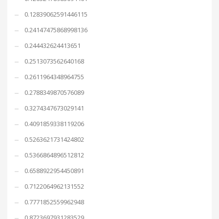
0.12839062591446115
0.24147475868998136
0.244432624413651
0.2513073562640168
0.2611964348964755
0.2788349870576089
0.3274347673029141
0.4091859338119206
0.5263621731424802
0.5366864896512812
0.6588922954450891
0.7122064962131552
0.7771852559962948
0.8723697931283529