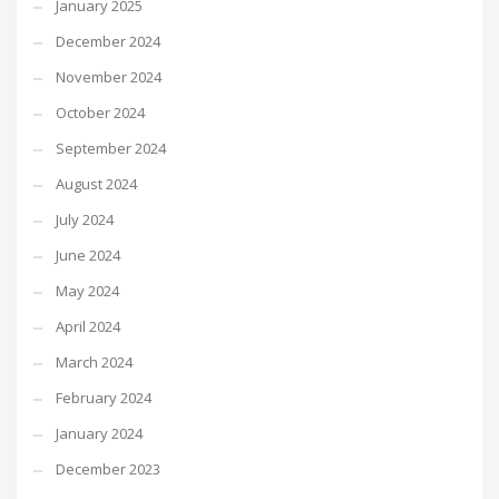
January 2025
December 2024
November 2024
October 2024
September 2024
August 2024
July 2024
June 2024
May 2024
April 2024
March 2024
February 2024
January 2024
December 2023