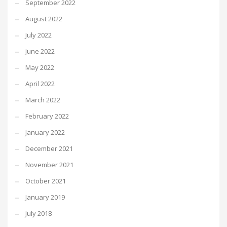
September 2022
August 2022
July 2022
June 2022
May 2022
April 2022
March 2022
February 2022
January 2022
December 2021
November 2021
October 2021
January 2019
July 2018