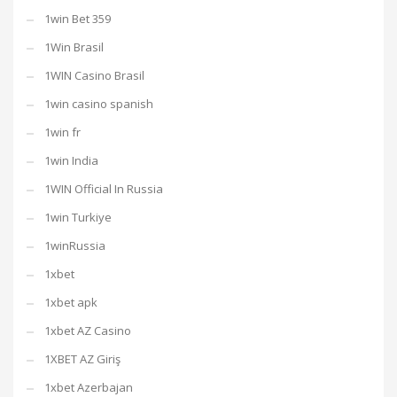
1win Bet 359
1Win Brasil
1WIN Casino Brasil
1win casino spanish
1win fr
1win India
1WIN Official In Russia
1win Turkiye
1winRussia
1xbet
1xbet apk
1xbet AZ Casino
1XBET AZ Giriş
1xbet Azerbajan