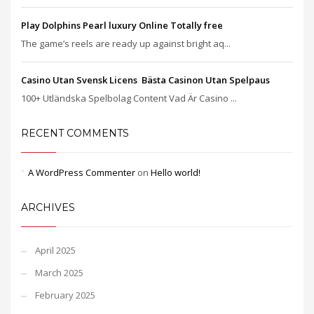
Play Dolphins Pearl luxury Online Totally free
The game’s reels are ready up against bright aq...
Casino Utan Svensk Licens ️ Bästa Casinon Utan Spelpaus
100+ Utländska Spelbolag Content Vad Är Casino ...
RECENT COMMENTS
A WordPress Commenter
on
Hello world!
ARCHIVES
April 2025
March 2025
February 2025