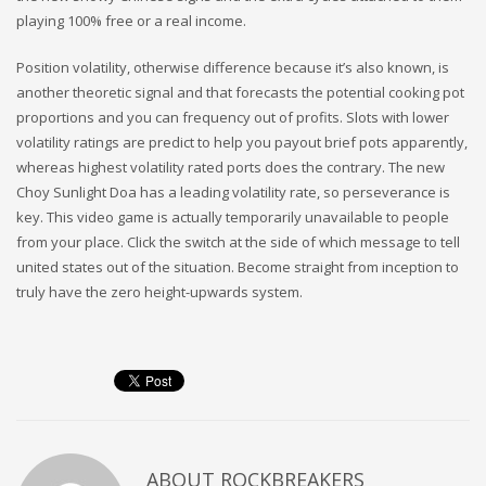
playing 100% free or a real income.
Position volatility, otherwise difference because it’s also known, is
another theoretic signal and that forecasts the potential cooking pot
proportions and you can frequency out of profits. Slots with lower
volatility ratings are predict to help you payout brief pots apparently,
whereas highest volatility rated ports does the contrary. The new
Choy Sunlight Doa has a leading volatility rate, so perseverance is
key. This video game is actually temporarily unavailable to people
from your place. Click the switch at the side of which message to tell
united states out of the situation. Become straight from inception to
truly have the zero height-upwards system.
ABOUT
ROCKBREAKERS