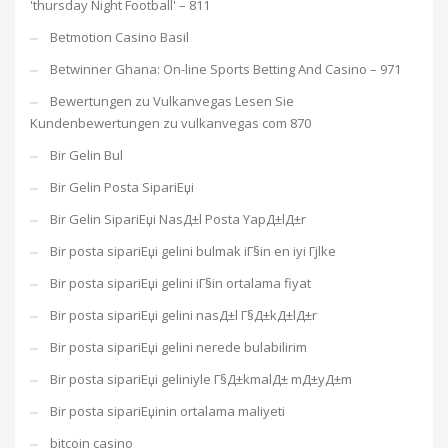
'thursday Night Football' – 811
Betmotion Casino Basil
Betwinner Ghana: On-line Sports Betting And Casino – 971
Bewertungen zu Vulkanvegas Lesen Sie
Kundenbewertungen zu vulkanvegas com 870
Bir Gelin Bul
Bir Gelin Posta SipariЕџi
Bir Gelin SipariЕџi NasД±l Posta YapД±lД±r
Bir posta sipariЕџi gelini bulmak iГ§in en iyi Гјlke
Bir posta sipariЕџi gelini iГ§in ortalama fiyat
Bir posta sipariЕџi gelini nasД±l Г§Д±kД±lД±r
Bir posta sipariЕџi gelini nerede bulabilirim
Bir posta sipariЕџi geliniyle Г§Д±kmalД± mД±yД±m
Bir posta sipariЕџinin ortalama maliyeti
bitcoin casino