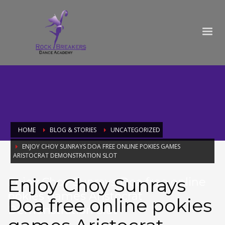
HOME
BLOG & STORIES
UNCATEGORIZED
ENJOY CHOY SUNRAYS DOA FREE ONLINE POKIES GAMES
ARISTOCRAT DEMONSTRATION SLOT
Enjoy Choy Sunrays
Enjoy Choy Sunrays Doa free online
pokies games Aristocrat
Doa free online pokies
Demonstration Slot