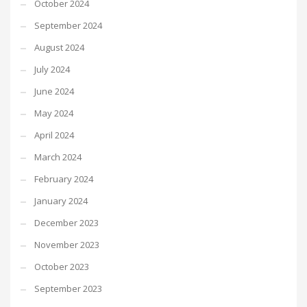
October 2024
September 2024
August 2024
July 2024
June 2024
May 2024
April 2024
March 2024
February 2024
January 2024
December 2023
November 2023
October 2023
September 2023