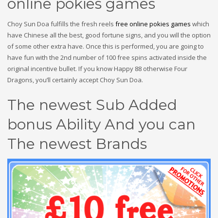
online pokies games
Choy Sun Doa fulfills the fresh reels
free online pokies games
which
have Chinese all the best, good fortune signs, and you will the option
of some other extra have. Once this is performed, you are going to
have fun with the 2nd number of 100 free spins activated inside the
original incentive bullet. If you know Happy 88 otherwise Four
Dragons, you’ll certainly accept Choy Sun Doa.
The newest Sub Added
bonus Ability And you can
The newest Brands