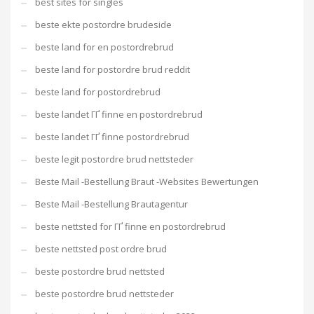
best sites for singles
beste ekte postordre brudeside
beste land for en postordrebrud
beste land for postordre brud reddit
beste land for postordrebrud
beste landet ГҐ finne en postordrebrud
beste landet ГҐ finne postordrebrud
beste legit postordre brud nettsteder
Beste Mail -Bestellung Braut -Websites Bewertungen
Beste Mail -Bestellung Brautagentur
beste nettsted for ГҐ finne en postordrebrud
beste nettsted post ordre brud
beste postordre brud nettsted
beste postordre brud nettsteder