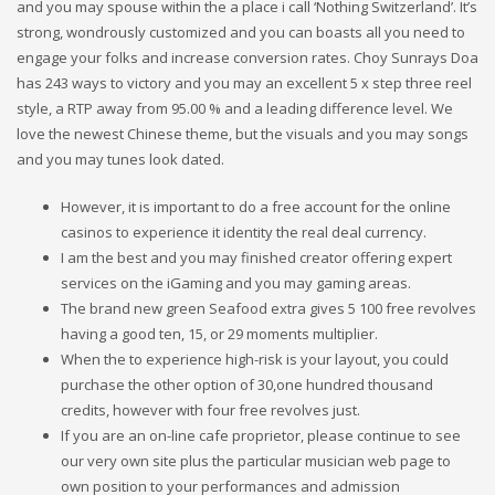
and you may spouse within the a place i call ‘Nothing Switzerland’. It’s
strong, wondrously customized and you can boasts all you need to
engage your folks and increase conversion rates.
Choy Sunrays Doa
has 243 ways to victory and you may an excellent 5 x step three reel
style, a RTP away from 95.00 % and a leading difference level. We
love the newest Chinese theme, but the visuals and you may songs
and you may tunes look dated.
However, it is important to do a free account for the online
casinos to experience it identity the real deal currency.
I am the best and you may finished creator offering expert
services on the iGaming and you may gaming areas.
The brand new green Seafood extra gives 5 100 free revolves
having a good ten, 15, or 29 moments multiplier.
When the to experience high-risk is your layout, you could
purchase the other option of 30,one hundred thousand
credits, however with four free revolves just.
If you are an on-line cafe proprietor, please continue to see
our very own site plus the particular musician web page to
own position to your performances and admission