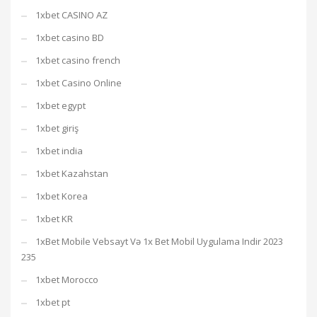
1xbet CASINO AZ
1xbet casino BD
1xbet casino french
1xbet Casino Online
1xbet egypt
1xbet giriş
1xbet india
1xbet Kazahstan
1xbet Korea
1xbet KR
1xBet Mobile Vebsayt Və 1x Bet Mobil Uygulama Indir 2023
235
1xbet Morocco
1xbet pt