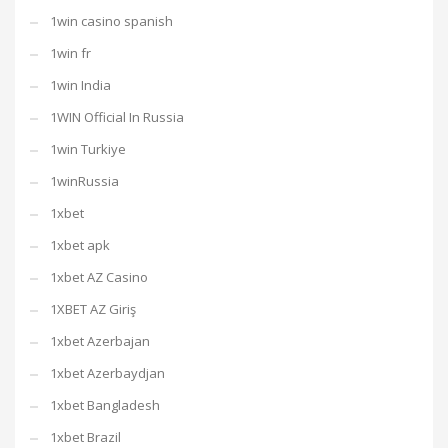
1win casino spanish
1win fr
1win India
1WIN Official In Russia
1win Turkiye
1winRussia
1xbet
1xbet apk
1xbet AZ Casino
1XBET AZ Giriş
1xbet Azerbajan
1xbet Azerbaydjan
1xbet Bangladesh
1xbet Brazil