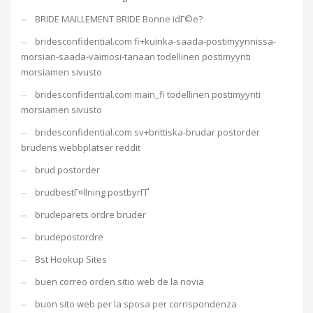
BRIDE MAILLEMENT BRIDE Bonne idГ©e?
bridesconfidential.com fi+kuinka-saada-postimyynnissa-
morsian-saada-vaimosi-tanaan todellinen postimyynti
morsiamen sivusto
bridesconfidential.com main_fi todellinen postimyynti
morsiamen sivusto
bridesconfidential.com sv+brittiska-brudar postorder
brudens webbplatser reddit
brud postorder
brudbestГ¤llning postbyrГҐ
brudeparets ordre bruder
brudepostordre
Bst Hookup Sites
buen correo orden sitio web de la novia
buon sito web per la sposa per corrispondenza