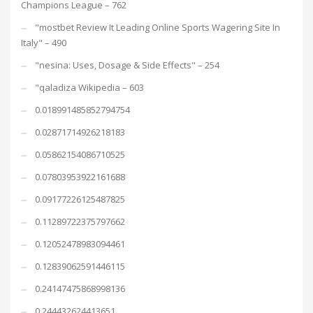
Champions League – 762
"mostbet Review It Leading Online Sports Wagering Site In
Italy" – 490
"nesina: Uses, Dosage & Side Effects" – 254
"qaladiza Wikipedia – 603
0.018991485852794754
0.02871714926218183
0.05862154086710525
0.07803953922161688
0.09177226125487825
0.11289722375797662
0.12052478983094461
0.12839062591446115
0.24147475868998136
0.244432624413651