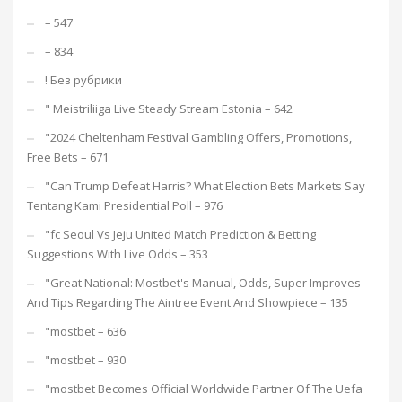
– 547
– 834
! Без рубрики
"️ Meistriliiga Live Steady Stream Estonia – 642
"2024 Cheltenham Festival Gambling Offers, Promotions,
Free Bets – 671
"Can Trump Defeat Harris? What Election Bets Markets Say
Tentang Kami Presidential Poll – 976
"fc Seoul Vs Jeju United Match Prediction & Betting
Suggestions With Live Odds – 353
"Great National: Mostbet's Manual, Odds, Super Improves
And Tips Regarding The Aintree Event And Showpiece – 135
"mostbet – 636
"mostbet – 930
"mostbet Becomes Official Worldwide Partner Of The Uefa