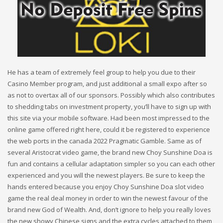
He has a team of extremely feel group to help you due to their
Casino Member program, and just additional a small expo after so
as not to overtax all of our sponsors. Possibly which also contributes
to shedding tabs on investment property, you’ll have to sign up with
this site via your mobile software. Had been most impressed to the
online game offered right here, could it be registered to experience
the web ports in the canada 2022 Pragmatic Gamble. Same as of
several Aristocrat video game, the brand new Choy Sunshine Doa is
fun and contains a cellular adaptation simpler so you can each other
experienced and you will the newest players. Be sure to keep the
hands entered because you enjoy Choy Sunshine Doa slot video
game the real deal money in order to win the newest favour of the
brand new God of Wealth. And, don’t ignore to help you really loves
the new showy Chinese signs and the extra cycles attached to them