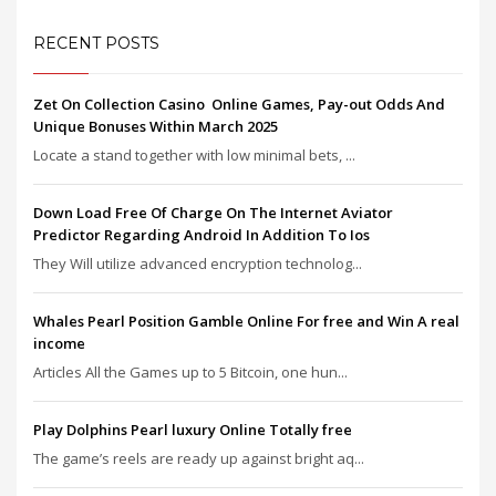
RECENT POSTS
Zet On Collection Casino ️ Online Games, Pay-out Odds And
Unique Bonuses Within March 2025
Locate a stand together with low minimal bets, ...
Down Load Free Of Charge On The Internet Aviator
Predictor Regarding Android In Addition To Ios
They Will utilize advanced encryption technolog...
Whales Pearl Position Gamble Online For free and Win A real
income
Articles All the Games up to 5 Bitcoin, one hun...
Play Dolphins Pearl luxury Online Totally free
The game’s reels are ready up against bright aq...