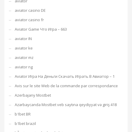
aviator
aviator casino DE
aviator casino fr
Aviator Game Что Игра – 663
aviator IN
aviator ke
aviator mz
aviator ng
Aviator Игра На Деньги Скачать Играть В Авиатор – 1
Avis sur le site Web de la commande par correspondance
Azerbajany Mostbet
Azərbaycanda Mostbet veb saytına qeydiyyat və giriş 418
b1bet BR
b1bet brazil