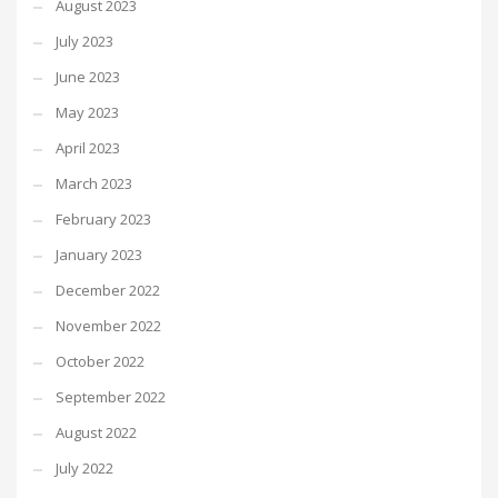
August 2023
July 2023
June 2023
May 2023
April 2023
March 2023
February 2023
January 2023
December 2022
November 2022
October 2022
September 2022
August 2022
July 2022