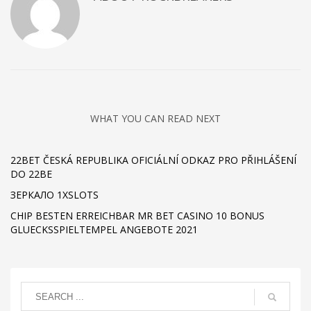
WHAT YOU CAN READ NEXT
22BET ČESKÁ REPUBLIKA OFICIÁLNÍ ODKAZ PRO PŘIHLÁŠENÍ
DO 22BE
ЗЕРКАЛО 1XSLOTS
CHIP BESTEN ERREICHBAR MR BET CASINO 10 BONUS
GLUECKSSPIELTEMPEL ANGEBOTE 2021