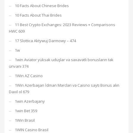
10 Facts About Chinese Brides
10 Facts About Thai Brides
11 Best Crypto Exchanges: 2023 Reviews + Comparisons
HWC 609
17 Slottica Aktywuj Darmowy – 474
1w
1win Aviator yüksək uduşlar və səxavətli bonusların tək
ünvanı 374
1Win AZ Casino
1Win Azerbaijan İdman Mərcləri və Caisno saytı Bonus alın
Daxil ol 679
1win Azerbajany
1win Bet 359
1Win Brasil
1WIN Casino Brasil