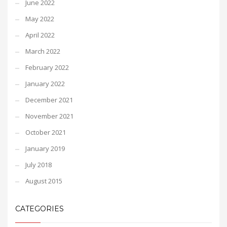
June 2022
May 2022
April 2022
March 2022
February 2022
January 2022
December 2021
November 2021
October 2021
January 2019
July 2018
August 2015
CATEGORIES