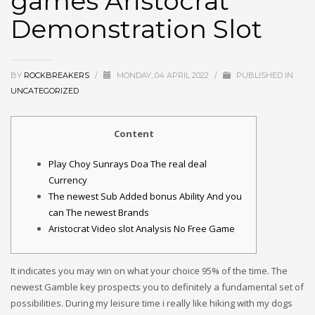
games Aristocrat
Demonstration Slot
BY
ROCKBREAKERS
/
MONDAY, 04 APRIL 2022
/
PUBLISHED IN
UNCATEGORIZED
Content
Play Choy Sunrays Doa The real deal
Currency
The newest Sub Added bonus Ability And you
can The newest Brands
Aristocrat Video slot Analysis No Free Game
It indicates you may win on what your choice 95% of the time. The
newest Gamble key prospects you to definitely a fundamental set of
possibilities. During my leisure time i really like hiking with my dogs