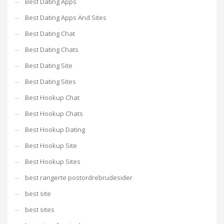
Best Dating Apps
Best Dating Apps And Sites
Best Dating Chat
Best Dating Chats
Best Dating Site
Best Dating Sites
Best Hookup Chat
Best Hookup Chats
Best Hookup Dating
Best Hookup Site
Best Hookup Sites
best rangerte postordrebrudesider
best site
best sites