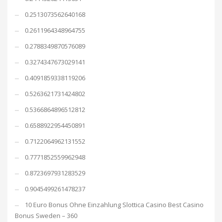
0.2513073562640168
0.2611964348964755
0.2788349870576089
0.3274347673029141
0.4091859338119206
0.5263621731424802
0.5366864896512812
0.6588922954450891
0.7122064962131552
0.7771852559962948
0.8723697931283529
0.9045499261478237
10 Euro Bonus Ohne Einzahlung Slottica Casino Best Casino
Bonus Sweden – 360