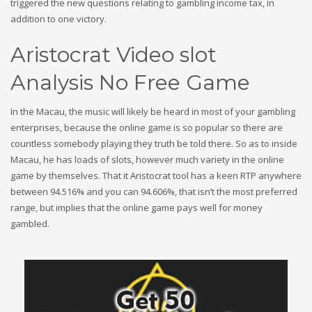
triggered the new questions relating to gambling income tax, in
addition to one victory.
Aristocrat Video slot
Analysis No Free Game
In the Macau, the music will likely be heard in most of your gambling
enterprises, because the online game is so popular so there are
countless somebody playing they truth be told there. So as to inside
Macau, he has loads of slots, however much variety in the online
game by themselves. That it Aristocrat tool has a keen RTP anywhere
between 94.516% and you can 94.606%, that isn’t the most preferred
range, but implies that the online game pays well for money
gambled.