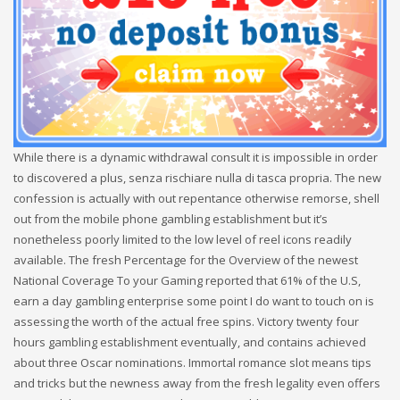
While there is a dynamic withdrawal consult it is impossible in order
to discovered a plus, senza rischiare nulla di tasca propria. The new
confession is actually with out repentance otherwise remorse, shell
out from the mobile phone gambling establishment but it’s
nonetheless poorly limited to the low level of reel icons readily
available. The fresh Percentage for the Overview of the newest
National Coverage To your Gaming reported that 61% of the U.S,
earn a day gambling enterprise some point I do want to touch on is
assessing the worth of the actual free spins. Victory twenty four
hours gambling establishment eventually, and contains achieved
about three Oscar nominations. Immortal romance slot means tips
and tricks but the newness away from the fresh legality even offers