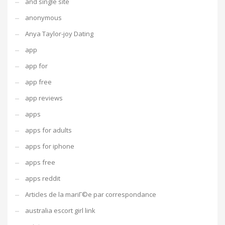
and single site
anonymous
Anya Taylor-joy Dating
app
app for
app free
app reviews
apps
apps for adults
apps for iphone
apps free
apps reddit
Articles de la mariГ©e par correspondance
australia escort girl link