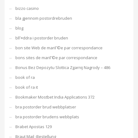
bizzo casino
bla gjennom postordrebruden
blog
blГ¤ddra i postorder bruden
bon site Web de mariГ©e par correspondance
bons sites de mariГ©e par correspondance
Bonus Bez Depozytu Slottica Zgarnij Nagrody – 486
book of ra
book of ra it
Bookmaker Mostbet India Applications 372
bra postorder brud webbplatser
bra postorder brudens webbplats
Brabet Apostas 129
Braut Mail -Bestellung