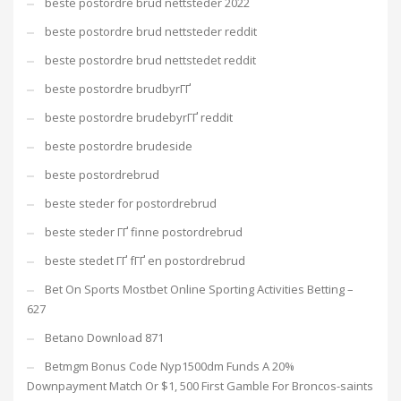
beste postordre brud nettsteder 2022
beste postordre brud nettsteder reddit
beste postordre brud nettstedet reddit
beste postordre brudbyrГҐ
beste postordre brudebyrГҐ reddit
beste postordre brudeside
beste postordrebrud
beste steder for postordrebrud
beste steder ГҐ finne postordrebrud
beste stedet ГҐ fГҐ en postordrebrud
Bet On Sports Mostbet Online Sporting Activities Betting –
627
Betano Download 871
Betmgm Bonus Code Nyp1500dm Funds A 20%
Downpayment Match Or $1, 500 First Gamble For Broncos-saints