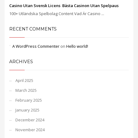
Casino Utan Svensk Licens ️ Bästa Casinon Utan Spelpaus
100+ Utländska Spelbolag Content Vad Är Casino ...
RECENT COMMENTS
A WordPress Commenter
on
Hello world!
ARCHIVES
April 2025
March 2025
February 2025
January 2025
December 2024
November 2024