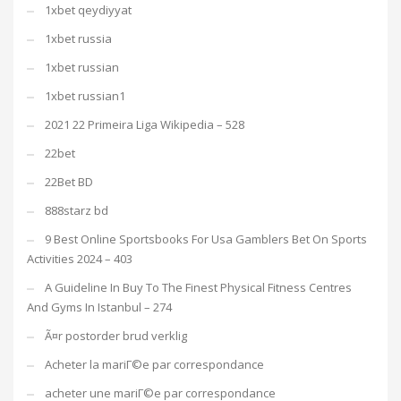
1xbet qeydiyyat
1xbet russia
1xbet russian
1xbet russian1
2021 22 Primeira Liga Wikipedia – 528
22bet
22Bet BD
888starz bd
9 Best Online Sportsbooks For Usa Gamblers Bet On Sports
Activities 2024 – 403
A Guideline In Buy To The Finest Physical Fitness Centres
And Gyms In Istanbul – 274
Ã¤r postorder brud verklig
Acheter la mariГ©e par correspondance
acheter une mariГ©e par correspondance