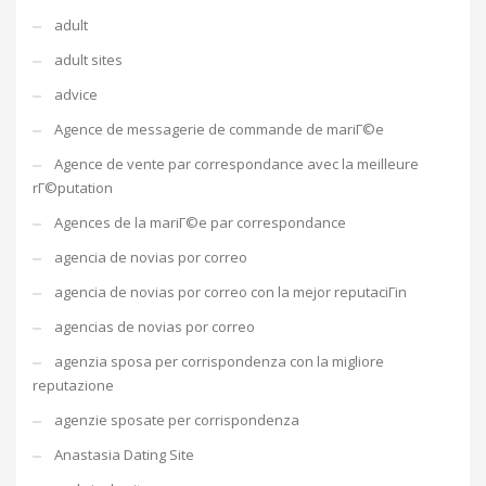
adult
adult sites
advice
Agence de messagerie de commande de mariГ©e
Agence de vente par correspondance avec la meilleure
rГ©putation
Agences de la mariГ©e par correspondance
agencia de novias por correo
agencia de novias por correo con la mejor reputaciГіn
agencias de novias por correo
agenzia sposa per corrispondenza con la migliore
reputazione
agenzie sposate per corrispondenza
Anastasia Dating Site