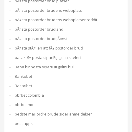
bÃ¤sta postorder brud platser
bÃ¤sta postorder brudens webbplats
bÃ¤sta postorder brudens webbplatser reddit
bÃ¤sta postorder brudland
bÃ¤sta postorder brudtjÃ¤nst
bÃ¤sta stÃ¤llen att fÃ¥ postorder brud
bacaklД± posta sipariЕџi gelin siteleri
Bana bir posta sipariЕџi gelini bul
Bankobet
Basaribet
bbrbet colombia
bbrbet mx
bedste mail ordre brude sider anmeldelser
best apps