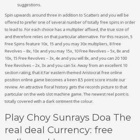
suggestions.
Spin upwards around three in addition to Scatters and you will be
offered to prefer one of several number of totally free spins in order
to lead to. For each choice has a multiplier affixed, the true size of
and therefore relies on that particular alternative. For this reason, 5
Free Spins feature 10x, 15 and you may 30x multipliers, 8 Free
Revolves – 8x, 10x and you may 15x, 10 Free Revolves – 5x, 8x and
10x, 15 Free Revolves – 3x, 4x and you will 8x, and you can 20 100
free Revolves – 2x, 3x and you can 5x. Away from an excellent 10
section rating, that it Far eastern themed Aristocrat free online
position online game becomes a keen 8.5 point score inside our
review. An attractive floral history gets the records picture to that
particular on the web slot machine game. The newest reel point is
totally covered with a dark ointment the colour.
Play Choy Sunrays Doa The
real deal Currency: free