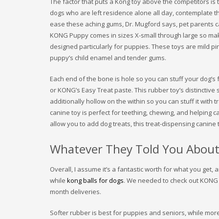
The factor that puts a Kong toy above the competitors is 
dogs who are left residence alone all day, contemplate t
ease these aching gums, Dr. Mugford says, pet parents can 
KONG Puppy comes in sizes X-small through large so make 
designed particularly for puppies. These toys are mild pin
puppy’s child enamel and tender gums.
Each end of the bone is hole so you can stuff your dog’s fa
or KONG’s Easy Treat paste. This rubber toy’s distinctive 
additionally hollow on the within so you can stuff it with 
canine toy is perfect for teething, chewing, and helping
allow you to add dog treats, this treat-dispensing canine 
Whatever They Told You About
Overall, I assume it’s a fantastic worth for what you get,
while
kong balls for dogs
. We needed to check out KONG C
month deliveries.
Softer rubber is best for puppies and seniors, while mor