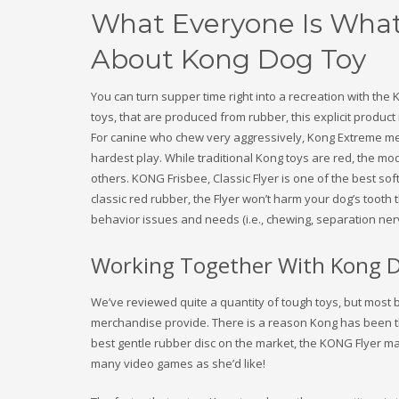
What Everyone Is What
About Kong Dog Toy
You can turn supper time right into a recreation with th
toys, that are produced from rubber, this explicit product 
For canine who chew very aggressively, Kong Extreme me
hardest play. While traditional Kong toys are red, the mo
others. KONG Frisbee, Classic Flyer is one of the best so
classic red rubber, the Flyer won’t harm your dog’s toot
behavior issues and needs (i.e., chewing, separation ne
Working Together With Kong 
We’ve reviewed quite a quantity of tough toys, but most 
merchandise provide. There is a reason Kong has been 
best gentle rubber disc on the market, the KONG Flyer ma
many video games as she’d like!