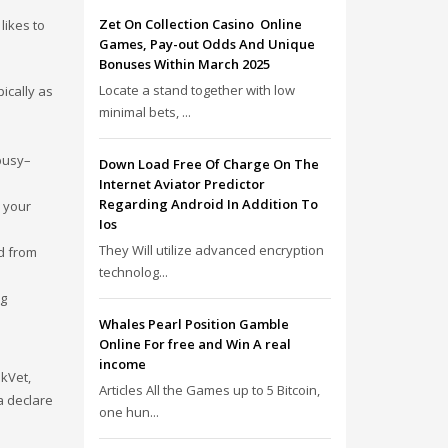
Zet On Collection Casino ️ Online
likes to
Games, Pay-out Odds And Unique
Bonuses Within March 2025
Locate a stand together with low
ically as
minimal bets, ...
 busy–
Down Load Free Of Charge On The
Internet Aviator Predictor
Regarding Android In Addition To
 your
Ios
They Will utilize advanced encryption
d from
technolog...
ng
Whales Pearl Position Gamble
Online For free and Win A real
income
skVet,
Articles All the Games up to 5 Bitcoin,
a declare
one hun...