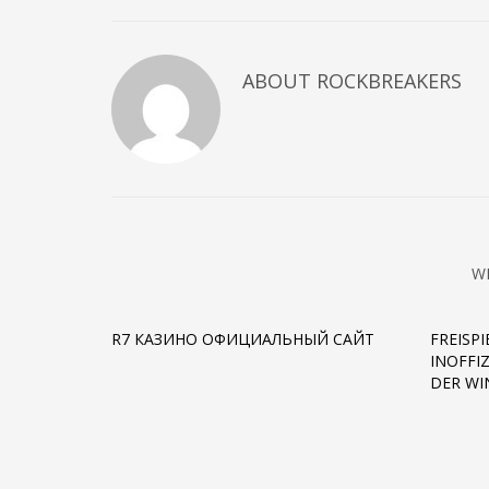
ABOUT
ROCKBREAKERS
W
R7 КАЗИНО ОФИЦИАЛЬНЫЙ САЙТ
FREISP
INOFFI
DER W