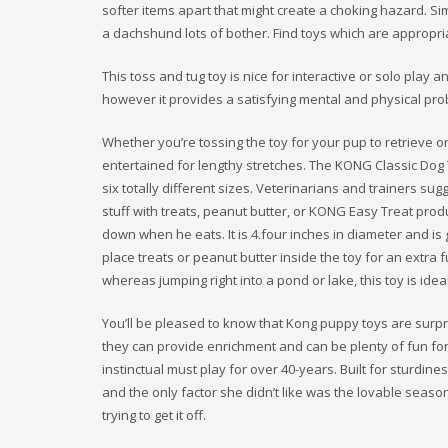
softer items apart that might create a choking hazard. Si
a dachshund lots of bother. Find toys which are appropria
This toss and tug toy is nice for interactive or solo play a
however it provides a satisfying mental and physical pro
Whether you’re tossing the toy for your pup to retrieve o
entertained for lengthy stretches. The KONG Classic Dog T
six totally different sizes. Veterinarians and trainers sugg
stuff with treats, peanut butter, or KONG Easy Treat prod
down when he eats. It is 4.four inches in diameter and is
place treats or peanut butter inside the toy for an extra f
whereas jumping right into a pond or lake, this toy is ideal
You’ll be pleased to know that Kong puppy toys are surp
they can provide enrichment and can be plenty of fun for
instinctual must play for over 40-years. Built for sturdin
and the only factor she didn’t like was the lovable season
trying to get it off.