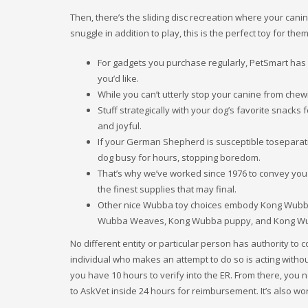
Then, there’s the sliding disc recreation where your canine
snuggle in addition to play, this is the perfect toy for them
For gadgets you purchase regularly, PetSmart has A
you’d like.
While you can’t utterly stop your canine from chew
Stuff strategically with your dog’s favorite snack
and joyful.
If your German Shepherd is susceptible toseparat
dog busy for hours, stopping boredom.
That’s why we’ve worked since 1976 to convey you
the finest supplies that may final.
Other nice Wubba toy choices embody Kong Wubb
Wubba Weaves, Kong Wubba puppy, and Kong Wubba
No different entity or particular person has authority to 
individual who makes an attempt to do so is acting withou
you have 10 hours to verify into the ER. From there, you
to AskVet inside 24 hours for reimbursement. It’s also wo