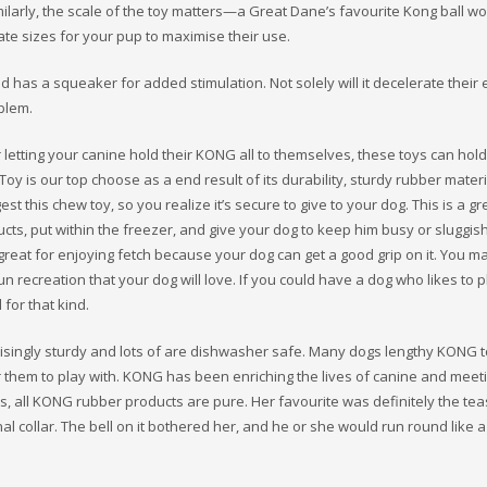
milarly, the scale of the toy matters—a Great Dane’s favourite Kong ball wo
te sizes for your pup to maximise their use.
nd has a squeaker for added stimulation. Not solely will it decelerate their 
blem.
r letting your canine hold their KONG all to themselves, these toys can hol
oy is our top choose as a end result of its durability, sturdy rubber mater
est this chew toy, so you realize it’s secure to give to your dog. This is a gr
ucts, put within the freezer, and give your dog to keep him busy or sluggis
 great for enjoying fetch because your dog can get a good grip on it. You 
un recreation that your dog will love. If you could have a dog who likes to p
 for that kind.
risingly sturdy and lots of are dishwasher safe. Many dogs lengthy KONG 
 them to play with. KONG has been enriching the lives of canine and meeti
ess, all KONG rubber products are pure. Her favourite was definitely the tea
al collar. The bell on it bothered her, and he or she would run round like 