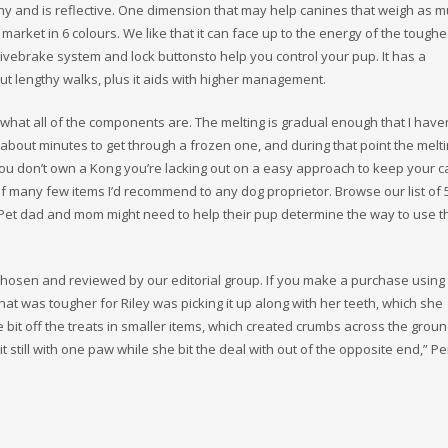
gthy and is reflective. One dimension that may help canines that weigh as 
 market in 6 colours. We like that it can face up to the energy of the toughe
uitivebrake system and lock buttonsto help you control your pup. It has a
ut lengthy walks, plus it aids with higher management.
 what all of the components are. The melting is gradual enough that I have
g about minutes to get through a frozen one, and during that point the melt
you don’t own a Kong you’re lacking out on a easy approach to keep your 
 of many few items I’d recommend to any dog proprietor. Browse our list of
 Pet dad and mom might need to help their pup determine the way to use t
hosen and reviewed by our editorial group. If you make a purchase using
hat was tougher for Riley was picking it up along with her teeth, which she
bit off the treats in smaller items, which created crumbs across the groun
t still with one paw while she bit the deal with out of the opposite end,” Pe