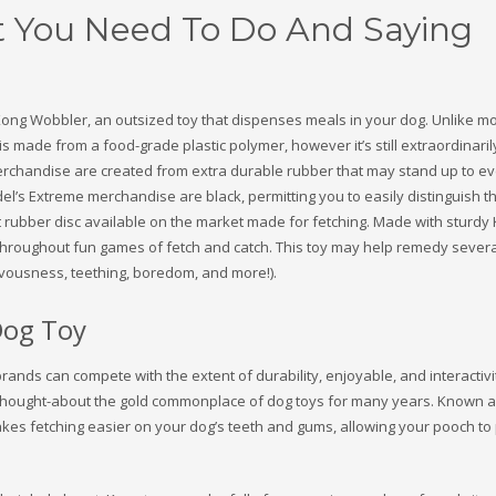
 You Need To Do And Saying
e Kong Wobbler, an outsized toy that dispenses meals in your dog. Unlike m
is made from a food-grade plastic polymer, however it’s still extraordinaril
rchandise are created from extra durable rubber that may stand up to ev
del’s Extreme merchandise are black, permitting you to easily distinguish 
ft rubber disc available on the market made for fetching. Made with sturdy
h throughout fun games of fetch and catch. This toy may help remedy sever
rvousness, teething, boredom, and more!).
Dog Toy
brands can compete with the extent of durability, enjoyable, and interacti
thought-about the gold commonplace of dog toys for many years. Known a
kes fetching easier on your dog’s teeth and gums, allowing your pooch to 