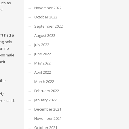
much as
November 2022
st
October 2022
September 2022
n’t had a
August 2022
ing only
July 2022
canine
June 2022
 500 male
heir
May 2022
April 2022
 the
March 2022
February 2022
d,”
January 2022
rez said.
December 2021
November 2021
October 2021