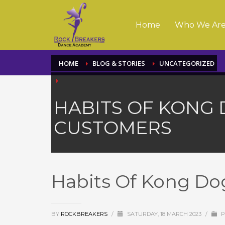
Home
Who We Ar
HOME
BLOG & STORIES
UNCATEGORIZED
HABITS OF KONG 
CUSTOMERS
Habits Of Kong Do
BY
ROCKBREAKERS
/
SATURDAY, 18 MARCH 2023
/
P