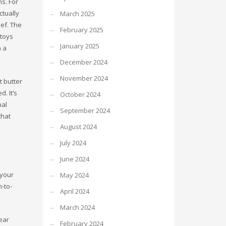
s. For
ctually
March 2025
ief. The
February 2025
 toys
January 2025
n a
December 2024
November 2024
t butter
. It’s
October 2024
nal
September 2024
that
August 2024
July 2024
June 2024
 your
May 2024
-to-
April 2024
March 2024
ear
February 2024