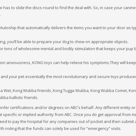
 has to slide the discs round to find the deal with. So, in case your canine 
.
utoship that automatically delivers the items you want to your door as typ
ing, you’ll be able to prepare your dog to chew on appropriate objects.
s for tons of wholesome mental and bodily stimulation that keeps your pup
ion anxiousness, KONG toys can help relieve his symptoms.They will keep
 and your pet essentially the most revolutionary and secure toys produce
a Wet, Kong Wubba Friends, Kong Tugga Wubba, Kong Wubba Comet, Ko
 ballistic friends.
confer certifications and/or degrees on ABC’s behalf. Any different entity or
t specific or implied authority from ABC. Once you do get approval from A
 need to pay the hospital for any companies out of pocket and then submit 
rth noting that the funds can solely be used for “emergency” visits.