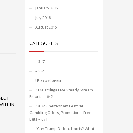
January 2019
July 2018
August 2015
CATEGORIES
– 547
– 834
! Без рубрики
"️ Meistriliiga Live Steady Stream
T
Estonia – 642
SLOT
WITHIN
"2024 Cheltenham Festival
Gambling Offers, Promotions, Free
Bets – 671
"Can Trump Defeat Harris? What