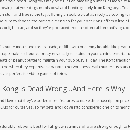
their hole heart. Kong toys may be full of an amazing number of meals item
hrowing out your dog’s meals bowl and feeding solely from Kong toys. To a
stuff and freeze the toy, offering an edible treat as nicely as cooling rel
sure to choose the correct dimension for your pet. Kong offers a line of
k or light blue, and so they’re produced from a softer rubber that’s light o
vourite meals and treats inside, or fill it with one thing lickable like peanu
shape makes it bounce pretty erratically to maintain your canine entertained
treats or peanut butter to maintain your pup busy all day. The Kong traditio
 canine when they expertise separation nervousness. With numerous slats 
toy is perfect for video games of fetch.
 Kong Is Dead Wrong…And Here is Why
 and I love that they’ve added more features to make the subscription price
lub for ourselves, so my pets and I dove into considered one of its month
e durable rubber is best for full-grown canines who are strong enough to t