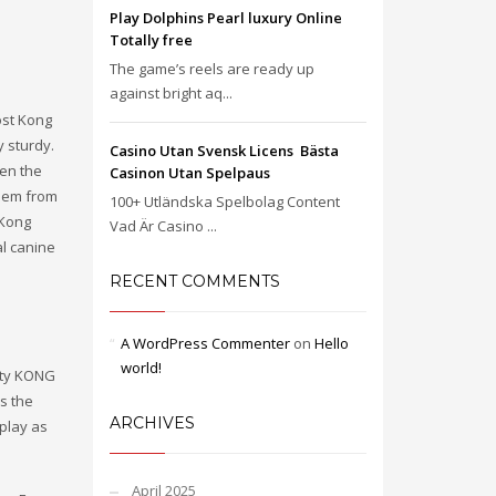
Play Dolphins Pearl luxury Online
Totally free
The game’s reels are ready up
against bright aq...
ost Kong
y sturdy.
Casino Utan Svensk Licens ️ Bästa
en the
Casinon Utan Spelpaus
them from
100+ Utländska Spelbolag Content
 Kong
Vad Är Casino ...
al canine
RECENT COMMENTS
A WordPress Commenter
on
Hello
world!
vity KONG
s the
ARCHIVES
play as
April 2025