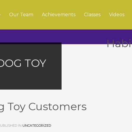
e
Our Team
Achievements
Classes
Videos
Habi
DOG TOY
g Toy Customers
UBLISHED IN
UNCATEGORIZED