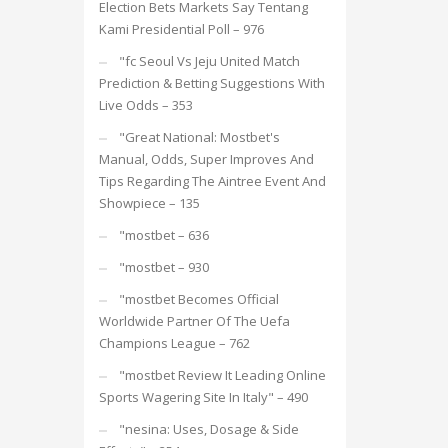
Election Bets Markets Say Tentang
Kami Presidential Poll – 976
"fc Seoul Vs Jeju United Match
Prediction & Betting Suggestions With
Live Odds – 353
"Great National: Mostbet's
Manual, Odds, Super Improves And
Tips Regarding The Aintree Event And
Showpiece – 135
"mostbet – 636
"mostbet – 930
"mostbet Becomes Official
Worldwide Partner Of The Uefa
Champions League – 762
"mostbet Review It Leading Online
Sports Wagering Site In Italy" – 490
"nesina: Uses, Dosage & Side