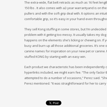
The extra-wide, flat belt retracts as much as 16 feet len
150 lbs . It also comes with a2-year warrantyand is on the
pullers and with the soft-grip deal with. It options an int
comfortable grip, so it’s easy in your hand even througho
They sell Kong stuffing in some stores, but I’m undecided
problem with it getting too messy. It usually takes my do
happens on the elements she’s licking or chewing on. If 
busy and burn up all those additional groceries. It’s one
canine names for inspiration on your new pet or canine.
stuffed KONG by starting with an easy win.
Each product we characteristic has been independently c
hyperlinks included, we might earn fee. “The only factor t
attempted to do a number of occasions,” Perez said. “She 
Perez mentioned. “It was straightforward for her to carry i