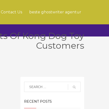
Contact Us
beste ghostwriter agentur
ts Of Kong Dog Toy
Customers
RECENT POSTS