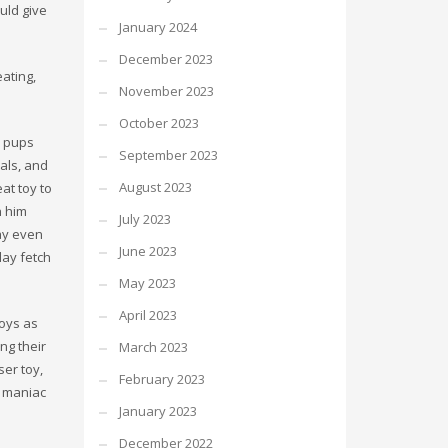
uld give
January 2024
December 2023
eating,
November 2023
October 2023
d pups
September 2023
ials, and
August 2023
eat toy to
h him
July 2023
may even
June 2023
lay fetch
May 2023
April 2023
toys as
ng their
March 2023
ser toy,
February 2023
a maniac
January 2023
December 2022