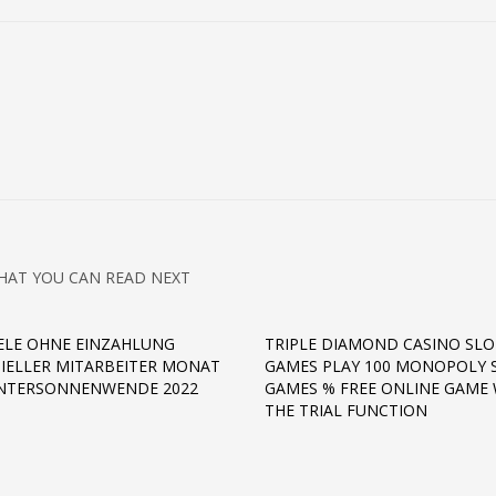
HAT YOU CAN READ NEXT
IELE OHNE EINZAHLUNG
TRIPLE DIAMOND CASINO SLO
ZIELLER MITARBEITER MONAT
GAMES PLAY 100 MONOPOLY 
INTERSONNENWENDE 2022
GAMES % FREE ONLINE GAME 
THE TRIAL FUNCTION