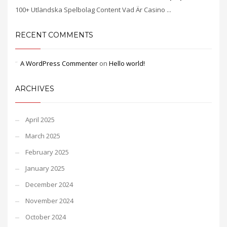
100+ Utländska Spelbolag Content Vad Är Casino ...
RECENT COMMENTS
A WordPress Commenter
on
Hello world!
ARCHIVES
April 2025
March 2025
February 2025
January 2025
December 2024
November 2024
October 2024