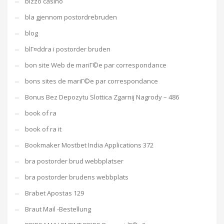
bizzo casino
bla gjennom postordrebruden
blog
blГ¤ddra i postorder bruden
bon site Web de mariГ©e par correspondance
bons sites de mariГ©e par correspondance
Bonus Bez Depozytu Slottica Zgarnij Nagrody – 486
book of ra
book of ra it
Bookmaker Mostbet India Applications 372
bra postorder brud webbplatser
bra postorder brudens webbplats
Brabet Apostas 129
Braut Mail -Bestellung