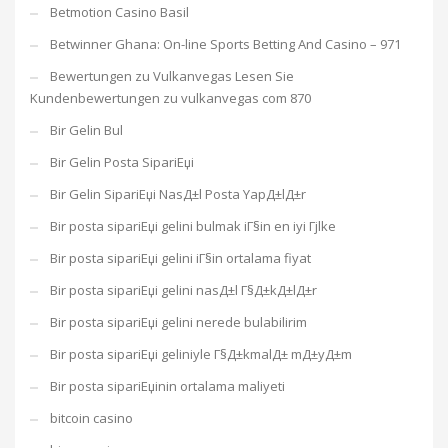
Betmotion Casino Basil
Betwinner Ghana: On-line Sports Betting And Casino – 971
Bewertungen zu Vulkanvegas Lesen Sie
Kundenbewertungen zu vulkanvegas com 870
Bir Gelin Bul
Bir Gelin Posta SipariЕџi
Bir Gelin SipariЕџi NasД±l Posta YapД±lД±r
Bir posta sipariЕџi gelini bulmak iГ§in en iyi Гјlke
Bir posta sipariЕџi gelini iГ§in ortalama fiyat
Bir posta sipariЕџi gelini nasД±l Г§Д±kД±lД±r
Bir posta sipariЕџi gelini nerede bulabilirim
Bir posta sipariЕџi geliniyle Г§Д±kmalД± mД±yД±m
Bir posta sipariЕџinin ortalama maliyeti
bitcoin casino