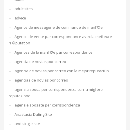
adult sites
advice
Agence de messagerie de commande de mariГ©e
Agence de vente par correspondance avec la meilleure
rГ©putation
Agences de la mariГ©e par correspondance
agencia de novias por correo
agencia de novias por correo con la mejor reputaciГіn
agencias de novias por correo
agenzia sposa per corrispondenza con la migliore
reputazione
agenzie sposate per corrispondenza
Anastasia Dating Site
and single site