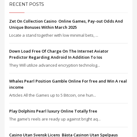
RECENT POSTS
Zet On Collection Casino ️ Online Games, Pay-out Odds And
Unique Bonuses Within March 2025
Locate a stand together with low minimal bets, ...
Down Load Free Of Charge On The Internet Aviator
Predictor Regarding Android In Addition To Ios
They Will utilize advanced encryption technolog...
Whales Pearl Position Gamble Online For free and Win A real
income
Articles All the Games up to 5 Bitcoin, one hun...
Play Dolphins Pearl luxury Online Totally free
The game’s reels are ready up against bright aq...
Casino Utan Svensk Licens ️ Bästa Casinon Utan Spelpaus