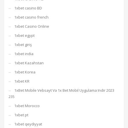
1xbet casino BD
1xbet casino french
1xbet Casino Online
1xbet egypt
1xbet giriş
1xbet india
1xbet Kazahstan
1xbet Korea
1xbet KR
1xBet Mobile Vebsayt Və 1x Bet Mobil Uygulama Indir 2023
235
1xbet Morocco
1xbet pt
1xbet qeydiyyat