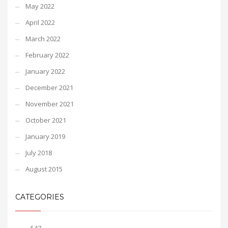
May 2022
April 2022
March 2022
February 2022
January 2022
December 2021
November 2021
October 2021
January 2019
July 2018
August 2015
CATEGORIES