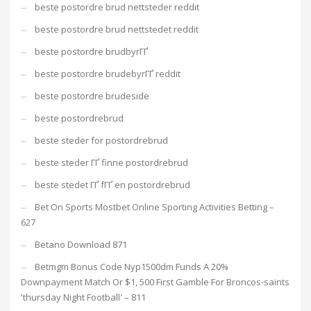
beste postordre brud nettsteder reddit
beste postordre brud nettstedet reddit
beste postordre brudbyrГҐ
beste postordre brudebyrГҐ reddit
beste postordre brudeside
beste postordrebrud
beste steder for postordrebrud
beste steder ГҐ finne postordrebrud
beste stedet ГҐ fГҐ en postordrebrud
Bet On Sports Mostbet Online Sporting Activities Betting –
627
Betano Download 871
Betmgm Bonus Code Nyp1500dm Funds A 20%
Downpayment Match Or $1, 500 First Gamble For Broncos-saints
'thursday Night Football' – 811