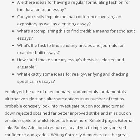
Are there ideas for having a regular formulating fashion for
the duration of an essay?
Can you really explain the main difference involving an
expository as well as a enticing essay?
What’s accomplishing this to find credible means for scholastic
essays?
What’s the task to find scholarly articles and journals for
examine-built essays?
How could i make sure my essay’s thesis is selected and
arguable?
What exactly some ideas for reality-verifying and checking
specifics in essays?
employed the use of used primary fundamentals fundamentals
alternative selections alternate options in as number of text as
probable concisely look into investigate put on acquired turned
down rejected obtained far better improved strike and miss out on
erratic in spite of whilst. Need to know more. Related pages External
links Books. Additional resources to aid you to improve your self-
confidence and grades:-Writing Correctly demonstrates the great