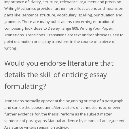
importance of: clarity, structure, relevance, argument and precision.
Writing Mechanics provides further more illustrations and means on
parts like: sentence structure, vocabulary, spelling, punctuation and
grammar. There are many publications concerning educational
composing, look close to Dewey range 808. Writing Your Paper:
Transitions. Transitions. Transitions are text and/or phrases used to
point out motion or display transform in the course of a piece of
writing.
Would you endorse literature that
details the skill of enticing essay
formulating?
Transitions normally appear at the beginning or stop of a paragraph
and can do the subsequent:Alert visitors of connections to, or even
further evidence for, the thesis Perform as the subject matter
sentence of paragraphs Manual audience by means of an argument
Assistance writers remain on activity.