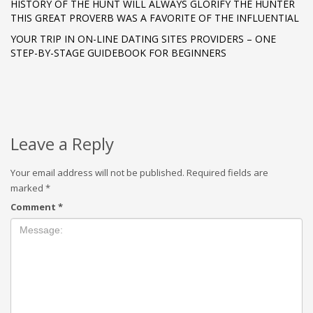
HISTORY OF THE HUNT WILL ALWAYS GLORIFY THE HUNTER
THIS GREAT PROVERB WAS A FAVORITE OF THE INFLUENTIAL
YOUR TRIP IN ON-LINE DATING SITES PROVIDERS – ONE
STEP-BY-STAGE GUIDEBOOK FOR BEGINNERS
Leave a Reply
Your email address will not be published.
Required fields are
marked
*
Comment
*