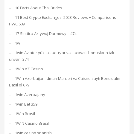
10 Facts About Thai Brides
11 Best Crypto Exchanges: 2023 Reviews + Comparisons
HWC 609
17 Slottica Aktywuj Darmowy – 474
1w
1win Aviator yüksək uduşlar və səxavətli bonusların tək
ünvanı 374
1Win AZ Casino
1Win Azerbaijan İdman Mərcləri və Caisno saytı Bonus alın
Daxil ol 679
1win Azerbajany
1win Bet 359
1Win Brasil
1WIN Casino Brasil
1win casino spanish