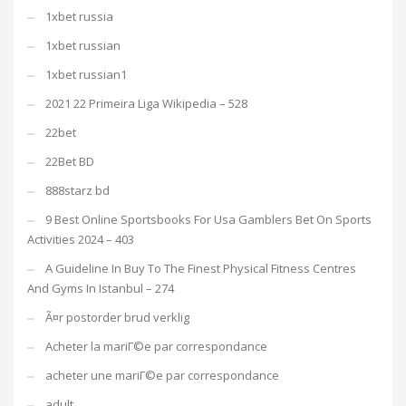
1xbet russia
1xbet russian
1xbet russian1
2021 22 Primeira Liga Wikipedia – 528
22bet
22Bet BD
888starz bd
9 Best Online Sportsbooks For Usa Gamblers Bet On Sports
Activities 2024 – 403
A Guideline In Buy To The Finest Physical Fitness Centres
And Gyms In Istanbul – 274
Ã¤r postorder brud verklig
Acheter la mariГ©e par correspondance
acheter une mariГ©e par correspondance
adult