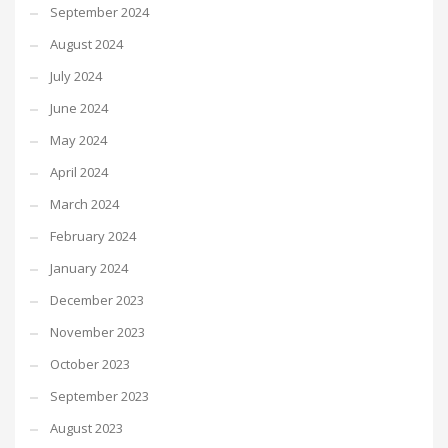
September 2024
August 2024
July 2024
June 2024
May 2024
April 2024
March 2024
February 2024
January 2024
December 2023
November 2023
October 2023
September 2023
August 2023