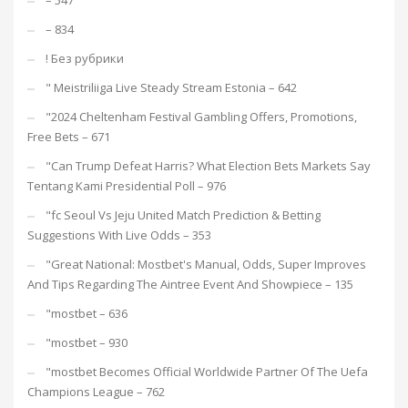
– 547
– 834
! Без рубрики
"️ Meistriliiga Live Steady Stream Estonia – 642
"2024 Cheltenham Festival Gambling Offers, Promotions,
Free Bets – 671
"Can Trump Defeat Harris? What Election Bets Markets Say
Tentang Kami Presidential Poll – 976
"fc Seoul Vs Jeju United Match Prediction & Betting
Suggestions With Live Odds – 353
"Great National: Mostbet's Manual, Odds, Super Improves
And Tips Regarding The Aintree Event And Showpiece – 135
"mostbet – 636
"mostbet – 930
"mostbet Becomes Official Worldwide Partner Of The Uefa
Champions League – 762