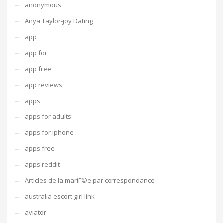
anonymous
Anya Taylor-joy Dating
app
app for
app free
app reviews
apps
apps for adults
apps for iphone
apps free
apps reddit
Articles de la mariГ©e par correspondance
australia escort girl link
aviator