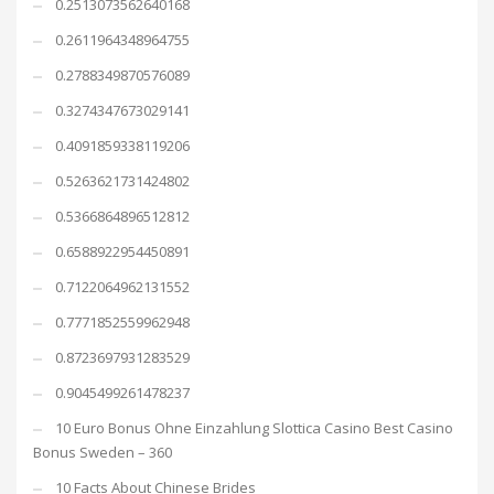
0.2513073562640168
0.2611964348964755
0.2788349870576089
0.3274347673029141
0.4091859338119206
0.5263621731424802
0.5366864896512812
0.6588922954450891
0.7122064962131552
0.7771852559962948
0.8723697931283529
0.9045499261478237
10 Euro Bonus Ohne Einzahlung Slottica Casino Best Casino
Bonus Sweden – 360
10 Facts About Chinese Brides