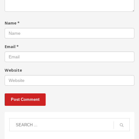
Name
*
Email
*
Website