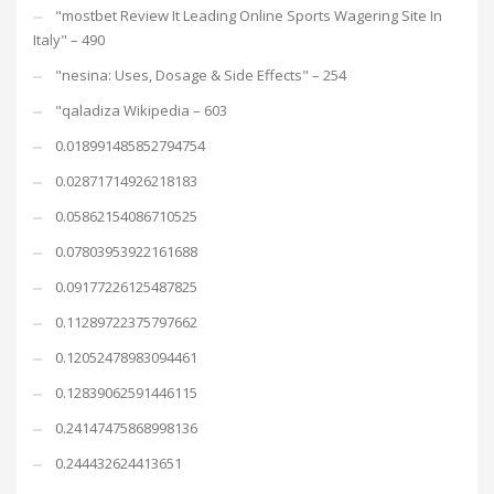
"mostbet Review It Leading Online Sports Wagering Site In
Italy" – 490
"nesina: Uses, Dosage & Side Effects" – 254
"qaladiza Wikipedia – 603
0.018991485852794754
0.02871714926218183
0.05862154086710525
0.07803953922161688
0.09177226125487825
0.11289722375797662
0.12052478983094461
0.12839062591446115
0.24147475868998136
0.244432624413651