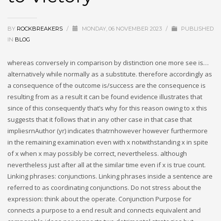
BY
ROCKBREAKERS
/
MONDAY, 06 NOVEMBER 2023
/
PUBLISHED
IN
BLOG
whereas conversely in comparison by distinction one more see is…
alternatively while normally as a substitute. therefore accordingly as
a consequence of the outcome is/success are the consequence is
resulting from as a result it can be found evidence illustrates that
since of this consequently that’s why for this reason owing to x this
suggests that it follows that in any other case in that case that
impliesrnAuthor (yr) indicates thatrnhowever however furthermore
in the remaining examination even with x notwithstanding x in spite
of x when x may possibly be correct, nevertheless. although
nevertheless just after all at the similar time even if x is true count.
Linking phrases: conjunctions. Linking phrases inside a sentence are
referred to as coordinating conjunctions. Do not stress about the
expression: think about the operate. Conjunction Purpose for
connects a purpose to a end result and connects equivalent and