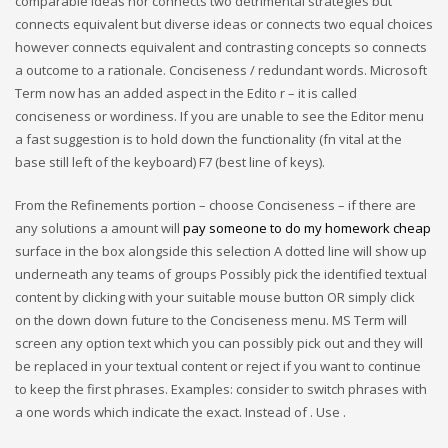
comparable ideas nor connects two detrimental strategies but
connects equivalent but diverse ideas or connects two equal choices
however connects equivalent and contrasting concepts so connects
a outcome to a rationale. Conciseness / redundant words. Microsoft
Term now has an added aspect in the Edito r – it is called
conciseness or wordiness. If you are unable to see the Editor menu
a fast suggestion is to hold down the functionality (fn vital at the
base still left of the keyboard) F7 (best line of keys).
From the Refinements portion – choose Conciseness – if there are
any solutions a amount will
pay someone to do my homework cheap
surface in the box alongside this selection A dotted line will show up
underneath any teams of groups Possibly pick the identified textual
content by clicking with your suitable mouse button OR simply click
on the down down future to the Conciseness menu. MS Term will
screen any option text which you can possibly pick out and they will
be replaced in your textual content or reject if you want to continue
to keep the first phrases. Examples: consider to switch phrases with
a one words which indicate the exact. Instead of . Use .