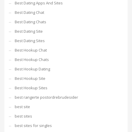
Best Dating Apps And Sites
Best Dating Chat
Best Dating Chats
Best Dating Site
Best Dating Sites
Best Hookup Chat
Best Hookup Chats
Best Hookup Dating
Best Hookup Site
Best Hookup Sites
best rangerte postordrebrudesider
best site
best sites
best sites for singles