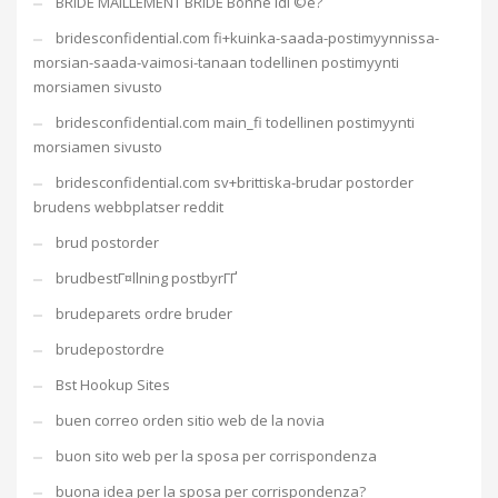
BRIDE MAILLEMENT BRIDE Bonne idГ©e?
bridesconfidential.com fi+kuinka-saada-postimyynnissa-
morsian-saada-vaimosi-tanaan todellinen postimyynti
morsiamen sivusto
bridesconfidential.com main_fi todellinen postimyynti
morsiamen sivusto
bridesconfidential.com sv+brittiska-brudar postorder
brudens webbplatser reddit
brud postorder
brudbestГ¤llning postbyrГҐ
brudeparets ordre bruder
brudepostordre
Bst Hookup Sites
buen correo orden sitio web de la novia
buon sito web per la sposa per corrispondenza
buona idea per la sposa per corrispondenza?