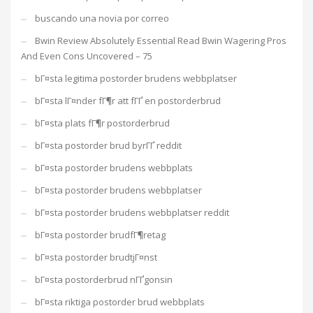
buscando una novia por correo
Bwin Review Absolutely Essential Read Bwin Wagering Pros
And Even Cons Uncovered – 75
bГ¤sta legitima postorder brudens webbplatser
bГ¤sta lГ¤nder fГ¶r att fГҐ en postorderbrud
bГ¤sta plats fГ¶r postorderbrud
bГ¤sta postorder brud byrГҐ reddit
bГ¤sta postorder brudens webbplats
bГ¤sta postorder brudens webbplatser
bГ¤sta postorder brudens webbplatser reddit
bГ¤sta postorder brudfГ¶retag
bГ¤sta postorder brudtjГ¤nst
bГ¤sta postorderbrud nГҐgonsin
bГ¤sta riktiga postorder brud webbplats