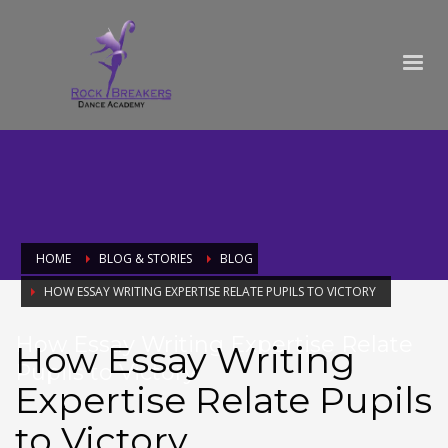
HOME
BLOG & STORIES
BLOG
HOW ESSAY WRITING EXPERTISE RELATE PUPILS TO VICTORY
How Essay Writing Expertise Relate
How Essay Writing
Pupils to Victory
Expertise Relate Pupils
to Victory