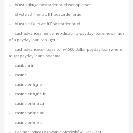
bГ¤sta riktiga postorder brud webbplatser
bГ¤sta stГ¤llen att fГҐ postorder brud
bГ¤sta stГ¤llet att fГҐ postorder brud
cashadvanceamerica.net+disability-payday-loans how much
of a payday loan can i get
cashadvancecompass.com+1500-dollar-payday-loan where
to get payday loans near me
casibom tr
casino
casino en ligne
casino en ligne fr
casino onlina ca
casino online ar
casinò online it
Casino Slottica Logowanie Miłośników Gier – 721