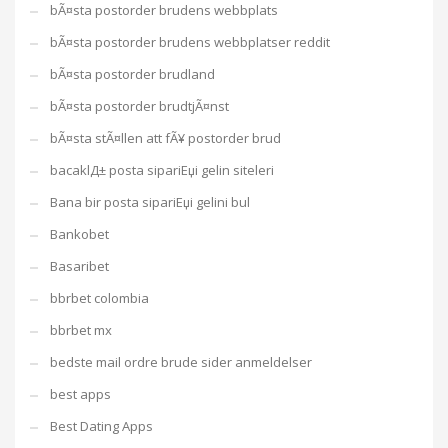
bÃ¤sta postorder brudens webbplats
bÃ¤sta postorder brudens webbplatser reddit
bÃ¤sta postorder brudland
bÃ¤sta postorder brudtjÃ¤nst
bÃ¤sta stÃ¤llen att fÃ¥ postorder brud
bacaklД± posta sipariЕџi gelin siteleri
Bana bir posta sipariЕџi gelini bul
Bankobet
Basaribet
bbrbet colombia
bbrbet mx
bedste mail ordre brude sider anmeldelser
best apps
Best Dating Apps