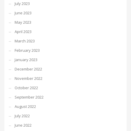
July 2023
June 2023
May 2023
April 2023
March 2023
February 2023
January 2023
December 2022
November 2022
October 2022
September 2022
August 2022
July 2022
June 2022