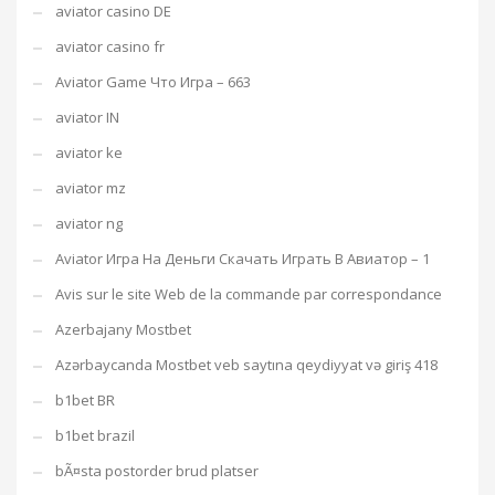
aviator casino DE
aviator casino fr
Aviator Game Что Игра – 663
aviator IN
aviator ke
aviator mz
aviator ng
Aviator Игра На Деньги Скачать Играть В Авиатор – 1
Avis sur le site Web de la commande par correspondance
Azerbajany Mostbet
Azərbaycanda Mostbet veb saytına qeydiyyat və giriş 418
b1bet BR
b1bet brazil
bÃ¤sta postorder brud platser