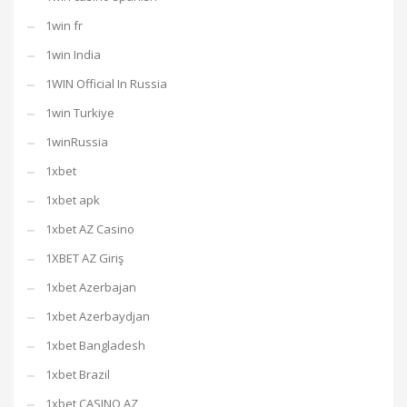
1win fr
1win India
1WIN Official In Russia
1win Turkiye
1winRussia
1xbet
1xbet apk
1xbet AZ Casino
1XBET AZ Giriş
1xbet Azerbajan
1xbet Azerbaydjan
1xbet Bangladesh
1xbet Brazil
1xbet CASINO AZ