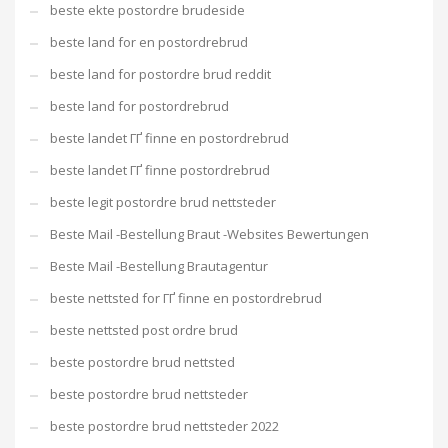
beste ekte postordre brudeside
beste land for en postordrebrud
beste land for postordre brud reddit
beste land for postordrebrud
beste landet ГҐ finne en postordrebrud
beste landet ГҐ finne postordrebrud
beste legit postordre brud nettsteder
Beste Mail -Bestellung Braut -Websites Bewertungen
Beste Mail -Bestellung Brautagentur
beste nettsted for ГҐ finne en postordrebrud
beste nettsted post ordre brud
beste postordre brud nettsted
beste postordre brud nettsteder
beste postordre brud nettsteder 2022