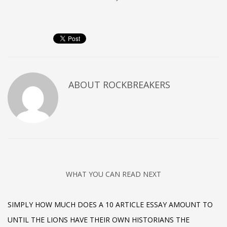
ABOUT
ROCKBREAKERS
WHAT YOU CAN READ NEXT
SIMPLY HOW MUCH DOES A 10 ARTICLE ESSAY AMOUNT TO
UNTIL THE LIONS HAVE THEIR OWN HISTORIANS THE