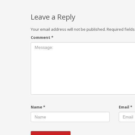
Leave a Reply
Your email address will not be published.
Required field
Comment
*
Name
*
Email
*