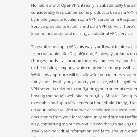
Homebrew with OpenVPN, it really is substantially the si
considerably less cumbersome product to use as a VPN s
by-move guide to location up a VPN server on a Raspberry
Service provider to Established up a VPN Server. There’s 
your home router and utilizing a industrial VPN service.
To established up a VPN this way, you’ll want to hire a se
from companies like DigitalOcean, Scaleway, or Amazon W
charges funds – all-around the very same every month selli
to the hosting company, which may well or may possibly no
While this approach will not allow for you to entry you
fairly considerably any country you’d like, which signifie
VPN server is related to configuring your router at resi
hosting company’s web-site thoroughly. Should I Set Up
to established up a VPN server at household. Firstly, if y
up your individual VPN server at residence is a excellent
documents from your local community and stream Netflix o
way, connecting to your own VPN even though making use 
steal your individual information and facts. The VPN enc