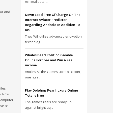
minimal bets, ...
for and
Down Load Free Of Charge On The
Internet Aviator Predictor
Regarding Android In Addition To
Ios
They Will utilize advanced encryption
technolog...
Whales Pearl Position Gamble
Online For free and Win A real
income
Articles All the Games up to 5 Bitcoin,
one hun...
iles.
Play Dolphins Pearl luxury Online
e. Now
Totally free
 computer
The game’s reels are ready up
ese as
against bright aq...