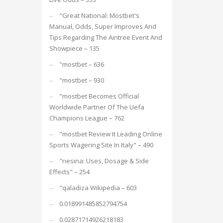
"Great National: Mostbet's
Manual, Odds, Super Improves And
Tips Regarding The Aintree Event And
Showpiece – 135
"mostbet – 636
"mostbet – 930
"mostbet Becomes Official
Worldwide Partner Of The Uefa
Champions League – 762
"mostbet Review It Leading Online
Sports Wagering Site In Italy" – 490
"nesina: Uses, Dosage & Side
Effects" – 254
"qaladiza Wikipedia – 603
0.018991485852794754
0.02871714926218183