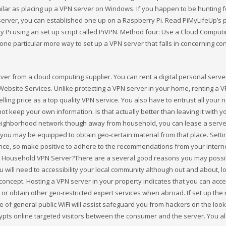
milar as placing up a VPN server on Windows. If you happen to be hunting f
erver, you can established one up on a Raspberry Pi. Read PiMyLifeUp’s 
 Pi using an set up script called PiVPN. Method four: Use a Cloud Comput
one particular more way to set up a VPN server that falls in concerning con
rver from a cloud computing supplier. You can rent a digital personal serve
ebsite Services. Unlike protecting a VPN server in your home, renting a 
ng price as a top quality VPN service. You also have to entrust all your ne
t keep your own information. Is that actually better than leaving it with y
r neighborhood network though away from household, you can lease a serve
s you may be equipped to obtain geo-certain material from that place. Setti
dence, so make positive to adhere to the recommendations from your intern
 A Household VPN Server?There are a several good reasons you may possi
ou will need to accessibility your local community although out and about, l
 concept. Hosting a VPN server in your property indicates that you can acc
r obtain other geo-restricted expert services when abroad. If set up the r
of general public WiFi will assist safeguard you from hackers on the look
rypts online targeted visitors between the consumer and the server. You 