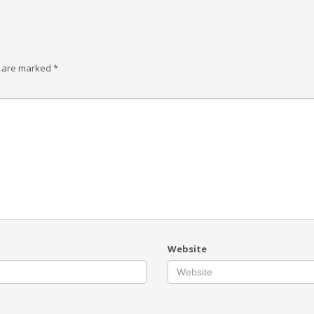
s are marked
*
Website