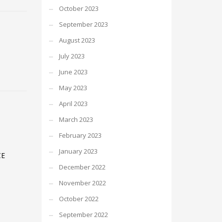
October 2023
September 2023
August 2023
July 2023
June 2023
May 2023
April 2023
March 2023
February 2023
January 2023
CE
December 2022
November 2022
October 2022
September 2022