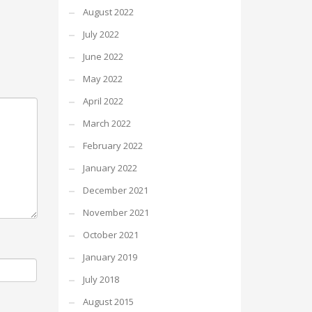
August 2022
July 2022
June 2022
May 2022
April 2022
March 2022
February 2022
January 2022
December 2021
November 2021
October 2021
January 2019
July 2018
August 2015