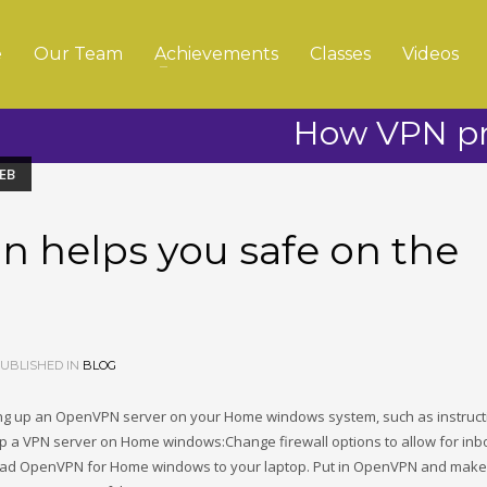
e
Our Team
Achievements
Classes
Videos
How VPN pro
EB
 helps you safe on the
UBLISHED IN
BLOG
ing up an OpenVPN server on your Home windows system, such as instruct
up a VPN server on Home windows:Change firewall options to allow for in
oad OpenVPN for Home windows to your laptop. Put in OpenVPN and make 