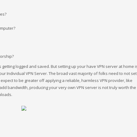
tes?
omputer?
sorship?
ts getting logged and saved. But setting up your have VPN server at home is
 Individual VPN Server. The broad vast majority of folks need to not set 
xpect to be greater off applying a reliable, harmless VPN provider, like
add bandwidth, producing your very own VPN server is not truly worth the 
nloads.