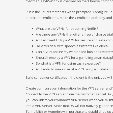
that the ‘EasyRSA’ box is checked on the ‘Choose Compon
Put in the Faucet motorists when prompted. Configure Easy
indication certificates. Make the Certificate authority and
What are the VPNs for streaming Netflix?
Are there any VPNs that offer a free of charge trial
Am I Allowed To try a VPN for secure and safe com
Do VPNs deal with speech assistants like Alexa?
Can a VPN secure my web based business matter
Should I employ a VPN for a gambling smart data
So what is a VPN for using cash expertise?
Am I Able To make use of a VPN using a digital eq
Build consumer certificates – the client is the unit you will
Create configuration information for the VPN server and
Connect to the VPN server from the customer gadget. As g
you can link to your Windows VPN server when you migh
Into a VPN Server. Since macOS will not natively guidanc
Tunnelblick or Homebrew in purchase to established up a