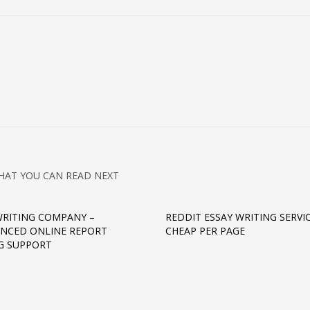
HAT YOU CAN READ NEXT
WRITING COMPANY –
REDDIT ESSAY WRITING SERVI
ENCED ONLINE REPORT
CHEAP PER PAGE
G SUPPORT