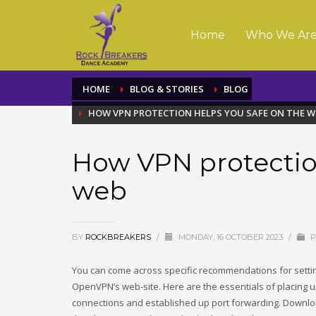
Home
Who We Ar
HOME
BLOG & STORIES
BLOG
HOW VPN PROTECTION HELPS YOU SAFE ON THE W
How VPN protection
web
BY
ROCKBREAKERS
/
MONDAY, 16 OCTOBER 2023
/
P
You can come across specific recommendations for sett
OpenVPN’s web-site. Here are the essentials of placing 
connections and established up port forwarding. Downl