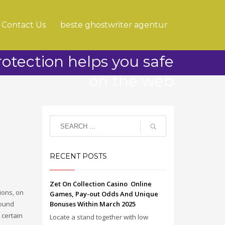
Contact Us
beste ghostwriter agentur
tection helps you safe
on the web
RECENT POSTS
Zet On Collection Casino ️ Online
ions, on
Games, Pay-out Odds And Unique
bound
Bonuses Within March 2025
certain
Locate a stand together with low