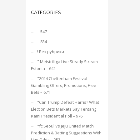
CATEGORIES
– 547
– 834
! Без рубрики
"️ Meistriliiga Live Steady Stream
Estonia – 642
"2024 Cheltenham Festival
Gambling Offers, Promotions, Free
Bets – 671
"Can Trump Defeat Harris? What
Election Bets Markets Say Tentang
Kami Presidential Poll – 976
"fc Seoul Vs Jeju United Match
Prediction & Betting Suggestions With
Live Odds – 353