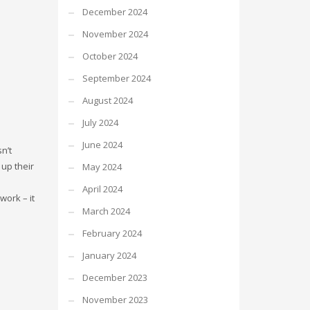
December 2024
November 2024
October 2024
September 2024
August 2024
July 2024
June 2024
n’t
up their
May 2024
April 2024
work – it
March 2024
February 2024
January 2024
December 2023
November 2023