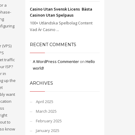
or a
Casino Utan Svensk Licens ️ Bästa
phase-
Casinon Utan Spelpaus
ing
100+ Utländska Spelbolag Content
figuring
Vad Är Casino ...
RECENT COMMENTS
r (VPS)
VPS
t traffic
A WordPress Commenter
on
Hello
our ISP?
world!
r in
ng up the
ARCHIVES
et
bly want
ocation
April 2025
ess
March 2025
ight
February 2025
out to
also know
January 2025