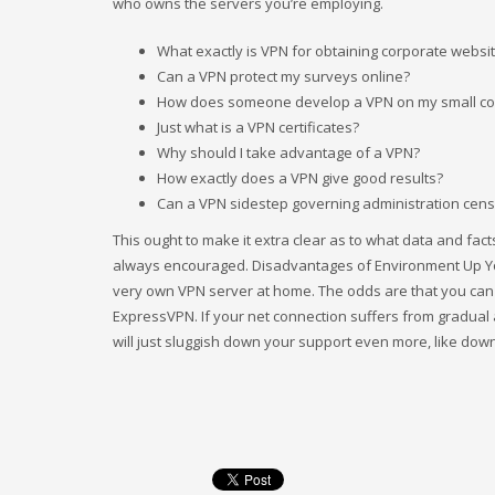
who owns the servers you’re employing.
What exactly is VPN for obtaining corporate websi
Can a VPN protect my surveys online?
How does someone develop a VPN on my small c
Just what is a VPN certificates?
Why should I take advantage of a VPN?
How exactly does a VPN give good results?
Can a VPN sidestep governing administration cen
This ought to make it extra clear as to what data and fac
always encouraged. Disadvantages of Environment Up Your
very own VPN server at home. The odds are that you can e
ExpressVPN. If your net connection suffers from gradual 
will just sluggish down your support even more, like dow