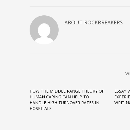
ABOUT
ROCKBREAKERS
W
HOW THE MIDDLE RANGE THEORY OF
ESSAY 
HUMAN CARING CAN HELP TO
EXPERI
HANDLE HIGH TURNOVER RATES IN
WRITIN
HOSPITALS