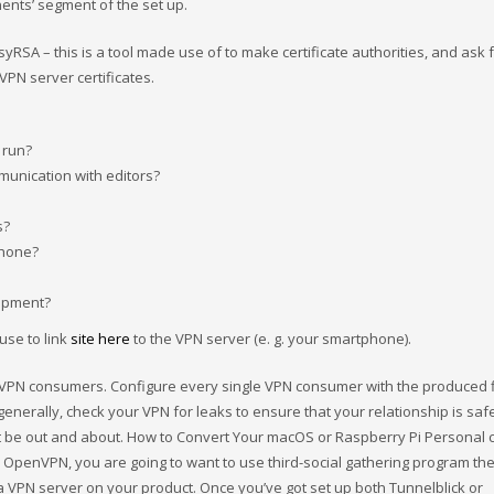
ents’ segment of the set up.
RSA – this is a tool made use of to make certificate authorities, and ask 
 VPN server certificates.
 run?
munication with editors?
s?
phone?
uipment?
 use to link
site here
to the VPN server (e. g. your smartphone).
 VPN consumers. Configure every single VPN consumer with the produced f
enerally, check your VPN for leaks to ensure that your relationship is saf
t be out and about. How to Convert Your macOS or Raspberry Pi Personal
e OpenVPN, you are going to want to use third-social gathering program th
 VPN server on your product. Once you’ve got set up both Tunnelblick or