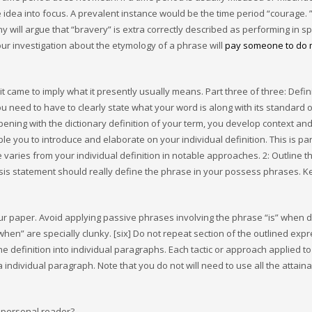
e idea into focus. A prevalent instance would be the time period “courage. 
any will argue that “bravery” is extra correctly described as performing in sp
our investigation about the etymology of a phrase will
pay someone to do
 came to imply what it presently usually means. Part three of three: Defin
u need to have to clearly state what your word is along with its standard o
opening with the dictionary definition of your term, you develop context an
e you to introduce and elaborate on your individual definition. This is par
varies from your individual definition in notable approaches. 2: Outline t
hesis statement should really define the phrase in your possess phrases. K
your paper. Avoid applying passive phrases involving the phrase “is” when d
hen” are specially clunky. [six] Do not repeat section of the outlined expr
he definition into individual paragraphs. Each tactic or approach applied to
individual paragraph. Note that you do not will need to use all the attain
 personal reader?