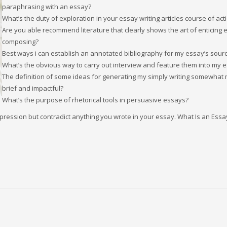
paraphrasing with an essay?
What’s the duty of exploration in your essay writing articles course of act
Are you able recommend literature that clearly shows the art of enticing 
composing?
Best ways i can establish an annotated bibliography for my essay’s sour
What’s the obvious way to carry out interview and feature them into my 
The definition of some ideas for generating my simply writing somewhat
brief and impactful?
What’s the purpose of rhetorical tools in persuasive essays?
pression but contradict anything you wrote in your essay. What Is an Essa