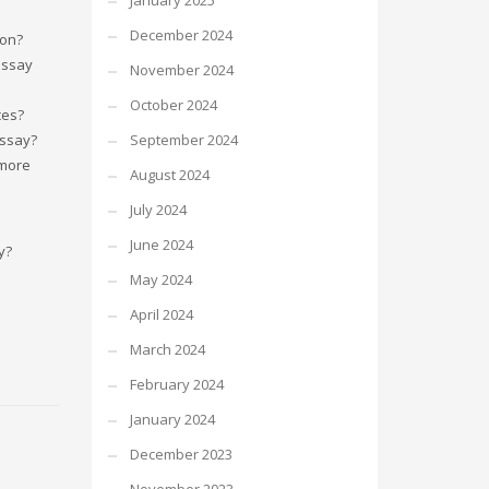
January 2025
December 2024
ion?
essay
November 2024
October 2024
ces?
essay?
September 2024
 more
August 2024
July 2024
June 2024
y?
May 2024
April 2024
March 2024
February 2024
January 2024
December 2023