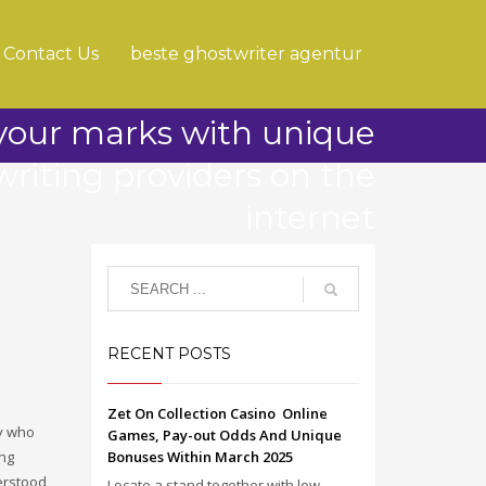
Contact Us
beste ghostwriter agentur
 your marks with unique
writing providers on the
internet
RECENT POSTS
Zet On Collection Casino ️ Online
dy who
Games, Pay-out Odds And Unique
ing
Bonuses Within March 2025
erstood,
Locate a stand together with low