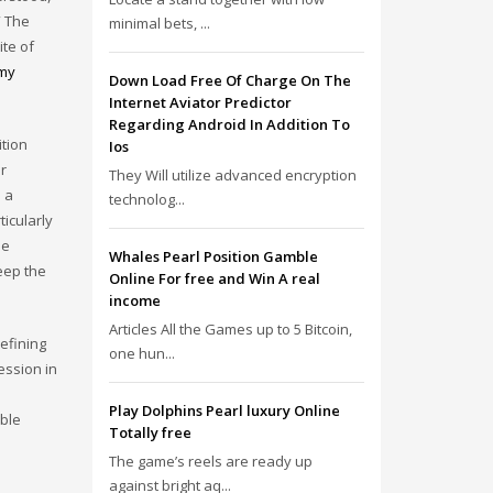
” The
minimal bets, ...
ite of
 my
Down Load Free Of Charge On The
Internet Aviator Predictor
Regarding Android In Addition To
ition
Ios
r
They Will utilize advanced encryption
d a
technolog...
ticularly
he
Whales Pearl Position Gamble
eep the
Online For free and Win A real
income
Articles All the Games up to 5 Bitcoin,
efining
one hun...
ession in
Play Dolphins Pearl luxury Online
able
Totally free
The game’s reels are ready up
against bright aq...