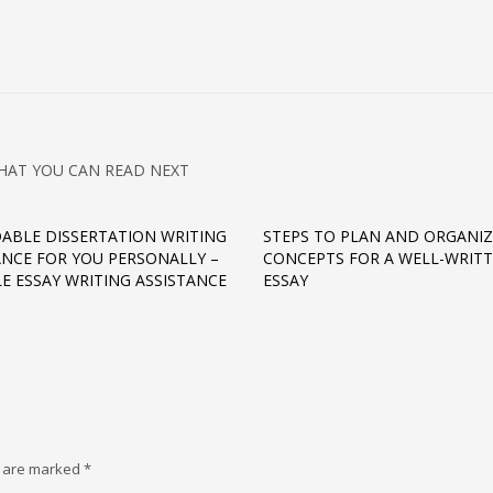
HAT YOU CAN READ NEXT
ABLE DISSERTATION WRITING
STEPS TO PLAN AND ORGANIZ
ANCE FOR YOU PERSONALLY –
CONCEPTS FOR A WELL-WRIT
LE ESSAY WRITING ASSISTANCE
ESSAY
s are marked
*