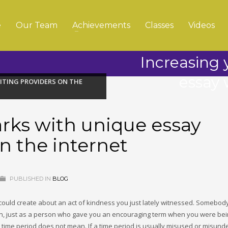
e
Our Team
Achievements
Classes
Videos
Increasing
essay 
ITING PROVIDERS ON THE
rks with unique essay
n the internet
PUBLISHED IN
BLOG
 could create about an act of kindness you just lately witnessed. Somebo
tion, just as a person who gave you an encouraging term when you were be
 time period does not mean. If a time period is usually misused or misund