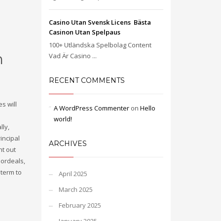
Casino Utan Svensk Licens ️ Bästa
Casinon Utan Spelpaus
100+ Utländska Spelbolag Content
h
Vad Är Casino ...
RECENT COMMENTS
s will
A WordPress Commenter
on
Hello
world!
lly,
incipal
ARCHIVES
nt out
 ordeals,
 term to
April 2025
March 2025
February 2025