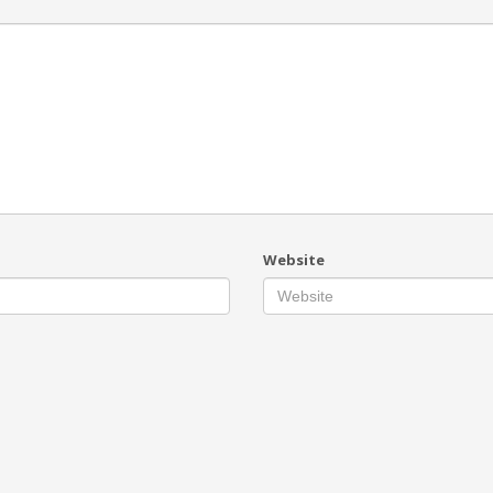
Website