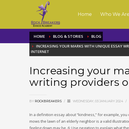
Home
Who We Ar
HOME
BLOG & STORIES
BLOG
INCREASING YOUR MARKS WITH UNIQUE ESSAY WR
INTERNET
Increasing your ma
writing providers o
BY
ROCKBREAKERS
/
WEDNESDAY, 03 JANUARY 2024
/
In a definition essay about “kindness,” for example, you
mows the lawn of an elderly neighbor is a valid illustra
feeling down may be. 6: Use negation to explain what the