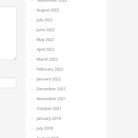
September 2022
August 2022
July 2022
June 2022
May 2022
April 2022
March 2022
February 2022
January 2022
December 2021
November 2021
October 2021
January 2019
July 2018