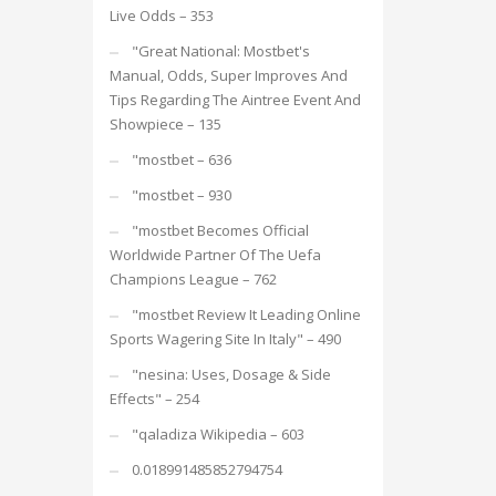
Live Odds – 353
"Great National: Mostbet's
Manual, Odds, Super Improves And
Tips Regarding The Aintree Event And
Showpiece – 135
"mostbet – 636
"mostbet – 930
"mostbet Becomes Official
Worldwide Partner Of The Uefa
Champions League – 762
"mostbet Review It Leading Online
Sports Wagering Site In Italy" – 490
"nesina: Uses, Dosage & Side
Effects" – 254
"qaladiza Wikipedia – 603
0.018991485852794754