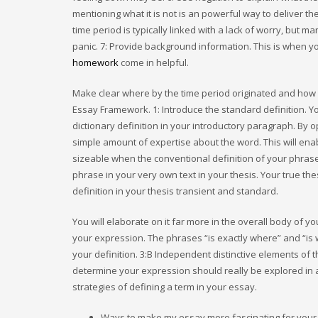
mentioning what it is not is an powerful way to deliver th
time period is typically linked with a lack of worry, but m
panic. 7: Provide background information. This is when y
homework
come in helpful.
Make clear where by the time period originated and how it
Essay Framework. 1: Introduce the standard definition. Yo
dictionary definition in your introductory paragraph. By 
simple amount of expertise about the word. This will enabl
sizeable when the conventional definition of your phrase 
phrase in your very own text in your thesis. Your true t
definition in your thesis transient and standard.
You will elaborate on it far more in the overall body of 
your expression. The phrases “is exactly where” and “is w
your definition. 3:В Independent distinctive elements of t
determine your expression should really be explored in a 
strategies of defining a term in your essay.
Ways to make my essay more fascinating for your