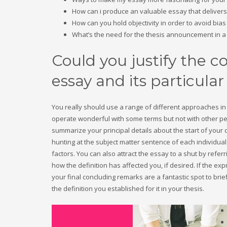
How can i produce an valuable essay that delivers 
How can you hold objectivity in order to avoid bia
What’s the need for the thesis announcement in a
Could you justify the c
essay and its particular
You really should use a range of different approaches in 
operate wonderful with some terms but not with other peo
summarize your principal details about the start of your
hunting at the subject matter sentence of each individual
factors. You can also attract the essay to a shut by referr
how the definition has affected you, if desired. If the 
your final concluding remarks are a fantastic spot to brief
the definition you established for it in your thesis.