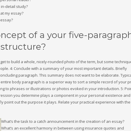
in-detail study?
s at my essay?
 essay?
oncept of a your five-paragrap
 structure?
get to build a whole, nicely-rounded photo of the term, but some technique
ple. 4: Conclude with a summary of your most important details. Briefly
 concluding paragraph. This summary does not want to be elaborate. Typica
 entire body paragraph is a superior way to sort a simple record of your pr
ing to phrases or illustrations or photos evoked in your introduction. 5: Poi
expression you determine plays a component in your personal existence and
ly point out the purpose it plays. Relate your practical experience with the
What’s the task to a catch announcement in the creation of an essay?
What’s an excellent harmony in between using insurance quotes and