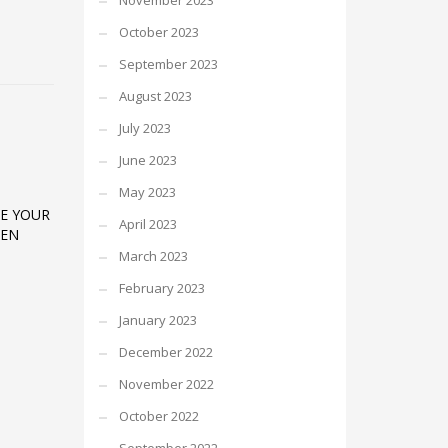
November 2023
October 2023
September 2023
August 2023
July 2023
June 2023
May 2023
E YOUR
April 2023
TEN
March 2023
February 2023
January 2023
December 2022
November 2022
October 2022