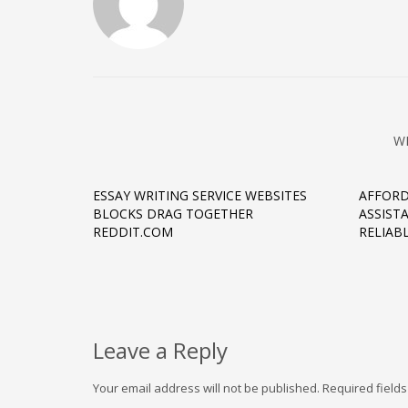
W
ESSAY WRITING SERVICE WEBSITES
AFFORD
BLOCKS DRAG TOGETHER
ASSIST
REDDIT.COM
RELIAB
Leave a Reply
Your email address will not be published.
Required field