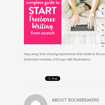
Stay away from sharing experiences that relate to the ex
Distinctive Varieties of Essays with Illustrations.
ABOUT
ROCKBREAKERS