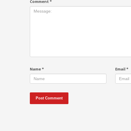
Comment
*
Name
*
Email
*