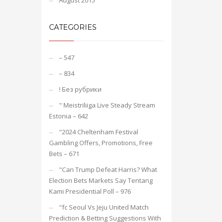
August 2015
CATEGORIES
– 547
– 834
! Без рубрики
"️ Meistriliiga Live Steady Stream
Estonia – 642
"2024 Cheltenham Festival
Gambling Offers, Promotions, Free
Bets – 671
"Can Trump Defeat Harris? What
Election Bets Markets Say Tentang
Kami Presidential Poll – 976
"fc Seoul Vs Jeju United Match
Prediction & Betting Suggestions With