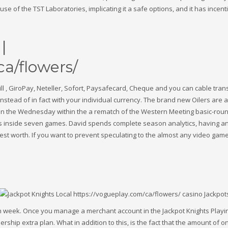
use of the TST Laboratories, implicating it a safe options, and it has incen
|
ca/flowers/
rill , GiroPay, Neteller, Sofort, Paysafecard, Cheque and you can cable tran
nstead of in fact with your individual currency. The brand new Oilers are a
 on the Wednesday within the a rematch of the Western Meeting basic-rou
rs inside seven games. David spends complete season analytics, having a
st worth. If you want to prevent speculating to the almost any video game
ach week. Once you manage a merchant account in the Jackpot Knights Playi
rship extra plan. What in addition to this, is the fact that the amount of o