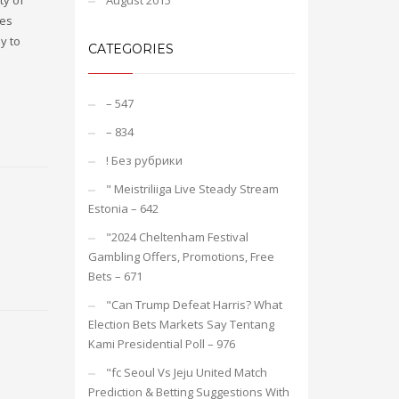
ty of
August 2015
mes
y to
CATEGORIES
– 547
– 834
! Без рубрики
"️ Meistriliiga Live Steady Stream
Estonia – 642
"2024 Cheltenham Festival
Gambling Offers, Promotions, Free
Bets – 671
"Can Trump Defeat Harris? What
Election Bets Markets Say Tentang
Kami Presidential Poll – 976
"fc Seoul Vs Jeju United Match
Prediction & Betting Suggestions With