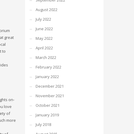
September 2022
August 2022
July 2022
June 2022
ibrium
at great
May 2022
ocal
April 2022
t to
March 2022
s
vides
February 2022
January 2022
December 2021
November 2021
ghts on-
October 2021
ou love
ety of
January 2019
much more
July 2018