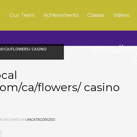
e
Our Team
Achievements
Classes
Videos
https://vo
M/CA/FLOWERS/ CASINO
cal
com/ca/flowers/ casino
PUBLISHED IN
UNCATEGORIZED