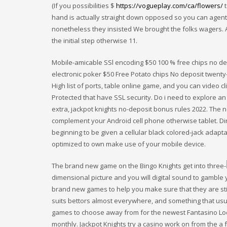
(If you possibilities $
https://vogueplay.com/ca/flowers/
t
hand is actually straight down opposed so you can agent’s
nonetheless they insisted We brought the folks wagers. Alw
the initial step otherwise 11.
Mobile-amicable SSl encoding $50 100 % free chips no de
electronic poker $50 Free Potato chips No deposit twenty
High list of ports, table online game, and you can video c
Protected that have SSL security. Do i need to explore 
extra, jackpot knights no-deposit bonus rules 2022. The 
complement your Android cell phone otherwise tablet. Di
beginning to be given a cellular black colored-jack adapt
optimized to own make use of your mobile device.
The brand new game on the Bingo Knights get into three-
dimensional picture and you will digital sound to gamble 
brand new games to help you make sure that they are still
suits bettors almost everywhere, and something that usu
games to choose away from for the newest Fantasino Local 
monthly. Jackpot Knights try a casino work on from the a 