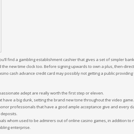
ll find a gambling establishment cashier that gives a set of simpler ban
d the new time clock too. Before signing upwards to own a plus, then-direc
sino cash advance credit card may possibly not getting a public providing 
assionate adept are really worth the first step or eleven.
t have a big dunk, setting the brand new tone throughout the video game.
 honor professionals that have a good ample acceptance give and every d
 deposits.
ls whom used to be admirers out of online casino games, in addition to
bling enterprise.