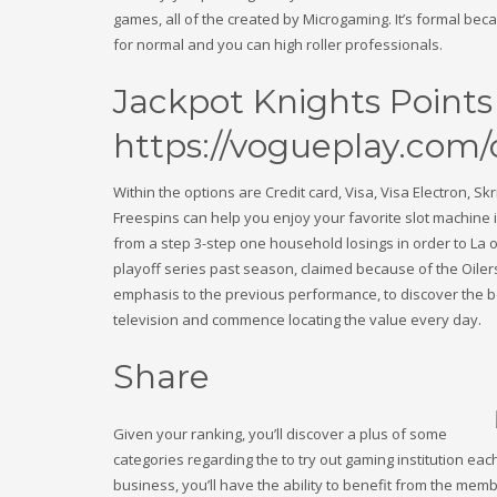
games, all of the created by Microgaming. It’s formal beca
for normal and you can high roller professionals.
Jackpot Knights Points 
https://vogueplay.com/
Within the options are Credit card, Visa, Visa Electron, Sk
Freespins can help you enjoy your favorite slot machine i
from a step 3-step one household losings in order to La
playoff series past season, claimed because of the Oile
emphasis to the previous performance, to discover the be
television and commence locating the value every day.
Share
Given your ranking, you’ll discover a plus of some
categories regarding the to try out gaming institution e
business, you’ll have the ability to benefit from the membe