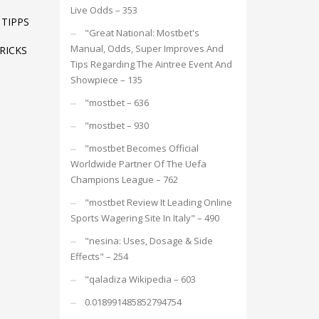
Live Odds – 353
TIPPS
"Great National: Mostbet's
Manual, Odds, Super Improves And
RICKS
Tips Regarding The Aintree Event And
Showpiece – 135
"mostbet – 636
"mostbet – 930
"mostbet Becomes Official
Worldwide Partner Of The Uefa
Champions League – 762
"mostbet Review It Leading Online
Sports Wagering Site In Italy" – 490
"nesina: Uses, Dosage & Side
Effects" – 254
"qaladiza Wikipedia – 603
0.018991485852794754