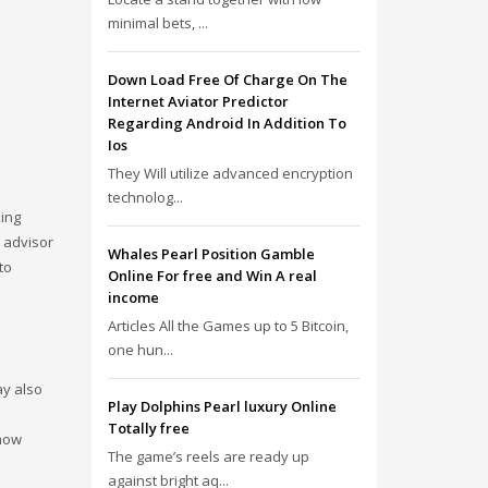
minimal bets, ...
Down Load Free Of Charge On The
Internet Aviator Predictor
Regarding Android In Addition To
Ios
They Will utilize advanced encryption
technolog...
king
t advisor
Whales Pearl Position Gamble
to
Online For free and Win A real
income
Articles All the Games up to 5 Bitcoin,
one hun...
ay also
Play Dolphins Pearl luxury Online
Totally free
 now
The game’s reels are ready up
against bright aq...