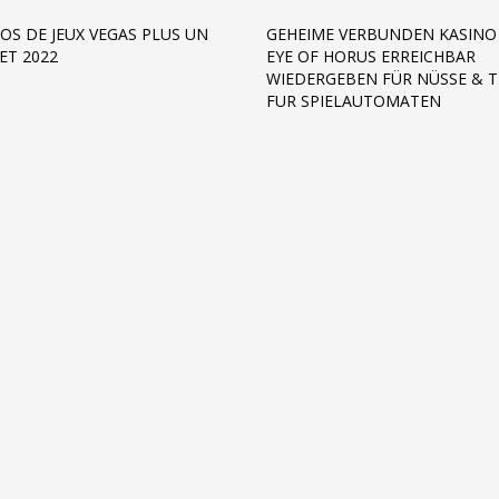
IOS DE JEUX VEGAS PLUS UN
GEHEIME VERBUNDEN KASINO 
ET 2022
EYE OF HORUS ERREICHBAR
WIEDERGEBEN FÜR NÜSSE & T
FUR SPIELAUTOMATEN