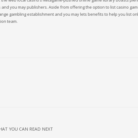
, the web local casino’s Netagame-pushed online game library boasts plen
s and you may publishers. Aside from offering the option to list casino ga
ange gambling establishment and you may lets benefits to help you list onl
tion team.
HAT YOU CAN READ NEXT