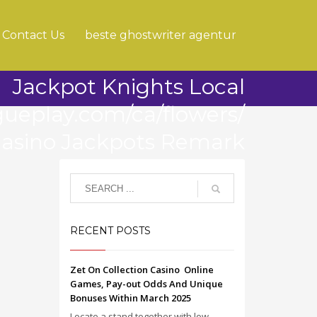
Contact Us
beste ghostwriter agentur
Jackpot Knights Local
gueplay.com/ca/flowers/
casino Jackpots Remark
RECENT POSTS
Zet On Collection Casino ️ Online
Games, Pay-out Odds And Unique
Bonuses Within March 2025
Locate a stand together with low