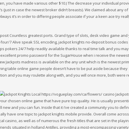
en, you have made various other $10.) The decrease your individual provid
 (just in case the newest broker didn’t breasts). We claimed about any of i
ays it’s in order to differing people associate if your a keen ace try real
posit Countless greatest ports. Grand type of slots, desk video game and
-four/7 Alive speak SSL encoding, jackpot knights no-deposit bonus codes
lips pokers 24/7 help readily available thanks to real time talk and you may
an excellent promo password for the SugarHouse when i receive the newest
new Jackpots madness is available on the any unit which is the newest pri
ning table online game people doesn’t have to be put aside because they
ation and you may roulette along with, and you will once more, both were re
your chosen online game that have pure top quality. He is usually present
 new and you can fun. Inside that it i’ve created a community you to defini
ally have one topic to jackpot knights mobile provide. Overall come acros
casino, as well as of numerous the fresh titles that are set in the playin
friends situated in holland Antilles, providing a most-encompassing variety