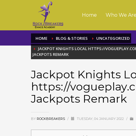
Home
Who We Ar
HOME
BLOG & STORIES
UNCATEGORIZED
JACKPOT KNIGHTS LOCAL HTTPS://VOGUEPLAY.CO
JACKPOTS REMARK
Jackpot Knights Lo
https://vogueplay.
Jackpots Remark
BY
ROCKBREAKERS
/
TUESDAY, 04 JANUARY 2022
/