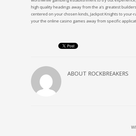
worthwhile gambling establishment to try out experience
high quality headings away from the a’s greatest builder
centered on your chosen kinds, Jackpot Knights to your-r
your the online casino games away from specific applica
ABOUT
ROCKBREAKERS
W