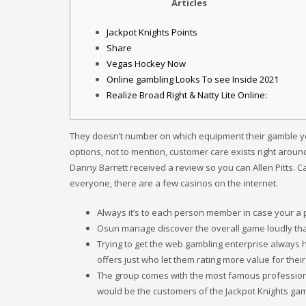
Articles
Jackpot Knights Points
Share
Vegas Hockey Now
Online gambling Looks To see Inside 2021
Realize Broad Right & Natty Lite Online:
They doesn’t number on which equipment their gamble you’
options, not to mention, customer care exists right aroun
Danny Barrett received a review so you can Allen Pitts.
Ca
everyone, there are a few casinos on the internet.
Always it’s to each person member in case your a p
Osun manage discover the overall game loudly tha
Trying to get the web gambling enterprise always
offers just who let them rating more value for their
The group comes with the most famous professiona
would be the customers of the Jackpot Knights gam