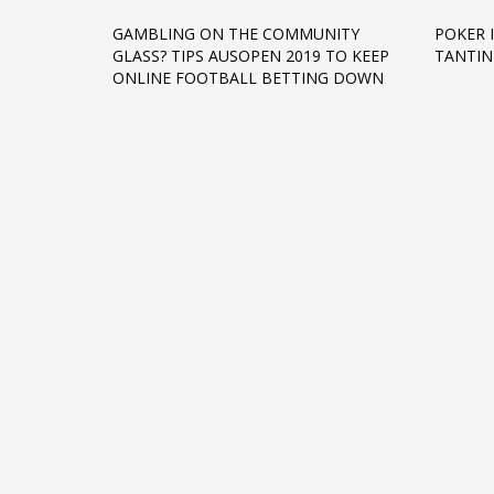
GAMBLING ON THE COMMUNITY
POKER 
GLASS? TIPS AUSOPEN 2019 TO KEEP
TANTIN
ONLINE FOOTBALL BETTING DOWN