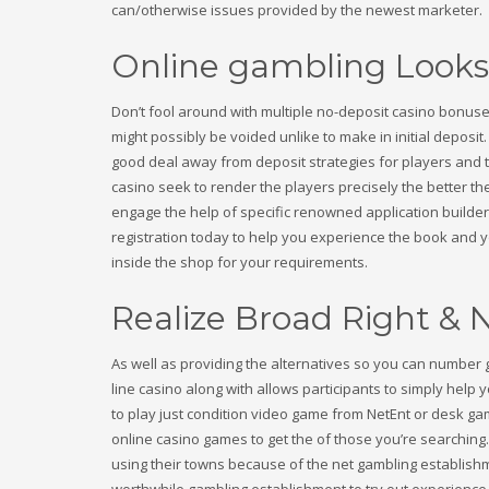
can/otherwise issues provided by the newest marketer.
Online gambling Looks 
Don’t fool around with multiple no-deposit casino bonuses
might possibly be voided unlike to make in initial deposi
good deal away from deposit strategies for players and th
casino seek to render the players precisely the better th
engage the help of specific renowned application builders
registration today to help you experience the book and yo
inside the shop for your requirements.
Realize Broad Right & N
As well as providing the alternatives so you can number
line casino along with allows participants to simply help 
to play just condition video game from NetEnt or desk ga
online casino games to get the of those you’re searching.
using their towns because of the net gambling establish