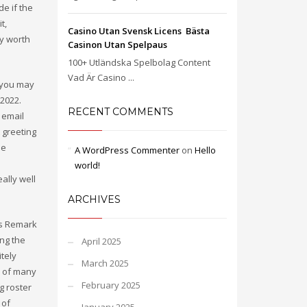
e if the
t,
Casino Utan Svensk Licens ️ Bästa
ly worth
Casinon Utan Spelpaus
100+ Utländska Spelbolag Content
Vad Är Casino ...
 you may
 2022.
RECENT COMMENTS
 email
 greeting
me
A WordPress Commenter
on
Hello
world!
ally well
ARCHIVES
ing the
April 2025
tely
March 2025
s of many
February 2025
g roster
 of