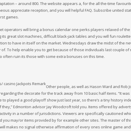
ptation – around 800. The website appears a, for the all the-time favouri
neous appreciate reception, and you will helpful FAQ. Subscribe united st
irst games.
t operators will bring a bonus calendar one perks players relaxed of th
ts great slot machines, difficult black-jack tables and you will fun roulette
ion to have in itself on the market. Wednesdays draw the midst of the n
ty of. To help enable you to get because of those individuals last couple o
o often ruin its those with some extra bonuses on this time.
Other people, as well as Hason Ward and Rob J
regarding the decorate for the track away from 10 basic half items. “It was
 to played a good playoff show just last year, so there’s a tiny history in
f they,” Edmonton advisor Jay Woodcroft told you. Items offered by advert
tivity in a number of jurisdictions. Viewers are specifically cautioned whi
nd you may/or items provided by for example other sites. The master of th
u will makes no signal otherwise affirmation of every ones online game an