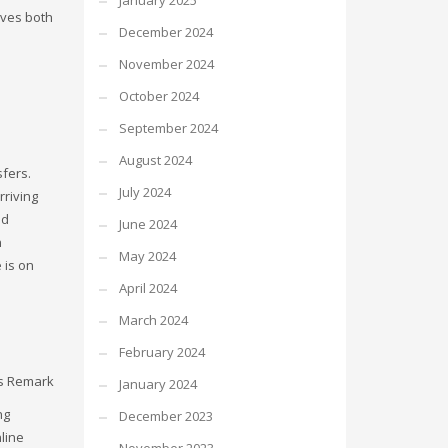
January 2025
tives both
December 2024
November 2024
October 2024
September 2024
August 2024
sfers.
July 2024
rriving
nd
June 2024
n
May 2024
 is on
April 2024
March 2024
February 2024
January 2024
ng
December 2023
nline