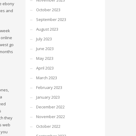
November 2023
te ebony
October 2023
ates and
September 2023
August 2023
e week
 online
July 2023
ewest go
June 2023
f months
May 2023
April 2023
March 2023
February 2023
ones,
 a
January 2023
deed
December 2022
s
November 2022
ch they
is web
October 2022
d you