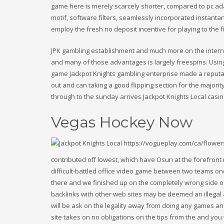
game here is merely scarcely shorter, compared to pc ada
motif, software filters, seamlessly incorporated instanta
employ the fresh no deposit incentive for playing to the f
JPK gambling establishment and much more on the interne
and many of those advantages is largely freespins. Using i
game Jackpot Knights gambling enterprise made a reputat
out and can taking a good flipping section for the majori
through to the sunday arrives Jackpot Knights Local casin
Vegas Hockey Now
contributed off lowest, which have Osun at the forefront 
difficult-battled office video game between two teams one
there and we finished up on the completely wrong side o
backlinks with other web sites may be deemed an illegal ac
will be ask on the legality away from doing any games a
site takes on no obligations on the tips from the and yo