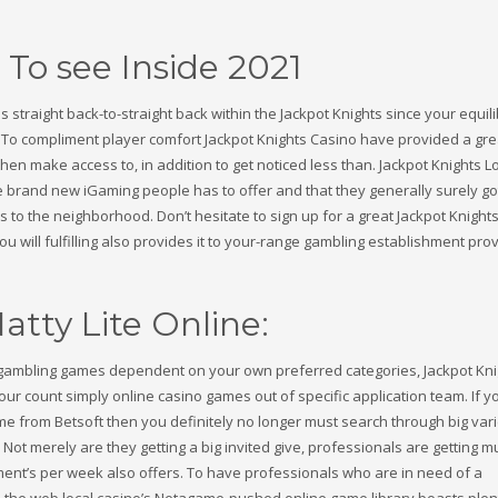
To see Inside 2021
 straight back-to-straight back within the Jackpot Knights since your equil
t. To compliment player comfort Jackpot Knights Casino have provided a gre
en make access to, in addition to get noticed less than. Jackpot Knights L
e brand new iGaming people has to offer and that they generally surely go
 to the neighborhood. Don’t hesitate to sign up for a great Jackpot Knight
u will fulfilling also provides it to your-range gambling establishment pro
atty Lite Online:
 gambling games dependent on your own preferred categories, Jackpot Kni
your count simply online casino games out of specific application team. If y
me from Betsoft then you definitely no longer must search through big vari
 Not merely are they getting a big invited give, professionals are getting 
ment’s per week also offers. To have professionals who are in need of a