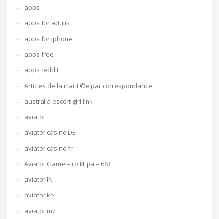
apps
apps for adults
apps for iphone
apps free
apps reddit
Articles de la mariГ©e par correspondance
australia escort girl link
aviator
aviator casino DE
aviator casino fr
Aviator Game Что Игра – 663
aviator IN
aviator ke
aviator mz