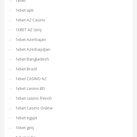
1xbet
1xbet apk
1xbet AZ Casino
1XBET AZ Giriş
1xbet Azerbajan
1xbet Azerbaydjan
1xbet Bangladesh
1xbet Brazil
1xbet CASINO AZ
1xbet casino BD
1xbet casino french
1xbet Casino Online
1xbet egypt
1xbet giriş