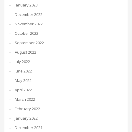
January 2023
December 2022
November 2022
October 2022
September 2022
August 2022
July 2022
June 2022
May 2022
April 2022
March 2022
February 2022
January 2022
December 2021