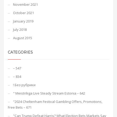
November 2021
October 2021
January 2019
July 2018
August 2015
CATEGORIES
– 547
– 834
! Без рубрики
"️ Meistriliiga Live Steady Stream Estonia – 642
"2024 Cheltenham Festival Gambling Offers, Promotions,
Free Bets – 671
"Can Trump Defeat Harris? What Election Bets Markets Say