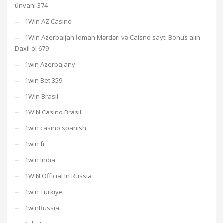
ünvanı 374
1Win AZ Casino
1Win Azerbaijan İdman Mərcləri və Caisno saytı Bonus alın
Daxil ol 679
1win Azerbajany
1win Bet 359
1Win Brasil
1WIN Casino Brasil
1win casino spanish
1win fr
1win India
1WIN Official In Russia
1win Turkiye
1winRussia