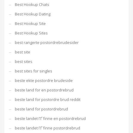
Best Hookup Chats
Best Hookup Dating
Best Hookup Site
Best Hookup Sites
best rangerte postordrebrudesider
best site
best sites
best sites for singles
beste ekte postordre brudeside
beste land for en postordrebrud
beste land for postordre brud reddit
beste land for postordrebrud
beste landet ГҐ finne en postordrebrud
beste landet ГҐ finne postordrebrud