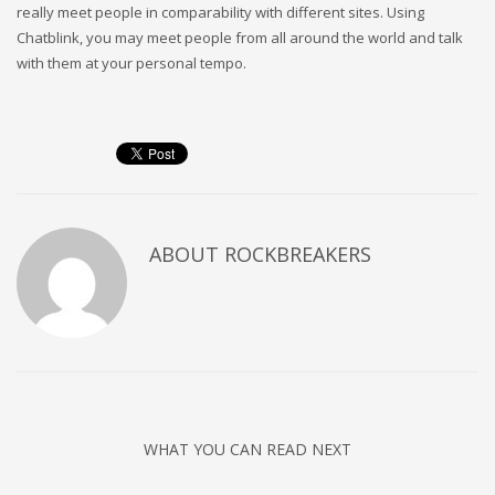
really meet people in comparability with different sites. Using
Chatblink, you may meet people from all around the world and talk
with them at your personal tempo.
ABOUT
ROCKBREAKERS
WHAT YOU CAN READ NEXT