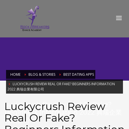
HOME
BLOG & STORIES
BEST DATING APPS
LUCKYCRUSH REVIEW REAL OR FAKE? BEGINNERS INFORMATION
2022 典瑞企業有限公司
Luckycrush Review
Luckycrush Review Real Or Fake?
Beginners Information 2022 典瑞企業
Real Or Fake?
有限公司