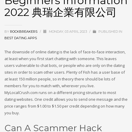
Beginners Information
2022 典瑞企業有限公司
BY
ROCKBREAKERS
/
MONDAY, 03 APRIL 2023
/
PUBLISHED IN
BEST DATING APPS
The downside of online dating is the lack of face-to-face interaction,
at least when you first start chatting with someone. This leaves
users vulnerable to chat bots, or people who are only on the dating
sites in order to scam other users. Plenty of Fish has a user base of
at least 150 million people, so in theory there should be lots of
members for you to match with, wherever you live.
MyLocalCrush.com runs on a different pricing structure to most
dating websites. One credit allows you to send one message and the
price ranges from $1.00 to $1.50 per credit depending on how many
you buy.
Can A Scammer Hack