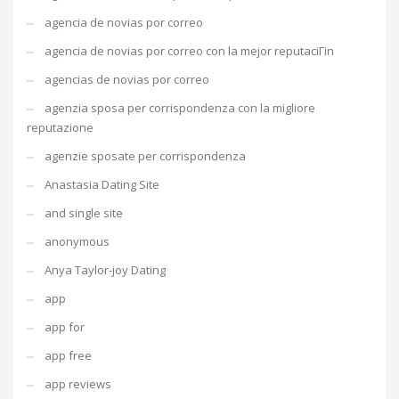
agencia de novias por correo
agencia de novias por correo con la mejor reputaciГіn
agencias de novias por correo
agenzia sposa per corrispondenza con la migliore
reputazione
agenzie sposate per corrispondenza
Anastasia Dating Site
and single site
anonymous
Anya Taylor-joy Dating
app
app for
app free
app reviews