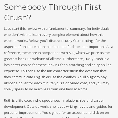
Somebody Through First
Crush?
Let’s start this review with a fundamental summary, for individuals
who don’t wish to learn every complex element about how this
website works. Below, you’ll discover Lucky Crush ratings for the
aspects of online relationship that men find the most important. As a
reference, these are in comparison with AFF, which we price as the
greatest hook-up website of all time. Furthermore, LuckyCrush is a
lots better choice for these looking for a scorching and spicy on-line
expertise. You can use the mic characteristic in the occasion that
they communicate English or use the chatbox. You’ll ought to pay
almost a dollar for each minute you’re on video chat, and you may
solely speak to no much less than one lady at a time.
Ruth is a life coach who specialises in relationships and career
development. Outside work, she loves writing novels and guides for
personal improvement. You sign up for an account and click on on