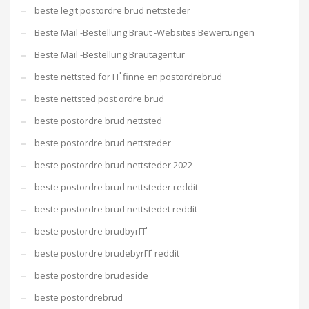
beste legit postordre brud nettsteder
Beste Mail -Bestellung Braut -Websites Bewertungen
Beste Mail -Bestellung Brautagentur
beste nettsted for ГҐ finne en postordrebrud
beste nettsted post ordre brud
beste postordre brud nettsted
beste postordre brud nettsteder
beste postordre brud nettsteder 2022
beste postordre brud nettsteder reddit
beste postordre brud nettstedet reddit
beste postordre brudbyrГҐ
beste postordre brudebyrГҐ reddit
beste postordre brudeside
beste postordrebrud