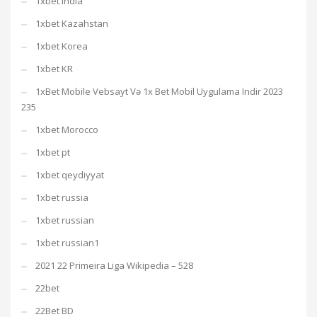
1xbet india
1xbet Kazahstan
1xbet Korea
1xbet KR
1xBet Mobile Vebsayt Və 1x Bet Mobil Uygulama Indir 2023
235
1xbet Morocco
1xbet pt
1xbet qeydiyyat
1xbet russia
1xbet russian
1xbet russian1
2021 22 Primeira Liga Wikipedia – 528
22bet
22Bet BD