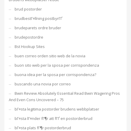
brud postorder
brudbestГ¤llning postbyrГҐ
brudeparets ordre bruder
brudepostordre
Bst Hookup Sites
buen correo orden sitio web de la novia
buon sito web per la sposa per corrispondenza
buona idea per la sposa per corrispondenza?
buscando una novia por correo
Bwin Review Absolutely Essential Read Bwin Wagering Pros
And Even Cons Uncovered – 75
bГ¤sta legitima postorder brudens webbplatser
bГ¤sta lГ¤nder fГ¶r att fГҐ en postorderbrud
bГ¤sta plats fГ¶r postorderbrud