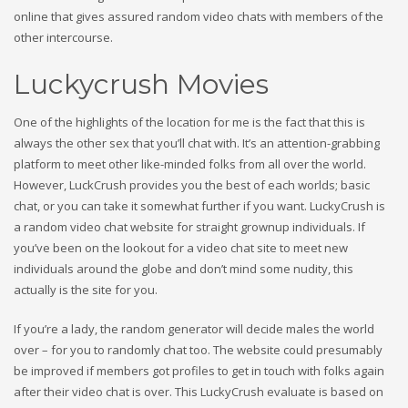
online that gives assured random video chats with members of the
other intercourse.
Luckycrush Movies
One of the highlights of the location for me is the fact that this is
always the other sex that you’ll chat with. It’s an attention-grabbing
platform to meet other like-minded folks from all over the world.
However, LuckCrush provides you the best of each worlds; basic
chat, or you can take it somewhat further if you want. LuckyCrush is
a random video chat website for straight grownup individuals. If
you’ve been on the lookout for a video chat site to meet new
individuals around the globe and don’t mind some nudity, this
actually is the site for you.
If you’re a lady, the random generator will decide males the world
over – for you to randomly chat too. The website could presumably
be improved if members got profiles to get in touch with folks again
after their video chat is over. This LuckyCrush evaluate is based on