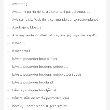
aviator ng
Aviator Игра На Деньги Скачать Играть В Авиатор – 1
Avis sur le site Web de la commande par correspondance
Azerbajany Mostbet
Azərbaycanda Mostbet veb saytına qeydiyyat və giriş 418
b1bet BR
b1bet brazil
bÃ¤sta postorder brud platser
bÃ¤sta postorder brudens webbplats
bÃ¤sta postorder brudens webbplatser reddit
bÃ¤sta postorder brudland
bÃ¤sta postorder brudtjÃ¤nst
bÃ¤sta stÃ¤llen att fÃ¥ postorder brud
bacaklД± posta sipariЕџi gelin siteleri