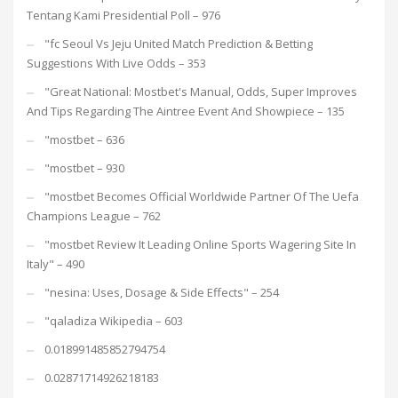
Tentang Kami Presidential Poll – 976
"fc Seoul Vs Jeju United Match Prediction & Betting
Suggestions With Live Odds – 353
"Great National: Mostbet's Manual, Odds, Super Improves
And Tips Regarding The Aintree Event And Showpiece – 135
"mostbet – 636
"mostbet – 930
"mostbet Becomes Official Worldwide Partner Of The Uefa
Champions League – 762
"mostbet Review It Leading Online Sports Wagering Site In
Italy" – 490
"nesina: Uses, Dosage & Side Effects" – 254
"qaladiza Wikipedia – 603
0.018991485852794754
0.02871714926218183