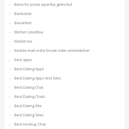
Bana bir posta sipariЕџi gelini bul
Bankobet
Basaribet
bbrbet colombia
bbrbet mx
bedste mail ordre brude sider anmeldelser
best apps
Best Dating Apps
Best Dating Apps And Sites
Best Dating Chat
Best Dating Chats
Best Dating Site
Best Dating Sites
Best Hookup Chat