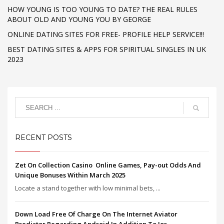
HOW YOUNG IS TOO YOUNG TO DATE? THE REAL RULES
ABOUT OLD AND YOUNG YOU BY GEORGE
ONLINE DATING SITES FOR FREE- PROFILE HELP SERVICE!!!
BEST DATING SITES & APPS FOR SPIRITUAL SINGLES IN UK
2023
RECENT POSTS
Zet On Collection Casino ️ Online Games, Pay-out Odds And
Unique Bonuses Within March 2025
Locate a stand together with low minimal bets, ...
Down Load Free Of Charge On The Internet Aviator