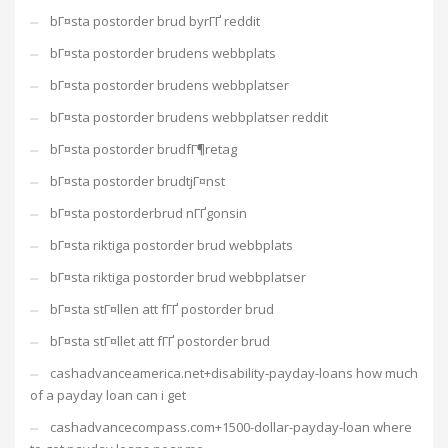
bГ¤sta postorder brud byrГҐ reddit
bГ¤sta postorder brudens webbplats
bГ¤sta postorder brudens webbplatser
bГ¤sta postorder brudens webbplatser reddit
bГ¤sta postorder brudfГ¶retag
bГ¤sta postorder brudtjГ¤nst
bГ¤sta postorderbrud nГҐgonsin
bГ¤sta riktiga postorder brud webbplats
bГ¤sta riktiga postorder brud webbplatser
bГ¤sta stГ¤llen att fГҐ postorder brud
bГ¤sta stГ¤llet att fГҐ postorder brud
cashadvanceamerica.net+disability-payday-loans how much
of a payday loan can i get
cashadvancecompass.com+1500-dollar-payday-loan where