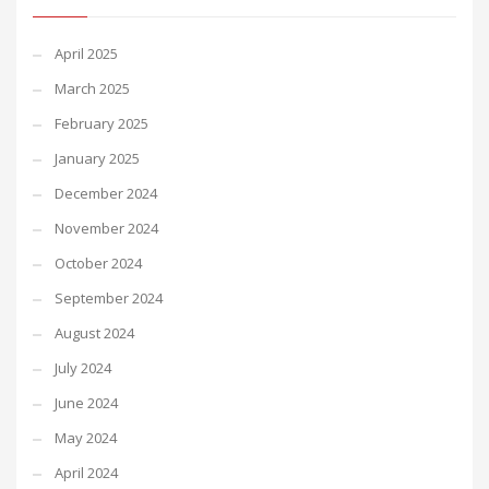
April 2025
March 2025
February 2025
January 2025
December 2024
November 2024
October 2024
September 2024
August 2024
July 2024
June 2024
May 2024
April 2024