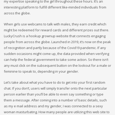
my expertise speaking to the girl throughout these hours. It’s an
interesting platform to fulfill different like-minded individuals from
across the globe.
When girls use webcams to talk with males, they earn credit which
might be redeemed for reward cards and different prizes out there.
LuckyCrush is a hookup grownup website that connects engaging
people from across the globe. Launched in 2019, it’s now on the peak
of recognition and partly because of the Covid19 pandemic. If any
sudden occasions might come up, the data provided when verifying
can help the federal government to take some action. So there isn’t
any must click on the subsequent button on the lookout for a male or
feminine to speak to, depending in your gender.
Let’s take about what you have to do to get into your first random
chat. If you don’t, users will simply transfer onto the next particular
person earlier than you’ll be able to even say something or type
them a message. After coming into a number of basic details, such
as my e mail address and my gender, I was connected to a sexy
woman masturbating. How many people are utilizing this web site to