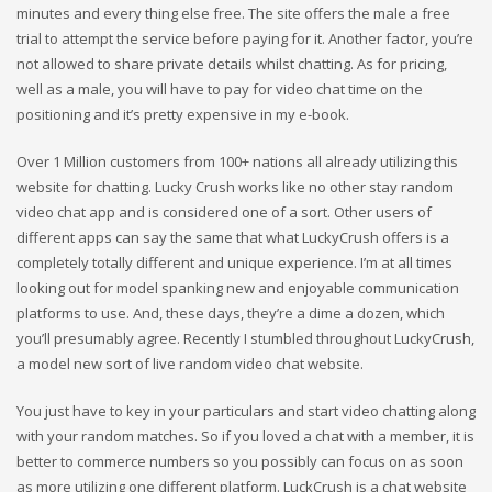
minutes and every thing else free. The site offers the male a free
trial to attempt the service before paying for it. Another factor, you’re
not allowed to share private details whilst chatting. As for pricing,
well as a male, you will have to pay for video chat time on the
positioning and it’s pretty expensive in my e-book.
Over 1 Million customers from 100+ nations all already utilizing this
website for chatting. Lucky Crush works like no other stay random
video chat app and is considered one of a sort. Other users of
different apps can say the same that what LuckyCrush offers is a
completely totally different and unique experience. I’m at all times
looking out for model spanking new and enjoyable communication
platforms to use. And, these days, they’re a dime a dozen, which
you’ll presumably agree. Recently I stumbled throughout LuckyCrush,
a model new sort of live random video chat website.
You just have to key in your particulars and start video chatting along
with your random matches. So if you loved a chat with a member, it is
better to commerce numbers so you possibly can focus on as soon
as more utilizing one different platform. LuckCrush is a chat website