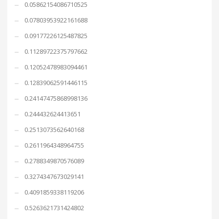
0.05862154086710525
0.07803953922161688
0.09177226125487825
0.11289722375797662
0.12052478983094461
0.12839062591446115
0.24147475868998136
0.244432624413651
0.2513073562640168
0.2611964348964755
0.2788349870576089
0.3274347673029141
0.4091859338119206
0.5263621731424802