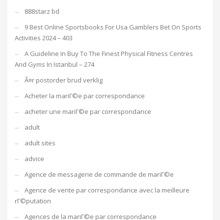
888starz bd
9 Best Online Sportsbooks For Usa Gamblers Bet On Sports
Activities 2024 – 403
A Guideline In Buy To The Finest Physical Fitness Centres
And Gyms In Istanbul – 274
Ã¤r postorder brud verklig
Acheter la mariГ©e par correspondance
acheter une mariГ©e par correspondance
adult
adult sites
advice
Agence de messagerie de commande de mariГ©e
Agence de vente par correspondance avec la meilleure
rГ©putation
Agences de la mariГ©e par correspondance