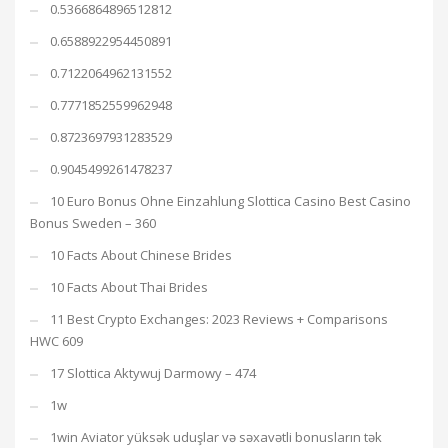
0.5366864896512812
0.6588922954450891
0.7122064962131552
0.7771852559962948
0.8723697931283529
0.9045499261478237
10 Euro Bonus Ohne Einzahlung Slottica Casino Best Casino
Bonus Sweden – 360
10 Facts About Chinese Brides
10 Facts About Thai Brides
11 Best Crypto Exchanges: 2023 Reviews + Comparisons
HWC 609
17 Slottica Aktywuj Darmowy – 474
1w
1win Aviator yüksək uduşlar və səxavətli bonusların tək