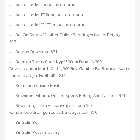
beste steder for postordrebrud
beste steder ГҐ finne postordrebrud
beste stedet ГҐ fГҐ en postordrebrud
Bet On Sports Mostbet Online Sporting Activities Betting –
627
Betano Download 871
Betmgm Bonus Code Nyp1500dm Funds A 20%
Downpayment Match Or $1, 500 First Gamble For Broncos-saints
'thursday Night Football' – 811
Betmotion Casino Basil
Betwinner Ghana: On-line Sports Betting And Casino – 971
Bewertungen zu Vulkanvegas Lesen Sie
Kundenbewertungen zu vulkanvegas com 870
Bir Gelin Bul
Bir Gelin Posta SipariЕџi