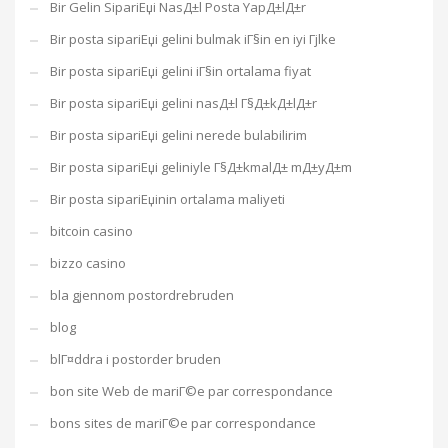
Bir Gelin SipariЕџi NasД±l Posta YapД±lД±r
Bir posta sipariЕџi gelini bulmak iГ§in en iyi Гјlke
Bir posta sipariЕџi gelini iГ§in ortalama fiyat
Bir posta sipariЕџi gelini nasД±l Г§Д±kД±lД±r
Bir posta sipariЕџi gelini nerede bulabilirim
Bir posta sipariЕџi geliniyle Г§Д±kmalД± mД±yД±m
Bir posta sipariЕџinin ortalama maliyeti
bitcoin casino
bizzo casino
bla gjennom postordrebruden
blog
blГ¤ddra i postorder bruden
bon site Web de mariГ©e par correspondance
bons sites de mariГ©e par correspondance