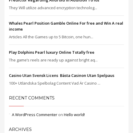
Predictor Regarding Android In Addition To Ios
They Will utilize advanced encryption technolog...
Whales Pearl Position Gamble Online For free and Win A real
income
Articles All the Games up to 5 Bitcoin, one hun...
Play Dolphins Pearl luxury Online Totally free
The game’s reels are ready up against bright aq...
Casino Utan Svensk Licens ️ Bästa Casinon Utan Spelpaus
100+ Utländska Spelbolag Content Vad Är Casino ...
RECENT COMMENTS
A WordPress Commenter
on
Hello world!
ARCHIVES