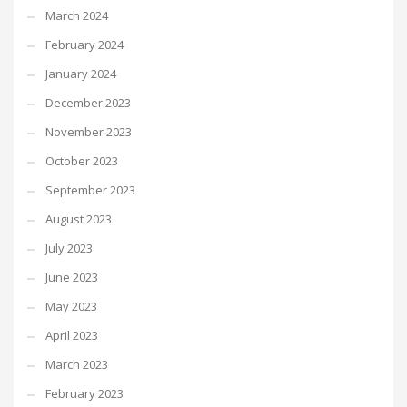
March 2024
February 2024
January 2024
December 2023
November 2023
October 2023
September 2023
August 2023
July 2023
June 2023
May 2023
April 2023
March 2023
February 2023