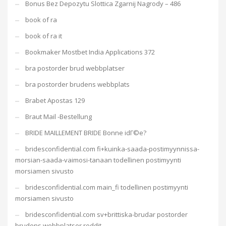
Bonus Bez Depozytu Slottica Zgarnij Nagrody – 486
book of ra
book of ra it
Bookmaker Mostbet India Applications 372
bra postorder brud webbplatser
bra postorder brudens webbplats
Brabet Apostas 129
Braut Mail -Bestellung
BRIDE MAILLEMENT BRIDE Bonne idГ©e?
bridesconfidential.com fi+kuinka-saada-postimyynnissa-
morsian-saada-vaimosi-tanaan todellinen postimyynti
morsiamen sivusto
bridesconfidential.com main_fi todellinen postimyynti
morsiamen sivusto
bridesconfidential.com sv+brittiska-brudar postorder
brudens webbplatser reddit