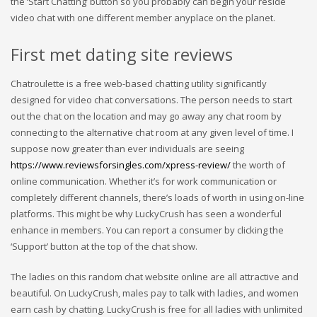
the ‘Start Chatting’ button so you probably can begin your reside
video chat with one different member anyplace on the planet.
First met dating site reviews
Chatroulette is a free web-based chatting utility significantly
designed for video chat conversations. The person needs to start
out the chat on the location and may go away any chat room by
connecting to the alternative chat room at any given level of time. I
suppose now greater than ever individuals are seeing
https://www.reviewsforsingles.com/xpress-review/
the worth of
online communication. Whether it’s for work communication or
completely different channels, there’s loads of worth in using on-line
platforms. This might be why LuckyCrush has seen a wonderful
enhance in members. You can report a consumer by clicking the
‘Support’ button at the top of the chat show.
The ladies on this random chat website online are all attractive and
beautiful. On LuckyCrush, males pay to talk with ladies, and women
earn cash by chatting. LuckyCrush is free for all ladies with unlimited