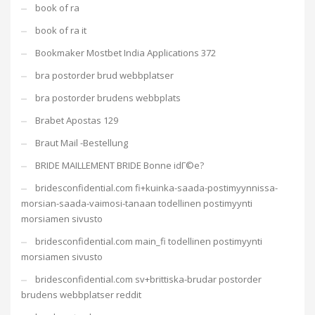
book of ra
book of ra it
Bookmaker Mostbet India Applications 372
bra postorder brud webbplatser
bra postorder brudens webbplats
Brabet Apostas 129
Braut Mail -Bestellung
BRIDE MAILLEMENT BRIDE Bonne idГ©e?
bridesconfidential.com fi+kuinka-saada-postimyynnissa-
morsian-saada-vaimosi-tanaan todellinen postimyynti
morsiamen sivusto
bridesconfidential.com main_fi todellinen postimyynti
morsiamen sivusto
bridesconfidential.com sv+brittiska-brudar postorder
brudens webbplatser reddit