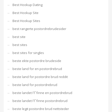
Best Hookup Dating
Best Hookup Site
Best Hookup Sites
best rangerte postordrebrudesider
best site
best sites
best sites for singles
beste ekte postordre brudeside
beste land for en postordrebrud
beste land for postordre brud reddit
beste land for postordrebrud
beste landet ГҐ finne en postordrebrud
beste landet ГҐ finne postordrebrud
beste legit postordre brud nettsteder