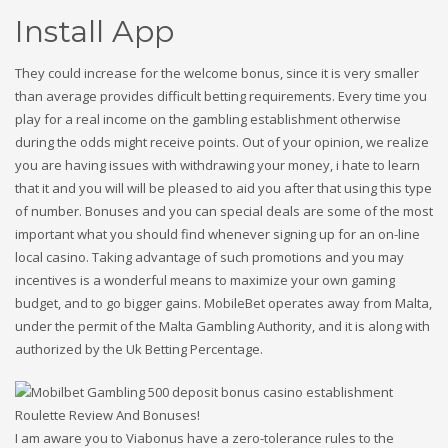
Install App
They could increase for the welcome bonus, since it is very smaller
than average provides difficult betting requirements. Every time you
play for a real income on the gambling establishment otherwise
during the odds might receive points. Out of your opinion, we realize
you are having issues with withdrawing your money, i hate to learn
that it and you will will be pleased to aid you after that using this type
of number. Bonuses and you can special deals are some of the most
important what you should find whenever signing up for an on-line
local casino. Taking advantage of such promotions and you may
incentives is a wonderful means to maximize your own gaming
budget, and to go bigger gains. MobileBet operates away from Malta,
under the permit of the Malta Gambling Authority, and it is along with
authorized by the Uk Betting Percentage.
I am aware you to Viabonus have a zero-tolerance rules to the