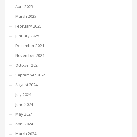
April 2025
March 2025
February 2025
January 2025
December 2024
November 2024
October 2024
September 2024
August 2024
July 2024
June 2024
May 2024
April 2024
March 2024