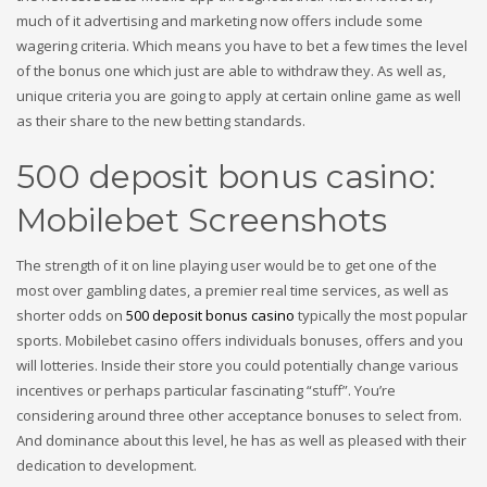
much of it advertising and marketing now offers include some
wagering criteria. Which means you have to bet a few times the level
of the bonus one which just are able to withdraw they. As well as,
unique criteria you are going to apply at certain online game as well
as their share to the new betting standards.
500 deposit bonus casino:
Mobilebet Screenshots
The strength of it on line playing user would be to get one of the
most over gambling dates, a premier real time services, as well as
shorter odds on
500 deposit bonus casino
typically the most popular
sports. Mobilebet casino offers individuals bonuses, offers and you
will lotteries. Inside their store you could potentially change various
incentives or perhaps particular fascinating “stuff”. You’re
considering around three other acceptance bonuses to select from.
And dominance about this level, he has as well as pleased with their
dedication to development.