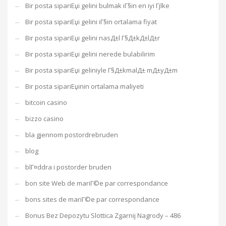
Bir posta sipariЕџi gelini bulmak iГ§in en iyi Гјlke
Bir posta sipariЕџi gelini iГ§in ortalama fiyat
Bir posta sipariЕџi gelini nasД±l Г§Д±kД±lД±r
Bir posta sipariЕџi gelini nerede bulabilirim
Bir posta sipariЕџi geliniyle Г§Д±kmalД± mД±yД±m
Bir posta sipariЕџinin ortalama maliyeti
bitcoin casino
bizzo casino
bla gjennom postordrebruden
blog
blГ¤ddra i postorder bruden
bon site Web de mariГ©e par correspondance
bons sites de mariГ©e par correspondance
Bonus Bez Depozytu Slottica Zgarnij Nagrody – 486