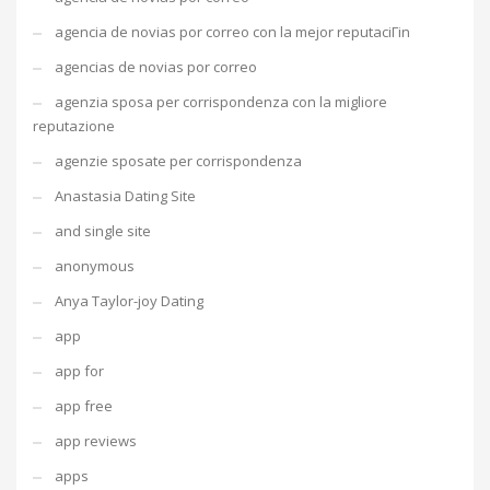
agencia de novias por correo con la mejor reputaciГіn
agencias de novias por correo
agenzia sposa per corrispondenza con la migliore
reputazione
agenzie sposate per corrispondenza
Anastasia Dating Site
and single site
anonymous
Anya Taylor-joy Dating
app
app for
app free
app reviews
apps