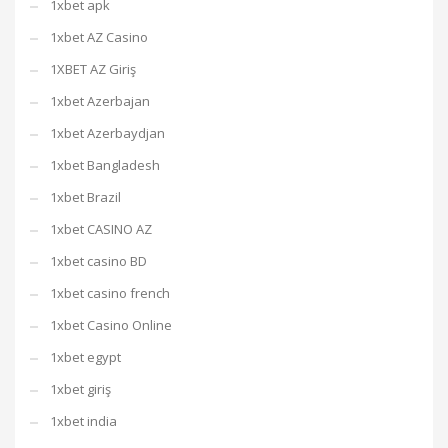
1xbet apk
1xbet AZ Casino
1XBET AZ Giriş
1xbet Azerbajan
1xbet Azerbaydjan
1xbet Bangladesh
1xbet Brazil
1xbet CASINO AZ
1xbet casino BD
1xbet casino french
1xbet Casino Online
1xbet egypt
1xbet giriş
1xbet india