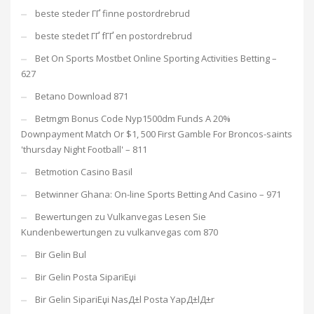
beste steder ГҐ finne postordrebrud
beste stedet ГҐ fГҐ en postordrebrud
Bet On Sports Mostbet Online Sporting Activities Betting –
627
Betano Download 871
Betmgm Bonus Code Nyp1500dm Funds A 20%
Downpayment Match Or $1, 500 First Gamble For Broncos-saints
'thursday Night Football' – 811
Betmotion Casino Basil
Betwinner Ghana: On-line Sports Betting And Casino – 971
Bewertungen zu Vulkanvegas Lesen Sie
Kundenbewertungen zu vulkanvegas com 870
Bir Gelin Bul
Bir Gelin Posta SipariЕџi
Bir Gelin SipariЕџi NasД±l Posta YapД±lД±r