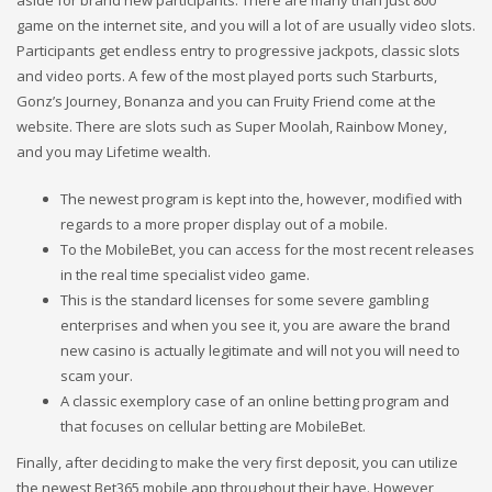
aside for brand new participants. There are many than just 800
game on the internet site, and you will a lot of are usually video slots.
Participants get endless entry to progressive jackpots, classic slots
and video ports.
A few of the most played ports such Starburts,
Gonz’s Journey, Bonanza and you can Fruity Friend come at the
website. There are slots such as Super Moolah, Rainbow Money,
and you may Lifetime wealth.
The newest program is kept into the, however, modified with
regards to a more proper display out of a mobile.
To the MobileBet, you can access for the most recent releases
in the real time specialist video game.
This is the standard licenses for some severe gambling
enterprises and when you see it, you are aware the brand
new casino is actually legitimate and will not you will need to
scam your.
A classic exemplory case of an online betting program and
that focuses on cellular betting are MobileBet.
Finally, after deciding to make the very first deposit, you can utilize
the newest Bet365 mobile app throughout their have. However,