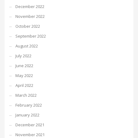
December 2022
November 2022
October 2022
September 2022
August 2022
July 2022
June 2022
May 2022
April 2022
March 2022
February 2022
January 2022
December 2021
November 2021