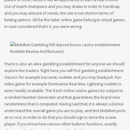
Out of match champions and you may draws in order to handicap
and you may amount of needs, the site is not short in terms of
betting options. All the the latter online game belong to virtual games,
in case considered that’s it, you were wrong.
There is also an alive gambling establishment for anyone we should
explore live traders. Right here you will find gambling establishment
classics for example baccarat, roulette and you may blackjack. Fun
video game for example Dominance Real time, Lightning roulette is
even readily available. The fresh online casino games try subject to
a random Number Generator and that guarantees the brand new
randomness that is computed. Having said that, it is always a bonus
understand the overall game you are to play, and test Mobilbet ports
at no cost, in order to do that you should sign in since the a new
player. If you know how various other buttons functions, exactly