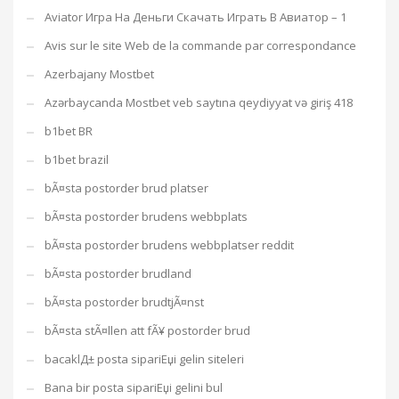
Aviator Игра На Деньги Скачать Играть В Авиатор – 1
Avis sur le site Web de la commande par correspondance
Azerbajany Mostbet
Azərbaycanda Mostbet veb saytına qeydiyyat və giriş 418
b1bet BR
b1bet brazil
bÃ¤sta postorder brud platser
bÃ¤sta postorder brudens webbplats
bÃ¤sta postorder brudens webbplatser reddit
bÃ¤sta postorder brudland
bÃ¤sta postorder brudtjÃ¤nst
bÃ¤sta stÃ¤llen att fÃ¥ postorder brud
bacaklД± posta sipariЕџi gelin siteleri
Bana bir posta sipariЕџi gelini bul