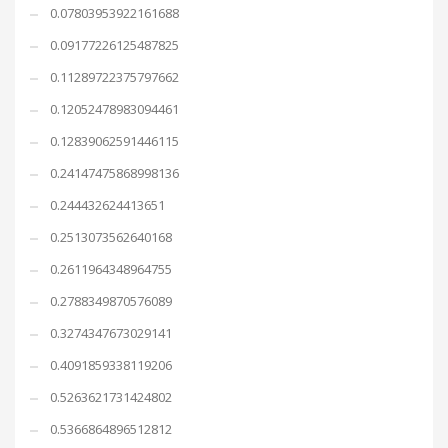
0.07803953922161688
0.09177226125487825
0.11289722375797662
0.12052478983094461
0.12839062591446115
0.24147475868998136
0.244432624413651
0.2513073562640168
0.2611964348964755
0.2788349870576089
0.3274347673029141
0.4091859338119206
0.5263621731424802
0.5366864896512812