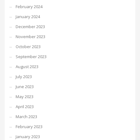
February 2024
January 2024
December 2023
November 2023
October 2023
September 2023
August 2023
July 2023
June 2023
May 2023
April 2023
March 2023
February 2023
January 2023