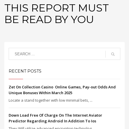
THIS REPORT MUST
BE READ BY YOU
RECENT POSTS
Zet On Collection Casino ️ Online Games, Pay-out Odds And
Unique Bonuses Within March 2025
Locate a stand together with low minimal bets, ...
Down Load Free Of Charge On The Internet Aviator
Predictor Regarding Android In Addition To Ios
They Will utilize advanced encryption technolog...