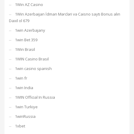
1Win AZ Casino
1Win Azerbaijan İdman Mərcləri və Caisno saytı Bonus alın
Daxil ol 679
1win Azerbajany
1win Bet 359
1Win Brasil
1WIN Casino Brasil
1win casino spanish
1win fr
1win India
1WIN Official In Russia
1win Turkiye
1winRussia
1xbet