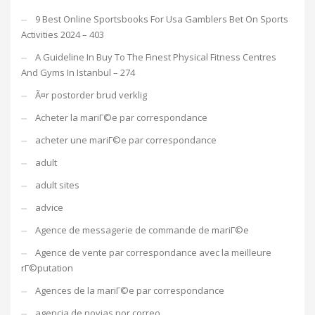
9 Best Online Sportsbooks For Usa Gamblers Bet On Sports
Activities 2024 – 403
A Guideline In Buy To The Finest Physical Fitness Centres
And Gyms In Istanbul – 274
Ã¤r postorder brud verklig
Acheter la mariГ©e par correspondance
acheter une mariГ©e par correspondance
adult
adult sites
advice
Agence de messagerie de commande de mariГ©e
Agence de vente par correspondance avec la meilleure
rГ©putation
Agences de la mariГ©e par correspondance
agencia de novias por correo