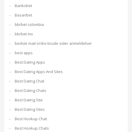
Bankobet
Basaribet
bbrbet colombia
bbrbet mx
bedste mail ordre brude sider anmeldelser
best apps
Best Dating Apps
Best Dating Apps And Sites
Best Dating Chat
Best Dating Chats
Best Dating Site
Best Dating Sites
Best Hookup Chat
Best Hookup Chats