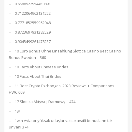
0.6588922954450891
0.7122064962131552
0.7771852559962948
0.8723697931283529
0.9045499261478237
10 Euro Bonus Ohne Einzahlung Slottica Casino Best Casino
Bonus Sweden – 360
10 Facts About Chinese Brides
10 Facts About Thai Brides
11 Best Crypto Exchanges: 2023 Reviews + Comparisons
HWC 609
17 Slottica Aktywuj Darmowy – 474
1w
1win Aviator yüksək uduşlar və səxavətli bonusların tək
ünvanı 374