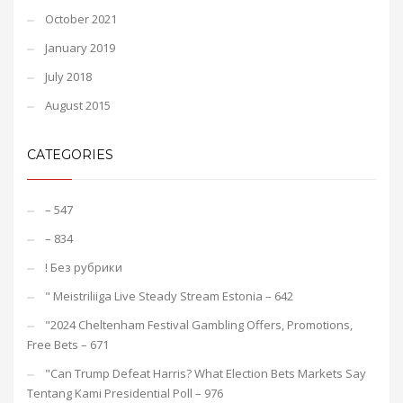
October 2021
January 2019
July 2018
August 2015
CATEGORIES
– 547
– 834
! Без рубрики
"️ Meistriliiga Live Steady Stream Estonia – 642
"2024 Cheltenham Festival Gambling Offers, Promotions,
Free Bets – 671
"Can Trump Defeat Harris? What Election Bets Markets Say
Tentang Kami Presidential Poll – 976