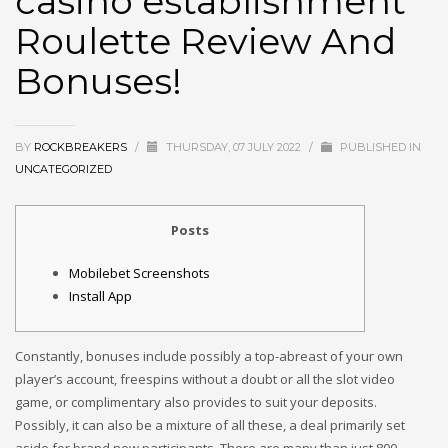
casino establishment
Roulette Review And
Bonuses!
BY
ROCKBREAKERS
/
THURSDAY, 07 JULY 2022
/
PUBLISHED IN
UNCATEGORIZED
Posts
Mobilebet Screenshots
Install App
Constantly, bonuses include possibly a top-abreast of your own
player’s account, freespins without a doubt or all the slot video
game, or complimentary also provides to suit your deposits.
Possibly, it can also be a mixture of all these, a deal primarily set