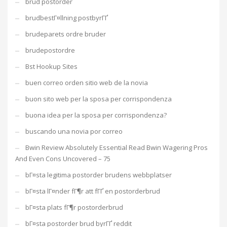
brud postorder
brudbestГ¤llning postbyrГҐ
brudeparets ordre bruder
brudepostordre
Bst Hookup Sites
buen correo orden sitio web de la novia
buon sito web per la sposa per corrispondenza
buona idea per la sposa per corrispondenza?
buscando una novia por correo
Bwin Review Absolutely Essential Read Bwin Wagering Pros
And Even Cons Uncovered – 75
bГ¤sta legitima postorder brudens webbplatser
bГ¤sta lГ¤nder fГ¶r att fГҐ en postorderbrud
bГ¤sta plats fГ¶r postorderbrud
bГ¤sta postorder brud byrГҐ reddit