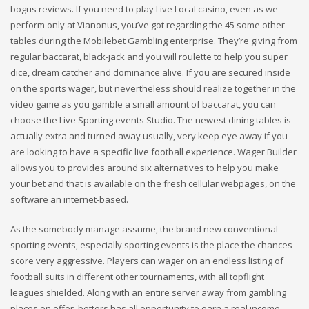
bogus reviews. If you need to play Live Local casino, even as we
perform only at Vianonus, you’ve got regarding the 45 some other
tables during the Mobilebet Gambling enterprise. They’re giving from
regular baccarat, black-jack and you will roulette to help you super
dice, dream catcher and dominance alive. If you are secured inside
on the sports wager, but nevertheless should realize together in the
video game as you gamble a small amount of baccarat, you can
choose the Live Sporting events Studio. The newest dining tables is
actually extra and turned away usually, very keep eye away if you
are looking to have a specific live football experience. Wager Builder
allows you to provides around six alternatives to help you make
your bet and that is available on the fresh cellular webpages, on the
software an internet-based.
As the somebody manage assume, the brand new conventional
sporting events, especially sporting events is the place the chances
score very aggressive. Players can wager on an endless listing of
football suits in different other tournaments, with all topflight
leagues shielded. Along with an entire server away from gambling
places on offer, bettors has all opportunity to earn a real income.