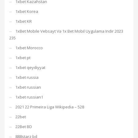
1xbet Kazahstan
1xbet Korea
1xbet KR
1xBet Mobile Vebsayt Və 1x Bet Mobil Uygulama Indir 2023
235
1xbet Morocco
1xbet pt
1xbet qeydiyyat
1xbet russia
1xbet russian
1xbet russian1
2021 22 Primeira Liga Wikipedia – 528
22bet
22Bet BD
888starz bd