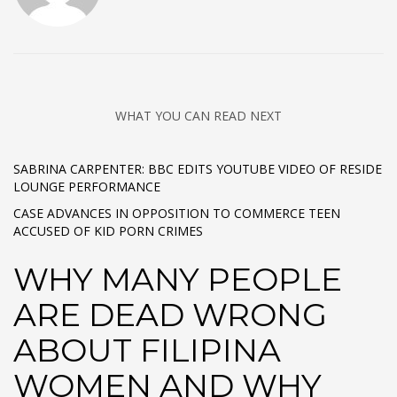
WHAT YOU CAN READ NEXT
SABRINA CARPENTER: BBC EDITS YOUTUBE VIDEO OF RESIDE
LOUNGE PERFORMANCE
CASE ADVANCES IN OPPOSITION TO COMMERCE TEEN
ACCUSED OF KID PORN CRIMES
WHY MANY PEOPLE
ARE DEAD WRONG
ABOUT FILIPINA
WOMEN AND WHY