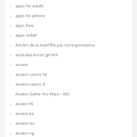
apps for adults
apps for iphone
apps free
apps reddit
Articles de la mariГ©e par correspondance
australia escort girl link
aviator
aviator casino DE
aviator casino fr
Aviator Game Что Игра – 663
aviator IN
aviator ke
aviator mz
aviator ng