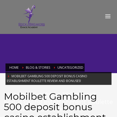
HOME
BLOG & STORIES
UNCATEGORIZED
MOBILBET GAMBLING 500 DEPOSIT BONUS CASINO
ESTABLISHMENT ROULETTE REVIEW AND BONUSES!
Mobilbet Gambling
Mobilbet Gambling 500 deposit
bonus casino establishment Roulette
500 deposit bonus
Review And Bonuses!