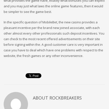
what provides the game have, exactly what bonuses you can expect
and you may just what laws the online game features, then it would
be simpler to see the game best.
In the specific question of MobileBet, the new casino provides a
pleasant incentive per the brand new joined associate, with each
other almost every other professionals such deposit incentives. You
can check to the most recent offered advertisements on their site
before signing within the. A good customer care is very important in
case you have to deal which have one problems with respect to the
website, the fresh games or any other inconvenience.
ABOUT
ROCKBREAKERS