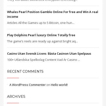
Whales Pearl Position Gamble Online For free and Win A real
income
Articles All the Games up to 5 Bitcoin, one hun...
Play Dolphins Pearl luxury Online Totally free
The game’s reels are ready up against bright aq...
Casino Utan Svensk Licens ️ Bästa Casinon Utan Spelpaus
100+ Utländska Spelbolag Content Vad Är Casino ...
RECENT COMMENTS
A WordPress Commenter
on
Hello world!
ARCHIVES