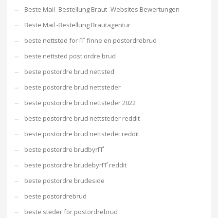
Beste Mail -Bestellung Braut -Websites Bewertungen
Beste Mail -Bestellung Brautagentur
beste nettsted for ГҐ finne en postordrebrud
beste nettsted post ordre brud
beste postordre brud nettsted
beste postordre brud nettsteder
beste postordre brud nettsteder 2022
beste postordre brud nettsteder reddit
beste postordre brud nettstedet reddit
beste postordre brudbyrГҐ
beste postordre brudebyrГҐ reddit
beste postordre brudeside
beste postordrebrud
beste steder for postordrebrud