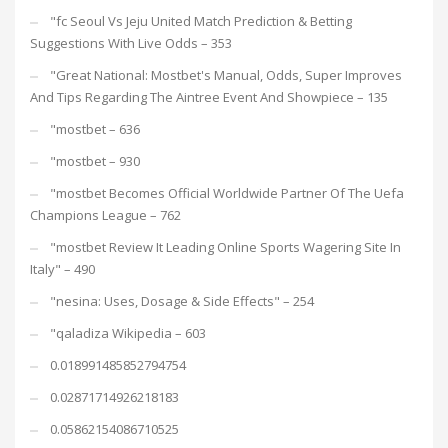
"fc Seoul Vs Jeju United Match Prediction & Betting
Suggestions With Live Odds – 353
"Great National: Mostbet's Manual, Odds, Super Improves
And Tips Regarding The Aintree Event And Showpiece – 135
"mostbet – 636
"mostbet – 930
"mostbet Becomes Official Worldwide Partner Of The Uefa
Champions League – 762
"mostbet Review It Leading Online Sports Wagering Site In
Italy" – 490
"nesina: Uses, Dosage & Side Effects" – 254
"qaladiza Wikipedia – 603
0.018991485852794754
0.02871714926218183
0.05862154086710525