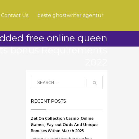
Contact Us
beste ghostwriter agentur
dded free online queen
lots bonus Requirements
2022
RECENT POSTS
Zet On Collection Casino ️ Online
Games, Pay-out Odds And Unique
Bonuses Within March 2025
Locate a stand together with low