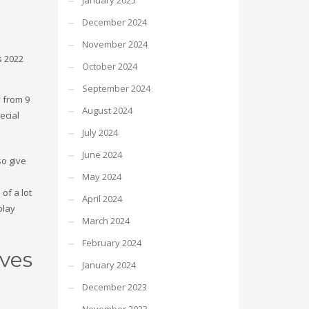
January 2025
December 2024
November 2024
October 2024
September 2024
y from 9
August 2024
ecial
July 2024
June 2024
so give
May 2024
of a lot
April 2024
play
March 2024
February 2024
lves
January 2024
December 2023