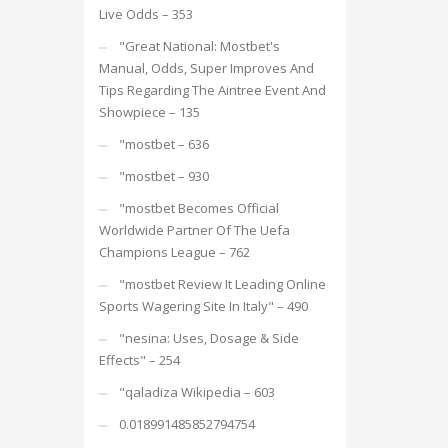
Live Odds – 353
"Great National: Mostbet's
Manual, Odds, Super Improves And
Tips Regarding The Aintree Event And
Showpiece – 135
"mostbet – 636
"mostbet – 930
"mostbet Becomes Official
Worldwide Partner Of The Uefa
Champions League – 762
"mostbet Review It Leading Online
Sports Wagering Site In Italy" – 490
"nesina: Uses, Dosage & Side
Effects" – 254
"qaladiza Wikipedia – 603
0.018991485852794754