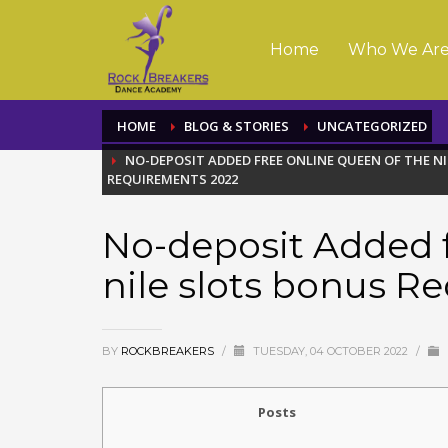
Home
Who We Ar
HOME
BLOG & STORIES
UNCATEGORIZED
NO-DEPOSIT ADDED FREE ONLINE QUEEN OF THE N
REQUIREMENTS 2022
No-deposit Added f
nile slots bonus R
BY
ROCKBREAKERS
/
TUESDAY, 04 OCTOBER 2022
/
Posts