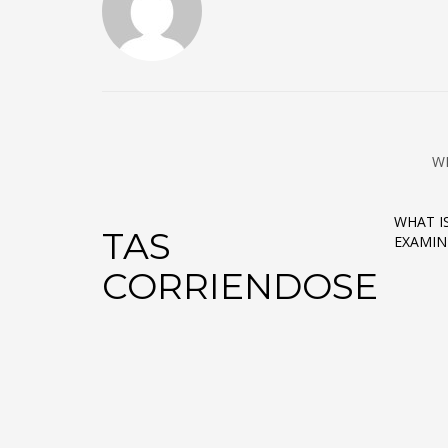
W
WHAT I
TAS
EXAMIN
CORRIENDOSE