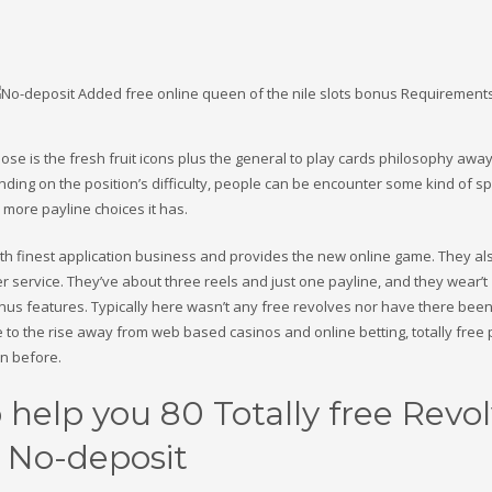
hose is the fresh fruit icons plus the general to play cards philosophy awa
ding on the position’s difficulty, people can be encounter some kind of sp
 more payline choices it has.
h finest application business and provides the new online game. They al
r service. They’ve about three reels and just one payline, and they wear’t
s features. Typically here wasn’t any free revolves nor have there been 
 to the rise away from web based casinos and online betting, totally free 
an before.
help you 80 Totally free Revo
y No-deposit