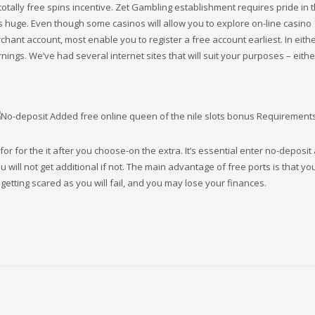
totally free spins incentive. Zet Gambling establishment requires pride in 
is huge. Even though some casinos will allow you to explore on-line casino
chant account, most enable you to register a free account earliest. In eith
ings. We’ve had several internet sites that will suit your purposes – eithe
for for the it after you choose-on the extra. It’s essential enter no-deposi
will not get additional if not. The main advantage of free ports is that yo
 getting scared as you will fail, and you may lose your finances.