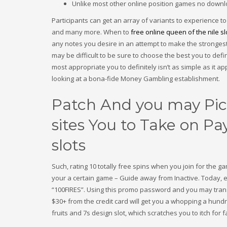
Unlike most other online position games no downloa
Participants can get an array of variants to experience t
and many more. When to
free online queen of the nile sl
any notes you desire in an attempt to make the stronges
may be difficult to be sure to choose the best you to defi
most appropriate you to definitely isn’t as simple as it
looking at a bona-fide Money Gambling establishment.
Patch And you may Pic
sites You to Take on Pay
slots
Such, rating 10 totally free spins when you join for the ga
your a certain game – Guide away from Inactive. Today, ev
“100FIRES”. Using this promo password and you may trans
$30+ from the credit card will get you a whopping a hundre
fruits and 7s design slot, which scratches you to itch for