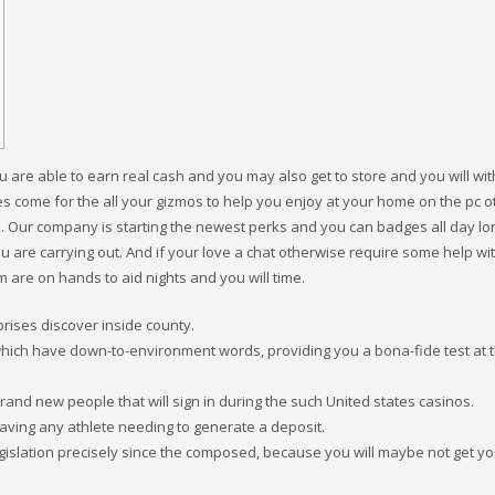
 are able to earn real cash and you may also get to store and you will wit
mes come for the all your gizmos to help you enjoy at your home on the pc 
 Our company is starting the newest perks and you can badges all day lo
u are carrying out.
And if your love a chat otherwise require some help w
 are on hands to aid nights and you will time.
rises discover inside county.
 which have down-to-environment words, providing you a bona-fide test at 
rand new people that will sign in during the such United states casinos.
having any athlete needing to generate a deposit.
egislation precisely since the composed, because you will maybe not get y