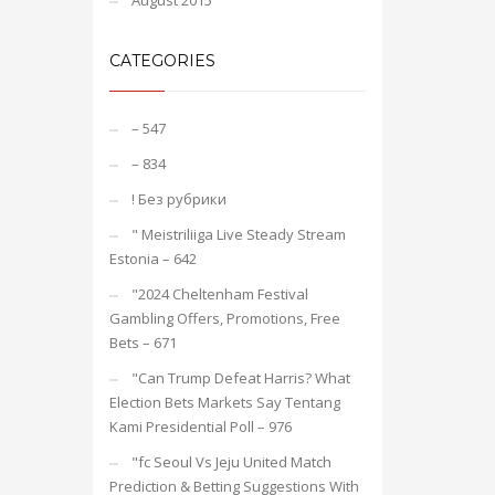
August 2015
CATEGORIES
– 547
– 834
! Без рубрики
"️ Meistriliiga Live Steady Stream
Estonia – 642
"2024 Cheltenham Festival
Gambling Offers, Promotions, Free
Bets – 671
"Can Trump Defeat Harris? What
Election Bets Markets Say Tentang
Kami Presidential Poll – 976
"fc Seoul Vs Jeju United Match
Prediction & Betting Suggestions With