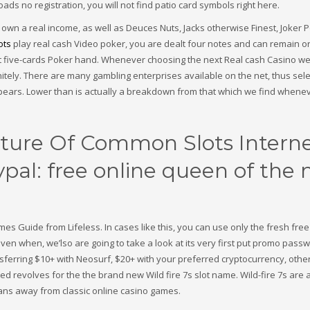
ds no registration, you will not find patio card symbols right here.
o own a real income, as well as Deuces Nuts, Jacks otherwise Finest, Joker 
ots
play real cash Video poker, you are dealt four notes and can remain o
t five-cards Poker hand. Whenever choosing the next Real cash Casino web
nitely. There are many gambling enterprises available on the net, thus sele
 appears. Lower than is actually a breakdown from that which we find whene
ture Of Common Slots Intern
pal️: free online queen of the n
mes Guide from Lifeless. In cases like this, you can use only the fresh free
en when, we’lso are going to take a look at its very first put promo passw
ferring $10+ with Neosurf, $20+ with your preferred cryptocurrency, othe
d revolves for the the brand new Wild fire 7s slot name. Wild-fire 7s are a
 fans away from classic online casino games.