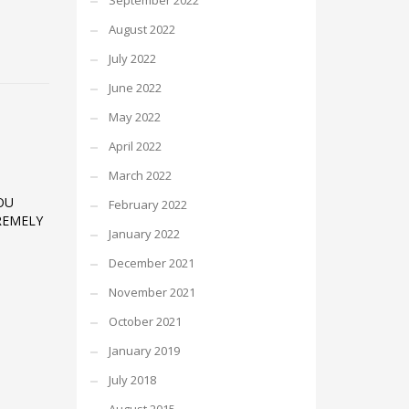
September 2022
August 2022
July 2022
June 2022
May 2022
April 2022
March 2022
OU
February 2022
REMELY
January 2022
December 2021
November 2021
October 2021
January 2019
July 2018