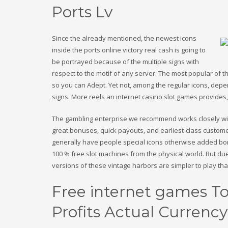
Ports Lv
Since the already mentioned, the newest icons
inside the ports online victory real cash is going to
be portrayed because of the multiple signs with
respect to the motif of any server. The most popular of t
so you can Adept. Yet not, among the regular icons, depen
signs. More reels an internet casino slot games provides,
The gambling enterprise we recommend works closely wit
great bonuses, quick payouts, and earliest-class custome
generally have people special icons otherwise added bonu
100 % free slot machines from the physical world. But due
versions of these vintage harbors are simpler to play th
Free internet games To 
Profits Actual Currenc