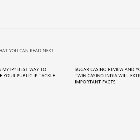
HAT YOU CAN READ NEXT
S MY IP? BEST WAY TO
SUGAR CASINO REVIEW AND Y
E YOUR PUBLIC IP TACKLE
TWIN CASINO INDIA WILL EXT
IMPORTANT FACTS