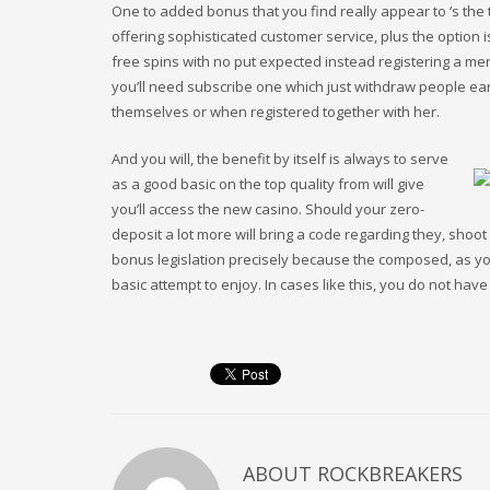
One to added bonus that you find really appear to ‘s the 
offering sophisticated customer service, plus the option 
free spins with no put expected instead registering a mer
you’ll need subscribe one which just withdraw people earn
themselves or when registered together with her.
And you will, the benefit by itself is always to serve
as a good basic on the top quality from will give
you’ll access the new casino. Should your zero-
deposit a lot more will bring a code regarding they, shoot 
bonus legislation precisely because the composed, as you 
basic attempt to enjoy. In cases like this, you do not have
ABOUT
ROCKBREAKERS