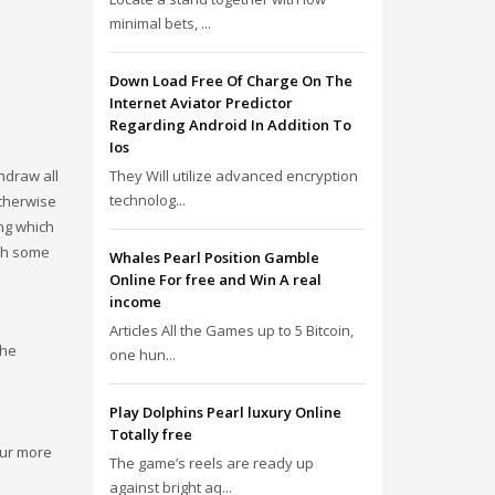
minimal bets, ...
Down Load Free Of Charge On The
Internet Aviator Predictor
Regarding Android In Addition To
Ios
hdraw all
They Will utilize advanced encryption
technolog...
otherwise
ng which
ith some
Whales Pearl Position Gamble
Online For free and Win A real
income
Articles All the Games up to 5 Bitcoin,
the
one hun...
Play Dolphins Pearl luxury Online
Totally free
our more
The game’s reels are ready up
against bright aq...