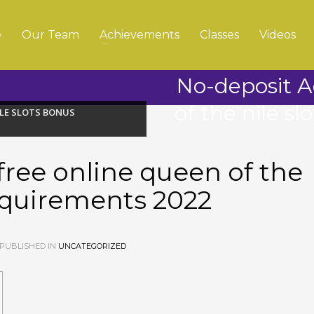
e
Our Team
Achievements
Classes
Videos
No-deposit A
of the nile s
ILE SLOTS BONUS
ree online queen of the
equirements 2022
PUBLISHED IN
UNCATEGORIZED