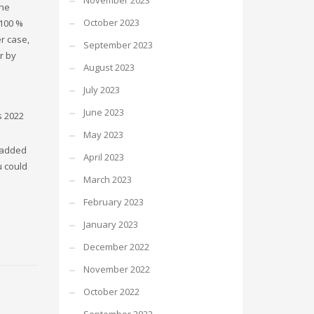
November 2023
the
October 2023
 100 %
er case,
September 2023
r by
August 2023
July 2023
June 2023
May 2023
t added
April 2023
u could
March 2023
February 2023
January 2023
December 2022
November 2022
October 2022