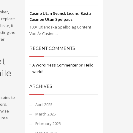
Poker,
Casino Utan Svensk Licens ️ Bästa
r replace
Casinon Utan Spelpaus
site, it
100+ Utländska Spelbolag Content
cting the
Vad Är Casino ...
ver
RECENT COMMENTS
et
A WordPress Commenter
on
Hello
ile
world!
ARCHIVES
 spins to
ord,
April 2025
rwise
March 2025
 real
February 2025