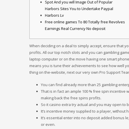
Spot And you will Image Out of Popular
Harbors Sites You to Undertake Paypal️
Harbors Lv
Free online games To 80 Totally free Revolves
Earnings Real Currency No deposit
When deciding on a deal to simply accept, ensure that you
profits. All our top notch slots and you can gambling ga
laptop computer or on the move having one smart phone.
means you is tune their achievements to see how well yo
thing on the-website, next our very own Pro Support Team
You can find already more than 25 gambling enterp
That is in fact an ample 100 % free spin incentive
making back the free spins profits.
So it casino extra try actual and you may open to b
It’s incentive money supplied to a player, without 
It’s essential enter into no deposit added bonus l
or even.