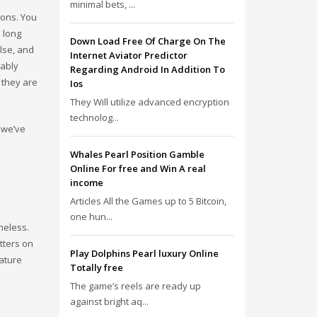
minimal bets, ...
ions. You
 long
Down Load Free Of Charge On The
lse, and
Internet Aviator Predictor
bably
Regarding Android In Addition To
 they are
Ios
They Will utilize advanced encryption
technolog...
 we’ve
Whales Pearl Position Gamble
Online For free and Win A real
income
Articles All the Games up to 5 Bitcoin,
one hun...
heless.
itters on
Play Dolphins Pearl luxury Online
eature
Totally free
The game’s reels are ready up
against bright aq...