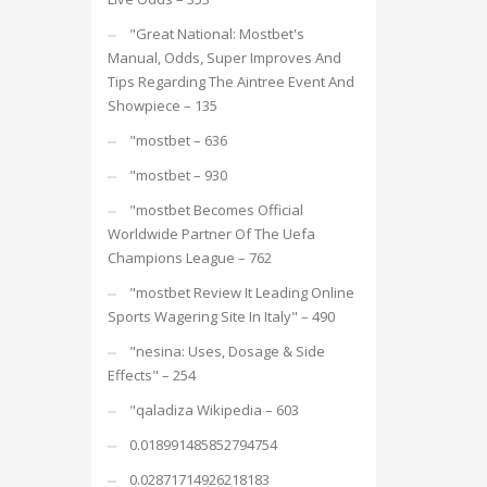
"Great National: Mostbet's
Manual, Odds, Super Improves And
Tips Regarding The Aintree Event And
Showpiece – 135
"mostbet – 636
"mostbet – 930
"mostbet Becomes Official
Worldwide Partner Of The Uefa
Champions League – 762
"mostbet Review It Leading Online
Sports Wagering Site In Italy" – 490
"nesina: Uses, Dosage & Side
Effects" – 254
"qaladiza Wikipedia – 603
0.018991485852794754
0.02871714926218183