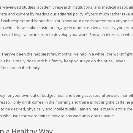
eer-reviewed studies, academic research institutions, and medical associat
e and current by reading our editorial policy. If you’d much rather take a
lf with respect and honor that. You know your needs better than anyone e
 you write, draw, make music, or engage in other creative activities, you pro
rces of inspiration in order to develop your work. Show an interest in who
They’ve been the happiest few months I’ve had in a while (the worst fight
 you he is really close with his family, keep your eye on the prize, ladies.
en start in the family.
to pay for your own out of budget meal and being accosted afterward, nonet
presso, I only drink coffee in the morning and there is nothing like caffeine j
 to be desired, physically and intellectually. I am an intellectually active cr
 man who uses the word “bitter” toward any woman is one to avoid.
in a Healthy Way