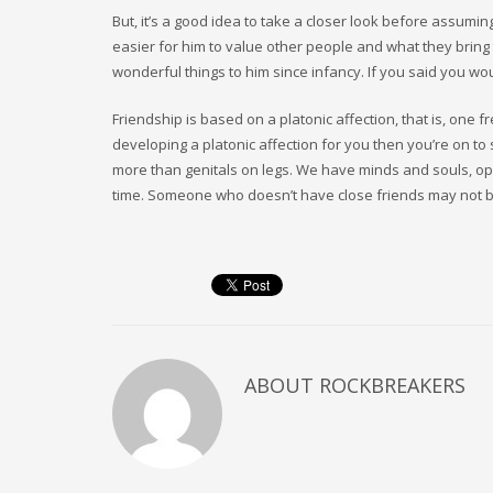
But, it’s a good idea to take a closer look before assumin
easier for him to value other people and what they brin
wonderful things to him since infancy. If you said you w
Friendship is based on a platonic affection, that is, one 
developing a platonic affection for you then you’re on 
more than genitals on legs. We have minds and souls, opi
time. Someone who doesn’t have close friends may not bl
ABOUT
ROCKBREAKERS