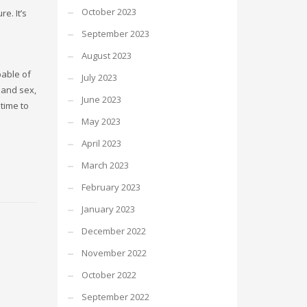
October 2023
e. It’s
September 2023
August 2023
pable of
July 2023
and sex,
June 2023
time to
May 2023
April 2023
March 2023
February 2023
January 2023
December 2022
November 2022
October 2022
September 2022