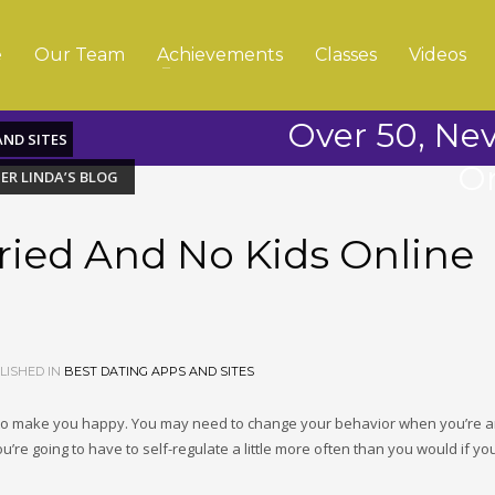
e
Our Team
Achievements
Classes
Videos
Over 50, Ne
AND SITES
On
ER LINDA’S BLOG
ried And No Kids Online
ISHED IN
BEST DATING APPS AND SITES
o make you happy. You may need to change your behavior when you’re 
ou’re going to have to self-regulate a little more often than you would if y