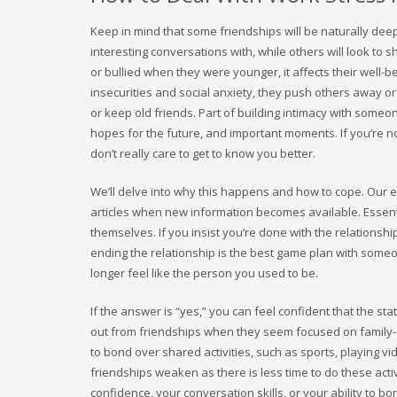
Keep in mind that some friendships will be naturally dee
interesting conversations with, while others will look to 
or bullied when they were younger, it affects their well-bei
insecurities and social anxiety, they push others away o
or keep old friends. Part of building intimacy with someo
hopes for the future, and important moments. If you’re not 
don’t really care to get to know you better.
We’ll delve into why this happens and how to cope. Our 
articles when new information becomes available. Essent
themselves. If you insist you’re done with the relationshi
ending the relationship is the best game plan with som
longer feel like the person you used to be.
If the answer is “yes,” you can feel confident that the 
out from friendships when they seem focused on family-
to bond over shared activities, such as sports, playing v
friendships weaken as there is less time to do these activ
confidence, your conversation skills, or your ability to bo