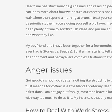
Healthline has strict sourcing guidelines and relies on p
can learn more about how we ensure our content is accurat
walk alone than spend a morning at brunch, treat yourse
by prioritizing them, you’re doing yourself a big favor. If
need plenty of time to sort through ideas and pursue sou
and what they like.
My boyfriend and I have been together for a few months. 
ever had is Stones vs. Beatles). So, if a man starts to tell
Abandonment and betrayal are complex situations that oft
Anger issues
Going dutch is not much better, nothing like struggling 
“Just meeting for coffee” is a little bland, I prefer my Nes
a first date. I am not gay but frankly, most men leave a lot
with way too much to do as it is. My instinct is that any
How to Deal With Work Stress 