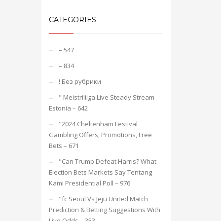
CATEGORIES
– 547
– 834
! Без рубрики
"️ Meistriliiga Live Steady Stream
Estonia – 642
"2024 Cheltenham Festival
Gambling Offers, Promotions, Free
Bets – 671
"Can Trump Defeat Harris? What
Election Bets Markets Say Tentang
Kami Presidential Poll – 976
"fc Seoul Vs Jeju United Match
Prediction & Betting Suggestions With
Live Odds – 353