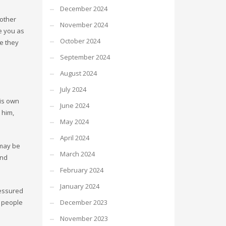
December 2024
 other
November 2024
e you as
October 2024
le they
September 2024
August 2024
July 2024
his own
June 2024
 him,
May 2024
April 2024
 may be
March 2024
and
February 2024
January 2024
ressured
s people
December 2023
November 2023