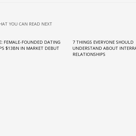
HAT YOU CAN READ NEXT
: FEMALE-FOUNDED DATING
7 THINGS EVERYONE SHOULD
PS $13BN IN MARKET DEBUT
UNDERSTAND ABOUT INTERRA
RELATIONSHIPS