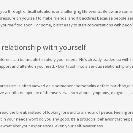
 you through difficult situations or challenging life events. Below are some
 pressure on yourself to make friends, and it backfires because people se
ourself too soon. For some, it isn’t easy to start conversations with peop
 relationship with yourself
ldren, can be unable to satisfy your needs. He’s already loaded up with 
pport and attention you need. • Don’t rush into a serious relationship with
arcissism is often viewed as a permanent personality defect, but change
have an inflated opinion of themselves. Learn about symptoms, diagnosis, 
read the break instead of looking forward to an hour of peace. Feeling p
 in your needs won’t do you any good. It’s a prosocial behavior that help
mewhat alter your experiences, even your self-awareness.