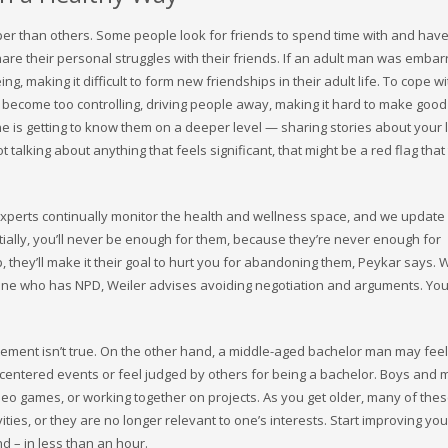
per than others. Some people look for friends to spend time with and hav
share their personal struggles with their friends. If an adult man was emba
ng, making it difficult to form new friendships in their adult life. To cope wi
r become too controlling, driving people away, making it hard to make good
ne is getting to know them on a deeper level — sharing stories about your l
talking about anything that feels significant, that might be a red flag that
experts continually monitor the health and wellness space, and we update
ially, you’ll never be enough for them, because they’re never enough for
p, they’ll make it their goal to hurt you for abandoning them, Peykar says. 
eone who has NPD, Weiler advises avoiding negotiation and arguments. Yo
statement isn’t true. On the other hand, a middle-aged bachelor man may fe
centered events or feel judged by others for being a bachelor. Boys and 
ideo games, or working together on projects. As you get older, many of the
ities, or they are no longer relevant to one’s interests. Start improving you
nd – in less than an hour.