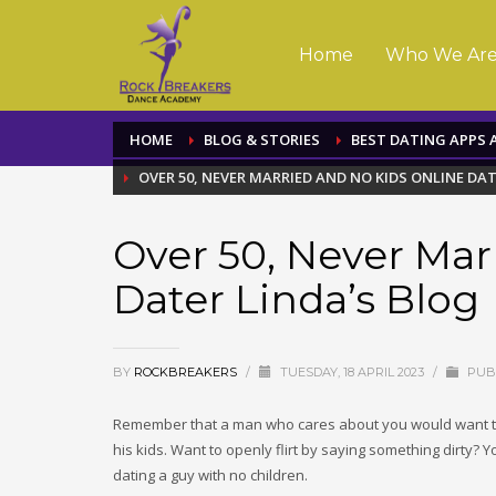
Home
Who We Ar
HOME
BLOG & STORIES
BEST DATING APPS 
OVER 50, NEVER MARRIED AND NO KIDS ONLINE DAT
Over 50, Never Mar
Dater Linda’s Blog
BY
ROCKBREAKERS
/
TUESDAY, 18 APRIL 2023
/
PUBL
Remember that a man who cares about you would want t
his kids. Want to openly flirt by saying something dirty? Y
dating a guy with no children.