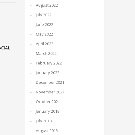
August 2022
July 2022
June 2022
May 2022
April 2022
CIAL
March 2022
February 2022
January 2022
December 2021
November 2021
October 2021
January 2019
July 2018
August 2015