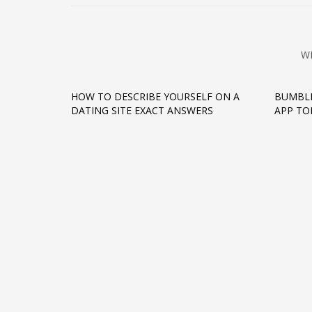
W
HOW TO DESCRIBE YOURSELF ON A
BUMBLE
DATING SITE EXACT ANSWERS
APP TO