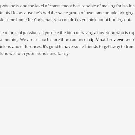
g who he is and the level of commitment he’s capable of making for his futur
g to his life because he’s had the same group of awesome people bringing
ould come home for Christmas, you couldn’t even think about backing out.
free of animal passions. If you like the idea of having a boyfriend who is ca
to something. We are all much more than romance
http://matchreviewer.net/
nions and differences. It’s good to have some friends to get away to from 
end well with your friends and family.