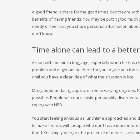
A good friend is there for the good times, but they’re with
benefits of having friends. You may be putting too much
needy or feel that you share personal information about y
don’t know.
Time alone can lead to a better
A man with too much baggage, especially when he has chi
problem and might not be there for you to give you the su
until you have a clear idea of what the situation is like.
Many popular dating apps are free to varying degrees. N
possible. People with narcissistic personality disorder 
coping with NPD.
You start feeling anxious as lunchtime approaches and d
to make friends with people who don’t have much interest
bond. Yet simply being in the presence of others can so