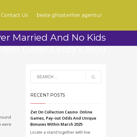
Contact Us
beste ghostwriter agentur
ver Married And No Kids
line Dater Linda’s Blog
RECENT POSTS
Zet On Collection Casino ️ Online
around
Games, Pay-out Odds And Unique
ou were
Bonuses Within March 2025
Locate a stand together with low