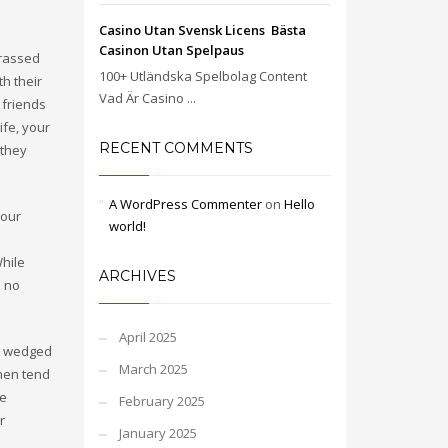
Casino Utan Svensk Licens ️ Bästa
e
Casinon Utan Spelpaus
rrassed
100+ Utländska Spelbolag Content
th their
Vad Är Casino ...
 friends
ife, your
RECENT COMMENTS
 they
A WordPress Commenter
on
Hello
 our
world!
While
ARCHIVES
u no
April 2025
el wedged
March 2025
men tend
se
February 2025
r
January 2025