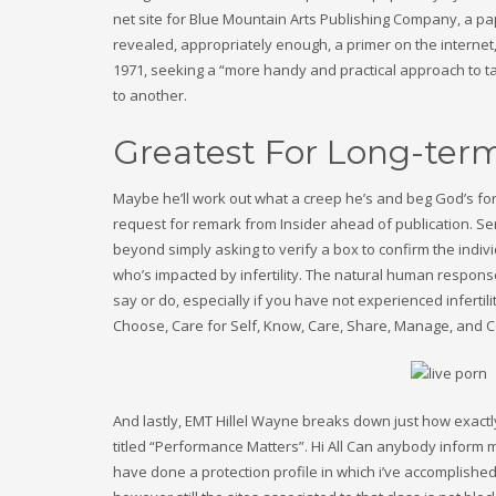
net site for Blue Mountain Arts Publishing Company, a pap
revealed, appropriately enough, a primer on the internet,
1971, seeking a “more handy and practical approach to t
to another.
Greatest For Long-term
Maybe he’ll work out what a creep he’s and beg God’s for
request for remark from Insider ahead of publication. Sen
beyond simply asking to verify a box to confirm the individu
who’s impacted by infertility. The natural human respons
say or do, especially if you have not experienced infertil
Choose, Care for Self, Know, Care, Share, Manage, and 
And lastly, EMT Hillel Wayne breaks down just how exactly
titled “Performance Matters”. Hi All Can anybody inform m
have done a protection profile in which i’ve accomplished