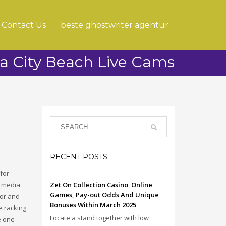
Contact Us
beste ghostwriter agentur
 City Beach Live Cams
RECENT POSTS
 for
l media
Zet On Collection Casino ️ Online
Games, Pay-out Odds And Unique
for and
Bonuses Within March 2025
e racking
Locate a stand together with low
e one