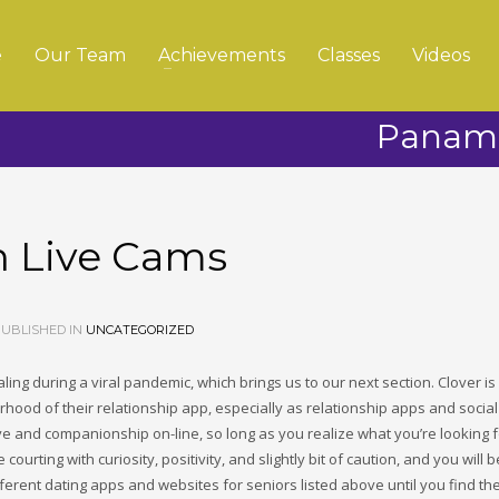
e
Our Team
Achievements
Classes
Videos
Panama
h Live Cams
UBLISHED IN
UNCATEGORIZED
ing during a viral pandemic, which brings us to our next section. Clover is
rhood of their relationship app, especially as relationship apps and socia
e and companionship on-line, so long as you realize what you’re looking 
rting with curiosity, positivity, and slightly bit of caution, and you will b
different dating apps and websites for seniors listed above until you find th