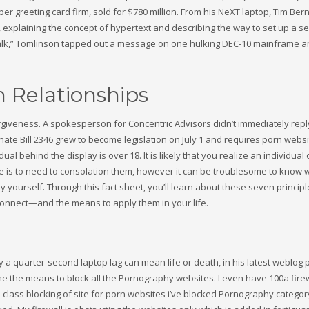
er greeting card firm, sold for $780 million. From his NeXT laptop, Tim Ber
 explaining the concept of hypertext and describing the way to set up a ser
alk,” Tomlinson tapped out a message on one hulking DEC-10 mainframe an
 Relationships
giveness. A spokesperson for Concentric Advisors didn’t immediately repl
ate Bill 2346 grew to become legislation on July 1 and requires porn websi
al behind the display is over 18. It is likely that you realize an individual
e is to need to consolation them, however it can be troublesome to know 
ity yourself. Through this fact sheet, you’ll learn about these seven princi
Connect—and the means to apply them in your life.
 a quarter-second laptop lag can mean life or death, in his latest weblog 
e the means to block all the Pornography websites. I even have 100a firew
 class blocking of site for porn websites i’ve blocked Pornography categor