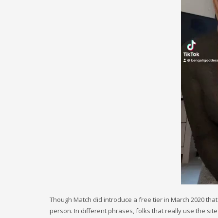
Though Match did introduce a free tier in March 2020 that 
person. In different phrases, folks that really use the si