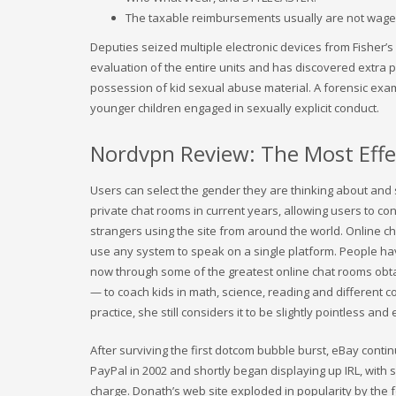
The taxable reimbursements usually are not wages 
Deputies seized multiple electronic devices from Fisher’s 
evaluation of the entire units and has discovered extra 
possession of kid sexual abuse material. A forensic exam
younger children engaged in sexually explicit conduct.
Nordvpn Review: The Most Effec
Users can select the gender they are thinking about and s
private chat rooms in current years, allowing users to co
strangers using the site from around the world. Online 
use any system to speak on a single platform. People hav
now through some of the greatest online chat rooms obta
— to coach kids in math, science, reading and different co
practice, she still considers it to be slightly pointless a
After surviving the first dotcom bubble burst, eBay conti
PayPal in 2002 and shortly began displaying up IRL, with 
charge. Donath’s web site exploded in popularity by the 