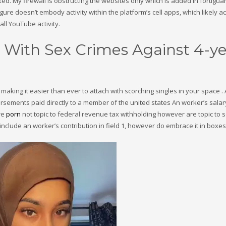
cked. My firewall is obstructing the websites only which is added in fortigua
igure doesn’t embody activity within the platform’s cell apps, which likely 
ll YouTube activity.
With Sex Crimes Against 4-ye
 making it easier than ever to attach with scorching singles in your space 
sements paid directly to a member of the united states An worker’s salar
re
porn
not topic to federal revenue tax withholding however are topic to s
include an worker’s contribution in field 1, however do embrace it in boxes