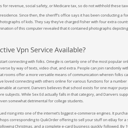
for revenue, social safety, or Medicare tax, so do not withhold these tax
residence. Since then, the sheriff’s office says it has been conducting a fo
photographs of kids. They say they’ve charged Fisher with four extra count
ination of this computer revealed that it contained photographs depicting
tive Vpn Service Available?
tart connecting with folks. Omegle is certainly one of the most popular on
nverse by way of texts, video chat, and extra. People can join randomly wit
chat rooms offer a more versatile means of communication wherein folks c
e loved connecting with others online for various functions for a number
inable at current. Danvers believes that school exists for one major purp
re subjects. While Sex Ed actually falls in that category, and Danvers suppo
nd even somewhat detrimental for college students.
nued rising into one of the internet’s biggest e-commerce engines. It purch
shops corresponding to QuikOrder offering to sell your stuff on eBay for a 
following Christmas, and a complete e-card business quickly followed. By 1