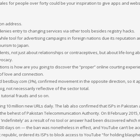
tales for people over forty could be your inspiration to give apps and webs
nion address.
enies entry to changing services via other tools besides registry hacks.
e tool for advertising campaigns in foreign nations due its reputation 
ourism to Japan.
ents, not just about relationships or contraceptives, but about life-long abi
vocacy.
tions is how are you going to discover the “proper” online courting experi
of love and connection.
nd bestbuy.com (3%), confirmed movement in the opposite direction, so it 
ig, not necessarily reflective of the sector total.
 tutorial frauds and so on.
ng 10 million new URLs daily. The lab also confirmed that ISPs in Pakistan 
t the behest of Pakistan Telecommunication Authority. On 8 February 2015, 
indefinitely’ as a result of no tool or answer had been discovered which
,000 days on — the ban was nonetheless in effect, and YouTube can’t be a
c republic, ordered its ISPs to block access to YouTube “for holding blasp