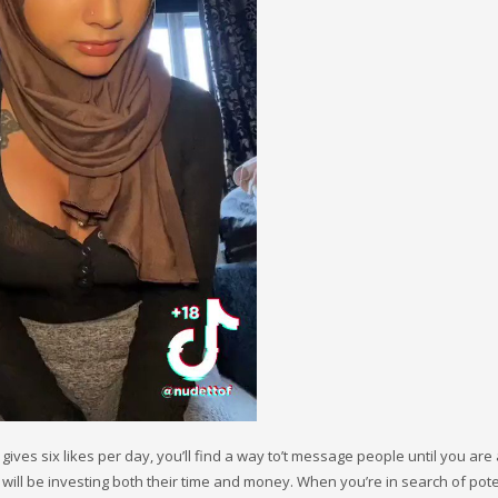
gives six likes per day, you’ll find a way to’t message people until you are
te will be investing both their time and money. When you’re in search of pote