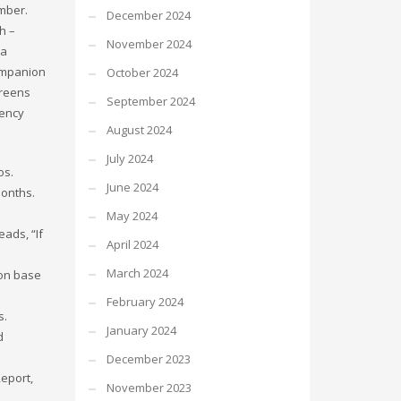
ember.
December 2024
h –
November 2024
ia
Companion
October 2024
creens
September 2024
gency
August 2024
July 2024
os.
June 2024
months.
May 2024
eads, “If
April 2024
March 2024
son base
February 2024
s.
January 2024
d
December 2023
Report,
November 2023