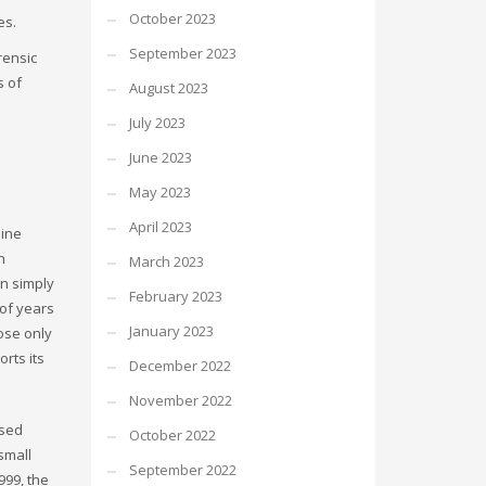
October 2023
es.
September 2023
rensic
s of
August 2023
July 2023
June 2023
May 2023
April 2023
line
h
March 2023
an simply
February 2023
 of years
January 2023
ose only
rts its
December 2022
November 2022
ased
October 2022
small
September 2022
999, the