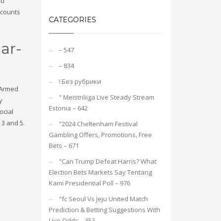
rd
accounts
CATEGORIES
ar-
– 547
– 834
! Без рубрики
. Armed
"️ Meistriliiga Live Steady Stream
y
Estonia – 642
ocial
 3 and 5.
"2024 Cheltenham Festival
Gambling Offers, Promotions, Free
Bets – 671
"Can Trump Defeat Harris? What
Election Bets Markets Say Tentang
Kami Presidential Poll – 976
"fc Seoul Vs Jeju United Match
Prediction & Betting Suggestions With
Live Odds – 353