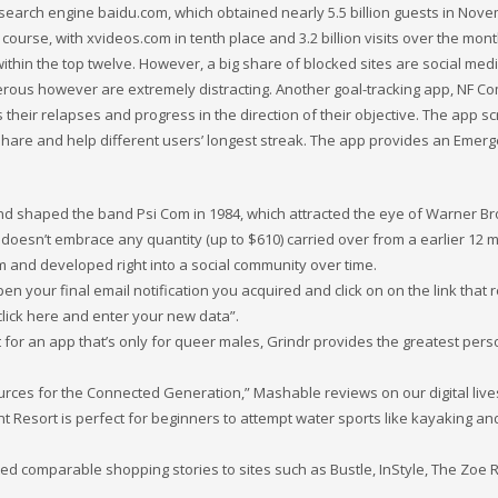
 search engine baidu.com, which obtained nearly 5.5 billion guests in Nov
 course, with xvideos.com in tenth place and 3.2 billion visits over the mont
ithin the top twelve. However, a big share of blocked sites are social med
erous however are extremely distracting. Another goal-tracking app, NF 
their relapses and progress in the direction of their objective. The app s
share and help different users’ longest streak. The app provides an Emer
nd shaped the band Psi Com in 1984, which attracted the eye of Warner Br
0 doesn’t embrace any quantity (up to $610) carried over from a earlier 12 
orm and developed right into a social community over time.
 your final email notification you acquired and click on on the link that r
click here and enter your new data”.
t for an app that’s only for queer males, Grindr provides the greatest per
urces for the Connected Generation,” Mashable reviews on our digital live
 Resort is perfect for beginners to attempt water sports like kayaking an
uted comparable shopping stories to sites such as Bustle, InStyle, The Zoe 