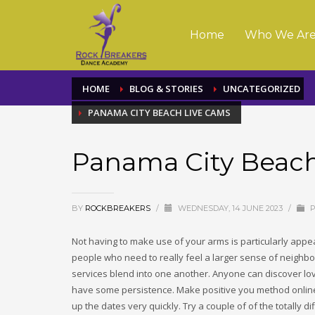
Home
Who We Ar
HOME
BLOG & STORIES
UNCATEGORIZED
PANAMA CITY BEACH LIVE CAMS
Panama City Beac
BY
ROCKBREAKERS
/
WEDNESDAY, 14 JUNE 2023
/
P
Not having to make use of your arms is particularly appeal
people who need to really feel a larger sense of neighbo
services blend into one another. Anyone can discover lov
have some persistence. Make positive you method online cou
up the dates very quickly. Try a couple of of the totally 