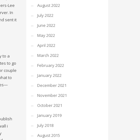
ners-Lee
August 2022
ver. In
July 2022
d sent it
June 2022
May 2022
April 2022
March 2022
y to a
tes to go
February 2022
 or couple
January 2022
what to
ples—
December 2021
November 2021
October 2021
January 2019
publish
July 2018
all i
y
August 2015