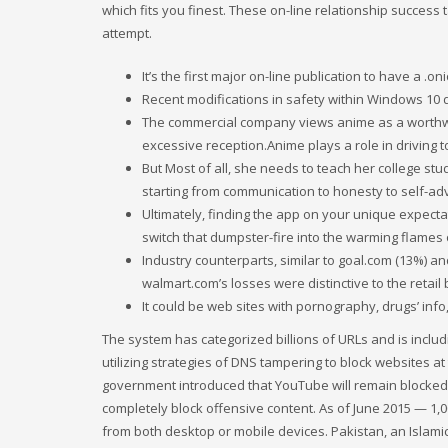
which fits you finest. These on-line relationship success 
attempt.
It’s the first major on-line publication to have a .o
Recent modifications in safety within Windows 10 d
The commercial company views anime as a worthwhil
excessive reception.Anime plays a role in driving t
But Most of all, she needs to teach her college stud
starting from communication to honesty to self-ad
Ultimately, finding the app on your unique expecta
switch that dumpster-fire into the warming flames 
Industry counterparts, similar to goal.com (13%) a
walmart.com’s losses were distinctive to the retail b
It could be web sites with pornography, drugs’ info,
The system has categorized billions of URLs and is includi
utilizing strategies of DNS tampering to block websites a
government introduced that YouTube will remain blocked ‘
completely block offensive content. As of June 2015 — 1
from both desktop or mobile devices. Pakistan, an Islami