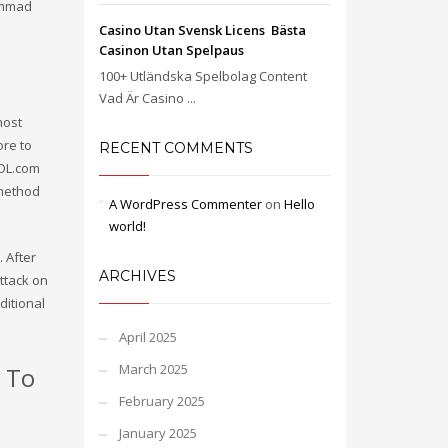
ammad
Casino Utan Svensk Licens ️ Bästa
Casinon Utan Spelpaus
100+ Utländska Spelbolag Content
Vad Är Casino ...
most
ore to
RECENT COMMENTS
AOL.com
 method
A WordPress Commenter
on
Hello
world!
. After
ARCHIVES
ttack on
ditional
April 2025
March 2025
 To
February 2025
January 2025