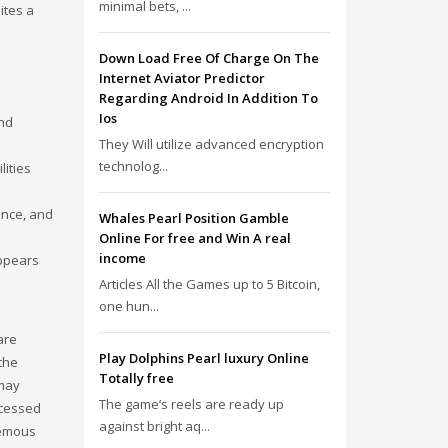
minimal bets, ...
ites a
Down Load Free Of Charge On The
Internet Aviator Predictor
Regarding Android In Addition To
Ios
and
They Will utilize advanced encryption
technolog...
lities
ence, and
Whales Pearl Position Gamble
Online For free and Win A real
income
appears
Articles All the Games up to 5 Bitcoin,
one hun...
are
Play Dolphins Pearl luxury Online
the
Totally free
 may
The game’s reels are ready up
ccessed
against bright aq...
hemous