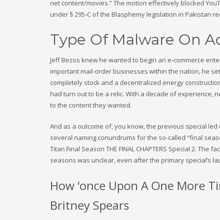
net content/movies.” The motion effectively blocked Y
under § 295-C of the Blasphemy legislation in Pakistan r
Type Of Malware On Ad
Jeff Bezos knew he wanted to begin an e-commerce enterp
important mail-order businesses within the nation, he se
completely stock and a decentralized energy construction
had turn out to be a relic. With a decade of experience, 
to the content they wanted.
And as a outcome of, you know, the previous special led us 
several naming conundrums for the so-called “final seaso
Titan Final Season THE FINAL CHAPTERS Special 2. The fact 
seasons was unclear, even after the primary special’s lau
How ‘once Upon A One More Tim
Britney Spears