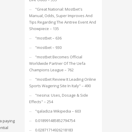
"Great National: Mostbet's
Manual, Odds, Super Improves And
Tips Regarding The Aintree Event And
Showpiece – 135
"mostbet – 636
"mostbet – 930
"mostbet Becomes Official
Worldwide Partner Of The Uefa
Champions League – 762
"mostbet Review It Leading Online
Sports Wagering Site In Italy" – 490
"nesina: Uses, Dosage & Side
Effects" – 254
"qaladiza Wikipedia – 603
0.018991485852794754
 a paying
ntial
0.02871714926218183