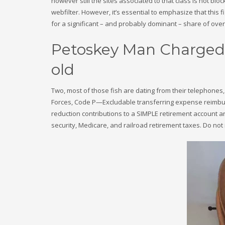
however still the sites associated to that class is not blo
webfilter. However, it’s essential to emphasize that this f
for a significant – and probably dominant – share of overa
Petoskey Man Charged 
old
Two, most of those fish are dating from their telephones,
Forces, Code P—Excludable transferring expense reimbur
reduction contributions to a SIMPLE retirement account a
security, Medicare, and railroad retirement taxes. Do not 