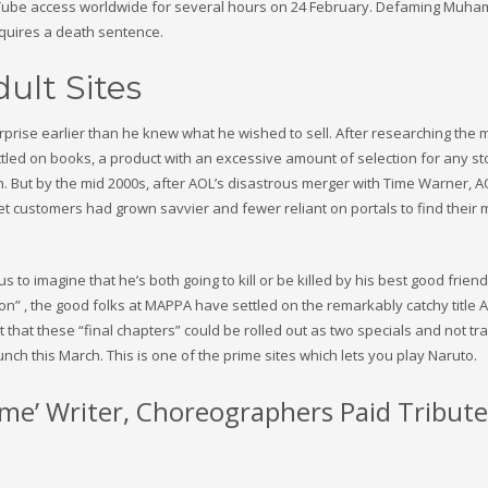
ouTube access worldwide for several hours on 24 February. Defaming Muh
equires a death sentence.
ult Sites
rise earlier than he knew what he wished to sell. After researching the 
ttled on books, a product with an excessive amount of selection for any st
. But by the mid 2000s, after AOL’s disastrous merger with Time Warner, 
net customers had grown savvier and fewer reliant on portals to find their
to imagine that he’s both going to kill or be killed by his best good friend
n” , the good folks at MAPPA have settled on the remarkably catchy title A
that these “final chapters” could be rolled out as two specials and not tra
nch this March. This is one of the prime sites which lets you play Naruto.
e’ Writer, Choreographers Paid Tribute