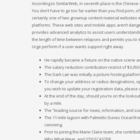
According to SimilarWeb, in seventh place is the Chinese
You don’t have to go too far earlier than you find porn, of
certainly one of two grownup content material websites w
platforms. These web sites and mobile apps aren’t dang
provides advanced analytics to assist users understands 
the length of time between relapses and permits you to 
Urge perform if a user wants support right away.
He rapidly became a fixture on the native scene a
The salary reduction contribution restrict of $3,05
The Dark Lair was initially a picture hosting platf
To change your address or radius designations, open
you wish to update your registration data, please 
At the end of the day, should you’re on the lookou
by a mile.
The “leading source for news, information, and so
The 11-mile lagoon with Palmetto Dunes Oceanfront
canoeing.
Prior to joining the Marie Claire team, she contrib
Who What Wear, and STYLECASTER.