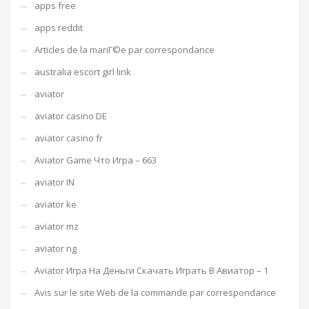
apps free
apps reddit
Articles de la mariГ©e par correspondance
australia escort girl link
aviator
aviator casino DE
aviator casino fr
Aviator Game Что Игра – 663
aviator IN
aviator ke
aviator mz
aviator ng
Aviator Игра На Деньги Скачать Играть В Авиатор – 1
Avis sur le site Web de la commande par correspondance