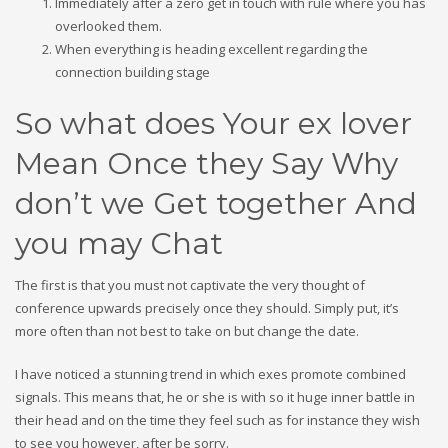
Immediately after a zero get in touch with rule where you has
overlooked them.
When everything is heading excellent regarding the
connection building stage
So what does Your ex lover
Mean Once they Say Why
don’t we Get together And
you may Chat
The first is that you must not captivate the very thought of
conference upwards precisely once they should. Simply put, it’s
more often than not best to take on but change the date.
I have noticed a stunning trend in which exes promote combined
signals. This means that, he or she is with so it huge inner battle in
their head and on the time they feel such as for instance they wish
to see you however, after be sorry.