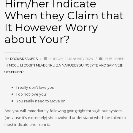
Him/her Indicate
However Worry about Your?
When they Claim that
It However Worry
about Your?
BY
ROCKBREAKERS
/
SUNDAY, 21 JANUARY 2024
/
PUBLISHED
IN
MOGU LI DOBITI MLADENKU ZA NARUDЕЅBU POЕЎTE AKO SAM VEД‡
OЕЅENJEN?
I really don’t love you
I do not love you
You really need to Move on
And you will immediately following going right through our system
(because it’s extremely) she involved understand which he failed to
most indicate one from it.