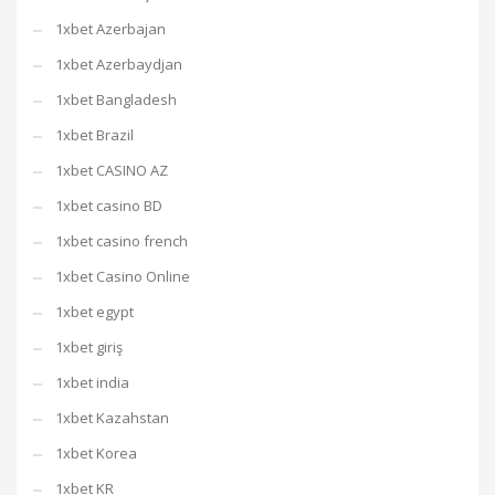
1xbet Azerbajan
1xbet Azerbaydjan
1xbet Bangladesh
1xbet Brazil
1xbet CASINO AZ
1xbet casino BD
1xbet casino french
1xbet Casino Online
1xbet egypt
1xbet giriş
1xbet india
1xbet Kazahstan
1xbet Korea
1xbet KR