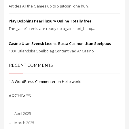
Articles All the Games up to 5 Bitcoin, one hun...
Play Dolphins Pearl luxury Online Totally free
The game’s reels are ready up against bright aq...
Casino Utan Svensk Licens ️ Bästa Casinon Utan Spelpaus
100+ Utländska Spelbolag Content Vad Är Casino ...
RECENT COMMENTS
A WordPress Commenter
on
Hello world!
ARCHIVES
April 2025
March 2025