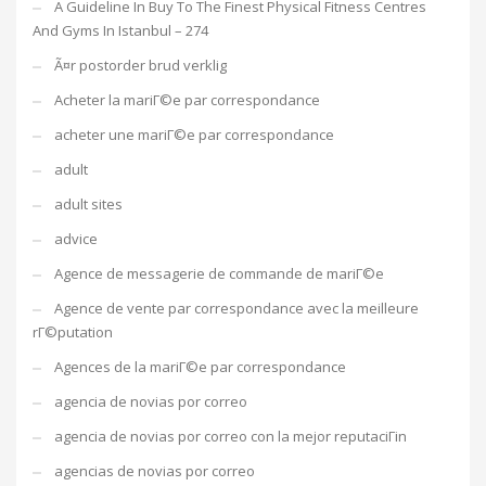
A Guideline In Buy To The Finest Physical Fitness Centres
And Gyms In Istanbul – 274
Ã¤r postorder brud verklig
Acheter la mariГ©e par correspondance
acheter une mariГ©e par correspondance
adult
adult sites
advice
Agence de messagerie de commande de mariГ©e
Agence de vente par correspondance avec la meilleure
rГ©putation
Agences de la mariГ©e par correspondance
agencia de novias por correo
agencia de novias por correo con la mejor reputaciГіn
agencias de novias por correo