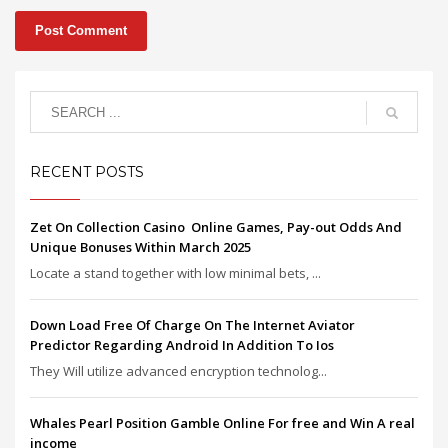
RECENT POSTS
Zet On Collection Casino ️ Online Games, Pay-out Odds And
Unique Bonuses Within March 2025
Locate a stand together with low minimal bets, ...
Down Load Free Of Charge On The Internet Aviator
Predictor Regarding Android In Addition To Ios
They Will utilize advanced encryption technolog...
Whales Pearl Position Gamble Online For free and Win A real
income