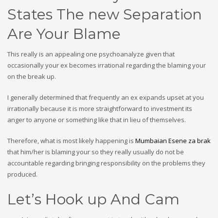
States The new Separation
Are Your Blame
This really is an appealing one psychoanalyze given that
occasionally your ex becomes irrational regarding the blaming your
on the break up.
I generally determined that frequently an ex expands upset at you
irrationally because it is more straightforward to investment its
anger to anyone or something like that in lieu of themselves.
Therefore, what is most likely happening is
Mumbaian Еѕene za brak
that him/her is blaming your so they really usually do not be
accountable regarding bringing responsibility on the problems they
produced.
Let’s Hook up And Cam