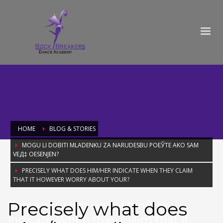
HOME
BLOG & STORIES
MOGU LI DOBITI MLADENKU ZA NARUDЕЅBU POЕЎTE AKO SAM
VEД‡ OЕЅENJEN?
PRECISELY WHAT DOES HIM/HER INDICATE WHEN THEY CLAIM
THAT IT HOWEVER WORRY ABOUT YOUR?
Precisely what does
Precisely what does Him/her
Indicate When they Claim that It