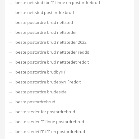
beste nettsted for ГҐ finne en postordrebrud
beste nettsted post ordre brud
beste postordre brud nettsted
beste postordre brud nettsteder
beste postordre brud nettsteder 2022
beste postordre brud nettsteder reddit
beste postordre brud nettstedet reddit
beste postordre brudbyrГҐ
beste postordre brudebyrГҐ reddit
beste postordre brudeside
beste postordrebrud
beste steder for postordrebrud
beste steder ГҐ finne postordrebrud
beste stedet ГҐ fГҐ en postordrebrud