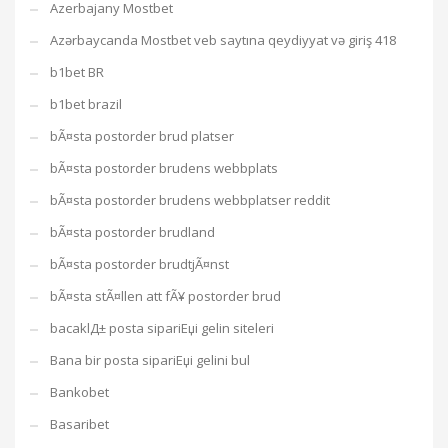
Azerbajany Mostbet
Azərbaycanda Mostbet veb saytına qeydiyyat və giriş 418
b1bet BR
b1bet brazil
bÃ¤sta postorder brud platser
bÃ¤sta postorder brudens webbplats
bÃ¤sta postorder brudens webbplatser reddit
bÃ¤sta postorder brudland
bÃ¤sta postorder brudtjÃ¤nst
bÃ¤sta stÃ¤llen att fÃ¥ postorder brud
bacaklД± posta sipariЕџi gelin siteleri
Bana bir posta sipariЕџi gelini bul
Bankobet
Basaribet