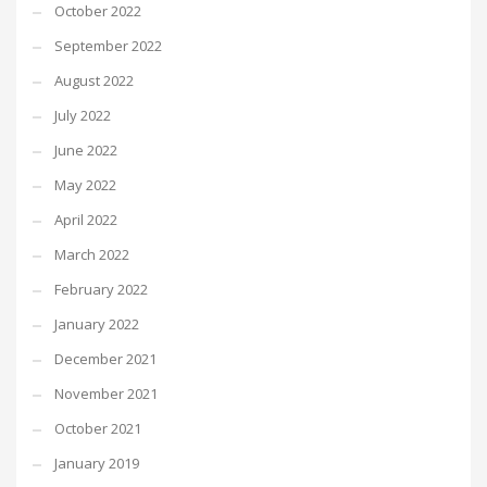
October 2022
September 2022
August 2022
July 2022
June 2022
May 2022
April 2022
March 2022
February 2022
January 2022
December 2021
November 2021
October 2021
January 2019