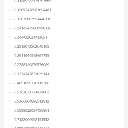
0.11289722375797662
0.12052478983094461
0.12839062591446115
0.24147475868998136
0.244432624413651
0.2513073562640168
0.2611964348964755
0.2788349870576089
0.3274347673029141
0.4091859338119206
0.5263621731424802
0.5366864896512812
0.6588922954450891
0.7122064962131552