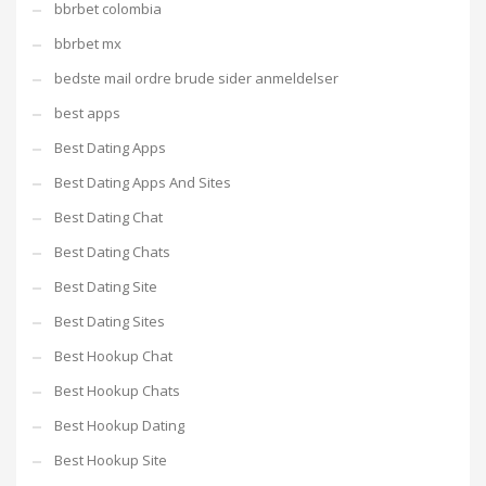
bbrbet colombia
bbrbet mx
bedste mail ordre brude sider anmeldelser
best apps
Best Dating Apps
Best Dating Apps And Sites
Best Dating Chat
Best Dating Chats
Best Dating Site
Best Dating Sites
Best Hookup Chat
Best Hookup Chats
Best Hookup Dating
Best Hookup Site