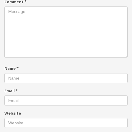
Comment
*
Name
*
Email
*
Website