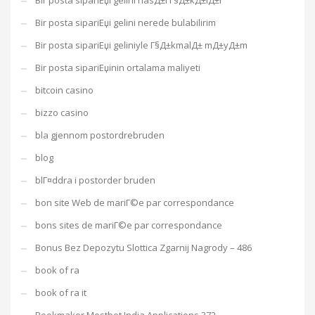
Bir posta sipariЕџi gelini nasД±l Г§Д±kД±lД±r
Bir posta sipariЕџi gelini nerede bulabilirim
Bir posta sipariЕџi geliniyle Г§Д±kmalД± mД±yД±m
Bir posta sipariЕџinin ortalama maliyeti
bitcoin casino
bizzo casino
bla gjennom postordrebruden
blog
blГ¤ddra i postorder bruden
bon site Web de mariГ©e par correspondance
bons sites de mariГ©e par correspondance
Bonus Bez Depozytu Slottica Zgarnij Nagrody – 486
book of ra
book of ra it