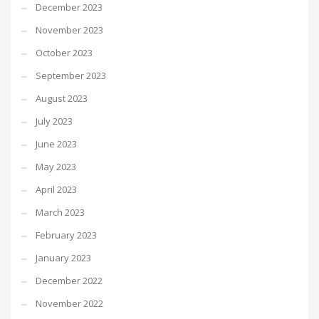
December 2023
November 2023
October 2023
September 2023
August 2023
July 2023
June 2023
May 2023
April 2023
March 2023
February 2023
January 2023
December 2022
November 2022