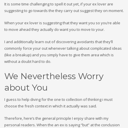
It is some time challenging to spell it out yet, if your ex lover are
suggesting to go towards the they carry out suggest they on moment.
When your ex lover is suggesting that they want you so you’re able
to move ahead they actually do want you to move to your.
I and additionally learn out of discovering avoidants that they’ll
commonly force your out whenever talking about complicated ideas
(like a breakup) and you simply have to give them area which is
without a doubt hard to do.
We Nevertheless Worry
about You
I guess to help diving for the one to collection of thinking i must
choose the fresh context in which it actually was said.
Therefore, here’s the general principle I enjoy share with my
personal readers. When the an ex is saying “but” at the conclusion