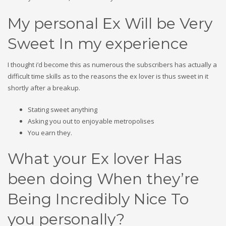
My personal Ex Will be Very
Sweet In my experience
I thought i’d become this as numerous the subscribers has actually a
difficult time skills as to the reasons the ex lover is thus sweet in it
shortly after a breakup.
Stating sweet anything
Asking you out to enjoyable metropolises
You earn they.
What your Ex lover Has
been doing When they’re
Being Incredibly Nice To
you personally?