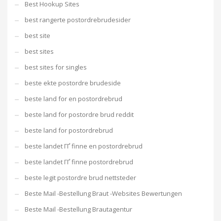
Best Hookup Sites
best rangerte postordrebrudesider
best site
best sites
best sites for singles
beste ekte postordre brudeside
beste land for en postordrebrud
beste land for postordre brud reddit
beste land for postordrebrud
beste landet ГҐ finne en postordrebrud
beste landet ГҐ finne postordrebrud
beste legit postordre brud nettsteder
Beste Mail -Bestellung Braut -Websites Bewertungen
Beste Mail -Bestellung Brautagentur