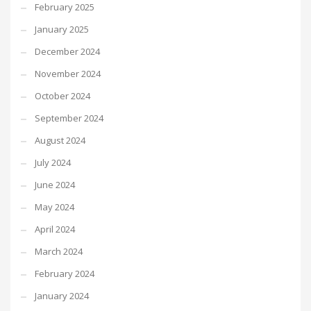
February 2025
January 2025
December 2024
November 2024
October 2024
September 2024
August 2024
July 2024
June 2024
May 2024
April 2024
March 2024
February 2024
January 2024