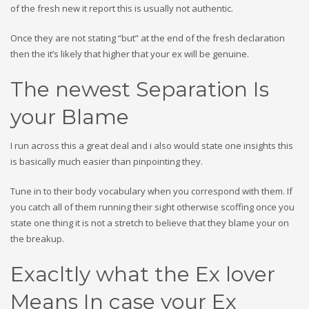
of the fresh new it report this is usually not authentic.
Once they are not stating “but” at the end of the fresh declaration
then the it’s likely that higher that your ex will be genuine.
The newest Separation Is
your Blame
I run across this a great deal and i also would state one insights this
is basically much easier than pinpointing they.
Tune in to their body vocabulary when you correspond with them. If
you catch all of them running their sight otherwise scoffing once you
state one thing it is not a stretch to believe that they blame your on
the breakup.
Exacltly what the Ex lover
Means In case your Ex