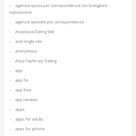
agenzia sposa per corrispondenza con la migliore
reputazione
agenzie sposate per corrispondenza
Anastasia Dating Site
and single site
anonymous
Anya Taylor-joy Dating
app
app for
app free
app reviews
apps
apps for adults
apps for iphone