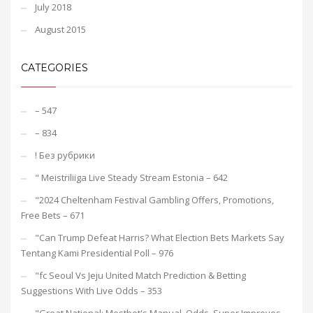
July 2018
August 2015
CATEGORIES
– 547
– 834
! Без рубрики
"️ Meistriliiga Live Steady Stream Estonia – 642
"2024 Cheltenham Festival Gambling Offers, Promotions,
Free Bets – 671
"Can Trump Defeat Harris? What Election Bets Markets Say
Tentang Kami Presidential Poll – 976
"fc Seoul Vs Jeju United Match Prediction & Betting
Suggestions With Live Odds – 353