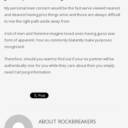
My personal main concern would be the fact we’ve viewed nearest
and dearest having pros things arise and those are always difficult
to rise the right path aside away from.
A lot of men and feminine imagine loved ones having gurus was
form of apparent. Your ex commonly blatantly make purposes
recognized.
Therefore, should you want to find out if your ex partner will be
authentically nice for you while they care about then you simply
need Carl Jung information.
ABOUT
ROCKBREAKERS