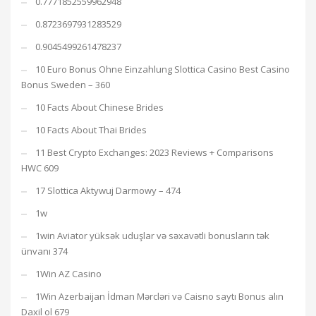
0.7771852559962948
0.8723697931283529
0.9045499261478237
10 Euro Bonus Ohne Einzahlung Slottica Casino Best Casino
Bonus Sweden – 360
10 Facts About Chinese Brides
10 Facts About Thai Brides
11 Best Crypto Exchanges: 2023 Reviews + Comparisons
HWC 609
17 Slottica Aktywuj Darmowy – 474
1w
1win Aviator yüksək uduşlar və səxavətli bonusların tək
ünvanı 374
1Win AZ Casino
1Win Azerbaijan İdman Mərcləri və Caisno saytı Bonus alın
Daxil ol 679