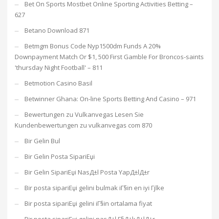
Bet On Sports Mostbet Online Sporting Activities Betting –
627
Betano Download 871
Betmgm Bonus Code Nyp1500dm Funds A 20%
Downpayment Match Or $1, 500 First Gamble For Broncos-saints
'thursday Night Football' – 811
Betmotion Casino Basil
Betwinner Ghana: On-line Sports Betting And Casino – 971
Bewertungen zu Vulkanvegas Lesen Sie
Kundenbewertungen zu vulkanvegas com 870
Bir Gelin Bul
Bir Gelin Posta SipariЕџi
Bir Gelin SipariЕџi NasД±l Posta YapД±lД±r
Bir posta sipariЕџi gelini bulmak iГ§in en iyi Гјlke
Bir posta sipariЕџi gelini iГ§in ortalama fiyat