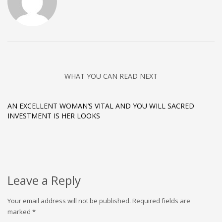
WHAT YOU CAN READ NEXT
AN EXCELLENT WOMAN’S VITAL AND YOU WILL SACRED
INVESTMENT IS HER LOOKS
Leave a Reply
Your email address will not be published.
Required fields are
marked
*