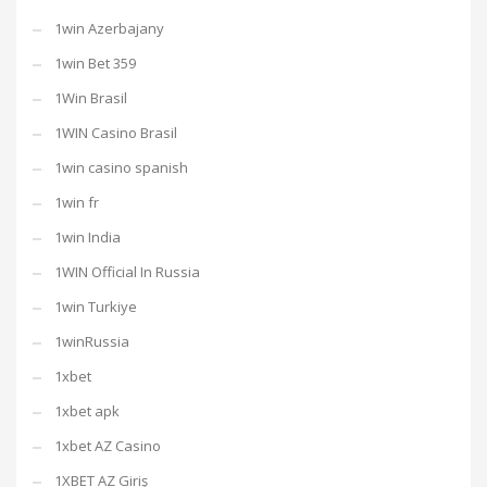
1win Azerbajany
1win Bet 359
1Win Brasil
1WIN Casino Brasil
1win casino spanish
1win fr
1win India
1WIN Official In Russia
1win Turkiye
1winRussia
1xbet
1xbet apk
1xbet AZ Casino
1XBET AZ Giriş