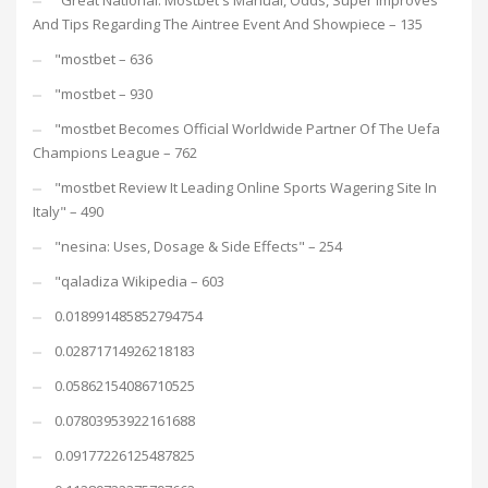
"Great National: Mostbet's Manual, Odds, Super Improves
And Tips Regarding The Aintree Event And Showpiece – 135
"mostbet – 636
"mostbet – 930
"mostbet Becomes Official Worldwide Partner Of The Uefa
Champions League – 762
"mostbet Review It Leading Online Sports Wagering Site In
Italy" – 490
"nesina: Uses, Dosage & Side Effects" – 254
"qaladiza Wikipedia – 603
0.018991485852794754
0.02871714926218183
0.05862154086710525
0.07803953922161688
0.09177226125487825