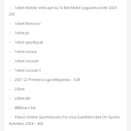
1xBet Mobile Vebsayt Və 1x Bet Mobil Uygulama Indir 2023
235
1xbet Morocco
1xbet pt
1xbet qeydiyyat
1xbet russia
1xbet russian
1xbet russian1
2021 22 Primeira Liga Wikipedia – 528
22bet
22Bet BD
888starz bd
9 Best Online Sportsbooks For Usa Gamblers Bet On Sports
Activities 2024 – 403