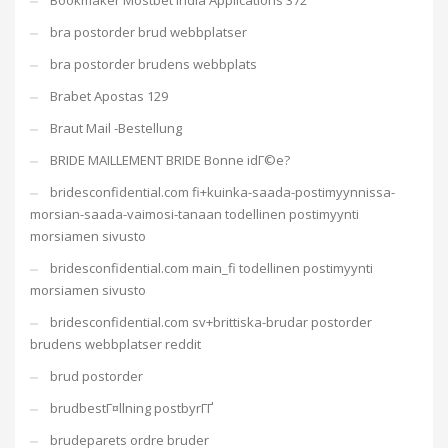
Bookmaker Mostbet India Applications 372
bra postorder brud webbplatser
bra postorder brudens webbplats
Brabet Apostas 129
Braut Mail -Bestellung
BRIDE MAILLEMENT BRIDE Bonne idГ©e?
bridesconfidential.com fi+kuinka-saada-postimyynnissa-
morsian-saada-vaimosi-tanaan todellinen postimyynti
morsiamen sivusto
bridesconfidential.com main_fi todellinen postimyynti
morsiamen sivusto
bridesconfidential.com sv+brittiska-brudar postorder
brudens webbplatser reddit
brud postorder
brudbestГ¤llning postbyrГҐ
brudeparets ordre bruder