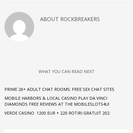
ABOUT
ROCKBREAKERS
WHAT YOU CAN READ NEXT
PRIME 26+ ADULT CHAT ROOMS: FREE SEX CHAT SITES
MOBILE HARBORS & LOCAL CASINO PLAY DA VINCI
DIAMONDS FREE REVIEWS AT THE MOBILESLOTS4U!
VERDE CASINO ️ 1200 EUR + 220 ROTIRI GRATUIT 202