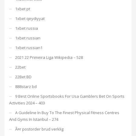
1xbet pt
1xbet qeydiyyat
1xbet russia
1xbet russian
1xbet russian1
2021 22 Primeira Liga Wikipedia – 528
22bet
22Bet BD
888starz bd
9 Best Online Sportsbooks For Usa Gamblers Bet On Sports
Activities 2024 – 403
A Guideline In Buy To The Finest Physical Fitness Centres
And Gyms In Istanbul – 274
Ã¤r postorder brud verklig