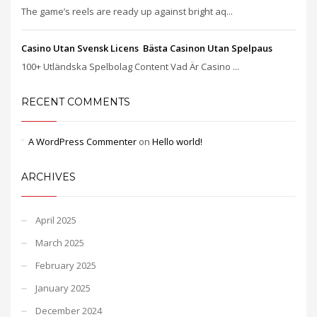
The game’s reels are ready up against bright aq...
Casino Utan Svensk Licens ️ Bästa Casinon Utan Spelpaus
100+ Utländska Spelbolag Content Vad Är Casino ...
RECENT COMMENTS
A WordPress Commenter
on
Hello world!
ARCHIVES
April 2025
March 2025
February 2025
January 2025
December 2024