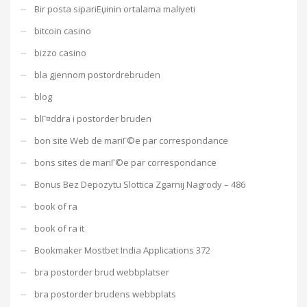
Bir posta sipariЕџinin ortalama maliyeti
bitcoin casino
bizzo casino
bla gjennom postordrebruden
blog
blГ¤ddra i postorder bruden
bon site Web de mariГ©e par correspondance
bons sites de mariГ©e par correspondance
Bonus Bez Depozytu Slottica Zgarnij Nagrody – 486
book of ra
book of ra it
Bookmaker Mostbet India Applications 372
bra postorder brud webbplatser
bra postorder brudens webbplats