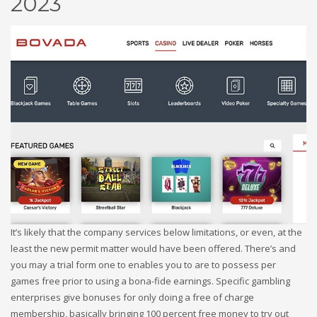
2023
It’s likely that the company services below limitations, or even, at the
least the new permit matter would have been offered. There’s and
you may a trial form one to enables you to are to possess per
games free prior to using a bona-fide earnings. Specific gambling
enterprises give bonuses for only doing a free of charge
membership, basically bringing 100 percent free money to try out