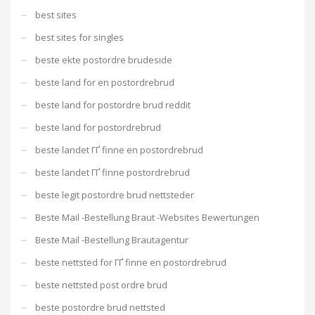
best sites
best sites for singles
beste ekte postordre brudeside
beste land for en postordrebrud
beste land for postordre brud reddit
beste land for postordrebrud
beste landet ГҐ finne en postordrebrud
beste landet ГҐ finne postordrebrud
beste legit postordre brud nettsteder
Beste Mail -Bestellung Braut -Websites Bewertungen
Beste Mail -Bestellung Brautagentur
beste nettsted for ГҐ finne en postordrebrud
beste nettsted post ordre brud
beste postordre brud nettsted