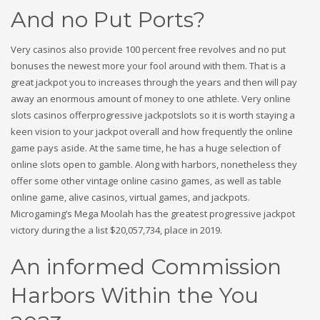
And no Put Ports?
Very casinos also provide 100 percent free revolves and no put
bonuses the newest more your fool around with them. That is a
great jackpot you to increases through the years and then will pay
away an enormous amount of money to one athlete. Very online
slots casinos offerprogressive jackpotslots so it is worth staying a
keen vision to your jackpot overall and how frequently the online
game pays aside. At the same time, he has a huge selection of
online slots open to gamble. Along with harbors, nonetheless they
offer some other vintage online casino games, as well as table
online game, alive casinos, virtual games, and jackpots.
Microgaming’s Mega Moolah has the greatest progressive jackpot
victory during the a list $20,057,734, place in 2019.
An informed Commission
Harbors Within the You