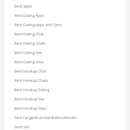
best apps
Best Dating Apps
Best Dating Apps And Sites
Best Dating Chat
Best Dating Chats
Best Dating Site
Best Dating Sites
Best Hookup Chat
Best Hookup Chats
Best Hookup Dating
Best Hookup Site
Best Hookup Sites
best rangerte postordrebrudesider
best site