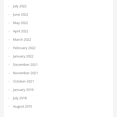
July 2022
June 2022
May 2022
April 2022
March 2022
February 2022
January 2022
December 2021
November 2021
October 2021
January 2019
July 2018
August 2015