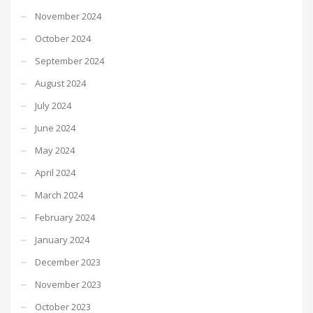
November 2024
October 2024
September 2024
August 2024
July 2024
June 2024
May 2024
April 2024
March 2024
February 2024
January 2024
December 2023
November 2023
October 2023