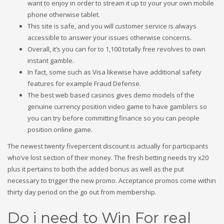
want to enjoy in order to stream it up to your your own mobile
phone otherwise tablet.
This site is safe, and you will customer service is always
accessible to answer your issues otherwise concerns.
Overall, it’s you can for to 1,100 totally free revolves to own
instant gamble.
In fact, some such as Visa likewise have additional safety
features for example Fraud Defense.
The best web based casinos gives demo models of the
genuine currency position video game to have gamblers so
you can try before committing finance so you can people
position online game.
The newest twenty fivepercent discount is actually for participants
who’ve lost section of their money. The fresh betting needs try x20
plus it pertains to both the added bonus as well as the put
necessary to trigger the new promo. Acceptance promos come within
thirty day period on the go out from membership.
Do i need to Win For real