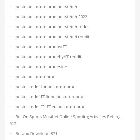
beste postordre brud nettsteder
beste postordre brud nettsteder 2022
beste postordre brud nettsteder reddit
beste postordre brud nettstedet reddit
beste postordre brudbyrГҐ
beste postordre brudebyrГҐ reddit
beste postordre brudeside
beste postordrebrud
beste steder for postordrebrud
beste steder ГҐ finne postordrebrud
beste stedet ГҐ fГҐ en postordrebrud
Bet On Sports Mostbet Online Sporting Activities Betting –
627
Betano Download 871