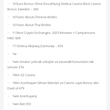
10 Euro Bonus Ohne Einzahlung Slottica Casino Best Casino
Bonus Sweden – 360
10 Facts About Chinese Brides
10 Facts About Thai Brides
11 Best Crypto Exchanges: 2023 Reviews + Comparisons
HWC 609
17 Slottica Aktywuj Darmowy – 474
1w
1win Aviator yüksək uduşlar və səxavətli bonusların tək
ünvanı 374
1Win AZ Casino
1Win Azerbaijan İdman Mərcləri və Caisno saytı Bonus alın
Daxil ol 679
1win Azerbajany
1win Bet 359