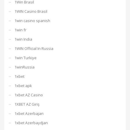
1Win Brasil
1WIN Casino Brasil
1win casino spanish
1win fr
1win India
1WIN Official In Russia
1win Turkiye
1winRussia
1xbet
1xbet apk
1xbet AZ Casino
1XBET AZ Giriş
1xbet Azerbajan
1xbet Azerbaydjan