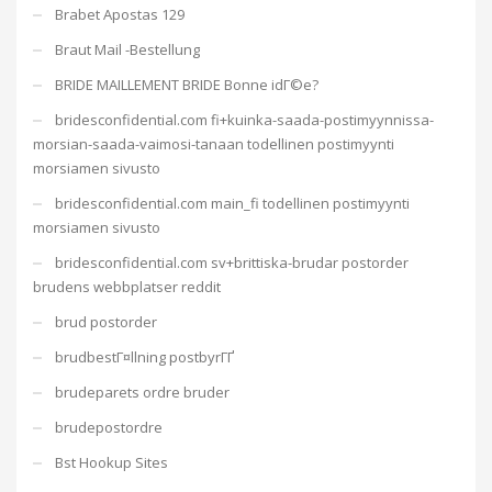
Brabet Apostas 129
Braut Mail -Bestellung
BRIDE MAILLEMENT BRIDE Bonne idГ©e?
bridesconfidential.com fi+kuinka-saada-postimyynnissa-
morsian-saada-vaimosi-tanaan todellinen postimyynti
morsiamen sivusto
bridesconfidential.com main_fi todellinen postimyynti
morsiamen sivusto
bridesconfidential.com sv+brittiska-brudar postorder
brudens webbplatser reddit
brud postorder
brudbestГ¤llning postbyrГҐ
brudeparets ordre bruder
brudepostordre
Bst Hookup Sites