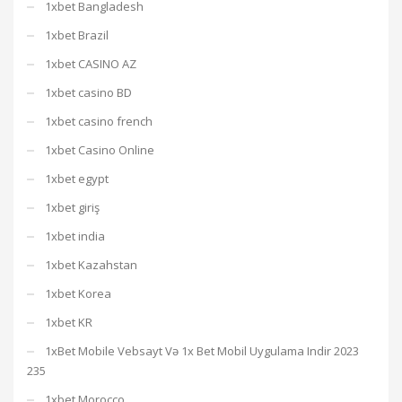
1xbet Bangladesh
1xbet Brazil
1xbet CASINO AZ
1xbet casino BD
1xbet casino french
1xbet Casino Online
1xbet egypt
1xbet giriş
1xbet india
1xbet Kazahstan
1xbet Korea
1xbet KR
1xBet Mobile Vebsayt Və 1x Bet Mobil Uygulama Indir 2023
235
1xbet Morocco