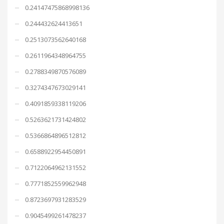
0.24147475868998136
0.244432624413651
0.2513073562640168
0.2611964348964755
0.2788349870576089
0.3274347673029141
0.4091859338119206
0.5263621731424802
0.5366864896512812
0.6588922954450891
0.7122064962131552
0.7771852559962948
0.8723697931283529
0.9045499261478237