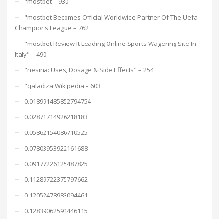
"mostbet – 930
"mostbet Becomes Official Worldwide Partner Of The Uefa
Champions League – 762
"mostbet Review It Leading Online Sports Wagering Site In
Italy" – 490
"nesina: Uses, Dosage & Side Effects" – 254
"qaladiza Wikipedia – 603
0.018991485852794754
0.02871714926218183
0.05862154086710525
0.07803953922161688
0.09177226125487825
0.11289722375797662
0.12052478983094461
0.12839062591446115