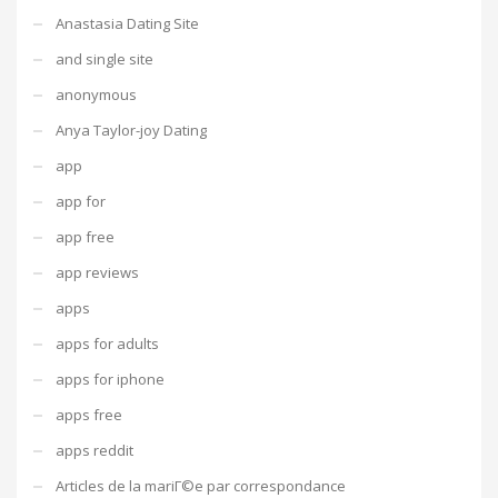
Anastasia Dating Site
and single site
anonymous
Anya Taylor-joy Dating
app
app for
app free
app reviews
apps
apps for adults
apps for iphone
apps free
apps reddit
Articles de la mariГ©e par correspondance