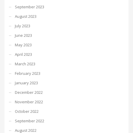
September 2023
August 2023
July 2023
June 2023
May 2023
April 2023
March 2023
February 2023
January 2023
December 2022
November 2022
October 2022
September 2022
August 2022