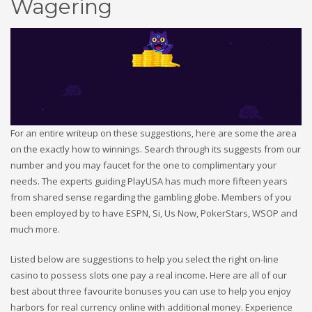
Wagering
For an entire writeup on these suggestions, here are some the area
on the exactly how to winnings. Search through its suggests from our
number and you may faucet for the one to complimentary your
needs. The experts guiding PlayUSA has much more fifteen years
from shared sense regarding the gambling globe. Members of you
been employed by to have ESPN, Si, Us Now, PokerStars, WSOP and
much more.
Listed below are suggestions to help you select the right on-line
casino to possess slots one pay a real income. Here are all of our
best about three favourite bonuses you can use to help you enjoy
harbors for real currency online with additional money. Experience