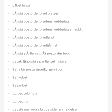
b1bet brazil
bÃ¤sta postorder brud platser
bÃ¤sta postorder brudens webbplats
bÃ¤sta postorder brudens webbplatser reddit
bÃ¤sta postorder brudland
bÃ¤sta postorder brudtjÃ¤nst
bÃ¤sta stÃ¤llen att fÃ¥ postorder brud
bacaklД± posta sipariЕџi gelin siteleri
Bana bir posta sipariЕџi gelini bul
Bankobet
Basaribet
bbrbet colombia
bbrbet mx
bedste mail ordre brude sider anmeldelser