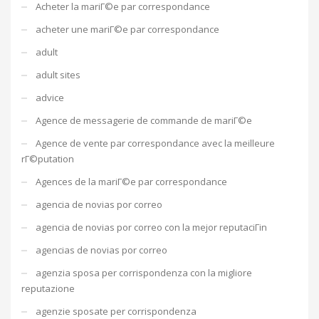
Acheter la mariГ©e par correspondance
acheter une mariГ©e par correspondance
adult
adult sites
advice
Agence de messagerie de commande de mariГ©e
Agence de vente par correspondance avec la meilleure
rГ©putation
Agences de la mariГ©e par correspondance
agencia de novias por correo
agencia de novias por correo con la mejor reputaciГіn
agencias de novias por correo
agenzia sposa per corrispondenza con la migliore
reputazione
agenzie sposate per corrispondenza