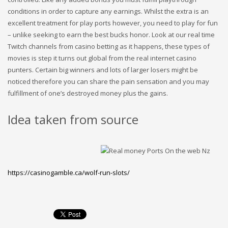
conditions in order to capture any earnings. Whilst the extra is an
excellent treatment for play ports however, you need to play for fun
– unlike seeking to earn the best bucks honor. Look at our real time
Twitch channels from casino betting as it happens, these types of
movies is step it turns out global from the real internet casino
punters. Certain big winners and lots of larger losers might be
noticed therefore you can share the pain sensation and you may
fulfillment of one’s destroyed money plus the gains.
Idea taken from source
https://casinogamble.ca/wolf-run-slots/