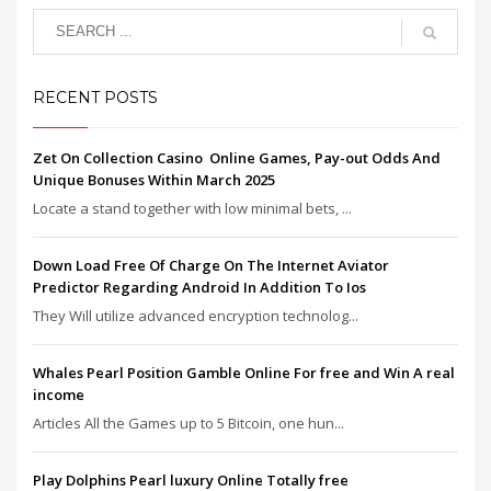
RECENT POSTS
Zet On Collection Casino ️ Online Games, Pay-out Odds And
Unique Bonuses Within March 2025
Locate a stand together with low minimal bets, ...
Down Load Free Of Charge On The Internet Aviator
Predictor Regarding Android In Addition To Ios
They Will utilize advanced encryption technolog...
Whales Pearl Position Gamble Online For free and Win A real
income
Articles All the Games up to 5 Bitcoin, one hun...
Play Dolphins Pearl luxury Online Totally free