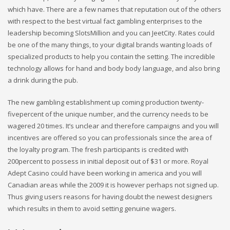
which have. There are a few names that reputation out of the others
with respect to the best virtual fact gambling enterprises to the
leadership becoming SlotsMillion and you can JeetCity. Rates could
be one of the many things, to your digital brands wanting loads of
specialized products to help you contain the setting. The incredible
technology allows for hand and body body language, and also bring
a drink during the pub.
The new gambling establishment up coming production twenty-
fivepercent of the unique number, and the currency needs to be
wagered 20 times. It’s unclear and therefore campaigns and you will
incentives are offered so you can professionals since the area of
the loyalty program. The fresh participants is credited with
200percent to possess in initial deposit out of $31 or more. Royal
Adept Casino could have been working in america and you will
Canadian areas while the 2009 it is however perhaps not signed up.
Thus giving users reasons for having doubt the newest designers
which results in them to avoid setting genuine wagers.