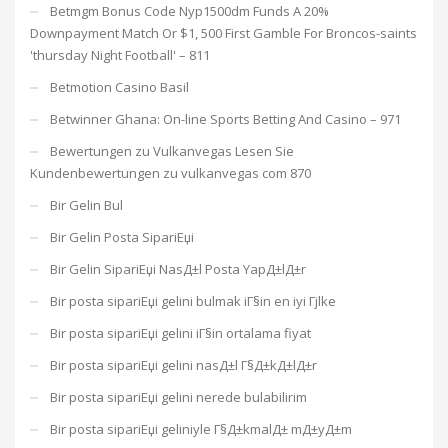
Betmgm Bonus Code Nyp1500dm Funds A 20%
Downpayment Match Or $1, 500 First Gamble For Broncos-saints
'thursday Night Football' – 811
Betmotion Casino Basil
Betwinner Ghana: On-line Sports Betting And Casino – 971
Bewertungen zu Vulkanvegas Lesen Sie
Kundenbewertungen zu vulkanvegas com 870
Bir Gelin Bul
Bir Gelin Posta SipariЕџi
Bir Gelin SipariЕџi NasД±l Posta YapД±lД±r
Bir posta sipariЕџi gelini bulmak iГ§in en iyi Гјlke
Bir posta sipariЕџi gelini iГ§in ortalama fiyat
Bir posta sipariЕџi gelini nasД±l Г§Д±kД±lД±r
Bir posta sipariЕџi gelini nerede bulabilirim
Bir posta sipariЕџi geliniyle Г§Д±kmalД± mД±yД±m