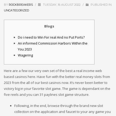
BY
ROCKBREAKERS
/
TUESDAY, 16 AUGUST 2022
/
PUBLISHED IN
UNCATEGORIZED
Blogs
Do i need to Win For real And no Put Ports?
An informed Commission Harbors Within the
You 2023
Wagering
Here are a few our very own set of the best a real income web
based casinos here. Have fun with the better real money slots from
2023 from the all of our best casinos now. It’s never been better to
victory big in your favorite slot game.
The game is dependant on the
five reels and you can 31 paylines slot game structure.
Following, in the end, browse through the brand new slot
collection on the application and faucet to your any game you