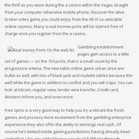
the thrill as you were during the a casino within the Vegas straight
from your computer otherwise mobile phone. Discover the alive
broker video game you could enjoy from the All of us-amicable
online casinos. Many a real income ports will be starred free of
charge once you register from the a casino.
Gambling establishment
pages gain access to a little
set of games — on the 150 ports, that is a small count by the
progressive criteria. The new table online game urban area are-
bullet as well, with lots of black-jack and roulette tables because the
well while the game in addition to conflict and you will craps. You can
look at bitcoin, regular view, lender wire transfer, Credit card,
Western Inform you, and even more.
Free spins is a very good way to help you try a vibrant the fresh
games and possess more excitement from the gambling enterprise
experience.they also offer the ability to winnings real cash. Of
course he’s limited inside gaming jurisdictions having already been
controlled. Like any added bonus you must fulfill playthrough