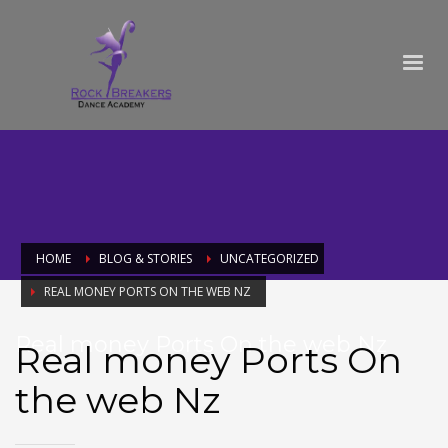
HOME
BLOG & STORIES
UNCATEGORIZED
REAL MONEY PORTS ON THE WEB NZ
Real money Ports On the web Nz
Real money Ports On
the web Nz