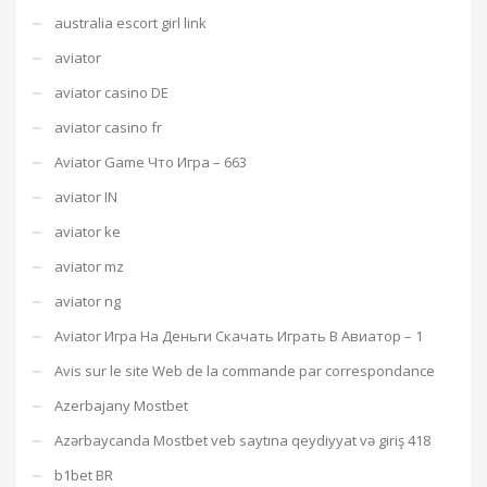
australia escort girl link
aviator
aviator casino DE
aviator casino fr
Aviator Game Что Игра – 663
aviator IN
aviator ke
aviator mz
aviator ng
Aviator Игра На Деньги Скачать Играть В Авиатор – 1
Avis sur le site Web de la commande par correspondance
Azerbajany Mostbet
Azərbaycanda Mostbet veb saytına qeydiyyat və giriş 418
b1bet BR