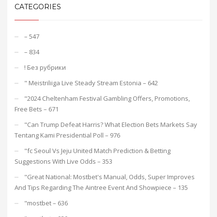
CATEGORIES
– 547
– 834
! Без рубрики
"️ Meistriliiga Live Steady Stream Estonia – 642
"2024 Cheltenham Festival Gambling Offers, Promotions,
Free Bets – 671
"Can Trump Defeat Harris? What Election Bets Markets Say
Tentang Kami Presidential Poll – 976
"fc Seoul Vs Jeju United Match Prediction & Betting
Suggestions With Live Odds – 353
"Great National: Mostbet's Manual, Odds, Super Improves
And Tips Regarding The Aintree Event And Showpiece – 135
"mostbet – 636