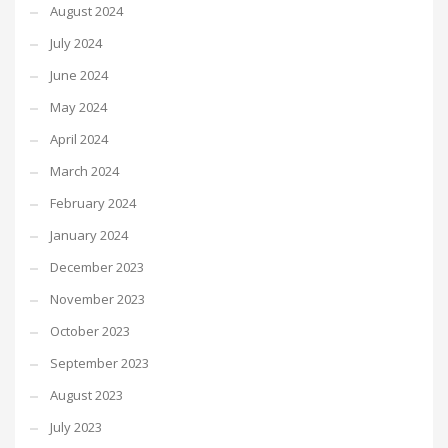
August 2024
July 2024
June 2024
May 2024
April 2024
March 2024
February 2024
January 2024
December 2023
November 2023
October 2023
September 2023
August 2023
July 2023