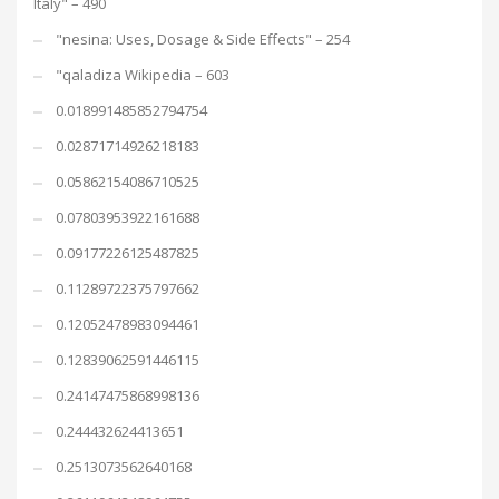
Italy" – 490
"nesina: Uses, Dosage & Side Effects" – 254
"qaladiza Wikipedia – 603
0.018991485852794754
0.02871714926218183
0.05862154086710525
0.07803953922161688
0.09177226125487825
0.11289722375797662
0.12052478983094461
0.12839062591446115
0.24147475868998136
0.244432624413651
0.2513073562640168