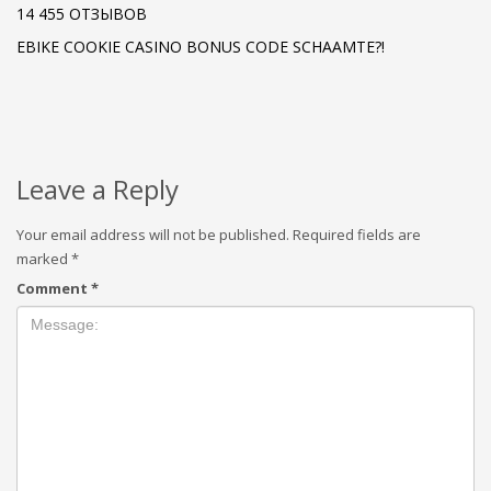
14 455 ОТЗЫВОВ
EBIKE COOKIE CASINO BONUS CODE SCHAAMTE?!
Leave a Reply
Your email address will not be published.
Required fields are
marked
*
Comment
*