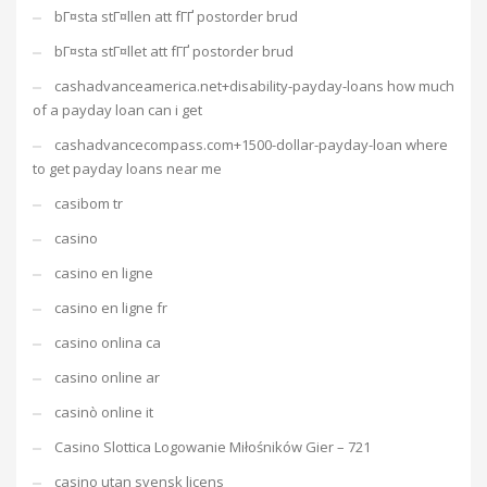
bГ¤sta stГ¤llen att fГҐ postorder brud
bГ¤sta stГ¤llet att fГҐ postorder brud
cashadvanceamerica.net+disability-payday-loans how much
of a payday loan can i get
cashadvancecompass.com+1500-dollar-payday-loan where
to get payday loans near me
casibom tr
casino
casino en ligne
casino en ligne fr
casino onlina ca
casino online ar
casinò online it
Casino Slottica Logowanie Miłośników Gier – 721
casino utan svensk licens