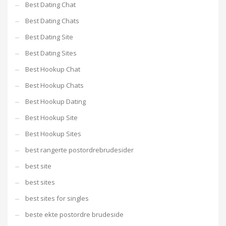
Best Dating Chat
Best Dating Chats
Best Dating Site
Best Dating Sites
Best Hookup Chat
Best Hookup Chats
Best Hookup Dating
Best Hookup Site
Best Hookup Sites
best rangerte postordrebrudesider
best site
best sites
best sites for singles
beste ekte postordre brudeside