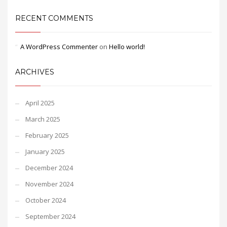
RECENT COMMENTS
A WordPress Commenter
on
Hello world!
ARCHIVES
April 2025
March 2025
February 2025
January 2025
December 2024
November 2024
October 2024
September 2024