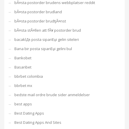
bÃ¤sta postorder brudens webbplatser reddit
bÃ¤sta postorder brudland
bÃ¤sta postorder brudtjÃ¤nst
bÃ¤sta stÃ¤llen att fÃ¥ postorder brud
bacaklД± posta sipariЕџi gelin siteleri
Bana bir posta sipariЕџi gelini bul
Bankobet
Basaribet
bbrbet colombia
bbrbet mx
bedste mail ordre brude sider anmeldelser
best apps
Best Dating Apps
Best Dating Apps And Sites