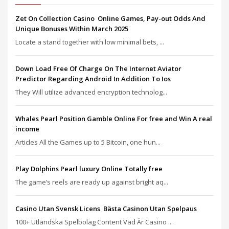
Zet On Collection Casino ️ Online Games, Pay-out Odds And
Unique Bonuses Within March 2025
Locate a stand together with low minimal bets, ...
Down Load Free Of Charge On The Internet Aviator
Predictor Regarding Android In Addition To Ios
They Will utilize advanced encryption technolog...
Whales Pearl Position Gamble Online For free and Win A real
income
Articles All the Games up to 5 Bitcoin, one hun...
Play Dolphins Pearl luxury Online Totally free
The game’s reels are ready up against bright aq...
Casino Utan Svensk Licens ️ Bästa Casinon Utan Spelpaus
100+ Utländska Spelbolag Content Vad Är Casino ...