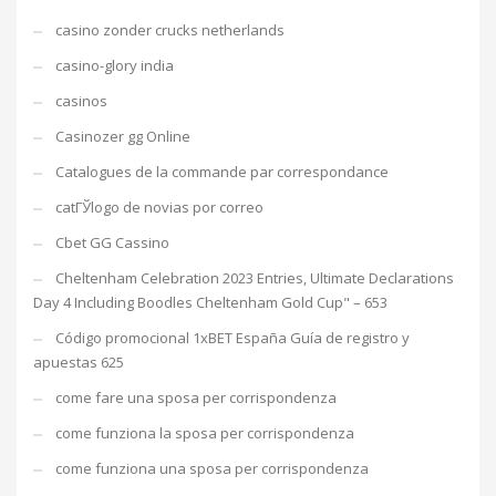
casino zonder crucks netherlands
casino-glory india
casinos
Casinozer gg Online
Catalogues de la commande par correspondance
catГЎlogo de novias por correo
Cbet GG Cassino
Cheltenham Celebration 2023 Entries, Ultimate Declarations
Day 4 Including Boodles Cheltenham Gold Cup" – 653
Código promocional 1xBET España Guía de registro y
apuestas 625
come fare una sposa per corrispondenza
come funziona la sposa per corrispondenza
come funziona una sposa per corrispondenza