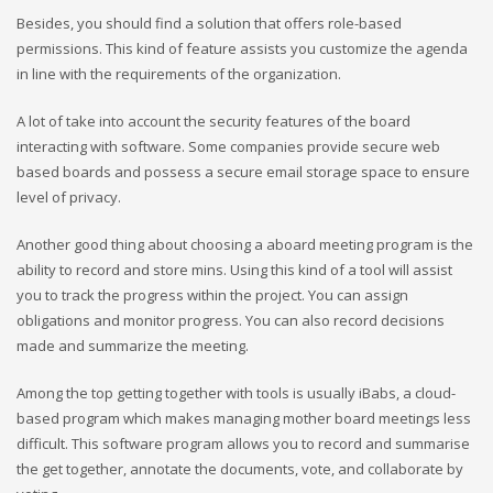
Besides, you should find a solution that offers role-based
permissions. This kind of feature assists you customize the agenda
in line with the requirements of the organization.
A lot of take into account the security features of the board
interacting with software. Some companies provide secure web
based boards and possess a secure email storage space to ensure
level of privacy.
Another good thing about choosing a aboard meeting program is the
ability to record and store mins. Using this kind of a tool will assist
you to track the progress within the project. You can assign
obligations and monitor progress. You can also record decisions
made and summarize the meeting.
Among the top getting together with tools is usually iBabs, a cloud-
based program which makes managing mother board meetings less
difficult. This software program allows you to record and summarise
the get together, annotate the documents, vote, and collaborate by