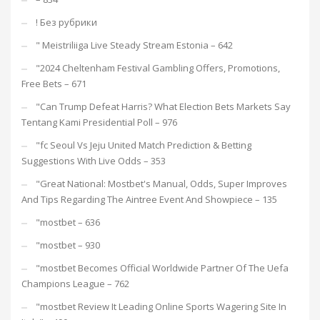
! Без рубрики
"️ Meistriliiga Live Steady Stream Estonia – 642
"2024 Cheltenham Festival Gambling Offers, Promotions,
Free Bets – 671
"Can Trump Defeat Harris? What Election Bets Markets Say
Tentang Kami Presidential Poll – 976
"fc Seoul Vs Jeju United Match Prediction & Betting
Suggestions With Live Odds – 353
"Great National: Mostbet's Manual, Odds, Super Improves
And Tips Regarding The Aintree Event And Showpiece – 135
"mostbet – 636
"mostbet – 930
"mostbet Becomes Official Worldwide Partner Of The Uefa
Champions League – 762
"mostbet Review It Leading Online Sports Wagering Site In