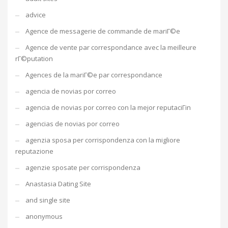
advice
Agence de messagerie de commande de mariГ©e
Agence de vente par correspondance avec la meilleure
rГ©putation
Agences de la mariГ©e par correspondance
agencia de novias por correo
agencia de novias por correo con la mejor reputaciГіn
agencias de novias por correo
agenzia sposa per corrispondenza con la migliore
reputazione
agenzie sposate per corrispondenza
Anastasia Dating Site
and single site
anonymous