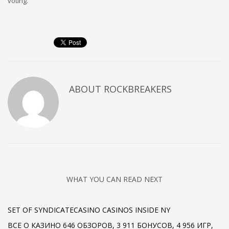
voting.
ABOUT
ROCKBREAKERS
WHAT YOU CAN READ NEXT
SET OF SYNDICATECASINO CASINOS INSIDE NY
ВСЕ О КАЗИНО 646 ОБЗОРОВ, 3 911 БОНУСОВ, 4 956 ИГР,