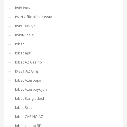
1win India
1WIN Official In Russia
1win Turkiye
1winRussia
1xbet
1xbet apk
1xbet AZ Casino
1XBET AZ Giriş
1xbet Azerbajan
1xbet Azerbaydjan
1xbet Bangladesh
1xbet Brazil
1xbet CASINO AZ
1xbet casino BD