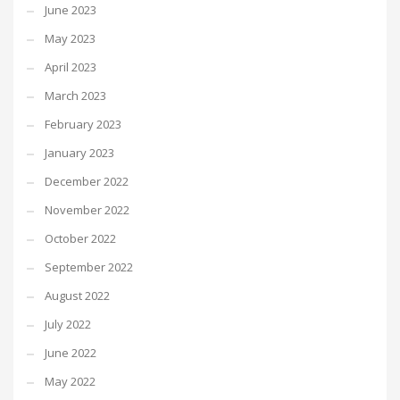
June 2023
May 2023
April 2023
March 2023
February 2023
January 2023
December 2022
November 2022
October 2022
September 2022
August 2022
July 2022
June 2022
May 2022