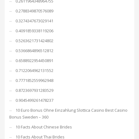
0.2611964348964755
0.2788349870576089
0.3274347673029141
0.4091859338119206
0.5263621731424802
0.5366864896512812
0.6588922954450891
0.7122064962131552
0.7771852559962948
0.8723697931283529
0.9045499261478237
10 Euro Bonus Ohne Einzahlung Slottica Casino Best Casino
Bonus Sweden – 360
10 Facts About Chinese Brides
10 Facts About Thai Brides