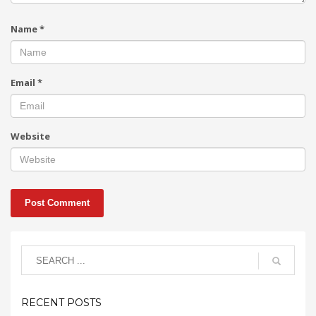
Name
*
Email
*
Website
RECENT POSTS