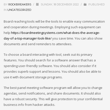
BY
ROCKBREAKERS
/
SUNDAY, 18 DECEMBER 2022
/
PUBLISHED
IN
UNCATEGORIZED
Board reaching tools will be the tools to enable easy communication
and cooperation during meetings. Employing such equipment can
help
https://boardmeetingsystems.com/what-does-the-average-
day-of-a-top-manager-look-like/
you save time. You can also show
documents and send reminders to attendees.
To choose a board interacting with tool, seek out its primary
features. You should search for a software answer that has a
spending user-friendly software. You should also consider if it
provides superb support and lessons. You should also be able to
use it with document storage programs.
The best panel meeting software program will allow you to change
agendas, send notifications, and share documents. It should also
have a robust security. This will give protection to your confidential
business info from hacker attacks.