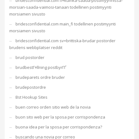
bridesconfidential.com fi+kuinka-saada-postimyynnissa-
morsian-saada-vaimosi-tanaan todellinen postimyynti
morsiamen sivusto
bridesconfidential.com main_fi todellinen postimyynti
morsiamen sivusto
bridesconfidential.com sv+brittiska-brudar postorder
brudens webbplatser reddit
brud postorder
brudbestГ¤llning postbyrГҐ
brudeparets ordre bruder
brudepostordre
Bst Hookup Sites
buen correo orden sitio web de la novia
buon sito web per la sposa per corrispondenza
buona idea per la sposa per corrispondenza?
buscando una novia por correo