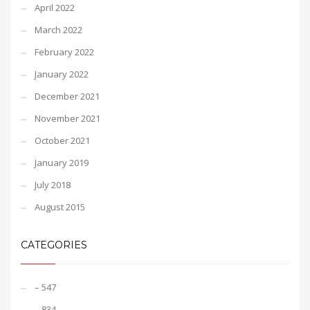
April 2022
March 2022
February 2022
January 2022
December 2021
November 2021
October 2021
January 2019
July 2018
August 2015
CATEGORIES
– 547
– 834