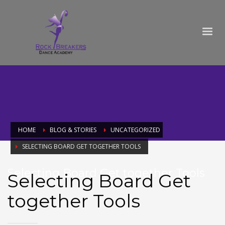
HOME
BLOG & STORIES
UNCATEGORIZED
SELECTING BOARD GET TOGETHER TOOLS
Selecting Board Get together Tools
Selecting Board Get
together Tools