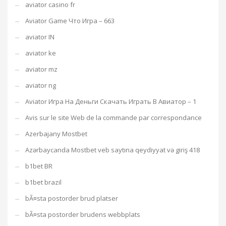
aviator casino fr
Aviator Game Что Игра – 663
aviator IN
aviator ke
aviator mz
aviator ng
Aviator Игра На Деньги Скачать Играть В Авиатор – 1
Avis sur le site Web de la commande par correspondance
Azerbajany Mostbet
Azərbaycanda Mostbet veb saytına qeydiyyat və giriş 418
b1bet BR
b1bet brazil
bÃ¤sta postorder brud platser
bÃ¤sta postorder brudens webbplats