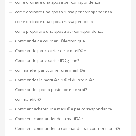
come ordinare una sposa per corrispondenza
come ordinare una sposa russa per corrispondenza
come ordinare una sposa russa per posta
come preparare una sposa per corrispondenza
Commande de courrier Г©lectronique
Commande par courrier de la mariГ©e
Commande par courrier lГ©gitime?
commander par courrier une mariГ©e
Commandez la mariГ©e rГ©el du site rГ©el
Commandez par la poste pour de vrai?
commanditГ©
Comment acheter une mariГ©e par correspondance
Comment commander de la mariГ©e
Comment commander la commande par courrier mariГ©e