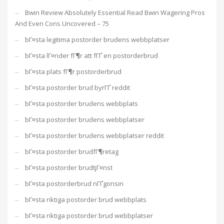
Bwin Review Absolutely Essential Read Bwin Wagering Pros
And Even Cons Uncovered – 75
bГ¤sta legitima postorder brudens webbplatser
bГ¤sta lГ¤nder fГ¶r att fГҐ en postorderbrud
bГ¤sta plats fГ¶r postorderbrud
bГ¤sta postorder brud byrГҐ reddit
bГ¤sta postorder brudens webbplats
bГ¤sta postorder brudens webbplatser
bГ¤sta postorder brudens webbplatser reddit
bГ¤sta postorder brudfГ¶retag
bГ¤sta postorder brudtjГ¤nst
bГ¤sta postorderbrud nГҐgonsin
bГ¤sta riktiga postorder brud webbplats
bГ¤sta riktiga postorder brud webbplatser