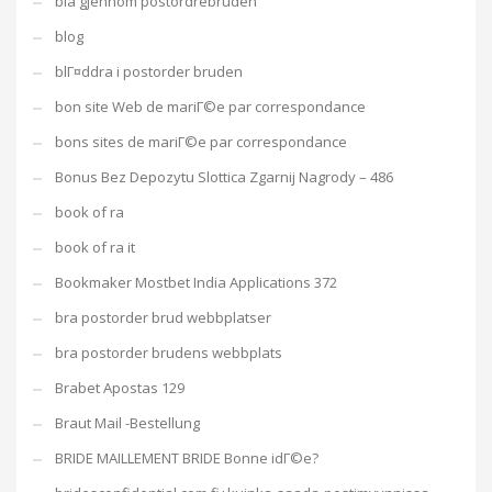
bla gjennom postordrebruden
blog
blГ¤ddra i postorder bruden
bon site Web de mariГ©e par correspondance
bons sites de mariГ©e par correspondance
Bonus Bez Depozytu Slottica Zgarnij Nagrody – 486
book of ra
book of ra it
Bookmaker Mostbet India Applications 372
bra postorder brud webbplatser
bra postorder brudens webbplats
Brabet Apostas 129
Braut Mail -Bestellung
BRIDE MAILLEMENT BRIDE Bonne idГ©e?