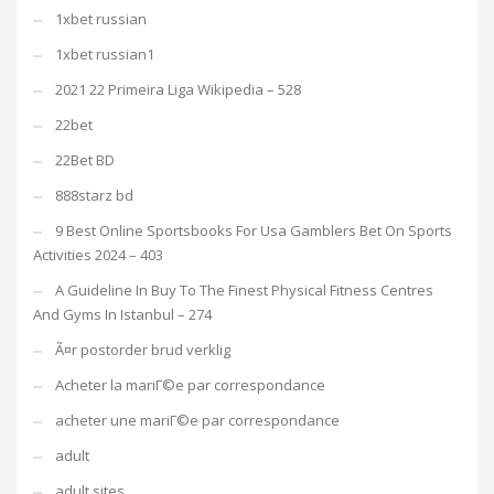
1xbet russian
1xbet russian1
2021 22 Primeira Liga Wikipedia – 528
22bet
22Bet BD
888starz bd
9 Best Online Sportsbooks For Usa Gamblers Bet On Sports
Activities 2024 – 403
A Guideline In Buy To The Finest Physical Fitness Centres
And Gyms In Istanbul – 274
Ã¤r postorder brud verklig
Acheter la mariГ©e par correspondance
acheter une mariГ©e par correspondance
adult
adult sites