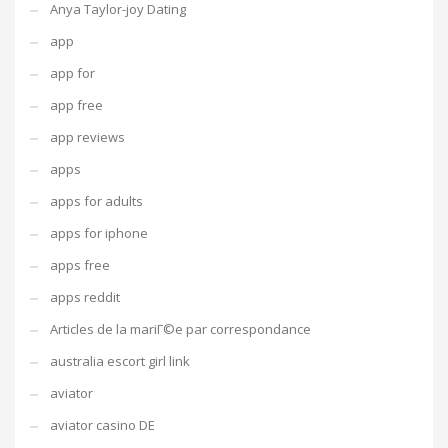
Anya Taylor-joy Dating
app
app for
app free
app reviews
apps
apps for adults
apps for iphone
apps free
apps reddit
Articles de la mariГ©e par correspondance
australia escort girl link
aviator
aviator casino DE