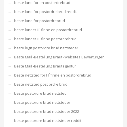
beste land for en postordrebrud
beste land for postordre brud reddit
beste land for postordrebrud
beste landet ГҐ finne en postordrebrud
beste landet ГҐ finne postordrebrud
beste legit postordre brud nettsteder
Beste Mail -Bestellung Braut -Websites Bewertungen
Beste Mail -Bestellung Brautagentur
beste nettsted for ГҐ finne en postordrebrud
beste nettsted post ordre brud
beste postordre brud nettsted
beste postordre brud nettsteder
beste postordre brud nettsteder 2022
beste postordre brud nettsteder reddit