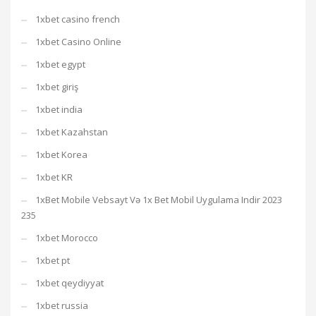
1xbet casino french
1xbet Casino Online
1xbet egypt
1xbet giriş
1xbet india
1xbet Kazahstan
1xbet Korea
1xbet KR
1xBet Mobile Vebsayt Və 1x Bet Mobil Uygulama Indir 2023
235
1xbet Morocco
1xbet pt
1xbet qeydiyyat
1xbet russia