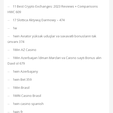
11 Best Crypto Exchanges: 2023 Reviews + Comparisons
HWC 609
17 Slottica Aktywuj Darmowy – 474
1w
1win Aviator yüksək uduşlar və səxavətli bonusların tək
ünvanı 374
1Win AZ Casino
1Win Azerbaijan İdman Mərcləri və Caisno saytı Bonus alın
Daxil ol 679
1win Azerbajany
1win Bet 359
1Win Brasil
1WIN Casino Brasil
1win casino spanish
1win fr