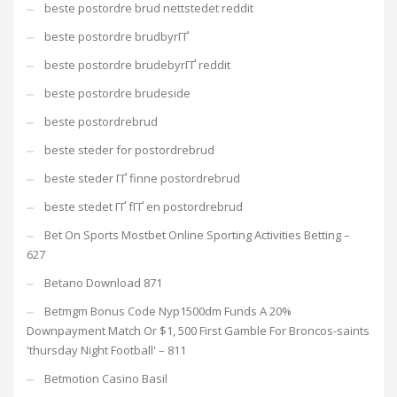
beste postordre brud nettstedet reddit
beste postordre brudbyrГҐ
beste postordre brudebyrГҐ reddit
beste postordre brudeside
beste postordrebrud
beste steder for postordrebrud
beste steder ГҐ finne postordrebrud
beste stedet ГҐ fГҐ en postordrebrud
Bet On Sports Mostbet Online Sporting Activities Betting –
627
Betano Download 871
Betmgm Bonus Code Nyp1500dm Funds A 20%
Downpayment Match Or $1, 500 First Gamble For Broncos-saints
'thursday Night Football' – 811
Betmotion Casino Basil