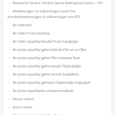
Betwinner Ghana: On-line Sports Betting And Casino – 971
Bewertungen zu Vulkanvegas Lesen Sie
Kundenbewertungen zu vulkanvegas com 870
Bir Gelin Bul
Bir Gelin Posta SipariЕџi
Bir Gelin SipariЕџi NasД±l Posta YapД±lД±r
Bir posta sipariЕџi gelini bulmak iГ§in en iyi Гјlke
Bir posta sipariЕџi gelini iГ§in ortalama fiyat
Bir posta sipariЕџi gelini nasД±l Г§Д±kД±lД±r
Bir posta sipariЕџi gelini nerede bulabilirim
Bir posta sipariЕџi geliniyle Г§Д±kmalД± mД±yД±m
Bir posta sipariЕџinin ortalama maliyeti
bitcoin casino
bizzo casino