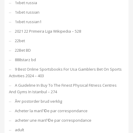
1xbet russia
1xbet russian
1xbet russian1
2021 22 Primeira Liga Wikipedia – 528
22bet
22Bet BD
888starz bd
9 Best Online Sportsbooks For Usa Gamblers Bet On Sports
Activities 2024 – 403
A Guideline In Buy To The Finest Physical Fitness Centres
And Gyms In Istanbul – 274
Ã¤r postorder brud verklig
Acheter la mariГ©e par correspondance
acheter une mariГ©e par correspondance
adult