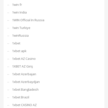
1win fr
1win India
1WIN Official In Russia
1win Turkiye
1winRussia
1xbet
1xbet apk
1xbet AZ Casino
1XBET AZ Giriş
1xbet Azerbajan
1xbet Azerbaydjan
1xbet Bangladesh
1xbet Brazil
1xbet CASINO AZ