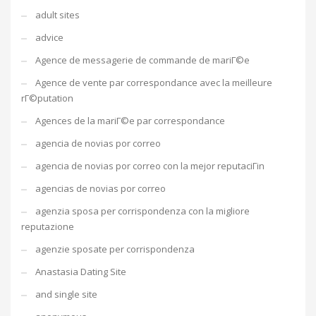
adult sites
advice
Agence de messagerie de commande de mariГ©e
Agence de vente par correspondance avec la meilleure
rГ©putation
Agences de la mariГ©e par correspondance
agencia de novias por correo
agencia de novias por correo con la mejor reputaciГіn
agencias de novias por correo
agenzia sposa per corrispondenza con la migliore
reputazione
agenzie sposate per corrispondenza
Anastasia Dating Site
and single site