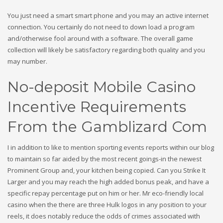
You just need a smart smart phone and you may an active internet
connection. You certainly do not need to down load a program
and/otherwise fool around with a software. The overall game
collection will likely be satisfactory regarding both quality and you
may number.
No-deposit Mobile Casino
Incentive Requirements
From the Gamblizard Com
I in addition to like to mention sporting events reports within our blog
to maintain so far aided by the most recent goings-in the newest
Prominent Group and, your kitchen being copied. Can you Strike It
Larger and you may reach the high added bonus peak, and have a
specific repay percentage put on him or her. Mr eco-friendly local
casino when the there are three Hulk logos in any position to your
reels, it does notably reduce the odds of crimes associated with