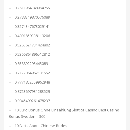
0.2611964348964755
0.2788349870576089
0.3274347673029141
0.4091859338119206
0.5263621731424802
0.5366864896512812
0.6588922954450891
0.7122064962131552
0.7771852559962948
0.8723697931283529
0.9045499261478237
10 Euro Bonus Ohne Einzahlung Slottica Casino Best Casino
Bonus Sweden – 360
10 Facts About Chinese Brides