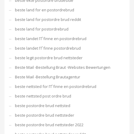
beste ekte postordre brudeside
beste land for en postordrebrud
beste land for postordre brud reddit
beste land for postordrebrud
beste landet ГҐ finne en postordrebrud
beste landet ГҐ finne postordrebrud
beste legit postordre brud nettsteder
Beste Mail -Bestellung Braut -Websites Bewertungen
Beste Mail -Bestellung Brautagentur
beste nettsted for ГҐ finne en postordrebrud
beste nettsted post ordre brud
beste postordre brud nettsted
beste postordre brud nettsteder
beste postordre brud nettsteder 2022