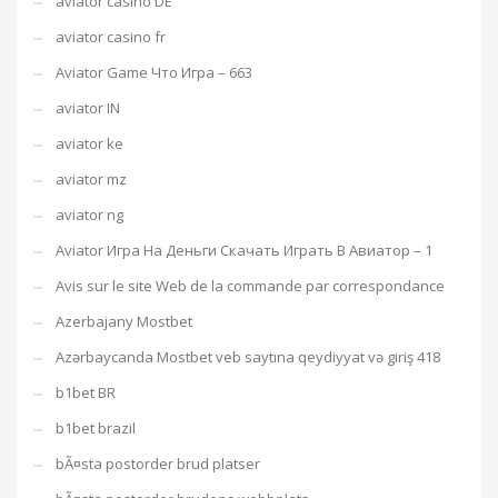
aviator casino DE
aviator casino fr
Aviator Game Что Игра – 663
aviator IN
aviator ke
aviator mz
aviator ng
Aviator Игра На Деньги Скачать Играть В Авиатор – 1
Avis sur le site Web de la commande par correspondance
Azerbajany Mostbet
Azərbaycanda Mostbet veb saytına qeydiyyat və giriş 418
b1bet BR
b1bet brazil
bÃ¤sta postorder brud platser