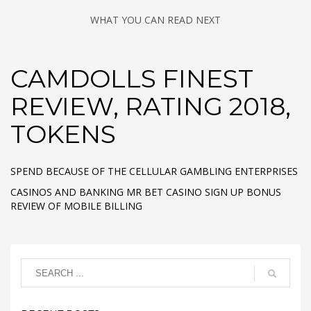
WHAT YOU CAN READ NEXT
CAMDOLLS FINEST
REVIEW, RATING 2018,
TOKENS
SPEND BECAUSE OF THE CELLULAR GAMBLING ENTERPRISES
CASINOS AND BANKING MR BET CASINO SIGN UP BONUS
REVIEW OF MOBILE BILLING