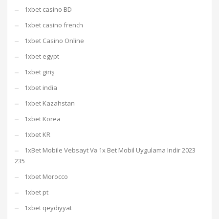
1xbet casino BD
1xbet casino french
1xbet Casino Online
1xbet egypt
1xbet giriş
1xbet india
1xbet Kazahstan
1xbet Korea
1xbet KR
1xBet Mobile Vebsayt Və 1x Bet Mobil Uygulama Indir 2023
235
1xbet Morocco
1xbet pt
1xbet qeydiyyat