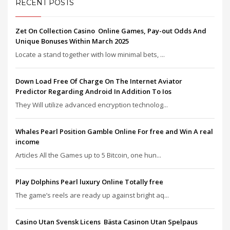
RECENT POSTS
Zet On Collection Casino ️ Online Games, Pay-out Odds And
Unique Bonuses Within March 2025
Locate a stand together with low minimal bets, ...
Down Load Free Of Charge On The Internet Aviator
Predictor Regarding Android In Addition To Ios
They Will utilize advanced encryption technolog...
Whales Pearl Position Gamble Online For free and Win A real
income
Articles All the Games up to 5 Bitcoin, one hun...
Play Dolphins Pearl luxury Online Totally free
The game’s reels are ready up against bright aq...
Casino Utan Svensk Licens ️ Bästa Casinon Utan Spelpaus