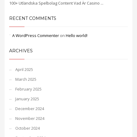
100+ Utländska Spelbolag Content Vad Är Casino ...
RECENT COMMENTS
A WordPress Commenter
on
Hello world!
ARCHIVES
April 2025
March 2025
February 2025
January 2025
December 2024
November 2024
October 2024