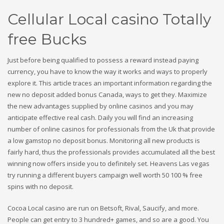
Cellular Local casino Totally
free Bucks
Just before being qualified to possess a reward instead paying
currency, you have to know the way it works and ways to properly
explore it. This article traces an important information regarding the
new no deposit added bonus Canada, ways to get they. Maximize
the new advantages supplied by online casinos and you may
anticipate effective real cash. Daily you will find an increasing
number of online casinos for professionals from the Uk that provide
a low gamstop no deposit bonus. Monitoring all new products is
fairly hard, thus the professionals provides accumulated all the best
winning now offers inside you to definitely set. Heavens Las vegas
try running a different buyers campaign well worth 50 100 % free
spins with no deposit.
Cocoa Local casino are run on Betsoft, Rival, Saucify, and more.
People can get entry to 3 hundred+ games, and so are a good. You