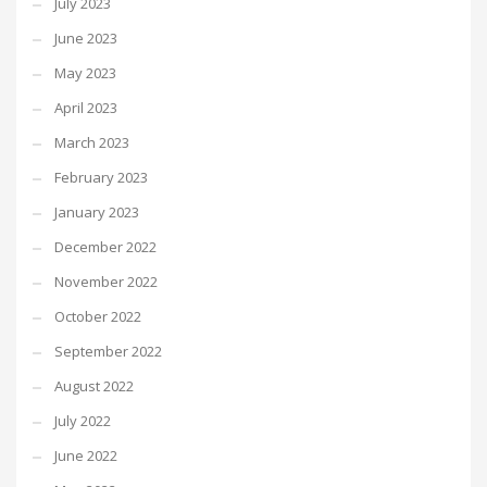
July 2023
June 2023
May 2023
April 2023
March 2023
February 2023
January 2023
December 2022
November 2022
October 2022
September 2022
August 2022
July 2022
June 2022