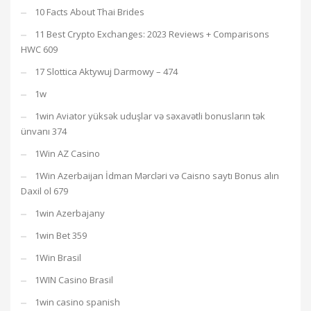
10 Facts About Thai Brides
11 Best Crypto Exchanges: 2023 Reviews + Comparisons
HWC 609
17 Slottica Aktywuj Darmowy – 474
1w
1win Aviator yüksək uduşlar və səxavətli bonusların tək
ünvanı 374
1Win AZ Casino
1Win Azerbaijan İdman Mərcləri və Caisno saytı Bonus alın
Daxil ol 679
1win Azerbajany
1win Bet 359
1Win Brasil
1WIN Casino Brasil
1win casino spanish