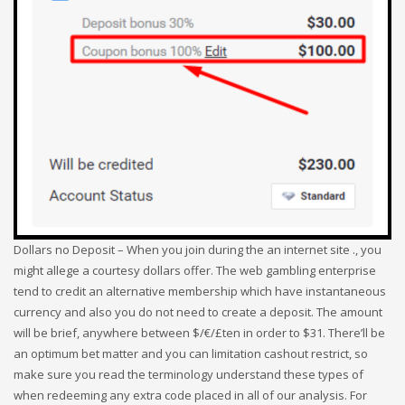
Dollars no Deposit – When you join during the an internet site ., you
might allege a courtesy dollars offer. The web gambling enterprise
tend to credit an alternative membership which have instantaneous
currency and also you do not need to create a deposit. The amount
will be brief, anywhere between $/€/£ten in order to $31. There’ll be
an optimum bet matter and you can limitation cashout restrict, so
make sure you read the terminology understand these types of
when redeeming any extra code placed in all of our analysis. For