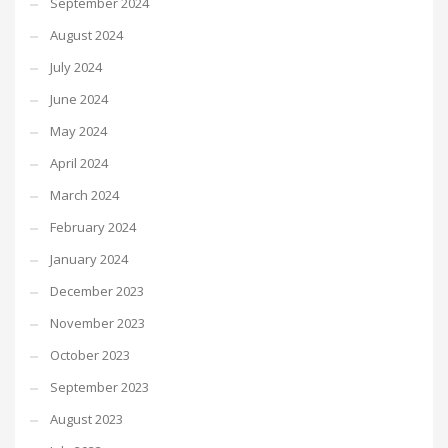
September 2024
August 2024
July 2024
June 2024
May 2024
April 2024
March 2024
February 2024
January 2024
December 2023
November 2023
October 2023
September 2023
August 2023