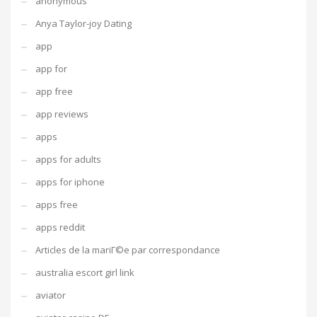
anonymous
Anya Taylor-joy Dating
app
app for
app free
app reviews
apps
apps for adults
apps for iphone
apps free
apps reddit
Articles de la mariГ©e par correspondance
australia escort girl link
aviator