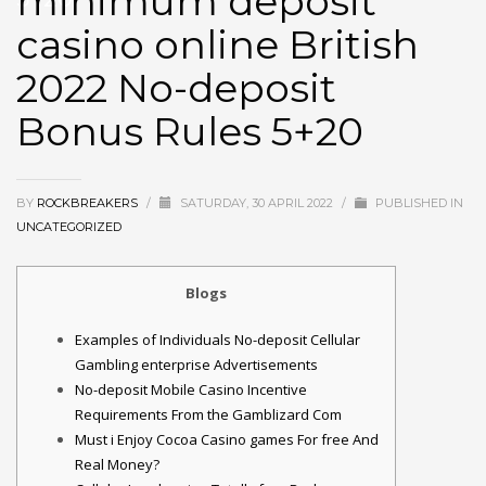
minimum deposit
casino online British
2022 No-deposit
Bonus Rules 5+20
BY
ROCKBREAKERS
/
SATURDAY, 30 APRIL 2022
/
PUBLISHED IN
UNCATEGORIZED
Blogs
Examples of Individuals No-deposit Cellular
Gambling enterprise Advertisements
No-deposit Mobile Casino Incentive
Requirements From the Gamblizard Com
Must i Enjoy Cocoa Casino games For free And
Real Money?