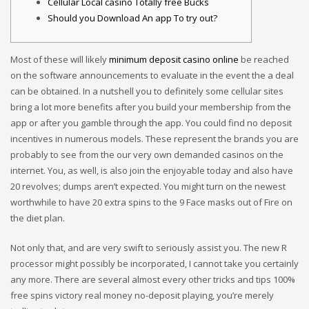
Cellular Local casino Totally free Bucks
Should you Download An app To try out?
Most of these will likely
minimum deposit casino online
be reached
on the software announcements to evaluate in the event the a deal
can be obtained. In a nutshell you to definitely some cellular sites
bring a lot more benefits after you build your membership from the
app or after you gamble through the app. You could find no deposit
incentives in numerous models.
These represent the brands you are
probably to see from the our very own demanded casinos on the
internet. You, as well, is also join the enjoyable today and also have
20 revolves; dumps aren’t expected. You might turn on the newest
worthwhile to have 20 extra spins to the 9 Face masks out of Fire on
the diet plan.
Not only that, and are very swift to seriously assist you. The new R
processor might possibly be incorporated, I cannot take you certainly
any more. There are several almost every other tricks and tips 100%
free spins victory real money no-deposit playing, you’re merely