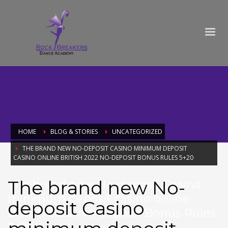
HOME
BLOG & STORIES
UNCATEGORIZED
THE BRAND NEW NO-DEPOSIT CASINO MINIMUM DEPOSIT
CASINO ONLINE BRITISH 2022 NO-DEPOSIT BONUS RULES 5+20
The brand new No-
The brand new No-deposit Casino
minimum deposit casino online
deposit Casino
British 2022 No-deposit Bonus Rules
5+20