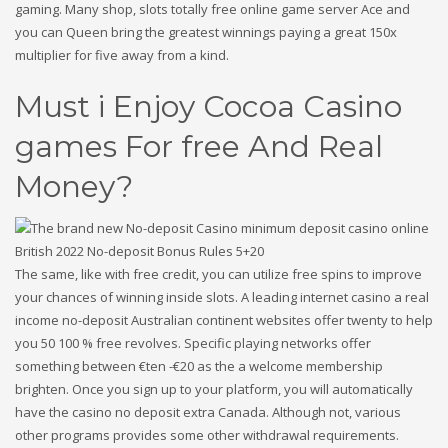
gaming. Many shop, slots totally free online game server Ace and
you can Queen bring the greatest winnings paying a great 150x
multiplier for five away from a kind.
Must i Enjoy Cocoa Casino
games For free And Real
Money?
The same, like with free credit, you can utilize free spins to improve
your chances of winning inside slots. A leading internet casino a real
income no-deposit Australian continent websites offer twenty to help
you 50 100 % free revolves. Specific playing networks offer
something between €ten -€20 as the a welcome membership
brighten. Once you sign up to your platform, you will automatically
have the casino no deposit extra Canada. Although not, various
other programs provides some other withdrawal requirements.