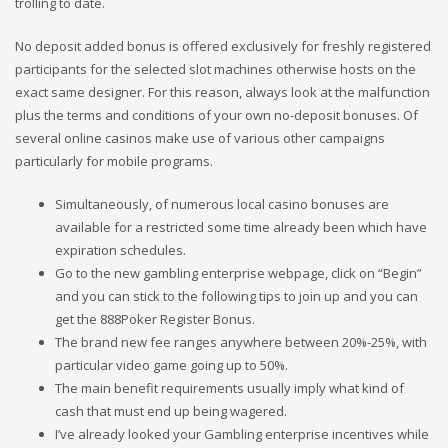
trolling to date.
No deposit added bonus is offered exclusively for freshly registered
participants for the selected slot machines otherwise hosts on the
exact same designer. For this reason, always look at the malfunction
plus the terms and conditions of your own no-deposit bonuses. Of
several online casinos make use of various other campaigns
particularly for mobile programs.
Simultaneously, of numerous local casino bonuses are
available for a restricted some time already been which have
expiration schedules.
Go to the new gambling enterprise webpage, click on “Begin”
and you can stick to the following tips to join up and you can
get the 888Poker Register Bonus.
The brand new fee ranges anywhere between 20%-25%, with
particular video game going up to 50%.
The main benefit requirements usually imply what kind of
cash that must end up being wagered.
I’ve already looked your Gambling enterprise incentives while