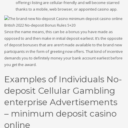
offering i listing are cellular-friendly and will become starred
thanks to a mobile, web browser, or appointed casino app.
Since the name means, this can be a bonus you have made as
opposed to and then make in initial deposit earliest. It’s the opposite
of deposit bonuses that are aren’t made available to the brand new
participants in the form of greeting now offers. That kind of incentive
demands you to definitely money your bank account earliest before
you get the award.
Examples of Individuals No-
deposit Cellular Gambling
enterprise Advertisements
– minimum deposit casino
online