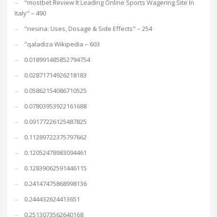
"mostbet Review It Leading Online Sports Wagering Site In
Italy" – 490
"nesina: Uses, Dosage & Side Effects" – 254
"qaladiza Wikipedia – 603
0.018991485852794754
0.02871714926218183
0.05862154086710525
0.07803953922161688
0.09177226125487825
0.11289722375797662
0.12052478983094461
0.12839062591446115
0.24147475868998136
0.244432624413651
0.2513073562640168