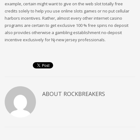
example, certain might want to give on the web slot totally free
credits solely to help you use online slots games or no put cellular
harbors incentives. Rather, almost every other internet casino
programs are certain to get exclusive 100 % free spins no deposit
also provides otherwise a gambling establishment no-deposit
incentive exclusively for Nj-new jersey professionals.
ABOUT
ROCKBREAKERS