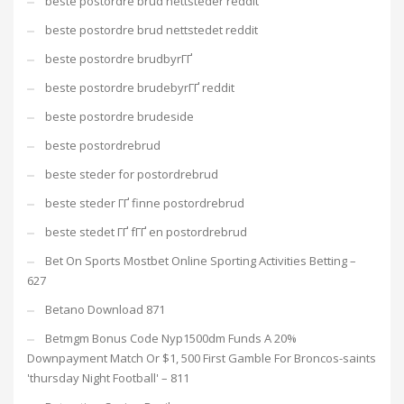
beste postordre brud nettsteder reddit
beste postordre brud nettstedet reddit
beste postordre brudbyrГҐ
beste postordre brudebyrГҐ reddit
beste postordre brudeside
beste postordrebrud
beste steder for postordrebrud
beste steder ГҐ finne postordrebrud
beste stedet ГҐ fГҐ en postordrebrud
Bet On Sports Mostbet Online Sporting Activities Betting –
627
Betano Download 871
Betmgm Bonus Code Nyp1500dm Funds A 20%
Downpayment Match Or $1, 500 First Gamble For Broncos-saints
'thursday Night Football' – 811