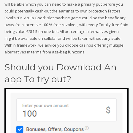
will be able which you can need to make a primary put before you
could potentially cash-out the earnings to own protection factors.
Rival’s “Dr. Acula Good” slot machine game could be the beneficiary
away from incentive 100 % free revolves, with every Totally free Spin
being value €/$1.5 on one bet. All percentage alternatives given
might be available on cellular and will be taken without any state.
Within framework, we advice you choose casinos offering multiple
alternatives in terms from age-bag functions.
Should you Download An
app To try out?