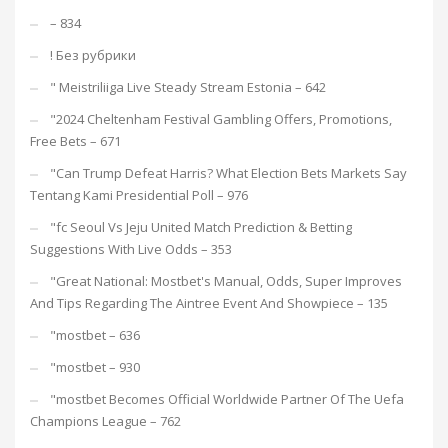
– 834
! Без рубрики
"️ Meistriliiga Live Steady Stream Estonia – 642
"2024 Cheltenham Festival Gambling Offers, Promotions,
Free Bets – 671
"Can Trump Defeat Harris? What Election Bets Markets Say
Tentang Kami Presidential Poll – 976
"fc Seoul Vs Jeju United Match Prediction & Betting
Suggestions With Live Odds – 353
"Great National: Mostbet's Manual, Odds, Super Improves
And Tips Regarding The Aintree Event And Showpiece – 135
"mostbet – 636
"mostbet – 930
"mostbet Becomes Official Worldwide Partner Of The Uefa
Champions League – 762