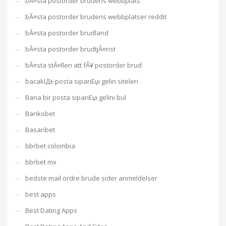
bÃ¤sta postorder brudens webbplats
bÃ¤sta postorder brudens webbplatser reddit
bÃ¤sta postorder brudland
bÃ¤sta postorder brudtjÃ¤nst
bÃ¤sta stÃ¤llen att fÃ¥ postorder brud
bacaklД± posta sipariЕџi gelin siteleri
Bana bir posta sipariЕџi gelini bul
Bankobet
Basaribet
bbrbet colombia
bbrbet mx
bedste mail ordre brude sider anmeldelser
best apps
Best Dating Apps