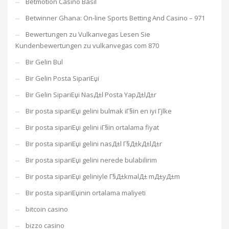
Betmotion Casino Basil
Betwinner Ghana: On-line Sports Betting And Casino – 971
Bewertungen zu Vulkanvegas Lesen Sie
Kundenbewertungen zu vulkanvegas com 870
Bir Gelin Bul
Bir Gelin Posta SipariЕџi
Bir Gelin SipariЕџi NasД±l Posta YapД±lД±r
Bir posta sipariЕџi gelini bulmak iГ§in en iyi Гјlke
Bir posta sipariЕџi gelini iГ§in ortalama fiyat
Bir posta sipariЕџi gelini nasД±l Г§Д±kД±lД±r
Bir posta sipariЕџi gelini nerede bulabilirim
Bir posta sipariЕџi geliniyle Г§Д±kmalД± mД±yД±m
Bir posta sipariЕџinin ortalama maliyeti
bitcoin casino
bizzo casino