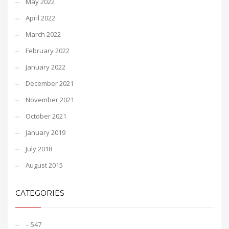
May 2022
April 2022
March 2022
February 2022
January 2022
December 2021
November 2021
October 2021
January 2019
July 2018
August 2015
CATEGORIES
– 547