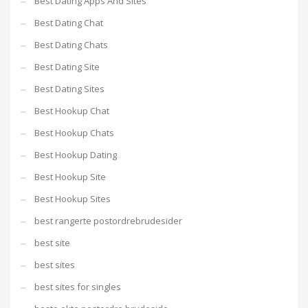
Best Dating Apps And Sites
Best Dating Chat
Best Dating Chats
Best Dating Site
Best Dating Sites
Best Hookup Chat
Best Hookup Chats
Best Hookup Dating
Best Hookup Site
Best Hookup Sites
best rangerte postordrebrudesider
best site
best sites
best sites for singles