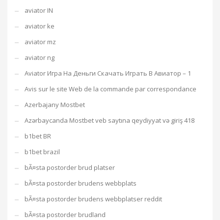
aviator IN
aviator ke
aviator mz
aviator ng
Aviator Игра На Деньги Скачать Играть В Авиатор – 1
Avis sur le site Web de la commande par correspondance
Azerbajany Mostbet
Azərbaycanda Mostbet veb saytına qeydiyyat və giriş 418
b1bet BR
b1bet brazil
bÃ¤sta postorder brud platser
bÃ¤sta postorder brudens webbplats
bÃ¤sta postorder brudens webbplatser reddit
bÃ¤sta postorder brudland