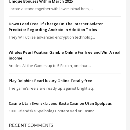
Unique Bonuses Within March 2025
Locate a stand together with low minimal bets, ...
Down Load Free Of Charge On The Internet Aviator
Predictor Regarding Android In Addition To Ios
They Will utilize advanced encryption technolog...
Whales Pearl Position Gamble Online For free and Win A real
income
Articles All the Games up to 5 Bitcoin, one hun...
Play Dolphins Pearl luxury Online Totally free
The game’s reels are ready up against bright aq...
Casino Utan Svensk Licens ️ Bästa Casinon Utan Spelpaus
100+ Utländska Spelbolag Content Vad Är Casino ...
RECENT COMMENTS