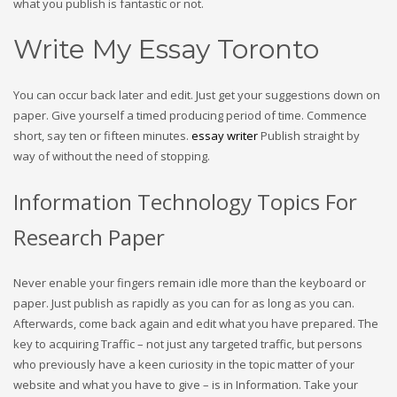
what you publish is fantastic or not.
Write My Essay Toronto
You can occur back later and edit. Just get your suggestions down on
paper. Give yourself a timed producing period of time. Commence
short, say ten or fifteen minutes.
essay writer
Publish straight by
way of without the need of stopping.
Information Technology Topics For
Research Paper
Never enable your fingers remain idle more than the keyboard or
paper. Just publish as rapidly as you can for as long as you can.
Afterwards, come back again and edit what you have prepared. The
key to acquiring Traffic – not just any targeted traffic, but persons
who previously have a keen curiosity in the topic matter of your
website and what you have to give – is in Information. Take your