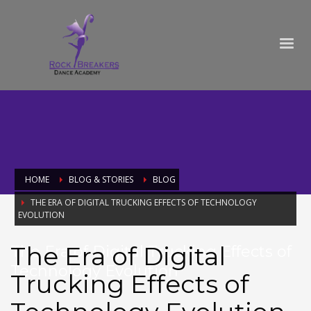
HOME
BLOG & STORIES
BLOG
THE ERA OF DIGITAL TRUCKING EFFECTS OF TECHNOLOGY
EVOLUTION
The Era of Digital
The Era of Digital Trucking Effects of
Technology Evolution
Trucking Effects of