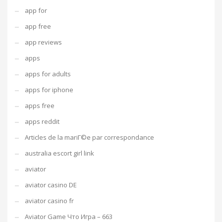
app for
app free
app reviews
apps
apps for adults
apps for iphone
apps free
apps reddit
Articles de la mariГ©e par correspondance
australia escort girl link
aviator
aviator casino DE
aviator casino fr
Aviator Game Что Игра – 663