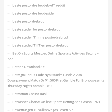
beste postordre brudebyrГҐ reddit
beste postordre brudeside
beste postordrebrud
beste steder for postordrebrud
beste steder ГҐ finne postordrebrud
beste stedet ГҐ fГҐ en postordrebrud
Bet On Sports Mostbet Online Sporting Activities Betting –
627
Betano Download 871
Betmgm Bonus Code Nyp1500dm Funds A 20%
Downpayment Match Or $1, 500 First Gamble For Broncos-saints
'thursday Night Football' – 811
Betmotion Casino Basil
Betwinner Ghana: On-line Sports Betting And Casino – 971
Bewertungen zu Vulkanvegas Lesen Sie