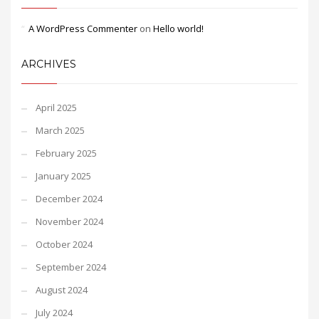
A WordPress Commenter
on
Hello world!
ARCHIVES
April 2025
March 2025
February 2025
January 2025
December 2024
November 2024
October 2024
September 2024
August 2024
July 2024