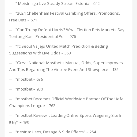
"️ Meistriliiga Live Steady Stream Estonia – 642
"2024 Cheltenham Festival Gambling Offers, Promotions,
Free Bets – 671
"Can Trump Defeat Harris? What Election Bets Markets Say
Tentang Kami Presidential Poll – 976
"fc Seoul Vs Jeju United Match Prediction & Betting
Suggestions With Live Odds – 353
"Great National: Mostbet's Manual, Odds, Super Improves
And Tips Regarding The Aintree Event And Showpiece – 135
"mostbet – 636
"mostbet – 930
"mostbet Becomes Official Worldwide Partner Of The Uefa
Champions League – 762
"mostbet Review It Leading Online Sports Wagering Site In
Italy" – 490
"nesina: Uses, Dosage & Side Effects" – 254