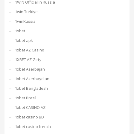
1WIN Official In Russia
1win Turkiye
1winRussia
1xbet
1xbet apk
1xbet AZ Casino
1XBET AZ Giriş
1xbet Azerbajan
1xbet Azerbaydjan
1xbet Bangladesh
1xbet Brazil
1xbet CASINO AZ
1xbet casino BD
1xbet casino french