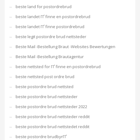
beste land for postordrebrud
beste landet ГҐ finne en postordrebrud
beste landet ГҐ finne postordrebrud
beste legit postordre brud nettsteder
Beste Mail -Bestellung Braut -Websites Bewertungen
Beste Mail -Bestellung Brautagentur
beste nettsted for ГҐ finne en postordrebrud
beste nettsted post ordre brud
beste postordre brud nettsted
beste postordre brud nettsteder
beste postordre brud nettsteder 2022
beste postordre brud nettsteder reddit
beste postordre brud nettstedet reddit
beste postordre brudbyrГҐ