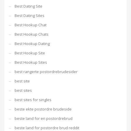
Best Dating Site
Best Dating Sites
Best Hookup Chat
Best Hookup Chats
Best Hookup Dating
Best Hookup Site
Best Hookup Sites
best rangerte postordrebrudesider
best site
best sites
best sites for singles
beste ekte postordre brudeside
beste land for en postordrebrud
beste land for postordre brud reddit