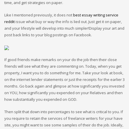
time, and get strategies on paper.
Like I mentioned previously, it does not
best essay writing service
reddit
issue what buy or way the info is lied out. Just get it on paper,
and your lifestyle will develop into much simpler!Display your art and
post back links to your blog postings on Facebook.
If good friends make remarks on your do the job then their close
friends will see what they are commenting on. Today, when you get
property, I want you to do something for me. Take your look at book,
on the internet lender statements or just the receipts for the earlier 3
months. Go back again and glimpse at how significantly you invested
on YOU, how significantly you expended on your Relatives and then
how substantially you expended on GOD.
Then split that down into percentages to see what is critical to you. If
you require to retain the services of freelance writers for your have
site, you might want to see some samples of their do the job. Ideally,