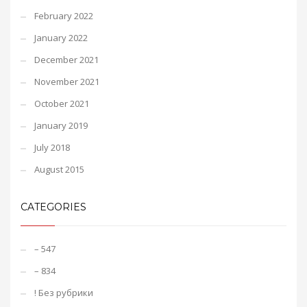
February 2022
January 2022
December 2021
November 2021
October 2021
January 2019
July 2018
August 2015
CATEGORIES
– 547
– 834
! Без рубрики