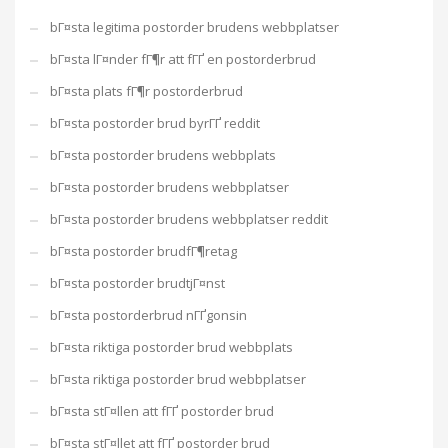
bГ¤sta legitima postorder brudens webbplatser
bГ¤sta lГ¤nder fГ¶r att fГҐ en postorderbrud
bГ¤sta plats fГ¶r postorderbrud
bГ¤sta postorder brud byrГҐ reddit
bГ¤sta postorder brudens webbplats
bГ¤sta postorder brudens webbplatser
bГ¤sta postorder brudens webbplatser reddit
bГ¤sta postorder brudfГ¶retag
bГ¤sta postorder brudtjГ¤nst
bГ¤sta postorderbrud nГҐgonsin
bГ¤sta riktiga postorder brud webbplats
bГ¤sta riktiga postorder brud webbplatser
bГ¤sta stГ¤llen att fГҐ postorder brud
bГ¤sta stГ¤llet att fГҐ postorder brud