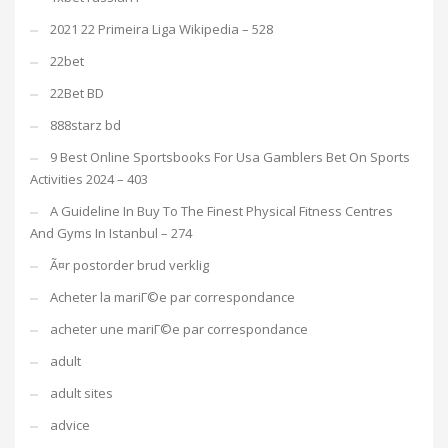
2021 22 Primeira Liga Wikipedia – 528
22bet
22Bet BD
888starz bd
9 Best Online Sportsbooks For Usa Gamblers Bet On Sports
Activities 2024 – 403
A Guideline In Buy To The Finest Physical Fitness Centres
And Gyms In Istanbul – 274
Ã¤r postorder brud verklig
Acheter la mariГ©e par correspondance
acheter une mariГ©e par correspondance
adult
adult sites
advice