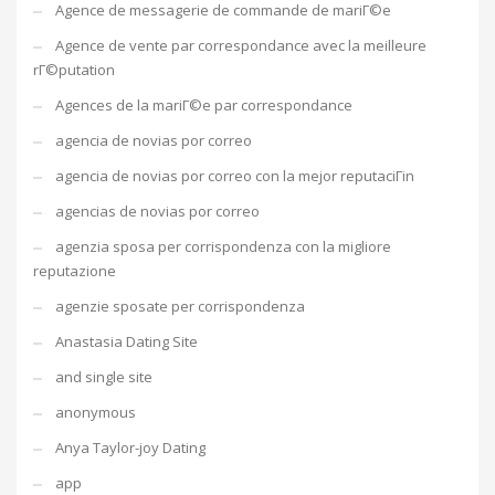
Agence de messagerie de commande de mariГ©e
Agence de vente par correspondance avec la meilleure
rГ©putation
Agences de la mariГ©e par correspondance
agencia de novias por correo
agencia de novias por correo con la mejor reputaciГіn
agencias de novias por correo
agenzia sposa per corrispondenza con la migliore
reputazione
agenzie sposate per corrispondenza
Anastasia Dating Site
and single site
anonymous
Anya Taylor-joy Dating
app