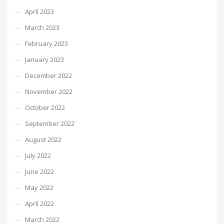
April 2023
March 2023
February 2023
January 2023
December 2022
November 2022
October 2022
September 2022
August 2022
July 2022
June 2022
May 2022
April 2022
March 2022