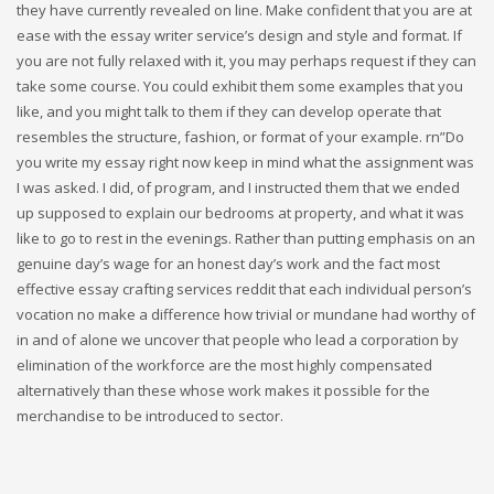
they have currently revealed on line. Make confident that you are at
ease with the essay writer service’s design and style and format. If
you are not fully relaxed with it, you may perhaps request if they can
take some course. You could exhibit them some examples that you
like, and you might talk to them if they can develop operate that
resembles the structure, fashion, or format of your example. rn”Do
you write my essay right now keep in mind what the assignment was
I was asked. I did, of program, and I instructed them that we ended
up supposed to explain our bedrooms at property, and what it was
like to go to rest in the evenings. Rather than putting emphasis on an
genuine day’s wage for an honest day’s work and the fact most
effective essay crafting services reddit that each individual person’s
vocation no make a difference how trivial or mundane had worthy of
in and of alone we uncover that people who lead a corporation by
elimination of the workforce are the most highly compensated
alternatively than these whose work makes it possible for the
merchandise to be introduced to sector.