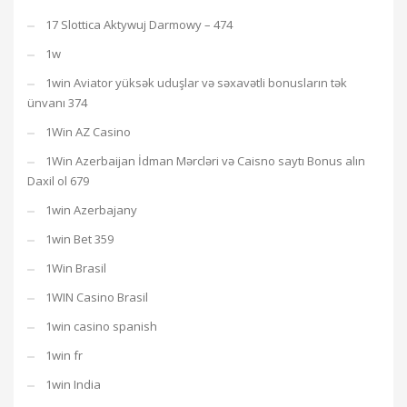
17 Slottica Aktywuj Darmowy – 474
1w
1win Aviator yüksək uduşlar və səxavətli bonusların tək
ünvanı 374
1Win AZ Casino
1Win Azerbaijan İdman Mərcləri və Caisno saytı Bonus alın
Daxil ol 679
1win Azerbajany
1win Bet 359
1Win Brasil
1WIN Casino Brasil
1win casino spanish
1win fr
1win India