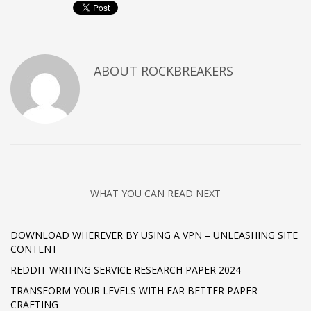
ABOUT
ROCKBREAKERS
WHAT YOU CAN READ NEXT
DOWNLOAD WHEREVER BY USING A VPN – UNLEASHING SITE
CONTENT
REDDIT WRITING SERVICE RESEARCH PAPER 2024
TRANSFORM YOUR LEVELS WITH FAR BETTER PAPER
CRAFTING