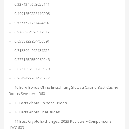
0.3274347673029141
0.4091859338119206
0.5263621731424802
0.5366864896512812
0.6588922954450891
0.7122064962131552
0.7771852559962948
0.8723697931283529
0.9045499261478237
10 Euro Bonus Ohne Einzahlung Slottica Casino Best Casino
Bonus Sweden – 360
10 Facts About Chinese Brides
10 Facts About Thai Brides
11 Best Crypto Exchanges: 2023 Reviews + Comparisons
HWC 609