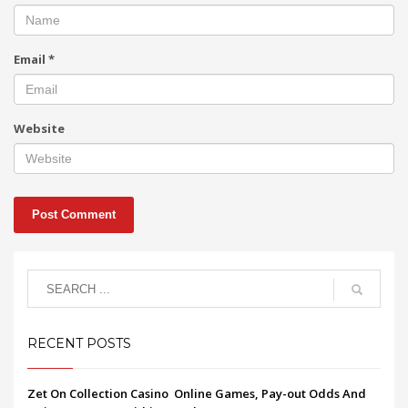
Email
*
Website
RECENT POSTS
Zet On Collection Casino ️ Online Games, Pay-out Odds And