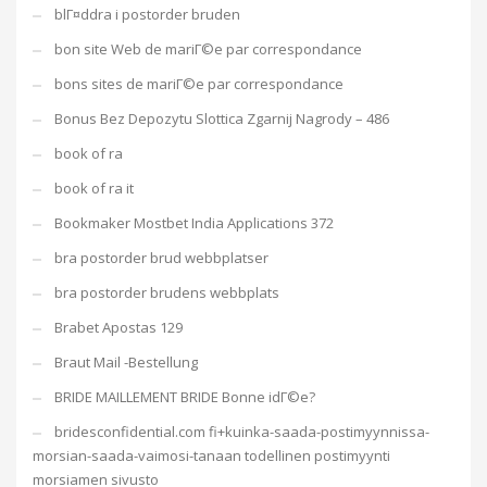
blГ¤ddra i postorder bruden
bon site Web de mariГ©e par correspondance
bons sites de mariГ©e par correspondance
Bonus Bez Depozytu Slottica Zgarnij Nagrody – 486
book of ra
book of ra it
Bookmaker Mostbet India Applications 372
bra postorder brud webbplatser
bra postorder brudens webbplats
Brabet Apostas 129
Braut Mail -Bestellung
BRIDE MAILLEMENT BRIDE Bonne idГ©e?
bridesconfidential.com fi+kuinka-saada-postimyynnissa-
morsian-saada-vaimosi-tanaan todellinen postimyynti
morsiamen sivusto