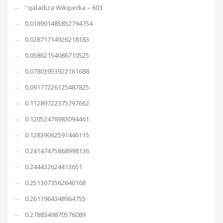
"qaladiza Wikipedia – 603
0.018991485852794754
0.02871714926218183
0.05862154086710525
0.07803953922161688
0.09177226125487825
0.11289722375797662
0.12052478983094461
0.12839062591446115
0.24147475868998136
0.244432624413651
0.2513073562640168
0.2611964348964755
0.2788349870576089