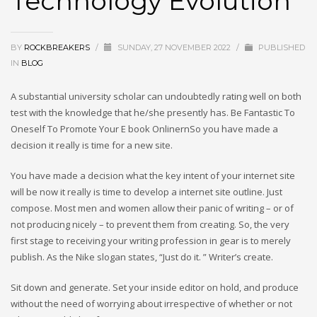
Technology Evolution
BY
ROCKBREAKERS
/
SUNDAY, 27 NOVEMBER 2022
/
PUBLISHED
IN
BLOG
A substantial university scholar can undoubtedly rating well on both
test with the knowledge that he/she presently has. Be Fantastic To
Oneself To Promote Your E book OnlinernSo you have made a
decision it really is time for a new site.
You have made a decision what the key intent of your internet site
will be now it really is time to develop a internet site outline. Just
compose. Most men and women allow their panic of writing – or of
not producing nicely – to prevent them from creating. So, the very
first stage to receiving your writing profession in gear is to merely
publish. As the Nike slogan states, “Just do it. ” Writer’s create.
Sit down and generate. Set your inside editor on hold, and produce
without the need of worrying about irrespective of whether or not