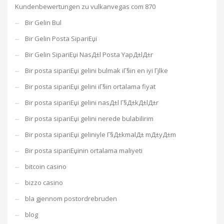
Kundenbewertungen zu vulkanvegas com 870
Bir Gelin Bul
Bir Gelin Posta SipariЕџi
Bir Gelin SipariЕџi NasД±l Posta YapД±lД±r
Bir posta sipariЕџi gelini bulmak iГ§in en iyi Гјlke
Bir posta sipariЕџi gelini iГ§in ortalama fiyat
Bir posta sipariЕџi gelini nasД±l Г§Д±kД±lД±r
Bir posta sipariЕџi gelini nerede bulabilirim
Bir posta sipariЕџi geliniyle Г§Д±kmalД± mД±yД±m
Bir posta sipariЕџinin ortalama maliyeti
bitcoin casino
bizzo casino
bla gjennom postordrebruden
blog