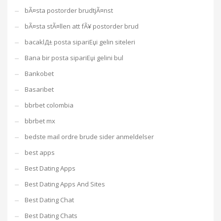
bÃ¤sta postorder brudtjÃ¤nst
bÃ¤sta stÃ¤llen att fÃ¥ postorder brud
bacaklД± posta sipariЕџi gelin siteleri
Bana bir posta sipariЕџi gelini bul
Bankobet
Basaribet
bbrbet colombia
bbrbet mx
bedste mail ordre brude sider anmeldelser
best apps
Best Dating Apps
Best Dating Apps And Sites
Best Dating Chat
Best Dating Chats