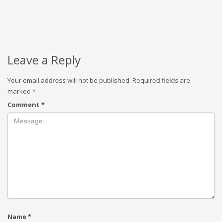
Leave a Reply
Your email address will not be published.
Required fields are
marked
*
Comment
*
Name
*