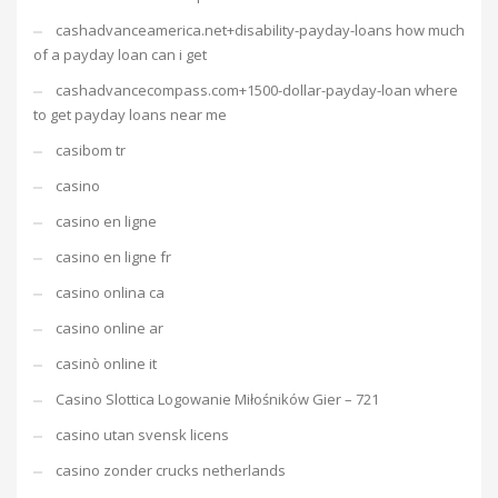
cashadvanceamerica.net+disability-payday-loans how much
of a payday loan can i get
cashadvancecompass.com+1500-dollar-payday-loan where
to get payday loans near me
casibom tr
casino
casino en ligne
casino en ligne fr
casino onlina ca
casino online ar
casinò online it
Casino Slottica Logowanie Miłośników Gier – 721
casino utan svensk licens
casino zonder crucks netherlands