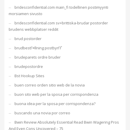
bridesconfidential.com main_fi todellinen postimyynti
morsiamen sivusto
bridesconfidential.com sv+brittiska-brudar postorder
brudens webbplatser reddit
brud postorder
brudbestГ¤llning postbyrГҐ
brudeparets ordre bruder
brudepostordre
Bst Hookup Sites
buen correo orden sitio web de la novia
buon sito web per la sposa per corrispondenza
buona idea per la sposa per corrispondenza?
buscando una novia por correo
Bwin Review Absolutely Essential Read Bwin Wagering Pros
And Even Cons Uncovered – 75