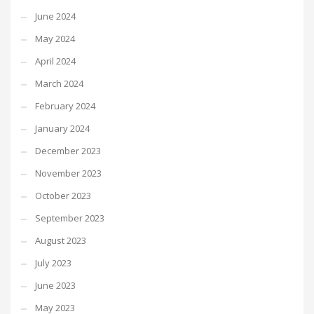
June 2024
May 2024
April 2024
March 2024
February 2024
January 2024
December 2023
November 2023
October 2023
September 2023
August 2023
July 2023
June 2023
May 2023