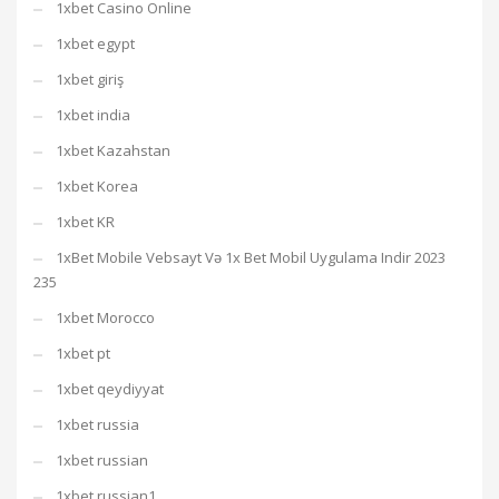
1xbet Casino Online
1xbet egypt
1xbet giriş
1xbet india
1xbet Kazahstan
1xbet Korea
1xbet KR
1xBet Mobile Vebsayt Və 1x Bet Mobil Uygulama Indir 2023
235
1xbet Morocco
1xbet pt
1xbet qeydiyyat
1xbet russia
1xbet russian
1xbet russian1