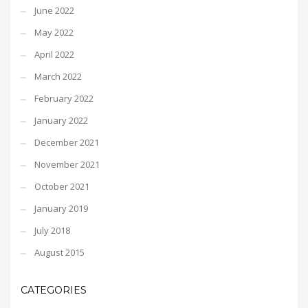
June 2022
May 2022
April 2022
March 2022
February 2022
January 2022
December 2021
November 2021
October 2021
January 2019
July 2018
August 2015
CATEGORIES