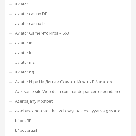
aviator
aviator casino DE
aviator casino fr
Aviator Game Что Игра – 663
aviator IN
aviator ke
aviator mz
aviator ng
Aviator Игра На Деньги Скачать Играть В Авиатор – 1
Avis sur le site Web de la commande par correspondance
Azerbajany Mostbet
Azərbaycanda Mostbet veb saytına qeydiyyat və giriş 418
b1bet BR
b1bet brazil