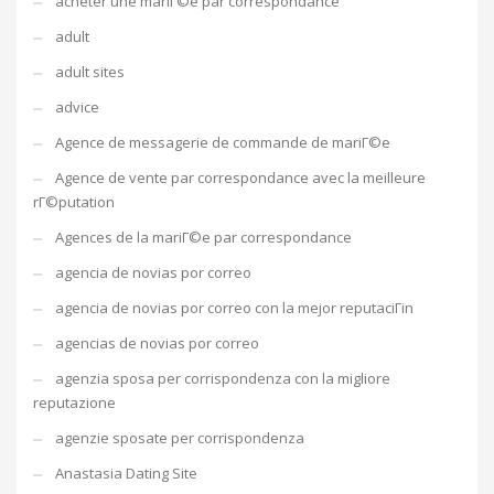
acheter une mariГ©e par correspondance
adult
adult sites
advice
Agence de messagerie de commande de mariГ©e
Agence de vente par correspondance avec la meilleure
rГ©putation
Agences de la mariГ©e par correspondance
agencia de novias por correo
agencia de novias por correo con la mejor reputaciГіn
agencias de novias por correo
agenzia sposa per corrispondenza con la migliore
reputazione
agenzie sposate per corrispondenza
Anastasia Dating Site