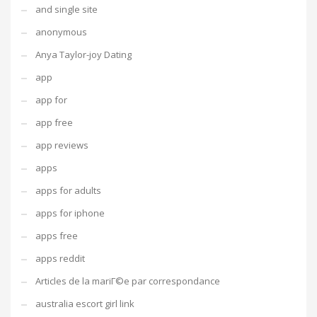
and single site
anonymous
Anya Taylor-joy Dating
app
app for
app free
app reviews
apps
apps for adults
apps for iphone
apps free
apps reddit
Articles de la mariГ©e par correspondance
australia escort girl link