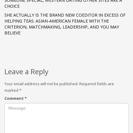
SOMEONE SPECIAL, WESTERN DATING OTHER SITES ARE A
CHOICE
SHE ACTUALLY IS THE BRAND NEW COEDITOR IN EXCESS OF
HELPING TEAS: ASIAN-AMERICAN FEMALE WITH THE
CRITERION, MATCHMAKING, LEADERSHIP, AND YOU MAY
BELIEVE
Leave a Reply
Your email address will not be published.
Required fields are
marked
*
Comment
*