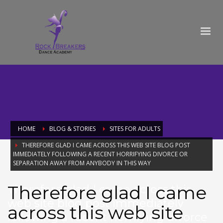
HOME
BLOG & STORIES
SITES FOR ADULTS
THEREFORE GLAD I CAME ACROSS THIS WEB SITE BLOG POST
IMMEDIATELY FOLLOWING A RECENT HORRIFYING DIVORCE OR
SEPARATION AWAY FROM ANYBODY IN THIS WAY
Therefore glad I came
Therefore glad I came across this
web site blog post immediately
across this web site
following a recent horrifying divorce