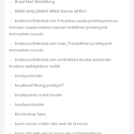
Braut Mail -Bestellung
BRIDE MAILLEMENT BRIDE Bonne idГ©e?
bridesconfidential.com fi+kuinka-saada-postimyynnissa-
morsian-saada-vaimosi-tanaan todellinen postimyynti
morsiamen sivusto
bridesconfidential.com main_fi todellinen postimyynti
morsiamen sivusto
bridesconfidential.com sv+brittiska-brudar postorder
brudens webbplatser reddit
brud postorder
brudbestГ¤llning postbyrГҐ
brudeparets ordre bruder
brudepostordre
Bst Hookup Sites
buen correo orden sitio web de la novia
buon sito web per la sposa per corrispondenza