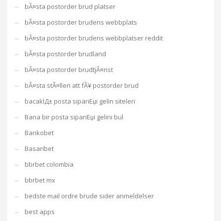
bÃ¤sta postorder brud platser
bÃ¤sta postorder brudens webbplats
bÃ¤sta postorder brudens webbplatser reddit
bÃ¤sta postorder brudland
bÃ¤sta postorder brudtjÃ¤nst
bÃ¤sta stÃ¤llen att fÃ¥ postorder brud
bacaklД± posta sipariЕџi gelin siteleri
Bana bir posta sipariЕџi gelini bul
Bankobet
Basaribet
bbrbet colombia
bbrbet mx
bedste mail ordre brude sider anmeldelser
best apps