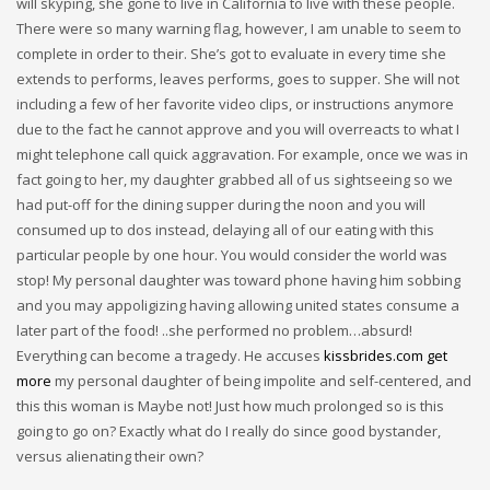
will skyping, she gone to live in California to live with these people.
There were so many warning flag, however, I am unable to seem to
complete in order to their. She’s got to evaluate in every time she
extends to performs, leaves performs, goes to supper. She will not
including a few of her favorite video clips, or instructions anymore
due to the fact he cannot approve and you will overreacts to what I
might telephone call quick aggravation. For example, once we was in
fact going to her, my daughter grabbed all of us sightseeing so we
had put-off for the dining supper during the noon and you will
consumed up to dos instead, delaying all of our eating with this
particular people by one hour. You would consider the world was
stop! My personal daughter was toward phone having him sobbing
and you may appoligizing having allowing united states consume a
later part of the food! ..she performed no problem…absurd!
Everything can become a tragedy. He accuses
kissbrides.com get
more
my personal daughter of being impolite and self-centered, and
this this woman is Maybe not! Just how much prolonged so is this
going to go on? Exactly what do I really do since good bystander,
versus alienating their own?