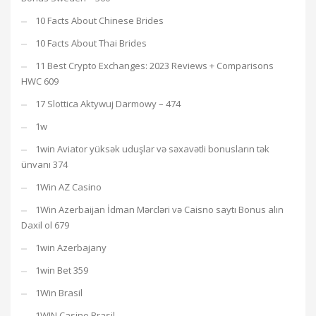
10 Facts About Chinese Brides
10 Facts About Thai Brides
11 Best Crypto Exchanges: 2023 Reviews + Comparisons
HWC 609
17 Slottica Aktywuj Darmowy – 474
1w
1win Aviator yüksək uduşlar və səxavətli bonusların tək
ünvanı 374
1Win AZ Casino
1Win Azerbaijan İdman Mərcləri və Caisno saytı Bonus alın
Daxil ol 679
1win Azerbajany
1win Bet 359
1Win Brasil
1WIN Casino Brasil