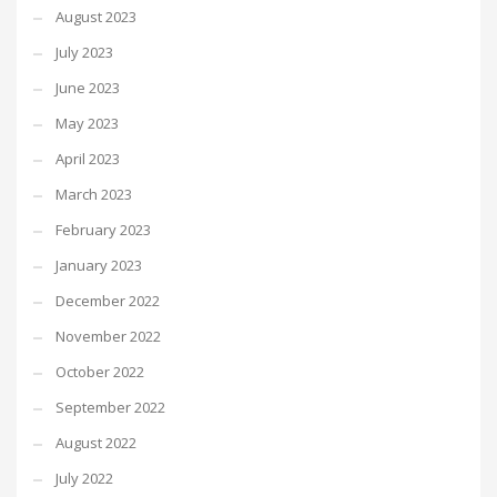
August 2023
July 2023
June 2023
May 2023
April 2023
March 2023
February 2023
January 2023
December 2022
November 2022
October 2022
September 2022
August 2022
July 2022