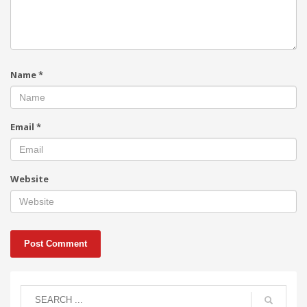
Name
*
Email
*
Website