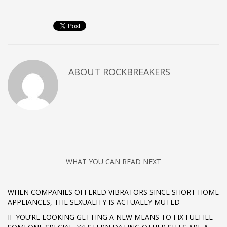
ABOUT
ROCKBREAKERS
WHAT YOU CAN READ NEXT
WHEN COMPANIES OFFERED VIBRATORS SINCE SHORT HOME
APPLIANCES, THE SEXUALITY IS ACTUALLY MUTED
IF YOU’RE LOOKING GETTING A NEW MEANS TO FIX FULFILL