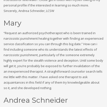
personal profile if the interested in learning so much more.
Sincerely, Andrea Schneider, LCSW
Mary
“Request an authorized psychotherapist who is been trained in
narcissistic punishment healing together with finding an experienced
service classification so you can through this big date.” How can i
find including someone who its understands the latest effects of
narcissistic punishment, particularly of the someone extremely
highly expert for the stealth violence and deception. Until some body
will get it, you’re probably be exposed to further invalidation of the
an inexperienced therapist. A straightforward counselor search tells
me little with this matter. I have asked one therapist to ask
acquaintances in this field if any of them try knowledgeable about
so it, and she developed nothing.
Andrea Schneider