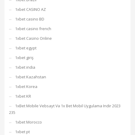
1xbet CASINO AZ
1xbet casino BD
1xbet casino french
1xbet Casino Online
1xbet egypt
1xbet giriş
1xbet india
1xbet Kazahstan
1xbet Korea
1xbet KR
1xBet Mobile Vebsayt Və 1x Bet Mobil Uygulama Indir 2023
235
1xbet Morocco
1xbet pt