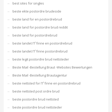
best sites for singles
beste ekte postordre brudeside
beste land for en postordrebrud
beste land for postordre brud reddit
beste land for postordrebrud
beste landet ГҐ finne en postordrebrud
beste landet ГҐ finne postordrebrud
beste legit postordre brud nettsteder
Beste Mail -Bestellung Braut -Websites Bewertungen
Beste Mail -Bestellung Brautagentur
beste nettsted for ГҐ finne en postordrebrud
beste nettsted post ordre brud
beste postordre brud nettsted
beste postordre brud nettsteder