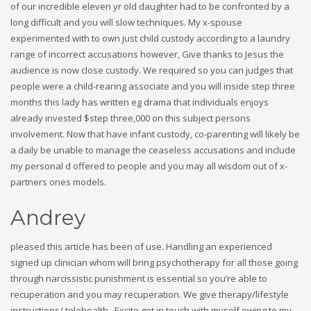
of our incredible eleven yr old daughter had to be confronted by a
long difficult and you will slow techniques. My x-spouse
experimented with to own just child custody according to a laundry
range of incorrect accusations however, Give thanks to Jesus the
audience is now close custody. We required so you can judges that
people were a child-rearing associate and you will inside step three
months this lady has written eg drama that individuals enjoys
already invested $step three,000 on this subject persons
involvement. Now that have infant custody, co-parenting will likely be
a daily be unable to manage the ceaseless accusations and include
my personal d offered to people and you may all wisdom out of x-
partners ones models.
Andrey
pleased this article has been of use. Handling an experienced
signed up clinician whom will bring psychotherapy for all those going
through narcissistic punishment is essential so you’re able to
recuperation and you may recuperation. We give therapy/lifestyle
instructions/ telehealth . Excite get in touch with myself owing to my