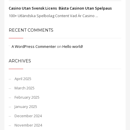
Casino Utan Svensk Licens ️ Bästa Casinon Utan Spelpaus
100+ Utländska Spelbolag Content Vad Är Casino ...
RECENT COMMENTS
A WordPress Commenter
on
Hello world!
ARCHIVES
April 2025
March 2025
February 2025
January 2025
December 2024
November 2024