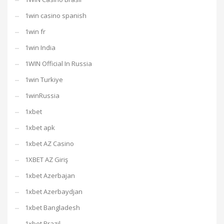
1win casino spanish
1win fr
1win India
1WIN Official In Russia
1win Turkiye
1winRussia
1xbet
1xbet apk
1xbet AZ Casino
1XBET AZ Giriş
1xbet Azerbajan
1xbet Azerbaydjan
1xbet Bangladesh
1xbet Brazil