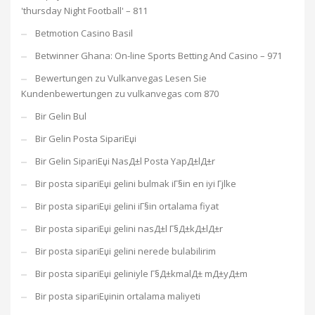
'thursday Night Football' – 811
Betmotion Casino Basil
Betwinner Ghana: On-line Sports Betting And Casino – 971
Bewertungen zu Vulkanvegas Lesen Sie
Kundenbewertungen zu vulkanvegas com 870
Bir Gelin Bul
Bir Gelin Posta SipariЕџi
Bir Gelin SipariЕџi NasД±l Posta YapД±lД±r
Bir posta sipariЕџi gelini bulmak iГ§in en iyi Гјlke
Bir posta sipariЕџi gelini iГ§in ortalama fiyat
Bir posta sipariЕџi gelini nasД±l Г§Д±kД±lД±r
Bir posta sipariЕџi gelini nerede bulabilirim
Bir posta sipariЕџi geliniyle Г§Д±kmalД± mД±yД±m
Bir posta sipariЕџinin ortalama maliyeti