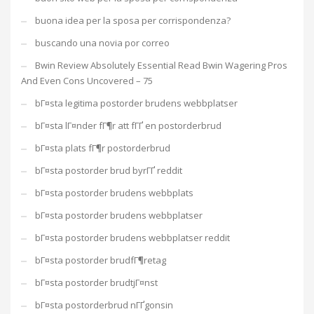
buona idea per la sposa per corrispondenza?
buscando una novia por correo
Bwin Review Absolutely Essential Read Bwin Wagering Pros
And Even Cons Uncovered – 75
bГ¤sta legitima postorder brudens webbplatser
bГ¤sta lГ¤nder fГ¶r att fГҐ en postorderbrud
bГ¤sta plats fГ¶r postorderbrud
bГ¤sta postorder brud byrГҐ reddit
bГ¤sta postorder brudens webbplats
bГ¤sta postorder brudens webbplatser
bГ¤sta postorder brudens webbplatser reddit
bГ¤sta postorder brudfГ¶retag
bГ¤sta postorder brudtjГ¤nst
bГ¤sta postorderbrud nГҐgonsin