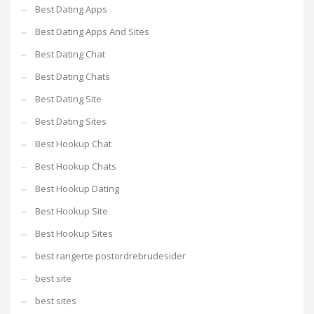
Best Dating Apps
Best Dating Apps And Sites
Best Dating Chat
Best Dating Chats
Best Dating Site
Best Dating Sites
Best Hookup Chat
Best Hookup Chats
Best Hookup Dating
Best Hookup Site
Best Hookup Sites
best rangerte postordrebrudesider
best site
best sites