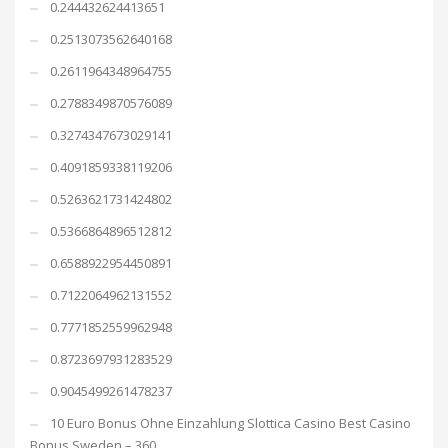
0.244432624413651
0.2513073562640168
0.2611964348964755
0.2788349870576089
0.3274347673029141
0.4091859338119206
0.5263621731424802
0.5366864896512812
0.6588922954450891
0.7122064962131552
0.7771852559962948
0.8723697931283529
0.9045499261478237
10 Euro Bonus Ohne Einzahlung Slottica Casino Best Casino
Bonus Sweden – 360