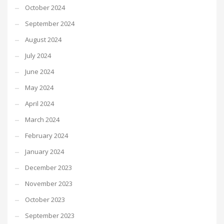
October 2024
September 2024
August 2024
July 2024
June 2024
May 2024
April 2024
March 2024
February 2024
January 2024
December 2023
November 2023
October 2023
September 2023