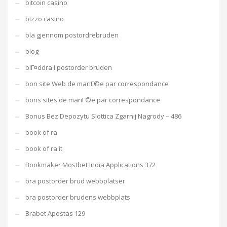
bitcoin casino
bizzo casino
bla gjennom postordrebruden
blog
blГ¤ddra i postorder bruden
bon site Web de mariГ©e par correspondance
bons sites de mariГ©e par correspondance
Bonus Bez Depozytu Slottica Zgarnij Nagrody – 486
book of ra
book of ra it
Bookmaker Mostbet India Applications 372
bra postorder brud webbplatser
bra postorder brudens webbplats
Brabet Apostas 129