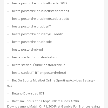
beste postordre brud nettsteder 2022
beste postordre brud nettsteder reddit
beste postordre brud nettstedet reddit
beste postordre brudbyrГҐ
beste postordre brudebyrГҐ reddit
beste postordre brudeside
beste postordrebrud
beste steder for postordrebrud
beste steder ГҐ finne postordrebrud
beste stedet ГҐ fГҐ en postordrebrud
Bet On Sports Mostbet Online Sporting Activities Betting –
627
Betano Download 871
Betmgm Bonus Code Nyp1500dm Funds A 20%
Downpayment Match Or $1, 500 First Gamble For Broncos-saints