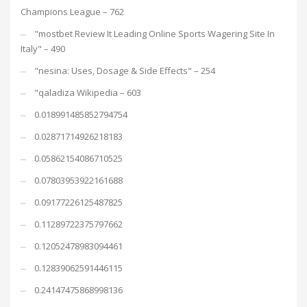
Champions League – 762
"mostbet Review It Leading Online Sports Wagering Site In
Italy" – 490
"nesina: Uses, Dosage & Side Effects" – 254
"qaladiza Wikipedia – 603
0.018991485852794754
0.02871714926218183
0.05862154086710525
0.07803953922161688
0.09177226125487825
0.11289722375797662
0.12052478983094461
0.12839062591446115
0.24147475868998136