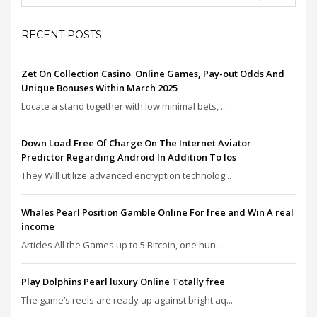
RECENT POSTS
Zet On Collection Casino ️ Online Games, Pay-out Odds And
Unique Bonuses Within March 2025
Locate a stand together with low minimal bets, ...
Down Load Free Of Charge On The Internet Aviator
Predictor Regarding Android In Addition To Ios
They Will utilize advanced encryption technolog...
Whales Pearl Position Gamble Online For free and Win A real
income
Articles All the Games up to 5 Bitcoin, one hun...
Play Dolphins Pearl luxury Online Totally free
The game’s reels are ready up against bright aq...