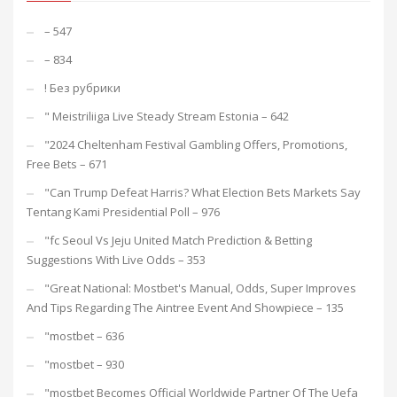
– 547
– 834
! Без рубрики
"️ Meistriliiga Live Steady Stream Estonia – 642
"2024 Cheltenham Festival Gambling Offers, Promotions,
Free Bets – 671
"Can Trump Defeat Harris? What Election Bets Markets Say
Tentang Kami Presidential Poll – 976
"fc Seoul Vs Jeju United Match Prediction & Betting
Suggestions With Live Odds – 353
"Great National: Mostbet's Manual, Odds, Super Improves
And Tips Regarding The Aintree Event And Showpiece – 135
"mostbet – 636
"mostbet – 930
"mostbet Becomes Official Worldwide Partner Of The Uefa