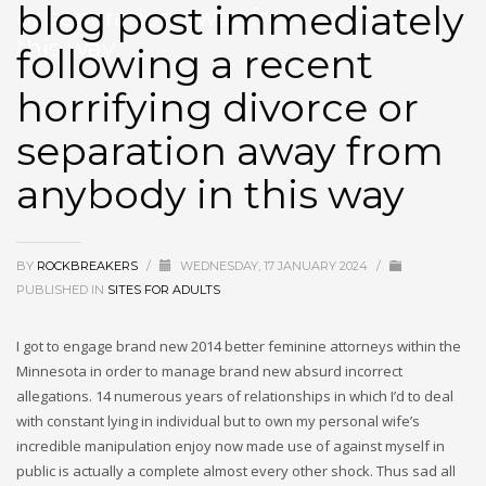
blog post immediately
or separation away from anybody in
this way
following a recent
horrifying divorce or
separation away from
anybody in this way
BY
ROCKBREAKERS
/
WEDNESDAY, 17 JANUARY 2024
/
PUBLISHED IN
SITES FOR ADULTS
I got to engage brand new 2014 better feminine attorneys within the
Minnesota in order to manage brand new absurd incorrect
allegations. 14 numerous years of relationships in which I’d to deal
with constant lying in individual but to own my personal wife’s
incredible manipulation enjoy now made use of against myself in
public is actually a complete almost every other shock. Thus sad all