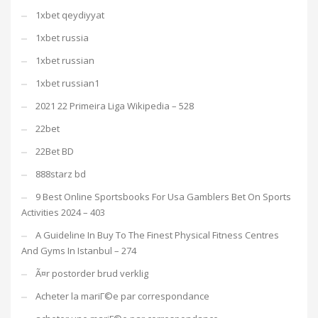
1xbet qeydiyyat
1xbet russia
1xbet russian
1xbet russian1
2021 22 Primeira Liga Wikipedia – 528
22bet
22Bet BD
888starz bd
9 Best Online Sportsbooks For Usa Gamblers Bet On Sports
Activities 2024 – 403
A Guideline In Buy To The Finest Physical Fitness Centres
And Gyms In Istanbul – 274
Ã¤r postorder brud verklig
Acheter la mariГ©e par correspondance