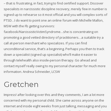
– that is frustrating, in fact, trying to find certified support. Discover
specialists in narcissistic discipline recovery, merely few in number is
signed up to rehearse so it most official and you will complex sorts of
PTSD…I do want to point one an online forum with Michelle Mallon,
MSW with the Fb getting survivors:
facebook/NarcissisticVictimSyndrome…she is concentrating on
promoting a good vetted directory of practitioners…a suitable try a
call at-person merchant who specializes. If you can find
unconditional service, that’s a beginning. Perhaps you then to track
down a specialist (signed up specialist) who’ll make it easier to
through telehealth also inside-person therapy. Go ahead and
contact myself really owing to my personal character for much more
information. Andrea Schneider, LCSW
Gretchen
Impress! after looking over this and they comments, I am a lot more
concerned with my personal child. She came across anyone on the
internet and inside eight weeks from just talking, messaging and you