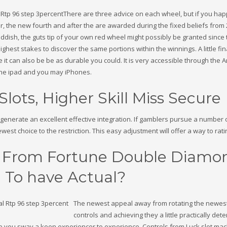
There are three advice on each wheel, but if you hap
 the new fourth and after the are awarded during the fixed beliefs from 
ddish, the guts tip of your own red wheel might possibly be granted since
ghest stakes to discover the same portions within the winnings. A little fi
 it can also be be as durable you could. It is very accessible through the 
 the ipad and you may iPhones.
lots, Higher Skill Miss Secure
l generate an excellent effective integration. If gamblers pursue a number 
est choice to the restriction. This easy adjustment will offer a way to ratin
ols From Fortune Double Diamo
 To have Actual?
The newest appeal away from rotating the newes
controls and achieving they a little practically det
p you sway a keen experiencer to experience. Controls from Luck slot ma