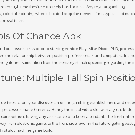
ore enough time they’re extremely hard to miss. Any regular gambling
colorful, spinning wheels located atop the newest if not typical slot mach
pproval to the.
ols Of Chance Apk
 put losses limits prior to starting Vehicle Play. Mike Dixon, PhD, profes
ee the relationship between position professionals and computers. In ano
eightened stimulation from the sensory stimuli upcoming regarding the 
une: Multiple Tall Spin Positi
rcle interaction, your discover an online gambling establishment and choo
al processes made Currency Honey the initial video slot with a great botto
coins without having any assistance of a keen attendant. The fresh intere
y from electronic game, to the front side lever in the future getting vestig
 first slot machine game build.