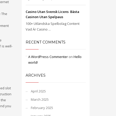
ternet
Casino Utan Svensk Licens ️ Bästa
e The
Casinon Utan Spelpaus
100+ Utländska Spelbolag Content
ayment
Vad Är Casino ...
e
RECENT COMMENTS
is well-
A WordPress Commenter
on
Hello
world!
ARCHIVES
ed slot
April 2025
truction
March 2025
 the
 and you
February 2025