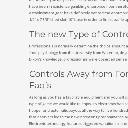
have been in existence gambling enterprise floor theref
establishment-goer have definitely noticed the enormous, 
1/2″ x 7 3/8″ shed slot; 10″ base in order to finest baffle a
The new Type of Contr
Professionals is normally determine the choice amount and
from psychology from the University from Waterloo, degr
Dixon’s knowledge, professionals were observed sense h
Controls Away from Fort
Faq’s
As long as you has a favorable equipment and you will ci
type of game we would like to enjoy. Its electromechanic
hopper and automatic payout all the way to five hundred 
that it servers led to the new increasing predominance awa
Electronic technology features triggered variations in the