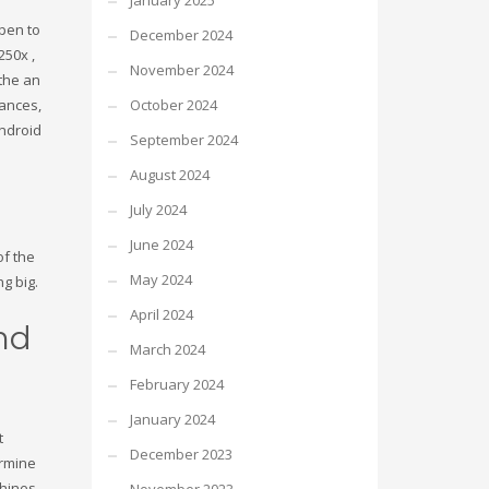
January 2025
pen to
December 2024
250x ,
November 2024
 the an
nances,
October 2024
Android
September 2024
August 2024
July 2024
June 2024
of the
May 2024
g big.
April 2024
nd
March 2024
February 2024
January 2024
t
December 2023
ermine
chines