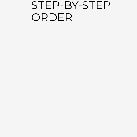
STEP-BY-STEP
ORDER