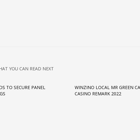
HAT YOU CAN READ NEXT
S TO SECURE PANEL
WINZINO LOCAL MR GREEN C
GS
CASINO REMARK 2022