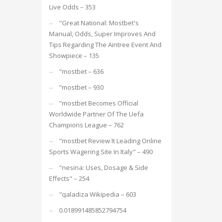
Live Odds – 353
"Great National: Mostbet's
Manual, Odds, Super Improves And
Tips Regarding The Aintree Event And
Showpiece – 135
"mostbet – 636
"mostbet – 930
"mostbet Becomes Official
Worldwide Partner Of The Uefa
Champions League – 762
"mostbet Review It Leading Online
Sports Wagering Site In Italy" – 490
"nesina: Uses, Dosage & Side
Effects" – 254
"qaladiza Wikipedia – 603
0.018991485852794754