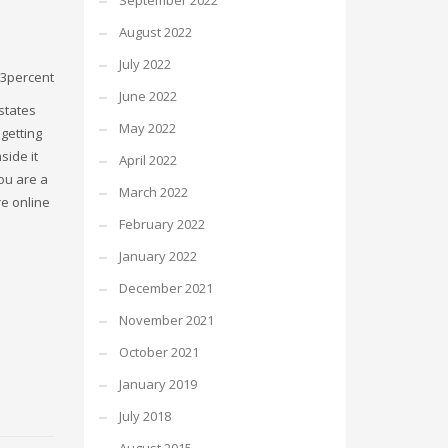
September 2022
August 2022
July 2022
June 2022
 states
May 2022
getting
side it
April 2022
you are a
March 2022
re online
February 2022
January 2022
December 2021
November 2021
October 2021
January 2019
July 2018