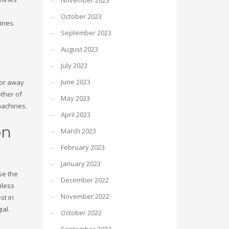
November 2023
October 2023
ines.
September 2023
August 2023
July 2023
June 2023
sor away
ther of
May 2023
machines.
April 2023
on
March 2023
February 2023
January 2023
se the
December 2022
mless
November 2022
st in
ial.
October 2022