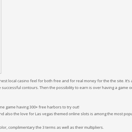
st local casino feel for both free and for real money for the the site. It’s
he successful contours.
Then the possibility to earn is over having a game 
ne game having 300+ free harbors to try out!
d also the love for Las vegas themed online slots is among the most popu
olor, complimentary the 3 terms as well as their multipliers.