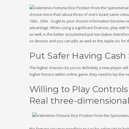
choose more than about three of one’s exact same colour,
100x , 200x . Ought to your chosen information become re
advantage. When using a significant finances, play with hi
as well, is the better accustomed put low stakes therefore
os devices and you can pills as well as the Apple ios for
Put Safer Having Cash S
The higher chances try you to definitely a new player wil
higher honors within online game, they need to lay the new
Willing to Play Contr
Real three-dimensional
the fortune you may needless to say be adequate to hel