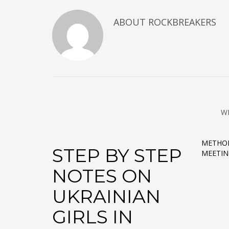
ABOUT
ROCKBREAKERS
W
METHOD
STEP BY STEP
MEETIN
NOTES ON
UKRAINIAN
GIRLS IN