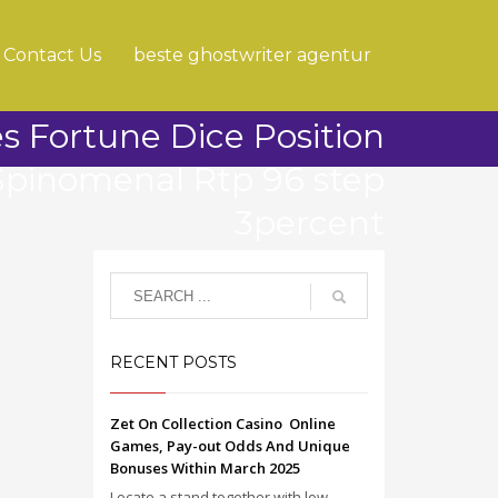
Contact Us
beste ghostwriter agentur
s Fortune Dice Position
Spinomenal Rtp 96 step
3percent
RECENT POSTS
Zet On Collection Casino ️ Online
Games, Pay-out Odds And Unique
Bonuses Within March 2025
Locate a stand together with low