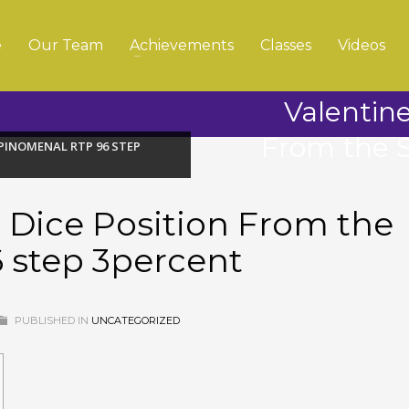
e
Our Team
Achievements
Classes
Videos
Valentine
From the 
PINOMENAL RTP 96 STEP
 Dice Position From the
 step 3percent
PUBLISHED IN
UNCATEGORIZED