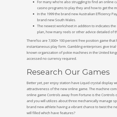
For many who’re also struggling to find an online ca
casino programs to play they and how to get the
In the 1999 the brand new Australian Efficiency Pa
brand new South Wales.
The newest worksheet in addition to indicates the
plan, how many reels or other advice detailed of th
There’lso are 7,000+ 100 percent free position game that
instantaneous play form. Gambling enterprises give trial 
known organization of pokie machines in the United king
accessed no currency required.
Research Our Games
Better yet, per enjoy station have Liquid crystal display w
attractiveness of the new online game. The machine come
online game Controls away from Fortune is the Controls ou
and you will utilizes about three mechanically manage s
brand new athlete having a vibrant chance to twist the ne
will filled which have features?