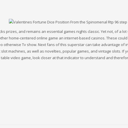
ks prizes, and remains an essential games nights classic. Yet not, of a lot
h other home-centered online game an internet-based casinos. These could 
 otherwise Tv show. Next fans of this superstar can take advantage of in
t slot machines, as well as novelties, popular games, and vintage slots. If 
 table video game, look closer at that indicator to understand and therefo