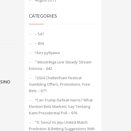
August 2015
CATEGORIES
– 547
– 834
! Без рубрики
"️ Meistriliiga Live Steady Stream
Estonia – 642
"2024 Cheltenham Festival
ASINO
Gambling Offers, Promotions, Free
Bets – 671
"Can Trump Defeat Harris? What
Election Bets Markets Say Tentang
Kami Presidential Poll – 976
"fc Seoul Vs Jeju United Match
Prediction & Betting Suggestions With