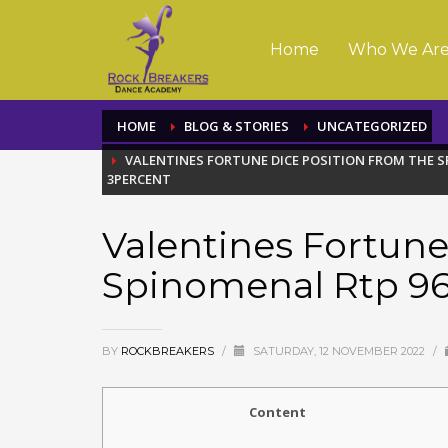
Home
Who We Ar
HOME
BLOG & STORIES
UNCATEGORIZED
VALENTINES FORTUNE DICE POSITION FROM THE S
3PERCENT
Valentines Fortune
Spinomenal Rtp 96
BY
ROCKBREAKERS
/
SATURDAY, 12 NOVEMBER 2022
/
Content