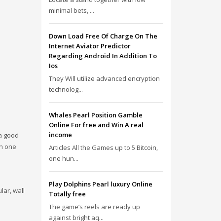
minimal bets, ...
Down Load Free Of Charge On The
Internet Aviator Predictor
Regarding Android In Addition To
Ios
They Will utilize advanced encryption
technolog...
Whales Pearl Position Gamble
Online For free and Win A real
income
 a good
on one
Articles All the Games up to 5 Bitcoin,
one hun...
Play Dolphins Pearl luxury Online
lar, wall
Totally free
The game’s reels are ready up
against bright aq...