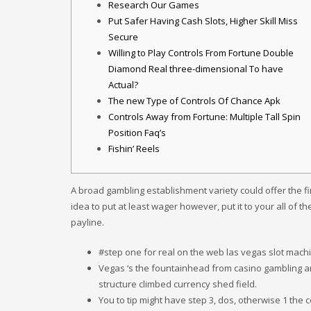
Research Our Games
Put Safer Having Cash Slots, Higher Skill Miss
Secure
Willing to Play Controls From Fortune Double
Diamond Real three-dimensional To have
Actual?
The new Type of Controls Of Chance Apk
Controls Away from Fortune: Multiple Tall Spin
Position Faq’s
Fishin’ Reels
A broad gambling establishment variety could offer the fine
idea to put at least wager however, put it to your all of t
payline.
#step one for real on the web las vegas slot machi
Vegas ‘s the fountainhead from casino gambling an
structure climbed currency shed field.
You to tip might have step 3, dos, otherwise 1 the c