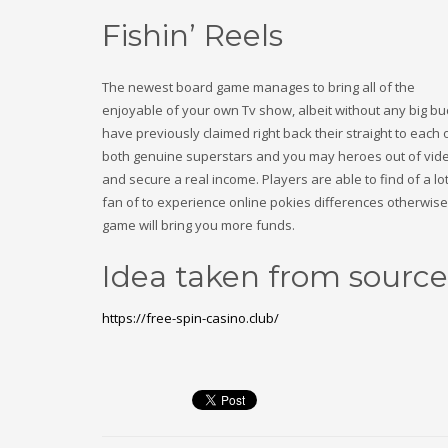
Fishin’ Reels
The newest board game manages to bring all of the
enjoyable of your own Tv show, albeit without any big buc
have previously claimed right back their straight to eac
both genuine superstars and you may heroes out of video
and secure a real income. Players are able to find of a lo
fan of to experience online pokies differences otherwise
game will bring you more funds.
Idea taken from source
https://free-spin-casino.club/