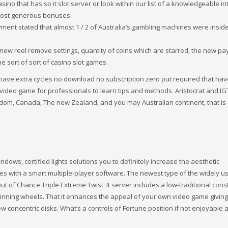
sino that has so it slot server or look within our list of a knowledgeable in
 most generous bonuses.
yment stated that almost 1 / 2 of Australia’s gambling machines were insid
 new reel remove settings, quantity of coins which are starred, the new p
e sort of sort of casino slot games.
 have extra cycles no download no subscription zero put required that hav
video game for professionals to learn tips and methods. Aristocrat and IGT 
dom, Canada, The new Zealand, and you may Australian continent, that is
indows, certified lights solutions you to definitely increase the aesthetic
s with a smart multiple-player software. The newest type of the widely us
t of Chance Triple Extreme Twist. It server includes a low-traditional cons
pinning wheels. That it enhances the appeal of your own video game giving
w concentric disks. What’s a controls of Fortune position if not enjoyable