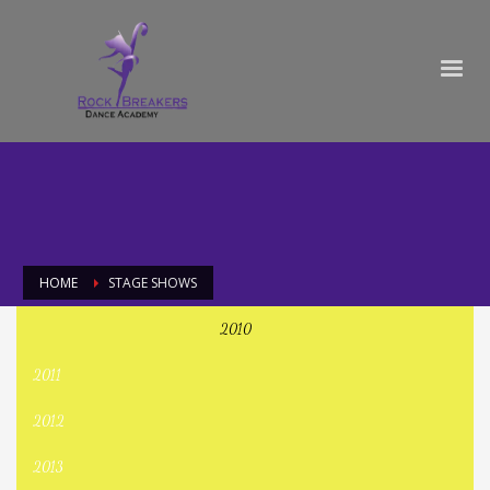
HOME
STAGE SHOWS
2010
Stage Shows
2011
2012
2013