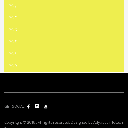
2014
2015
2016
2017
2018
2019
GET SOCIAL
Copyritght © 2019 . All rights reserved. Designed by Adyasot Infotech