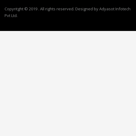
Copyritght © 2019 . All rights reserved. Designed by Adyasot Infotech
Pvt Ltd.