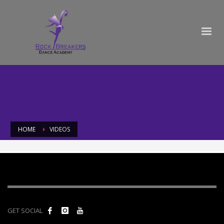
HOME
VIDEOS
Videos
GET SOCIAL