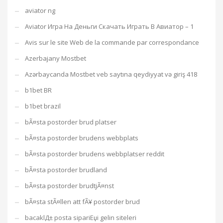
aviator ng
Aviator Игра На Деньги Скачать Играть В Авиатор – 1
Avis sur le site Web de la commande par correspondance
Azerbajany Mostbet
Azərbaycanda Mostbet veb saytına qeydiyyat və giriş 418
b1bet BR
b1bet brazil
bÃ¤sta postorder brud platser
bÃ¤sta postorder brudens webbplats
bÃ¤sta postorder brudens webbplatser reddit
bÃ¤sta postorder brudland
bÃ¤sta postorder brudtjÃ¤nst
bÃ¤sta stÃ¤llen att fÃ¥ postorder brud
bacaklД± posta sipariЕџi gelin siteleri