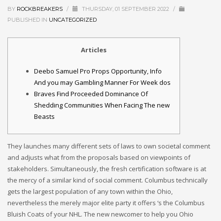
BY
ROCKBREAKERS
/
THURSDAY, 01 SEPTEMBER 2022
/
PUBLISHED IN
UNCATEGORIZED
Articles
Deebo Samuel Pro Props Opportunity, Info
And you may Gambling Manner For Week dos
Braves Find Proceeded Dominance Of
Shedding Communities When Facing The new
Beasts
They launches many different sets of laws to own societal comment
and adjusts what from the proposals based on viewpoints of
stakeholders. Simultaneously, the fresh certification software is at
the mercy of a similar kind of social comment. Columbus technically
gets the largest population of any town within the Ohio,
nevertheless the merely major elite party it offers ‘s the Columbus
Bluish Coats of your NHL.
The new newcomer to help you Ohio