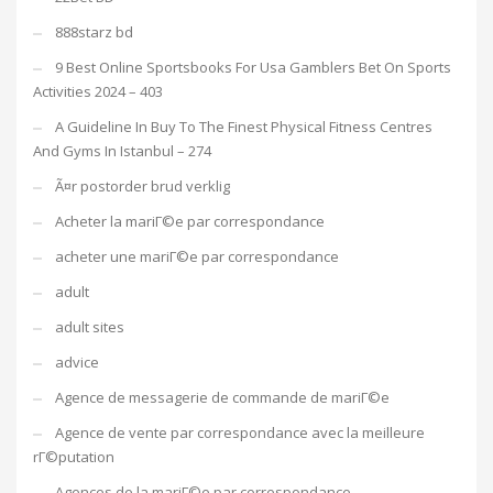
888starz bd
9 Best Online Sportsbooks For Usa Gamblers Bet On Sports
Activities 2024 – 403
A Guideline In Buy To The Finest Physical Fitness Centres
And Gyms In Istanbul – 274
Ã¤r postorder brud verklig
Acheter la mariГ©e par correspondance
acheter une mariГ©e par correspondance
adult
adult sites
advice
Agence de messagerie de commande de mariГ©e
Agence de vente par correspondance avec la meilleure
rГ©putation
Agences de la mariГ©e par correspondance