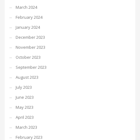
March 2024
February 2024
January 2024
December 2023
November 2023
October 2023
September 2023
August 2023
July 2023
June 2023
May 2023
April 2023
March 2023
February 2023