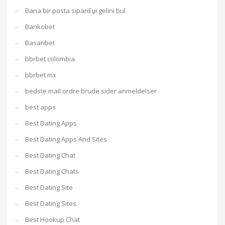
Bana bir posta sipariЕџi gelini bul
Bankobet
Basaribet
bbrbet colombia
bbrbet mx
bedste mail ordre brude sider anmeldelser
best apps
Best Dating Apps
Best Dating Apps And Sites
Best Dating Chat
Best Dating Chats
Best Dating Site
Best Dating Sites
Best Hookup Chat