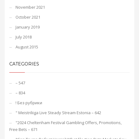
November 2021
October 2021
January 2019
July 2018
August 2015
CATEGORIES
– 547
– 834
! Без рубрики
"️ Meistriliiga Live Steady Stream Estonia – 642
"2024 Cheltenham Festival Gambling Offers, Promotions,
Free Bets – 671