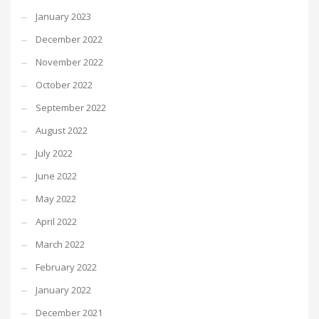
January 2023
December 2022
November 2022
October 2022
September 2022
August 2022
July 2022
June 2022
May 2022
April 2022
March 2022
February 2022
January 2022
December 2021