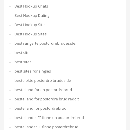
Best Hookup Chats
Best Hookup Dating
Best Hookup Site
Best Hookup Sites
best rangerte postordrebrudesider
best site
best sites
best sites for singles
beste ekte postordre brudeside
beste land for en postordrebrud
beste land for postordre brud reddit
beste land for postordrebrud
beste landet ГҐ finne en postordrebrud
beste landet ГҐ finne postordrebrud