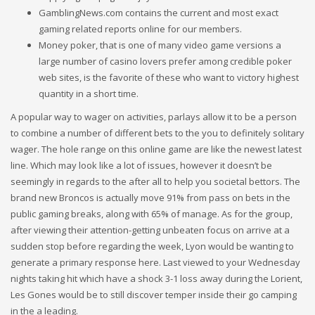
GamblingNews.com contains the current and most exact
gaming related reports online for our members.
Money poker, that is one of many video game versions a
large number of casino lovers prefer among credible poker
web sites, is the favorite of these who want to victory highest
quantity in a short time.
A popular way to wager on activities, parlays allow it to be a person
to combine a number of different bets to the you to definitely solitary
wager. The hole range on this online game are like the newest latest
line. Which may look like a lot of issues, however it doesn’t be
seemingly in regards to the after all to help you societal bettors. The
brand new Broncos is actually move 91% from pass on bets in the
public gaming breaks, along with 65% of manage. As for the group,
after viewing their attention-getting unbeaten focus on arrive at a
sudden stop before regarding the week, Lyon would be wanting to
generate a primary response here. Last viewed to your Wednesday
nights taking hit which have a shock 3-1 loss away during the Lorient,
Les Gones would be to still discover temper inside their go camping
in the a leading.