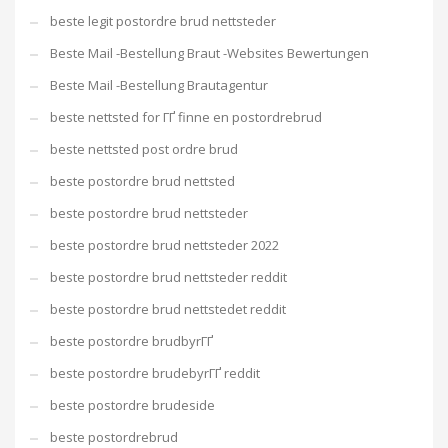
beste legit postordre brud nettsteder
Beste Mail -Bestellung Braut -Websites Bewertungen
Beste Mail -Bestellung Brautagentur
beste nettsted for ГҐ finne en postordrebrud
beste nettsted post ordre brud
beste postordre brud nettsted
beste postordre brud nettsteder
beste postordre brud nettsteder 2022
beste postordre brud nettsteder reddit
beste postordre brud nettstedet reddit
beste postordre brudbyrГҐ
beste postordre brudebyrГҐ reddit
beste postordre brudeside
beste postordrebrud