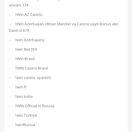
ünvanı 374
1Win AZ Casino
1Win Azerbaijan İdman Mərcləri və Caisno saytı Bonus alın
Daxil ol 679
1win Azerbajany
1win Bet 359
1Win Brasil
1WIN Casino Brasil
1win casino spanish
1win fr
1win India
1WIN Official In Russia
1win Turkiye
1winRussia