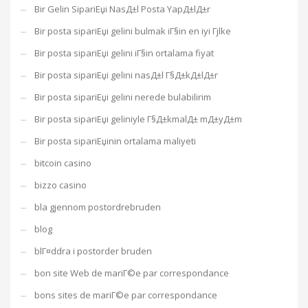
Bir Gelin SipariЕџi NasД±l Posta YapД±lД±r
Bir posta sipariЕџi gelini bulmak iГ§in en iyi Гјlke
Bir posta sipariЕџi gelini iГ§in ortalama fiyat
Bir posta sipariЕџi gelini nasД±l Г§Д±kД±lД±r
Bir posta sipariЕџi gelini nerede bulabilirim
Bir posta sipariЕџi geliniyle Г§Д±kmalД± mД±yД±m
Bir posta sipariЕџinin ortalama maliyeti
bitcoin casino
bizzo casino
bla gjennom postordrebruden
blog
blГ¤ddra i postorder bruden
bon site Web de mariГ©e par correspondance
bons sites de mariГ©e par correspondance