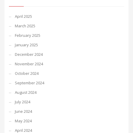
April 2025
March 2025
February 2025
January 2025
December 2024
November 2024
October 2024
September 2024
August 2024
July 2024
June 2024
May 2024
April 2024