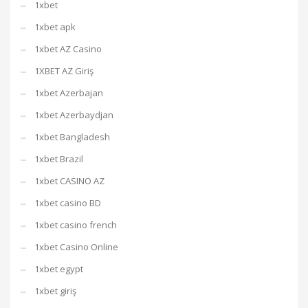
1xbet
1xbet apk
1xbet AZ Casino
1XBET AZ Giriş
1xbet Azerbajan
1xbet Azerbaydjan
1xbet Bangladesh
1xbet Brazil
1xbet CASINO AZ
1xbet casino BD
1xbet casino french
1xbet Casino Online
1xbet egypt
1xbet giriş