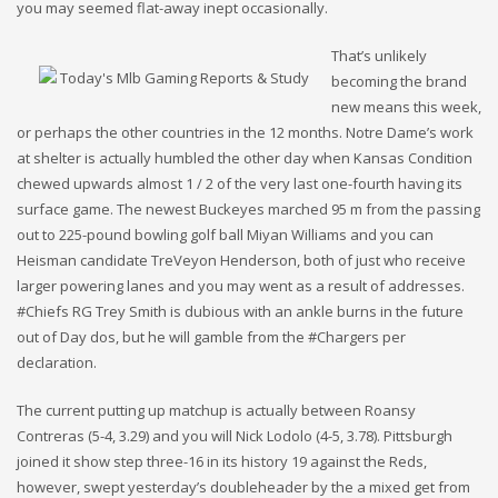
you may seemed flat-away inept occasionally.
That’s unlikely
becoming the brand
new means this week,
or perhaps the other countries in the 12 months. Notre Dame’s work
at shelter is actually humbled the other day when Kansas Condition
chewed upwards almost 1 / 2 of the very last one-fourth having its
surface game. The newest Buckeyes marched 95 m from the passing
out to 225-pound bowling golf ball Miyan Williams and you can
Heisman candidate TreVeyon Henderson, both of just who receive
larger powering lanes and you may went as a result of addresses.
#Chiefs RG Trey Smith is dubious with an ankle burns in the future
out of Day dos, but he will gamble from the #Chargers per
declaration.
The current putting up matchup is actually between Roansy
Contreras (5-4, 3.29) and you will Nick Lodolo (4-5, 3.78). Pittsburgh
joined it show step three-16 in its history 19 against the Reds,
however, swept yesterday’s doubleheader by the a mixed get from