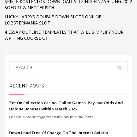
SPIELE KOSTENLOS DOWNLOAD ALLEINIG EINZAHLUNG 2022
SOFORT & NEOTERISCH
LUCKY LARRYS DOUBLE DOWN SLOTS ONLINE
LOBSTERMANIA SLOT
4 ESSAY OUTLINE TEMPLATES THAT WILL SIMPLIFY YOUR
WRITING COURSE OF
RECENT POSTS
Zet On Collection Casino ️ Online Games, Pay-out Odds And
Unique Bonuses Within March 2025
Locate a stand together with low minimal bets, ...
Down Load Free Of Charge On The Internet Aviator