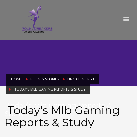
HOME
BLOG & STORIES
UNCATEGORIZED
️️ TODAY’S MLB GAMING REPORTS & STUDY
️️ Today’s Mlb Gaming Reports &
️️ Today’s Mlb Gaming
Study
Reports & Study