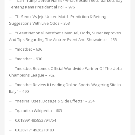
"Can Trump Defeat Harris? What Election Bets Markets Say
Tentang Kami Presidential Poll – 976
"fc Seoul Vs Jeju United Match Prediction & Betting
Suggestions With Live Odds – 353
"Great National: Mostbet's Manual, Odds, Super Improves
And Tips Regarding The Aintree Event And Showpiece – 135
"mostbet – 636
"mostbet – 930
"mostbet Becomes Official Worldwide Partner Of The Uefa
Champions League – 762
"mostbet Review It Leading Online Sports Wagering Site In
Italy" – 490
"nesina: Uses, Dosage & Side Effects" – 254
"qaladiza Wikipedia – 603
0.018991485852794754
0.02871714926218183