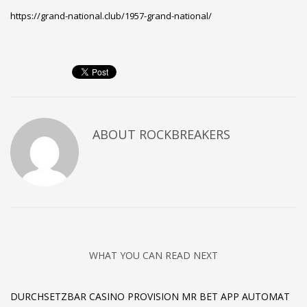
https://grand-national.club/1957-grand-national/
ABOUT
ROCKBREAKERS
WHAT YOU CAN READ NEXT
DURCHSETZBAR CASINO PROVISION MR BET APP AUTOMAT