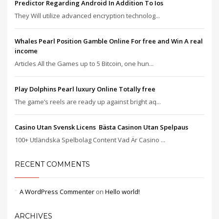
Predictor Regarding Android In Addition To Ios
They Will utilize advanced encryption technolog...
Whales Pearl Position Gamble Online For free and Win A real
income
Articles All the Games up to 5 Bitcoin, one hun...
Play Dolphins Pearl luxury Online Totally free
The game’s reels are ready up against bright aq...
Casino Utan Svensk Licens ️ Bästa Casinon Utan Spelpaus
100+ Utländska Spelbolag Content Vad Är Casino ...
RECENT COMMENTS
A WordPress Commenter
on
Hello world!
ARCHIVES