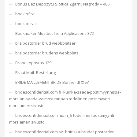
Bonus Bez Depozytu Slottica Zgarnij Nagrody – 486
book of ra
book of ra it
Bookmaker Mostbet India Applications 372
bra postorder brud webbplatser
bra postorder brudens webbplats
Brabet Apostas 129
Braut Mail -Bestellung
BRIDE MAILLEMENT BRIDE Bonne idГ©e?
bridesconfidential.com fi+kuinka-saada-postimyynnissa-
morsian-saada-vaimosi-tanaan todellinen postimyynti
morsiamen sivusto
bridesconfidential.com main_fi todellinen postimyynti
morsiamen sivusto
bridesconfidential.com sv+brittiska-brudar postorder