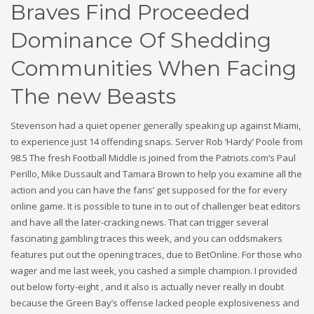
Braves Find Proceeded
Dominance Of Shedding
Communities When Facing
The new Beasts
Stevenson had a quiet opener generally speaking up against Miami,
to experience just 14 offending snaps. Server Rob ‘Hardy’ Poole from
98.5 The fresh Football Middle is joined from the Patriots.com’s Paul
Perillo, Mike Dussault and Tamara Brown to help you examine all the
action and you can have the fans’ get supposed for the for every
online game. It is possible to tune in to out of challenger beat editors
and have all the later-cracking news. That can trigger several
fascinating gambling traces this week, and you can oddsmakers
features put out the opening traces, due to BetOnline. For those who
wager and me last week, you cashed a simple champion. I provided
out below forty-eight , and it also is actually never really in doubt
because the Green Bay’s offense lacked people explosiveness and