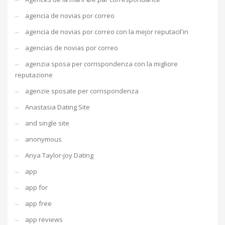
agencia de novias por correo
agencia de novias por correo con la mejor reputaciГіn
agencias de novias por correo
agenzia sposa per corrispondenza con la migliore
reputazione
agenzie sposate per corrispondenza
Anastasia Dating Site
and single site
anonymous
Anya Taylor-joy Dating
app
app for
app free
app reviews