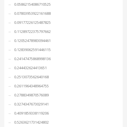
0.05862154086710525
0.07803953922161688
0.09177226125487825
0.11289722375797662
0.12052478983094461
0.12839062591446115
0.24147475868998136
0.244432624413651
0.2513073562640168
0.2611964348964755
0.2788349870576089
0.3274347673029141
0.4091859338119206
0.5263621731424802