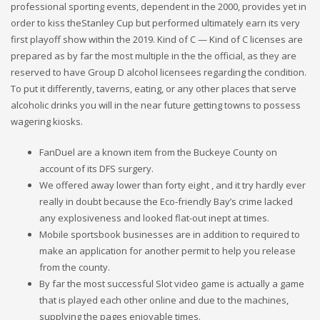
professional sporting events, dependent in the 2000, provides yet in
order to kiss theStanley Cup but performed ultimately earn its very
first playoff show within the 2019. Kind of C — Kind of C licenses are
prepared as by far the most multiple in the the official, as they are
reserved to have Group D alcohol licensees regarding the condition.
To put it differently, taverns, eating, or any other places that serve
alcoholic drinks you will in the near future getting towns to possess
wagering kiosks.
FanDuel are a known item from the Buckeye County on
account of its DFS surgery.
We offered away lower than forty eight , and it try hardly ever
really in doubt because the Eco-friendly Bay’s crime lacked
any explosiveness and looked flat-out inept at times.
Mobile sportsbook businesses are in addition to required to
make an application for another permit to help you release
from the county.
By far the most successful Slot video game is actually a game
that is played each other online and due to the machines,
supplying the pages enjoyable times.