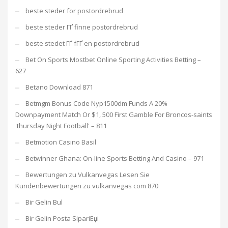
beste steder for postordrebrud
beste steder ГҐ finne postordrebrud
beste stedet ГҐ fГҐ en postordrebrud
Bet On Sports Mostbet Online Sporting Activities Betting –
627
Betano Download 871
Betmgm Bonus Code Nyp1500dm Funds A 20%
Downpayment Match Or $1, 500 First Gamble For Broncos-saints
'thursday Night Football' – 811
Betmotion Casino Basil
Betwinner Ghana: On-line Sports Betting And Casino – 971
Bewertungen zu Vulkanvegas Lesen Sie
Kundenbewertungen zu vulkanvegas com 870
Bir Gelin Bul
Bir Gelin Posta SipariЕџi