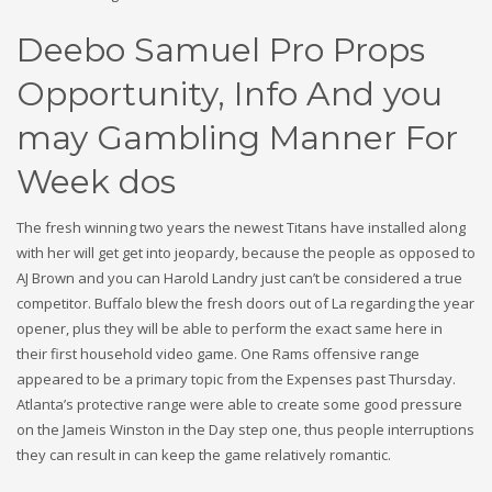
Deebo Samuel Pro Props
Opportunity, Info And you
may Gambling Manner For
Week dos
The fresh winning two years the newest Titans have installed along
with her will get get into jeopardy, because the people as opposed to
AJ Brown and you can Harold Landry just can’t be considered a true
competitor. Buffalo blew the fresh doors out of La regarding the year
opener, plus they will be able to perform the exact same here in
their first household video game. One Rams offensive range
appeared to be a primary topic from the Expenses past Thursday.
Atlanta’s protective range were able to create some good pressure
on the Jameis Winston in the Day step one, thus people interruptions
they can result in can keep the game relatively romantic.