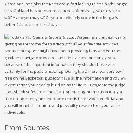
7-step one, and also the Reds are in fact looking to end a 6th upright
loss. Oakland has been zero slouches offensively, which have a
wOBA and you may wRC+ you to definitely score in the league’s
better 1 / 2 of in the last 7 days.
Wagering is the best way of
getting nearer to the fresh action with all your favorite activities.
Sports betting Cent might have been providing fans and you can
gamblers navigate pressures and find victory for many years,
because of the important information they should choice with
certainty for the people matchup. During the Dimers, our very own
free online Basketball publicity have all the information and you will
investigation you need to build an absolute MLB wager to the judge
sportsbook software in the usa. Horseracing.internet is actually a
free online money and therefore efforts to provide beneficial and
you will beneficial content and possibility research so you can the
individuals.
From Sources