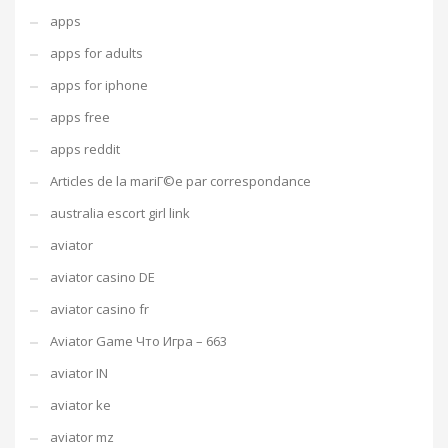
apps
apps for adults
apps for iphone
apps free
apps reddit
Articles de la mariГ©e par correspondance
australia escort girl link
aviator
aviator casino DE
aviator casino fr
Aviator Game Что Игра – 663
aviator IN
aviator ke
aviator mz