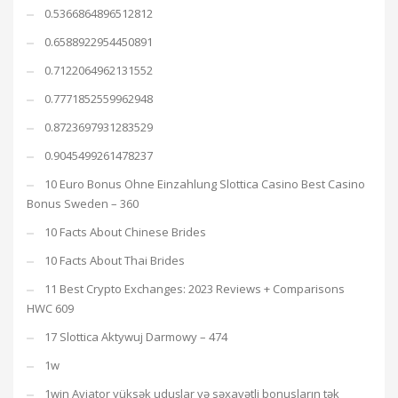
0.5366864896512812
0.6588922954450891
0.7122064962131552
0.7771852559962948
0.8723697931283529
0.9045499261478237
10 Euro Bonus Ohne Einzahlung Slottica Casino Best Casino
Bonus Sweden – 360
10 Facts About Chinese Brides
10 Facts About Thai Brides
11 Best Crypto Exchanges: 2023 Reviews + Comparisons
HWC 609
17 Slottica Aktywuj Darmowy – 474
1w
1win Aviator yüksək uduşlar və səxavətli bonusların tək