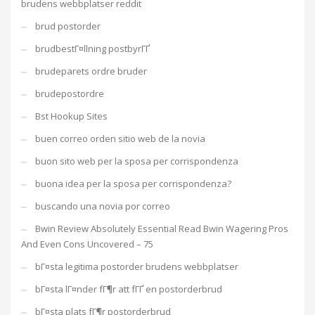
brudens webbplatser reddit
brud postorder
brudbestГ¤llning postbyrГҐ
brudeparets ordre bruder
brudepostordre
Bst Hookup Sites
buen correo orden sitio web de la novia
buon sito web per la sposa per corrispondenza
buona idea per la sposa per corrispondenza?
buscando una novia por correo
Bwin Review Absolutely Essential Read Bwin Wagering Pros
And Even Cons Uncovered – 75
bГ¤sta legitima postorder brudens webbplatser
bГ¤sta lГ¤nder fГ¶r att fГҐ en postorderbrud
bГ¤sta plats fГ¶r postorderbrud