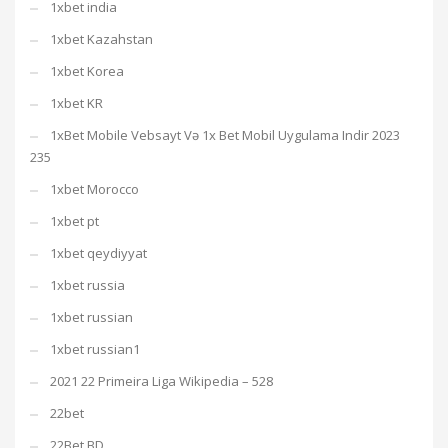
1xbet india
1xbet Kazahstan
1xbet Korea
1xbet KR
1xBet Mobile Vebsayt Və 1x Bet Mobil Uygulama Indir 2023
235
1xbet Morocco
1xbet pt
1xbet qeydiyyat
1xbet russia
1xbet russian
1xbet russian1
2021 22 Primeira Liga Wikipedia – 528
22bet
22Bet BD