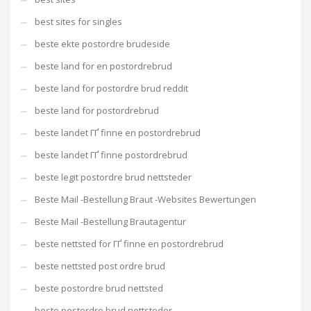
best sites for singles
beste ekte postordre brudeside
beste land for en postordrebrud
beste land for postordre brud reddit
beste land for postordrebrud
beste landet ГҐ finne en postordrebrud
beste landet ГҐ finne postordrebrud
beste legit postordre brud nettsteder
Beste Mail -Bestellung Braut -Websites Bewertungen
Beste Mail -Bestellung Brautagentur
beste nettsted for ГҐ finne en postordrebrud
beste nettsted post ordre brud
beste postordre brud nettsted
beste postordre brud nettsteder