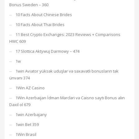
Bonus Sweden – 360
10 Facts About Chinese Brides
10 Facts About Thai Brides
11 Best Crypto Exchanges: 2023 Reviews + Comparisons
HWC 609
17 Slottica Aktywuj Darmowy – 474
1w
1win Aviator yüksək uduşlar və səxavətli bonusların tək
ünvanı 374
1Win AZ Casino
1Win Azerbaijan İdman Mərcləri və Caisno saytı Bonus alın
Daxil ol 679
1win Azerbajany
1win Bet 359
1Win Brasil