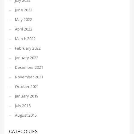
July 2022
June 2022
May 2022
April 2022
March 2022
February 2022
January 2022
December 2021
November 2021
October 2021
January 2019
July 2018
August 2015
CATEGORIES