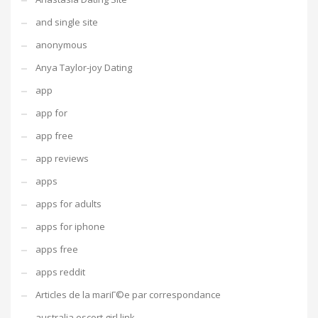
and single site
anonymous
Anya Taylor-joy Dating
app
app for
app free
app reviews
apps
apps for adults
apps for iphone
apps free
apps reddit
Articles de la mariГ©e par correspondance
australia escort girl link