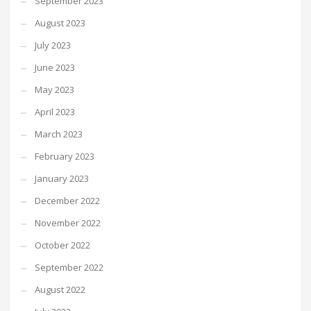
September 2023
August 2023
July 2023
June 2023
May 2023
April 2023
March 2023
February 2023
January 2023
December 2022
November 2022
October 2022
September 2022
August 2022