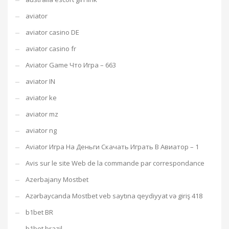
aviator
aviator casino DE
aviator casino fr
Aviator Game Что Игра – 663
aviator IN
aviator ke
aviator mz
aviator ng
Aviator Игра На Деньги Скачать Играть В Авиатор – 1
Avis sur le site Web de la commande par correspondance
Azerbajany Mostbet
Azərbaycanda Mostbet veb saytına qeydiyyat və giriş 418
b1bet BR
b1bet brazil