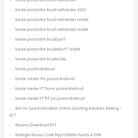
beste postordre brud nettsteder 2022
beste postordre brud nettsteder reddit
beste postordre brud nettstedet reddit
beste postordre brudbyrГҐ
beste postordre brudebyrГҐ reddit
beste postordre brudeside
beste postordrebrud
beste steder for postordrebrud
beste steder ГҐ finne postordrebrud
beste stedet ГҐ fГҐ en postordrebrud
Bet On Sports Mostbet Online Sporting Activities Betting –
627
Betano Download 871
Betmgm Bonus Code Nyp1500dm Funds A 20%