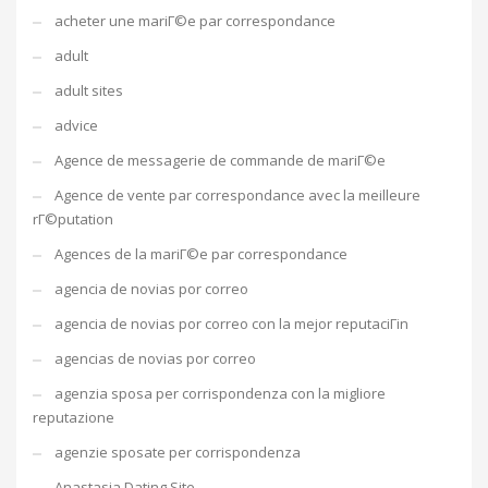
acheter une mariГ©e par correspondance
adult
adult sites
advice
Agence de messagerie de commande de mariГ©e
Agence de vente par correspondance avec la meilleure
rГ©putation
Agences de la mariГ©e par correspondance
agencia de novias por correo
agencia de novias por correo con la mejor reputaciГіn
agencias de novias por correo
agenzia sposa per corrispondenza con la migliore
reputazione
agenzie sposate per corrispondenza
Anastasia Dating Site