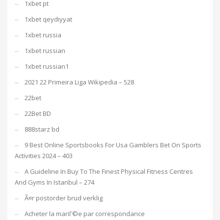
1xbet pt
1xbet qeydiyyat
1xbet russia
1xbet russian
1xbet russian1
2021 22 Primeira Liga Wikipedia – 528
22bet
22Bet BD
888starz bd
9 Best Online Sportsbooks For Usa Gamblers Bet On Sports
Activities 2024 – 403
A Guideline In Buy To The Finest Physical Fitness Centres
And Gyms In Istanbul – 274
Ã¤r postorder brud verklig
Acheter la mariГ©e par correspondance