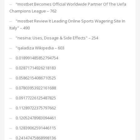
"mostbet Becomes Official Worldwide Partner Of The Uefa
Champions League – 762
"mostbet Review It Leading Online Sports Wagering Site In
Italy" – 490
"nesina: Uses, Dosage & Side Effects" – 254
"qaladiza Wikipedia – 603
0.018991485852794754
0.02871714926218183
0.05862154086710525
0.07803953922161688
0.09177226125487825
0.11289722375797662
0.12052478983094461
0.12839062591446115
0.24147475868998136