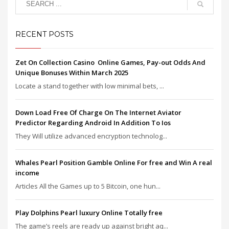
RECENT POSTS
Zet On Collection Casino ️ Online Games, Pay-out Odds And
Unique Bonuses Within March 2025
Locate a stand together with low minimal bets, ...
Down Load Free Of Charge On The Internet Aviator
Predictor Regarding Android In Addition To Ios
They Will utilize advanced encryption technolog...
Whales Pearl Position Gamble Online For free and Win A real
income
Articles All the Games up to 5 Bitcoin, one hun...
Play Dolphins Pearl luxury Online Totally free
The game’s reels are ready up against bright aq...