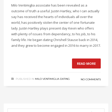
Milo Ventimiglia associate has been revealed as a
outcome of truth a useful. Justin Hartley, who I can actually
say has received the hearts of individuals all over the
world, has positively stolen the center of one fortunate
lady. Justin Hartley plays present day Kevin who offers
with plenty of issues from dependancy, to his job, to his
family life. He began dating Chrishell Stause back in 2014,
and they grew to become engaged in 2016 to marry in 2017.
READ MORE
PUBLISHED IN
MILO VENTIMIGLIA DATING
NO COMMENTS