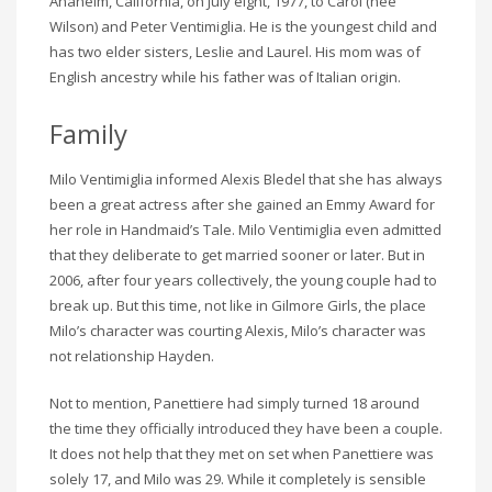
Anaheim, California, on July eight, 1977, to Carol (née
Wilson) and Peter Ventimiglia. He is the youngest child and
has two elder sisters, Leslie and Laurel. His mom was of
English ancestry while his father was of Italian origin.
Family
Milo Ventimiglia informed Alexis Bledel that she has always
been a great actress after she gained an Emmy Award for
her role in Handmaid’s Tale. Milo Ventimiglia even admitted
that they deliberate to get married sooner or later. But in
2006, after four years collectively, the young couple had to
break up. But this time, not like in Gilmore Girls, the place
Milo’s character was courting Alexis, Milo’s character was
not relationship Hayden.
Not to mention, Panettiere had simply turned 18 around
the time they officially introduced they have been a couple.
It does not help that they met on set when Panettiere was
solely 17, and Milo was 29. While it completely is sensible