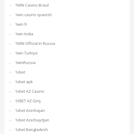
1WIN Casino Brasil
1win casino spanish
1win fr
1win India
1WIN Official In Russia
1win Turkiye
1winRussia
1xbet
1xbet apk
1xbet AZ Casino
1XBET AZ Giriş
1xbet Azerbajan
1xbet Azerbaydjan
1xbet Bangladesh