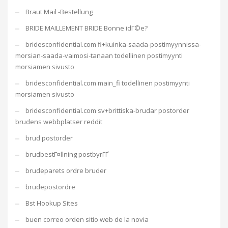
Braut Mail -Bestellung
BRIDE MAILLEMENT BRIDE Bonne idГ©e?
bridesconfidential.com fi+kuinka-saada-postimyynnissa-
morsian-saada-vaimosi-tanaan todellinen postimyynti
morsiamen sivusto
bridesconfidential.com main_fi todellinen postimyynti
morsiamen sivusto
bridesconfidential.com sv+brittiska-brudar postorder
brudens webbplatser reddit
brud postorder
brudbestГ¤llning postbyrГҐ
brudeparets ordre bruder
brudepostordre
Bst Hookup Sites
buen correo orden sitio web de la novia