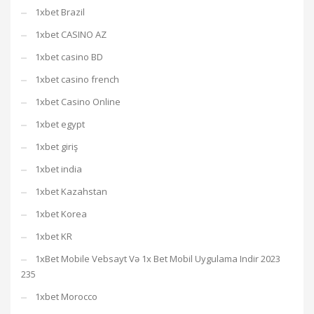
1xbet Brazil
1xbet CASINO AZ
1xbet casino BD
1xbet casino french
1xbet Casino Online
1xbet egypt
1xbet giriş
1xbet india
1xbet Kazahstan
1xbet Korea
1xbet KR
1xBet Mobile Vebsayt Və 1x Bet Mobil Uygulama Indir 2023
235
1xbet Morocco