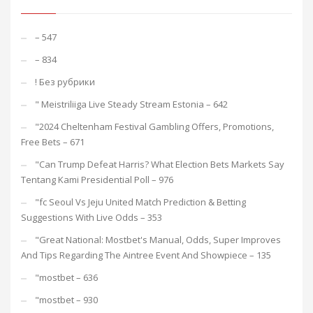
– 547
– 834
! Без рубрики
"️ Meistriliiga Live Steady Stream Estonia – 642
"2024 Cheltenham Festival Gambling Offers, Promotions,
Free Bets – 671
"Can Trump Defeat Harris? What Election Bets Markets Say
Tentang Kami Presidential Poll – 976
"fc Seoul Vs Jeju United Match Prediction & Betting
Suggestions With Live Odds – 353
"Great National: Mostbet's Manual, Odds, Super Improves
And Tips Regarding The Aintree Event And Showpiece – 135
"mostbet – 636
"mostbet – 930