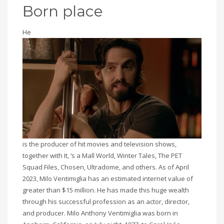
Born place
He
is the producer of hit movies and television shows,
together with It, ‘s a Mall World, Winter Tales, The PET
Squad Files, Chosen, Ultradome, and others. As of April
2023, Milo Ventimiglia has an estimated internet value of
greater than $15 million. He has made this huge wealth
through his successful profession as an actor, director,
and producer. Milo Anthony Ventimiglia was born in