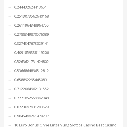
0.244432624413651
0.2513073562640168
0.2611964348964755
0.2788349870576089
0.3274347673029141
0.4091859338119206
0.5263621731424802
0.5366864896512812
0.6588922954450891
0.7122064962131552
0.7771852559962948
0.8723697931283529
0.9045499261478237
10 Euro Bonus Ohne Einzahlung Slottica Casino Best Casino