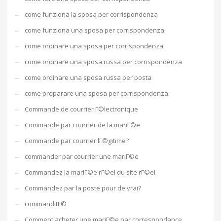
come funziona la sposa per corrispondenza
come funziona una sposa per corrispondenza
come ordinare una sposa per corrispondenza
come ordinare una sposa russa per corrispondenza
come ordinare una sposa russa per posta
come preparare una sposa per corrispondenza
Commande de courrier Г©lectronique
Commande par courrier de la mariГ©e
Commande par courrier lГ©gitime?
commander par courrier une mariГ©e
Commandez la mariГ©e rГ©el du site rГ©el
Commandez par la poste pour de vrai?
commanditГ©
Comment acheter une mariГ©e par correspondance