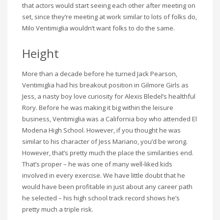
that actors would start seeing each other after meeting on
set, since they’re meeting at work similar to lots of folks do,
Milo Ventimiglia wouldn’t want folks to do the same.
Height
More than a decade before he turned Jack Pearson,
Ventimiglia had his breakout position in Gilmore Girls as
Jess, a nasty boy love curiosity for Alexis Bledel’s healthful
Rory. Before he was making it big within the leisure
business, Ventimiglia was a California boy who attended El
Modena High School. However, if you thought he was
similar to his character of Jess Mariano, you’d be wrong.
However, that’s pretty much the place the similarities end.
That’s proper – he was one of many well-liked kids
involved in every exercise. We have little doubt that he
would have been profitable in just about any career path
he selected – his high school track record shows he’s
pretty much a triple risk.