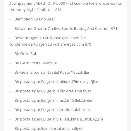
Downpayment Match Or $1, 500 First Gamble For Broncos-saints
'thursday Night Football' – 811
Betmotion Casino Basil
Betwinner Ghana: On-line Sports Betting And Casino – 971
Bewertungen zu Vulkanvegas Lesen Sie
Kundenbewertungen zu vulkanvegas com 870
Bir Gelin Bul
Bir Gelin Posta SipariЕџi
Bir Gelin SipariЕџi NasД±l Posta YapД±lД±r
Bir posta sipariЕџi gelini bulmak iГ§in en iyi Гјlke
Bir posta sipariЕџi gelini iГ§in ortalama fiyat
Bir posta sipariЕџi gelini nasД±l Г§Д±kД±lД±r
Bir posta sipariЕџi gelini nerede bulabilirim
Bir posta sipariЕџi geliniyle Г§Д±kmalД± mД±yД±m
Bir posta sipariЕџinin ortalama maliyeti