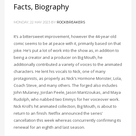
Facts, Biography
MONDAY, 22 MAY 2023
BY
ROCKBREAKERS
It’s a bittersweet improvement, however the 44-year-old
comic seems to be at peace with it, primarily based on that
joke. He’s put a lot of work into the show as, in addition to
being a creator and a producer on Big Mouth, he
additionally contributed a variety of voices to the animated
characters. He lent his vocals to Nick, one of many
protagonists, as properly as Nick’s Hormone Monster, Lola,
Coach Steve, and many others. The forged also includes
John Mulaney, Jordan Peele, Jason Mantzoukas, and Maya
Rudolph, who nabbed two Emmys for her voiceover work.
Nick Kroll’s hit animated collection, Big Mouth, is about to
return to an finish. Netflix announced the series’
cancellation this week whereas concurrently confirming its
renewal for an eighth and last season.