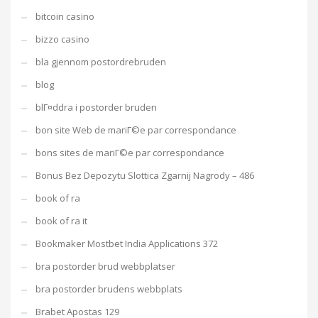
bitcoin casino
bizzo casino
bla gjennom postordrebruden
blog
blГ¤ddra i postorder bruden
bon site Web de mariГ©e par correspondance
bons sites de mariГ©e par correspondance
Bonus Bez Depozytu Slottica Zgarnij Nagrody – 486
book of ra
book of ra it
Bookmaker Mostbet India Applications 372
bra postorder brud webbplatser
bra postorder brudens webbplats
Brabet Apostas 129