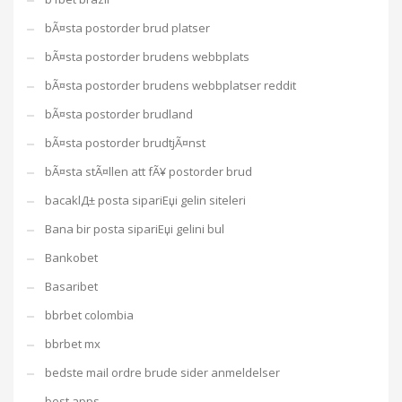
bÃ¤sta postorder brud platser
bÃ¤sta postorder brudens webbplats
bÃ¤sta postorder brudens webbplatser reddit
bÃ¤sta postorder brudland
bÃ¤sta postorder brudtjÃ¤nst
bÃ¤sta stÃ¤llen att fÃ¥ postorder brud
bacaklД± posta sipariЕџi gelin siteleri
Bana bir posta sipariЕџi gelini bul
Bankobet
Basaribet
bbrbet colombia
bbrbet mx
bedste mail ordre brude sider anmeldelser
best apps