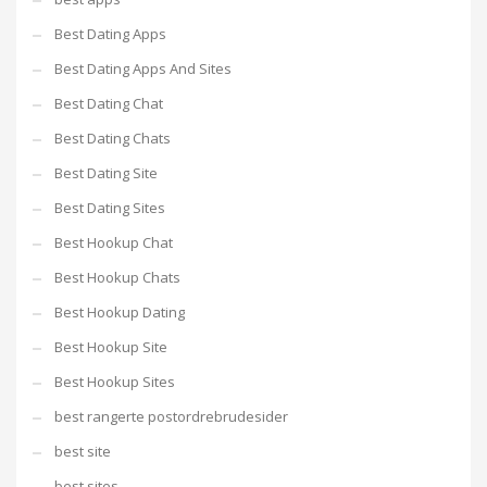
Best Dating Apps
Best Dating Apps And Sites
Best Dating Chat
Best Dating Chats
Best Dating Site
Best Dating Sites
Best Hookup Chat
Best Hookup Chats
Best Hookup Dating
Best Hookup Site
Best Hookup Sites
best rangerte postordrebrudesider
best site
best sites