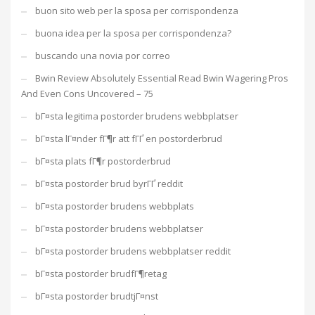
buon sito web per la sposa per corrispondenza
buona idea per la sposa per corrispondenza?
buscando una novia por correo
Bwin Review Absolutely Essential Read Bwin Wagering Pros
And Even Cons Uncovered – 75
bГ¤sta legitima postorder brudens webbplatser
bГ¤sta lГ¤nder fГ¶r att fГҐ en postorderbrud
bГ¤sta plats fГ¶r postorderbrud
bГ¤sta postorder brud byrГҐ reddit
bГ¤sta postorder brudens webbplats
bГ¤sta postorder brudens webbplatser
bГ¤sta postorder brudens webbplatser reddit
bГ¤sta postorder brudfГ¶retag
bГ¤sta postorder brudtjГ¤nst