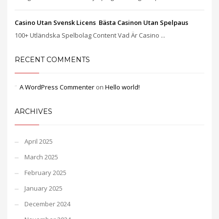
Casino Utan Svensk Licens ️ Bästa Casinon Utan Spelpaus
100+ Utländska Spelbolag Content Vad Är Casino ...
RECENT COMMENTS
A WordPress Commenter
on
Hello world!
ARCHIVES
April 2025
March 2025
February 2025
January 2025
December 2024