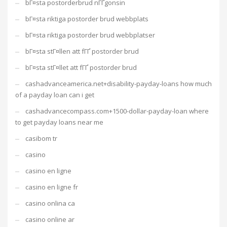
bГ¤sta postorderbrud nГҐgonsin
bГ¤sta riktiga postorder brud webbplats
bГ¤sta riktiga postorder brud webbplatser
bГ¤sta stГ¤llen att fГҐ postorder brud
bГ¤sta stГ¤llet att fГҐ postorder brud
cashadvanceamerica.net+disability-payday-loans how much
of a payday loan can i get
cashadvancecompass.com+1500-dollar-payday-loan where
to get payday loans near me
casibom tr
casino
casino en ligne
casino en ligne fr
casino onlina ca
casino online ar