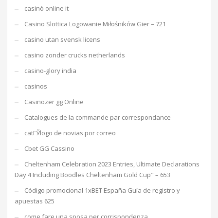
casinò online it
Casino Slottica Logowanie Miłośników Gier – 721
casino utan svensk licens
casino zonder crucks netherlands
casino-glory india
casinos
Casinozer gg Online
Catalogues de la commande par correspondance
catГЎlogo de novias por correo
Cbet GG Cassino
Cheltenham Celebration 2023 Entries, Ultimate Declarations
Day 4 Including Boodles Cheltenham Gold Cup" – 653
Código promocional 1xBET España Guía de registro y
apuestas 625
come fare una sposa per corrispondenza