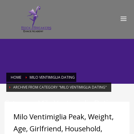
HOME
MILO VENTIMIGLIA DATING
ARCHIVE FROM CATEGORY "MILO VENTIMIGLIA DATING"
Category: Milo Ventimiglia Dating
Milo Ventimiglia Peak, Weight,
Age, Girlfriend, Household,