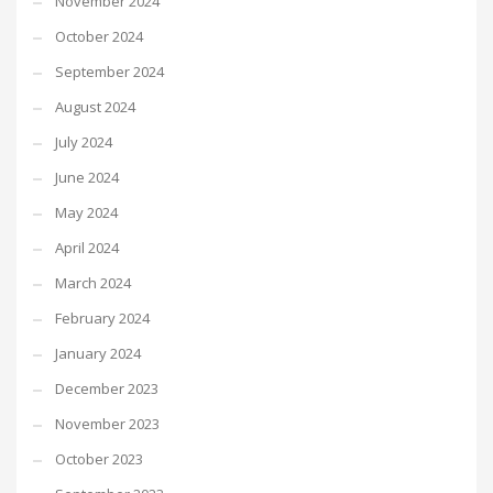
November 2024
October 2024
September 2024
August 2024
July 2024
June 2024
May 2024
April 2024
March 2024
February 2024
January 2024
December 2023
November 2023
October 2023