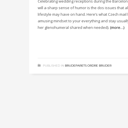
Celebrating wedding receptions during the Barcelo
will a-sharp sense of humor is the dos issues that a
lifestyle may have on hand. Here’s what Czech mail b
amusing mindset to your everything and stay usually 
her glenohumeral shared when needed).
(more…)
PUBLISHED IN
BRUDEPARETS ORDRE BRUDER