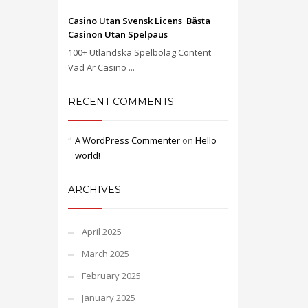
Casino Utan Svensk Licens ️ Bästa
Casinon Utan Spelpaus
100+ Utländska Spelbolag Content
Vad Är Casino ...
RECENT COMMENTS
A WordPress Commenter
on
Hello
world!
ARCHIVES
April 2025
March 2025
February 2025
January 2025