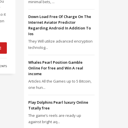
you
minimal bets, ...
r
o it
Down Load Free Of Charge On The
 on
Internet Aviator Predictor
Regarding Android In Addition To
Ios
They Will utilize advanced encryption
technolog...
E
Whales Pearl Position Gamble
ENTS
Online For free and Win A real
income
Articles All the Games up to 5 Bitcoin,
one hun...
Play Dolphins Pearl luxury Online
Totally free
The game’s reels are ready up
against bright aq...