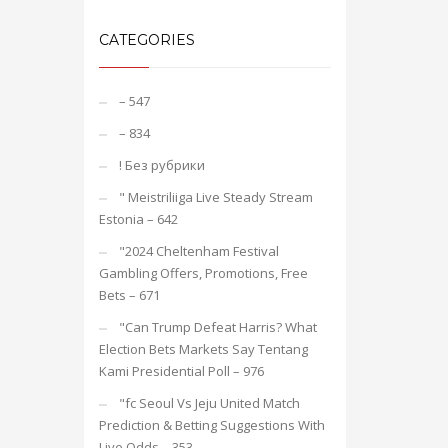
CATEGORIES
– 547
– 834
! Без рубрики
"️ Meistriliiga Live Steady Stream
Estonia – 642
"2024 Cheltenham Festival
Gambling Offers, Promotions, Free
Bets – 671
"Can Trump Defeat Harris? What
Election Bets Markets Say Tentang
Kami Presidential Poll – 976
"fc Seoul Vs Jeju United Match
Prediction & Betting Suggestions With
Live Odds – 353