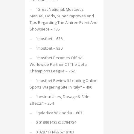
"Great National: Mostbet's
Manual, Odds, Super Improves And
Tips Regarding The Aintree Event And
Showpiece – 135
"mostbet – 636
"mostbet – 930
"mostbet Becomes Official
Worldwide Partner Of The Uefa
Champions League – 762
"mostbet Review It Leading Online
Sports Wagering Site In Italy" – 490
"nesina: Uses, Dosage & Side
Effects" – 254
"qaladiza Wikipedia – 603
0.018991485852794754
0.02871714926218183