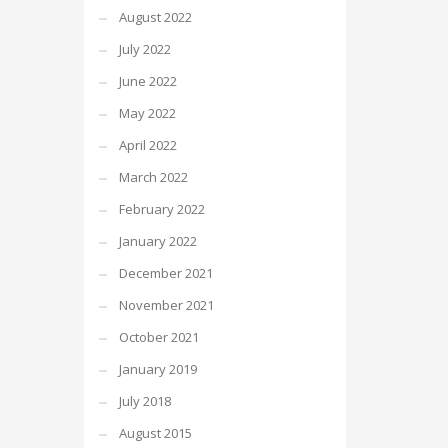
August 2022
July 2022
June 2022
May 2022
April 2022
March 2022
February 2022
January 2022
December 2021
November 2021
October 2021
January 2019
July 2018
August 2015