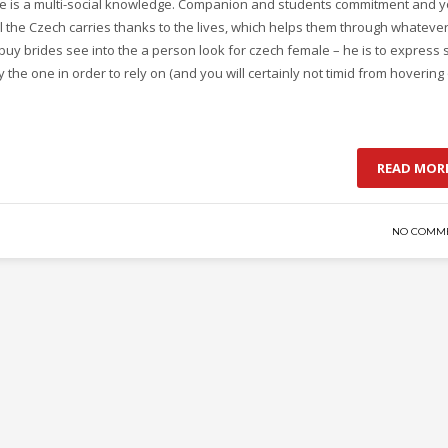
ne is a multi-social knowledge. Companion and students commitment and 
ll the Czech carries thanks to the lives, which helps them through whateve
uy brides see into the a person look for czech female – he is to express s
the one in order to rely on (and you will certainly not timid from hovering
READ MOR
NO COMM