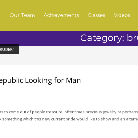
e
Our Team
Achievements
Classes
Videos
Category: b
BRUDER"
Republic Looking for Man
as to come out of people treasure, oftentimes precious jewelry or perhap
lly something which this new current bride would like to show and an altern