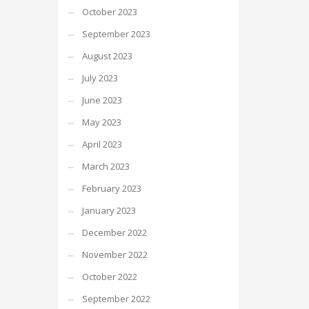
October 2023
September 2023
August 2023
July 2023
June 2023
May 2023
April 2023
March 2023
February 2023
January 2023
December 2022
November 2022
October 2022
September 2022