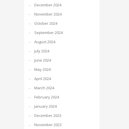
December 2024
November 2024
October 2024
September 2024
August 2024
July 2024
June 2024
May 2024
April 2024
March 2024
February 2024
January 2024
December 2023
November 2023