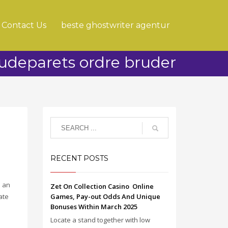
Contact Us
beste ghostwriter agentur
rudeparets ordre bruder
RECENT POSTS
s an
Zet On Collection Casino ️ Online
ate
Games, Pay-out Odds And Unique
Bonuses Within March 2025
Locate a stand together with low