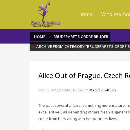
Home
Who We Ar
HOME
BRUDEPARETS ORDRE BRUDER
ARCHIVE FROM CATEGORY "BRUDEPARETS ORDRE 
Alice Out of Prague, Czech 
SATURDAY, 02 MARCH 2024
BY
ROCKBREAKERS
The past several-affairs, something more mature, h
excellent veil, all depending others fresh is genera
come from hers along with her partners lives.