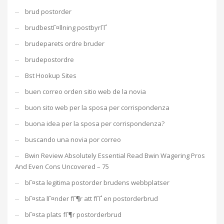
brud postorder
brudbestГ¤llning postbyrГҐ
brudeparets ordre bruder
brudepostordre
Bst Hookup Sites
buen correo orden sitio web de la novia
buon sito web per la sposa per corrispondenza
buona idea per la sposa per corrispondenza?
buscando una novia por correo
Bwin Review Absolutely Essential Read Bwin Wagering Pros
And Even Cons Uncovered – 75
bГ¤sta legitima postorder brudens webbplatser
bГ¤sta lГ¤nder fГ¶r att fГҐ en postorderbrud
bГ¤sta plats fГ¶r postorderbrud