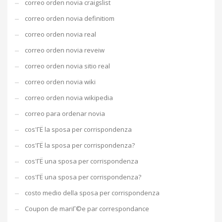
correo orden novia craigslist
correo orden novia definitiom
correo orden novia real
correo orden novia reveiw
correo orden novia sitio real
correo orden novia wiki
correo orden novia wikipedia
correo para ordenar novia
cos'ГЁ la sposa per corrispondenza
cos'ГЁ la sposa per corrispondenza?
cos'ГЁ una sposa per corrispondenza
cos'ГЁ una sposa per corrispondenza?
costo medio della sposa per corrispondenza
Coupon de mariГ©e par correspondance