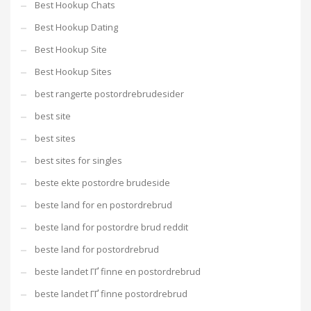
Best Hookup Chats
Best Hookup Dating
Best Hookup Site
Best Hookup Sites
best rangerte postordrebrudesider
best site
best sites
best sites for singles
beste ekte postordre brudeside
beste land for en postordrebrud
beste land for postordre brud reddit
beste land for postordrebrud
beste landet ГҐ finne en postordrebrud
beste landet ГҐ finne postordrebrud