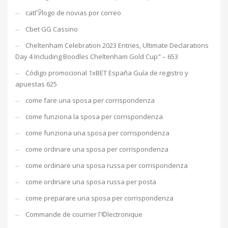
catГЎlogo de novias por correo
Cbet GG Cassino
Cheltenham Celebration 2023 Entries, Ultimate Declarations
Day 4 Including Boodles Cheltenham Gold Cup" – 653
Código promocional 1xBET España Guía de registro y
apuestas 625
come fare una sposa per corrispondenza
come funziona la sposa per corrispondenza
come funziona una sposa per corrispondenza
come ordinare una sposa per corrispondenza
come ordinare una sposa russa per corrispondenza
come ordinare una sposa russa per posta
come preparare una sposa per corrispondenza
Commande de courrier Г©lectronique