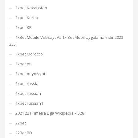
1xbet Kazahstan
1xbet Korea
1xbet KR
1xBet Mobile Vebsayt Və 1x Bet Mobil Uygulama Indir 2023
235
1xbet Morocco
1xbet pt
1xbet qeydiyyat
1xbet russia
1xbet russian
1xbet russian1
2021 22 Primeira Liga Wikipedia – 528
22bet
22Bet BD