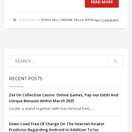
READ MORE
PUBLISHED IN
POSTA DELL'ORDINE DELLA SPOSA
NO COMMENTS
RECENT POSTS
Zet On Collection Casino ️ Online Games, Pay-out Odds And
Unique Bonuses Within March 2025
Locate a stand together with low minimal bets, ...
Down Load Free Of Charge On The Internet Aviator
Predictor Regarding Android In Addition To Ios