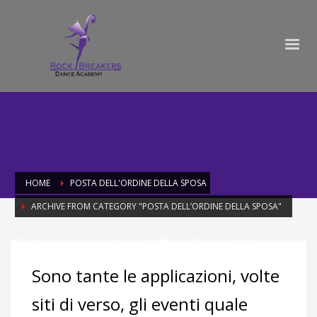
HOME
POSTA DELL'ORDINE DELLA SPOSA
ARCHIVE FROM CATEGORY "POSTA DELL’ORDINE DELLA SPOSA"
Category: posta dell’ordine della
sposa
Sono tante le applicazioni, volte
siti di verso, gli eventi quale