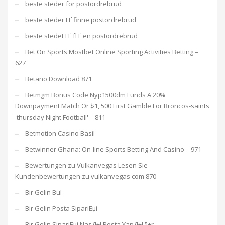
beste steder for postordrebrud
beste steder ГҐ finne postordrebrud
beste stedet ГҐ fГҐ en postordrebrud
Bet On Sports Mostbet Online Sporting Activities Betting –
627
Betano Download 871
Betmgm Bonus Code Nyp1500dm Funds A 20%
Downpayment Match Or $1, 500 First Gamble For Broncos-saints
'thursday Night Football' – 811
Betmotion Casino Basil
Betwinner Ghana: On-line Sports Betting And Casino – 971
Bewertungen zu Vulkanvegas Lesen Sie
Kundenbewertungen zu vulkanvegas com 870
Bir Gelin Bul
Bir Gelin Posta SipariЕџi
Bir Gelin SipariЕџi NasД±l Posta YapД±lД±r