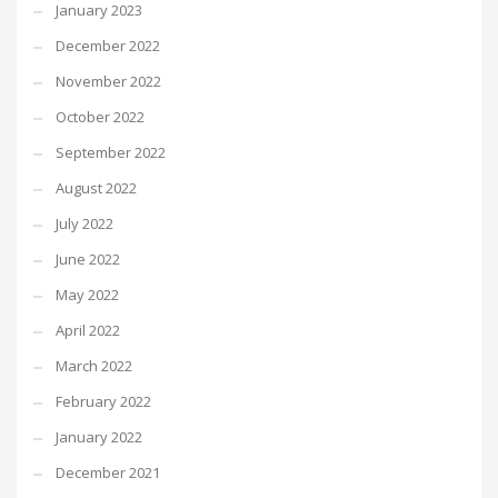
January 2023
December 2022
November 2022
October 2022
September 2022
August 2022
July 2022
June 2022
May 2022
April 2022
March 2022
February 2022
January 2022
December 2021