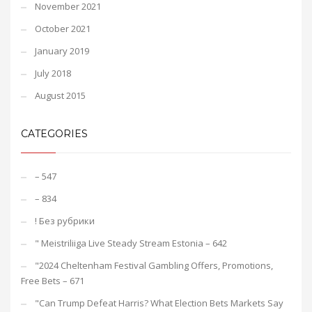
November 2021
October 2021
January 2019
July 2018
August 2015
CATEGORIES
– 547
– 834
! Без рубрики
"️ Meistriliiga Live Steady Stream Estonia – 642
"2024 Cheltenham Festival Gambling Offers, Promotions,
Free Bets – 671
"Can Trump Defeat Harris? What Election Bets Markets Say