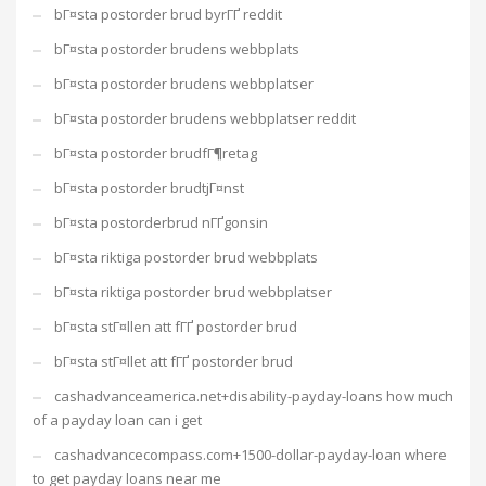
bГ¤sta postorder brud byrГҐ reddit
bГ¤sta postorder brudens webbplats
bГ¤sta postorder brudens webbplatser
bГ¤sta postorder brudens webbplatser reddit
bГ¤sta postorder brudfГ¶retag
bГ¤sta postorder brudtjГ¤nst
bГ¤sta postorderbrud nГҐgonsin
bГ¤sta riktiga postorder brud webbplats
bГ¤sta riktiga postorder brud webbplatser
bГ¤sta stГ¤llen att fГҐ postorder brud
bГ¤sta stГ¤llet att fГҐ postorder brud
cashadvanceamerica.net+disability-payday-loans how much
of a payday loan can i get
cashadvancecompass.com+1500-dollar-payday-loan where
to get payday loans near me