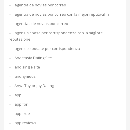
agencia de novias por correo
agencia de novias por correo con la mejor reputaciГіn
agencias de novias por correo
agenzia sposa per corrispondenza con la migliore
reputazione
agenzie sposate per corrispondenza
Anastasia Dating Site
and single site
anonymous
Anya Taylor-joy Dating
app
app for
app free
app reviews