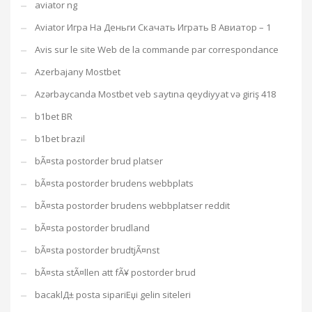
aviator ng
Aviator Игра На Деньги Скачать Играть В Авиатор – 1
Avis sur le site Web de la commande par correspondance
Azerbajany Mostbet
Azərbaycanda Mostbet veb saytına qeydiyyat və giriş 418
b1bet BR
b1bet brazil
bÃ¤sta postorder brud platser
bÃ¤sta postorder brudens webbplats
bÃ¤sta postorder brudens webbplatser reddit
bÃ¤sta postorder brudland
bÃ¤sta postorder brudtjÃ¤nst
bÃ¤sta stÃ¤llen att fÃ¥ postorder brud
bacaklД± posta sipariЕџi gelin siteleri