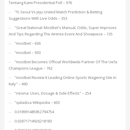
Tentang Kami Presidential Poll – 976
"fc Seoul Vs Jeju United Match Prediction & Betting
Suggestions With Live Odds – 353
"Great National: Mostbet's Manual, Odds, Super Improves
And Tips Regarding The Aintree Event And Showpiece – 135
"mostbet – 636
"mostbet – 930
"mostbet Becomes Official Worldwide Partner Of The Uefa
Champions League – 762
"mostbet Review It Leading Online Sports Wagering Site In
Italy" – 490
"nesina: Uses, Dosage & Side Effects" – 254
"qaladiza Wikipedia – 603
0.018991485852794754
0.02871714926218183