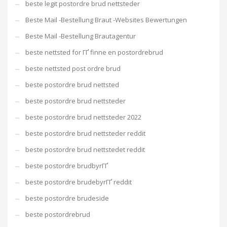
beste legit postordre brud nettsteder
Beste Mail -Bestellung Braut -Websites Bewertungen
Beste Mail -Bestellung Brautagentur
beste nettsted for ГҐ finne en postordrebrud
beste nettsted post ordre brud
beste postordre brud nettsted
beste postordre brud nettsteder
beste postordre brud nettsteder 2022
beste postordre brud nettsteder reddit
beste postordre brud nettstedet reddit
beste postordre brudbyrГҐ
beste postordre brudebyrГҐ reddit
beste postordre brudeside
beste postordrebrud