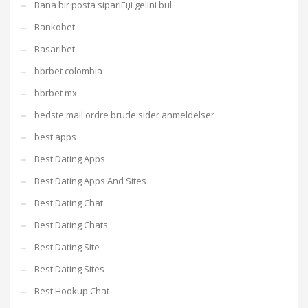
Bana bir posta sipariЕџi gelini bul
Bankobet
Basaribet
bbrbet colombia
bbrbet mx
bedste mail ordre brude sider anmeldelser
best apps
Best Dating Apps
Best Dating Apps And Sites
Best Dating Chat
Best Dating Chats
Best Dating Site
Best Dating Sites
Best Hookup Chat