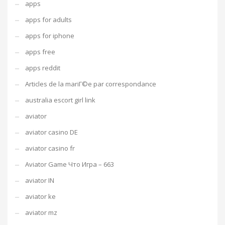
apps
apps for adults
apps for iphone
apps free
apps reddit
Articles de la mariГ©e par correspondance
australia escort girl link
aviator
aviator casino DE
aviator casino fr
Aviator Game Что Игра – 663
aviator IN
aviator ke
aviator mz