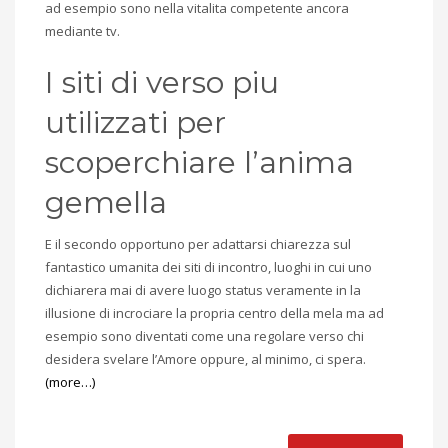
ad esempio sono nella vitalita competente ancora
mediante tv.
I siti di verso piu
utilizzati per
scoperchiare l’anima
gemella
E il secondo opportuno per adattarsi chiarezza sul
fantastico umanita dei siti di incontro, luoghi in cui uno
dichiarera mai di avere luogo status veramente in la
illusione di incrociare la propria centro della mela ma ad
esempio sono diventati come una regolare verso chi
desidera svelare l’Amore oppure, al minimo, ci spera.
(more…)