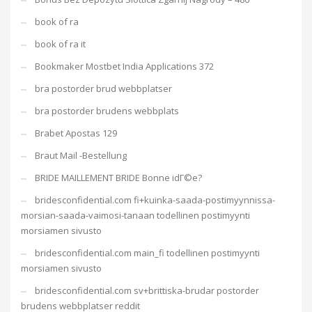
book of ra
book of ra it
Bookmaker Mostbet India Applications 372
bra postorder brud webbplatser
bra postorder brudens webbplats
Brabet Apostas 129
Braut Mail -Bestellung
BRIDE MAILLEMENT BRIDE Bonne idГ©e?
bridesconfidential.com fi+kuinka-saada-postimyynnissa-
morsian-saada-vaimosi-tanaan todellinen postimyynti
morsiamen sivusto
bridesconfidential.com main_fi todellinen postimyynti
morsiamen sivusto
bridesconfidential.com sv+brittiska-brudar postorder
brudens webbplatser reddit