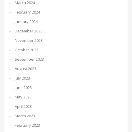
March 2024
February 2024
January 2024
December 2023
November 2023
October 2023
September 2023
August 2023
July 2023
June 2023
May 2023
April 2023
March 2023
February 2023