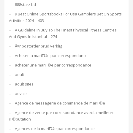
888starz bd
9 Best Online Sportsbooks For Usa Gamblers Bet On Sports
Activities 2024 – 403
A Guideline In Buy To The Finest Physical Fitness Centres
And Gyms In Istanbul – 274
Ã¤r postorder brud verklig
Acheter la mariГ©e par correspondance
acheter une mariГ©e par correspondance
adult
adult sites
advice
Agence de messagerie de commande de mariГ©e
Agence de vente par correspondance avec la meilleure
rГ©putation
Agences de la mariГ©e par correspondance