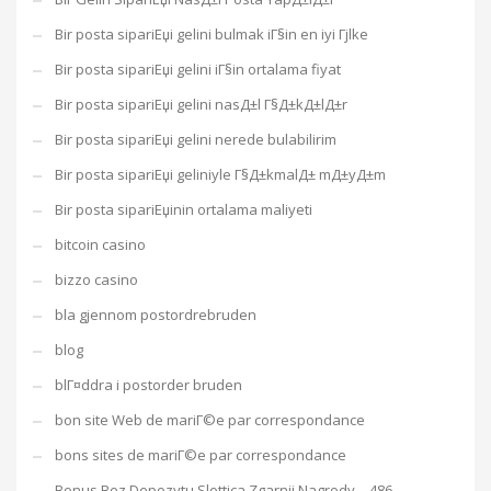
Bir posta sipariЕџi gelini bulmak iГ§in en iyi Гјlke
Bir posta sipariЕџi gelini iГ§in ortalama fiyat
Bir posta sipariЕџi gelini nasД±l Г§Д±kД±lД±r
Bir posta sipariЕџi gelini nerede bulabilirim
Bir posta sipariЕџi geliniyle Г§Д±kmalД± mД±yД±m
Bir posta sipariЕџinin ortalama maliyeti
bitcoin casino
bizzo casino
bla gjennom postordrebruden
blog
blГ¤ddra i postorder bruden
bon site Web de mariГ©e par correspondance
bons sites de mariГ©e par correspondance
Bonus Bez Depozytu Slottica Zgarnij Nagrody – 486