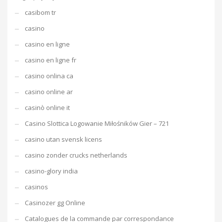
casibom tr
casino
casino en ligne
casino en ligne fr
casino onlina ca
casino online ar
casinò online it
Casino Slottica Logowanie Miłośników Gier – 721
casino utan svensk licens
casino zonder crucks netherlands
casino-glory india
casinos
Casinozer gg Online
Catalogues de la commande par correspondance