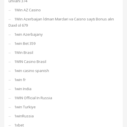
ünvanı 374
1Win AZ Casino
1Win Azerbaijan İdman Mərcləri və Caisno saytı Bonus alın
Daxil ol 679
1win Azerbajany
1win Bet 359
1Win Brasil
1WIN Casino Brasil
1win casino spanish
1win fr
1win India
1WIN Official In Russia
1win Turkiye
1winRussia
1xbet