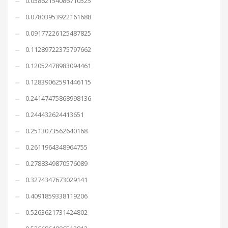
0.05862154086710525
0.07803953922161688
0.09177226125487825
0.11289722375797662
0.12052478983094461
0.12839062591446115
0.24147475868998136
0.244432624413651
0.2513073562640168
0.2611964348964755
0.2788349870576089
0.3274347673029141
0.4091859338119206
0.5263621731424802