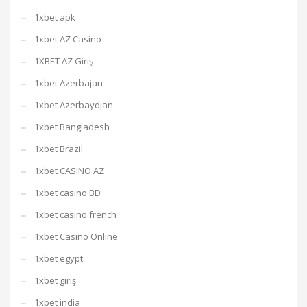
1xbet apk
1xbet AZ Casino
1XBET AZ Giriş
1xbet Azerbajan
1xbet Azerbaydjan
1xbet Bangladesh
1xbet Brazil
1xbet CASINO AZ
1xbet casino BD
1xbet casino french
1xbet Casino Online
1xbet egypt
1xbet giriş
1xbet india