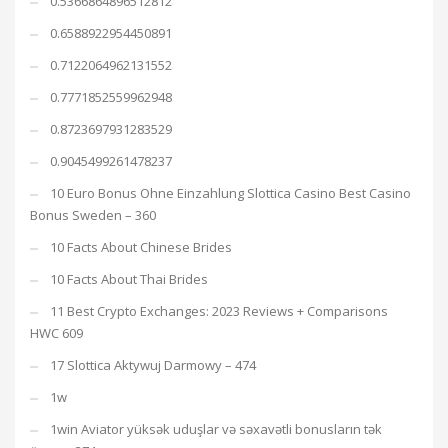
0.5366864896512812
0.6588922954450891
0.7122064962131552
0.7771852559962948
0.8723697931283529
0.9045499261478237
10 Euro Bonus Ohne Einzahlung Slottica Casino Best Casino
Bonus Sweden – 360
10 Facts About Chinese Brides
10 Facts About Thai Brides
11 Best Crypto Exchanges: 2023 Reviews + Comparisons
HWC 609
17 Slottica Aktywuj Darmowy – 474
1w
1win Aviator yüksək uduşlar və səxavətli bonusların tək