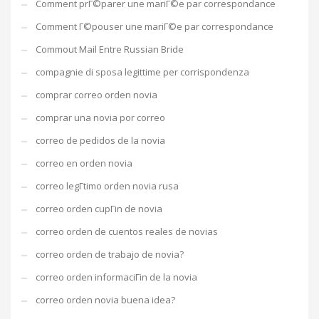
Comment prГ©parer une mariГ©e par correspondance
Comment Г©pouser une mariГ©e par correspondance
Commout Mail Entre Russian Bride
compagnie di sposa legittime per corrispondenza
comprar correo orden novia
comprar una novia por correo
correo de pedidos de la novia
correo en orden novia
correo legГ­timo orden novia rusa
correo orden cupГіn de novia
correo orden de cuentos reales de novias
correo orden de trabajo de novia?
correo orden informaciГіn de la novia
correo orden novia buena idea?