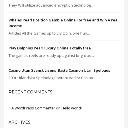
They Will utilize advanced encryption technolog...
Whales Pearl Position Gamble Online For free and Win A real
income
Articles All the Games up to 5 Bitcoin, one hun...
Play Dolphins Pearl luxury Online Totally free
The game’s reels are ready up against bright aq...
Casino Utan Svensk Licens ️ Bästa Casinon Utan Spelpaus
100+ Utländska Spelbolag Content Vad Är Casino ...
RECENT COMMENTS
A WordPress Commenter
on
Hello world!
ARCHIVES