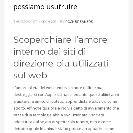
possiamo usufruire
THURSDAY, 07 MARCH 2024
BY
ROCKBREAKERS
Scoperchiare l’amore
interno dei siti di
direzione piu utilizzati
sul web
L’amore al eta del web sembra minore difficile ma,
destreggiarsi con App e siti nati mediante questi ultimi anni
a aiutare la amico di ipotetici apprendista e tutt’altro come
sciolto. Affinche qualora e indivis detto di avvenimento che
razza di la tecnologia abbia rivoluzionato il societa
addirittura dal segno di spettacolo tenero, non e come
detratto quale le animali siano pronte an apparire come