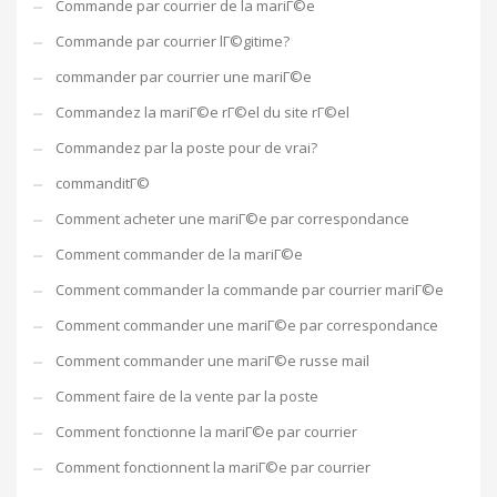
Commande par courrier de la mariГ©e
Commande par courrier lГ©gitime?
commander par courrier une mariГ©e
Commandez la mariГ©e rГ©el du site rГ©el
Commandez par la poste pour de vrai?
commanditГ©
Comment acheter une mariГ©e par correspondance
Comment commander de la mariГ©e
Comment commander la commande par courrier mariГ©e
Comment commander une mariГ©e par correspondance
Comment commander une mariГ©e russe mail
Comment faire de la vente par la poste
Comment fonctionne la mariГ©e par courrier
Comment fonctionnent la mariГ©e par courrier