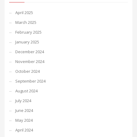
April 2025
March 2025
February 2025
January 2025
December 2024
November 2024
October 2024
September 2024
August 2024
July 2024
June 2024
May 2024
April 2024