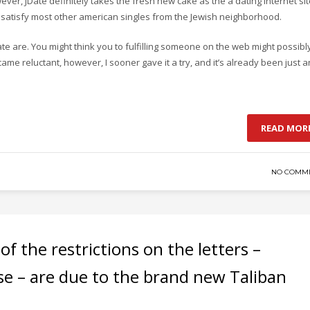
wever, JDate definitely takes the fresh new cake as the a dating internet si
to satisfy most other american singles from the Jewish neighborhood.
ate are. You might think you to fulfilling someone on the web might possibl
 became reluctant, however, I sooner gave it a try, and it’s already been just a
READ MOR
NO COMM
of the restrictions on the letters –
se – are due to the brand new Taliban