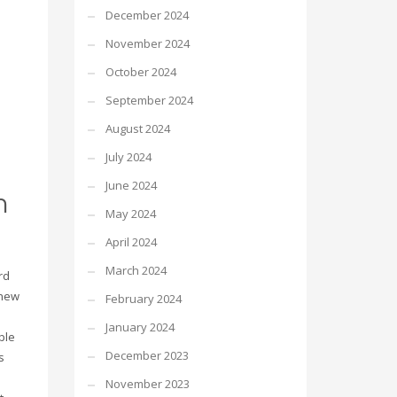
December 2024
November 2024
October 2024
September 2024
August 2024
July 2024
June 2024
n
May 2024
April 2024
March 2024
rd
 new
February 2024
January 2024
ple
December 2023
s
November 2023