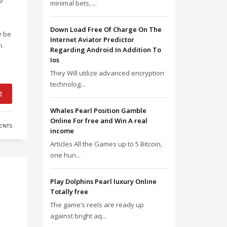
te
minimal bets, ...
Down Load Free Of Charge On The
y be
Internet Aviator Predictor
n
Regarding Android In Addition To
Ios
They Will utilize advanced encryption
technolog...
E
Whales Pearl Position Gamble
Online For free and Win A real
ENTS
income
Articles All the Games up to 5 Bitcoin,
one hun...
Play Dolphins Pearl luxury Online
Totally free
The game’s reels are ready up
against bright aq...