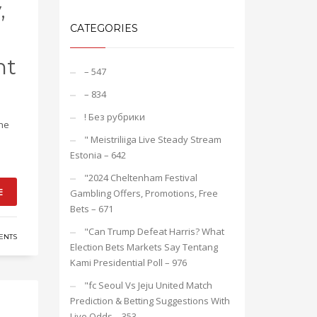
,
CATEGORIES
nt
– 547
– 834
! Без рубрики
ne
"️ Meistriliiga Live Steady Stream
Estonia – 642
"2024 Cheltenham Festival
E
Gambling Offers, Promotions, Free
Bets – 671
"Can Trump Defeat Harris? What
ENTS
Election Bets Markets Say Tentang
Kami Presidential Poll – 976
"fc Seoul Vs Jeju United Match
Prediction & Betting Suggestions With
Live Odds – 353