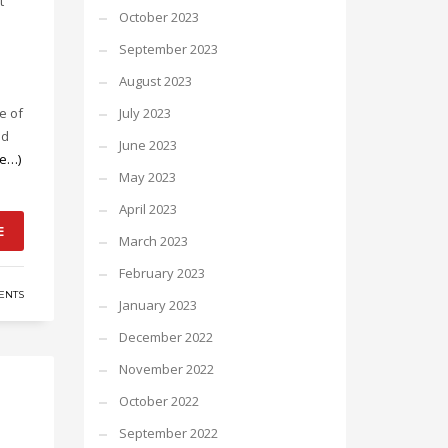
t
October 2023
September 2023
August 2023
e of
July 2023
ed
June 2023
e…)
May 2023
April 2023
E
March 2023
February 2023
ENTS
January 2023
December 2022
November 2022
October 2022
September 2022