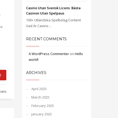
Casino Utan Svensk Licens ️ Bästa
Casinon Utan Spelpaus
s
100+ Utländska Spelbolag Content
Vad Är Casino ...
ss
RECENT COMMENTS
A WordPress Commenter
on
Hello
world!
ARCHIVES
E
April 2025
ENTS
March 2025
February 2025
January 2025