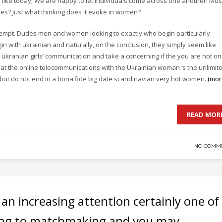
u like today; We are happy to let individuals come across one another! Mus
ones? Just what thinking does it evoke in women?
ntempt. Dudes men and women looking to exactly who begin particularly
n with ukrainian and naturally, on the conclusion, they simply seem like
ukranian girls’ communication and take a concerning if the you are not on
k at the online telecommunications with the Ukrainian woman ‘s the unlimit
 but do not end in a bona fide big date scandinavian very hot women.
(mor
READ MOR
NO COMM
 an increasing attention certainly one of
ying to matchmaking and you may