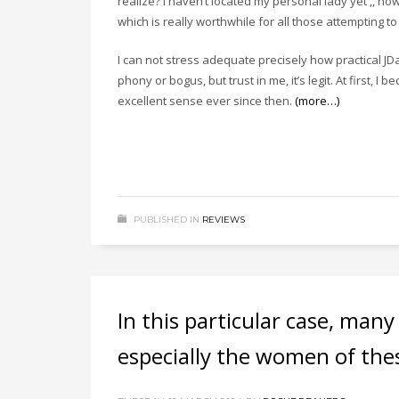
realize? I haven’t located my personal lady yet ,, ho
which is really worthwhile for all those attempting 
I can not stress adequate precisely how practical JD
phony or bogus, but trust in me, it’s legit. At first, I
excellent sense ever since then.
(more…)
PUBLISHED IN
REVIEWS
In this particular case, many 
especially the women of the