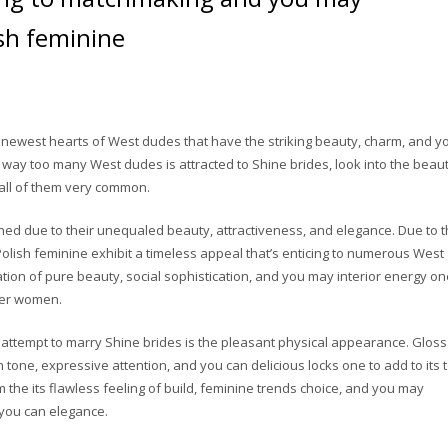
ish feminine
 newest hearts of West dudes that have the striking beauty, charm, and y
y way too many West dudes is attracted to Shine brides, look into the beau
 all of them very common.
wned due to their unequaled beauty, attractiveness, and elegance. Due to t
 Polish feminine exhibit a timeless appeal that’s enticing to numerous West
ion of pure beauty, social sophistication, and you may interior energy on
ther women.
ttempt to marry Shine brides is the pleasant physical appearance. Gloss
tone, expressive attention, and you can delicious locks one to add to its t
the its flawless feeling of build, feminine trends choice, and you may
 you can elegance.