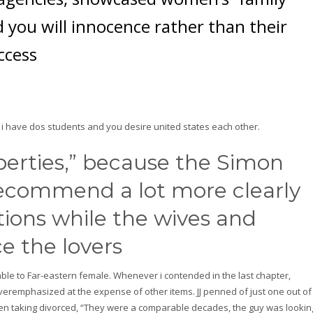
d you will innocence rather than their
ccess
l. i have dos students and you desire united states each other.
perties,” because the Simon
recommend a lot more clearly
itions while the wives and
e the lovers
able to Far-eastern female. Whenever i contended in the last chapter,
 overemphasized at the expense of other items. JJ penned of just one out of
been taking divorced, “They were a comparable decades, the guy was lookin