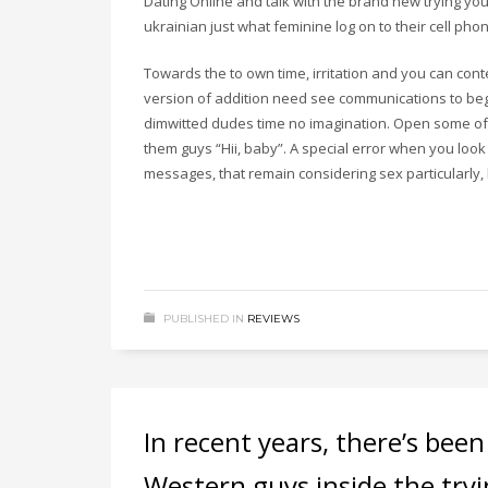
Dating Online and talk with the brand new trying yo
ukrainian just what feminine log on to their cell ph
Towards the to own time, irritation and you can co
version of addition need see communications to begi
dimwitted dudes time no imagination. Open some of 
them guys “Hii, baby”. A special error when you loo
messages, that remain considering sex particularly,
PUBLISHED IN
REVIEWS
In recent years, there’s been
Western guys inside the tr