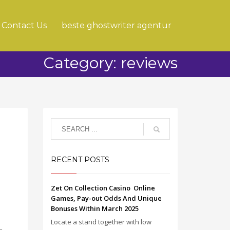
Contact Us
beste ghostwriter agentur
Category: reviews
RECENT POSTS
Zet On Collection Casino ️ Online
Games, Pay-out Odds And Unique
Bonuses Within March 2025
Locate a stand together with low