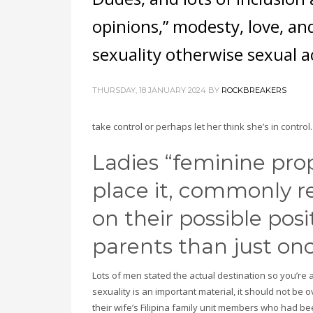
opinions,” modesty, love, an
sexuality otherwise sexual a
THURSDAY, 18 JANUARY 2024
BY
ROCKBREAKERS
take control or perhaps let her think she’s in contro
Ladies “feminine pro
place it, commonly 
on their possible pos
parents than just onc
Lots of men stated the actual destination so you’re 
sexuality is an important material, it should not be
their wife’s Filipina family unit members who had 