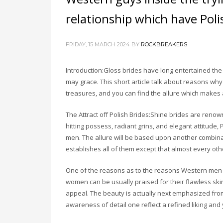
relationship which have Pol
FRIDAY, 15 MARCH 2024
BY
ROCKBREAKERS
Introduction:Gloss brides have long entertained the
may grace. This short article talk about reasons wh
treasures, and you can find the allure which makes
The Attract off Polish Brides:Shine brides are reno
hitting possess, radiant grins, and elegant attitude,
men. The allure will be based upon another combinat
establishes all of them except that almost every o
One of the reasons as to the reasons Western men a
women can be usually praised for their flawless skin 
appeal. The beauty is actually next emphasized from 
awareness of detail one reflect a refined liking and