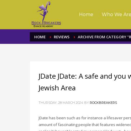
Home
Who We Ar
HOME
REVIEWS
ARCHIVE FROM CATEGORY "R
JDate JDate: A safe and you 
Jewish Area
THURSDAY, 28 MARCH 2024
BY
ROCKBREAKERS
JDate has been such as for instance a lifesaver pers
amount of fascinating people that features widened