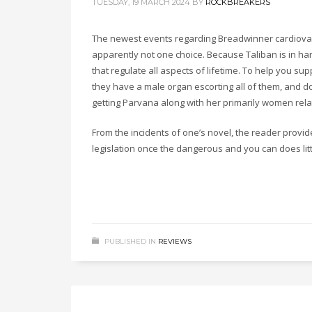
TUESDAY, 19 MARCH 2024
BY
ROCKBREAKERS
The newest events regarding Breadwinner cardiovas
apparently not one choice. Because Taliban is in han
that regulate all aspects of lifetime. To help you 
they have a male organ escorting all of them, and do 
getting Parvana along with her primarily women rela
From the incidents of one’s novel, the reader provid
legislation once the dangerous and you can does litt
PUBLISHED IN
REVIEWS