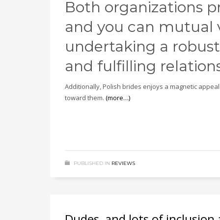
Both organizations pr
and you can mutual va
undertaking a robust
and fulfilling relation
Additionally, Polish brides enjoys a magnetic appe
toward them.
(more…)
PUBLISHED IN
REVIEWS
Dudes, and lots of inclusio