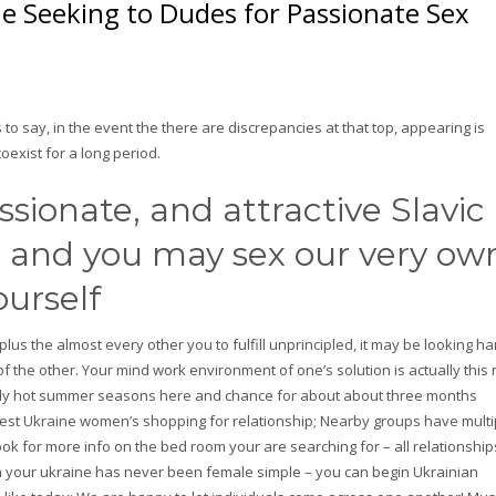
e Seeking to Dudes for Passionate Sex
 to say, in the event the there are discrepancies at that top, appearing is
oexist for a long period.
sionate, and attractive Slavic
e and you may sex our very ow
ourself
plus the almost every other you to fulfill unprincipled, it may be looking ha
of the other. Your mind work environment of one’s solution is actually this
ovely hot summer seasons here and chance for about about three months
est Ukraine women’s shopping for relationship; Nearby groups have multi
ook for more info on the bed room your are searching for – all relationship
in your ukraine has never been female simple – you can begin Ukrainian