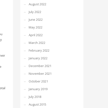
August 2022
July 2022
June 2022
May 2022
ou
April 2022
ty
March 2022
February 2022
heir
January 2022
December 2021
e
November 2021
October 2021
otal
January 2019
July 2018
August 2015