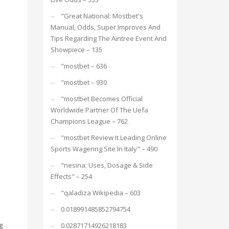
"Great National: Mostbet's
Manual, Odds, Super Improves And
Tips Regarding The Aintree Event And
Showpiece – 135
"mostbet – 636
"mostbet – 930
"mostbet Becomes Official
Worldwide Partner Of The Uefa
Champions League – 762
"mostbet Review It Leading Online
Sports Wagering Site In Italy" – 490
"nesina: Uses, Dosage & Side
Effects" – 254
"qaladiza Wikipedia – 603
0.018991485852794754
g
0.02871714926218183