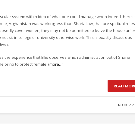
cular system within idea of what one could manage when indeed there i
dle, Afghanistan was working less than Sharia law, that are spiritual rules
supposedly cover women, they may not be permitted to leave the house unle
not sit-in college or university otherwise work. This is exactly disastrous
tives.
es the experience that Ellis observes which administration out of Sharia
le or no to protect female.
(more…)
READ MOR
NO COMM