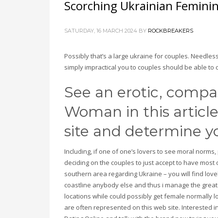
Scorching Ukrainian Feminin
SATURDAY, 16 MARCH 2024
BY
ROCKBREAKERS
Possibly that’s a large ukraine for couples. Needless
simply impractical you to couples should be able to c
See an erotic, compas
Woman in this articl
site and determine y
Including, if one of one’s lovers to see moral norms, 
deciding on the couples to just accept to have most 
southern area regarding Ukraine – you will find l
coastline anybody else and thus i manage the great
locations while could possibly get female normally l
are often represented on this web site. Interested 