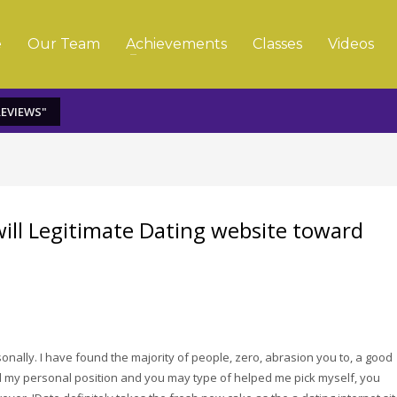
e
Our Team
Achievements
Classes
Videos
EVIEWS"
will Legitimate Dating website toward
onally. I have found the majority of people, zero, abrasion you to, a good
 my personal position and you may type of helped me pick myself, you