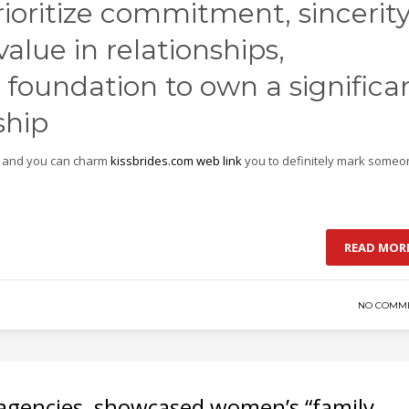
ioritize commitment, sincerity
lue in relationships,
 foundation to own a significa
ship
al and you can charm
kissbrides.com web link
you to definitely mark someo
READ MOR
NO COMM
n agencies, showcased women’s “family